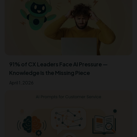
91% of CX Leaders Face AI Pressure —
Knowledge Is the Missing Piece
April 1, 2026