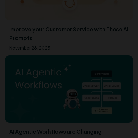
Improve your Customer Service with These AI
Prompts
November 28, 2025
AI Agentic Workflows are Changing