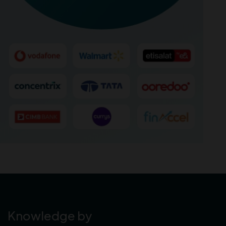
Knowledge by