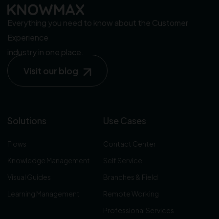
Everything you need to know about the Customer
Experience
industry in one place.
Visit our blog
Solutions
Use Cases
Flows
Contact Center
Knowledge Management
Self Service
Visual Guides
Branches & Field
Learning Management
Remote Working
Professional Services