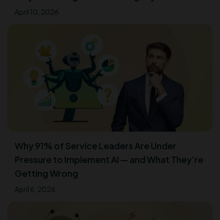
April 10, 2026
Why 91% of Service Leaders Are Under
Pressure to Implement AI — and What They’re
Getting Wrong
April 6, 2026