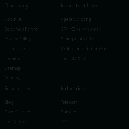
Company
Important Links
About Us
Agent Scripting
Become a Partner
CRM KB vs. Knowmax
Privacy Policy
Sharepoint vs. KM
Contact Us
KM Implementation Guide
Careers
Best KB 2026
Sitemap
Security
Resources
Industries
Blog
Telecom
Case Studies
Banking
Gen AI ebook
BPO