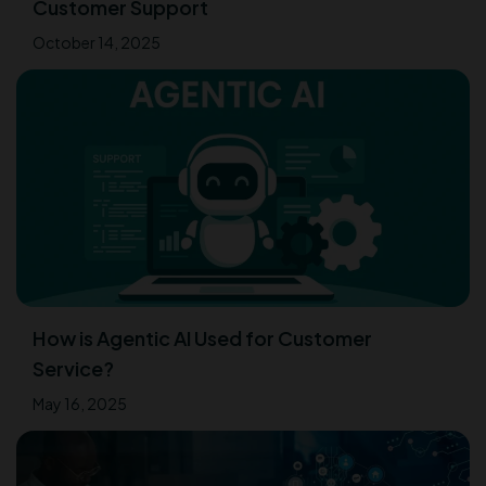
Customer Support
October 14, 2025
How is Agentic AI Used for Customer
Service?
May 16, 2025