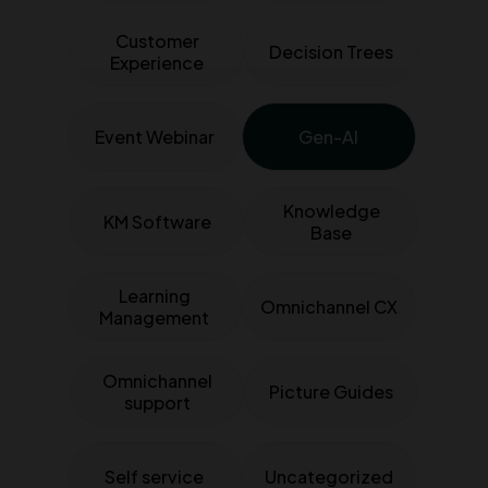
Customer
Decision Trees
Experience
Event Webinar
Gen-AI
Knowledge
KM Software
Base
Learning
Omnichannel CX
Management
Omnichannel
Picture Guides
support
Self service
Uncategorized