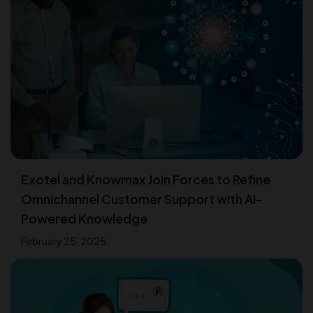
Exotel and Knowmax Join Forces to Refine
Omnichannel Customer Support with AI-
Powered Knowledge
February 25, 2025