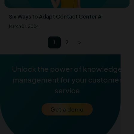
Six Ways to Adapt Contact Center AI
March 21, 2024
1
2
>
Unlock the power of knowledge
management for your customer
service
Get a demo