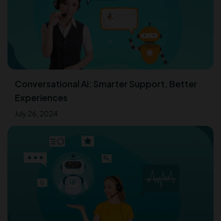
Conversational AI: Smarter Support, Better
Experiences
July 26, 2024