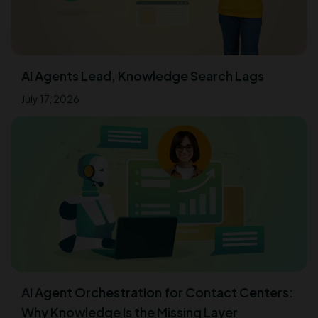
AI Agents Lead, Knowledge Search Lags
July 17, 2026
AI Agent Orchestration for Contact Centers:
Why Knowledge Is the Missing Layer