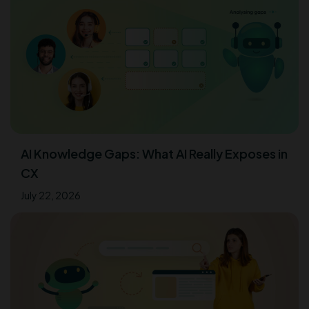
AI Knowledge Gaps: What AI Really Exposes in
CX
July 22, 2026