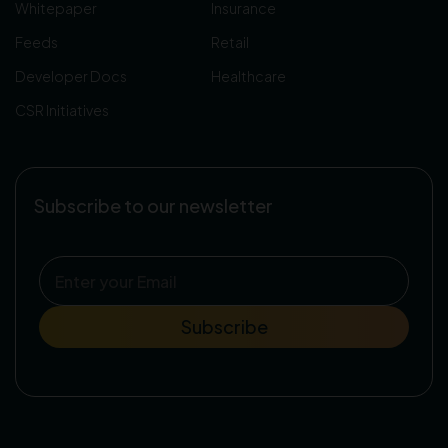
Whitepaper
Insurance
Feeds
Retail
Developer Docs
Healthcare
CSR Initiatives
Subscribe to our newsletter