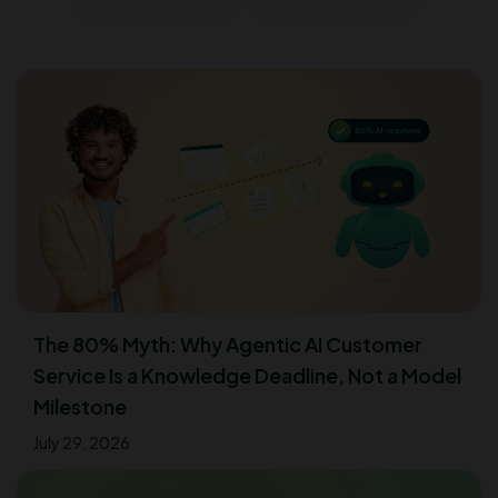
The 80% Myth: Why Agentic AI Customer
Service Is a Knowledge Deadline, Not a Model
Milestone
July 29, 2026