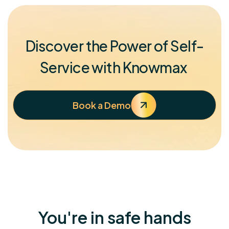
Discover the Power of Self-
Service with Knowmax
Book a Demo
You're in safe hands