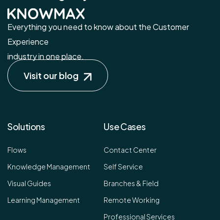
Everything you need to know about the Customer
Experience
industry in one place.
Visit our blog
Solutions
Use Cases
Flows
Contact Center
Knowledge Management
Self Service
Visual Guides
Branches & Field
Learning Management
Remote Working
Professional Services