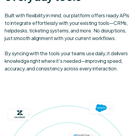
term CX
times
goals,
and
Built with flexibility in mind, our platform offers ready APIs
Knowmax
improved
to integrate effortlessly with your existing tools—CRMs,
is one
customer
helpdesks, ticketing systems, and more. No disruptions,
of our
satisfaction.
just smooth alignment with your current workflows.
most
preferred
By syncing with the tools your teams use daily, it delivers
partners.
knowledge right where it's needed—improving speed,
accuracy, and consistency across every interaction.