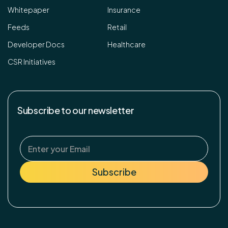
Whitepaper
Insurance
Feeds
Retail
Developer Docs
Healthcare
CSR Initiatives
Subscribe to our newsletter