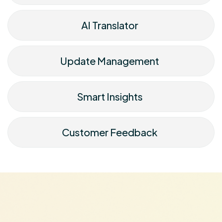
AI Translator
Update Management
Smart Insights
Customer Feedback