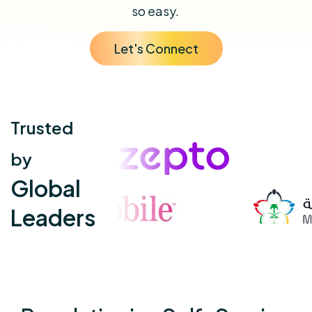
so easy.
Let's Connect
Trusted
by
Global
Leaders