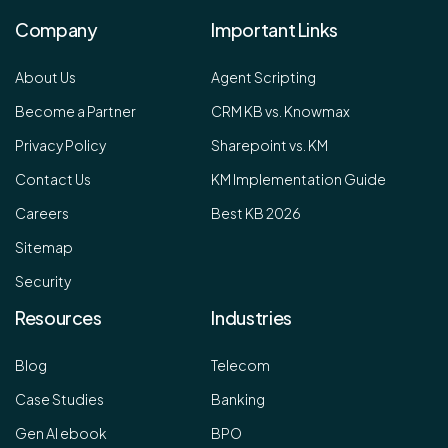
Company
Important Links
About Us
Agent Scripting
Become a Partner
CRM KB vs. Knowmax
Privacy Policy
Sharepoint vs. KM
Contact Us
KM Implementation Guide
Careers
Best KB 2026
Sitemap
Security
Resources
Industries
Blog
Telecom
Case Studies
Banking
Gen AI ebook
BPO