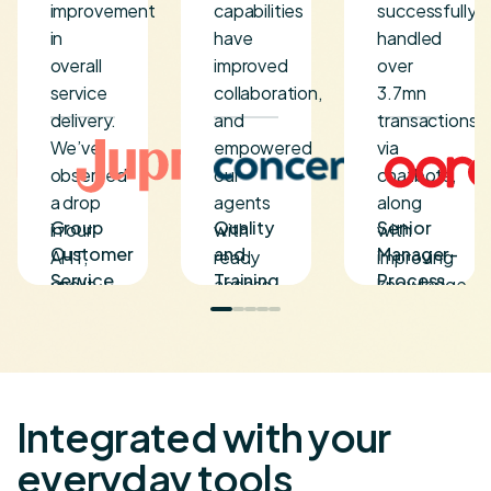
improvement
capabilities
successfully
in
have
handled
overall
improved
over
service
collaboration,
3.7mn
delivery.
and
transactions
We’ve
empowered
via
observed
our
chatbots,
a drop
agents
along
Group
Quality
Senior
in our
with
with
Customer
and
Manager-
AHT,
ready
improving
Service
Training
Process
and it
access
knowledge
Head
Director
&
has
to
access
Project
resulted
actionable
for over
Management
in
knowledge,
120
outstanding
resulting
agents.
CSAT.
in
Integrated with your
For our
faster
everyday tools
long-
turnaround