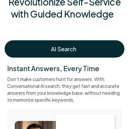
Revolutionize Self-Service
with Guided Knowledge
AI Search
Instant Answers, Every Time
Don’t make customers hunt for answers. With
Conversational AI search, they get fast and accurate
answers from your knowledge base, without needing
to memorize specific keywords.