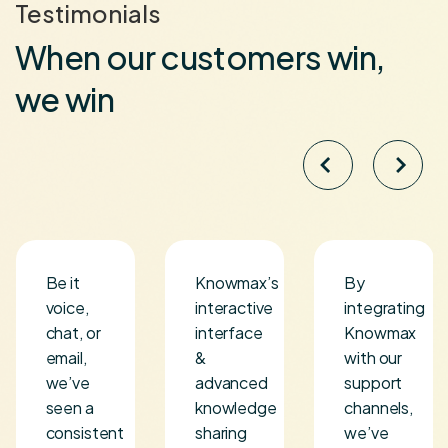
Testimonials
When our customers win,
we win
Be it
Knowmax’s
By
voice,
interactive
integrating
chat, or
interface
Knowmax
s
email,
&
with our
we’ve
advanced
support
seen a
knowledge
channels,
consistent
sharing
we’ve