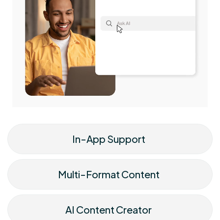
In-App Support
Multi-Format Content
AI Content Creator