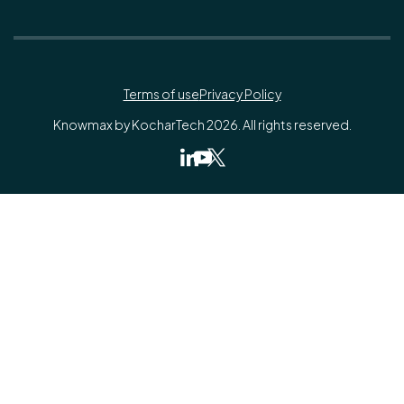
Terms of use
Privacy Policy
Knowmax by KocharTech 2026. All rights reserved.