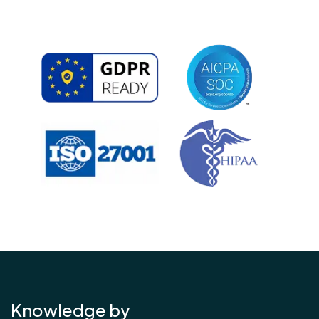
Knowledge by