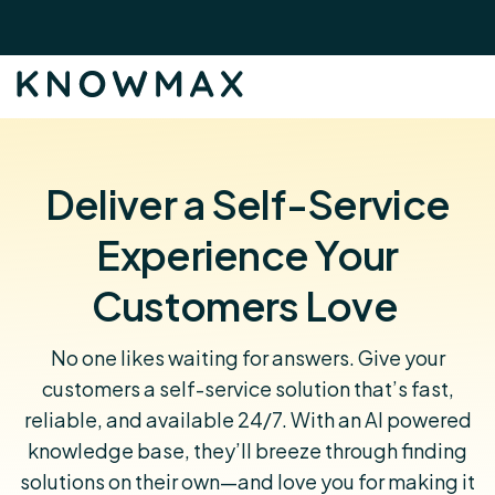
Deliver a Self-Service
Experience Your
Customers Love
No one likes waiting for answers. Give your
customers a self-service solution that’s fast,
reliable, and available 24/7. With an AI powered
knowledge base, they’ll breeze through finding
solutions on their own—and love you for making it