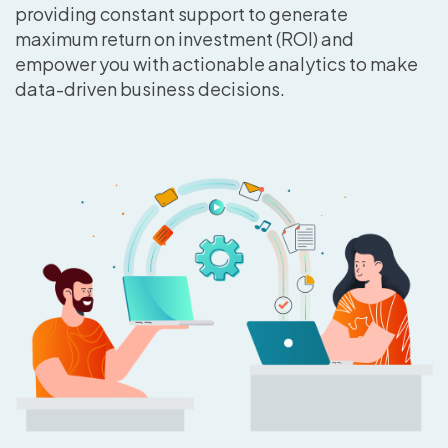
providing constant support to generate
maximum return on investment (ROI) and
empower you with actionable analytics to make
data-driven business decisions.