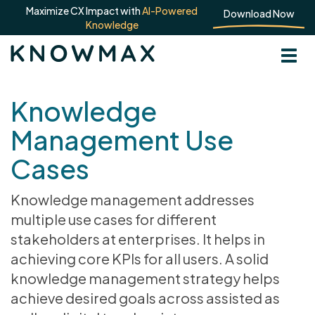
Maximize CX Impact with
AI-Powered
Download Now
Knowledge
Knowledge
Management Use
Cases
Knowledge management addresses
multiple use cases for different
stakeholders at enterprises. It helps in
achieving core KPIs for all users. A solid
knowledge management strategy helps
achieve desired goals across assisted as