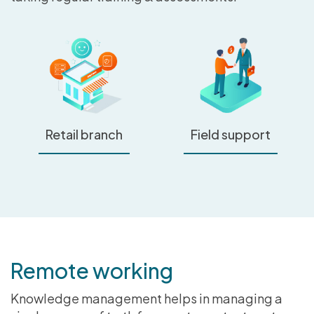
Retail branch
Field support
Remote working
Knowledge management helps in managing a