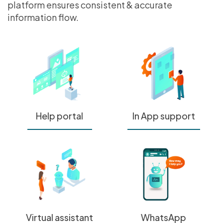
platform ensures consistent & accurate
information flow.
Help portal
In App support
Virtual assistant
WhatsApp