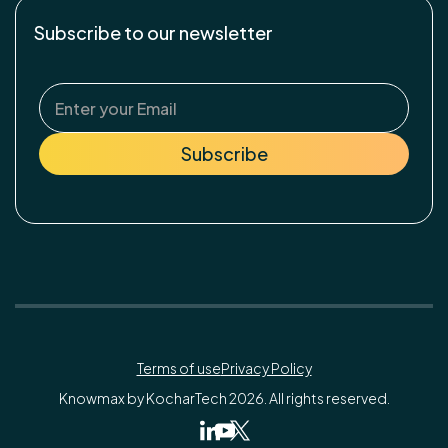
Subscribe to our newsletter
Terms of use
Privacy Policy
Knowmax by KocharTech 2026. All rights reserved.