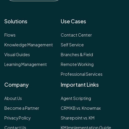
Solutions
Use Cases
Flows
Contact Center
Knowledge Management
Self Service
Visual Guides
Branches & Field
Learning Management
Remote Working
Professional Services
Company
Important Links
About Us
Agent Scripting
Become a Partner
CRM KB vs. Knowmax
Privacy Policy
Sharepoint vs. KM
Contact Us
KM Implementation Guide