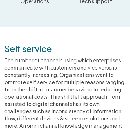
Operations
Tech support
Self service
The number of channels using which enterprises
communicate with customers and vice versa is
constantly increasing. Organizations want to
promote self service for multiple reasons ranging
from the shift in customer behaviour to reducing
operational costs. This shift left approach from
assisted to digital channels has its own
challenges such as inconsistency of information
flow, different devices & screen resolutions and
more. An omni channel knowledge management