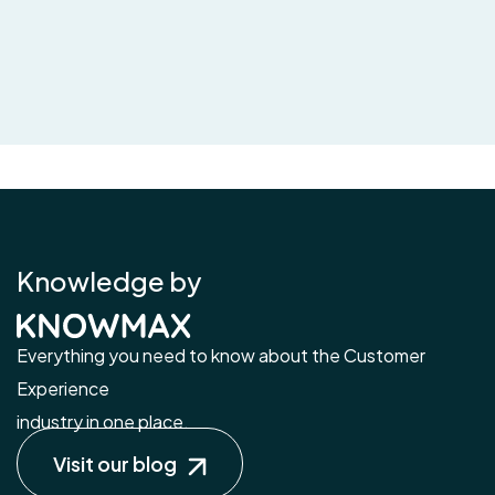
Knowledge by
Everything you need to know about the Customer
Experience
industry in one place.
Visit our blog