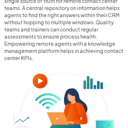
single source of truth for remote contact center
teams. A central repository on information helps
agents to find the right answers within their CRM
without hopping to multiple windows. Quality
teams and trainers can conduct regular
assessments to ensure process health.
Empowering remote agents with a knowledge
management platform helps in achieving contact
center KPIs.