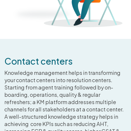
Contact centers
Knowledge management helps in transforming
your contact centers into resolution centers.
Starting from agent training followed by on-
boarding, operations, quality & regular
refreshers; a KM platform addresses multiple
channels for all stakeholders at a contact center.
A well-structured knowledge strategy helps in
achieving core KPIs such as reducing AHT,