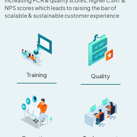
increasing FCR & quality scores, higher CSAT &
NPS scores which leads to raising the bar of
scalable & sustainable customer experience
Training
Quality