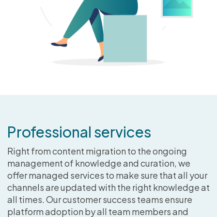
Professional services
Right from content migration to the ongoing
management of knowledge and curation, we
offer managed services to make sure that all your
channels are updated with the right knowledge at
all times. Our customer success teams ensure
platform adoption by all team members and