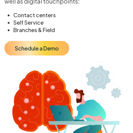
well as digital touchpoints:
Contact centers
Self Service
Branches & Field
Schedule a Demo