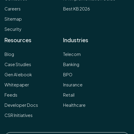
Careers
Best KB 2026
Sitemap
Security
Resources
Industries
Blog
Telecom
Case Studies
Banking
Gen AI ebook
BPO
Whitepaper
Insurance
Feeds
Retail
Developer Docs
Healthcare
CSR Initiatives