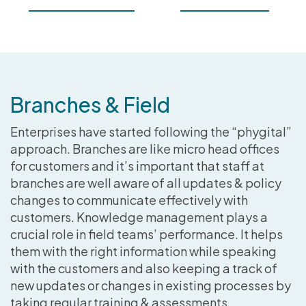
Branches & Field
Enterprises have started following the “phygital”
approach. Branches are like micro head offices
for customers and it’s important that staff at
branches are well aware of all updates & policy
changes to communicate effectively with
customers. Knowledge management plays a
crucial role in field teams’ performance. It helps
them with the right information while speaking
with the customers and also keeping a track of
new updates or changes in existing processes by
taking regular training & assessments.