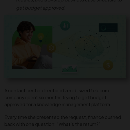
get budget approved.
A contact center director at a mid-sized telecom
company spent six months trying to get budget
approved for a knowledge management platform.
Every time she presented the request, finance pushed
back with one question: “What’s the return?”