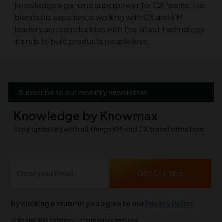
knowledge a genuine superpower for CX teams. He
blends his experience working with CX and KM
leaders across industries with the latest technology
trends to build products people love.
Subscribe to our monthly newsletter
Knowledge by Knowmax
Stay updated with all things KM and CX transformation
By clicking on submit you agree to our
Privacy Policy
Be the first to know
Unsubscribe anytime