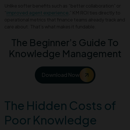
Unlike softer benefits such as “better collaboration” or
“
improved agent experience
,” KM ROI ties directly to
operational metrics that finance teams already track and
care about. That’s what makes it fundable.
The Beginner’s Guide To
Knowledge Management
Download Now
The Hidden Costs of
Poor Knowledge