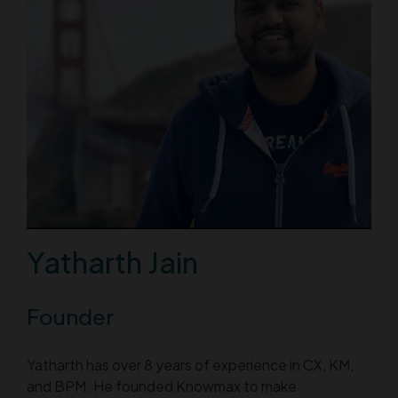
Yatharth Jain
Founder
Yatharth has over 8 years of experience in CX, KM,
and BPM. He founded Knowmax to make