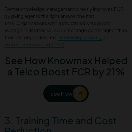
Better knowledge management directly improves FCR
by giving agents the right answer the first
time. Organisations with a structured KM system
average FCR rates 15–20 percentage points higher than
those relying on informal
knowledge sharing
, per
Forrester Research (2023)
.
See How Knowmax Helped
a Telco Boost FCR by 21%
See How
3. Training Time and Cost
Reduction