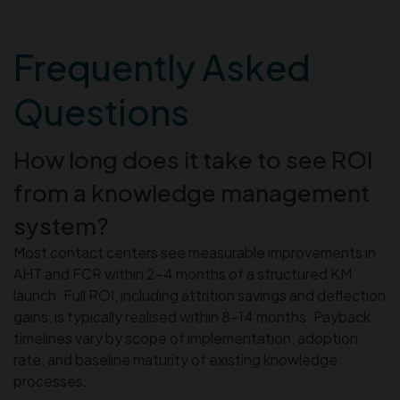
Frequently Asked
Questions
How long does it take to see ROI
from a knowledge management
system?
Most contact centers see measurable improvements in
AHT and FCR within 2–4 months of a structured KM
launch. Full ROI, including attrition savings and deflection
gains, is typically realised within 8–14 months. Payback
timelines vary by scope of implementation, adoption
rate, and baseline maturity of existing knowledge
processes.