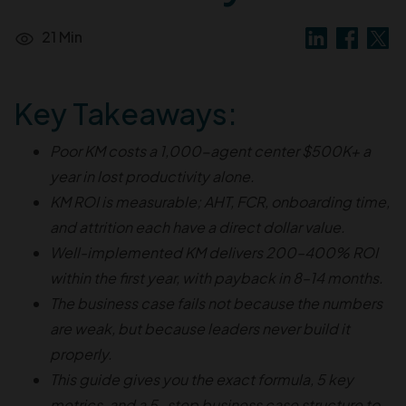
21 Min
Key Takeaways:
Poor KM costs a 1,000-agent center $500K+ a
year in lost productivity alone.
KM ROI is measurable; AHT, FCR, onboarding time,
and attrition each have a direct dollar value.
Well-implemented KM delivers 200–400% ROI
within the first year, with payback in 8–14 months.
The business case fails not because the numbers
are weak, but because leaders never build it
properly.
This guide gives you the exact formula, 5 key
metrics, and a 5-step business case structure to