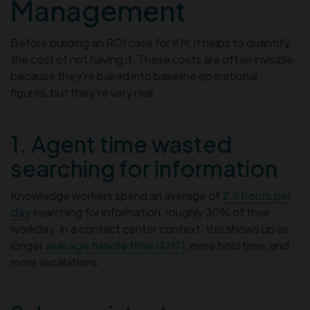
Management
Before building an ROI case for KM, it helps to quantify
the cost of not having it. These costs are often invisible
because they’re baked into baseline operational
figures, but they’re very real.
1. Agent time wasted
searching for information
Knowledge workers spend an average of
2.5 hours per
day
searching for information, roughly 30% of their
workday. In a contact center context, this shows up as
longer
average handle time (AHT)
, more hold time, and
more escalations.