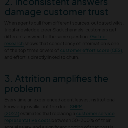
2. Inconsistent answers
damage customer trust
When agents pull from different sources, outdated wikis,
tribal knowledge, peer Slack channels, customers get
different answers to the same question.
Gartner
research
shows that consistency of information is one
of the top three drivers of
customer effort score (CES)
,
and effort is directly linked to churn.
3. Attrition amplifies the
problem
Every time an experienced agent leaves, institutional
knowledge walks out the door.
SHRM
(2023)
estimates that replacing a
customer service
representative costs
between 50–200% of their
annual salary, and a significant portion of that cost is