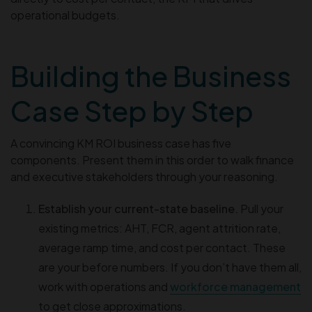
operational budgets.
Building the Business
Case Step by Step
A convincing KM ROI business case has five
components. Present them in this order to walk finance
and executive stakeholders through your reasoning.
Establish your current-state baseline.
Pull your
existing metrics: AHT, FCR, agent attrition rate,
average ramp time, and cost per contact. These
are your before numbers. If you don’t have them all,
work with operations and
workforce management
to get close approximations.