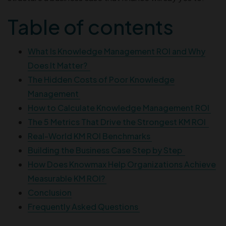
Table of contents
What Is Knowledge Management ROI and Why
Does It Matter?
The Hidden Costs of Poor Knowledge
Management
How to Calculate Knowledge Management ROI
The 5 Metrics That Drive the Strongest KM ROI
Real-World KM ROI Benchmarks
Building the Business Case Step by Step
How Does Knowmax Help Organizations Achieve
Measurable KM ROI?
Conclusion
Frequently Asked Questions