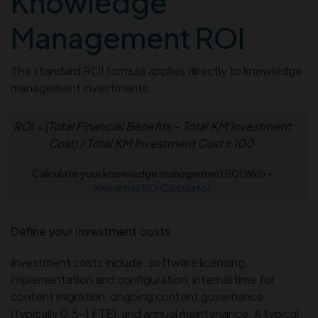
Knowledge
Management ROI
The standard ROI formula applies directly to knowledge
management investments:
ROI = (Total Financial Benefits – Total KM Investment
Cost) / Total KM Investment Cost x 100
Calculate your knowledge management ROI With –
Knowmax ROI Calculator
Define your investment costs
Investment costs include: software licensing,
implementation and configuration, internal time for
content migration, ongoing content governance
(typically 0.5–1 FTE), and annual maintenance. A typical