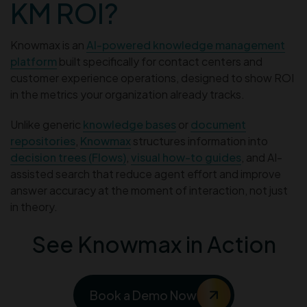
KM ROI?
Knowmax is an
AI-powered knowledge management
platform
built specifically for contact centers and
customer experience operations, designed to show ROI
in the metrics your organization already tracks.
Unlike generic
knowledge bases
or
document
repositories
,
Knowmax
structures information into
decision trees (Flows)
,
visual how-to guides
, and AI-
assisted search that reduce agent effort and improve
answer accuracy at the moment of interaction, not just
in theory.
See Knowmax in Action
Book a Demo Now