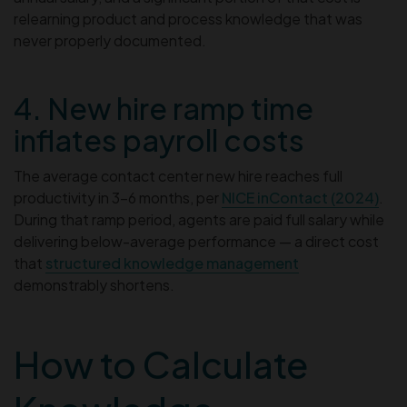
relearning product and process knowledge that was
never properly documented.
4. New hire ramp time
inflates payroll costs
The average contact center new hire reaches full
productivity in 3–6 months, per
NICE inContact (2024)
.
During that ramp period, agents are paid full salary while
delivering below-average performance — a direct cost
that
structured knowledge management
demonstrably shortens.
How to Calculate