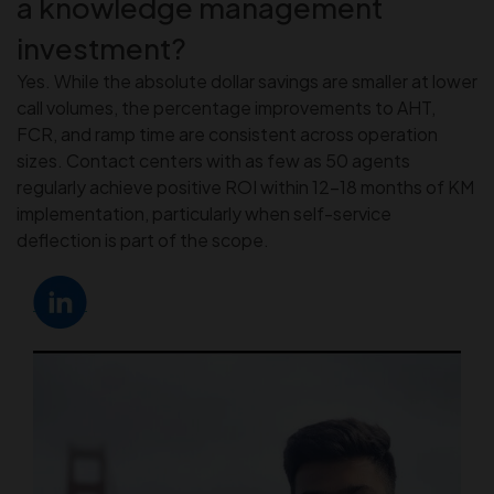
a knowledge management
investment?
Yes. While the absolute dollar savings are smaller at lower
call volumes, the percentage improvements to AHT,
FCR, and ramp time are consistent across operation
sizes. Contact centers with as few as 50 agents
regularly achieve positive ROI within 12–18 months of KM
implementation, particularly when self-service
deflection is part of the scope.