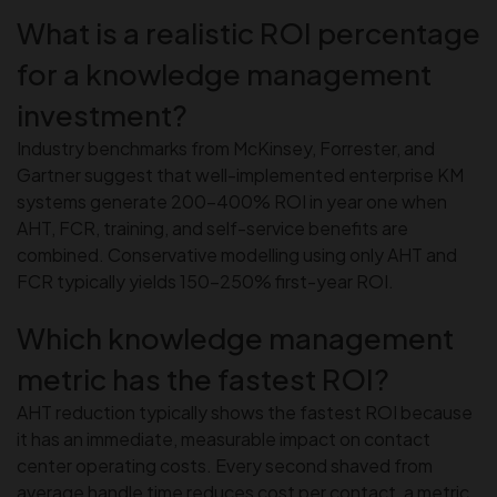
What is a realistic ROI percentage
for a knowledge management
investment?
Industry benchmarks from McKinsey, Forrester, and
Gartner suggest that well-implemented enterprise KM
systems generate 200–400% ROI in year one when
AHT, FCR, training, and self-service benefits are
combined. Conservative modelling using only AHT and
FCR typically yields 150–250% first-year ROI.
Which knowledge management
metric has the fastest ROI?
AHT reduction typically shows the fastest ROI because
it has an immediate, measurable impact on contact
center operating costs. Every second shaved from
average handle time reduces cost per contact, a metric