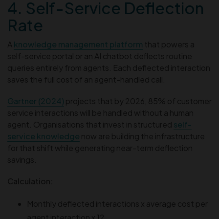
4. Self-Service Deflection
Rate
A
knowledge management platform
that powers a
self-service portal or an AI chatbot deflects routine
queries entirely from agents. Each deflected interaction
saves the full cost of an agent-handled call.
Gartner (2024)
projects that by 2026, 85% of customer
service interactions will be handled without a human
agent. Organisations that invest in structured
self-
service knowledge
now are building the infrastructure
for that shift while generating near-term deflection
savings.
Calculation:
Monthly deflected interactions x average cost per
agent interaction x 12