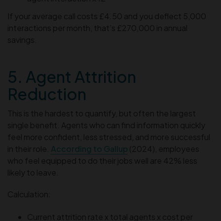
If your average call costs £4.50 and you deflect 5,000
interactions per month, that’s £270,000 in annual
savings.
5. Agent Attrition
Reduction
This is the hardest to quantify, but often the largest
single benefit. Agents who can find information quickly
feel more confident, less stressed, and more successful
in their role.
According to Gallup
(2024), employees
who feel equipped to do their jobs well are 42% less
likely to leave.
Calculation:
Current attrition rate x total agents x cost per