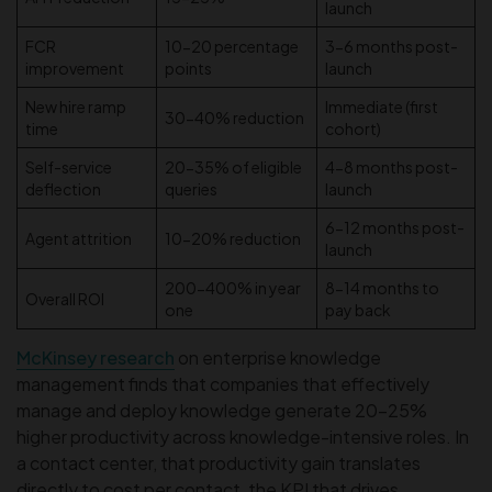
launch
FCR
10-20 percentage
3-6 months post-
improvement
points
launch
New hire ramp
Immediate (first
30-40% reduction
time
cohort)
Self-service
20-35% of eligible
4-8 months post-
deflection
queries
launch
6-12 months post-
Agent attrition
10-20% reduction
launch
200-400% in year
8-14 months to
Overall ROI
one
pay back
McKinsey research
on enterprise knowledge
management finds that companies that effectively
manage and deploy knowledge generate 20–25%
higher productivity across knowledge-intensive roles. In
a contact center, that productivity gain translates
directly to cost per contact, the KPI that drives