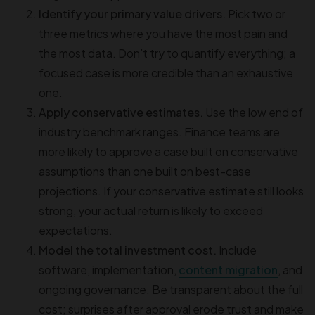
Identify your primary value drivers.
Pick two or
three metrics where you have the most pain and
the most data. Don’t try to quantify everything; a
focused case is more credible than an exhaustive
one.
Apply conservative estimates.
Use the low end of
industry benchmark ranges. Finance teams are
more likely to approve a case built on conservative
assumptions than one built on best-case
projections. If your conservative estimate still looks
strong, your actual return is likely to exceed
expectations.
Model the total investment cost.
Include
software, implementation,
content migration
, and
ongoing governance. Be transparent about the full
cost; surprises after approval erode trust and make