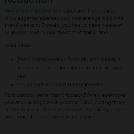
New agent onboarding
is expensive. If structured
knowledge management cuts your average ramp time
from 8 weeks to 5 weeks, you free up three weeks of
salary per new hire, plus the cost of trainer time.
Calculation:
(Pre-KM ramp weeks – Post-KM ramp weeks) x
average weekly salary x number of new hires per
year
Add trainer time saved at the same rate
For a contact center that onboards 50 new agents per
year at an average weekly cost of £800, cutting three
weeks from ramp time saves £120,000 annually, before
accounting for
faster productivity gains
.