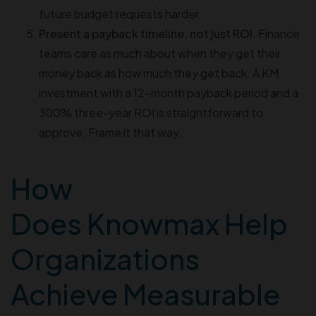
future budget requests harder.
Present a payback timeline, not just ROI.
Finance
teams care as much about when they get their
money back as how much they get back. A KM
investment with a 12-month payback period and a
300% three-year ROI is straightforward to
approve. Frame it that way.
How
Does Knowmax Help
Organizations
Achieve Measurable