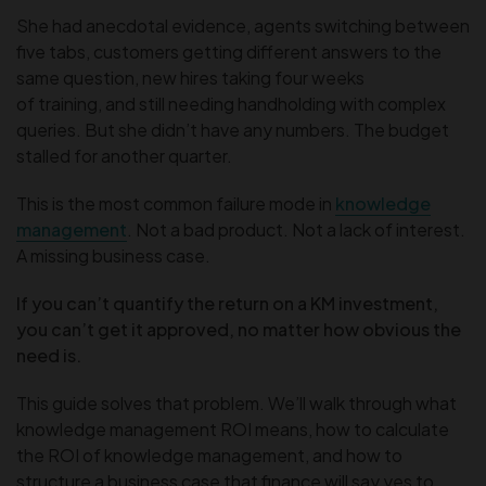
She had anecdotal evidence, agents switching between
five tabs, customers getting different answers to the
same question, new hires taking four weeks
of training, and still needing handholding with complex
queries. But she didn’t have any numbers. The budget
stalled for another quarter.
This is the most common failure mode in
knowledge
management
. Not a bad product. Not a lack of interest.
A missing business case.
If you can’t quantify the return on a KM investment,
you can’t get it approved, no matter how obvious the
need is.
This guide solves that problem. We’ll walk through what
knowledge management ROI means, how to calculate
the ROI of knowledge management, and how to
structure a business case that finance will say yes to.