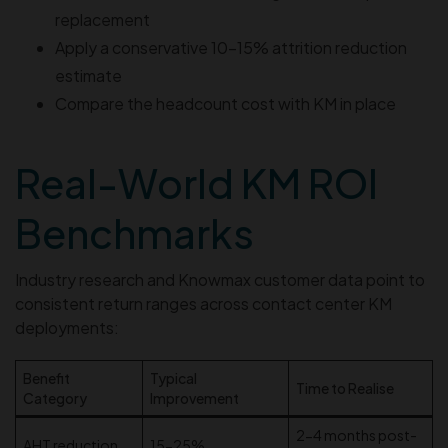
replacement
Apply a conservative 10–15% attrition reduction
estimate
Compare the headcount cost with KM in place
Real-World KM ROI
Benchmarks
Industry research and Knowmax customer data point to
consistent return ranges across contact center KM
deployments:
Benefit
Typical
Time to Realise
Category
Improvement
2-4 months post-
AHT reduction
15-25%