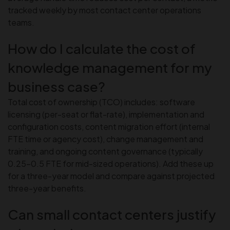
tracked weekly by most contact center operations
teams.
How do I calculate the cost of
knowledge management for my
business case?
Total cost of ownership (TCO) includes: software
licensing (per-seat or flat-rate), implementation and
configuration costs, content migration effort (internal
FTE time or agency cost), change management and
training, and ongoing content governance (typically
0.25–0.5 FTE for mid-sized operations). Add these up
for a three-year model and compare against projected
three-year benefits.
Can small contact centers justify