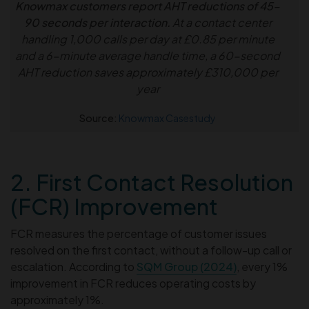
Knowmax customers report AHT reductions of 45–
90 seconds per interaction.
At a contact center
handling 1,000 calls per day at £0.85 per minute
and a 6-minute average handle time, a 60-second
AHT reduction saves approximately £310,000 per
year
Source:
Knowmax Casestudy
2. First Contact Resolution
(FCR) Improvement
FCR measures the percentage of customer issues
resolved on the first contact, without a follow-up call or
escalation. According to
SQM Group (2024)
, every 1%
improvement in FCR reduces operating costs by
approximately 1%.