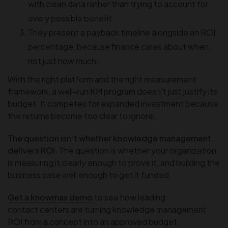
with clean data rather than trying to account for
every possible benefit.
They present a payback timeline alongside an ROI
percentage, because finance cares about when,
not just how much.
With the right platform and the right measurement
framework, a well-run KM program doesn’t just justify its
budget. It competes for expanded investment because
the returns become too clear to ignore.
The question isn’t whether knowledge management
delivers ROI.
The question is whether your organization
is measuring it clearly enough to prove it, and building the
business case well enough to get it funded.
Get a knowmax demo
to see how leading
contact centers are turning knowledge management
ROI from a concept into an approved budget.