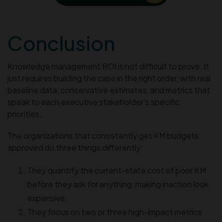
Conclusion
Knowledge management ROI is not difficult to prove. It
just requires building the case in the right order, with real
baseline data, conservative estimates, and metrics that
speak to each executive stakeholder’s specific
priorities.
The organizations that consistently get KM budgets
approved do three things differently:
They quantify the current-state cost of poor KM
before they ask for anything, making inaction look
expensive.
They focus on two or three high-impact metrics