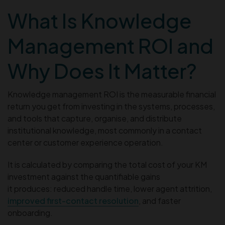
What Is Knowledge
Management ROI and
Why Does It Matter?
Knowledge management ROI is the measurable financial
return you get from investing in the systems, processes,
and tools that capture, organise, and distribute
institutional knowledge, most commonly in a contact
center or customer experience operation.
It is calculated by comparing the total cost of your KM
investment against the quantifiable gains
it produces: reduced handle time, lower agent attrition,
improved first-contact resolution
, and faster
onboarding.