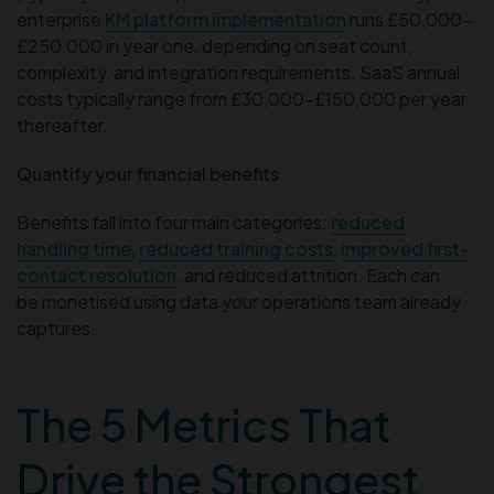
enterprise
KM platform implementation
runs £50,000–
£250,000 in year one, depending on seat count,
complexity, and integration requirements. SaaS annual
costs typically range from £30,000–£150,000 per year
thereafter.
Quantify your financial benefits
Benefits fall into four main categories:
reduced
handling time
,
reduced training costs
,
improved first-
contact resolution
, and reduced attrition. Each can
be monetised using data your operations team already
captures.
The 5 Metrics That
Drive the Strongest