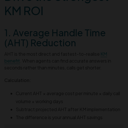
KM ROI
1. Average Handle Time
(AHT) Reduction
AHT is the most direct and fastest-to-realise
KM
benefit
. When agents can find accurate answers in
seconds rather than minutes, calls get shorter.
Calculation:
Current AHT × average cost per minute × daily call
volume × working days
Subtract projected AHT after KM implementation
The difference is your annual AHT savings