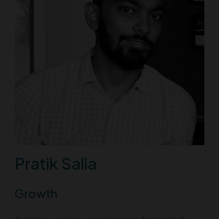
Pratik Salia
Growth