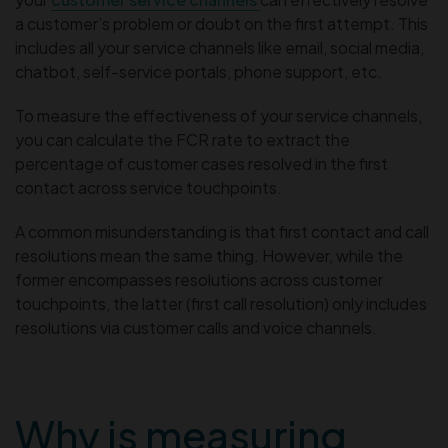
a customer’s problem or doubt on the first attempt. This
includes all your service channels like email, social media,
chatbot, self-service portals, phone support, etc.
To measure the effectiveness of your service channels,
you can calculate the FCR rate to extract the
percentage of customer cases resolved in the first
contact across service touchpoints.
A common misunderstanding is that first contact and call
resolutions mean the same thing. However, while the
former encompasses resolutions across customer
touchpoints, the latter (first call resolution) only includes
resolutions via customer calls and voice channels.
Why is measuring