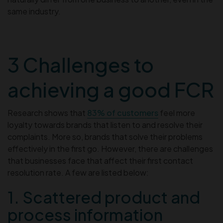
same industry.
3 Challenges to
achieving a good FCR
Research shows that
83% of customers
feel more
loyalty towards brands that listen to and resolve their
complaints. More so, brands that solve their problems
effectively in the first go. However, there are challenges
that businesses face that affect their first contact
resolution rate. A few are listed below:
1. Scattered product and
process information