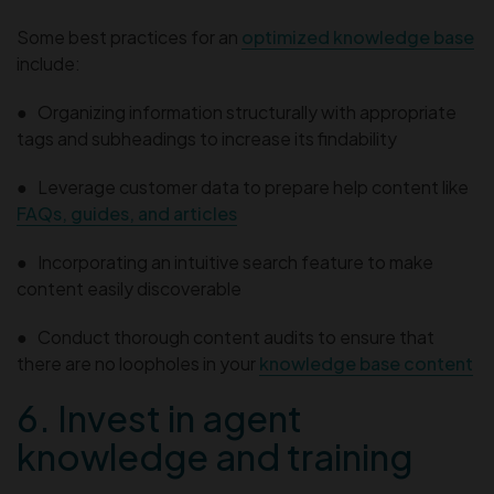
Some best practices for an
optimized knowledge base
include:
● Organizing information structurally with appropriate
tags and subheadings to increase its findability
● Leverage customer data to prepare help content like
FAQs, guides, and articles
● Incorporating an intuitive search feature to make
content easily discoverable
● Conduct thorough content audits to ensure that
there are no loopholes in your
knowledge base content
6. Invest in agent
knowledge and training