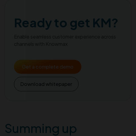
Ready to get KM?
Enable seamless customer experience across
channels with Knowmax
Get a complete demo
Download whitepaper
Summing up