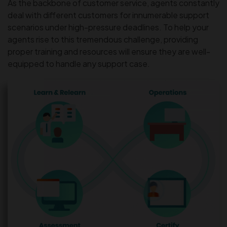
As the backbone of customer service, agents constantly
deal with different customers for innumerable support
scenarios under high-pressure deadlines. To help your
agents rise to this tremendous challenge, providing
proper training and resources will ensure they are well-
equipped to handle any support case.