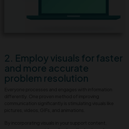
2. Employ visuals for faster
and more accurate
problem resolution
Everyone processes and engages with information
differently. One proven method of improving
communication significantly is stimulating visuals like
pictures, videos, GIFs, and animations.
By incorporating visuals in your support content,