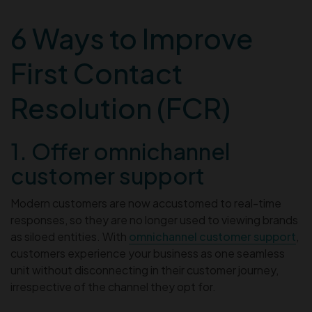
6 Ways to Improve
First Contact
Resolution (FCR)
1. Offer omnichannel
customer support
Modern customers are now accustomed to real-time
responses, so they are no longer used to viewing brands
as siloed entities. With
omnichannel customer support
,
customers experience your business as one seamless
unit without disconnecting in their customer journey,
irrespective of the channel they opt for.