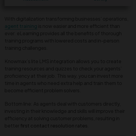
With digitalization transforming businesses’ operations,
agent training
is now easier and more efficient than
ever. eLearning provides all the benefits of thorough
training programs with lowered costs and in-person
training challenges.
Knowmax’s lite LMS integration allows you to create
training resources and quizzes to check your agents’
proficiency at their job. This way, you can invest more
time in agents who need extra help and train them to
become efficient problem solvers.
Bottom line: As agents deal with customers directly,
investing in their knowledge and skills will improve their
efficiency at solving customer problems, resulting in
better
first contact resolution rates
.