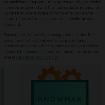
An omnichannel support strategy ensures all your service
channels are synced with the most updated information.
So whether your customer opts for email or live chat
support, they will receive consistent knowledge access
all around.
For instance, a knowledge management solution like
Knowmax effortlessly allows for consistent and
seamless knowledge dissemination across your service
channels to enhance first contact resolution and boost
overall
call center productivity
.