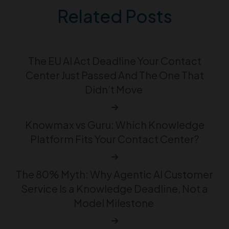
Related Posts
The EU AI Act Deadline Your Contact
Center Just Passed And The One That
Didn’t Move
Knowmax vs Guru: Which Knowledge
Platform Fits Your Contact Center?
The 80% Myth: Why Agentic AI Customer
Service Is a Knowledge Deadline, Not a
Model Milestone