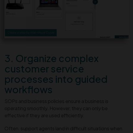
3. Organize complex
customer service
processes into guided
workflows
SOPs and business policies ensure a business is
operating smoothly. However, they can only be
effective if they are used efficiently.
Often, support agents land in difficult situations when