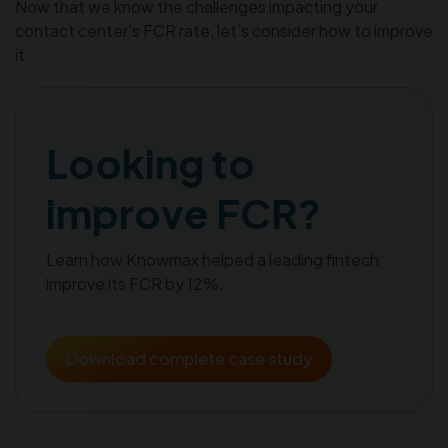
Now that we know the challenges impacting your
contact center’s FCR rate, let’s consider how to improve
it.
Looking to
improve FCR?
Learn how Knowmax helped a leading fintech
improve its FCR by 12%.
Download complete case study