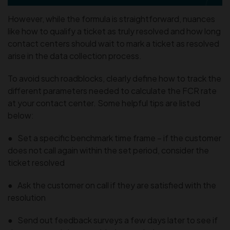
However, while the formula is straightforward, nuances
like how to qualify a ticket as truly resolved and how long
contact centers should wait to mark a ticket as resolved
arise in the data collection process.
To avoid such roadblocks, clearly define how to track the
different parameters needed to calculate the FCR rate
at your contact center. Some helpful tips are listed
below:
● Set a specific benchmark time frame – if the customer
does not call again within the set period, consider the
ticket resolved
● Ask the customer on call if they are satisfied with the
resolution
● Send out feedback surveys a few days later to see if