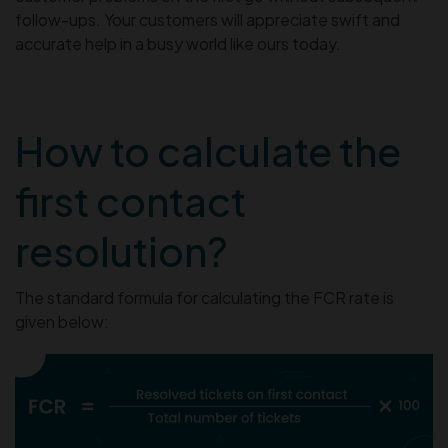
follow-ups. Your customers will appreciate swift and
accurate help in a busy world like ours today.
How to calculate the
first contact
resolution?
The standard formula for calculating the FCR rate is
given below: