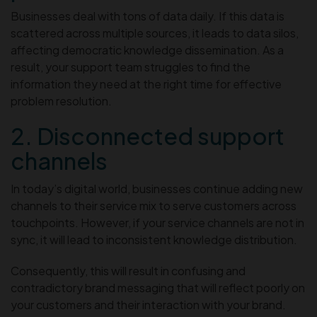
Businesses deal with tons of data daily. If this data is
scattered across multiple sources, it leads to data silos,
affecting democratic knowledge dissemination. As a
result, your support team struggles to find the
information they need at the right time for effective
problem resolution.
2. Disconnected support
channels
In today’s digital world, businesses continue adding new
channels to their service mix to serve customers across
touchpoints. However, if your service channels are not in
sync, it will lead to inconsistent knowledge distribution.
Consequently, this will result in confusing and
contradictory brand messaging that will reflect poorly on
your customers and their interaction with your brand.