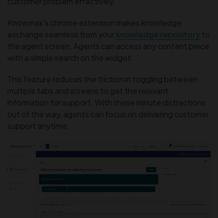
customer problem effectively.
Knowmax’s chrome extension makes knowledge
exchange seamless from your
knowledge repository
to
the agent screen. Agents can access any content piece
with a simple search on the widget.
This feature reduces the friction in toggling between
multiple tabs and screens to get the relevant
information for support. With these minute distractions
out of the way, agents can focus on delivering customer
support anytime.