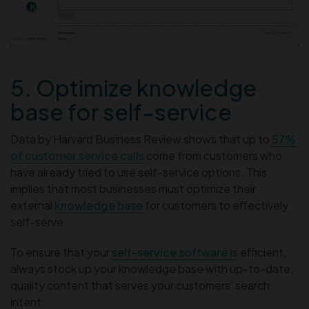
5. Optimize knowledge
base for self-service
Data by Harvard Business Review shows that up to
57%
of customer service calls
come from customers who
have already tried to use self-service options. This
implies that most businesses must optimize their
external
knowledge base
for customers to effectively
self-serve.
To ensure that your
self-service software is
efficient,
always stock up your knowledge base with up-to-date,
quality content that serves your customers’ search
intent.