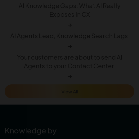
AI Knowledge Gaps: What AI Really
Exposes in CX
AI Agents Lead, Knowledge Search Lags
Your customers are about to send AI
Agents to your Contact Center
View All
Knowledge by