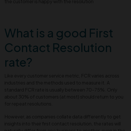
the customer is happy with the resolution
What is a good First
Contact Resolution
rate?
Like every customer service metric, FCR varies across
industries and the methods used to measure it. A
standard FCR rate is usually between 70-75%. Only
about 30% of customers (at most) should return to you
for repeat resolutions.
However, as companies collate data differently to get
insights into their first contact resolution, the rates will
naturally differ from one business to another, even in the