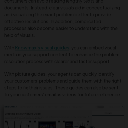
consumers can avoid reading lengthy texts and
documents. Instead, clear visuals aid in conceptualizing
and visualizing the exact problem better to provide
effective resolutions. In addition, complicated
processes also become easier to understand with the
help of visuals.
With
Knowmax’s visual guides
, you can embed visual
media in your support content to enhance the problem-
resolution process with clearer and faster support.
With picture guides, your agents can quickly identify
your customers’ problems and guide them with the right
steps to fix their issues. These guides can also be sent
to your customers’ email as videos for future reference.