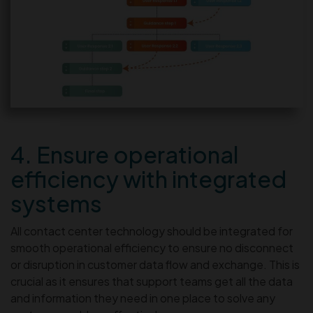
4. Ensure operational
efficiency with integrated
systems
All contact center technology should be integrated for
smooth operational efficiency to ensure no disconnect
or disruption in customer data flow and exchange. This is
crucial as it ensures that support teams get all the data
and information they need in one place to solve any