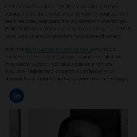
First contact resolution (FCR) is a crucial customer
service metric that reveals how efficiently your support
team resolves your customer’s problems in the first go.
While FCR varies from company to company, higher FCR
rates convey greater problem-resolution efficiency.
With the
right customer service tools
and a solid
customer service strategy, your team can scale how
they deliver support to make it quicker and more
accurate. Higher resolution rates can boost your
support team’s morale and keep your customers happy.