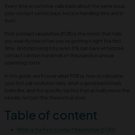
Every time a customer calls back about the same issue,
your contact center pays twice in handling time and in
trust.
First contact resolution (FCR)
is the metric that tells
you exactly how often you’re getting it right the first
time. And improving it by even 5% can save enterprise
contact centers hundreds of thousands in annual
operating costs.
In this guide, we’ll cover
what FCR is
, how to calculate
your first call resolution rate, what a good benchmark
looks like, and the specific tactics that actually move the
needle, not just the theoretical ones.
Table of content
What is the First Contact Resolution (FCR)?