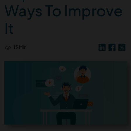
Ways To Improve
It
15 Min