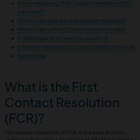
Why is measuring First Contact Resolution (FCR)
important?
How to calculate the first contact resolution?
What is a good First Contact Resolution rate?
3 Challenges to achieving a good FCR
6 Ways to Improve First Contact Resolution (FCR)
Summing up
What is the First
Contact Resolution
(FCR)?
First contact resolution, or FCR, is the ease at which
your
customer service channels
can effectively resolve