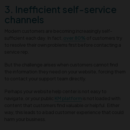
3. Inefficient self-service
channels
Modern customers are becoming increasingly self-
sufficient each day. In fact,
over 80%
of customers try
to resolve their own problems first before contacting a
service rep.
But the challenge arises when customers cannot find
the information they need on your website, forcing them
to contact your support team directly.
Perhaps your website help center is not easy to
navigate, or your public
KM platform
is not loaded with
content that customers find valuable or helpful. Either
way, this leads to a bad customer experience that could
harm your business.