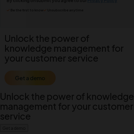
By clicking on submit you agree to our
Privacy Policy
Be the first to know
Unsubscribe anytime
Unlock the power of
knowledge management for
your customer service
Get a demo
Unlock the power of knowledge
management for your customer
service
Get a demo