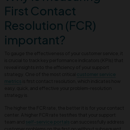
First Contact
Resolution (FCR)
important?
To gauge the effectiveness of your customer service, it
is crucial to track key performance indicators (KPIs) that
reveal insights into the efficiency of your support
strategy. One of the most critical
customer service
metrics
is first contact resolution, which indicates how
easy, quick, and effective your problem-resolution
strategy is.
The higher the FCR rate, the better it is for your contact
center. A higher FCR rate testifies that your support
team and
self-service portals
can successfully address
customer problems on the first go without subsequent