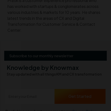
Pratik is a customer experience professional who
has worked with startups & conglomerates across
various industries & markets for 10 years. He shares
latest trends in the areas of CX and Digital
Transformation for Customer Service & Contact
Center.
Subscribe to our monthly newsletter
Knowledge by Knowmax
Stay updated with all things KM and CX transformation