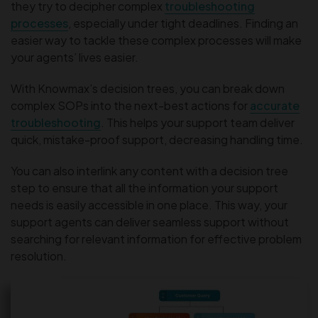
they try to decipher complex
troubleshooting
processes
, especially under tight deadlines. Finding an
easier way to tackle these complex processes will make
your agents’ lives easier.
With Knowmax’s decision trees, you can break down
complex SOPs into the next-best actions for
accurate
troubleshooting
. This helps your support team deliver
quick, mistake-proof support, decreasing handling time.
You can also interlink any content with a decision tree
step to ensure that all the information your support
needs is easily accessible in one place. This way, your
support agents can deliver seamless support without
searching for relevant information for effective problem
resolution.