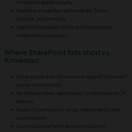
enterprise-grade security
Seamless integration with tools like Teams,
Outlook, and OneDrive
Highly customizable for intranet and internal
collaboration use cases
Where SharePoint falls short vs.
Knowmax:
Not purpose-built for customer support or contact
center environments
No decision trees, agent assist, or omnichannel CX
delivery
Heavy IT overhead for setup, maintenance, and
customization
Search is powerful for documents but not