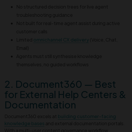
No structured decision trees for live agent
troubleshooting guidance
Not built for real-time agent assist during active
customer calls
Limited
omnichannel CX delivery
(Voice, Chat,
Email)
Agents must still synthesise knowledge
themselves, no guided workflows
2. Document360 — Best
for External Help Centers &
Documentation
Document360 excels at
building customer-facing
knowledge bases
and external documentation portals.
With a multi-user content governance workflow