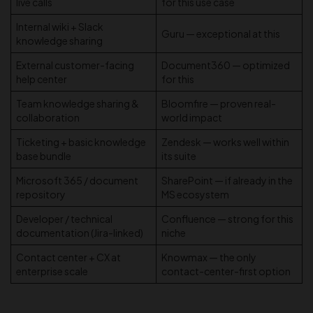
live calls
for this use case
Internal wiki + Slack
Guru — exceptional at this
knowledge sharing
External customer-facing
Document360 — optimized
help center
for this
Team knowledge sharing &
Bloomfire — proven real-
collaboration
world impact
Ticketing + basic knowledge
Zendesk — works well within
base bundle
its suite
Microsoft 365 / document
SharePoint — if already in the
repository
MS ecosystem
Developer / technical
Confluence — strong for this
documentation (Jira-linked)
niche
Contact center + CX at
Knowmax — the only
enterprise scale
contact-center-first option