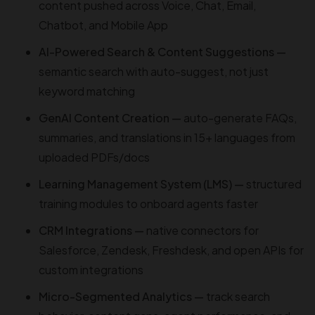
content pushed across Voice, Chat, Email,
Chatbot, and Mobile App
AI-Powered Search & Content Suggestions —
semantic search with auto-suggest, not just
keyword matching
GenAI Content Creation —
auto-generate FAQs,
summaries, and translations in 15+ languages from
uploaded PDFs/docs
Learning Management System (LMS) —
structured
training modules to onboard agents faster
CRM Integrations —
native connectors for
Salesforce, Zendesk, Freshdesk, and open APIs for
custom integrations
Micro-Segmented Analytics —
track search