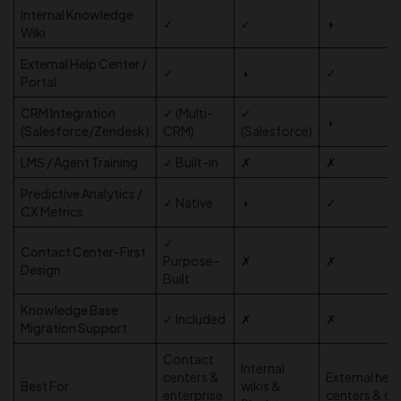
Internal Knowledge
✓
✓
◑
Wiki
External Help Center /
✓
◑
✓
Portal
CRM Integration
✓ (Multi-
✓
◑
(Salesforce/Zendesk)
CRM)
(Salesforce)
LMS / Agent Training
✓ Built-in
✗
✗
Predictive Analytics /
✓ Native
◑
✓
CX Metrics
✓
Contact Center-First
Purpose-
✗
✗
Design
Built
Knowledge Base
✓ Included
✗
✗
Migration Support
Contact
Internal
centers &
External help
Best For
wikis &
enterprise
centers & d