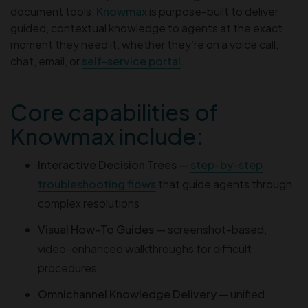
document tools,
Knowmax
is purpose-built to deliver
guided, contextual knowledge to agents at the exact
moment they need it, whether they’re on a voice call,
chat, email, or
self-service portal
.
Core capabilities of
Knowmax include:
Interactive Decision Trees —
step-by-step
troubleshooting flows
that guide agents through
complex resolutions
Visual How-To Guides —
screenshot-based,
video-enhanced walkthroughs for difficult
procedures
Omnichannel Knowledge Delivery —
unified