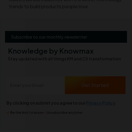
trends to build products people love.
Subscribe to our monthly newsletter
Knowledge by Knowmax
Stay updated with all things KM and CX transformation
By clicking on submit you agree to our
Privacy Policy
Be the first to know
Unsubscribe anytime