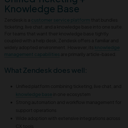
Knowledge Base
Zendesk is a
customer service platform
that bundles
ticketing, live chat, and a knowledge base into one suite.
For teams that want their knowledge base tightly
coupled with a help desk, Zendesk offers a familiar and
widely adopted environment. However, its
knowledge
management capabilities
are primarily article-based.
What Zendesk does well:
Unified platform combining ticketing, live chat, and
knowledge base
in one ecosystem
Strong automation and workflow management for
support operations
Wide adoption with extensive integrations across
CX tools