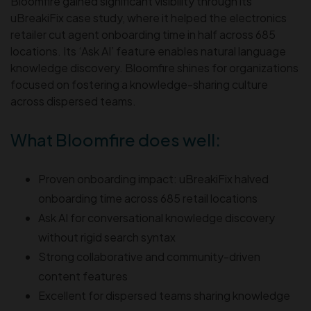
Bloomfire gained significant visibility through its
uBreakiFix case study, where it helped the electronics
retailer cut agent onboarding time in half across 685
locations. Its ‘Ask AI’ feature enables natural language
knowledge discovery. Bloomfire shines for organizations
focused on fostering a knowledge-sharing culture
across dispersed teams.
What Bloomfire does well:
Proven onboarding impact: uBreakiFix halved
onboarding time across 685 retail locations
Ask AI for conversational knowledge discovery
without rigid search syntax
Strong collaborative and community-driven
content features
Excellent for dispersed teams sharing knowledge