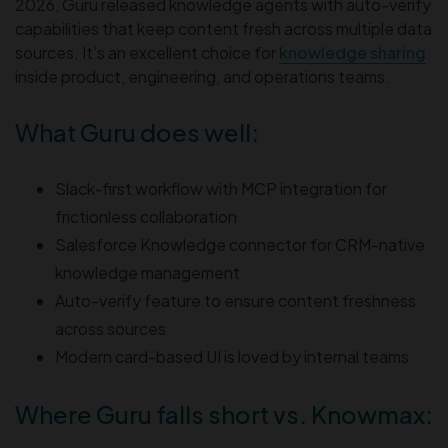
2026, Guru released knowledge agents with auto-verify
capabilities that keep content fresh across multiple data
sources. It’s an excellent choice for
knowledge sharing
inside product, engineering, and operations teams.
What Guru does well:
Slack-first workflow with MCP integration for
frictionless collaboration
Salesforce Knowledge connector for CRM-native
knowledge management
Auto-verify feature to ensure content freshness
across sources
Modern card-based UI is loved by internal teams
Where Guru falls short vs. Knowmax: