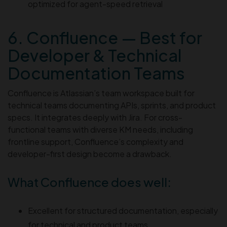
optimized for agent-speed retrieval
6. Confluence — Best for
Developer & Technical
Documentation Teams
Confluence is Atlassian’s team workspace built for
technical teams documenting APIs, sprints, and product
specs. It integrates deeply with Jira. For cross-
functional teams with diverse KM needs, including
frontline support, Confluence’s complexity and
developer-first design become a drawback.
What Confluence does well:
Excellent for structured documentation, especially
for technical and product teams