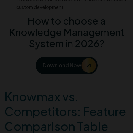
custom development
How to choose a
Knowledge Management
System in 2026?
Download Now
Knowmax vs.
Competitors: Feature
Comparison Table