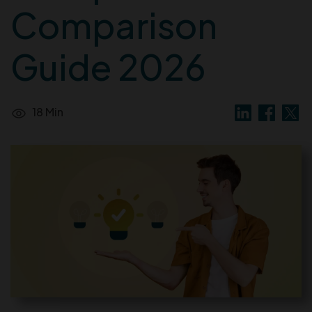
Comparison
Guide 2026
18 Min