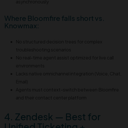
asynchronously
Where Bloomfire falls short vs.
Knowmax:
No structured decision trees for complex
troubleshooting scenarios
No real-time agent assist optimized for live call
environments
Lacks native omnichannel integration (Voice, Chat,
Email)
Agents must context-switch between Bloomfire
and their contact center platform
4. Zendesk — Best for
Unified Ticketing +