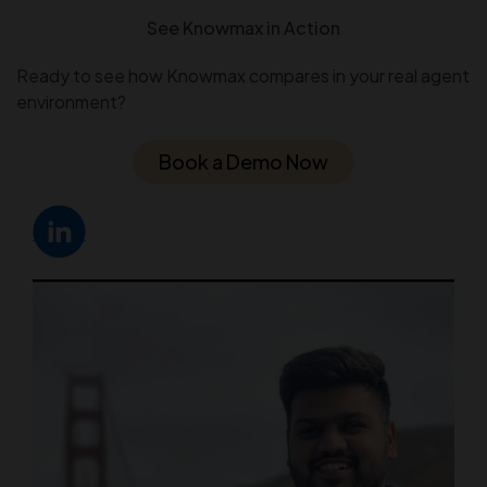
See Knowmax in Action
Ready to see how Knowmax compares in your real agent
environment?
Book a Demo Now