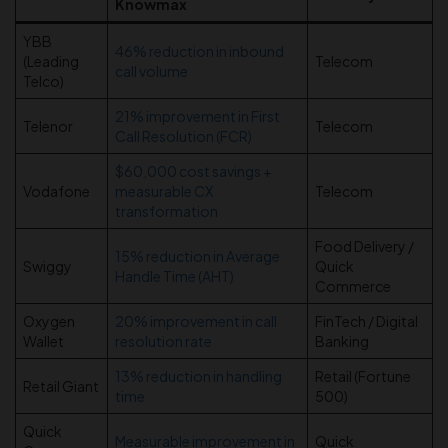
Knowmax
YBB
46% reduction in inbound
(Leading
Telecom
call volume
Telco)
21% improvement in First
Telenor
Telecom
Call Resolution (FCR)
$60,000 cost savings +
Vodafone
measurable CX
Telecom
transformation
Food Delivery /
15% reduction in Average
Swiggy
Quick
Handle Time (AHT)
Commerce
Oxygen
20% improvement in call
FinTech / Digital
Wallet
resolution rate
Banking
13% reduction in handling
Retail (Fortune
Retail Giant
time
500)
Quick
Measurable improvement in
Quick