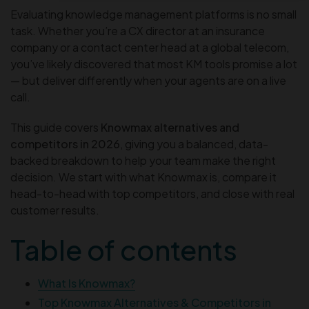
Evaluating knowledge management platforms is no small
task. Whether you’re a CX director at an insurance
company or a contact center head at a global telecom,
you’ve likely discovered that most KM tools promise a lot
— but deliver differently when your agents are on a live
call.
This guide covers
Knowmax alternatives and
competitors in 2026
, giving you a balanced, data-
backed breakdown to help your team make the right
decision. We start with what Knowmax is, compare it
head-to-head with top competitors, and close with real
customer results.
Table of contents
What Is Knowmax?
Top Knowmax Alternatives & Competitors in