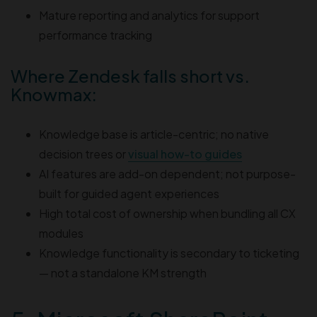
Mature reporting and analytics for support
performance tracking
Where Zendesk falls short vs.
Knowmax:
Knowledge base is article-centric; no native
decision trees or
visual how-to guides
AI features are add-on dependent; not purpose-
built for guided agent experiences
High total cost of ownership when bundling all CX
modules
Knowledge functionality is secondary to ticketing
— not a standalone KM strength