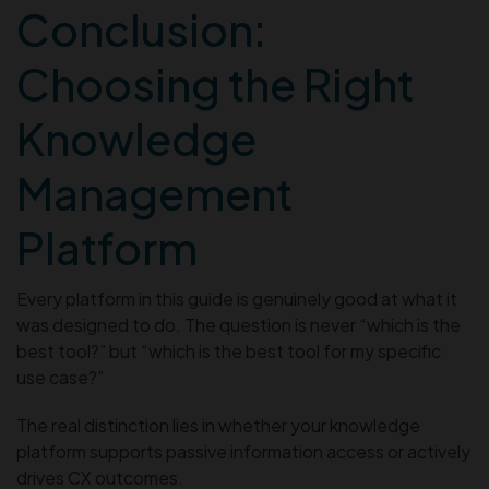
Conclusion:
Choosing the Right
Knowledge
Management
Platform
Every platform in this guide is genuinely good at what it
was designed to do. The question is never “which is the
best tool?” but “which is the best tool for my specific
use case?”
The real distinction lies in whether your knowledge
platform supports passive information access or actively
drives CX outcomes.