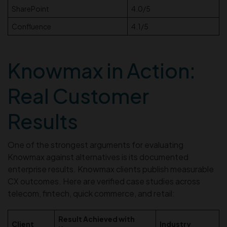
SharePoint
4.0/5
Confluence
4.1/5
Knowmax in Action:
Real Customer
Results
One of the strongest arguments for evaluating
Knowmax against alternatives is its documented
enterprise results. Knowmax clients publish measurable
CX outcomes. Here are verified case studies across
telecom, fintech, quick commerce, and retail:
Result Achieved with
Client
Industry