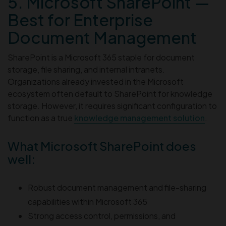
5. Microsoft SharePoint —
Best for Enterprise
Document Management
SharePoint is a Microsoft 365 staple for document
storage, file sharing, and internal intranets.
Organizations already invested in the Microsoft
ecosystem often default to SharePoint for knowledge
storage. However, it requires significant configuration to
function as a true
knowledge management solution
.
What Microsoft SharePoint does
well:
Robust document management and file-sharing
capabilities within Microsoft 365
Strong access control, permissions, and