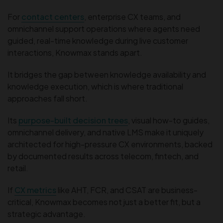
For
contact centers
, enterprise CX teams, and
omnichannel support operations where agents need
guided, real-time knowledge during live customer
interactions, Knowmax stands apart.
It bridges the gap between knowledge availability and
knowledge execution, which is where traditional
approaches fall short.
Its
purpose-built decision trees
, visual how-to guides,
omnichannel delivery, and native LMS make it uniquely
architected for high-pressure CX environments, backed
by documented results across telecom, fintech, and
retail.
If
CX metrics
like AHT, FCR, and CSAT are business-
critical, Knowmax becomes not just a better fit, but a
strategic advantage.