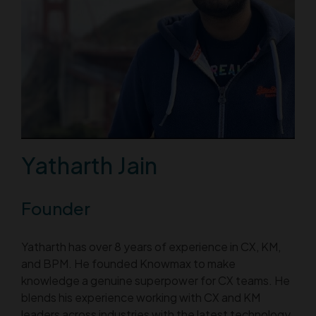
Yatharth Jain
Founder
Yatharth has over 8 years of experience in CX, KM,
and BPM. He founded Knowmax to make
knowledge a genuine superpower for CX teams. He
blends his experience working with CX and KM
leaders across industries with the latest technology