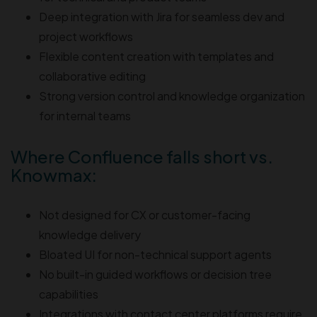
Deep integration with Jira for seamless dev and
project workflows
Flexible content creation with templates and
collaborative editing
Strong version control and knowledge organization
for internal teams
Where Confluence falls short vs.
Knowmax:
Not designed for CX or customer-facing
knowledge delivery
Bloated UI for non-technical support agents
No built-in guided workflows or decision tree
capabilities
Integrations with contact center platforms require