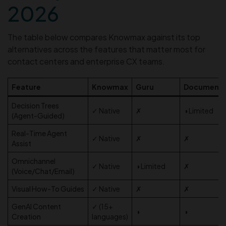
2026
The table below compares Knowmax against its top
alternatives across the features that matter most for
contact centers and enterprise CX teams.
Feature
Knowmax
Guru
Document
Decision Trees
✓ Native
✗
◑ Limited
(Agent-Guided)
Real-Time Agent
✓ Native
✗
✗
Assist
Omnichannel
✓ Native
◑ Limited
✗
(Voice/Chat/Email)
Visual How-To Guides
✓ Native
✗
✗
GenAI Content
✓ (15+
◑
◑
Creation
languages)