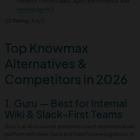
behavior, content gaps, agent performance, and
knowledge ROI
G2 Rating:
4.6/5
Top Knowmax
Alternatives &
Competitors in 2026
1. Guru — Best for Internal
Wiki & Slack-First Teams
Guru is an AI-powered enterprise search and internal wiki
platform with deep Slack and Salesforce integrations. In