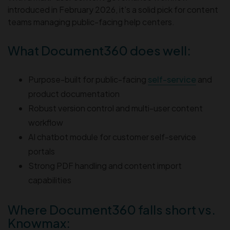
introduced in February 2026, it’s a solid pick for content
teams managing public-facing help centers.
What Document360 does well:
Purpose-built for public-facing
self-service
and
product documentation
Robust version control and multi-user content
workflow
AI chatbot module for customer self-service
portals
Strong PDF handling and content import
capabilities
Where Document360 falls short vs.
Knowmax: