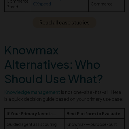
Commerce
CX speed
Commerce
Brand
Read all case studies
Knowmax
Alternatives: Who
Should Use What?
Knowledge management
is not one-size-fits-all. Here
is a quick decision guide based on your primary use case:
If Your Primary Need is…
Best Platform to Evaluate
Guided agent assist during
Knowmax — purpose-built