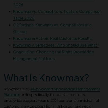
2026
Knowmax vs. Competitors: Feature Comparison
Table 2026
G2 Ratings: Knowmax vs. Competitors at a
Glance
Knowmax in Action: Real Customer Results
Knowmax Alternatives: Who Should Use What?
Conclusion: Choosing the Right Knowledge
Management Platform
What Is Knowmax?
Knowmax is an
AI-powered Knowledge Management
Platform
built specifically for contact centers,
enterprise support teams, CX teams and omnichannel
customer service operations. Unlike generic wiki or