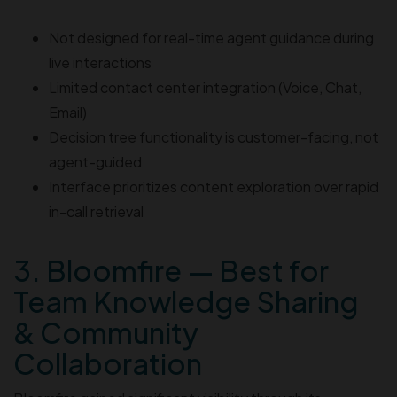
Not designed for real-time agent guidance during
live interactions
Limited contact center integration (Voice, Chat,
Email)
Decision tree functionality is customer-facing, not
agent-guided
Interface prioritizes content exploration over rapid
in-call retrieval
3. Bloomfire — Best for
Team Knowledge Sharing
& Community
Collaboration