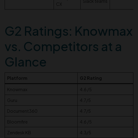
Slack teams
CX
G2 Ratings: Knowmax
vs. Competitors at a
Glance
Platform
G2 Rating
Knowmax
4.6 /5
Guru
4.7/5
Document360
4.7/5
Bloomfire
4.6 /5
Zendesk KB
4.3/5