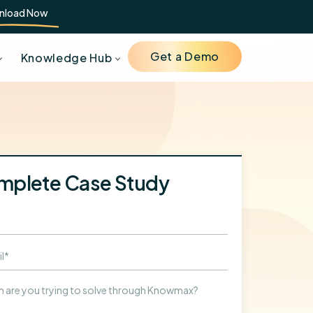
nload Now
Get a Demo
Knowledge Hub
mplete Case Study