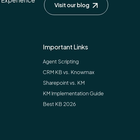
Visit our blog
Important Links
Agent Scripting
CRM KB vs. Knowmax
Sharepoint vs. KM
KM Implementation Guide
Best KB 2026