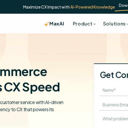
Dow
Maximize CX Impact with
AI-Powered Knowledge
MaxAI
Product
Solutions
ommerce
Get Co
s CX Speed
customer service with AI-driven
iency to CX that powers its