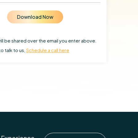
ill be shared over the email you enter above.
to talk to us,
Schedule a call here
 Experience