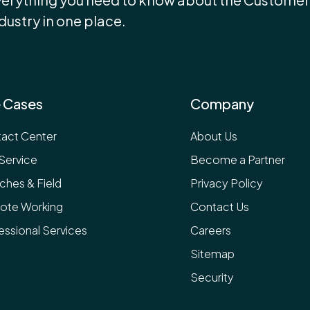
dustry in one place.
 Cases
Company
act Center
About Us
 Service
Become a Partner
ches & Field
Privacy Policy
ote Working
Contact Us
essional Services
Careers
Sitemap
Security