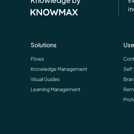
in
Solutions
Use
Flows
Cont
Knowledge Management
Self
Visual Guides
Bran
Learning Management
Rem
Prof