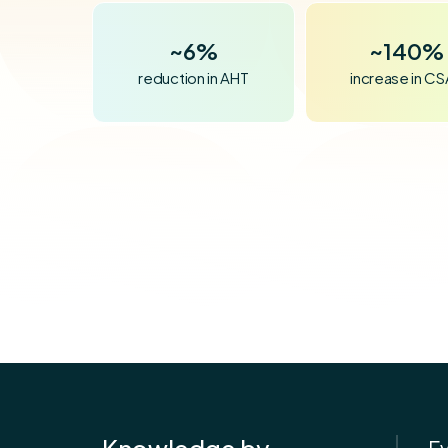
~
~
6%
140%
reduction in AHT
increase in C
Knowledge by
E