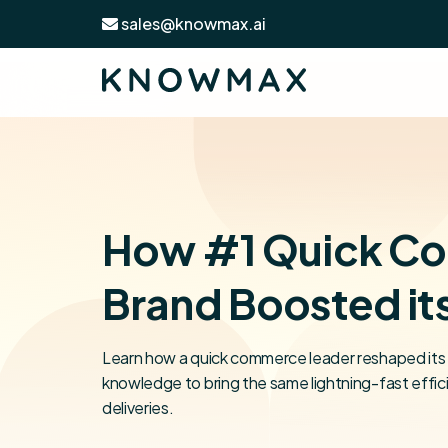
sales@knowmax.ai
How #1 Quick C
Brand Boosted it
Learn how a quick commerce leader reshaped its 
knowledge to bring the same lightning-fast effic
deliveries.