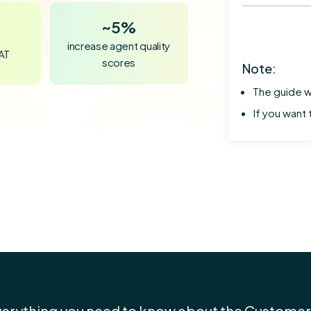
~
5%
increase agent quality
SAT
scores
Note:
The guide w
If you want 
verything you need to know about the Customer