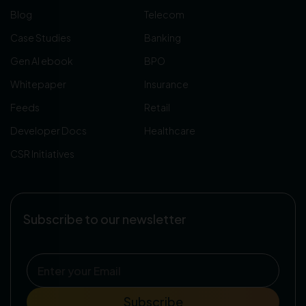
Blog
Telecom
Case Studies
Banking
Gen AI ebook
BPO
Whitepaper
Insurance
Feeds
Retail
Developer Docs
Healthcare
CSR Initiatives
Subscribe to our newsletter