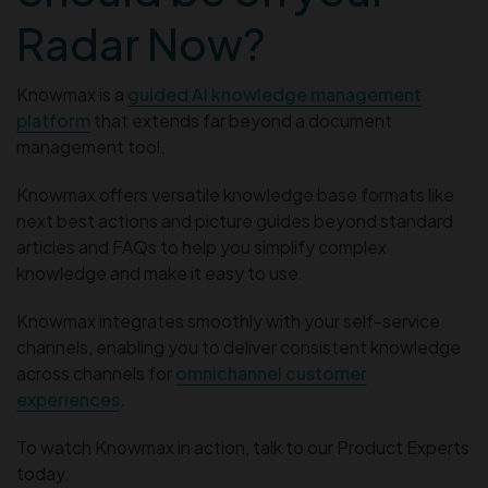
Radar Now?
Knowmax is a
guided AI knowledge management
platform
that extends far beyond a document
management tool.
Knowmax offers versatile knowledge base formats like
next best actions and picture guides beyond standard
articles and FAQs to help you simplify complex
knowledge and make it easy to use.
Knowmax integrates smoothly with your self-service
channels, enabling you to deliver consistent knowledge
across channels for
omnichannel customer
experiences
.
To watch Knowmax in action, talk to our Product Experts
today.