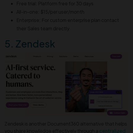
Free trial: Platform free for 30 days
All-in-one: $15/per user/month
Enterprise: For custom enterprise plan contact
their Sales team directly
5. Zendesk
Zendesk is another Document360 alternative that helps
you share knowledge effectively through a
centralized