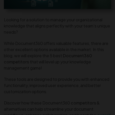
Looking for a solution to manage your organizational
knowledge that aligns perfectly with your team’s unique
needs?
While Document360 offers valuable features, there are
other excellent options available in the market. In this
blog, we will explore the 5 best
Document360
competitors
that will level up your knowledge
management game!
These tools are designed to provide you with enhanced
functionality, improved user experience, and better
customization options.
Discover how these Document360
competitors
&
alternatives can help streamline your document