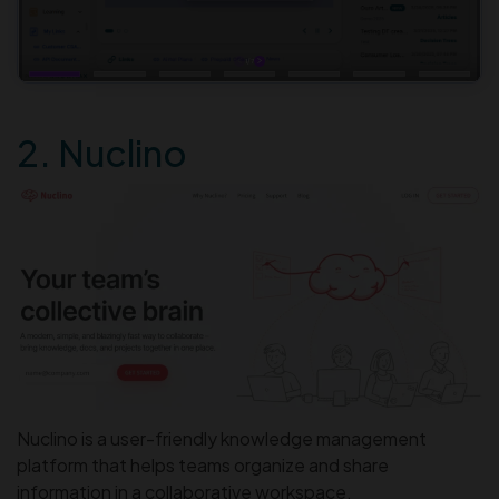
2. Nuclino
Nuclino is a user-friendly knowledge management
platform that helps teams organize and share
information in a collaborative workspace.