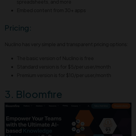
spreadsheets, and more
Embed content from 30+ apps
Pricing:
Nuclino has very simple and transparent pricing options:
The basic version of Nuclino is free
Standard version is for $5/per user/month
Premium version is for $10/per user/month
3. Bloomfire