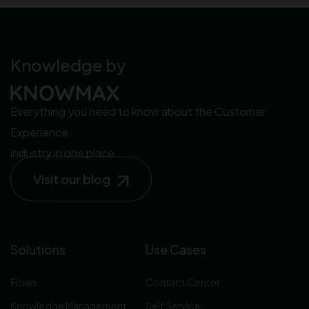
Knowledge by
Everything you need to know about the Customer
Experience
industry in one place.
Visit our blog
Solutions
Use Cases
Flows
Contact Center
Knowledge Management
Self Service