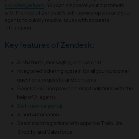
knowledge base
. You can empower your customers
with the help of Zendesk’s self-service option and your
agents to quickly resolve issues with accurate
information.
Key features of Zendesk:
AI chatbots, messaging, and live chat
Integrated ticketing system for all your customer
questions, requests, and concerns
Boost CSAT and provide prompt solutions with the
help of AI agents
Self-service portal
AI and Automation
Seamless integrations with apps like Trello, Jira,
Shopify, and Salesforce