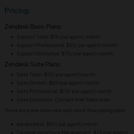
Pricing:
Zendesk Basic Plans:
Support Team: $19/ per agent/ month
Support Professional: $55/ per agent/ month
Support Enterprise: $115/ per agent/ month
Zendesk Suite Plans:
Suite Team: $55/ per agent/ month
Suite Growth: $89/ per agent/ month
Suite Professional: $115/ per agent/ month
Suite Enterprise: Contact their Sales team
There are some more new add-ons in their pricing plans:
Advanced AI: $50/ per agent/ month
Zendesk Workforce Management: $25/per agent/