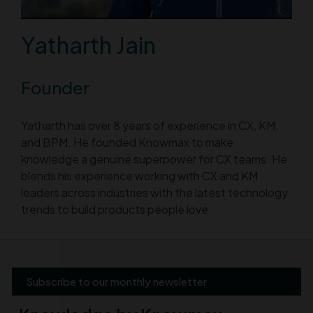
Yatharth Jain
Founder
Yatharth has over 8 years of experience in CX, KM,
and BPM. He founded Knowmax to make
knowledge a genuine superpower for CX teams. He
blends his experience working with CX and KM
leaders across industries with the latest technology
trends to build products people love.
Subscribe to our monthly newsletter