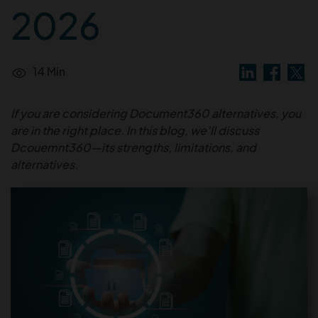
2026
14 Min
If you are considering Document360 alternatives, you
are in the right place. In this blog, we’ll discuss
Dcouemnt360—its strengths, limitations, and
alternatives.