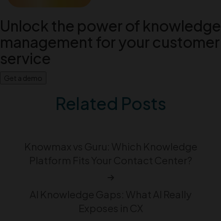
Unlock the power of knowledge
management for your customer
service
Get a demo
Related Posts
Knowmax vs Guru: Which Knowledge
Platform Fits Your Contact Center?
AI Knowledge Gaps: What AI Really
Exposes in CX