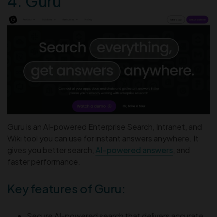
4. Guru
Guru is an AI-powered Enterprise Search, Intranet, and
Wiki tool you can use for instant answers anywhere. It
gives you better search,
AI-powered answers
, and
faster performance.
Key features of Guru:
Secure AI-powered search that delivers accurate