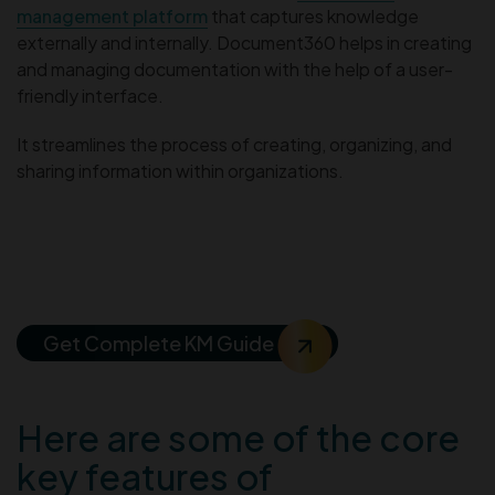
management platform
that captures knowledge
externally and internally. Document360 helps in creating
and managing documentation with the help of a user-
friendly interface.
It streamlines the process of creating, organizing, and
sharing information within organizations.
The Beginner’s Guide To
Knowledge Management
Get Complete KM Guide
Here are some of the core
key features of