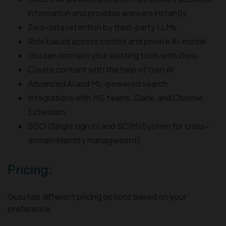
information and provides answers instantly
Zero data retention by third-party LLMs
Role based access control and private AI-model
You can connect your existing tools with Guru
Create content with the help of Gen AI
Advanced AI and ML-powered search
Integrations with MS teams, Slack, and Chrome
Extension
SSO (Single sign in) and SCIM (System for cross-
domain identity management)
Pricing:
Guru has different pricing options based on your
preference: