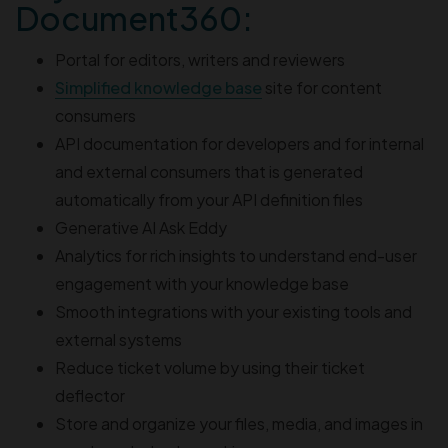
Document360:
Portal for editors, writers and reviewers
Simplified knowledge base
site for content
consumers
API documentation for developers and for internal
and external consumers that is generated
automatically from your API definition files
Generative AI Ask Eddy
Analytics for rich insights to understand end-user
engagement with your knowledge base
Smooth integrations with your existing tools and
external systems
Reduce ticket volume by using their ticket
deflector
Store and organize your files, media, and images in