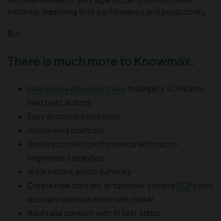
instantly, improving their performance and productivity.
But,
There is much more to Knowmax:
Interactive decision trees
to simplify SOPs into
next best actions
Easy AI content migration
AI powered chatbots
Analyze content performance with micro-
segmented analytics
AI for instant article summary
Create new content or turn over existing
SOPs
into
accurate decision trees with MaxAI
Rephrase content with AI text editor