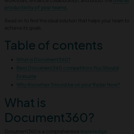
workflows, enhance collaboration, and boost the
overall
productivity of your teams.
Read on to find the ideal solution that helps your team to
achieve its goals.
Table of contents
What is Document360?
Best Document360 competitors You Should
Evaluate
Why Knowmax Should be on your Radar Now?
What is
Document360?
Document360 is a comprehensive
knowledge