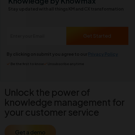
Knowledge by Knowmax
Stay updated with all things KM and CX transformation
By clicking on submit you agree to our
Privacy Policy
Be the first to know
Unsubscribe anytime
Unlock the power of
knowledge management for
your customer service
Get a demo