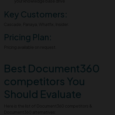
your knowledge base drive
Key Customers:
Cascade, Panaya, Whatfix, Insider.
Pricing Plan:
Pricing available on request.
Best Document360
competitors You
Should Evaluate
Here is the list of Document360 competitors &
Document360 alternatives: