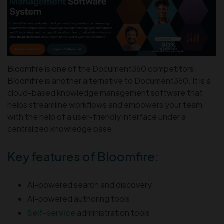
Bloomfire is one of the Document360 competitors.
Bloomfire is another alternative to Document360. It is a
cloud-based knowledge management software that
helps streamline workflows and empowers your team
with the help of a user-friendly interface under a
centralized knowledge base.
Key features of Bloomfire:
AI-powered search and discovery
AI-powered authoring tools
Self-service
administration tools