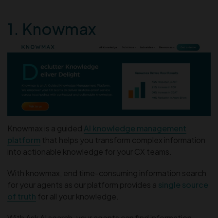
1. Knowmax
Knowmax is a guided
AI knowledge management
platform
that helps you transform complex information
into actionable knowledge for your CX teams.
With knowmax, end time-consuming information search
for your agents as our platform provides a
single source
of truth
for all your knowledge.
With Ask AI search, your agents can find information