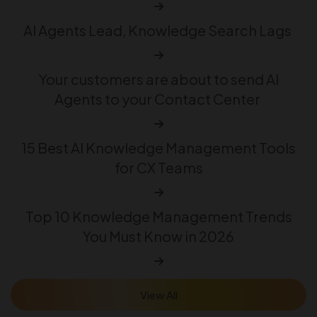
AI Agents Lead, Knowledge Search Lags
Your customers are about to send AI
Agents to your Contact Center
15 Best AI Knowledge Management Tools
for CX Teams
Top 10 Knowledge Management Trends
You Must Know in 2026
View All