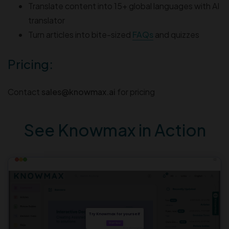
Translate content into 15+ global languages with AI
translator
Turn articles into bite-sized
FAQs
and quizzes
Pricing:
Contact
sales@knowmax.ai
for pricing
See Knowmax in Action