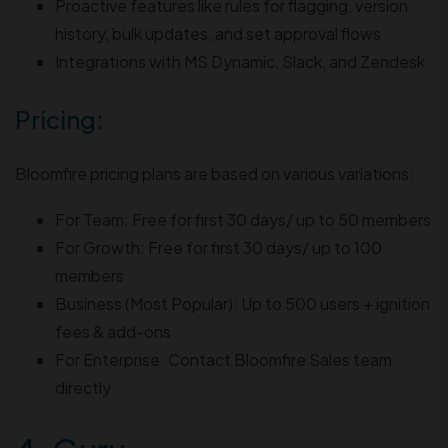
Proactive features like rules for flagging, version
history, bulk updates, and set approval flows
Integrations with MS Dynamic, Slack, and Zendesk
Pricing:
Bloomfire pricing plans are based on various variations:
For Team: Free for first 30 days/ up to 50 members
For Growth: Free for first 30 days/ up to 100
members
Business (Most Popular): Up to 500 users + ignition
fees & add-ons
For Enterprise: Contact Bloomfire Sales team
directly