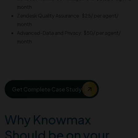
month
Zendesk Quality Assurance: $25/ per agent/
month
Advanced-Data and Privacy: $50/ per agent/
month
Improve Your FCR by 21%
With Knowmax
Get Complete Case Study
Why Knowmax
Should be on your