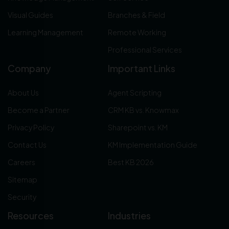
Visual Guides
Branches & Field
Learning Management
Remote Working
Professional Services
Company
Important Links
About Us
Agent Scripting
Become a Partner
CRM KB vs. Knowmax
Privacy Policy
Sharepoint vs. KM
Contact Us
KM Implementation Guide
Careers
Best KB 2026
Sitemap
Security
Resources
Industries