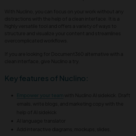
With Nuclino, you can focus on your work without any
distractions with the help of a clean interface. It is a
highly versatile tool and offers a variety of ways to
structure and visualize your content and streamlines
overcomplicated workflows.
If you are looking for Document360 alternative with a
clean interface, give Nuclino a try.
Key features of Nuclino:
Empower your team
with Nuclino AI sidekick. Draft
emails, write blogs, and marketing copy with the
help of AI sidekick
AI language translator
Add interactive diagrams, mockups, slides,