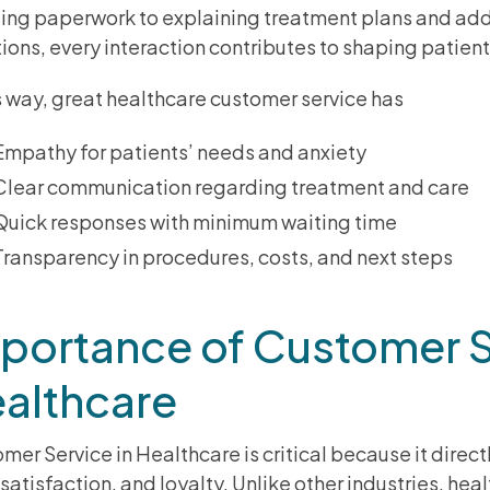
ing paperwork to explaining treatment plans and add
ions, every interaction contributes to shaping patient 
is way, great healthcare customer service has
Empathy for patients’ needs and anxiety
Clear communication regarding treatment and care
Quick responses with minimum waiting time
Transparency in procedures, costs, and next steps
portance of Customer S
althcare
mer Service in Healthcare is critical because it direc
, satisfaction, and loyalty. Unlike other industries, hea