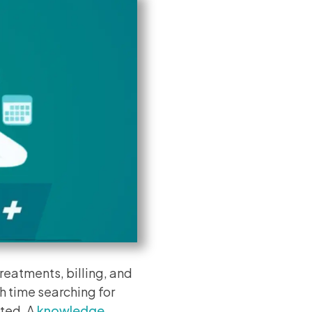
reatments, billing, and
h time searching for
ated. A
knowledge