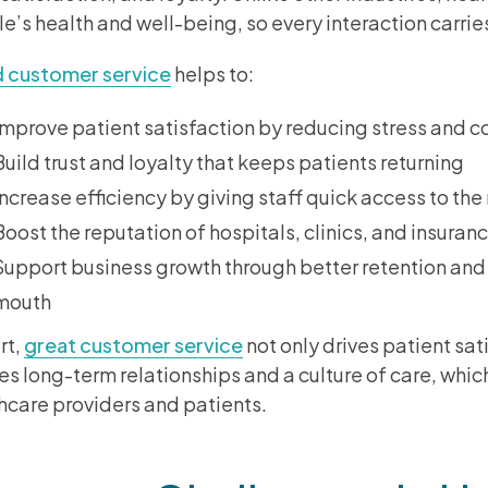
e’s health and well-being, so every interaction carri
 customer service
helps to:
Improve patient satisfaction by reducing stress and c
Build trust and loyalty that keeps patients returning
Increase efficiency by giving staff quick access to the
Boost the reputation of hospitals, clinics, and insuran
Support business growth through better retention and
mouth
rt,
great customer service
not only drives patient sat
es long-term relationships and a culture of care, which
hcare providers and patients.