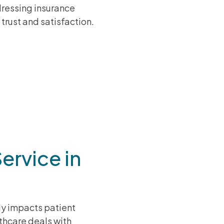
ressing insurance
trust and satisfaction.
ervice in
tly impacts patient
lthcare deals with