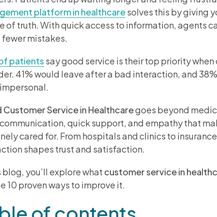
ement platform in healthcare
solves this by giving 
e of truth. With quick access to information, agents 
fewer mistakes.
f patients
say good service is their top priority whe
der. 41% would leave after a bad interaction, and 38%
 impersonal.
Customer Service in Healthcare
goes beyond medical
 communication, quick support, and empathy that mak
nely cared for. From hospitals and clinics to insurance
action shapes trust and satisfaction.
is blog, you’ll explore what
customer service in health
ne 10 proven ways to improve it.
ble of contents