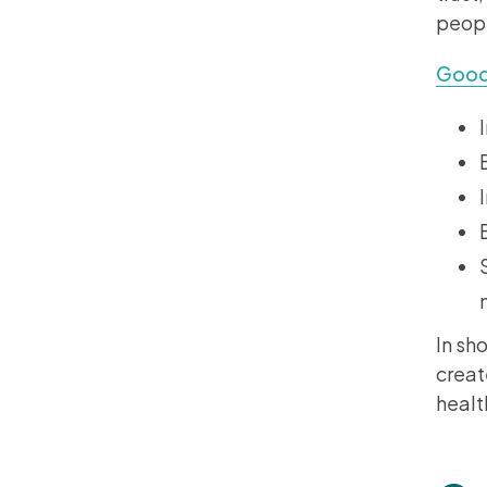
peopl
Good
In sho
creat
healt