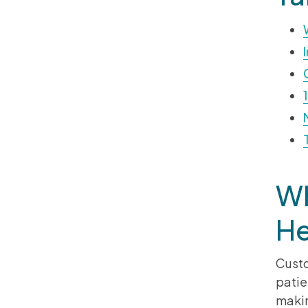
Wh
He
Custo
patie
makin