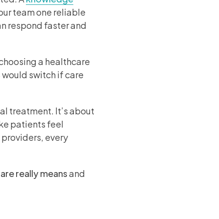
your team one reliable
can respond faster and
n choosing a healthcare
 would switch if care
 treatment. It’s about
e patients feel
 providers, every
care
really means
and