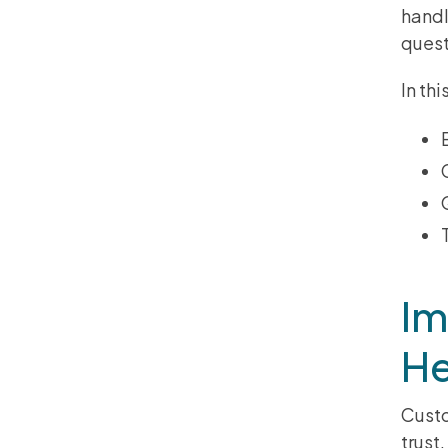
handl
quest
In th
Im
He
Custo
trust