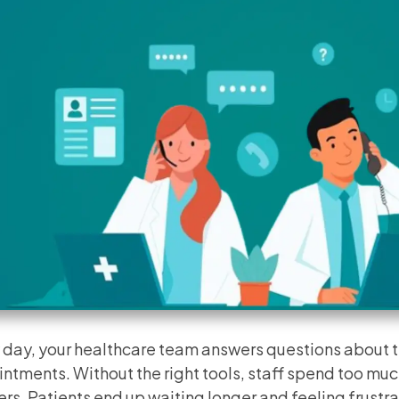
 day, your healthcare team answers questions about t
ntments. Without the right tools, staff spend too muc
rs. Patients end up waiting longer and feeling frustr