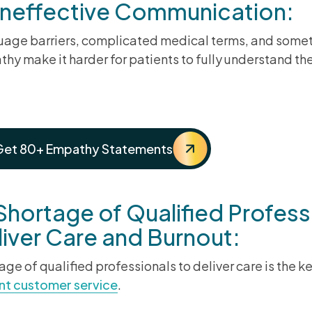
 Ineffective Communication:
age barriers, complicated medical terms, and somet
hy make it harder for patients to fully understand the
ster the Art of Empathy in C
Get 80+ Empathy Statements
Shortage of Qualified Profess
iver Care and Burnout:
age of qualified professionals to deliver care is the
nt customer service
.