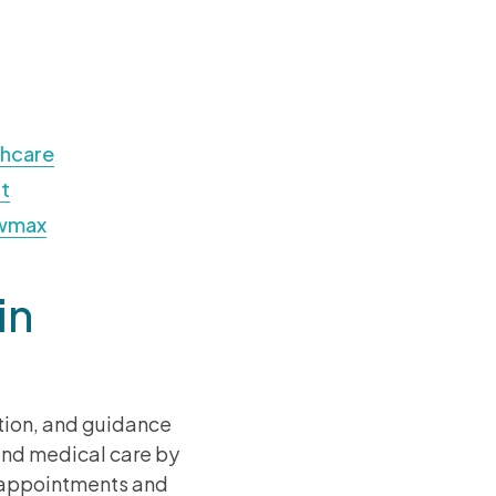
thcare
t
owmax
in
tion, and guidance
yond medical care by
g appointments and