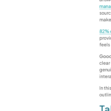
manag
sourc
make 
82% o
provi
feels
Good 
clear
genui
inter
In th
outli
Ta