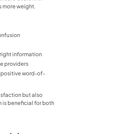
es more weight.
onfusion
 right information
ce providers
 positive word-of-
isfaction but also
 is beneficial for both