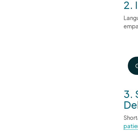
2.
Langu
empat
Ma
3. 
Del
Short
patie