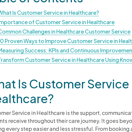
What Is Customer Service in Healthcare?
Importance of Customer Service in Healthcare
Common Challenges in Healthcare Customer Service
10 Proven Ways to Improve Customer Service in Heal
Measuring Success: KPIs and Continuous Improvemen
Transform Customer Service in Healthcare Using Kn
at Is Customer Service 
althcare?
mer Service in Healthcare is the support, communica
nts receive throughout their care journey. It goes be
g every step easier and less stressful. From bookin