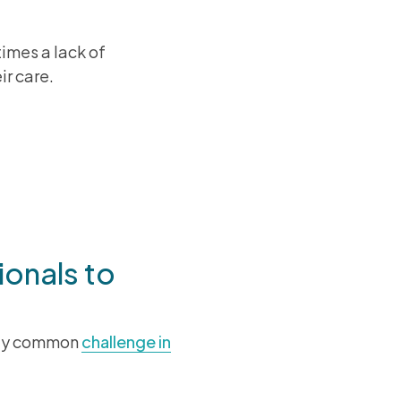
imes a lack of
ir care.
onversations
ionals to
 key common
challenge in