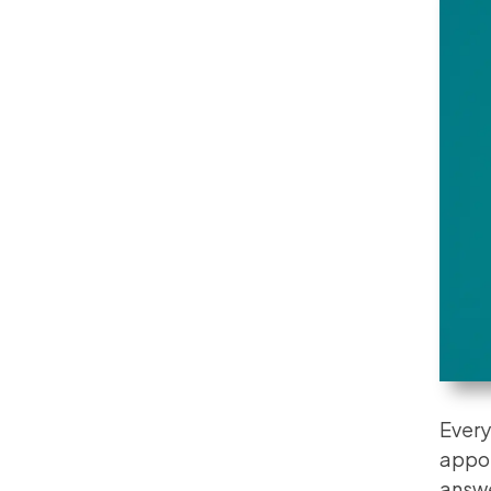
Every
appoi
answe