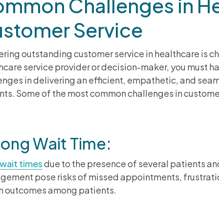
mmon Challenges in He
stomer Service
ering outstanding customer service in healthcare is c
hcare service provider or decision-maker, you must h
enges in delivering an efficient, empathetic, and seam
nts. Some of the most common challenges in customer
Long Wait Time:
wait times
due to the presence of several patients an
ement pose risks of missed appointments, frustrati
h outcomes among patients.