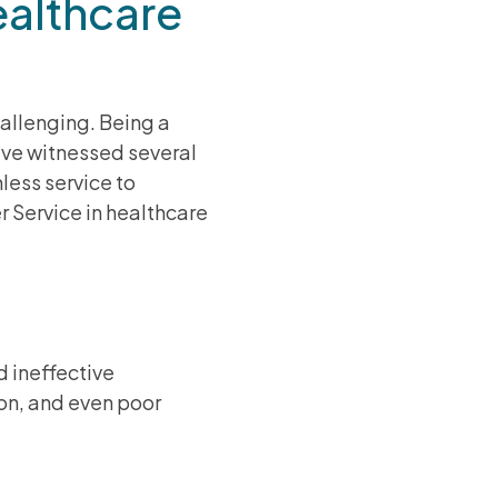
althcare
hallenging. Being a
ave witnessed several
less service to
 Service in healthcare
d ineffective
on, and even poor