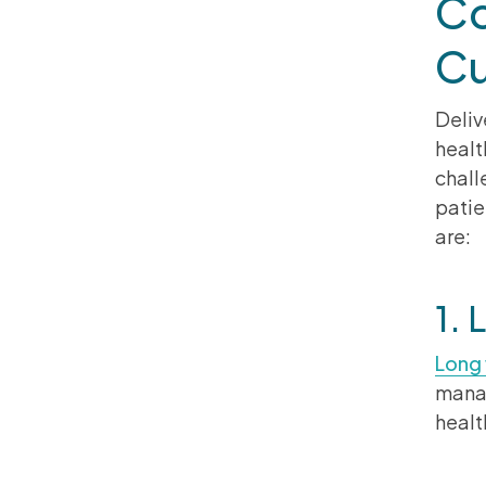
Co
Cu
Deliv
healt
chall
patie
are:
1. 
Long 
manag
healt