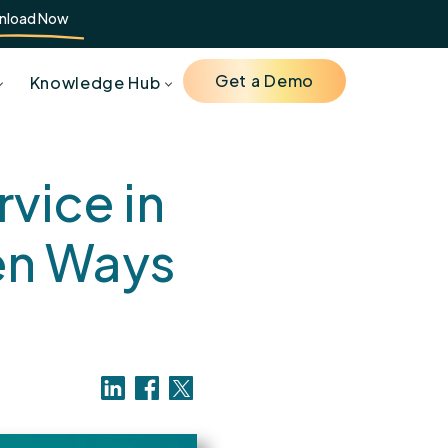
nload Now
Get a Demo
Knowledge Hub
vice in
en Ways