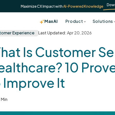
Dow
Maximize CX Impact with
AI-Powered Knowledge
MaxAI
Product
Solutions
are? 10 Proven Ways to Improve It
tomer Experience
Last Updated:
Apr 20, 2026
hat Is Customer Ser
ealthcare? 10 Prov
 Improve It
 Min