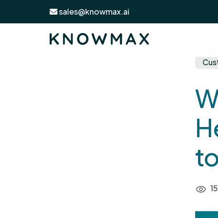
sales@knowmax.ai
What Is Customer Service in Healthc
Home
Blog
Cus
W
H
to
15