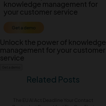
knowledge management for
your customer service
Get a demo
Unlock the power of knowledge
management for your customer
service
Get a demo
Related Posts
The EU AI Act Deadline Your Contact