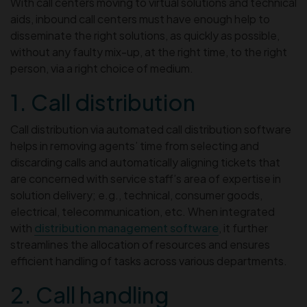
With call centers moving to virtual solutions and technical
aids, inbound call centers must have enough help to
disseminate the right solutions, as quickly as possible,
without any faulty mix-up, at the right time, to the right
person, via a right choice of medium.
1. Call distribution
Call distribution via automated call distribution software
helps in removing agents’ time from selecting and
discarding calls and automatically aligning tickets that
are concerned with service staff’s area of expertise in
solution delivery; e.g., technical, consumer goods,
electrical, telecommunication, etc. When integrated
with
distribution management software
, it further
streamlines the allocation of resources and ensures
efficient handling of tasks across various departments.
2. Call handling