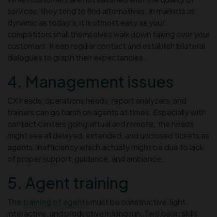
services, they tend to find alternatives. In markets as
dynamic as today’s, it is utmost easy as your
competitors shall themselves walk down taking over your
customers. Keep regular contact and establish bilateral
dialogues to graph their expectancies.
4. Management issues
CX heads, operations heads, report analyzers, and
trainers can go harsh on agents at times. Especially with
contact centers going virtual and remote; the heads
might see all delayed, extended, and unclosed tickets as
agents’ inefficiency which actually might be due to lack
of proper support, guidance, and ambiance.
5. Agent training
The
training of agents
must be constructive, light,
interactive, and productive in long run. Two basic skills