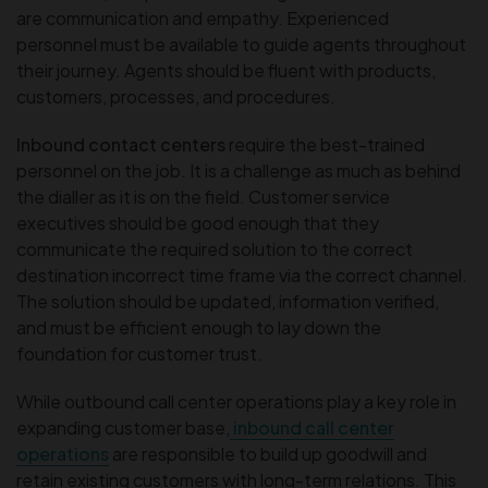
are communication and empathy. Experienced
personnel must be available to guide agents throughout
their journey. Agents should be fluent with products,
customers, processes, and procedures.
Inbound contact centers
require the best-trained
personnel on the job. It is a challenge as much as behind
the dialler as it is on the field. Customer service
executives should be good enough that they
communicate the required solution to the correct
destination incorrect time frame via the correct channel.
The solution should be updated, information verified,
and must be efficient enough to lay down the
foundation for customer trust.
While outbound call center operations play a key role in
expanding customer base,
inbound call center
operations
are responsible to build up goodwill and
retain existing customers with long-term relations. This