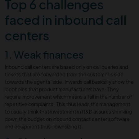
Top 6 challenges
faced in inbound call
centers
1. Weak finances
Inbound call centers are based only on call queries and
tickets that are forwarded from the customer’s side
towards the agents’ side. Inwards call basically show the
loopholes that product manufacturers have. They
require improvement which means a fall in the number of
repetitive complaints. This thus leads the management
to usually think that investment in R&D assures shrinking
down the budget on inbound contact center software
and equipment thus downsizing it.