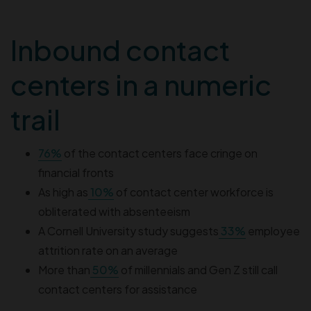
Inbound contact
centers in a numeric
trail
76%
of the contact centers face cringe on
financial fronts
As high as
10%
of contact center workforce is
obliterated with absenteeism
A Cornell University study suggests
33%
employee
attrition rate on an average
More than
50%
of millennials and Gen Z still call
contact centers for assistance