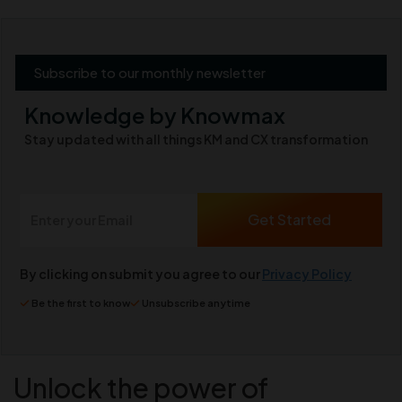
Subscribe to our monthly newsletter
Knowledge by Knowmax
Stay updated with all things KM and CX transformation
By clicking on submit you agree to our
Privacy Policy
Be the first to know
Unsubscribe anytime
Unlock the power of