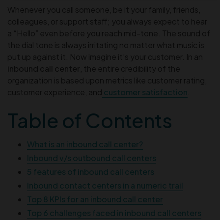
Whenever you call someone, be it your family, friends,
colleagues, or support staff; you always expect to hear
a “Hello” even before you reach mid-tone. The sound of
the dial tone is always irritating no matter what music is
put up against it. Now imagine it’s your customer. In an
inbound call center
, the entire credibility of the
organization is based upon metrics like customer rating,
customer experience, and
customer satisfaction
.
Table of Contents
What is an inbound call center?
Inbound v/s outbound call centers
5 features of inbound call centers
Inbound contact centers in a numeric trail
Top 8 KPIs for an inbound call center
Top 6 challenges faced in inbound call centers