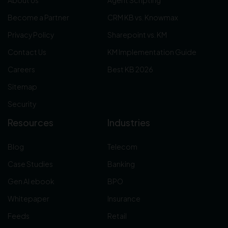
Become a Partner
CRM KB vs. Knowmax
Privacy Policy
Sharepoint vs. KM
Contact Us
KM Implementation Guide
Careers
Best KB 2026
Sitemap
Security
Resources
Industries
Blog
Telecom
Case Studies
Banking
Gen AI ebook
BPO
Whitepaper
Insurance
Feeds
Retail