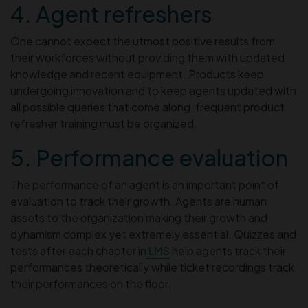
4. Agent refreshers
One cannot expect the utmost positive results from
their workforces without providing them with updated
knowledge and recent equipment. Products keep
undergoing innovation and to keep agents updated with
all possible queries that come along, frequent product
refresher training must be organized.
5. Performance evaluation
The performance of an agent is an important point of
evaluation to track their growth. Agents are human
assets to the organization making their growth and
dynamism complex yet extremely essential. Quizzes and
tests after each chapter in
LMS
help agents track their
performances theoretically while ticket recordings track
their performances on the floor.