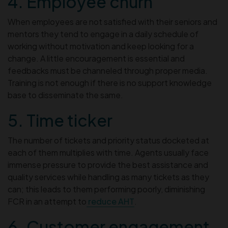
4. Employee churn
When employees are not satisfied with their seniors and
mentors they tend to engage in a daily schedule of
working without motivation and keep looking for a
change. A little encouragement is essential and
feedbacks must be channeled through proper media.
Training is not enough if there is no support knowledge
base to disseminate the same.
5. Time ticker
The number of tickets and priority status docketed at
each of them multiplies with time. Agents usually face
immense pressure to provide the best assistance and
quality services while handling as many tickets as they
can; this leads to them performing poorly, diminishing
FCR in an attempt to
reduce AHT
.
6. Customer engagement