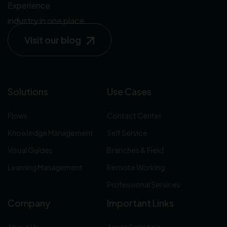
Experience
industry in one place.
Visit our blog
Solutions
Use Cases
Flows
Contact Center
Knowledge Management
Self Service
Visual Guides
Branches & Field
Learning Management
Remote Working
Professional Services
Company
Important Links
About Us
Agent Scripting