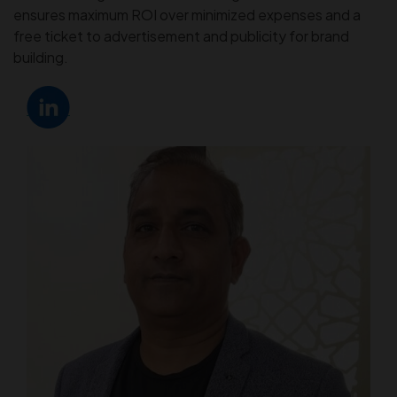
ensures maximum ROI over minimized expenses and a
free ticket to advertisement and publicity for brand
building.