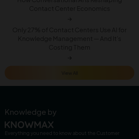
Contact Center Economics
Only 27% of Contact Centers Use AI for
Knowledge Management — And It’s
Costing Them
View All
Knowledge by
Everything you need to know about the Customer