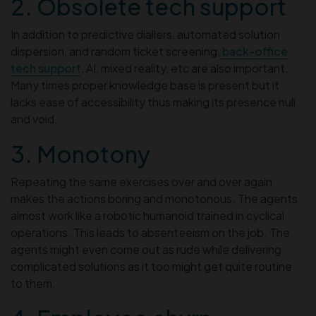
2. Obsolete tech support
In addition to predictive diallers, automated solution
dispersion, and random ticket screening,
back-office
tech support
, AI, mixed reality, etc are also important.
Many times proper knowledge base is present but it
lacks ease of accessibility thus making its presence null
and void.
3. Monotony
Repeating the same exercises over and over again
makes the actions boring and monotonous. The agents
almost work like a robotic humanoid trained in cyclical
operations. This leads to absenteeism on the job. The
agents might even come out as rude while delivering
complicated solutions as it too might get quite routine
to them.