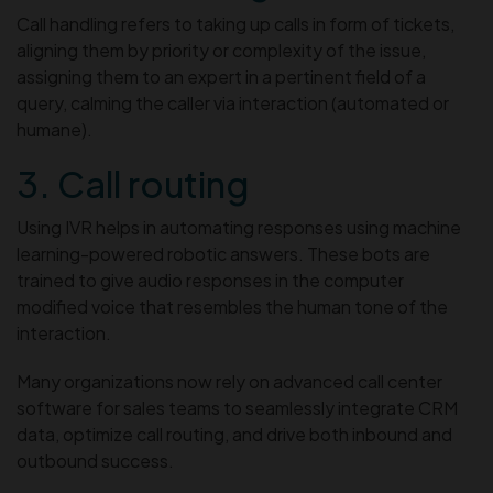
Call handling refers to taking up calls in form of tickets,
aligning them by priority or complexity of the issue,
assigning them to an expert in a pertinent field of a
query, calming the caller via interaction (automated or
humane).
3. Call routing
Using IVR helps in automating responses using machine
learning-powered robotic answers. These bots are
trained to give audio responses in the computer
modified voice that resembles the human tone of the
interaction.
Many organizations now rely on advanced call center
software for sales teams to seamlessly integrate CRM
data, optimize call routing, and drive both inbound and
outbound success.