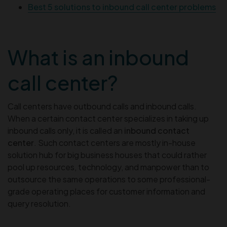
Best 5 solutions to inbound call center problems
What is an inbound
call center?
Call centers have outbound calls and inbound calls.
When a certain contact center specializes in taking up
inbound calls only, it is called an
inbound contact
center
. Such contact centers are mostly in-house
solution hub for big business houses that could rather
pool up resources, technology, and manpower than to
outsource the same operations to some professional-
grade operating places for customer information and
query resolution.