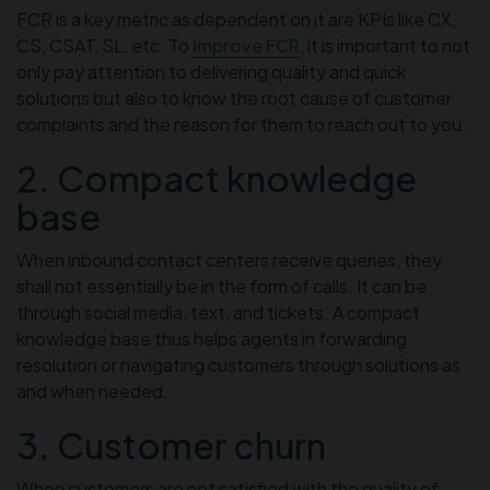
FCR is a key metric as dependent on it are KPIs like CX,
CS, CSAT, SL, etc. To
improve FCR
, it is important to not
only pay attention to delivering quality and quick
solutions but also to know the root cause of customer
complaints and the reason for them to reach out to you.
2. Compact knowledge
base
When inbound contact centers receive queries, they
shall not essentially be in the form of calls. It can be
through social media, text, and tickets. A compact
knowledge base thus helps agents in forwarding
resolution or navigating customers through solutions as
and when needed.
3. Customer churn
When customers are not satisfied with the quality of