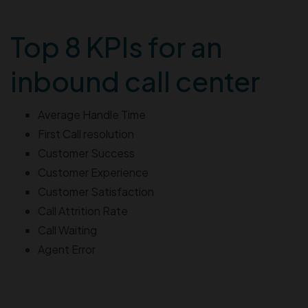
Top 8 KPIs for an
inbound call center
Average Handle Time
First Call resolution
Customer Success
Customer Experience
Customer Satisfaction
Call Attrition Rate
Call Waiting
Agent Error