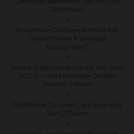
Center Just Passed And The One That
Didn’t Move
Knowmax vs Confluence: Which Fits
Contact Center Knowledge
Management?
Voice AI in the Contact Center Hits Scale
in 2026 — and Knowledge Decides
Whether It Works
70 Effective Customer Care Scripts for
Your CX Teams
How Conversational AI Is Reshaping