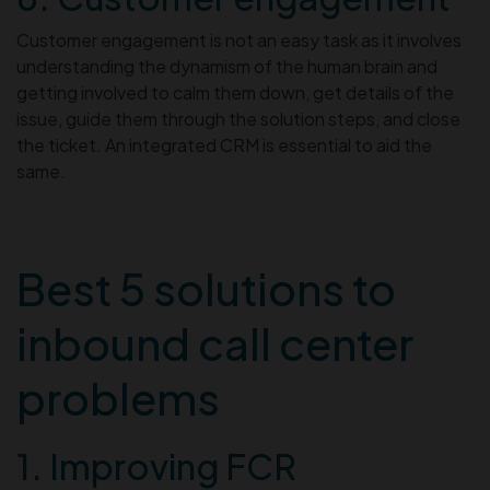
Customer engagement is not an easy task as it involves
understanding the dynamism of the human brain and
getting involved to calm them down, get details of the
issue, guide them through the solution steps, and close
the ticket. An integrated CRM is essential to aid the
same.
Best 5 solutions to
inbound call center
problems
1. Improving FCR