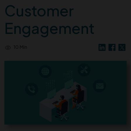
Customer
Engagement
10 Min