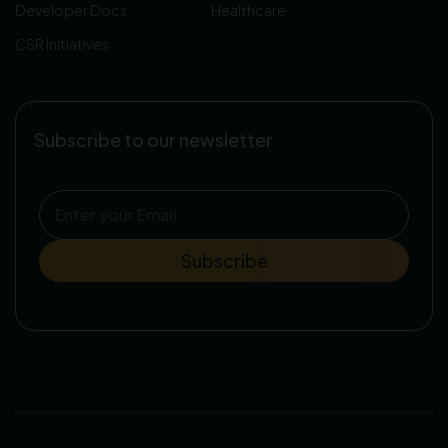
Developer Docs
Healthcare
CSR Initiatives
Subscribe to our newsletter