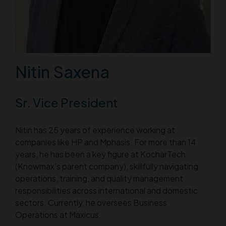
Nitin Saxena
Sr. Vice President
Nitin has 25 years of experience working at
companies like HP and Mphasis. For more than 14
years, he has been a key figure at KocharTech
(Knowmax's parent company), skillfully navigating
operations, training, and quality management
responsibilities across international and domestic
sectors. Currently, he oversees Business
Operations at Maxicus.