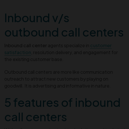
Inbound v/s
outbound call centers
Inbound call center
agents specialize in
customer
satisfaction
, resolution delivery, and engagement for
the existing customer base.
Outbound call centers are more like communication
outreach to attract new customers by playing on
goodwill. It is advertising and informative in nature.
5 features of inbound
call centers