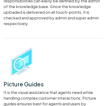
responsibilities can easily be defined by the admin
of the knowledge base. Since the knowledge
uploaded is delivered on all touch-points, it is
checked and approved by admin and super admin
respectively.
Picture Guides
It is the visual assistance that agents need while
handling complex customer interactions. Picture
guides ensures best for agents and users by