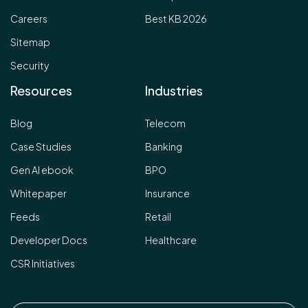
Careers
Best KB 2026
Sitemap
Security
Resources
Industries
Blog
Telecom
Case Studies
Banking
Gen AI ebook
BPO
Whitepaper
Insurance
Feeds
Retail
Developer Docs
Healthcare
CSR Initiatives