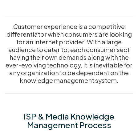
Customer experience is a competitive
differentiator when consumers are looking
for an internet provider. With a large
audience to cater to; each consumer sect
having their own demands along with the
ever-evolving technology, it is inevitable for
any organization to be dependent on the
knowledge management system.
ISP & Media Knowledge
Management Process