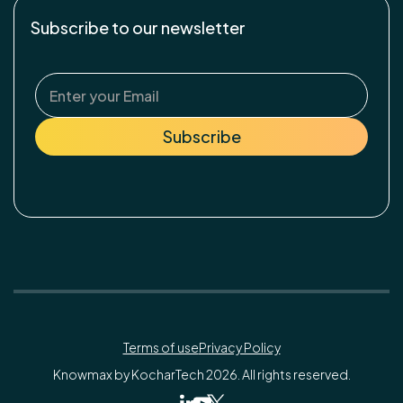
Subscribe to our newsletter
Terms of use
Privacy Policy
Knowmax by KocharTech 2026. All rights reserved.