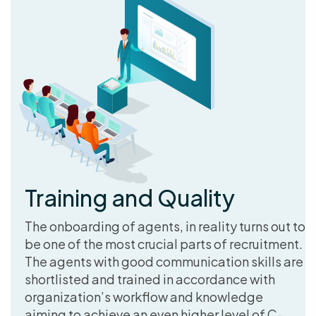
Training and Quality
The onboarding of agents, in reality turns out to
be one of the most crucial parts of recruitment.
The agents with good communication skills are
shortlisted and trained in accordance with
organization’s workflow and knowledge
aiming to achieve an even higher level of C-