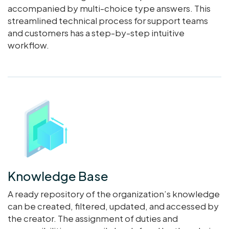
accompanied by multi-choice type answers. This
streamlined technical process for support teams
and customers has a step-by-step intuitive
workflow.
Knowledge Base
A ready repository of the organization’s knowledge
can be created, filtered, updated, and accessed by
the creator. The assignment of duties and