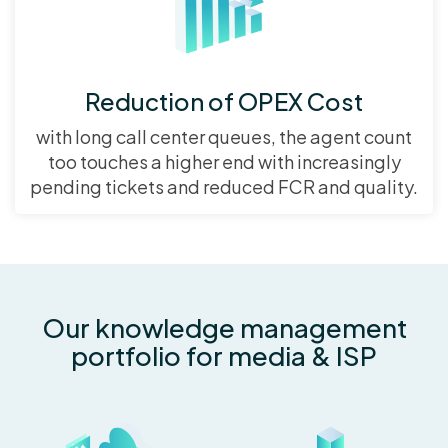
Reduction of OPEX Cost
with long call center queues, the agent count
too touches a higher end with increasingly
pending tickets and reduced FCR and quality.
Our knowledge management
portfolio for media & ISP