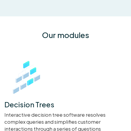
Our modules
Decision Trees
Interactive decision tree software resolves
complex queries and simplifies customer
interactions through a series of questions