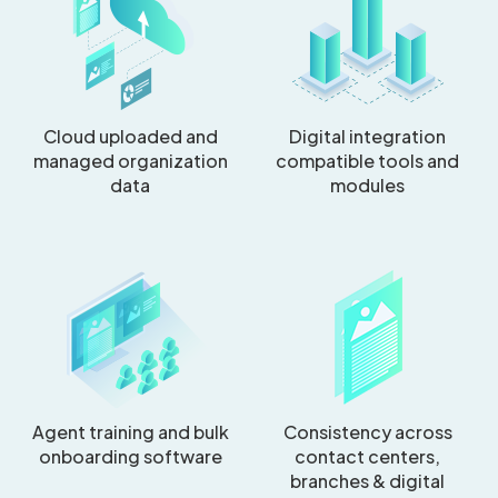
Cloud uploaded and
Digital integration
managed organization
compatible tools and
data
modules
Agent training and bulk
Consistency across
onboarding software
contact centers,
branches & digital