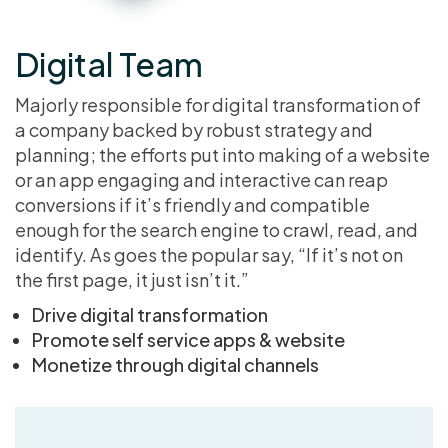
Digital Team
Majorly responsible for digital transformation of
a company backed by robust strategy and
planning; the efforts put into making of a website
or an app engaging and interactive can reap
conversions if it’s friendly and compatible
enough for the search engine to crawl, read, and
identify. As goes the popular say, “If it’s not on
the first page, it just isn’t it.”
Drive digital transformation
Promote self service apps & website
Monetize through digital channels