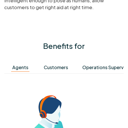
intelligent enough to pose as humans, allow
customers to get right aid at right time.
Benefits for
Agents
Customers
Operations Supervis