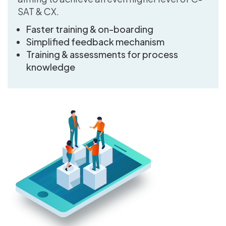
SAT & CX.
Faster training & on-boarding
Simplified feedback mechanism
Training & assessments for process
knowledge