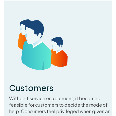
Customers
With self service enablement, it becomes
feasible for customers to decide the mode of
help. Consumers feel privileged when given an