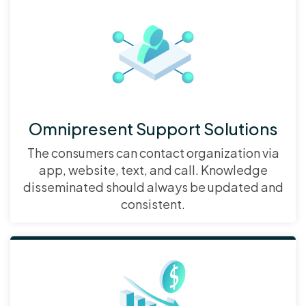
Omnipresent Support Solutions
The consumers can contact organization via
app, website, text, and call. Knowledge
disseminated should always be updated and
consistent.