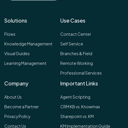
Solutions
Use Cases
Flows
Contact Center
Knowledge Management
Self Service
Visual Guides
Branches & Field
Learning Management
Remote Working
Professional Services
Company
Important Links
About Us
Agent Scripting
Become a Partner
CRM KB vs. Knowmax
Privacy Policy
Sharepoint vs. KM
Contact Us
KM Implementation Guide