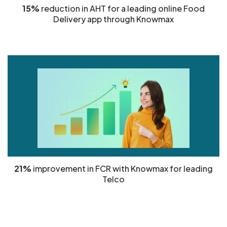
15%
reduction in AHT for a leading online Food
Delivery app through Knowmax
21%
improvement in FCR with Knowmax for leading
Telco