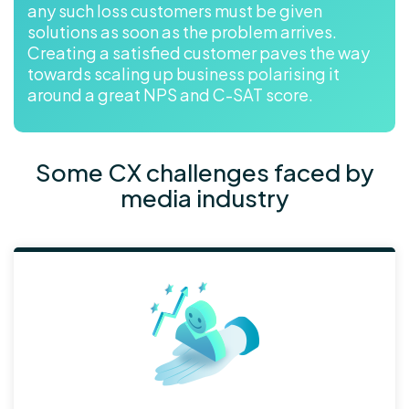
any such loss customers must be given
solutions as soon as the problem arrives.
Creating a satisfied customer paves the way
towards scaling up business polarising it
around a great NPS and C-SAT score.
Some CX challenges faced by
media industry