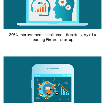
20%
improvement in call resolution delivery of a
leading Fintech startup