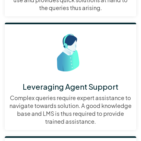
the queries thus arising.
Leveraging Agent Support
Complex queries require expert assistance to
navigate towards solution. A good knowledge
base and LMS is thus required to provide
trained assistance.