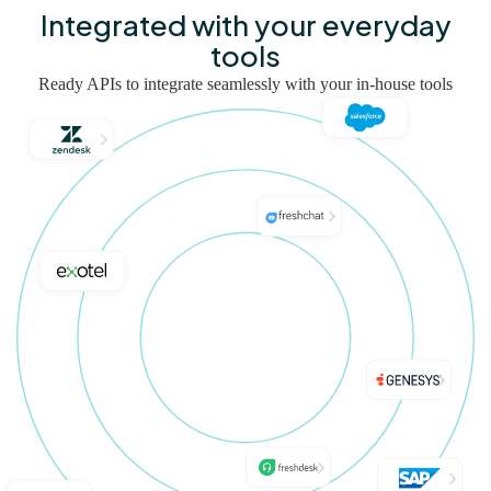
Integrated with your everyday
tools
Ready APIs to integrate seamlessly with your in-house tools