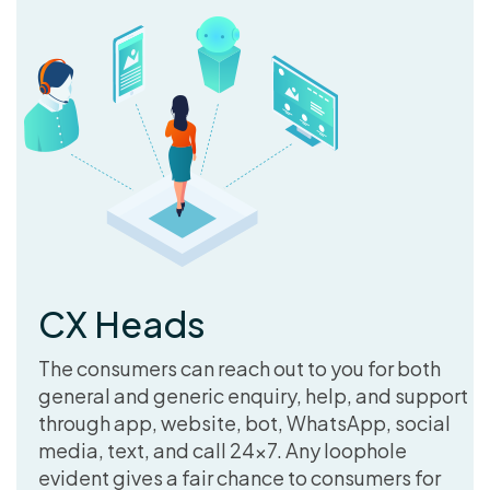
CX Heads
The consumers can reach out to you for both
general and generic enquiry, help, and support
through app, website, bot, WhatsApp, social
media, text, and call 24×7. Any loophole
evident gives a fair chance to consumers for