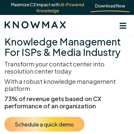
Maximize CX Impact with
AI-Powered
Download Now
Knowledge
Knowledge Management
For ISPs & Media Industry
Transform your contact center into
resolution center today
With a robust knowledge management
platform
73% of revenue gets based on CX
performance of an organization
Schedule a quick demo