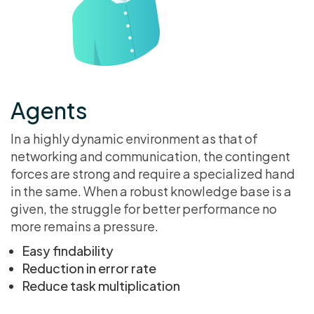
Agents
In a highly dynamic environment as that of
networking and communication, the contingent
forces are strong and require a specialized hand
in the same. When a robust knowledge base is a
given, the struggle for better performance no
more remains a pressure.
Easy findability
Reduction in error rate
Reduce task multiplication