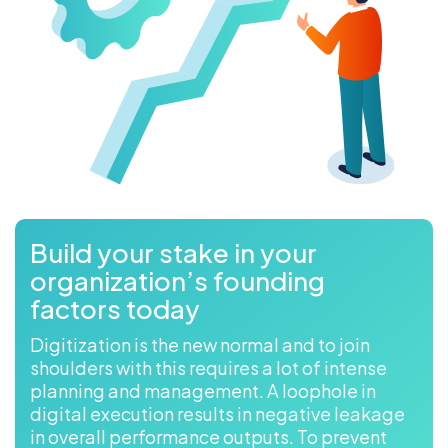
Build your stake in your
organization’s founding
factors today
Digitization is the new normal and to join
shoulders with this requires a lot of intense
planning and management. A loophole in
digital execution results in negative leakage
in overall performance outputs. To prevent