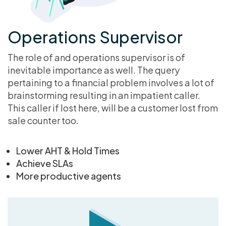
Operations Supervisor
The role of and operations supervisor is of
inevitable importance as well. The query
pertaining to a financial problem involves a lot of
brainstorming resulting in an impatient caller.
This caller if lost here, will be a customer lost from
sale counter too.
Lower AHT & Hold Times
Achieve SLAs
More productive agents