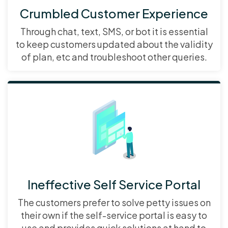
Crumbled Customer Experience
Through chat, text, SMS, or bot it is essential
to keep customers updated about the validity
of plan, etc and troubleshoot other queries.
Ineffective Self Service Portal
The customers prefer to solve petty issues on
their own if the self-service portal is easy to
use and provides quick solutions at hand to