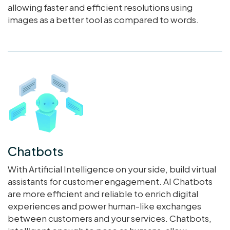
allowing faster and efficient resolutions using
images as a better tool as compared to words.
Chatbots
With Artificial Intelligence on your side, build virtual
assistants for customer engagement. AI Chatbots
are more efficient and reliable to enrich digital
experiences and power human-like exchanges
between customers and your services. Chatbots,