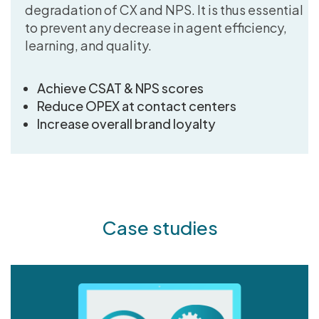
degradation of CX and NPS. It is thus essential
to prevent any decrease in agent efficiency,
learning, and quality.
Achieve CSAT & NPS scores
Reduce OPEX at contact centers
Increase overall brand loyalty
Case studies