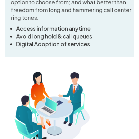
option to choose from; and what better than
freedom from long and hammering call center
ring tones.
Access information anytime
Avoid long hold & call queues
Digital Adoption of services