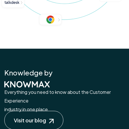
Knowledge by
Everything you need to know about the Customer
Experience
industry in one place.
Visit our blog