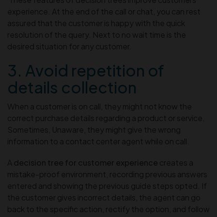
experience. At the end of the call or chat, you can rest
assured that the customer is happy with the quick
resolution of the query. Next to no wait time is the
desired situation for any customer.
3. Avoid repetition of
details collection
When a customer is on call, they might not know the
correct purchase details regarding a product or service.
Sometimes, Unaware, they might give the wrong
information to a contact center agent while on call.
A
decision tree for customer experience
creates a
mistake-proof environment, recording previous answers
entered and showing the previous guide steps opted. If
the customer gives incorrect details, the agent can go
back to the specific action, rectify the option, and follow