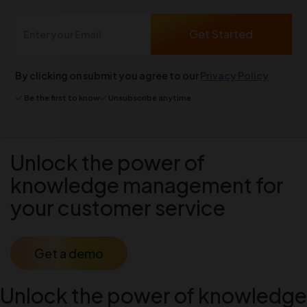
By clicking on submit you agree to our
Privacy Policy
Be the first to know
Unsubscribe anytime
Unlock the power of
knowledge management for
your customer service
Get a demo
Unlock the power of knowledge