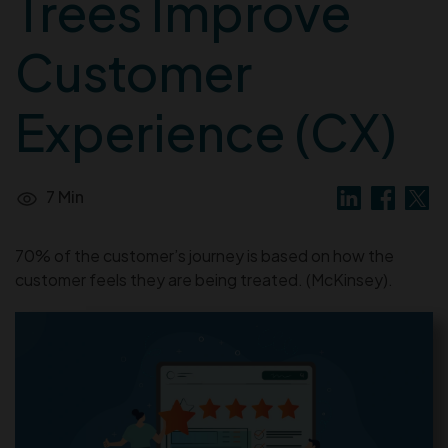
Trees Improve
Customer
Experience (CX)
7 Min
70% of the customer’s journey is based on how the
customer feels they are being treated. (McKinsey).