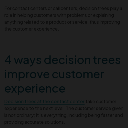
For contact centers or call centers, decision trees play a
role in helping customers with problems or explaining
anything related to a product or service, thus improving
the customer experience.
4 ways decision trees
improve customer
experience
Decision trees at the contact center
take customer
experience to the next level. The customer service given
is not ordinary; it is everything, including being faster and
providing accurate solutions.