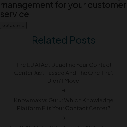
management for your customer
service
Get a demo
Related Posts
The EU AI Act Deadline Your Contact
Center Just Passed And The One That
Didn’t Move
Knowmax vs Guru: Which Knowledge
Platform Fits Your Contact Center?