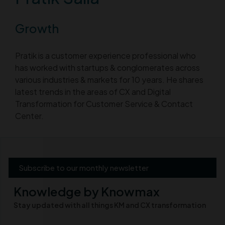
Growth
Pratik is a customer experience professional who
has worked with startups & conglomerates across
various industries & markets for 10 years. He shares
latest trends in the areas of CX and Digital
Transformation for Customer Service & Contact
Center.
Subscribe to our monthly newsletter
Knowledge by Knowmax
Stay updated with all things KM and CX transformation