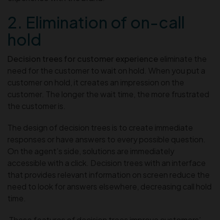
2. Elimination of on-call
hold
Decision trees for customer experience
eliminate the
need for the customer to wait on hold. When you put a
customer on hold, it creates an impression on the
customer. The longer the wait time, the more frustrated
the customer is.
The design of decision trees is to create immediate
responses or have answers to every possible question.
On the agent’s side, solutions are immediately
accessible with a click. Decision trees with an interface
that provides relevant information on screen reduce the
need to look for answers elsewhere, decreasing call hold
time.
These features of decision trees improve customers’