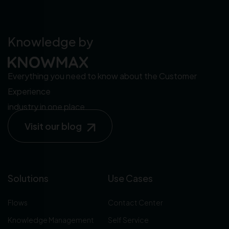
Knowledge by
Everything you need to know about the Customer
Experience
industry in one place.
Visit our blog
Solutions
Use Cases
Flows
Contact Center
Knowledge Management
Self Service