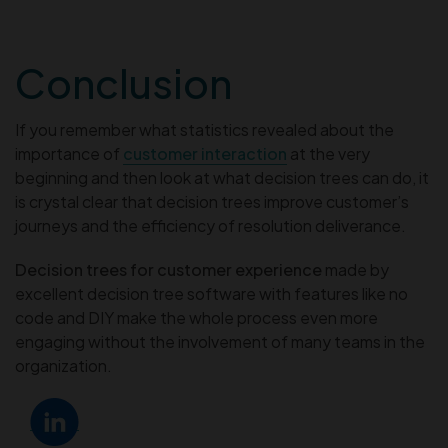
Conclusion
If you remember what statistics revealed about the
importance of
customer interaction
at the very
beginning and then look at what decision trees can do, it
is crystal clear that decision trees improve customer’s
journeys and the efficiency of resolution deliverance.
Decision trees for customer experience
made by
excellent decision tree software with features like no
code and DIY make the whole process even more
engaging without the involvement of many teams in the
organization.