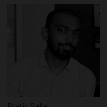
Pratik Salia