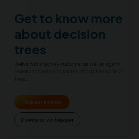
Get to know more
about decision
trees
Deliver satisfactory customer as well as agent
experience with Knowmax’s interactive decision
trees.
Request a demo
Download whitepaper