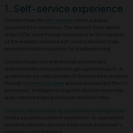
1. Self-service experience
Decision trees for
self-service
create a unique
experience for customers. The decision trees can be
under FAQs, used through chatbots or at the helpdesk
of the website, and more self-service decision trees
provide interactive solutions for troubleshooting.
Decision trees start with the main problem and
understand the intricacies through customer inputs. A
guided step-by-step process of decision trees enabled
through a
knowledge base
ensures a consistent flow of
information. Intelligent or cognitive decision trees help
auto-traverse steps and reduce resolution time.
Decision trees backed by a suitable knowledge base
create a positive customer experience. As opposed to
standard solutions, decision trees enrich a customer’s
experience with the brand.