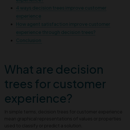
4 ways decision trees improve customer
experience
How agent satisfaction improve customer
experience through decision trees?
Conclusion
What are decision
trees for customer
experience?
In simple terms, decision trees for customer experience
mean graphical representations of values or properties
used to classify or predict a solution.