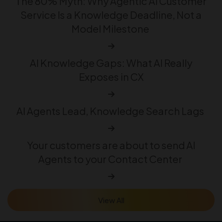
The 80% Myth: Why Agentic AI Customer
Service Is a Knowledge Deadline, Not a
Model Milestone
AI Knowledge Gaps: What AI Really
Exposes in CX
AI Agents Lead, Knowledge Search Lags
Your customers are about to send AI
Agents to your Contact Center
View All