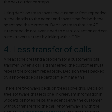
the next guidance steps.
Using decision trees saves the customer from repeating
all the details to the agent and saves time for both the
agent and the customer. Decision trees that are API
integrated do not even need to detail collection and can
auto-traverse steps by linking with a CRM.
4. Less transfer of calls
A headache creating a problem for a customer is call
transfer. When a call is transferred, the customer must
repeat the problem repeatedly. Decision trees backed
by a knowledge base platform eliminate this.
There are two ways decision trees solve this. Decision
tree software that lets one link relevant information in
widgets or notes helps the agent serve the customer
without transferring the call. Another way is with the