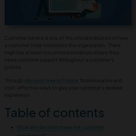
Customer service is one of the critical indicators of how
a customer feels treated by the organization. There
might be at least one or more instances where they
need customer support throughout a customer’s
journey.
Through
decision tree software
, find innovative and
cost-effective ways to give your customer’s desired
experience.
Table of contents
What are decision trees for customer
experience?