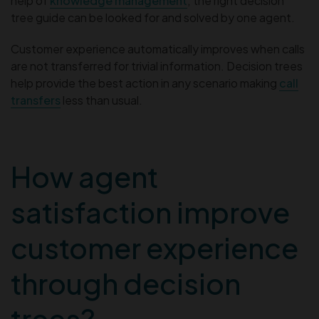
help of
knowledge management
; the right decision
tree guide can be looked for and solved by one agent.
Customer experience automatically improves when calls
are not transferred for trivial information. Decision trees
help provide the best action in any scenario making
call
transfers
less than usual.
How agent
satisfaction improve
customer experience
through decision
trees?