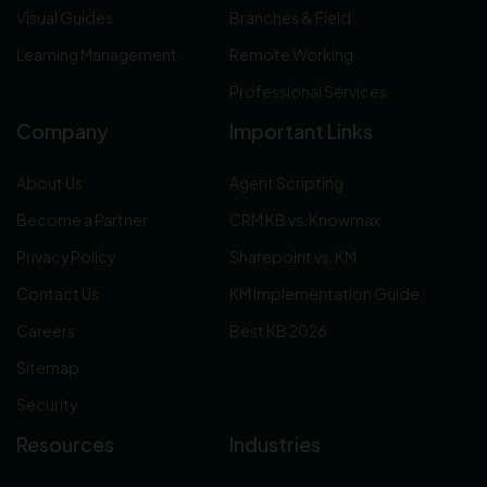
Visual Guides
Branches & Field
Learning Management
Remote Working
Professional Services
Company
Important Links
About Us
Agent Scripting
Become a Partner
CRM KB vs. Knowmax
Privacy Policy
Sharepoint vs. KM
Contact Us
KM Implementation Guide
Careers
Best KB 2026
Sitemap
Security
Resources
Industries