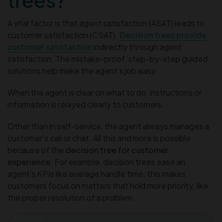
A vital factor is that agent satisfaction (ASAT) leads to
customer satisfaction (CSAT).
Decision trees provide
customer satisfaction
indirectly through agent
satisfaction. The mistake-proof, step-by-step guided
solutions help make the agent’s job easy.
When the agent is clear on what to do, instructions or
information is relayed clearly to customers.
Other than in self-service, the agent always manages a
customer’s call or chat. All this and more is possible
because of the
decision tree for customer
experience
. For example, decision trees ease an
agent’s KPIs like average handle time; this makes
customers focus on matters that hold more priority, like
the proper resolution of a problem.