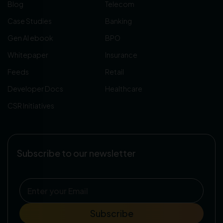
Blog
Telecom
Case Studies
Banking
Gen AI ebook
BPO
Whitepaper
Insurance
Feeds
Retail
Developer Docs
Healthcare
CSR Initiatives
Subscribe to our newsletter