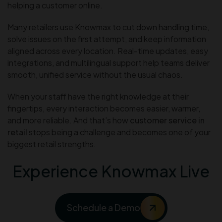
helping a customer online.
Many retailers use Knowmax to cut down handling time,
solve issues on the first attempt, and keep information
aligned across every location. Real-time updates, easy
integrations, and multilingual support help teams deliver
smooth, unified service without the usual chaos.
When your staff have the right knowledge at their
fingertips, every interaction becomes easier, warmer,
and more reliable. And that’s how
customer service in
retail
stops being a challenge and becomes one of your
biggest retail strengths.
Experience Knowmax Live
Schedule a Demo