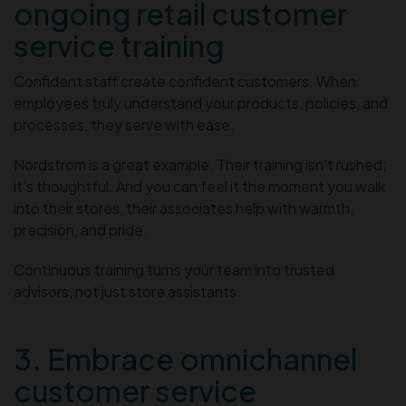
ongoing retail customer
service training
Confident staff create confident customers. When
employees truly understand your products, policies, and
processes, they serve with ease.
Nordstrom is a great example. Their training isn’t rushed;
it’s thoughtful. And you can feel it the moment you walk
into their stores, their associates help with warmth,
precision, and pride.
Continuous training turns your team into trusted
advisors, not just store assistants.
3. Embrace omnichannel
customer service