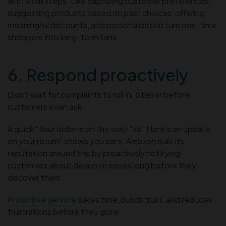
with small steps. Like capturing customer preferences,
suggesting products based on past choices, offering
meaningful discounts, and personalisation turn one-time
shoppers into long-term fans.
6. Respond proactively
Don’t wait for complaints to roll in. Step in before
customers even ask.
A quick “Your order is on the way!” or “Here’s an update
on your return” shows you care. Amazon built its
reputation around this by proactively notifying
customers about delays or issues long before they
discover them.
Proactive service
saves time, builds trust, and reduces
frustrations before they grow.