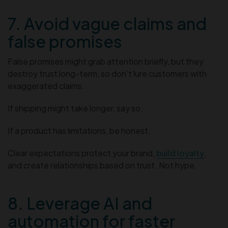
7. Avoid vague claims and
false promises
False promises might grab attention briefly, but they
destroy trust long-term, so don’t lure customers with
exaggerated claims.
If shipping might take longer, say so.
If a product has limitations, be honest.
Clear expectations protect your brand,
build loyalty
,
and create relationships based on trust. Not hype.
8. Leverage AI and
automation for faster