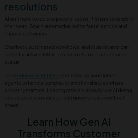
resolutions
AI isn’t here to replace people; rather, it’s here to simplify
their work. Smart automation led to faster service and
happier customers.
Chatbots, automated workflows, and AI assistants can
instantly answer FAQs, process returns, or check order
status.
This
reduces wait times
and frees up your human
agents to handle complex or emotional issues where
empathy matters. Leading retailers already use AI during
peak seasons to manage high query volumes without
chaos.
Learn How Gen AI
Transforms Customer