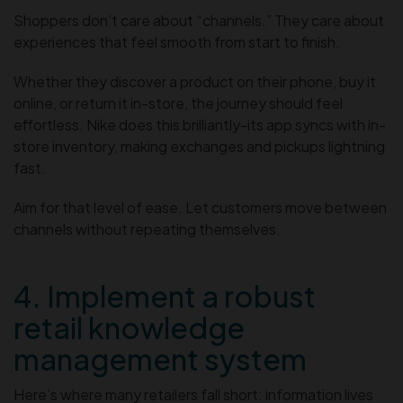
Shoppers don’t care about “channels.” They care about
experiences that feel smooth from start to finish.
Whether they discover a product on their phone, buy it
online, or return it in-store, the journey should feel
effortless. Nike does this brilliantly-its app syncs with in-
store inventory, making exchanges and pickups lightning
fast.
Aim for that level of ease. Let customers move between
channels without repeating themselves.
4. Implement a robust
retail knowledge
management system
Here’s where many retailers fall short: information lives