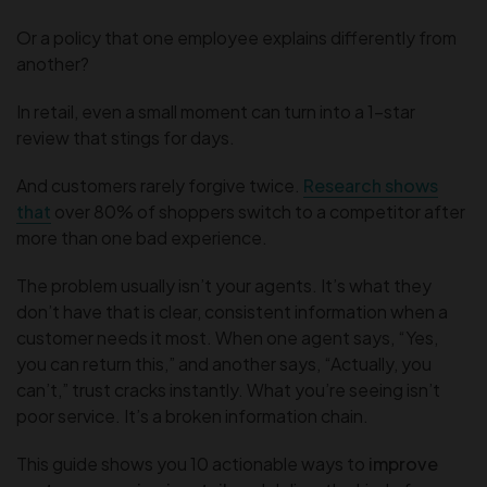
Or a policy that one employee explains differently from
another?
In retail, even a small moment can turn into a 1-star
review that stings for days.
And customers rarely forgive twice.
Research shows
that
over 80% of shoppers switch to a competitor after
more than one bad experience.
The problem usually isn’t your agents. It’s what they
don’t have that is clear, consistent information when a
customer needs it most. When one agent says, “Yes,
you can return this,” and another says, “Actually, you
can’t,” trust cracks instantly. What you’re seeing isn’t
poor service. It’s a broken information chain.
This guide shows you 10 actionable ways to
improve