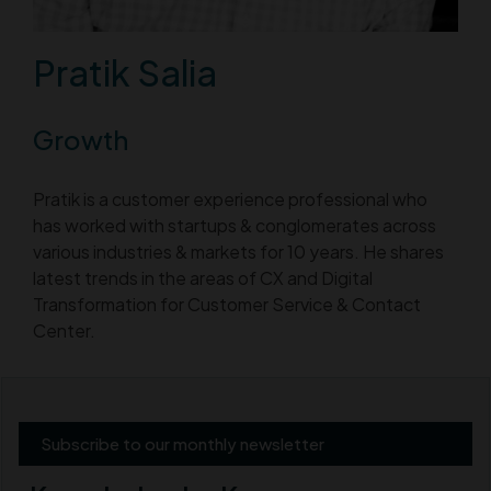
Pratik Salia
Growth
Pratik is a customer experience professional who
has worked with startups & conglomerates across
various industries & markets for 10 years. He shares
latest trends in the areas of CX and Digital
Transformation for Customer Service & Contact
Center.
Subscribe to our monthly newsletter