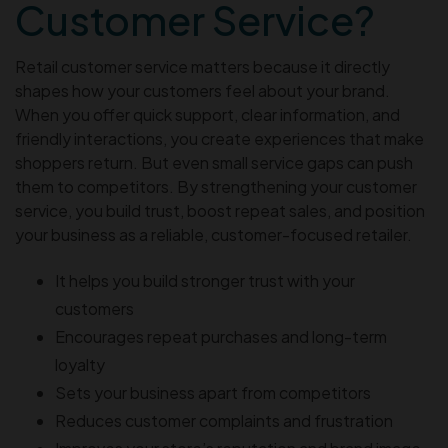
Customer Service?
Retail customer service matters because it directly
shapes how your customers feel about your brand.
When you offer quick support, clear information, and
friendly interactions, you create experiences that make
shoppers return. But even small service gaps can push
them to competitors. By strengthening your customer
service, you build trust, boost repeat sales, and position
your business as a reliable, customer-focused retailer.
It helps you build stronger trust with your
customers
Encourages repeat purchases and long-term
loyalty
Sets your business apart from competitors
Reduces customer complaints and frustration