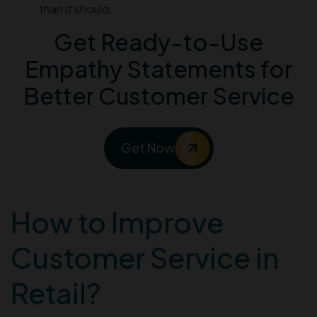
than it should.
Get Ready-to-Use
Empathy Statements for
Better Customer Service
Get Now
How to Improve
Customer Service in
Retail?