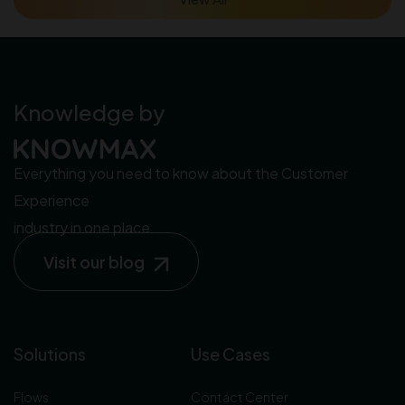
Knowledge by
Everything you need to know about the Customer
Experience
industry in one place.
Visit our blog
Solutions
Use Cases
Flows
Contact Center