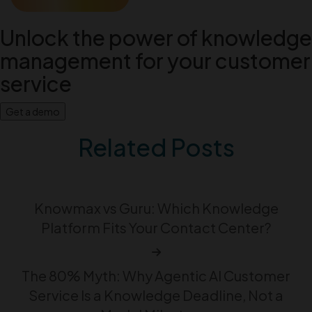
Unlock the power of knowledge
management for your customer
service
Get a demo
Related Posts
Knowmax vs Guru: Which Knowledge
Platform Fits Your Contact Center?
The 80% Myth: Why Agentic AI Customer
Service Is a Knowledge Deadline, Not a