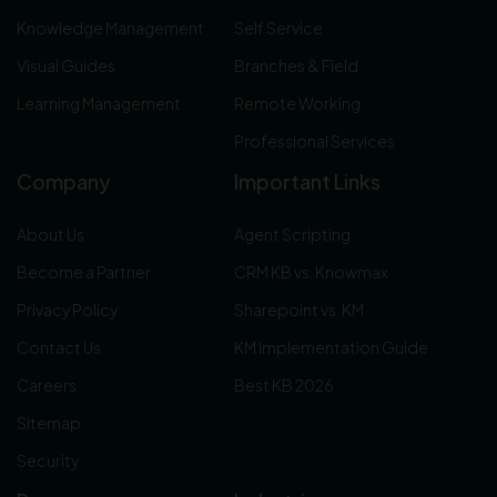
Knowledge Management
Self Service
Visual Guides
Branches & Field
Learning Management
Remote Working
Professional Services
Company
Important Links
About Us
Agent Scripting
Become a Partner
CRM KB vs. Knowmax
Privacy Policy
Sharepoint vs. KM
Contact Us
KM Implementation Guide
Careers
Best KB 2026
Sitemap
Security