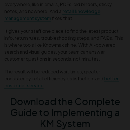
everywhere, like in emails, PDFs, old binders, sticky
notes, and nowhere. And a
retail knowledge
management system
fixes that.
It gives your staff one place to find the latest product
info, return rules, troubleshooting steps, and FAQs. This
is where tools like Knowmax shine. With AI-powered
search and visual guides, your team can answer
customer questions in seconds, not minutes.
The result will be reduced wait times, greater
consistency, retail efficiency, satisfaction, and
better
customer service
.
Download the Complete
Guide to Implementing a
KM System