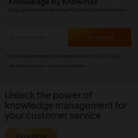
Knowledge by Knowmax
Stay updated with all things KM and CX transformation
By clicking on submit you agree to our
Privacy Policy
Be the first to know
Unsubscribe anytime
Unlock the power of
knowledge management for
your customer service
Get a demo