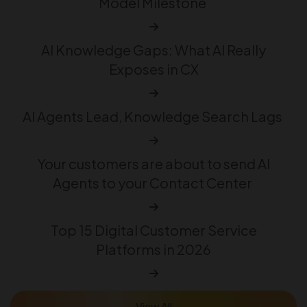
Model Milestone
AI Knowledge Gaps: What AI Really
Exposes in CX
AI Agents Lead, Knowledge Search Lags
Your customers are about to send AI
Agents to your Contact Center
Top 15 Digital Customer Service
Platforms in 2026
View All