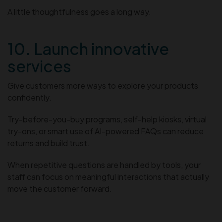
A little thoughtfulness goes a long way.
10. Launch innovative
services
Give customers more ways to explore your products
confidently.
Try-before-you-buy programs, self-help kiosks, virtual
try-ons, or smart use of AI-powered FAQs can reduce
returns and build trust.
When repetitive questions are handled by tools, your
staff can focus on meaningful interactions that actually
move the customer forward.