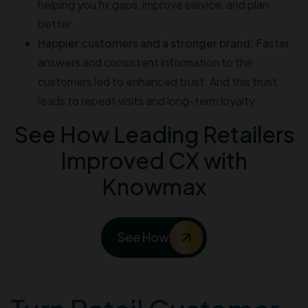
helping you fix gaps, improve service, and plan
better.
Happier customers and a stronger brand:
Faster
answers and consistent information to the
customers led to enhanced trust. And this trust
leads to repeat visits and long-term loyalty.
See How Leading Retailers
Improved CX with
Knowmax
See How