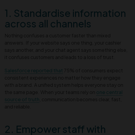
1. Standardise information
across all channels
Nothing confuses a customer faster than mixed
answers. If your website says one thing, your cashier
says another, and your chat agent says something else,
it confuses customers and leads to a loss of trust.
Salesforce reported that
75% of consumers expect
consistent experiences no matter how they engage
with a brand. A unified system helps everyone stay on
the same page. When your teams rely on
one central
source of truth
, communication becomes clear, fast,
and reliable.
2. Empower staff with