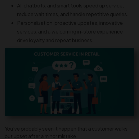
AI, chatbots, and smart tools speed up service,
reduce wait times, and handle repetitive queries.
Personalization, proactive updates, innovative
services, and a welcoming in-store experience
drive loyalty and repeat business.
You’ve probably seen it happen that a customer walks
out upset after a minor mistake.