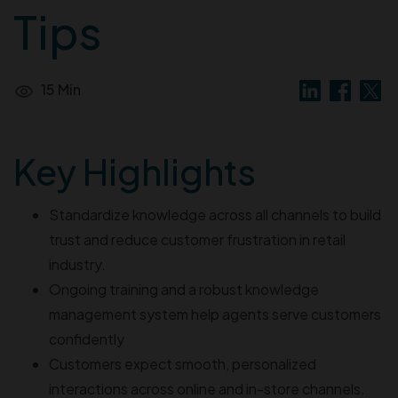
Tips
15 Min
Key Highlights
Standardize knowledge across all channels to build
trust and reduce customer frustration in retail
industry.
Ongoing training and a robust knowledge
management system help agents serve customers
confidently
Customers expect smooth, personalized
interactions across online and in-store channels.