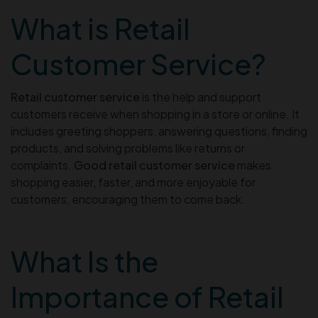
What is Retail
Customer Service?
Retail customer service
is the help and support
customers receive when shopping in a store or online. It
includes greeting shoppers, answering questions, finding
products, and solving problems like returns or
complaints.
Good retail customer service
makes
shopping easier, faster, and more enjoyable for
customers, encouraging them to come back.
What Is the
Importance of Retail