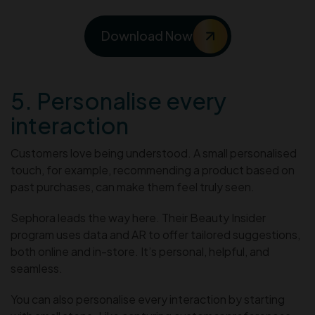
Download Now
5. Personalise every
interaction
Customers love being understood. A small personalised
touch, for example, recommending a product based on
past purchases, can make them feel truly seen.
Sephora leads the way here. Their Beauty Insider
program uses data and AR to offer tailored suggestions,
both online and in-store. It’s personal, helpful, and
seamless.
You can also personalise every interaction by starting