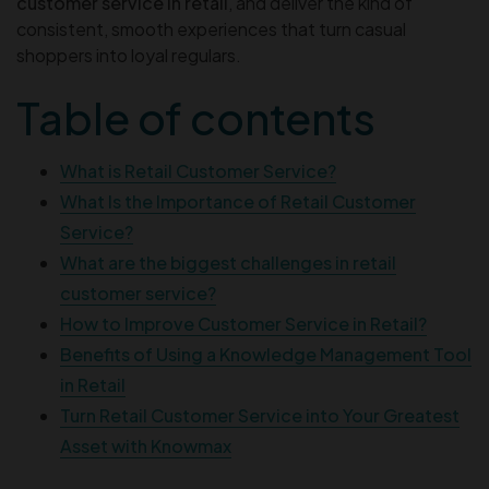
customer service in retail
, and deliver the kind of
consistent, smooth experiences that turn casual
shoppers into loyal regulars.
Table of contents
What is Retail Customer Service?
What Is the Importance of Retail Customer
Service?
What are the biggest challenges in retail
customer service?
How to Improve Customer Service in Retail?
Benefits of Using a Knowledge Management Tool
in Retail
Turn Retail Customer Service into Your Greatest
Asset with Knowmax