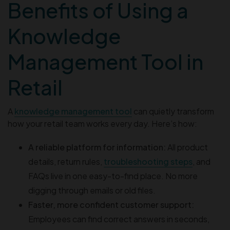
Benefits of Using a
Knowledge
Management Tool in
Retail
A
knowledge management tool
can quietly transform
how your retail team works every day. Here’s how:
A reliable platform for information:
All product
details, return rules,
troubleshooting steps
, and
FAQs live in one easy-to-find place. No more
digging through emails or old files.
Faster, more confident customer support:
Employees can find correct answers in seconds,