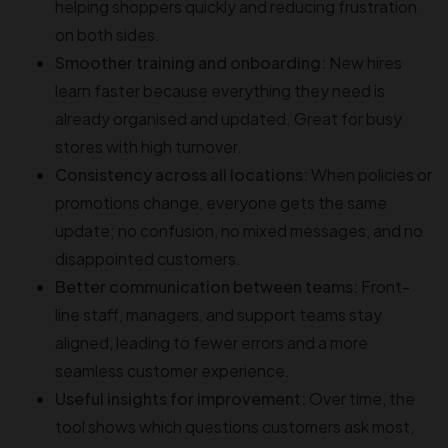
helping shoppers quickly and reducing frustration
on both sides.
Smoother training and onboarding:
New hires
learn faster because everything they need is
already organised and updated. Great for busy
stores with high turnover.
Consistency across all locations:
When policies or
promotions change, everyone gets the same
update; no confusion, no mixed messages, and no
disappointed customers.
Better communication between teams:
Front-
line staff, managers, and support teams stay
aligned, leading to fewer errors and a more
seamless customer experience.
Useful insights for improvement:
Over time, the
tool shows which questions customers ask most,