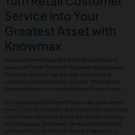
Turn Retail Customer
Service into Your
Greatest Asset with
Knowmax
Retail customers move fast, and their expectations
move even faster. They don’t just want quick answers.
They want answers that are clear, accurate, and
consistent, no matter where they ask. That’s where
Knowmax steps in as a trusted partner for your team.
Knowmax
helps to find everything a call center agents
need:
SOPs
, visual guides, updated policies, and instant
search tools. Instead of guessing or double-checking
with colleagues, employees can respond confidently,
whether they’re on the shop floor, in a call centre, or