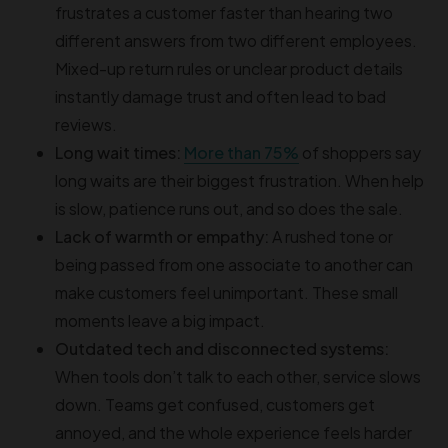
frustrates a customer faster than hearing two
different answers from two different employees.
Mixed-up return rules or unclear product details
instantly damage trust and often lead to bad
reviews.
Long wait times:
More than 75%
of shoppers say
long waits are their biggest frustration. When help
is slow, patience runs out, and so does the sale.
Lack of warmth or empathy:
A rushed tone or
being passed from one associate to another can
make customers feel unimportant. These small
moments leave a big impact.
Outdated tech and disconnected systems:
When tools don’t talk to each other, service slows
down. Teams get confused, customers get
annoyed, and the whole experience feels harder