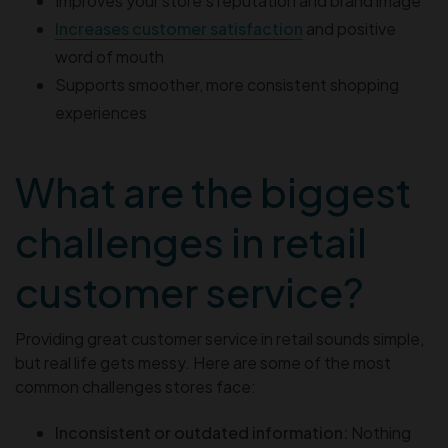
Improves your store’s reputation and brand image
Increases customer satisfaction
and positive
word of mouth
Supports smoother, more consistent shopping
experiences
What are the biggest
challenges in retail
customer service?
Providing great customer service in retail sounds simple,
but real life gets messy. Here are some of the most
common challenges stores face:
Inconsistent or outdated information:
Nothing