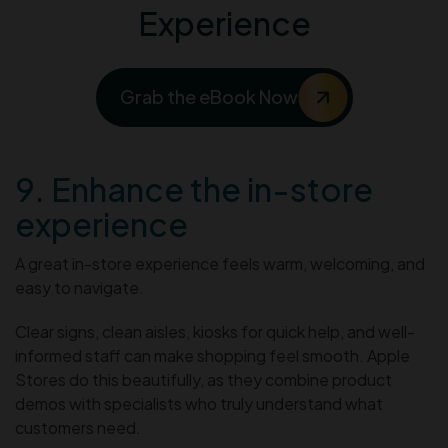
Experience
Grab the eBook Now
9. Enhance the in-store
experience
A great in-store experience feels warm, welcoming, and
easy to navigate.
Clear signs, clean aisles, kiosks for quick help, and well-
informed staff can make shopping feel smooth. Apple
Stores do this beautifully, as they combine product
demos with specialists who truly understand what
customers need.