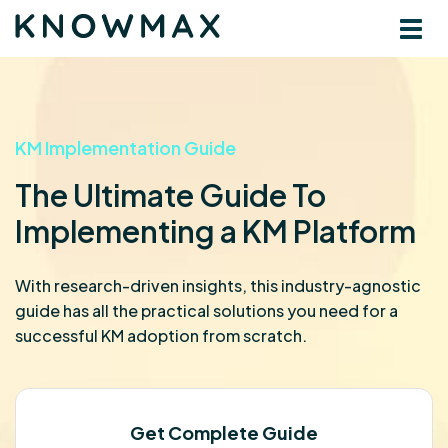
KM Implementation Guide
The Ultimate Guide To
Implementing a KM Platform
With research-driven insights, this industry-agnostic
guide has all the practical solutions you need for a
successful KM adoption from scratch.
Get Complete Guide