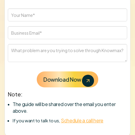
Note:
The guide will be shared over the email you enter
above.
Schedule a call here
If you want to talk to us,