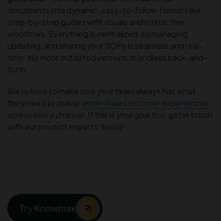
documents into dynamic, easy-to-follow formats like
step-by-step guides with visuals and interactive
workflows. Everything is centralized, so managing,
updating, and sharing your SOPs is seamless and real-
time. No more outdated versions or endless back-and-
forth.
We’re here to make sure your team always has what
they need to deliver
error-free customer experiences
across every channel. If this is your goal too, get in touch
with our product experts, today!
Your SOPs Deserve More
Than Just a Template
Try Knowmax