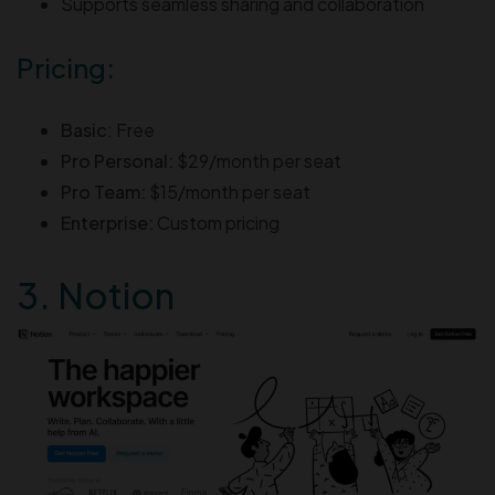
Supports seamless sharing and collaboration
Pricing:
Basic
: Free
Pro Personal:
$29/month per seat
Pro Team:
$15/month per seat
Enterprise:
Custom pricing
3. Notion