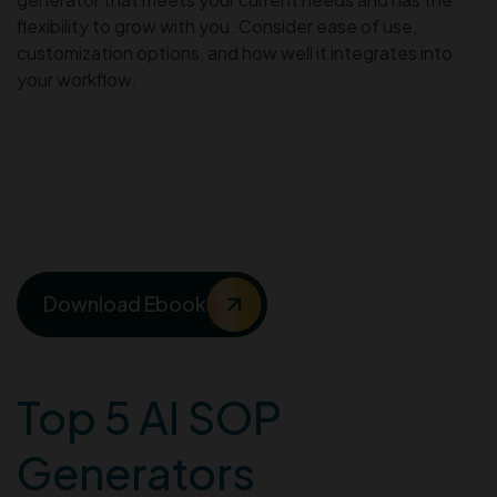
flexibility to grow with you. Consider ease of use,
customization options, and how well it integrates into
your workflow.
Streamline SOPs and
enhance customer support
with AI
Download Ebook
Top 5 AI SOP
Generators