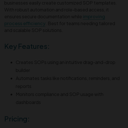
businesses easily create customized SOP templates.
With robust automation and role-based access, it
ensures secure documentation while
improving
process efficiency
. Best for teams needing tailored
and scalable SOP solutions.
Key Features:
Creates SOPs using an intuitive drag-and-drop
builder
Automates tasks like notifications, reminders, and
reports
Monitors compliance and SOP usage with
dashboards
Pricing: