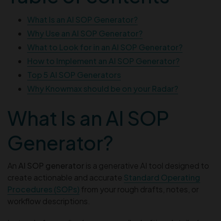
What Is an AI SOP Generator?
Why Use an AI SOP Generator?
What to Look for in an AI SOP Generator?
How to Implement an AI SOP Generator?
Top 5 AI SOP Generators
Why Knowmax should be on your Radar?
What Is an AI SOP
Generator?
An
AI SOP generator
is a generative AI tool designed to
create actionable and accurate
Standard Operating
Procedures (SOPs)
from your rough drafts, notes, or
workflow descriptions.