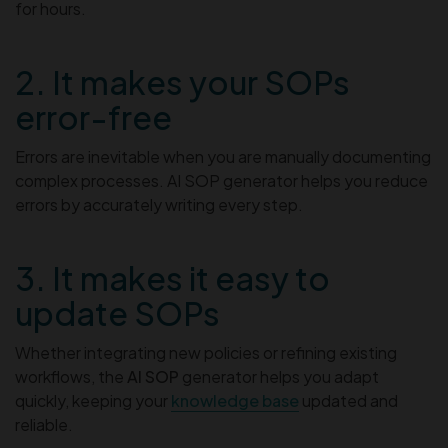
for hours.
2. It makes your SOPs
error-free
Errors are inevitable when you are manually documenting
complex processes. AI SOP generator helps you reduce
errors by accurately writing every step.
3. It makes it easy to
update SOPs
Whether integrating new policies or refining existing
workflows, the
AI SOP
generator helps you adapt
quickly, keeping your
knowledge base
updated and
reliable.