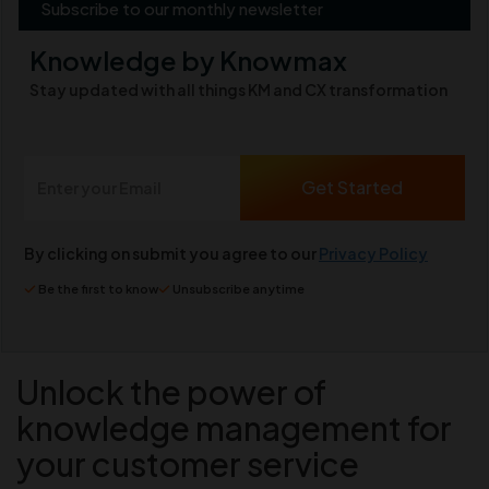
Subscribe to our monthly newsletter
Knowledge by Knowmax
Stay updated with all things KM and CX transformation
By clicking on submit you agree to our
Privacy Policy
Be the first to know
Unsubscribe anytime
Unlock the power of
knowledge management for
your customer service