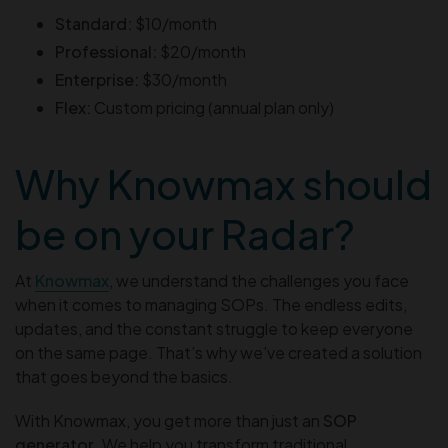
Standard:
$10/month
Professional:
$20/month
Enterprise:
$30/month
Flex:
Custom pricing (annual plan only)
Why Knowmax should
be on your Radar?
At
Knowmax
, we understand the challenges you face
when it comes to managing SOPs. The endless edits,
updates, and the constant struggle to keep everyone
on the same page. That’s why we’ve created a solution
that goes beyond the basics.
With Knowmax, you get more than just an
SOP
generator
. We help you transform traditional