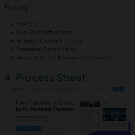
Pricing:
Free:
$0
Plus:
$12/month per seat
Business:
$18/month per seat
Enterprise:
Custom pricing
Notion AI:
Add for $10/month per member
4. Process Street