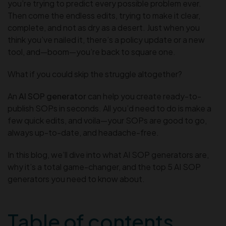
you’re trying to predict every possible problem ever.
Then come the endless edits, trying to make it clear,
complete, and not as dry as a desert. Just when you
think you’ve nailed it, there’s a policy update or a new
tool, and—boom—you’re back to square one.
What if you could skip the struggle altogether?
An
AI SOP generator
can help you create ready-to-
publish SOPs in seconds. All you’d need to do is make a
few quick edits, and voila—your SOPs are good to go,
always up-to-date, and headache-free.
In this blog, we’ll dive into what AI SOP generators are,
why it’s a total game-changer, and the top 5 AI SOP
generators you need to know about.
Table of contents