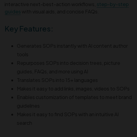
interactive next-best-action workflows,
step-by-step
guides
with visual aids, and concise FAQs.
Key Features:
Generates SOPs instantly with AI content author
tools
Repurposes SOPs into decision trees, picture
guides, FAQs, and more using AI
Translates SOPs into 15+ languages
Makes it easy to add links, images, videos to SOPs
Enables customization of templates to meet brand
guidelines
Makes it easy to find SOPs with an intuitive AI
search