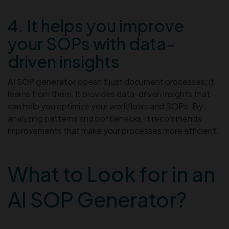
4. It helps you improve
your SOPs with data-
driven insights
AI SOP generator
doesn’t just document processes; it
learns from them. It provides data-driven insights that
can help you optimize your workflows and SOPs. By
analyzing patterns and bottlenecks, it recommends
improvements that make your processes more efficient.
What to Look for in an
AI SOP Generator?