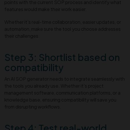
points with the current SOP process and identify what
features would make their work easier.
Whether it’s real-time collaboration, easier updates, or
automation, make sure the tool you choose addresses
their challenges.
Step 3: Shortlist based on
compatibility
An AI SOP generator needs to integrate seamlessly with
the tools you already use. Whether it’s project
management software, communication platforms, or a
knowledge base, ensuring compatibility will save you
from disrupting workflows.
Step 4: Test real-world