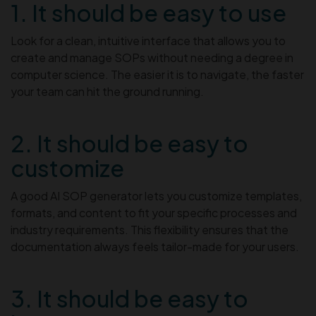
1. It should be easy to use
Look for a clean, intuitive interface that allows you to
create and manage SOPs without needing a degree in
computer science. The easier it is to navigate, the faster
your team can hit the ground running.
2. It should be easy to
customize
A good AI SOP generator lets you customize templates,
formats, and content to fit your specific processes and
industry requirements. This flexibility ensures that the
documentation always feels tailor-made for your users.
3. It should be easy to