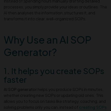
Instead of spending hours manually drafting detailed
processes, you simply provide your ideas or outlines. The
AI then analyses the information, structures it, and
transforms it into clear, well-organized SOPs.
Why Use an AI SOP
Generator?
1. It helps you create SOPs
faster
AI SOP generator
helps you produce SOPs in minutes,
whether creating new SOPs or updating old ones. This
allows you to focus on tasks like strategy, coaching, and
solving problems only you can, instead of
creating SOPs