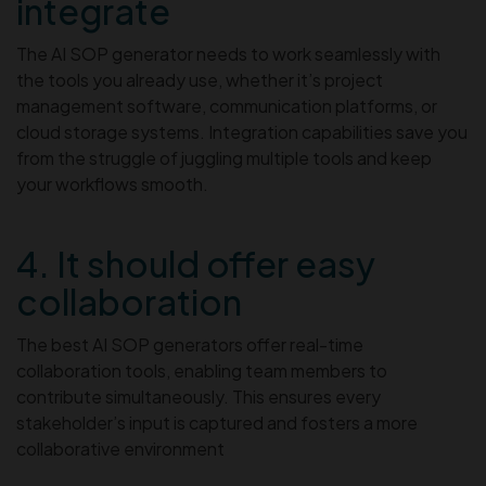
integrate
The AI SOP generator needs to work seamlessly with
the tools you already use, whether it’s project
management software, communication platforms, or
cloud storage systems. Integration capabilities save you
from the struggle of juggling multiple tools and keep
your workflows smooth.
4. It should offer easy
collaboration
The best AI SOP generators offer real-time
collaboration tools, enabling team members to
contribute simultaneously. This ensures every
stakeholder’s input is captured and fosters a more
collaborative environment