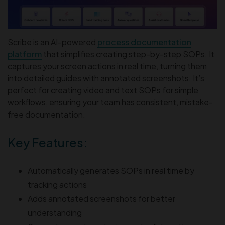
Scribe is an AI-powered
process documentation
platform
that simplifies creating step-by-step SOPs. It
captures your screen actions in real time, turning them
into detailed guides with annotated screenshots. It’s
perfect for creating video and text SOPs for simple
workflows, ensuring your team has consistent, mistake-
free documentation.
Key Features:
Automatically generates SOPs in real time by
tracking actions
Adds annotated screenshots for better
understanding