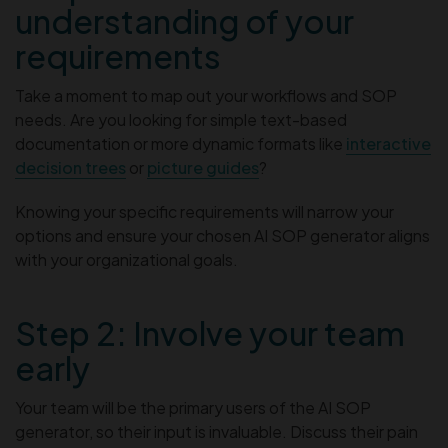
understanding of your
requirements
Take a moment to map out your workflows and SOP
needs. Are you looking for simple text-based
documentation or more dynamic formats like
interactive
decision trees
or
picture guides
?
Knowing your specific requirements will narrow your
options and ensure your chosen AI SOP generator aligns
with your organizational goals.
Step 2: Involve your team
early
Your team will be the primary users of the AI SOP
generator, so their input is invaluable. Discuss their pain