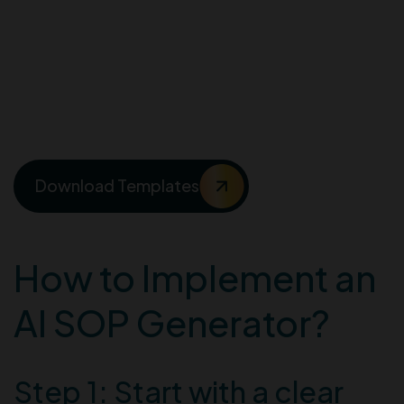
Templates for creating
interactive Standard
Operating Procedures
(SOPs)
Download Templates
How to Implement an
AI SOP Generator?
Step 1: Start with a clear