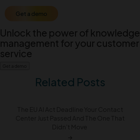
Get a demo
Unlock the power of knowledge
management for your customer
service
Get a demo
Related Posts
The EU AI Act Deadline Your Contact
Center Just Passed And The One That
Didn’t Move