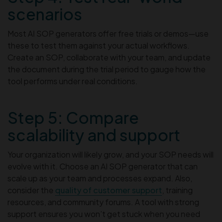
scenarios
Most AI SOP generators offer free trials or demos—use
these to test them against your actual workflows.
Create an SOP, collaborate with your team, and update
the document during the trial period to gauge how the
tool performs under real conditions.
Step 5: Compare
scalability and support
Your organization will likely grow, and your SOP needs will
evolve with it. Choose an AI SOP generator that can
scale up as your team and processes expand. Also,
consider the
quality of customer support
, training
resources, and community forums. A tool with strong
support ensures you won’t get stuck when you need