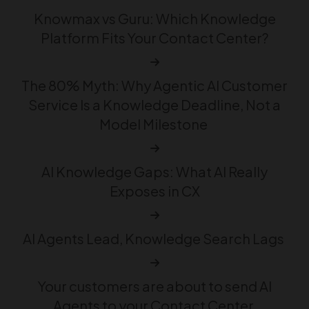
Knowmax vs Guru: Which Knowledge
Platform Fits Your Contact Center?
The 80% Myth: Why Agentic AI Customer
Service Is a Knowledge Deadline, Not a
Model Milestone
AI Knowledge Gaps: What AI Really
Exposes in CX
AI Agents Lead, Knowledge Search Lags
Your customers are about to send AI
Agents to your Contact Center