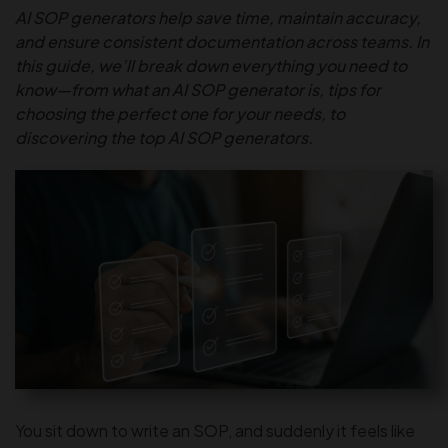
AI SOP generators help save time, maintain accuracy,
and ensure consistent documentation across teams. In
this guide, we’ll break down everything you need to
know—from what an AI SOP generator is, tips for
choosing the perfect one for your needs, to
discovering the top AI SOP generators.
You sit down to write an SOP, and suddenly it feels like