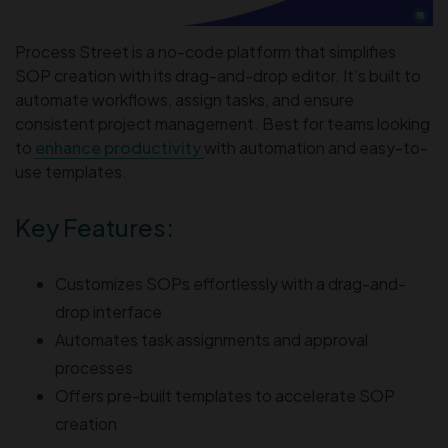
Process Street is a no-code platform that simplifies
SOP creation with its drag-and-drop editor. It’s built to
automate workflows, assign tasks, and ensure
consistent project management. Best for teams looking
to
enhance productivity
with automation and easy-to-
use templates.
Key Features:
Customizes SOPs effortlessly with a drag-and-
drop interface
Automates task assignments and approval
processes
Offers pre-built templates to accelerate SOP
creation