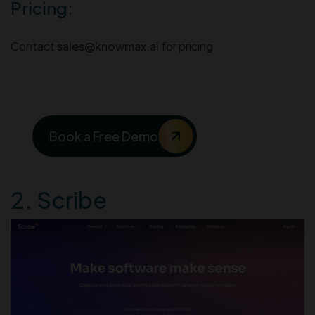
Pricing:
Contact
sales@knowmax.ai
for pricing
See Knowmax in Action
Book a Free Demo
2. Scribe