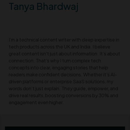
Tanya Bhardwaj
I’m a technical content writer with deep expertise in
tech products across the UK and India. I believe
great content isn’t just about information. It’s about
connection. That’s why I turn complex tech
concepts into clear, engaging stories that help
readers make confident decisions. Whether it’s AI-
driven platforms or enterprise SaaS solutions, my
words don’t just explain. They guide, empower, and
drive real results, boosting conversions by 30% and
engagement even higher.