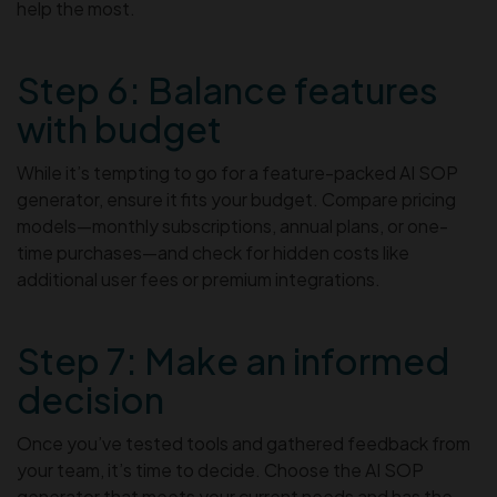
help the most.
Step 6: Balance features
with budget
While it’s tempting to go for a feature-packed AI SOP
generator, ensure it fits your budget. Compare pricing
models—monthly subscriptions, annual plans, or one-
time purchases—and check for hidden costs like
additional user fees or premium integrations.
Step 7: Make an informed
decision
Once you’ve tested tools and gathered feedback from
your team, it’s time to decide. Choose the AI SOP
generator that meets your current needs and has the