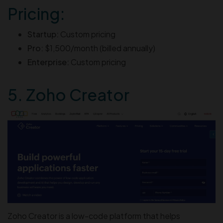
Pricing:
Startup:
Custom pricing
Pro:
$1,500/month (billed annually)
Enterprise:
Custom pricing
5. Zoho Creator
Zoho Creator is a low-code platform that helps