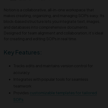
Notion is a collaborative, all-in-one workspace that
makes creating, organizing, and managing SOPs easy. Its
block-based structure lets you integrate text, images,
and databases into comprehensive documents.
Designed for team alignment and collaboration, it’s ideal
for creating and editing SOPs in real time.
Key Features:
Tracks edits and maintains version control for
accuracy
Integrates with popular tools for seamless
teamwork
Provides
customizable templates for tailored
SOPs