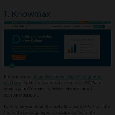
1. Knowmax
Knowmax is an
AI-guided Knowledge Management
platform
that helps you create interactive SOPs to
enable your CX teams to deliver mistake-proof
customer support.
Its AI helps you instantly create flawless SOPs, translate
them into 15+ languages, or repurpose them into