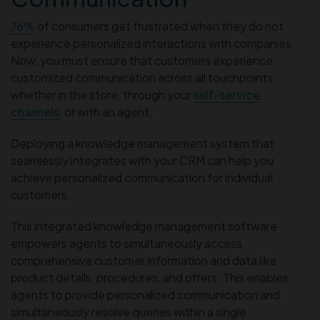
76%
of consumers get frustrated when they do not
experience personalized interactions with companies.
Now, you must ensure that customers experience
customized communication across all touchpoints,
whether in the store, through your
self-service
channels
, or with an agent.
Deploying a knowledge management system that
seamlessly integrates with your CRM can help you
achieve personalized communication for individual
customers.
This integrated knowledge management software
empowers agents to simultaneously access
comprehensive customer information and data like
product details, procedures, and offers. This enables
agents to provide personalized communication and
simultaneously resolve queries within a single