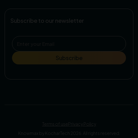
Subscribe to our newsletter
Terms of use
Privacy Policy
Knowmax by KocharTech 2026. All rights reserved.