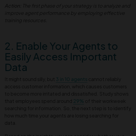
Action:
The first phase of your strategy is to analyze and
improve agent performance by employing effective
training resources.
2. Enable Your Agents to
Easily Access Important
Data
It might sound silly, but
3 in 10 agents
cannot reliably
access customer information, which causes customers
to become more irritated and dissatisfied. Study shows
that employees spend around
29%
of their workweek
searching for information. So, the next step is to identify
how much time your agents are losing searching for
data.