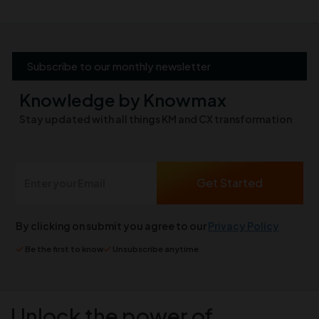
Subscribe to our monthly newsletter
Knowledge by Knowmax
Stay updated with all things KM and CX transformation
By clicking on submit you agree to our
Privacy Policy
Be the first to know
Unsubscribe anytime
Unlock the power of