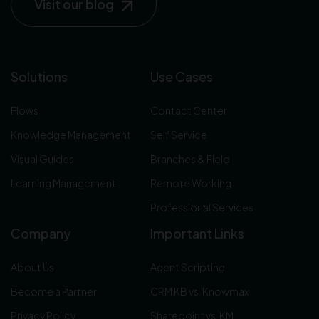
Visit our blog
Solutions
Use Cases
Flows
Contact Center
Knowledge Management
Self Service
Visual Guides
Branches & Field
Learning Management
Remote Working
Professional Services
Company
Important Links
About Us
Agent Scripting
Become a Partner
CRM KB vs. Knowmax
Privacy Policy
Sharepoint vs. KM