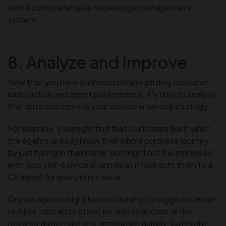
with a comprehensive Knowledge management
system.
8. Analyze and Improve
Now that you have gathered data regarding customer
satisfaction and agent performance, it’s time to analyze
that data and improve your customer service strategy.
For example, you might find that customers like it when
the agents already know their whole purchase journey
by just typing in their name; but might not be impressed
with your self-service channels as it redirects them to a
CX agent for every minor issue.
Or your agents might love not having to toggle between
multiple tabs and instead be able to access all the
required data in just one application quickly; but might