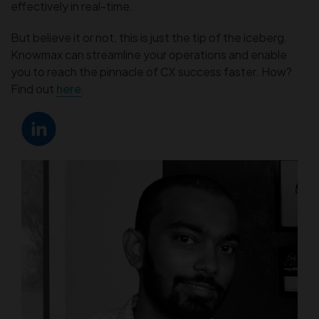
effectively in real-time.
But believe it or not, this is just the tip of the iceberg.
Knowmax can streamline your operations and enable
you to reach the pinnacle of CX success faster. How?
Find out
here
.