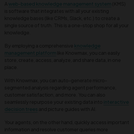
A
web-based knowledge management system
(KMS)
is software that integrates with all your existing
knowledge bases (like CRMs, Slack, etc.) to create a
single source of truth. This is a one-stop shop for all your
knowledge.
By employing a comprehensive
knowledge
management platform
like Knowmax, you can easily
store, create, access, analyze, and share data, in one
place.
With Knowmax, you can auto-generate micro-
segmented analysis regarding agent performance,
customer satisfaction, and more. You can also
seamlessly repurpose your existing data into
interactive
decision trees
and picture guides with AI.
Your agents, on the other hand, quickly access important
information and resolve customer queries more