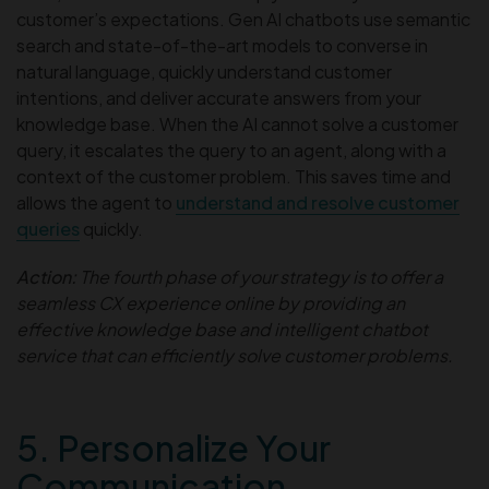
customer’s expectations. Gen AI chatbots use semantic
search and state-of-the-art models to converse in
natural language, quickly understand customer
intentions, and deliver accurate answers from your
knowledge base. When the AI cannot solve a customer
query, it escalates the query to an agent, along with a
context of the customer problem. This saves time and
allows the agent to
understand and resolve customer
queries
quickly.
Action:
The fourth phase of your strategy is to offer a
seamless CX experience online by providing an
effective knowledge base and intelligent chatbot
service that can efficiently solve customer problems.
5. Personalize Your
Communication