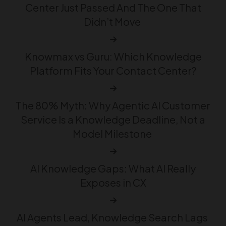
Center Just Passed And The One That
Didn’t Move
Knowmax vs Guru: Which Knowledge
Platform Fits Your Contact Center?
The 80% Myth: Why Agentic AI Customer
Service Is a Knowledge Deadline, Not a
Model Milestone
AI Knowledge Gaps: What AI Really
Exposes in CX
AI Agents Lead, Knowledge Search Lags