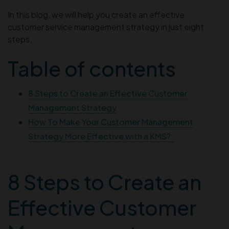
In this blog, we will help you create an effective
customer service management strategy in just eight
steps.
Table of contents
8 Steps to Create an Effective Customer
Management Strategy
How To Make Your Customer Management
Strategy More Effective with a KMS?
8 Steps to Create an
Effective Customer