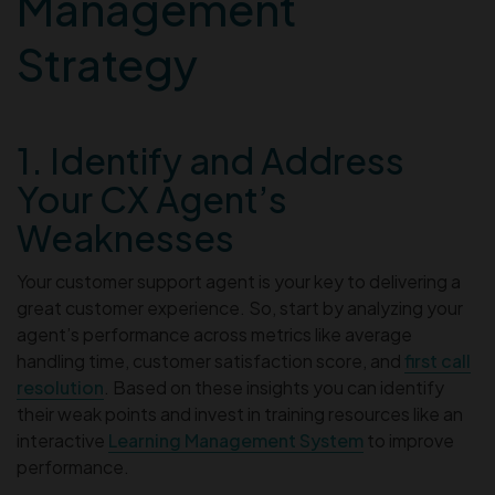
Management
Strategy
1. Identify and Address
Your CX Agent’s
Weaknesses
Your customer support agent is your key to delivering a
great customer experience. So, start by analyzing your
agent’s performance across metrics like average
handling time, customer satisfaction score, and
first call
resolution
. Based on these insights you can identify
their weak points and invest in training resources like an
interactive
Learning Management System
to improve
performance.