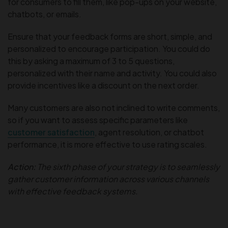
for consumers to fill them, like pop-ups on your website,
chatbots, or emails.
Ensure that your feedback forms are short, simple, and
personalized to encourage participation. You could do
this by asking a maximum of 3 to 5 questions,
personalized with their name and activity. You could also
provide incentives like a discount on the next order.
Many customers are also not inclined to write comments,
so if you want to assess specific parameters like
customer satisfaction
, agent resolution, or chatbot
performance, it is more effective to use rating scales.
Action:
The sixth phase of your strategy is to seamlessly
gather customer information across various channels
with effective feedback systems.