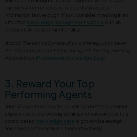
Based on the insights, you can consider whether your
current system enables your agents to access
information fast enough. If not, consider investing in an
effective
knowledge management system
with an
intelligent AI-search functionality.
Action:
The second phase of your strategy is to lower
the information search time for agents by empowering
them with an
AI-powered Knowledge base
.
3. Reward Your Top
Performing Agents
Your CX agents are key to delivering a better customer
experience, but providing training and easy access to a
consolidated
knowledge base
might not be enough.
You also need to motivate them effectively.