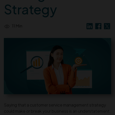
Strategy
11 Min
Saying that a customer service management strategy
could make or break your business is an understatement.