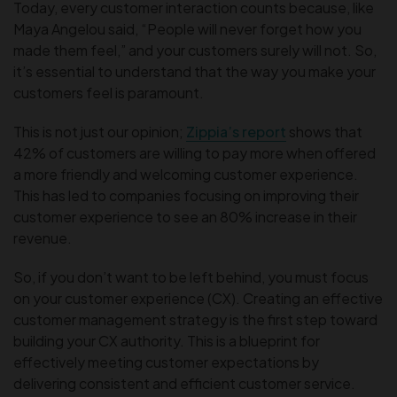
Today, every customer interaction counts because, like
Maya Angelou said, “People will never forget how you
made them feel,” and your customers surely will not. So,
it’s essential to understand that the way you make your
customers feel is paramount.
This is not just our opinion;
Zippia’s report
shows that
42% of customers are willing to pay more when offered
a more friendly and welcoming customer experience.
This has led to companies focusing on improving their
customer experience to see an 80% increase in their
revenue.
So, if you don’t want to be left behind, you must focus
on your customer experience (CX). Creating an effective
customer management strategy is the first step toward
building your CX authority. This is a blueprint for
effectively meeting customer expectations by
delivering consistent and efficient customer service.