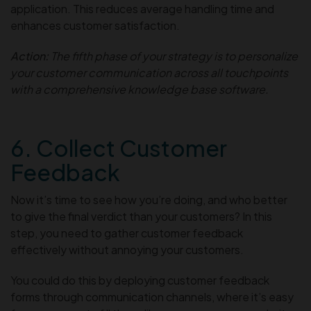
application. This reduces average handling time and
enhances customer satisfaction.
Action:
The fifth phase of your strategy is to personalize
your customer communication across all touchpoints
with a comprehensive knowledge base software.
6. Collect Customer
Feedback
Now it’s time to see how you’re doing, and who better
to give the final verdict than your customers? In this
step, you need to gather customer feedback
effectively without annoying your customers.
You could do this by deploying customer feedback
forms through communication channels, where it’s easy