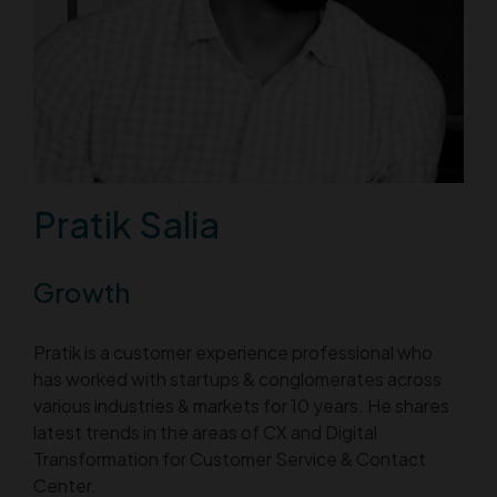
Pratik Salia
Growth
Pratik is a customer experience professional who
has worked with startups & conglomerates across
various industries & markets for 10 years. He shares
latest trends in the areas of CX and Digital
Transformation for Customer Service & Contact
Center.