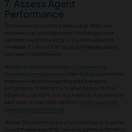
7. Assess Agent
Performance
The measure of success is always dual. While your
customers can externally sense the change in your
customer experience and give you their subjective
feedback, it’s also crucial for you to internally assess
your agent’s performance.
You can do this by employing a
comprehensive
knowledge management
system that gives you micro-
segmented
analytics regarding individual agent
performance. For instance, to what degree do they
adhere to your SOPs, how much time do they spend at
each step, or how often can they
resolve customer
queries during the first call
.
Action:
The seventh phase of your strategy is to gather
in-depth data regarding individual agent performance