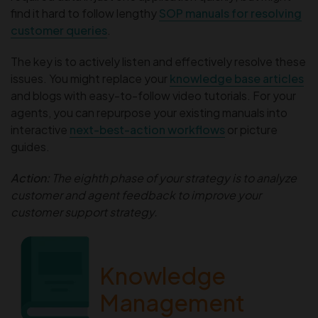
find it hard to follow lengthy
SOP manuals for resolving
customer queries
.
The key is to actively listen and effectively resolve these
issues. You might replace your
knowledge base articles
and blogs with easy-to-follow video tutorials. For your
agents, you can repurpose your existing manuals into
interactive
next-best-action workflows
or picture
guides.
Action:
The eighth phase of your strategy is to analyze
customer and agent feedback to improve your
customer support strategy.
The Ultimate
Knowledge
Management