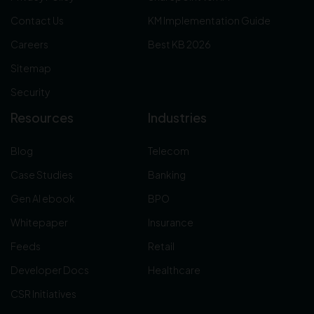
Contact Us
KM Implementation Guide
Careers
Best KB 2026
Sitemap
Security
Resources
Industries
Blog
Telecom
Case Studies
Banking
Gen AI ebook
BPO
Whitepaper
Insurance
Feeds
Retail
Developer Docs
Healthcare
CSR Initiatives