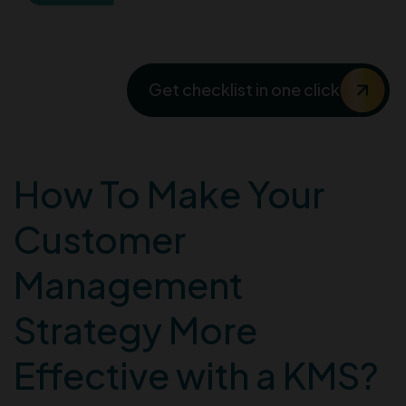
Checklist 2024
Get checklist in one click
How To Make Your
Customer
Management
Strategy More
Effective with a KMS?