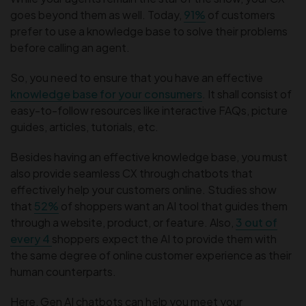
goes beyond them as well. Today,
91%
of customers
prefer to use a knowledge base to solve their problems
before calling an agent.
So, you need to ensure that you have an effective
knowledge base for your consumers
. It shall consist of
easy-to-follow resources like interactive FAQs, picture
guides, articles, tutorials, etc.
Besides having an effective knowledge base, you must
also provide seamless CX through chatbots that
effectively help your customers online. Studies show
that
52%
of shoppers want an AI tool that guides them
through a website, product, or feature. Also,
3 out of
every 4
shoppers expect the AI to provide them with
the same degree of online customer experience as their
human counterparts.
Here, Gen AI chatbots can help you meet your