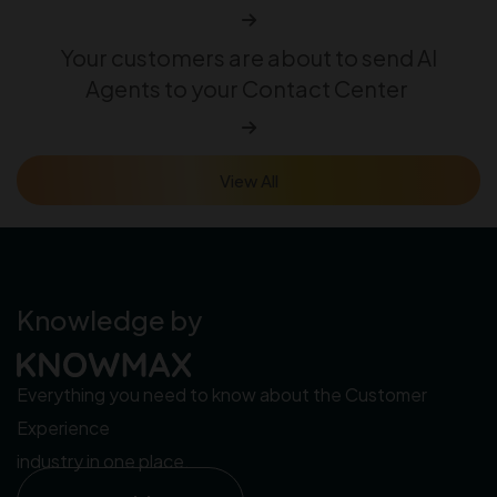
Your customers are about to send AI
Agents to your Contact Center
View All
Knowledge by
Everything you need to know about the Customer
Experience
industry in one place.