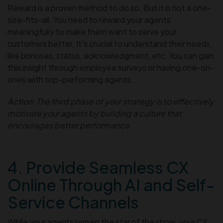
Reward is a proven method to do so. But it is not a one-
size-fits-all. You need to reward your agents
meaningfully to make them want to serve your
customers better. It’s crucial to understand their needs,
like bonuses, status, acknowledgment, etc. You can gain
this insight through employee surveys or having one-on-
ones with top-performing agents.
Action:
The third phase of your strategy is to effectively
motivate your agents by building a culture that
encourages better performance.
4. Provide Seamless CX
Online Through AI and Self-
Service Channels
While your agents remain the star of the show, your CX