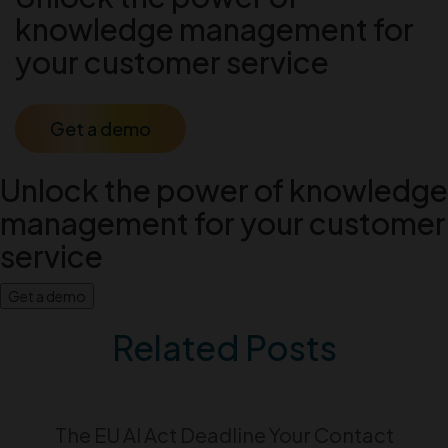
knowledge management for
your customer service
Get a demo
Unlock the power of knowledge
management for your customer
service
Get a demo
Related Posts
The EU AI Act Deadline Your Contact