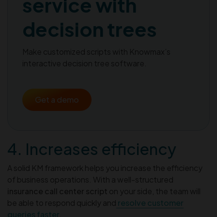
service with
decision trees
Make customized scripts with Knowmax’s
interactive decision tree software.
Get a demo
4. Increases efficiency
A solid KM framework helps you increase the efficiency
of business operations. With a well-structured
insurance call center script
on your side, the team will
be able to respond quickly and
resolve customer
queries faster
.