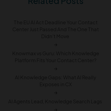
Related Posts
The EU AI Act Deadline Your Contact
Center Just Passed And The One That
Didn’t Move
Knowmax vs Guru: Which Knowledge
Platform Fits Your Contact Center?
AI Knowledge Gaps: What AI Really
Exposes in CX
AI Agents Lead, Knowledge Search Lags