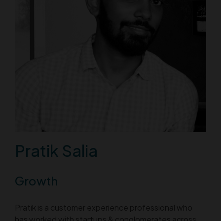
Pratik Salia
Growth
Pratik is a customer experience professional who
has worked with startups & conglomerates across