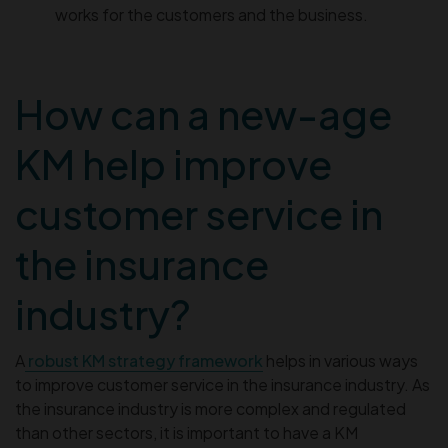
works for the customers and the business.
How can a new-age
KM help improve
customer service in
the insurance
industry?
A
robust KM strategy framework
helps in various ways
to improve customer service in the insurance industry. As
the insurance industry is more complex and regulated
than other sectors, it is important to have a KM