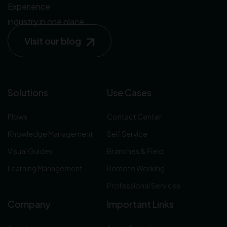
Experience
industry in one place.
Visit our blog
Solutions
Use Cases
Flows
Contact Center
Knowledge Management
Self Service
Visual Guides
Branches & Field
Learning Management
Remote Working
Professional Services
Company
Important Links