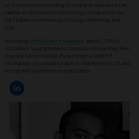
of AI and machine learning to
create an insurance call
center script
based on technology and give you the
right balance between psychology, marketing, and
logic.
According to
McKinsey’s research
, almost 70% of
customers’ buying behavior depends on how they feel
they are being treated. By putting in a solid KM
mechanism, you would be able to deliver better CX and
end up with a better brand reputation.