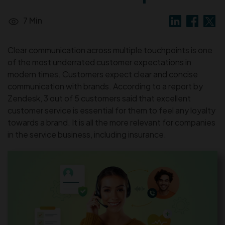
7 Min
Clear communication across multiple touchpoints is one
of the most underrated customer expectations in
modern times. Customers expect clear and concise
communication with brands. According to a report by
Zendesk, 3 out of 5 customers said that excellent
customer service is essential for them to feel any loyalty
towards a brand. It is all the more relevant for companies
in the service business, including insurance.