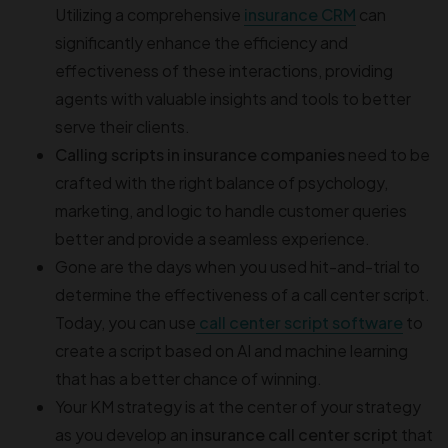
Utilizing a comprehensive
insurance CRM
can
significantly enhance the efficiency and
effectiveness of these interactions, providing
agents with valuable insights and tools to better
serve their clients.
Calling scripts in insurance companies
need to be
crafted with the right balance of psychology,
marketing, and logic to handle customer queries
better and provide a seamless experience.
Gone are the days when you used hit-and-trial to
determine the effectiveness of a call center script.
Today, you can use
call center script software
to
create a script based on AI and machine learning
that has a better chance of winning.
Your KM strategy is at the center of your strategy
as you develop an
insurance call center script
that