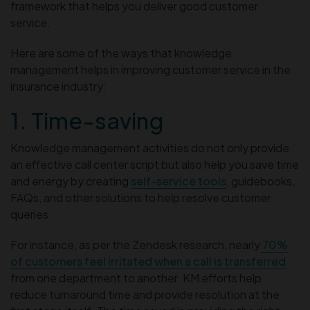
framework that helps you deliver good customer
service.
Here are some of the ways that knowledge
management helps in improving customer service in the
insurance industry:
1. Time-saving
Knowledge management activities do not only provide
an effective call center script but also help you save time
and energy by creating
self-service tools
, guidebooks,
FAQs, and other solutions to help resolve customer
queries.
For instance, as per the Zendesk research, nearly
70%
of customers feel irritated when a call is transferred
from one department to another. KM efforts help
reduce turnaround time and provide resolution at the