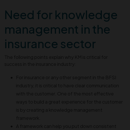
Need for knowledge
management in the
insurance sector
The following points explain why KM is critical for
success in the insurance industry:
For insurance or any other segment in the BFSI
industry, it is critical to have clear communication
with the customer. One of the most effective
ways to build a great experience for the customer
is by creating a knowledge management
framework.
A framework can help you put down consistent