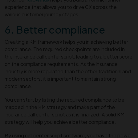
experience that allows you to drive CX across the
various customer journey stages.
6. Better compliance
Creating a KM framework helps you in achieving better
compliance. The required checkpoints are included in
the insurance call center script, leading to a better score
on the compliance requirements. As the insurance
industry is more regulated than the other traditional and
modern sectors, it is important to maintain strong
compliance.
You can start by listing the required compliance to be
mapped in the KM strategy and make part of the
insurance call center script as it is finalized. A solid KM
strategy will help you achieve better compliance.
By using call center script software, you have the power