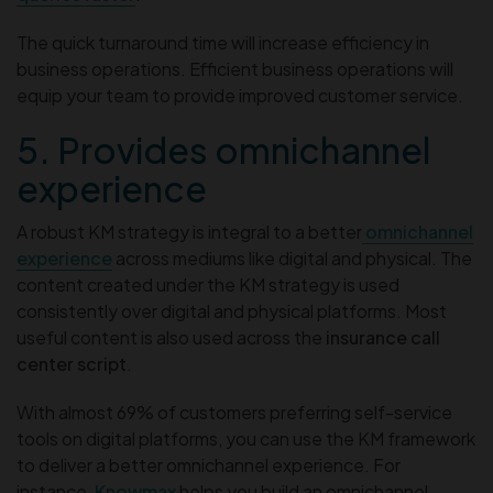
The quick turnaround time will increase efficiency in
business operations. Efficient business operations will
equip your team to provide improved customer service.
5. Provides omnichannel
experience
A robust KM strategy is integral to a better
omnichannel
experience
across mediums like digital and physical. The
content created under the KM strategy is used
consistently over digital and physical platforms. Most
useful content is also used across the
insurance call
center script
.
With almost 69% of customers preferring self-service
tools on digital platforms, you can use the KM framework
to deliver a better omnichannel experience. For
instance,
Knowmax
helps you build an omnichannel