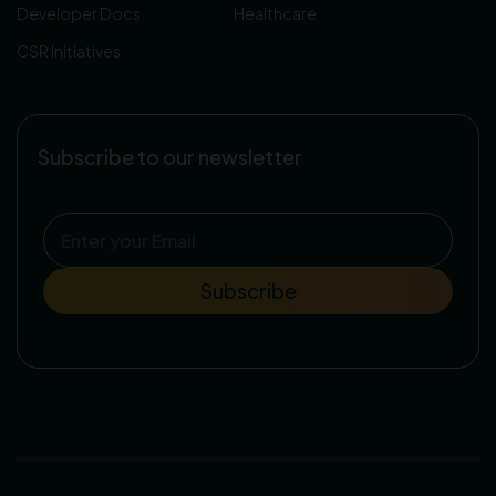
Developer Docs
Healthcare
CSR Initiatives
Subscribe to our newsletter