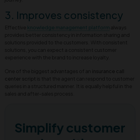
3. Improves consistency
Effective
knowledge management platform
always
provides better consistency in information sharing and
solutions provided to the customers. With consistent
solutions, you can expect a consistent customer
experience with the brand to increase loyalty.
One of the biggest advantages of an
insurance call
center script
is that the agent can respond to customer
queries in a structured manner. It is equally helpful in the
sales and after-sales process.
Simplify customer