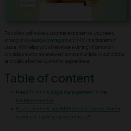
To build a cohesive customer experience, you need
strong
knowledge management
(KM) mechanism in
place. KM helps you streamline existing information,
provide structured answers across multiple touchpoints,
and build a better customer experience.
Table of content
Need for knowledge management in the
insurance sector
How can a new-age KM help improve customer
service in the insurance industry?