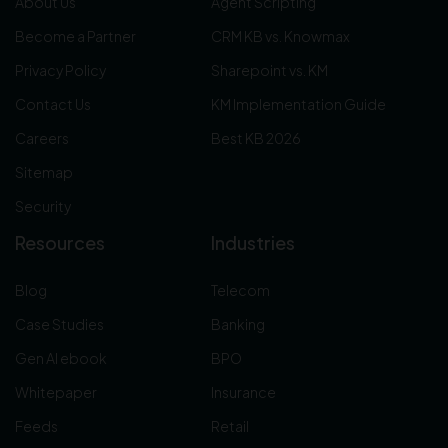
About Us
Agent Scripting
Become a Partner
CRM KB vs. Knowmax
Privacy Policy
Sharepoint vs. KM
Contact Us
KM Implementation Guide
Careers
Best KB 2026
Sitemap
Security
Resources
Industries
Blog
Telecom
Case Studies
Banking
Gen AI ebook
BPO
Whitepaper
Insurance
Feeds
Retail