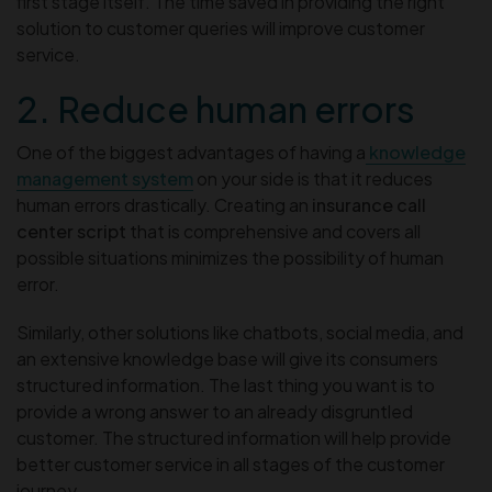
first stage itself. The time saved in providing the right
solution to customer queries will improve customer
service.
2. Reduce human errors
One of the biggest advantages of having a
knowledge
management system
on your side is that it reduces
human errors drastically. Creating an
insurance call
center script
that is comprehensive and covers all
possible situations minimizes the possibility of human
error.
Similarly, other solutions like chatbots, social media, and
an extensive knowledge base will give its consumers
structured information. The last thing you want is to
provide a wrong answer to an already disgruntled
customer. The structured information will help provide
better customer service in all stages of the customer
journey.