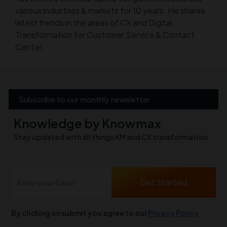
various industries & markets for 10 years. He shares
latest trends in the areas of CX and Digital
Transformation for Customer Service & Contact
Center.
Subscribe to our monthly newsletter
Knowledge by Knowmax
Stay updated with all things KM and CX transformation
By clicking on submit you agree to our
Privacy Policy