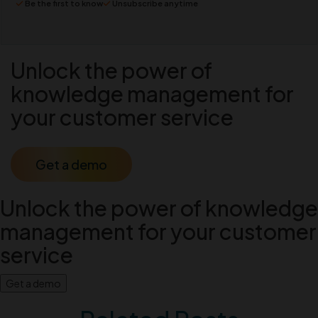
Be the first to know
Unsubscribe anytime
Unlock the power of
knowledge management for
your customer service
Get a demo
Unlock the power of knowledge
management for your customer
service
Get a demo