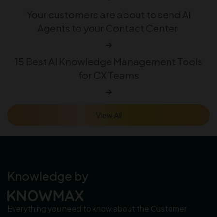
Your customers are about to send AI
Agents to your Contact Center
15 Best AI Knowledge Management Tools
for CX Teams
View All
Knowledge by
Everything you need to know about the Customer