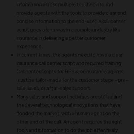
information across multiple touchpoints and
provide agents with the tools to provide clear and
concise information to the end-user. A call center
script goes a long way in a complex industry like
insurance in delivering a better customer
experience.
In current times, the agents need to have a clear
insurance call center script and required training.
Call center scripts for BFSIs, or insurance agents
must be tailor-made for the customer stage – pre-
sale, sales, or after-sales support.
Many sales and support activities are still behind
the several technological innovations that have
flooded the market, with a human agent on the
other end of the call. An agent requires the right
tools and information to do the job effectively.