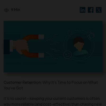
9 Min
Customer Retention:
Why It’s Time to Focus on What
You’ve Got
It’s no secret—keeping your current customers is often
way more reliable (and cost-effective) than chasing new