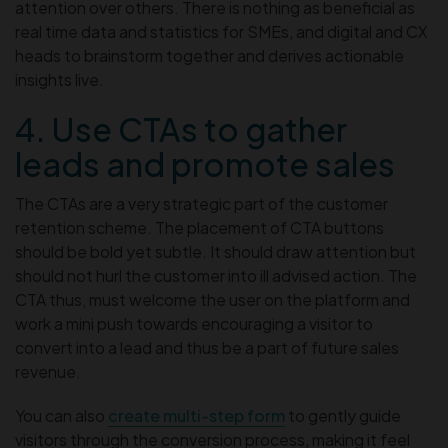
attention over others. There is nothing as beneficial as
real time data and statistics for SMEs, and digital and CX
heads to brainstorm together and derives actionable
insights live.
4. Use CTAs to gather
leads and promote sales
The CTAs are a very strategic part of the customer
retention scheme. The placement of CTA buttons
should be bold yet subtle. It should draw attention but
should not hurl the customer into ill advised action. The
CTA thus, must welcome the user on the platform and
work a mini push towards encouraging a visitor to
convert into a lead and thus be a part of future sales
revenue.
You can also
create multi-step form
to gently guide
visitors through the conversion process, making it feel