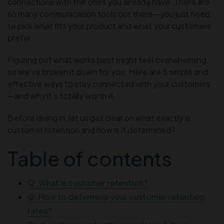
connections with the ones you already have. There are
so many communication tools out there—you just need
to pick what fits your product and what your customers
prefer.
Figuring out what works best might feel overwhelming,
so we’ve broken it down for you. Here are 5 simple and
effective ways to stay connected with your customers
—and why it’s totally worth it.
Before diving in, let us get clear on what exactly is
customer retention and how is it determined?
Table of contents
Q: What is customer retention?
Q: How to determine your customer retention
rates?