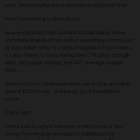
ones. And honestly, we’re not here to argue with that.
Here’s something to think about:
As every business tries to make its mark online, newer
and smaller brands often end up spending a lot more just
to stay visible. Why? It’s not just because they’re new—
it’s also thanks to tricky metrics like CTR (click-through
rate), UV (unique visitors), and AST (average session
time).
Believe it or not, small businesses can end up spending
around $100 on ads… and barely get a few clicks in
return.
Crazy, right?
That’s exactly why it’s smarter to shift some of that
energy from finding new leads to building better