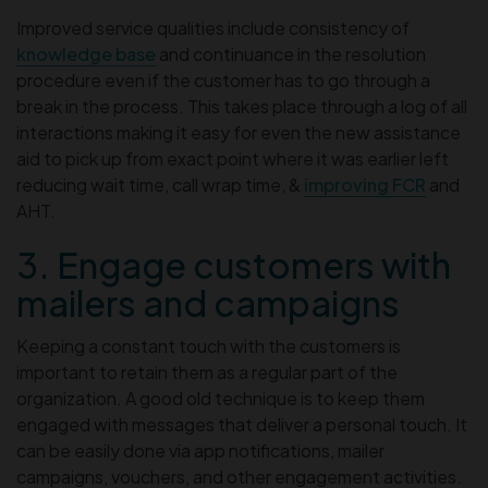
Improved service qualities include consistency of
knowledge base
and continuance in the resolution
procedure even if the customer has to go through a
break in the process. This takes place through a log of all
interactions making it easy for even the new assistance
aid to pick up from exact point where it was earlier left
reducing wait time, call wrap time, &
improving FCR
and
AHT.
3. Engage customers with
mailers and campaigns
Keeping a constant touch with the customers is
important to retain them as a regular part of the
organization. A good old technique is to keep them
engaged with messages that deliver a personal touch. It
can be easily done via app notifications, mailer
campaigns, vouchers, and other engagement activities.