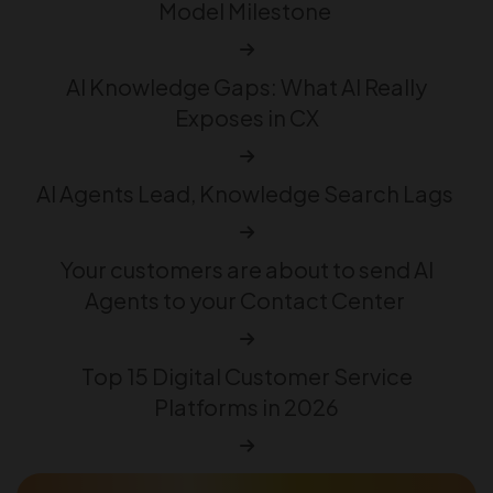
Model Milestone
AI Knowledge Gaps: What AI Really
Exposes in CX
AI Agents Lead, Knowledge Search Lags
Your customers are about to send AI
Agents to your Contact Center
Top 15 Digital Customer Service
Platforms in 2026