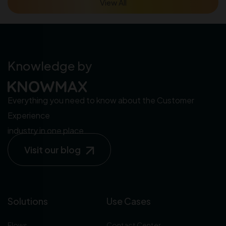
View All
Knowledge by
Everything you need to know about the Customer
Experience
industry in one place.
Visit our blog
Solutions
Use Cases
Flows
Contact Center