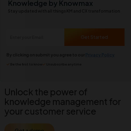
Knowledge by Knowmax
Stay updated with all things KM and CX transformation
By clicking on submit you agree to our
Privacy Policy
Be the first to know
Unsubscribe anytime
Unlock the power of
knowledge management for
your customer service
Get a demo