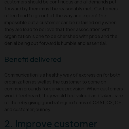
customers should be continuous and all demands put
forward by them must be reasonably met. Customers
often tend to go out of the way and expect the
impossible but a customer can be retained only when
they are lead to believe that their association with
organization is one to be cherished with pride and the
denial being out forward is humble and essential.
Benefit delivered
Communication is a healthy way of expression for both
organization as well as the customer to come on
common grounds for service provision. When customers
would feel heard, they would feel valued and taken care
of thereby giving good ratings in terms of CSAT, CX, CS,
and customer journey.
2. Improve customer