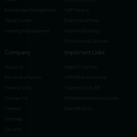
Knowledge Management
Self Service
Visual Guides
Branches & Field
Learning Management
Remote Working
Professional Services
Company
Important Links
About Us
Agent Scripting
Become a Partner
CRM KB vs. Knowmax
Privacy Policy
Sharepoint vs. KM
Contact Us
KM Implementation Guide
Careers
Best KB 2026
Sitemap
Security