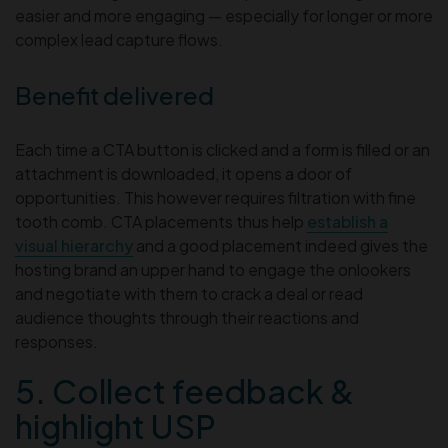
easier and more engaging — especially for longer or more
complex lead capture flows.
Benefit delivered
Each time a CTA button is clicked and a form is filled or an
attachment is downloaded, it opens a door of
opportunities. This however requires filtration with fine
tooth comb. CTA placements thus help
establish a
visual hierarchy
and a good placement indeed gives the
hosting brand an upper hand to engage the onlookers
and negotiate with them to crack a deal or read
audience thoughts through their reactions and
responses.
5. Collect feedback &
highlight USP