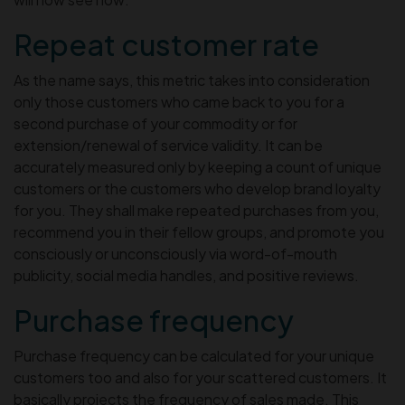
Repeat customer rate
As the name says, this metric takes into consideration
only those customers who came back to you for a
second purchase of your commodity or for
extension/renewal of service validity. It can be
accurately measured only by keeping a count of unique
customers or the customers who develop brand loyalty
for you. They shall make repeated purchases from you,
recommend you in their fellow groups, and promote you
consciously or unconsciously via word-of-mouth
publicity, social media handles, and positive reviews.
Purchase frequency
Purchase frequency can be calculated for your unique
customers too and also for your scattered customers. It
basically projects the frequency of sales made. This