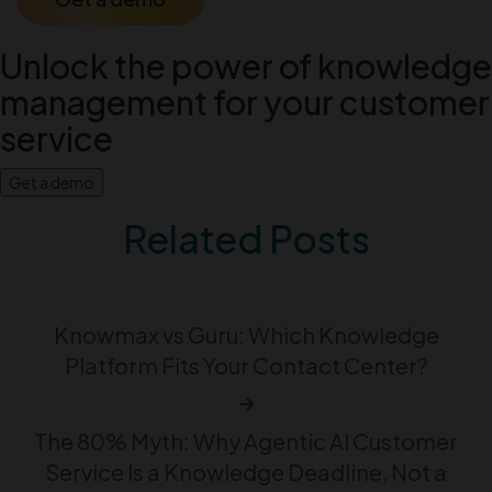
Unlock the power of knowledge
management for your customer
service
Get a demo
Related Posts
Knowmax vs Guru: Which Knowledge
Platform Fits Your Contact Center?
The 80% Myth: Why Agentic AI Customer
Service Is a Knowledge Deadline, Not a