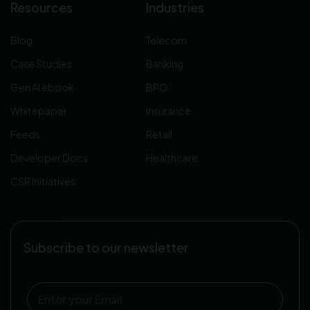
Resources
Industries
Blog
Telecom
Case Studies
Banking
Gen AI ebook
BPO
Whitepaper
Insurance
Feeds
Retail
Developer Docs
Healthcare
CSR Initiatives
Subscribe to our newsletter