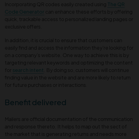
Incorporating QR codes easily created using
The QR
Code Generator
can enhance these efforts by offering
quick, trackable access to personalized landing pages or
exclusive offers.
In addition, it is crucial to ensure that customers can
easily find and access the information they’re looking for
on a company’s website. One way to achieve this is by
targeting relevant keywords and optimizing the content
for
search intent
. By doing so, customers will continue
finding value in the website and are more likely to return
for future purchases or interactions.
Benefit delivered
Mailers are official documentation of the communication
and response thereto. It helps to map out the sect of
the market that is generating returns and needs more