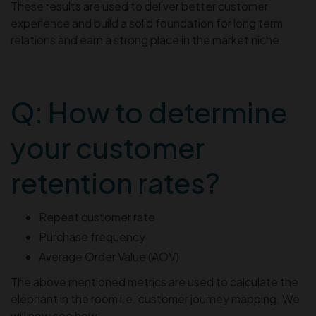
These results are used to deliver better customer
experience and build a solid foundation for long term
relations and earn a strong place in the market niche.
Q: How to determine
your customer
retention rates?
Repeat customer rate
Purchase frequency
Average Order Value (AOV)
The above mentioned metrics are used to calculate the
elephant in the room i.e. customer journey mapping. We
will now see how: