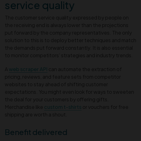
service quality
The customer service quality expressed by people on
the receiving end is always lower than the projections
put forward by the company representatives. The only
solution to this is to deploy better techniques and match
the demands put forward constantly. It is also essential
to monitor competitors’ strategies and industry trends.
A
web scraper API
can automate the extraction of
pricing, reviews, and feature sets from competitor
websites to stay ahead of shifting customer
expectations. You might even look for ways to sweeten
the deal for your customers by offering gifts.
Merchandise like
custom t-shirts
or vouchers for free
shipping are worth a shout.
Benefit delivered