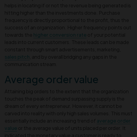
helps in locating if or not the revenue being generated is
hitting higher than the investments done. Purchase
frequency is directly proportional to the profit, thus the
success of an organization. Higher frequency points out
towards the
higher conversion rate
of your potential
leads into current customers. These leads can be made
constant through smart advertisements, marketing,
sales pitch
, and by overall bridging any gaps in the
communication stream.
Average order value
Attaining big orders to the extent that the organization
touches the peak of demand surpassing supply is the
dream of every entrepreneur. However, it cannot be
carved into reality with only high sales volumes. This must
essentially include an increasing trend of
average order
value
or the average value of units placed per order. It
indicated the monetary value a customer is ready to