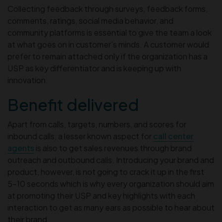
Collecting feedback through surveys, feedback forms,
comments, ratings, social media behavior, and
community platforms is essential to give the team a look
at what goes on in customer’s minds. A customer would
prefer to remain attached only if the organization has a
USP as key differentiator and is keeping up with
innovation.
Benefit delivered
Apart from calls, targets, numbers, and scores for
inbound calls, a lesser known aspect for
call center
agents
is also to get sales revenues through brand
outreach and outbound calls. Introducing your brand and
product, however, is not going to crack it up in the first
5-10 seconds which is why every organization should aim
at promoting their USP and key highlights with each
interaction to get as many ears as possible to hear about
their brand.