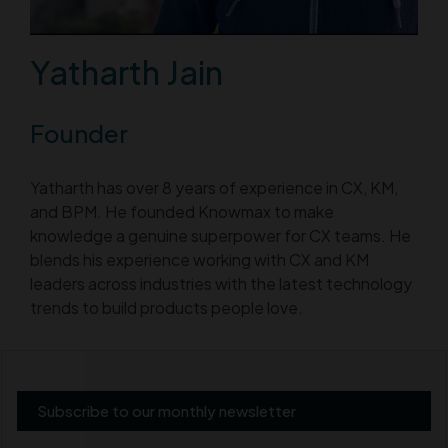
Yatharth Jain
Founder
Yatharth has over 8 years of experience in CX, KM,
and BPM. He founded Knowmax to make
knowledge a genuine superpower for CX teams. He
blends his experience working with CX and KM
leaders across industries with the latest technology
trends to build products people love.
Subscribe to our monthly newsletter