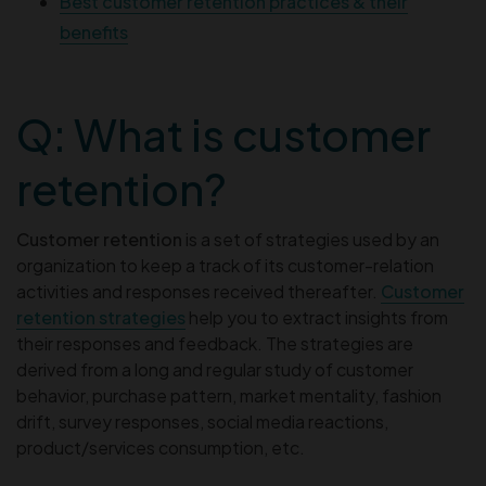
Best customer retention practices & their
benefits
Q: What is customer
retention?
Customer retention
is a set of strategies used by an
organization to keep a track of its customer-relation
activities and responses received thereafter.
Customer
retention strategies
help you to extract insights from
their responses and feedback. The strategies are
derived from a long and regular study of customer
behavior, purchase pattern, market mentality, fashion
drift, survey responses, social media reactions,
product/services consumption, etc.