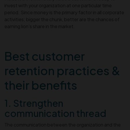
invest with your organization at one particular time
period. Since money is the primary factor in all corporate
activities; bigger the chunk, better are the chances of
earning lion’s share in the market.
Best customer
retention practices &
their benefits
1. Strengthen
communication thread
The communication between the organization and the