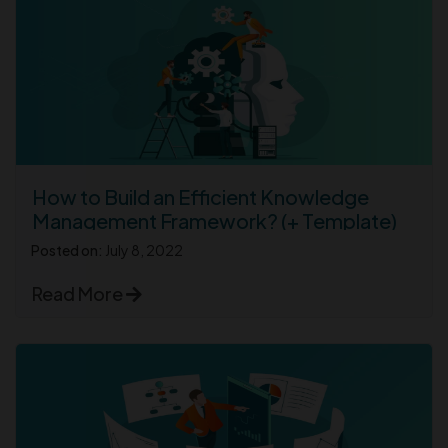
How to Build an Efficient Knowledge
Management Framework? (+ Template)
Posted on:
July 8, 2022
Read More