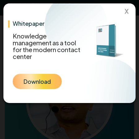
Maximize CX Impact with
AI-Powered
Download Now
X
Knowledge
Whitepaper
Knowledge
management as a tool
for the modern contact
center
Download