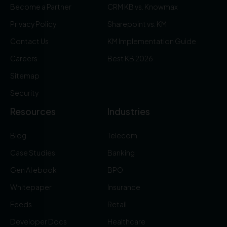
Become a Partner
CRM KB vs. Knowmax
Privacy Policy
Sharepoint vs. KM
Contact Us
KM Implementation Guide
Careers
Best KB 2026
Sitemap
Security
Resources
Industries
Blog
Telecom
Case Studies
Banking
Gen AI ebook
BPO
Whitepaper
Insurance
Feeds
Retail
Developer Docs
Healthcare