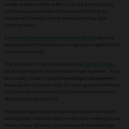
readily available within a firm, it can be tremendously
costly because valuable time is spent hunting for
relevant information rather than performing task-
oriented tasks.
A
knowledge management system (KMS)
improves
operational efficiencies by leveraging an organization’s
pooled knowledge.
The utilization of various modules like
Decision trees
,
knowledge base & more enables these systems. They
are usually crucial to good
knowledge management
because they provide step-by-step guided workflows
and centralized locations for storing information and
allowing easy access to it.
Increased organizational learning and communication
among team members improve decision-making across
the business, allowing companies with a
knowledge