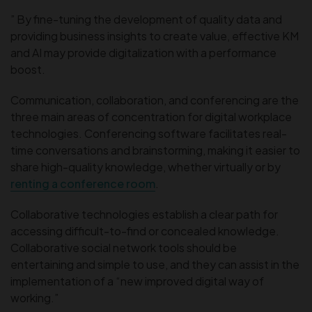
” By fine-tuning the development of quality data and
providing business insights to create value, effective KM
and AI may provide digitalization with a performance
boost.
Communication, collaboration, and conferencing are the
three main areas of concentration for digital workplace
technologies. Conferencing software facilitates real-
time conversations and brainstorming, making it easier to
share high-quality knowledge, whether virtually or by
renting a conference room
.
Collaborative technologies establish a clear path for
accessing difficult-to-find or concealed knowledge.
Collaborative social network tools should be
entertaining and simple to use, and they can assist in the
implementation of a “new improved digital way of
working.”