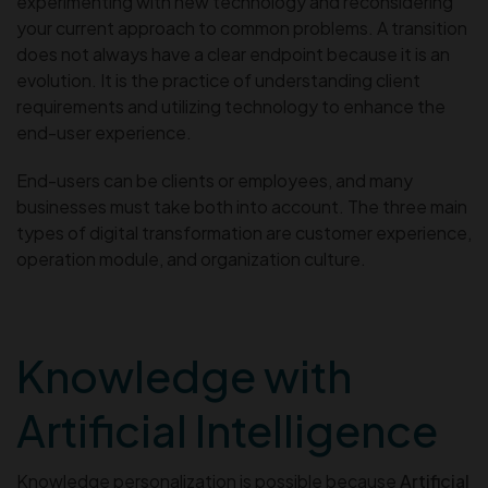
experimenting with new technology and reconsidering
your current approach to common problems. A transition
does not always have a clear endpoint because it is an
evolution. It is the practice of understanding client
requirements and utilizing technology to enhance the
end-user experience.
End-users can be clients or employees, and many
businesses must take both into account. The three main
types of digital transformation are customer experience,
operation module, and organization culture.
Knowledge with
Artificial Intelligence
Knowledge personalization is possible because
Artificial