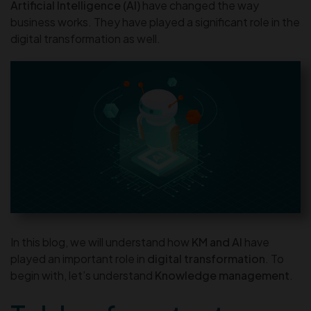
Artificial Intelligence (AI)
have changed the way
business works. They have played a significant role in the
digital transformation as well.
In this blog, we will understand how
KM and AI
have
played an important role in
digital transformation
. To
begin with, let’s understand
Knowledge management
.