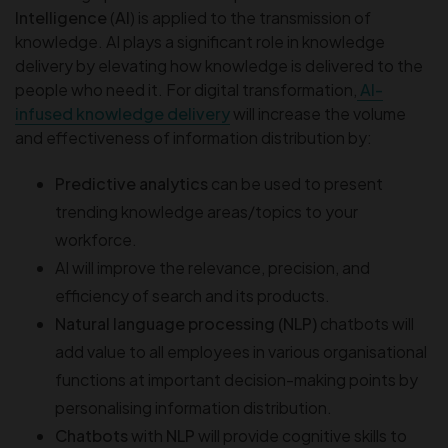
Intelligence
(
AI
) is applied to the transmission of
knowledge. AI plays a significant role in knowledge
delivery by elevating how knowledge is delivered to the
people who need it. For digital transformation,
AI-
infused knowledge delivery
will increase the volume
and effectiveness of information distribution by:
Predictive analytics
can be used to present
trending knowledge areas/topics to your
workforce.
AI will improve the relevance, precision, and
efficiency of search and its products.
Natural language processing (NLP)
chatbots will
add value to all employees in various organisational
functions at important decision-making points by
personalising information distribution.
Chatbots
with
NLP
will provide cognitive skills to