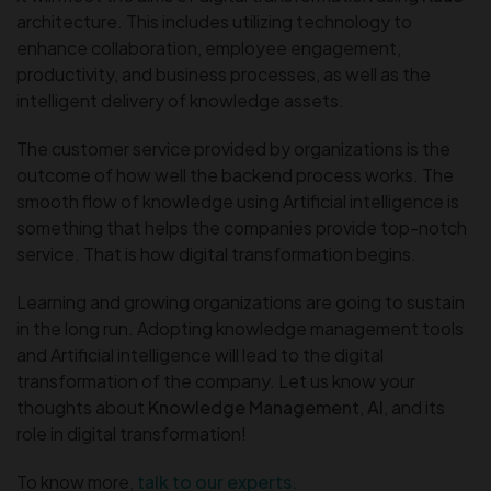
architecture. This includes utilizing technology to
enhance collaboration, employee engagement,
productivity, and business processes, as well as the
intelligent delivery of knowledge assets.
The customer service provided by organizations is the
outcome of how well the backend process works. The
smooth flow of knowledge using Artificial intelligence is
something that helps the companies provide top-notch
service. That is how digital transformation begins.
Learning and growing organizations are going to sustain
in the long run. Adopting knowledge management tools
and Artificial intelligence will lead to the digital
transformation of the company. Let us know your
thoughts about
Knowledge Management
,
AI
, and its
role in digital transformation!
To know more,
talk to our experts.