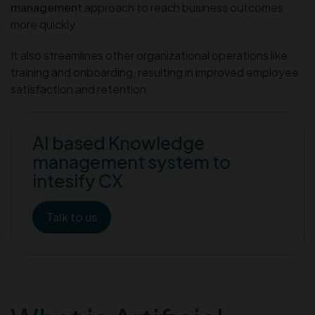
management
approach to reach business outcomes
more quickly.
It also streamlines other organizational operations like
training and onboarding, resulting in improved employee
satisfaction and retention.
AI based Knowledge
management system to
intesify CX
Talk to us