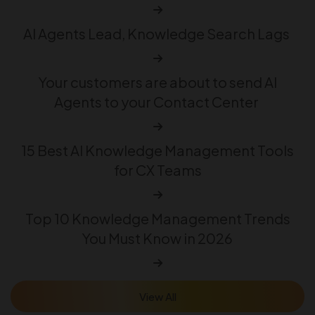
AI Agents Lead, Knowledge Search Lags
Your customers are about to send AI
Agents to your Contact Center
15 Best AI Knowledge Management Tools
for CX Teams
Top 10 Knowledge Management Trends
You Must Know in 2026
View All