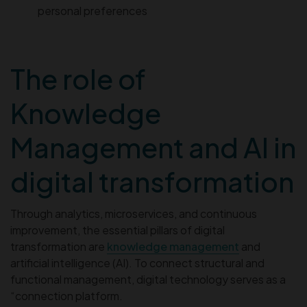
personal preferences
The role of
Knowledge
Management and AI in
digital transformation
Through analytics, microservices, and continuous
improvement, the essential pillars of digital
transformation are
knowledge management
and
artificial intelligence (AI). To connect structural and
functional management, digital technology serves as a
“connection platform.