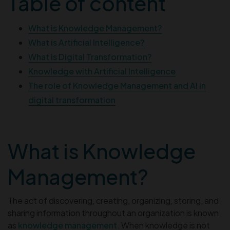
Table of content
What is Knowledge Management?
What is Artificial Intelligence?
What is Digital Transformation?
Knowledge with Artificial Intelligence
The role of Knowledge Management and AI in
digital transformation
What is Knowledge
Management?
The act of discovering, creating, organizing, storing, and
sharing information throughout an organization is known
as
knowledge management
. When knowledge is not