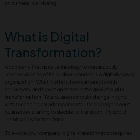
on citizens’ well-being.
What is Digital
Transformation?
A company that uses technology to continuously
improve all parts of its business models is a digitally savvy
organization. What it offers, how it interacts with
consumers, and how it operates is the goal of
digital
transformation
. Your business should change in sync
with technological advancements. It’s no longer about
businesses starting to decide to transition; it’s about
learning how to transform.
To evolve your company, digital transformation requires