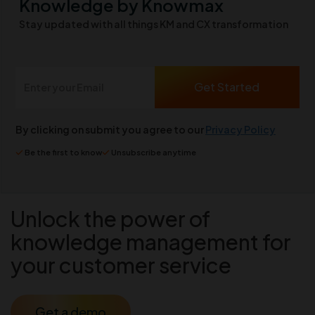
Knowledge by Knowmax
Stay updated with all things KM and CX transformation
By clicking on submit you agree to our
Privacy Policy
Be the first to know
Unsubscribe anytime
Unlock the power of
knowledge management for
your customer service
Get a demo