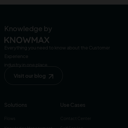
Knowledge by
Everything you need to know about the Customer
Experience
industry in one place.
Visit our blog
Solutions
Use Cases
Flows
Contact Center