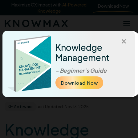
Maximize CX Impact with
AI-Powered
Download Now
Knowledge
×
|
Knowledge
Home
Management
Knowledge Management, AI & Their Role In Digital
Transformation
|
Knowledge management for digital transformation
- Beginner's Guide
Download Now
Knowledge Management, AI & Their Role In
Home
Blog
Digital Transformation
KM Software
Last Updated:
Nov 13, 2025
Knowledge