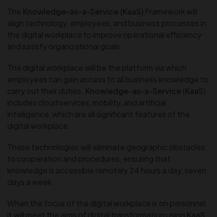
The
Knowledge-as-a-Service (KaaS)
Framework will
align technology, employees, and business processes in
the digital workplace to improve operational efficiency
and satisfy organizational goals.
The digital workplace will be the platform via which
employees can gain access to all business knowledge to
carry out their duties.
Knowledge-as-a-Service
(
KaaS
)
includes cloud services, mobility, and artificial
intelligence, which are all significant features of the
digital workplace.
These technologies will eliminate geographic obstacles
to cooperation and procedures, ensuring that
knowledge is accessible remotely 24 hours a day, seven
days a week.
When the focus of the digital workplace is on personnel,
it will meet the aims of digital transformation using
KaaS