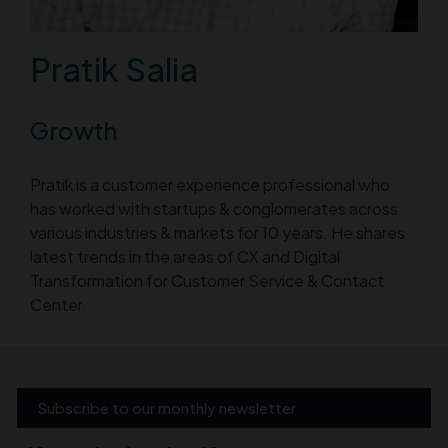
Pratik Salia
Growth
Pratik is a customer experience professional who
has worked with startups & conglomerates across
various industries & markets for 10 years. He shares
latest trends in the areas of CX and Digital
Transformation for Customer Service & Contact
Center.
Subscribe to our monthly newsletter