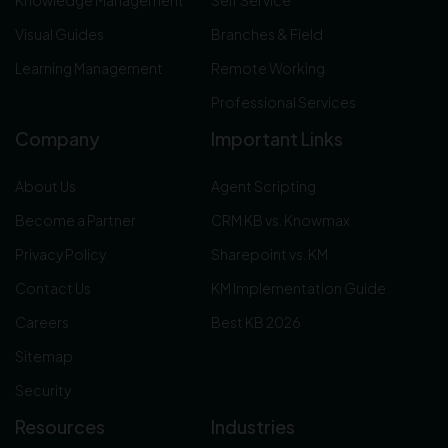
Knowledge Management
Self Service
Visual Guides
Branches & Field
Learning Management
Remote Working
Professional Services
Company
Important Links
About Us
Agent Scripting
Become a Partner
CRM KB vs. Knowmax
Privacy Policy
Sharepoint vs. KM
Contact Us
KM Implementation Guide
Careers
Best KB 2026
Sitemap
Security
Resources
Industries