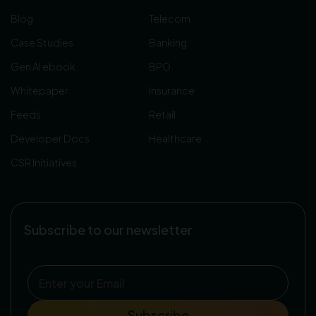
Blog
Telecom
Case Studies
Banking
Gen AI ebook
BPO
Whitepaper
Insurance
Feeds
Retail
Developer Docs
Healthcare
CSR Initiatives
Subscribe to our newsletter