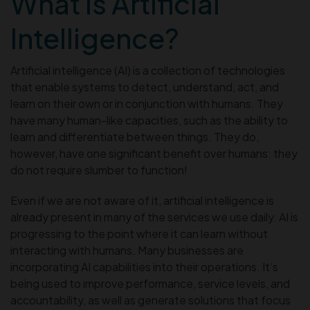
What is Artificial
Intelligence?
Artificial intelligence (AI) is a collection of technologies
that enable systems to detect, understand, act, and
learn on their own or in conjunction with humans. They
have many human-like capacities, such as the ability to
learn and differentiate between things. They do,
however, have one significant benefit over humans: they
do not require slumber to function!
Even if we are not aware of it, artificial intelligence is
already present in many of the services we use daily. AI is
progressing to the point where it can learn without
interacting with humans. Many businesses are
incorporating AI capabilities into their operations. It’s
being used to improve performance, service levels, and
accountability, as well as generate solutions that focus