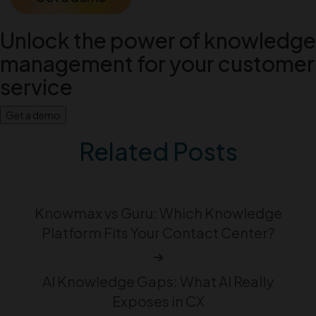
Unlock the power of knowledge
management for your customer
service
Get a demo
Related Posts
Knowmax vs Guru: Which Knowledge
Platform Fits Your Contact Center?
AI Knowledge Gaps: What AI Really
Exposes in CX