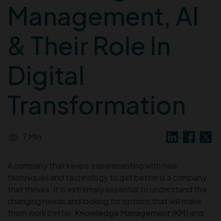
Management, AI
& Their Role In
Digital
Transformation
7 Min
A company that keeps experimenting with new
techniques and technology to get better is a company
that thrives. It is extremely essential to understand the
changing needs and looking for options that will make
them work better.
Knowledge Management (KM)
and