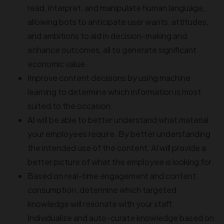
read, interpret, and manipulate human language,
allowing bots to anticipate user wants, attitudes,
and ambitions to aid in decision-making and
enhance outcomes, all to generate significant
economic value.
Improve content decisions by using machine
learning to determine which information is most
suited to the occasion.
AI
will be able to better understand what material
your employees require. By better understanding
the intended use of the content, AI will provide a
better picture of what the employee is looking for.
Based on real-time engagement and content
consumption, determine which targeted
knowledge will resonate with your staff.
Individualize and auto-curate knowledge based on