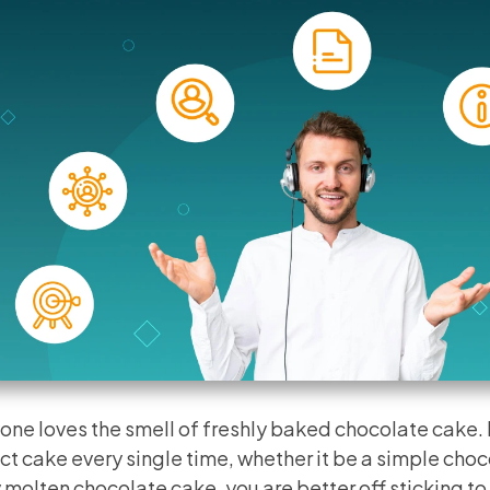
one loves the smell of freshly baked chocolate cake.
ct cake every single time, whether it be a simple choc
 molten chocolate cake, you are better off sticking to