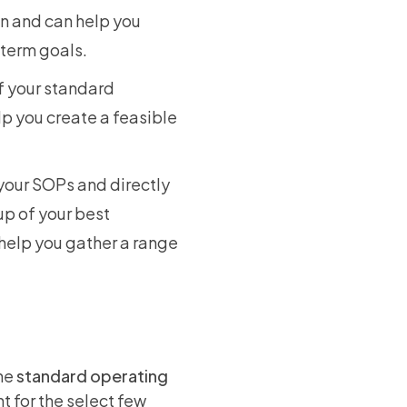
on and can help you
-term goals.
f your standard
p you create a feasible
your SOPs and directly
oup of your best
 help you gather a range
the
standard operating
t for the select few