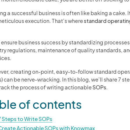
ng a successful business is often like baking a cake. It
eticulous execution. That’s where
standard operatin
.
ensure business success by standardizing processes
try regulations, maintenance of quality standards, a
ices.
er, creating on-point, easy-to-follow standard ope
) can be nerve-wracking. In this blog, we’ll share 7 st
track the process of writing actionable
SOPs
.
ble of contents
7 Steps to Write SOPs
Create Actionable SOPs with Knowmax