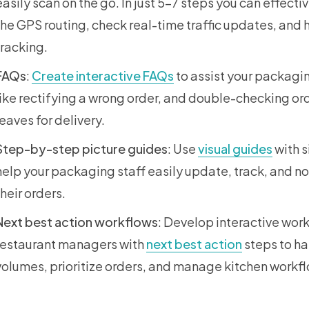
easily scan on the go. In just 5-7 steps you can effecti
the GPS routing, check real-time traffic updates, an
tracking.
FAQs
:
Create interactive FAQs
to assist your packagi
like rectifying a wrong order, and double-checking or
leaves for delivery.
Step-by-step picture guides
: Use
visual guides
with s
help your packaging staff easily update, track, and n
their orders.
Next best action workflows
: Develop interactive wor
restaurant managers with
next best action
steps to ha
volumes, prioritize orders, and manage kitchen workf