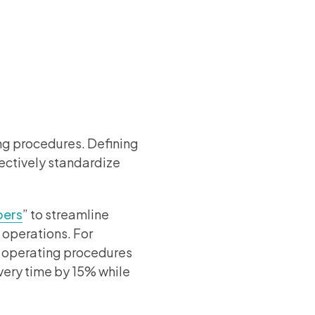
ing procedures. Defining
fectively standardize
pers
” to streamline
 operations. For
d operating procedures
very time by 15% while