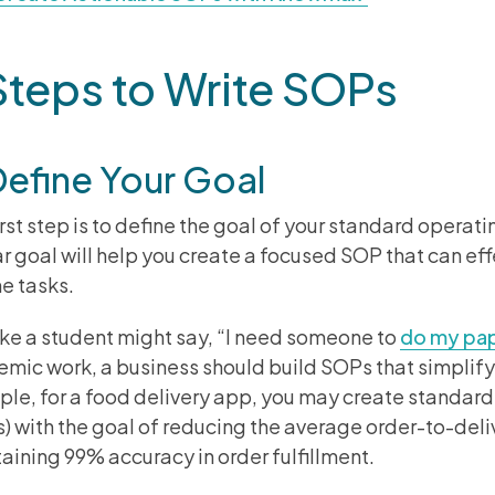
Steps to Write SOPs
Define Your Goal
irst step is to define the goal of your standard operat
ar goal will help you create a focused SOP that can ef
ne tasks.
like a student might say, “I need someone to
do my pa
mic work, a business should build SOPs that simplify
le, for a food delivery app, you may create standar
) with the goal of reducing the average order-to-deli
aining 99% accuracy in order fulfillment.