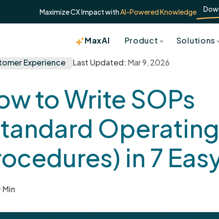
Dow
Maximize CX Impact with
AI-Powered Knowledge
MaxAI
Product
Solutions
ing Procedures) in 7 Easy Steps
tomer Experience
Last Updated:
Mar 9, 2026
ow to Write SOPs
Standard Operatin
rocedures) in 7 Eas
 Min