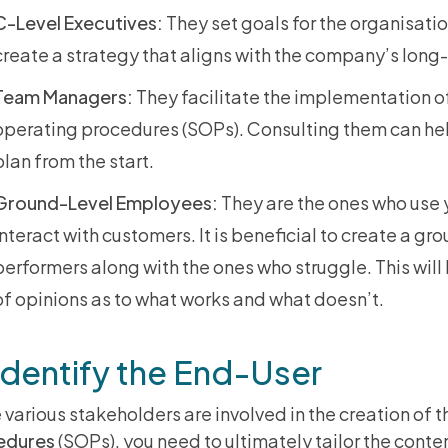
C-Level Executives:
They set goals for the organisati
create a strategy that aligns with the company’s long
Team Managers:
They facilitate the implementation o
operating procedures (SOPs). Consulting them can hel
plan from the start.
Ground-Level Employees:
They are the ones who use 
interact with customers. It is beneficial to create a gr
performers along with the ones who struggle. This will
of opinions as to what works and what doesn’t.
Identify the End-User
 various stakeholders are involved in the creation of 
edures
(SOPs), you need to ultimately tailor the conten