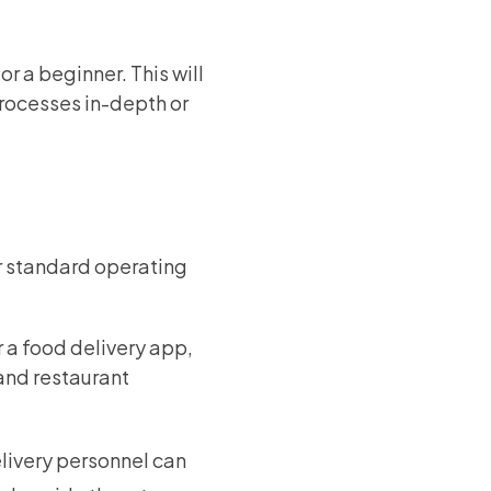
r a beginner. This will
processes in-depth or
or standard operating
 a food delivery app,
 and restaurant
elivery personnel can