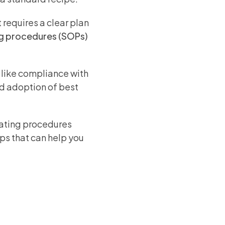
 requires a clear plan
g procedures (SOPs)
 like compliance with
nd adoption of best
rating procedures
eps that can help you