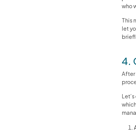
who w
This 
let y
brief
4.
After
proce
Let’s
which
manag