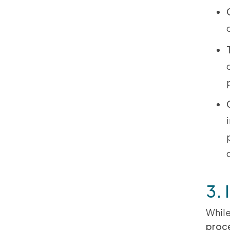
3. 
While
proc