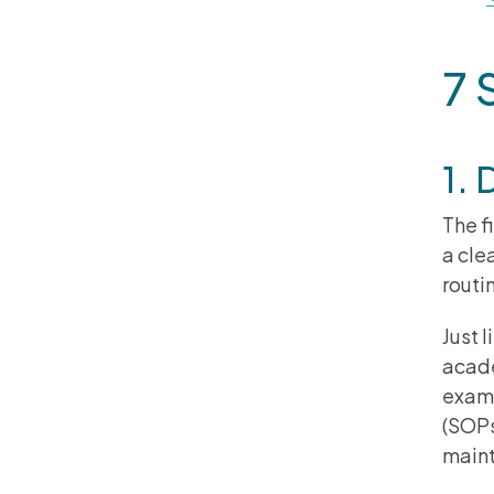
7 
1. 
The f
a cle
routi
Just 
acade
examp
(SOPs
maint