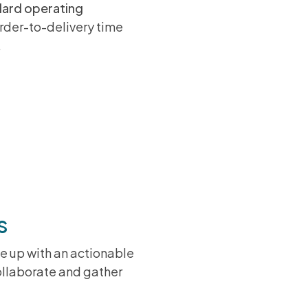
dard operating
order-to-delivery time
.
ting a KM
rs
e up with an actionable
collaborate and gather