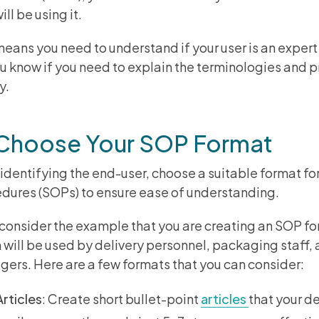
ill be using it.
means you need to understand if your user is an expert o
ou know if you need to explain the terminologies and 
ly.
 Choose Your SOP Format
 identifying the end-user, choose a suitable format f
dures (SOPs) to ensure ease of understanding.
 consider the example that you are creating an SOP for
 will be used by delivery personnel, packaging staff,
ers. Here are a few formats that you can consider:
Articles
: Create short bullet-point
articles
that your d