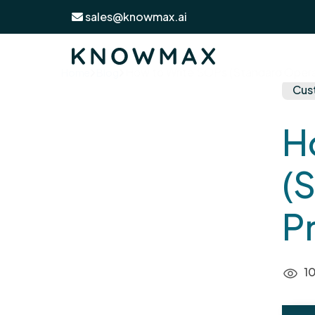
sales@knowmax.ai
How to Write SOPs (Standard Operat
Home
Blog
Cus
H
(
P
10