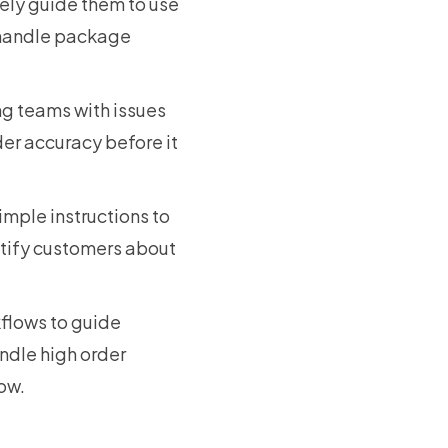
vely guide them to use
d handle package
ng teams with issues
der accuracy before it
imple instructions to
otify customers about
kflows to guide
ndle high order
low.