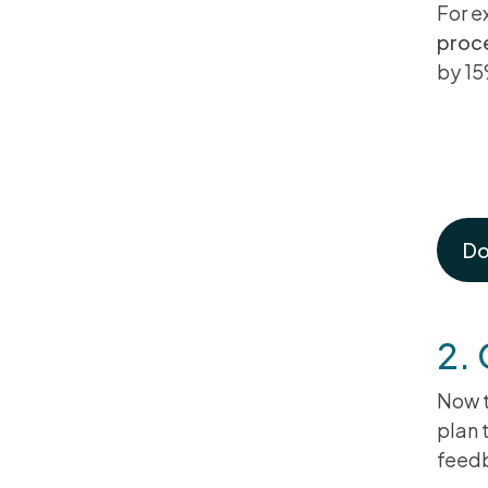
For e
proc
by 15
Th
Pl
Do
2.
Now t
plan 
feed