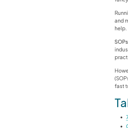
Runni
and m
help
SOPs
indus
pract
Howev
(SOPs
fast 
Ta