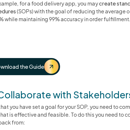
xample, for a food delivery app, you may
create stan
edures
(SOPs) with the goal of reducing the average 
% while maintaining 99% accuracy in order fulfillment
e Ultimate Guide To Implemen
atform
wnload the Guide
 Collaborate with Stakeholde
hat you have set a goal for your SOP, you need to com
that is effective and feasible. To do this you need to 
back from: