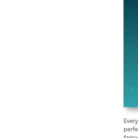
Every
perfe
fancy