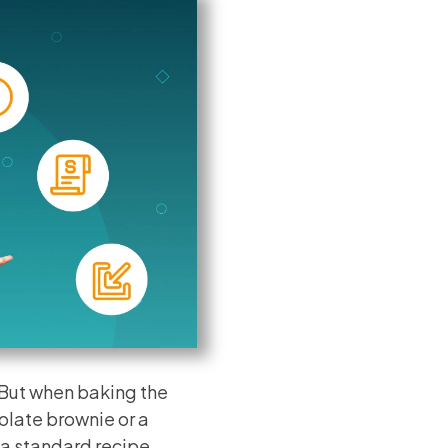
 But when baking the
olate brownie or a
 a standard recipe.