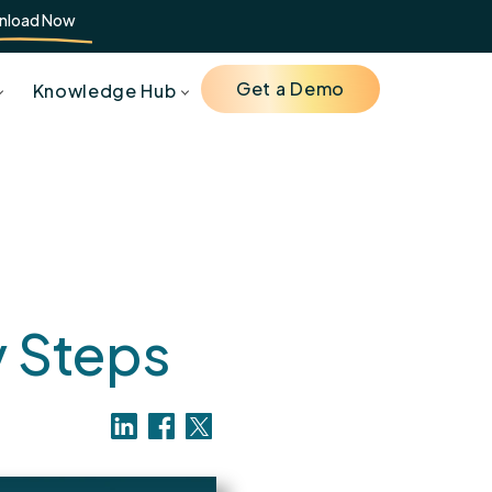
nload Now
Get a Demo
Knowledge Hub
g
y Steps