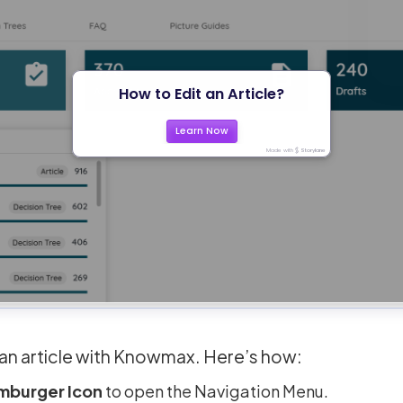
t an article with Knowmax. Here’s how:
mburger Icon
to open the Navigation Menu.