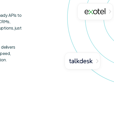
ready APIs to
—CRMs,
ptions, just
 delivers
speed,
ion.