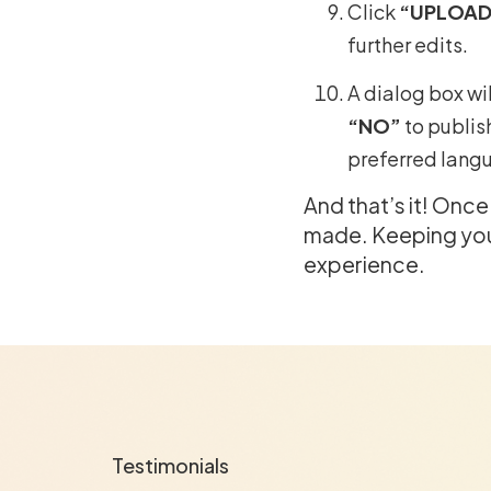
Click
“UPLOAD
further edits.
A dialog box wil
“NO”
to publis
preferred lang
And that’s it! Onc
made. Keeping your
experience.
Testimonials