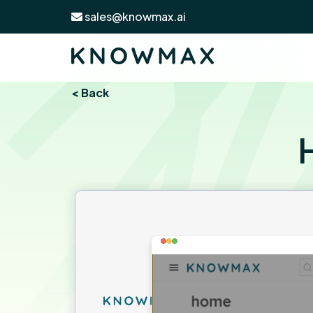
sales@knowmax.ai
< Back
H