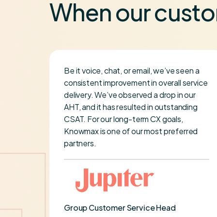
When our custo
Be it voice, chat, or email, we’ve seen a
se
consistent improvement in overall service
delivery. We’ve observed a drop in our
imely
AHT, and it has resulted in outstanding
ery
CSAT. For our long-term CX goals,
been
Knowmax is one of our most preferred
re
partners.
er-
Group Customer Service Head