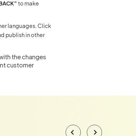
“BACK”
to make
ther languages. Click
d publish in other
 with the changes
ent customer