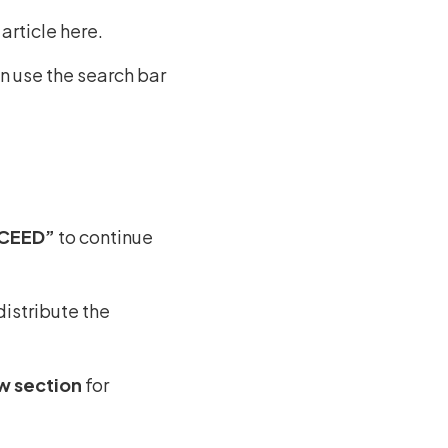
article here.
an use the search bar
OCEED”
to continue
istribute the
w section
for