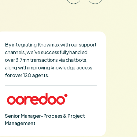
By integrating Knowmax with our support
I map
channels, we’ve successfully handled
hire 
over 3.7mn transactions via chatbots,
how K
along with improving knowledge access
curve.
for over 120 agents.
VP Tr
Senior Manager-Process & Project
Management