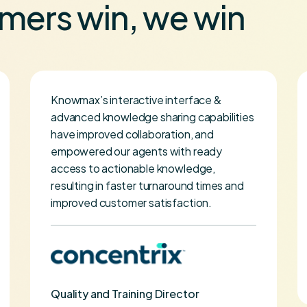
mers win, we win
Knowmax’s interactive interface &
advanced knowledge sharing capabilities
have improved collaboration, and
empowered our agents with ready
access to actionable knowledge,
resulting in faster turnaround times and
improved customer satisfaction.
Quality and Training Director