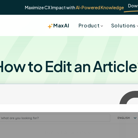
Dow
Maximize CX Impact with
AI-Powered Knowledge
MaxAI
Product
Solutions
ow to Edit an Articl