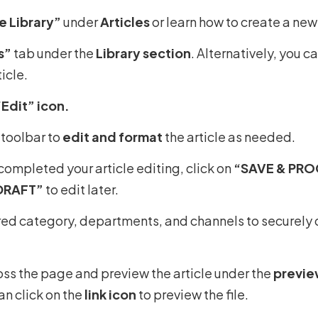
 Library”
under
Articles
or learn how to create a new 
s”
tab under the
Library section
. Alternatively, you c
icle.
“Edit” icon.
 toolbar to
edit and format
the article as needed.
ompleted your article editing, click on
“SAVE & PR
DRAFT”
to edit later.
red category, departments, and channels to securely d
ross the page and preview the article under the
previe
an click on the
link icon
to preview the file.