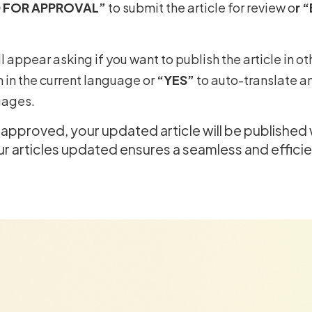
 FOR APPROVAL”
to submit the article for review o
r 
l appear asking if you want to publish the article in o
h in the current language or
“YES”
to auto-translate an
uages.
e approved, your updated article will be published
 articles updated ensures a seamless and effici