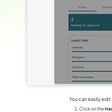
You can easily edi
Click on the
Ha