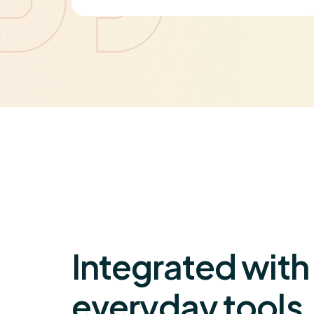
on
Integrated with
everyday tools