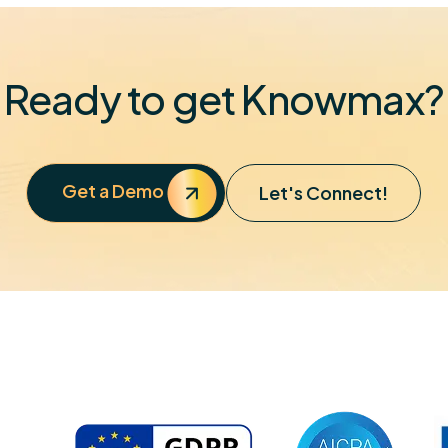
Ready to get Knowmax?
Get a Demo
Let's Connect!