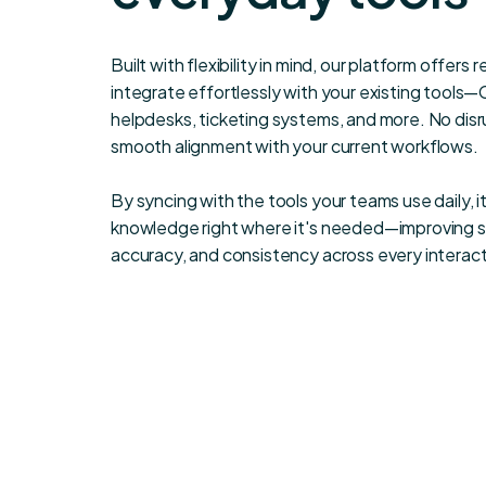
Built with flexibility in mind, our platform offers 
integrate effortlessly with your existing tools
helpdesks, ticketing systems, and more. No disru
smooth alignment with your current workflows.
By syncing with the tools your teams use daily, it
knowledge right where it's needed—improving 
accuracy, and consistency across every interact