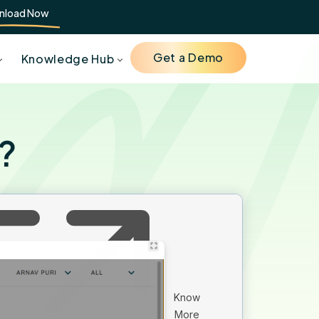
nload Now
Get a Demo
Knowledge Hub
e?