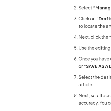
Select
“Manage
Click on
“Draft
to locate the art
Next, click the
Use the editing
Once you have c
or
“SAVE AS A 
Select the desi
article.
Next, scroll ac
accuracy. You c