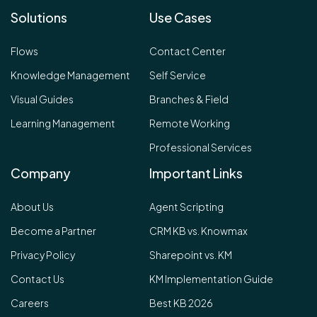
Solutions
Use Cases
Flows
Contact Center
Knowledge Management
Self Service
Visual Guides
Branches & Field
Learning Management
Remote Working
Professional Services
Company
Important Links
About Us
Agent Scripting
Become a Partner
CRM KB vs. Knowmax
Privacy Policy
Sharepoint vs. KM
Contact Us
KM Implementation Guide
Careers
Best KB 2026