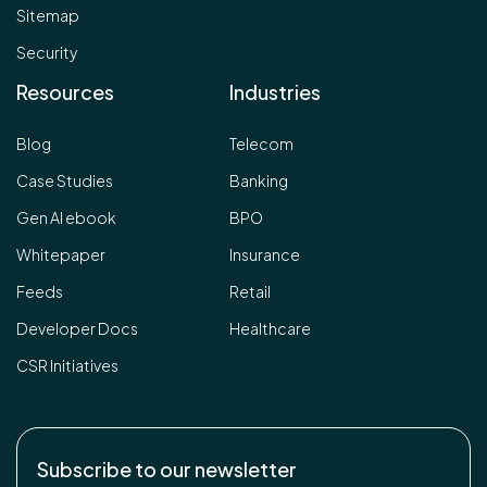
Sitemap
Security
Resources
Industries
Blog
Telecom
Case Studies
Banking
Gen AI ebook
BPO
Whitepaper
Insurance
Feeds
Retail
Developer Docs
Healthcare
CSR Initiatives
Subscribe to our newsletter