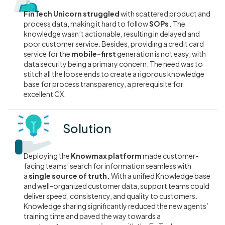
FinTech Unicorn struggled
with scattered product and
process data, making it hard to follow
SOPs.
The
knowledge wasn’t actionable, resulting in delayed and
poor customer service. Besides, providing a credit card
service for the
mobile-first
generation is not easy, with
data security being a primary concern. The need was to
stitch all the loose ends to create a rigorous knowledge
base for process transparency, a prerequisite for
excellent CX.
Solution
Deploying the
Knowmax platform
made customer-
facing teams’ search for information seamless with
a
single source of truth.
With a unified Knowledge base
and well-organized customer data, support teams could
deliver speed, consistency, and quality to customers.
Knowledge sharing significantly reduced the new agents’
training time and paved the way towards a