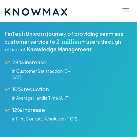
FinTech Unicorn
journey of providing seamless
2 million+
customer service to
users through
efficient
Knowledge Management
28% increase
in Customer Satisfaction (C-
SAT)
10% reduction
in Average Handle Time (AHT)
12% increase
in First Contact Resolution (FCR)