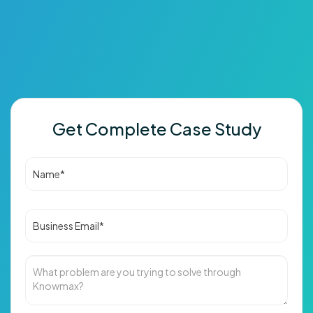
Get Complete Case Study