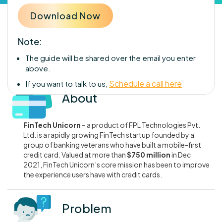
Note:
The guide will be shared over the email you enter
above.
Schedule a call here
If you want to talk to us,
About
FinTech Unicorn
– a product of FPL Technologies Pvt.
Ltd. is a rapidly growing FinTech startup founded by a
group of banking veterans who have built a mobile-first
credit card. Valued at more than
$750 million
in Dec
2021, FinTech Unicorn’s core mission has been to improve
the experience users have with credit cards.
Problem