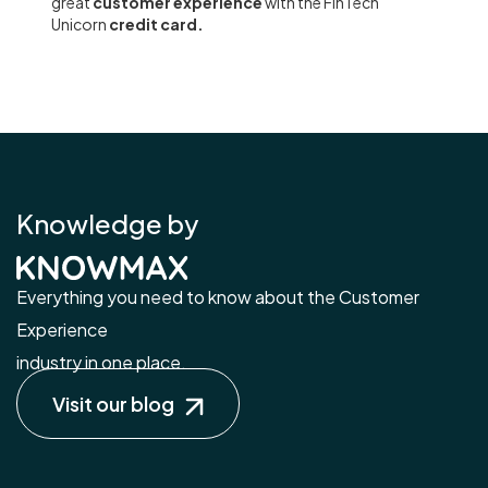
great
customer experience
with the FinTech
Unicorn
credit card.
Knowledge by
Everything you need to know about the Customer
Experience
industry in one place.
Visit our blog