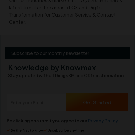
various industries & markets for 10 years. He shares
latest trends in the areas of CX and Digital
Transformation for Customer Service & Contact
Center.
Subscribe to our monthly newsletter
Knowledge by Knowmax
Stay updated with all things KM and CX transformation
By clicking on submit you agree to our
Privacy Policy
Be the first to know
Unsubscribe anytime