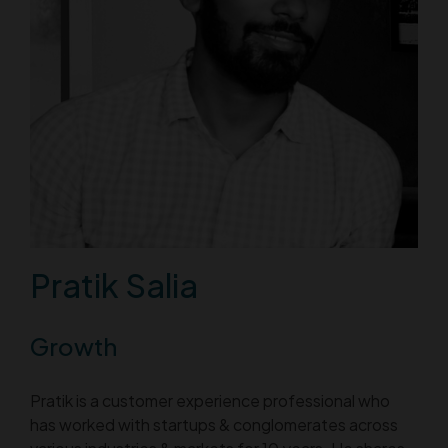
Pratik Salia
Growth
Pratik is a customer experience professional who
has worked with startups & conglomerates across