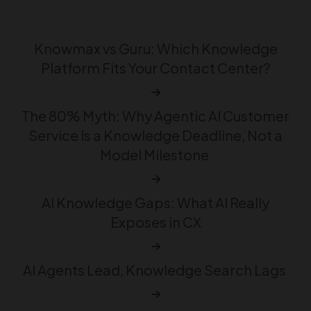
Knowmax vs Guru: Which Knowledge
Platform Fits Your Contact Center?
The 80% Myth: Why Agentic AI Customer
Service Is a Knowledge Deadline, Not a
Model Milestone
AI Knowledge Gaps: What AI Really
Exposes in CX
AI Agents Lead, Knowledge Search Lags