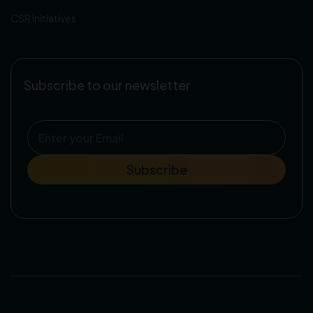
CSR Initiatives
Subscribe to our newsletter