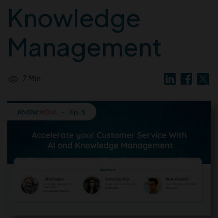
Knowledge
Management
7 Min