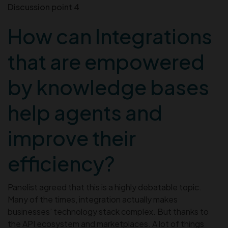
Discussion point 4
How can Integrations
that are empowered
by knowledge bases
help agents and
improve their
efficiency?
Panelist agreed that this is a highly debatable topic.
Many of the times, integration actually makes
businesses’ technology stack complex. But thanks to
the API ecosystem and marketplaces. A lot of things