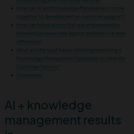
How can AI and Knowledge Management come
together to develop better customer support?
How can Integrations that are empowered by
knowledge bases help agents and improve their
efficiency?
What are the must haves while implementing a
Knowledge Management System to accelerate
Customer Service?
Conclusion
AI + knowledge
management results