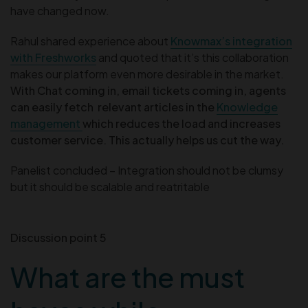
have changed now.
Rahul shared experience about
Knowmax’s integration
with Freshworks
and quoted that it’s this collaboration
makes our platform even more desirable in the market.
With Chat coming in, email tickets coming in, agents
can easily fetch relevant articles in the
Knowledge
management
which reduces the load and increases
customer service.
This actually helps us cut the way.
Panelist concluded – Integration should not be clumsy
but it should be scalable and reatritable
Discussion point 5
What are the must