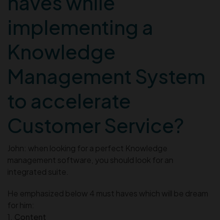
haves while
implementing a
Knowledge
Management System
to accelerate
Customer Service?
John: when looking for a perfect Knowledge
management software, you should look for an
integrated suite.
He emphasized below 4 must haves which will be dream
for him:
1.
Content