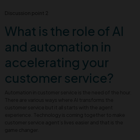
Discussion point 2
What is the role of AI
and automation in
accelerating your
customer service?
Automation in customer service is the need of the hour.
There are various ways where AI transforms the
customer service but it all starts with the agent
experience. Technology is coming together to make
customer service agent’s lives easier and that is the
game changer.