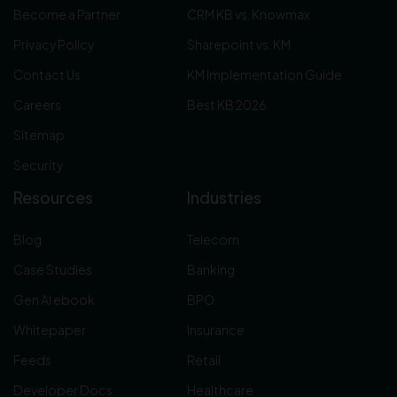
Become a Partner
CRM KB vs. Knowmax
Privacy Policy
Sharepoint vs. KM
Contact Us
KM Implementation Guide
Careers
Best KB 2026
Sitemap
Security
Resources
Industries
Blog
Telecom
Case Studies
Banking
Gen AI ebook
BPO
Whitepaper
Insurance
Feeds
Retail
Developer Docs
Healthcare