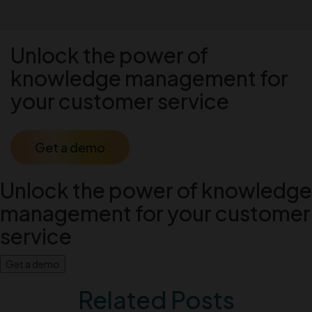
Unlock the power of
knowledge management for
your customer service
Get a demo
Unlock the power of knowledge
management for your customer
service
Get a demo
Related Posts