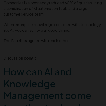
Companies like phonepay reduced 60% of queries using
a combination of AI automation tools and a large
customer service team.
When enterprise knowledge combined with technology
like AI, you can achieve all good things.
The Panelists agreed with each other.
Discussion point 3
How can AI and
Knowledge
Management come