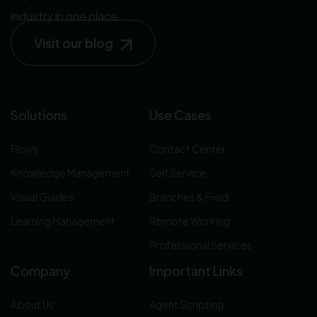
industry in one place.
Visit our blog
Solutions
Use Cases
Flows
Contact Center
Knowledge Management
Self Service
Visual Guides
Branches & Field
Learning Management
Remote Working
Professional Services
Company
Important Links
About Us
Agent Scripting