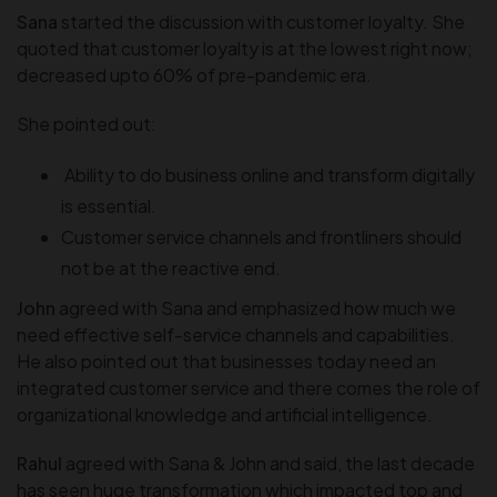
Sana
started the discussion with customer loyalty. She
quoted that customer loyalty is at the lowest right now;
decreased upto 60% of pre-pandemic era.
She pointed out:
Ability to do business online and transform digitally
is essential.
Customer service channels and frontliners should
not be at the reactive end.
John
agreed with Sana and emphasized how much we
need effective self-service channels and capabilities.
He also pointed out that businesses today need an
integrated customer service and there comes the role of
organizational knowledge and artificial intelligence.
Rahul
agreed with Sana & John and said, the last decade
has seen huge transformation which impacted top and