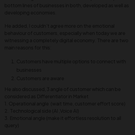
bottom lines of businesses in both, developed as well as
developing economies.
He added, I couldn’t agree more on the emotional
behaviour of customers, especially when today we are
witnessing a completely digital economy. There are two
main reasons for this:
Customers have multiple options to connect with
businesses
Customers are aware
He also discussed, 3 angle of customer which can be
considered as Differentiator in Market
1. Operational angle (wait time, customer effort score)
2. Technological side (AI ,Voice AI)
3. Emotional angle (make it effortless resolution to all
query)