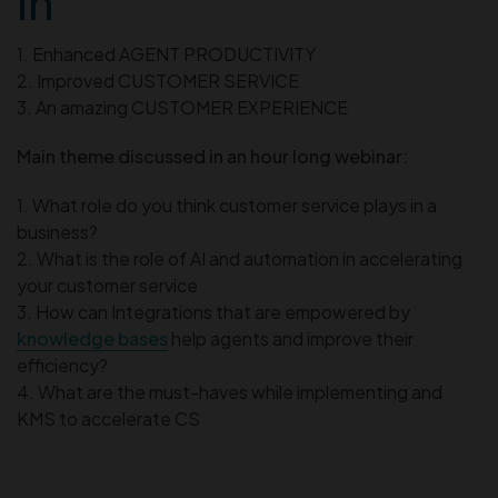
in
1. Enhanced AGENT PRODUCTIVITY
2. Improved CUSTOMER SERVICE
3. An amazing CUSTOMER EXPERIENCE
Main theme discussed in an hour long webinar:
1. What role do you think customer service plays in a
business?
2. What is the role of AI and automation in accelerating
your customer service
3. How can Integrations that are empowered by
knowledge bases
help agents and improve their
efficiency?
4. What are the must-haves while implementing and
KMS to accelerate CS