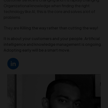
Organizational knowledge when finding the right
technology like AI, this is the core and solves a lot of
problems.
They are
Killing the way rather than cutting the way!
It is about your
customers and your people. Artificial
intelligence and knowledge management is ongoing.
Adopting early will be a smart move.