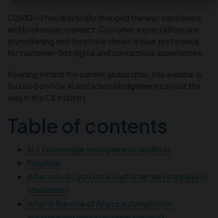
COVID-19 has drastically changed the way consumers
and businesses transact. Customer expectations are
skyrocketing and they have shown a clear preference
for customer-first digital and contactless experiences.
Keeping in mind the current global crisis, this webinar is
focused on how AI and acknowledgement can cut the
way in the CX industry.
Table of contents
AI + knowledge management results in
Panelists:
What role do you think customer service plays in
a business?
What is the role of AI and automation in
accelerating your customer service?