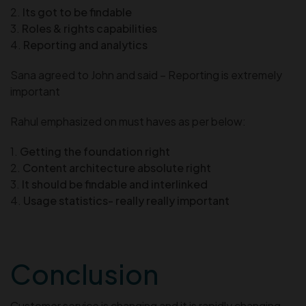
2.
Its got to be findable
3.
Roles & rights capabilities
4.
Reporting and analytics
Sana agreed to John and said – Reporting is extremely
important
Rahul emphasized on must haves as per below:
1.
Getting the foundation right
2.
Content architecture absolute right
3.
It should be findable and interlinked
4.
Usage statistics- really really important
Conclusion
Customer service is changing and it is rapidly changing.