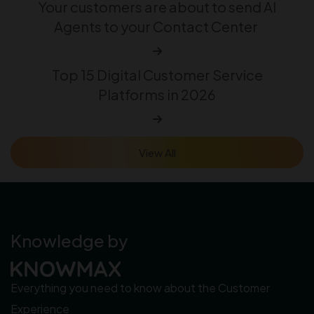
Your customers are about to send AI
Agents to your Contact Center
Top 15 Digital Customer Service
Platforms in 2026
View All
Knowledge by
Everything you need to know about the Customer
Experience