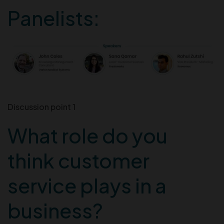
Panelists:
Discussion point 1
What role do you
think customer
service plays in a
business?