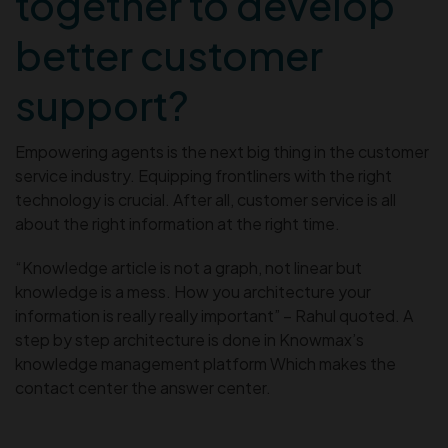
together to develop
better customer
support?
Empowering agents is the next big thing in the customer
service industry. Equipping frontliners with the right
technology is crucial. After all, customer service is all
about the right information at the right time.
“Knowledge article is not a graph, not linear but
knowledge is a mess. How you architecture your
information is really really important” – Rahul quoted. A
step by step architecture is done in Knowmax’s
knowledge management platform Which makes the
contact center the answer center.