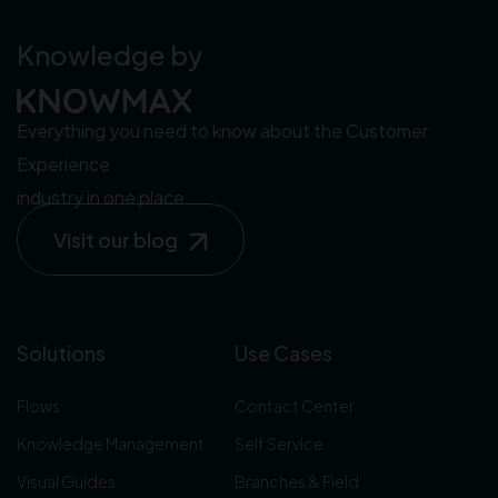
Knowledge by
Everything you need to know about the Customer
Experience
industry in one place.
Visit our blog
Solutions
Use Cases
Flows
Contact Center
Knowledge Management
Self Service
Visual Guides
Branches & Field