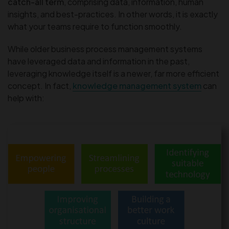
catch-all term
, comprising data, information, human
insights, and best-practices. In other words, it is exactly
what your teams require to function smoothly.
While older business process management systems
have leveraged data and information in the past,
leveraging knowledge itself is a newer, far more efficient
concept. In fact,
knowledge management system
can
help with: