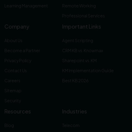
Learning Management
Remote Working
Professional Services
Company
Important Links
About Us
Agent Scripting
Become a Partner
CRM KB vs. Knowmax
Privacy Policy
Sharepoint vs. KM
Contact Us
KM Implementation Guide
Careers
Best KB 2026
Sitemap
Security
Resources
Industries
Blog
Telecom