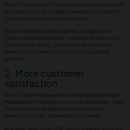
length of a customer interaction, achieving preset goals
becomes harder. Knowledge management integration
can help lower handle time significantly.
With information at their fingertips, live agents can
follow a proactive approach, troubleshoot faster, and
offer solutions quickly. This not only decreases the
average handle time, but also results in a satisfied
customer.
2. More customer
satisfaction
One of the
primary reasons to integrate knowledge
management
is to improve customer satisfaction. Using
AI features can help agents identify patterns in
behaviour while also determining their needs.
As a result, agents can offer solutions quicker and enjoy