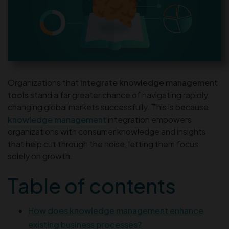
Organizations that
integrate knowledge management
tools
stand a far greater chance of navigating rapidly
changing global markets successfully. This is because
knowledge management
integration empowers
organizations with consumer knowledge and insights
that help cut through the noise, letting them focus
solely on growth.
Table of contents
How does knowledge management enhance
existing business processes?