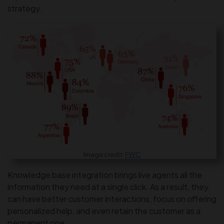
strategy.
Image credit:
PWC
Knowledge base integration brings live agents all the
information they need at a single click. As a result, they
can have better customer interactions, focus on offering
personalized help, and even retain the customer as a
permanent one.