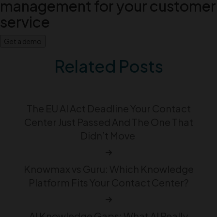
management for your customer
service
Get a demo
Related Posts
The EU AI Act Deadline Your Contact
Center Just Passed And The One That
Didn’t Move
Knowmax vs Guru: Which Knowledge
Platform Fits Your Contact Center?
AI Knowledge Gaps: What AI Really