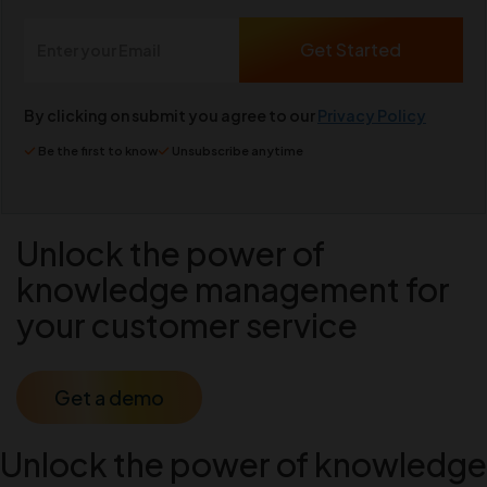
By clicking on submit you agree to our
Privacy Policy
Be the first to know
Unsubscribe anytime
Unlock the power of
knowledge management for
your customer service
Get a demo
Unlock the power of knowledge