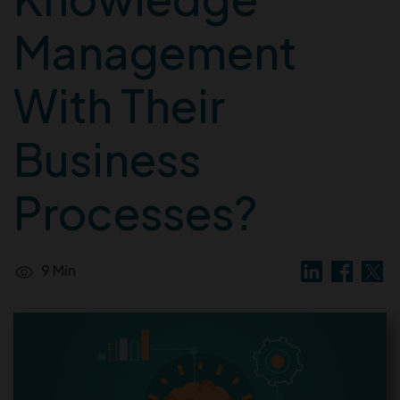
Management
With Their
Business
Processes?
9 Min