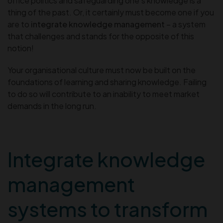
office politics and safeguarding one’s knowledge is a
thing of the past. Or, it certainly must become one if you
are to
integrate knowledge management
– a system
that challenges and stands for the opposite of this
notion!
Your organisational culture must now be built on the
foundations of learning and sharing knowledge. Failing
to do so will contribute to an inability to meet market
demands in the long run.
Integrate knowledge
management
systems to transform