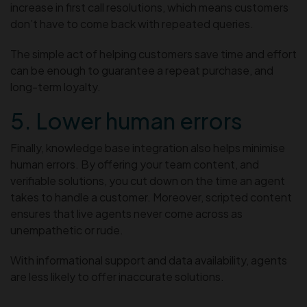
increase in first call resolutions, which means customers
don’t have to come back with repeated queries.
The simple act of helping customers save time and effort
can be enough to guarantee a repeat purchase, and
long-term loyalty.
5. Lower human errors
Finally, knowledge base integration also helps minimise
human errors. By offering your team content, and
verifiable solutions, you cut down on the time an agent
takes to handle a customer. Moreover, scripted content
ensures that live agents never come across as
unempathetic or rude.
With informational support and data availability, agents
are less likely to offer inaccurate solutions.