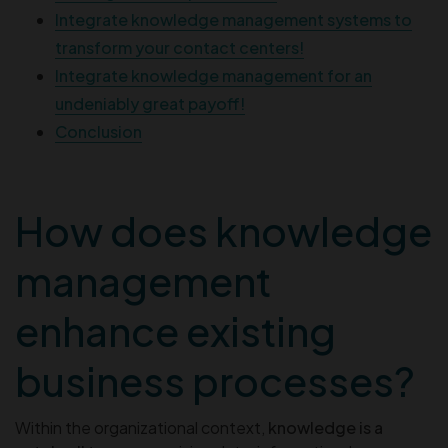
Integrate knowledge management systems to
transform your contact centers!
Integrate knowledge management for an
undeniably great payoff!
Conclusion
How does knowledge
management
enhance existing
business processes?
Within the organizational context,
knowledge is a