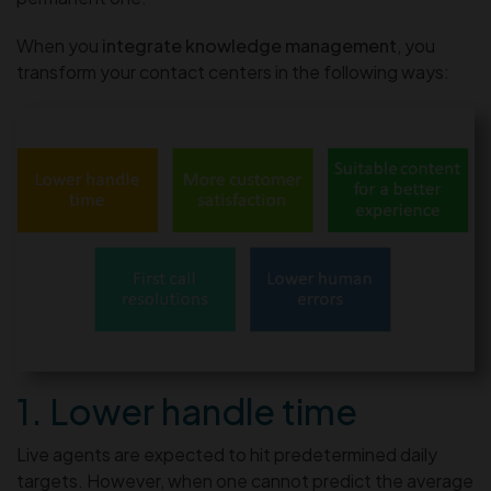
When you
integrate knowledge management
, you
transform your contact centers in the following ways:
1. Lower handle time
Live agents are expected to hit predetermined daily
targets. However, when one cannot predict the average