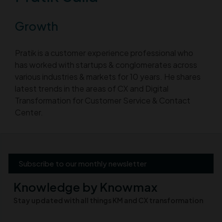
Growth
Pratik is a customer experience professional who
has worked with startups & conglomerates across
various industries & markets for 10 years. He shares
latest trends in the areas of CX and Digital
Transformation for Customer Service & Contact
Center.
Subscribe to our monthly newsletter
Knowledge by Knowmax
Stay updated with all things KM and CX transformation