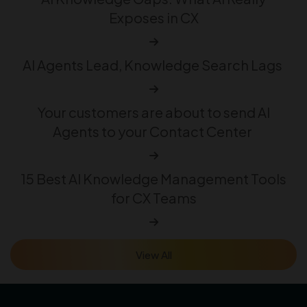
Exposes in CX
AI Agents Lead, Knowledge Search Lags
Your customers are about to send AI
Agents to your Contact Center
15 Best AI Knowledge Management Tools
for CX Teams
View All