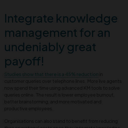
Integrate knowledge
management for an
undeniably great
payoff!
Studies show that there is a 45% reduction
in
customer queries over telephone lines. More live agents
now spend their time using advanced KM tools to solve
queries online. The result is lower employee burnout,
better brainstorming, and more motivated and
productive employees.
Organisations can also stand to benefit from reducing
their operational costs once they integrate knowledge