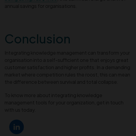
annual savings for organisations.
Conclusion
Integrating knowledge management can transform your
organisation into a self-sufficient one that enjoys great
customer satisfaction and higher profits. In a demanding
market where competition rules the roost, this can mean
the difference between survival and total collapse.
To know more about integrating knowledge
management tools for your organization, get in touch
with us today.