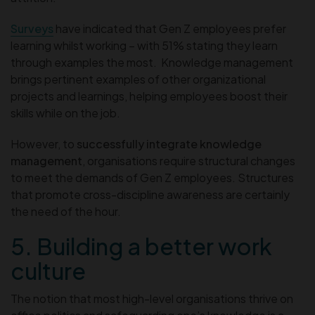
Surveys
have indicated that Gen Z employees prefer
learning whilst working – with 51% stating they learn
through examples the most. Knowledge management
brings pertinent examples of other organizational
projects and learnings, helping employees boost their
skills while on the job.
However, to
successfully integrate knowledge
management
, organisations require structural changes
to meet the demands of Gen Z employees. Structures
that promote cross-discipline awareness are certainly
the need of the hour.
5. Building a better work
culture
The notion that most high-level organisations thrive on