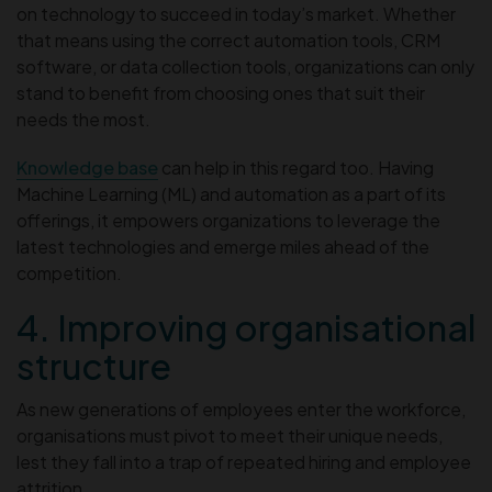
on technology to succeed in today’s market. Whether
that means using the correct automation tools, CRM
software, or data collection tools, organizations can only
stand to benefit from choosing ones that suit their
needs the most.
Knowledge base
can help in this regard too. Having
Machine Learning (ML) and automation as a part of its
offerings, it empowers organizations to leverage the
latest technologies and emerge miles ahead of the
competition.
4. Improving organisational
structure
As new generations of employees enter the workforce,
organisations must pivot to meet their unique needs,
lest they fall into a trap of repeated hiring and employee
attrition.