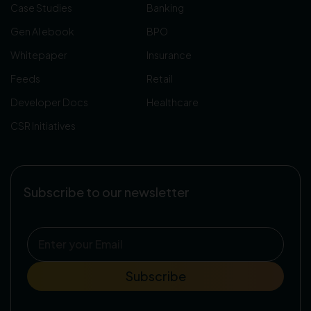
Case Studies
Banking
Gen AI ebook
BPO
Whitepaper
Insurance
Feeds
Retail
Developer Docs
Healthcare
CSR Initiatives
Subscribe to our newsletter