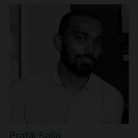
Pratik Salia