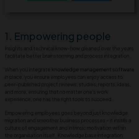
1. Empowering people
Insights and technical know-how gleaned over the years
facilitate better brainstorming and process integration.
When you integrate
knowledge management software
in place, you ensure employees can enjoy access to
peer-published project reviews, studies, reports, ideas,
and more, ensuring that no matter one’s work
experience, one has the right tools to succeed.
Empowering employees goes beyond just knowledge
migration and smoother business processes – it instills a
culture of engagement and intrinsic motivation within
the organisation itself. Knowledge base integration