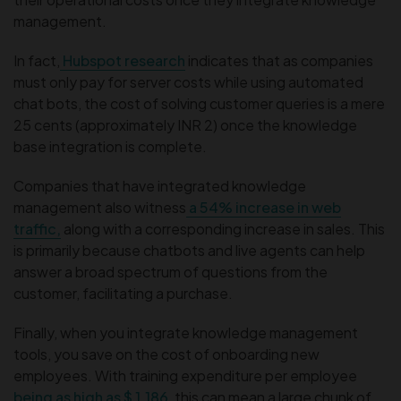
management.
In fact,
Hubspot research
indicates that as companies
must only pay for server costs while using automated
chat bots, the cost of solving customer queries is a mere
25 cents (approximately INR 2) once the knowledge
base integration is complete.
Companies that have integrated knowledge
management also witness
a 54% increase in web
traffic,
along with a corresponding increase in sales. This
is primarily because chatbots and live agents can help
answer a broad spectrum of questions from the
customer, facilitating a purchase.
Finally, when you integrate knowledge management
tools, you save on the cost of onboarding new
employees. With training expenditure per employee
being as high as $ 1,186
, this can mean a large chunk of