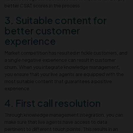
better CSAT scores in the process.
3. Suitable content for
better customer
experience
Market competition has resulted in fickle customers, and
a single negative experience can result in customer
churn. When you integrate knowledge management,
you ensure that your live agents are equipped with the
most suitable content that guarantees a positive
experience.
4. First call resolution
Through knowledge management integration, you can
make sure that live agents have access to data
pertinent to different touch points. This results in an