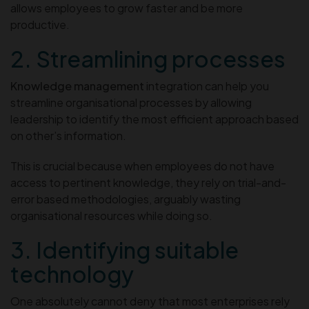
allows employees to grow faster and be more
productive.
2. Streamlining processes
Knowledge management
integration can help you
streamline organisational processes by allowing
leadership to identify the most efficient approach based
on other’s information.
This is crucial because when employees do not have
access to pertinent knowledge, they rely on trial-and-
error based methodologies, arguably wasting
organisational resources while doing so.
3. Identifying suitable
technology
One absolutely cannot deny that most enterprises rely