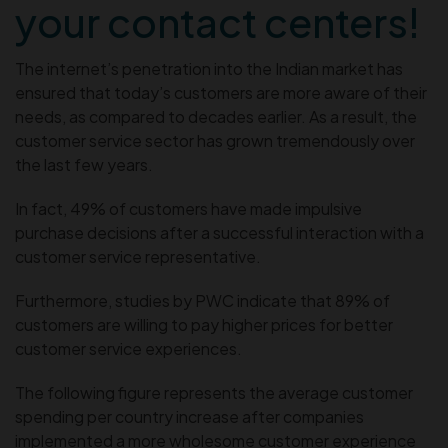
your contact centers!
The internet’s penetration into the Indian market has
ensured that today’s customers are more aware of their
needs, as compared to decades earlier. As a result, the
customer service sector has grown tremendously over
the last few years.
In fact, 49% of customers have made impulsive
purchase decisions after a successful interaction with a
customer service representative.
Furthermore, studies by PWC indicate that 89% of
customers are willing to pay higher prices for better
customer service experiences.
The following figure represents the average customer
spending per country increase after companies
implemented a more wholesome customer experience