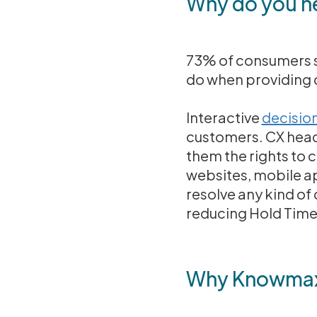
Why do you ne
73% of consumers sa
do when providing 
Interactive
decision
customers. CX heads
them the rights to 
websites, mobile a
resolve any kind of 
reducing Hold Time 
Why Knowmax a