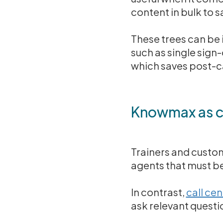
content in bulk to s
These trees can be 
such as single sign
which saves post-ca
Knowmax as ca
Trainers and custom
agents that must be
In contrast,
call ce
ask relevant quest