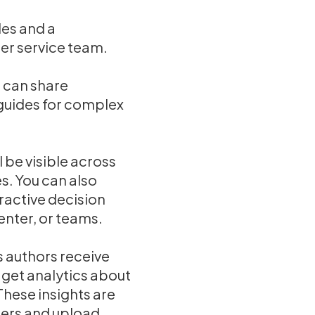
des and a
er service team.
u can share
 guides for complex
 be visible across
s. You can also
ractive decision
enter, or teams.
 authors receive
get analytics about
These insights are
sers and upload