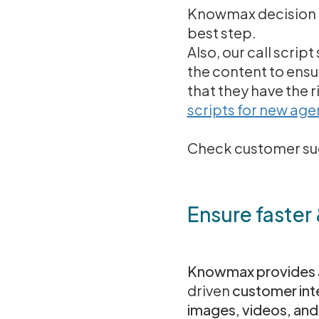
Knowmax decision t
best step.
Also, our call scri
the content to ensur
that they have the r
scripts for new age
Check customer suc
Ensure faster
Knowmax provides a
driven
customer inte
images, videos, and 