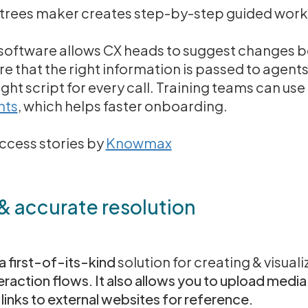
rees maker creates step-by-step guided workf
pt software allows CX heads to suggest changes 
e that the right information is passed to agents 
ight script for every call. Training teams can us
nts
, which helps faster onboarding.
cess stories by
Knowmax
 & accurate resolution
 first-of-its-kind
solution for creating & visuali
raction flows. It also allows you to upload media 
links to external websites for reference.