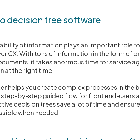
to decision tree software
nability of information plays an important role 
er CX. With tons of information in the form of p
cuments, it takes enormous time for service ag
n at the right time.
ker helps you create complex processes in the
 step-by-step guided flow for front end-users 
ctive decision trees save a lot of time and ensure
essible when needed.