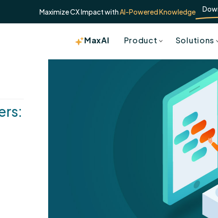
Dow
Maximize CX Impact with
AI-Powered Knowledge
MaxAI
Product
Solutions
ers: