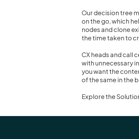
Our decision tree 
on the go, which hel
nodes and clone exi
the time taken to c
CX heads and call c
with unnecessary in
you want the conten
of the same in the 
Explore the Solutio