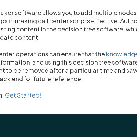
maker software allows you to add multiple nod
ps in making call center scripts effective. Autho
sting content in the decision tree software, whi
reate content.
enter operations can ensure that the
knowledge
formation, and using this decision tree software
t to be removed after a particular time and sa
back end for future reference.
n.
Get Started!