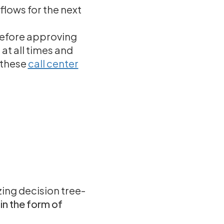
lows for the next
before approving
at all times and
e these
call center
zing decision tree-
in the form of