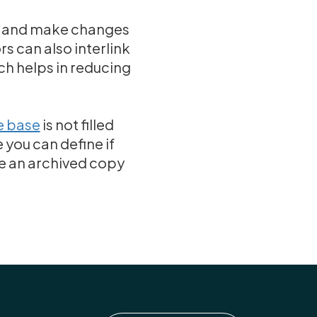
es and make changes
rs can also interlink
ch helps in reducing
 base
is not filled
 you can define if
ve an archived copy