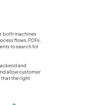
for both machines
rocess flows, PDFs,
ents to search for
 backend and
and allow customer
 that the right