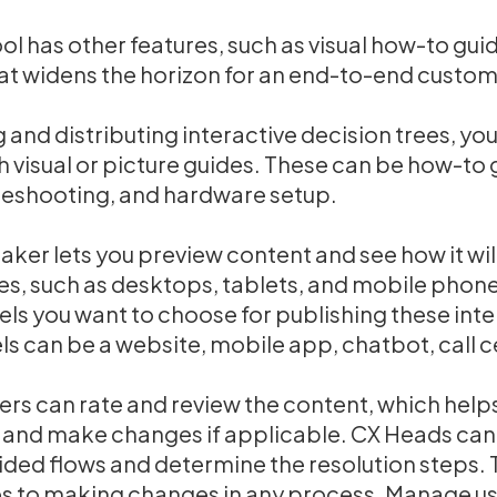
ol has other features, such as visual how-to gui
t widens the horizon for an end-to-end custom
 and distributing interactive decision trees, yo
 visual or picture guides. These can be how-to
bleshooting, and hardware setup.
aker lets you preview content and see how it will
zes, such as desktops, tablets, and mobile phone
ls you want to choose for publishing these inte
ls can be a website, mobile app, chatbot, call c
s can rate and review the content, which helps
and make changes if applicable. CX Heads can 
ded flows and determine the resolution steps. 
es to making changes in any process. Manage u