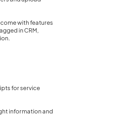
 come with features
tagged in CRM,
ion.
pts for service
ight information and