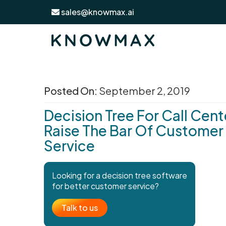
sales@knowmax.ai
Posted On:
September 2, 2019
Decision Tree For Call Cent
Raise The Bar Of Customer
Service
Looking for a decision tree software
for better customer service?
Talk to us