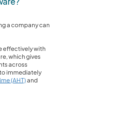
ware?
hing a company can
 effectively with
re, which gives
nts across
 to immediately
ime (AHT)
and