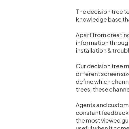
The decision tree to
knowledge base tha
Apart from creating
information through
installation & trou
Our decision tree m
different screen si
define which channe
trees; these channe
Agents and customer
constant feedback 
the most viewed gui
useful when it com