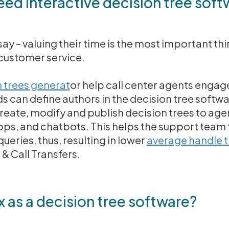
ed interactive decision tree soft
y – valuing their time is the most important t
customer service.
 trees generat
or help call center agents engage
 can define authors in the decision tree softwa
create, modify and publish decision trees to age
pps, and chatbots. This helps the support team
queries, thus, resulting in lower
average handle t
& Call Transfers.
s a decision tree software?