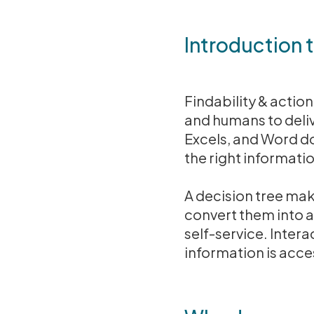
Introduction 
Findability & actio
and humans to deliv
Excels, and Word do
the right informatio
A decision tree ma
convert them into a
self-service. Intera
information is acc