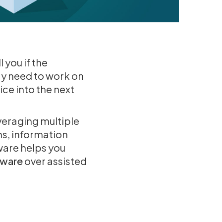
 you if the
ay need to work on
ce into the next
veraging multiple
ms, information
ware helps you
tware
over assisted