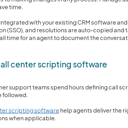
ave time.
integrated with your existing CRM software and
-on (SSO), and resolutions are auto-copied and 
ll time for an agent to document the conversat
ll center scripting software
er support teams spend hours defining call scri
 followed.
nter scripting software
help agents deliver the r
ions when applicable.