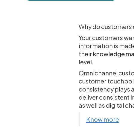
Why do customers ca
Your customers want 
information is made
their
knowledge ma
level.
Omnichannel custome
customer touchpoint
consistency plays 
deliver consistent 
as well as digital c
Know more