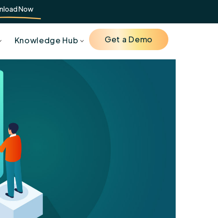
nload Now
Get a Demo
Knowledge Hub