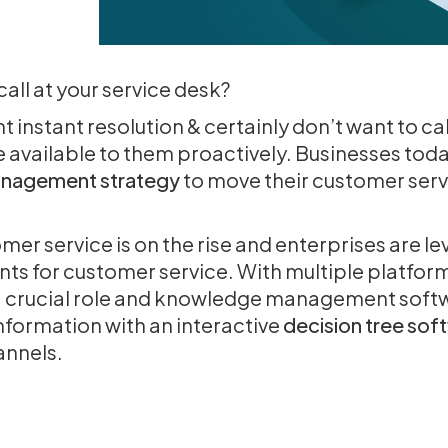
ll at your service desk?
instant resolution & certainly don’t want to call
 available to them proactively. Businesses tod
nagement strategy
to move their customer servi
r service is on the rise and enterprises are le
s for customer service. With multiple platfor
a crucial role and knowledge management soft
information with an interactive
decision tree sof
hannels.