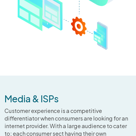
Media & ISPs
Customer experience is a competitive
differentiator when consumers are looking for an
internet provider. With a large audience to cater
to; each consumer sect having their own