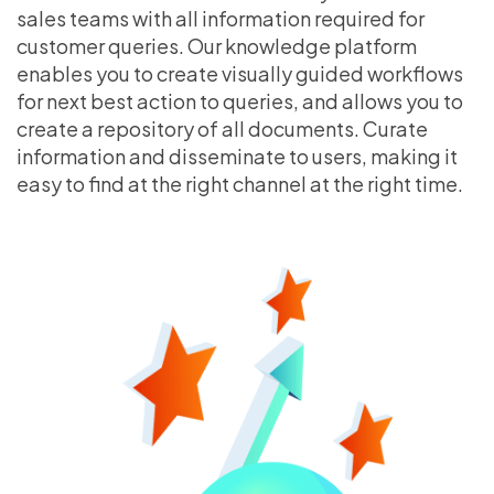
sales teams with all information required for
customer queries. Our knowledge platform
enables you to create visually guided workflows
for next best action to queries, and allows you to
create a repository of all documents. Curate
information and disseminate to users, making it
easy to find at the right channel at the right time.