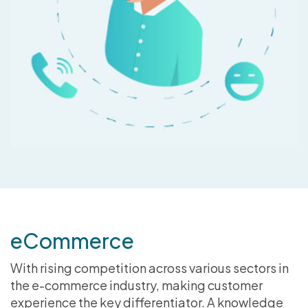
eCommerce
With rising competition across various sectors in
the e-commerce industry, making customer
experience the key differentiator. A knowledge