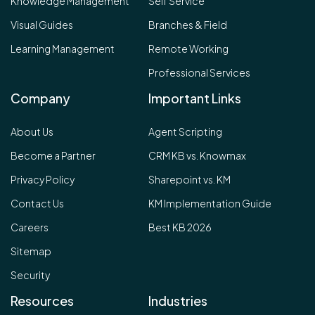
Knowledge Management
Self Service
Visual Guides
Branches & Field
Learning Management
Remote Working
Professional Services
Company
Important Links
About Us
Agent Scripting
Become a Partner
CRM KB vs. Knowmax
Privacy Policy
Sharepoint vs. KM
Contact Us
KM Implementation Guide
Careers
Best KB 2026
Sitemap
Security
Resources
Industries