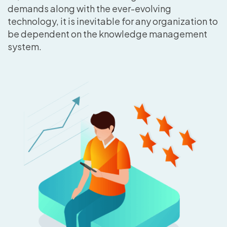
demands along with the ever-evolving
technology, it is inevitable for any organization to
be dependent on the knowledge management
system.