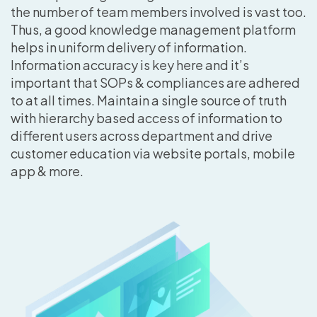
the number of team members involved is vast too.
Thus, a good knowledge management platform
helps in uniform delivery of information.
Information accuracy is key here and it’s
important that SOPs & compliances are adhered
to at all times. Maintain a single source of truth
with hierarchy based access of information to
different users across department and drive
customer education via website portals, mobile
app & more.