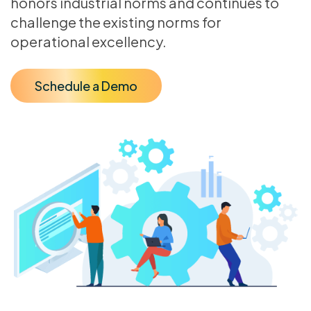
honors industrial norms and continues to
challenge the existing norms for
operational excellency.
Schedule a Demo