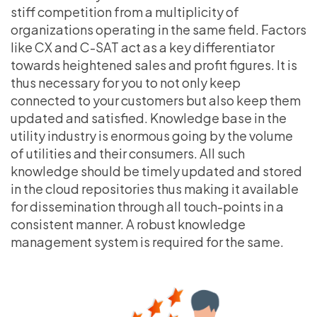
stiff competition from a multiplicity of
organizations operating in the same field. Factors
like CX and C-SAT act as a key differentiator
towards heightened sales and profit figures. It is
thus necessary for you to not only keep
connected to your customers but also keep them
updated and satisfied. Knowledge base in the
utility industry is enormous going by the volume
of utilities and their consumers. All such
knowledge should be timely updated and stored
in the cloud repositories thus making it available
for dissemination through all touch-points in a
consistent manner. A robust knowledge
management system is required for the same.