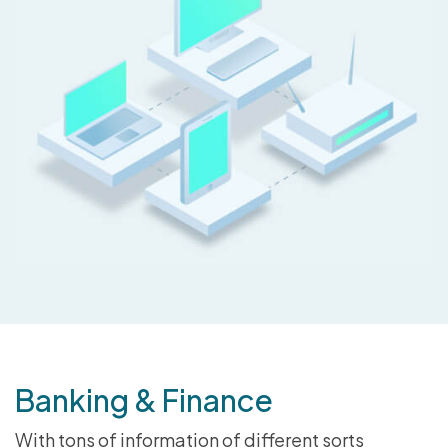
Banking & Finance
With tons of information of different sorts