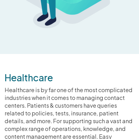
Healthcare
Healthcare is by far one of the most complicated
industries when it comes to managing contact
centers. Patients & customers have queries
related to policies, tests, insurance, patient
details, and more. For supporting such a vast and
complex range of operations, knowledge, and
content management are essential. Easy