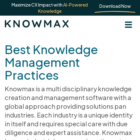
Maximize CX Impact with
AI-Powered
Download Now
Knowledge
Best Knowledge
Management
Practices
Knowmax is a multi disciplinary knowledge
creation and management software with a
global approach providing solutions pan
industries. Each industry is a unique identity
in itself and requires special care with due
diligence and expert assistance. Knowmax