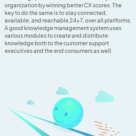
organization by winning better CX scores. The
key to do the same is to stay connected,
available, and reachable 24×7, over all platforms.
A good knowledge management system uses
various modules to create and distribute
knowledge both to the customer support
executives and the end consumers as well.