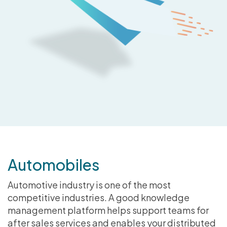
Automobiles
Automotive industry is one of the most
competitive industries. A good knowledge
management platform helps support teams for
after sales services and enables your distributed