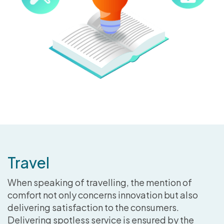
Travel
When speaking of travelling, the mention of
comfort not only concerns innovation but also
delivering satisfaction to the consumers.
Delivering spotless service is ensured by the