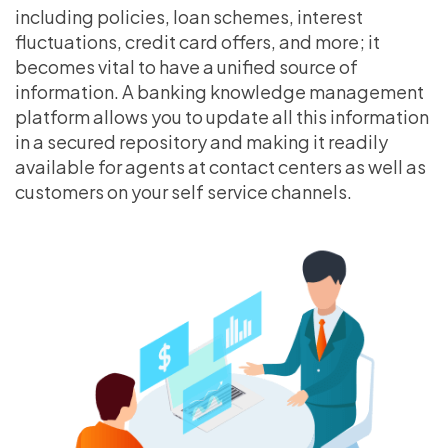
including policies, loan schemes, interest
fluctuations, credit card offers, and more; it
becomes vital to have a unified source of
information. A banking knowledge management
platform allows you to update all this information
in a secured repository and making it readily
available for agents at contact centers as well as
customers on your self service channels.