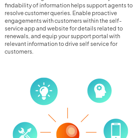
findability of information helps support agents to
resolve customer queries. Enable proactive
engagements with customers within the self-
service app and website for details related to
renewals, and equip your support portal with
relevant information to drive self service for
customers.