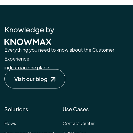
Knowledge by
Everything you need to know about the Customer
Experience
industry in one place.
Visit our blog
Solutions
Use Cases
Flows
Contact Center