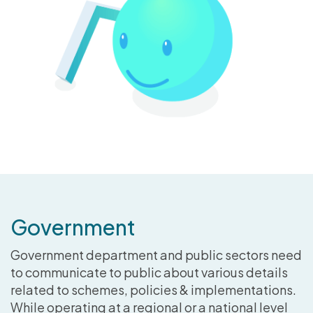
Government
Government department and public sectors need
to communicate to public about various details
related to schemes, policies & implementations.
While operating at a regional or a national level