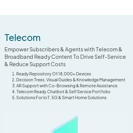
Telecom
Empower Subscribers & Agents with Telecom &
Broadband Ready Content To Drive Self-Service
& Reduce Support Costs
Ready Repository Of 18,000+ Devices
Decision Trees, Visual Guides & Knowledge Management
AR Support with Co-Browsing & Remote Assistance
Telecom Ready Chatbot & Self Service Portfolio
Solutions For IoT, 5G & Smart Home Solutions