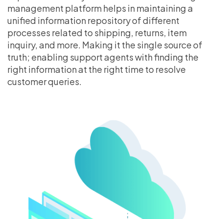
management platform helps in maintaining a
unified information repository of different
processes related to shipping, returns, item
inquiry, and more. Making it the single source of
truth; enabling support agents with finding the
right information at the right time to resolve
customer queries.