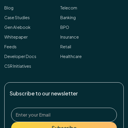
Blog
Telecom
Case Studies
Banking
Gen AI ebook
BPO
Whitepaper
Insurance
Feeds
Retail
Developer Docs
Healthcare
CSR Initiatives
Subscribe to our newsletter