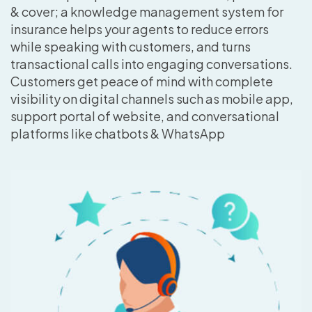
& cover; a knowledge management system for
insurance helps your agents to reduce errors
while speaking with customers, and turns
transactional calls into engaging conversations.
Customers get peace of mind with complete
visibility on digital channels such as mobile app,
support portal of website, and conversational
platforms like chatbots & WhatsApp