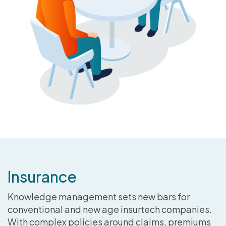
Insurance
Knowledge management sets new bars for
conventional and new age insurtech companies.
With complex policies around claims, premiums