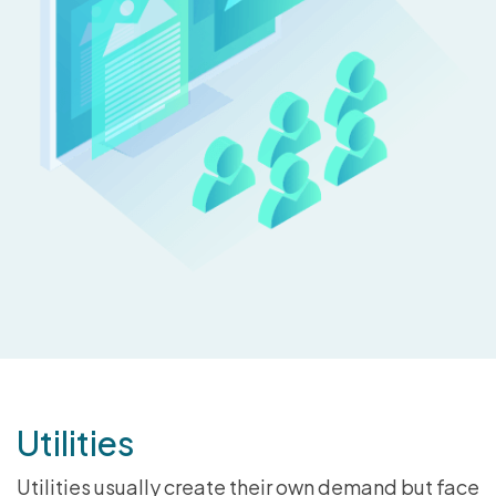
Utilities
Utilities usually create their own demand but face