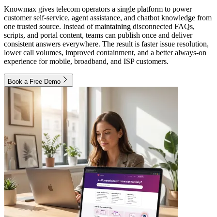
Knowmax gives telecom operators a single platform to power
customer self-service, agent assistance, and chatbot knowledge from
one trusted source. Instead of maintaining disconnected FAQs,
scripts, and portal content, teams can publish once and deliver
consistent answers everywhere. The result is faster issue resolution,
lower call volumes, improved containment, and a better always-on
experience for mobile, broadband, and ISP customers.
Book a Free Demo