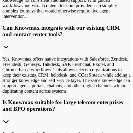
knowledge for consistent automated support. With guided
workflows and visual content, telecom providers can simplify
complex journeys that would otherwise require live agent
intervention.
Can Knowmax integrate with our existing CRM
and contact center tools?
Yes. Knowmax offers native integrations with Salesforce, Zendesk,
Freshdesk, Genesys, Talkdesk, SAP, Freshchat, Exotel, and
Chrome-based workflows. This allows telecom organizations to
keep their existing CRM, helpdesk, and CCaaS stack while adding a
stronger knowledge and self-service layer. The same knowledge can
support agents, portals, chatbots, and other digital channels without
duplicating content across systems.
Is Knowmax suitable for large telecom enterprises
and BPO operations?