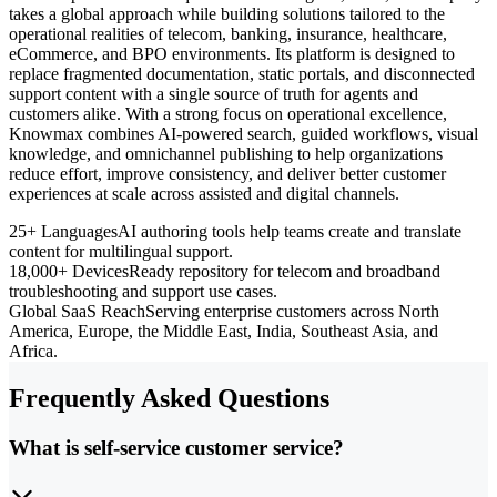
takes a global approach while building solutions tailored to the
operational realities of telecom, banking, insurance, healthcare,
eCommerce, and BPO environments. Its platform is designed to
replace fragmented documentation, static portals, and disconnected
support content with a single source of truth for agents and
customers alike. With a strong focus on operational excellence,
Knowmax combines AI-powered search, guided workflows, visual
knowledge, and omnichannel publishing to help organizations
reduce effort, improve consistency, and deliver better customer
experiences at scale across assisted and digital channels.
25+ Languages
AI authoring tools help teams create and translate
content for multilingual support.
18,000+ Devices
Ready repository for telecom and broadband
troubleshooting and support use cases.
Global SaaS Reach
Serving enterprise customers across North
America, Europe, the Middle East, India, Southeast Asia, and
Africa.
Frequently Asked Questions
What is self-service customer service?