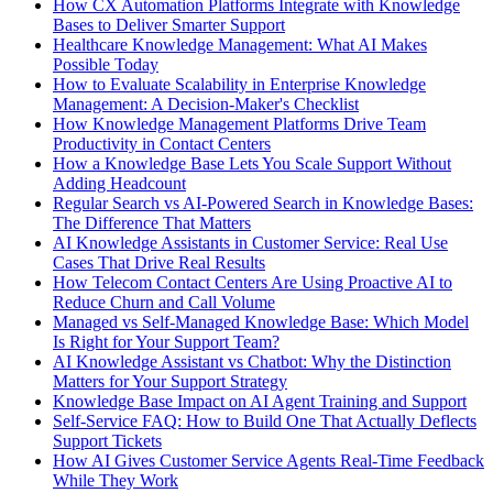
How CX Automation Platforms Integrate with Knowledge
Bases to Deliver Smarter Support
Healthcare Knowledge Management: What AI Makes
Possible Today
How to Evaluate Scalability in Enterprise Knowledge
Management: A Decision-Maker's Checklist
How Knowledge Management Platforms Drive Team
Productivity in Contact Centers
How a Knowledge Base Lets You Scale Support Without
Adding Headcount
Regular Search vs AI-Powered Search in Knowledge Bases:
The Difference That Matters
AI Knowledge Assistants in Customer Service: Real Use
Cases That Drive Real Results
How Telecom Contact Centers Are Using Proactive AI to
Reduce Churn and Call Volume
Managed vs Self-Managed Knowledge Base: Which Model
Is Right for Your Support Team?
AI Knowledge Assistant vs Chatbot: Why the Distinction
Matters for Your Support Strategy
Knowledge Base Impact on AI Agent Training and Support
Self-Service FAQ: How to Build One That Actually Deflects
Support Tickets
How AI Gives Customer Service Agents Real-Time Feedback
While They Work