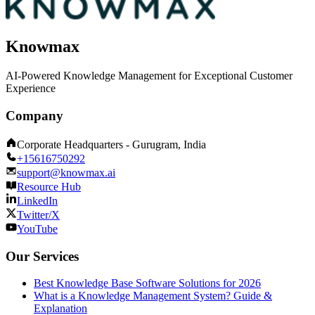
Knowmax
AI-Powered Knowledge Management for Exceptional Customer
Experience
Company
Corporate Headquarters - Gurugram, India
+15616750292
support@knowmax.ai
Resource Hub
LinkedIn
Twitter/X
YouTube
Our Services
Best Knowledge Base Software Solutions for 2026
What is a Knowledge Management System? Guide &
Explanation