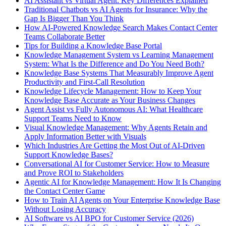
AI Assistant vs Virtual Agent: Key Differences Explained
Traditional Chatbots vs AI Agents for Insurance: Why the
Gap Is Bigger Than You Think
How AI-Powered Knowledge Search Makes Contact Center
Teams Collaborate Better
Tips for Building a Knowledge Base Portal
Knowledge Management System vs Learning Management
System: What Is the Difference and Do You Need Both?
Knowledge Base Systems That Measurably Improve Agent
Productivity and First-Call Resolution
Knowledge Lifecycle Management: How to Keep Your
Knowledge Base Accurate as Your Business Changes
Agent Assist vs Fully Autonomous AI: What Healthcare
Support Teams Need to Know
Visual Knowledge Management: Why Agents Retain and
Apply Information Better with Visuals
Which Industries Are Getting the Most Out of AI-Driven
Support Knowledge Bases?
Conversational AI for Customer Service: How to Measure
and Prove ROI to Stakeholders
Agentic AI for Knowledge Management: How It Is Changing
the Contact Center Game
How to Train AI Agents on Your Enterprise Knowledge Base
Without Losing Accuracy
AI Software vs AI BPO for Customer Service (2026)