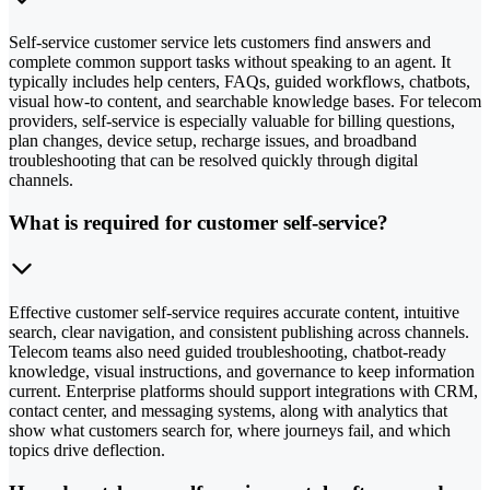
Self-service customer service lets customers find answers and
complete common support tasks without speaking to an agent. It
typically includes help centers, FAQs, guided workflows, chatbots,
visual how-to content, and searchable knowledge bases. For telecom
providers, self-service is especially valuable for billing questions,
plan changes, device setup, recharge issues, and broadband
troubleshooting that can be resolved quickly through digital
channels.
What is required for customer self-service?
Effective customer self-service requires accurate content, intuitive
search, clear navigation, and consistent publishing across channels.
Telecom teams also need guided troubleshooting, chatbot-ready
knowledge, visual instructions, and governance to keep information
current. Enterprise platforms should support integrations with CRM,
contact center, and messaging systems, along with analytics that
show what customers search for, where journeys fail, and which
topics drive deflection.