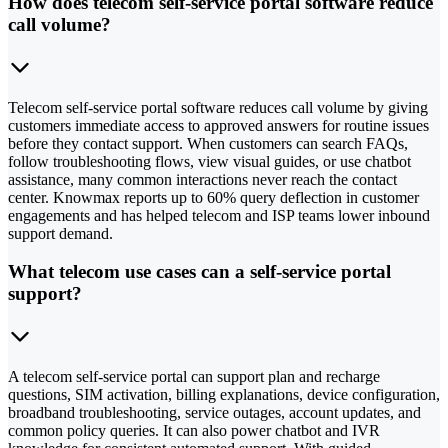
How does telecom self-service portal software reduce
call volume?
Telecom self-service portal software reduces call volume by giving
customers immediate access to approved answers for routine issues
before they contact support. When customers can search FAQs,
follow troubleshooting flows, view visual guides, or use chatbot
assistance, many common interactions never reach the contact
center. Knowmax reports up to 60% query deflection in customer
engagements and has helped telecom and ISP teams lower inbound
support demand.
What telecom use cases can a self-service portal
support?
A telecom self-service portal can support plan and recharge
questions, SIM activation, billing explanations, device configuration,
broadband troubleshooting, service outages, account updates, and
common policy queries. It can also power chatbot and IVR