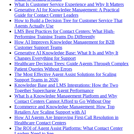
What Is Customer Service Experience and Why It Matters
Generative AI for Knowledge Management: A Practical
Guide for Contact Center Leaders
How to Build a Decision Tree for Customer Service That
Agents Actually Use
LMS Best Practices for Contact Centers: What High-
Performing Training Teams Do Differently
How AI Improves Knowledge Management for B2B
Customer Support Teams
Generative AI Knowledge Base: What It Is and Why It
Changes Everything for Support
Healthcare Decision Trees: Guide Agents Through Complex
Patient Queries Without Errors
The Most Effective Agent Assist Solutions for Scaling
Support Teams in 2026
Knowledge Base and LMS Integrations: How the Two
Together Supercharge Agent Performance
What Is a Knowledge Management Platform and Why
Contact Centers Cannot Afford to Go Without One
Ecommerce and Knowledge Management: How Top
Retailers Are Scaling Support with AI
How AI Agents Are Improving First-Call Resolution in
Healthcare Contact Centers
The ROI of Agent Assist Platforms: What Contact Center
Leaders Need to See