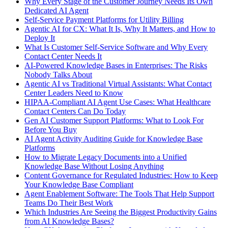
Why Every Stage of the Customer Journey Needs Its Own
Dedicated AI Agent
Self-Service Payment Platforms for Utility Billing
Agentic AI for CX: What It Is, Why It Matters, and How to
Deploy It
What Is Customer Self-Service Software and Why Every
Contact Center Needs It
AI-Powered Knowledge Bases in Enterprises: The Risks
Nobody Talks About
Agentic AI vs Traditional Virtual Assistants: What Contact
Center Leaders Need to Know
HIPAA-Compliant AI Agent Use Cases: What Healthcare
Contact Centers Can Do Today
Gen AI Customer Support Platforms: What to Look For
Before You Buy
AI Agent Activity Auditing Guide for Knowledge Base
Platforms
How to Migrate Legacy Documents into a Unified
Knowledge Base Without Losing Anything
Content Governance for Regulated Industries: How to Keep
Your Knowledge Base Compliant
Agent Enablement Software: The Tools That Help Support
Teams Do Their Best Work
Which Industries Are Seeing the Biggest Productivity Gains
from AI Knowledge Bases?