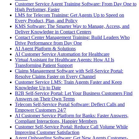
Customer Service Agent Training Software: From Day One to
High Performer, Faster
LMS for Telecom Training: Get Agents Up to Speed on
Every Product, Plan, and Policy
KMS Software: The Smarter Way to Manage, Access, and
Deliver Knowledge in Contact Centers
Contact Center Management Training: Build Leaders Who
Drive Performance from Day One
AI Agent Platform & Solutions
AI Customer Service Automation for Healthcare
Virtual Assistant for Healthcare Agents: How AI Is
Transforming Patient Support
Claims Management Software with Self-Service Portal:
Resolve Claims Faster on Every Channel
Customer Service LMS: Train Agents Faster and Keep
Knowledge Up to Date
B2B Self-Service Portal: Let Your Business Customers Find
Answers on Their Own Terms
Telecom Self-Service Portal Software: Deflect Calls and
Empower Customers 24/7
AI Customer Service Platform for Banks: Faster Answers,
Compliant Interactions, Happier Members
Customer Self-Service Portal: Reduce Call Volume While
Improving Customer Satisfaction
Agent Onboarding Software: Get New Agents Customer-