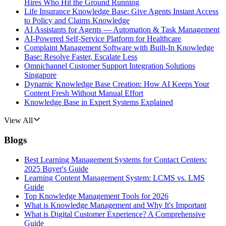
Hires Who Hit the Ground Running
Life Insurance Knowledge Base: Give Agents Instant Access
to Policy and Claims Knowledge
AI Assistants for Agents — Automation & Task Management
AI-Powered Self-Service Platform for Healthcare
Complaint Management Software with Built-In Knowledge
Base: Resolve Faster, Escalate Less
Omnichannel Customer Support Integration Solutions
Singapore
Dynamic Knowledge Base Creation: How AI Keeps Your
Content Fresh Without Manual Effort
Knowledge Base in Expert Systems Explained
View All
Blogs
Best Learning Management Systems for Contact Centers:
2025 Buyer's Guide
Learning Content Management System: LCMS vs. LMS
Guide
Top Knowledge Management Tools for 2026
What is Knowledge Management and Why It's Important
What is Digital Customer Experience? A Comprehensive
Guide