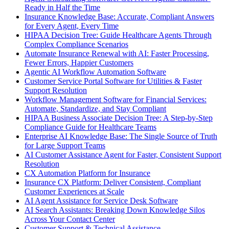
Ready in Half the Time
Insurance Knowledge Base: Accurate, Compliant Answers
for Every Agent, Every Time
HIPAA Decision Tree: Guide Healthcare Agents Through
Complex Compliance Scenarios
Automate Insurance Renewal with AI: Faster Processing,
Fewer Errors, Happier Customers
Agentic AI Workflow Automation Software
Customer Service Portal Software for Utilities & Faster
Support Resolution
Workflow Management Software for Financial Services:
Automate, Standardize, and Stay Compliant
HIPAA Business Associate Decision Tree: A Step-by-Step
Compliance Guide for Healthcare Teams
Enterprise AI Knowledge Base: The Single Source of Truth
for Large Support Teams
AI Customer Assistance Agent for Faster, Consistent Support
Resolution
CX Automation Platform for Insurance
Insurance CX Platform: Deliver Consistent, Compliant
Customer Experiences at Scale
AI Agent Assistance for Service Desk Software
AI Search Assistants: Breaking Down Knowledge Silos
Across Your Contact Center
Customer Support & Technical Assistance