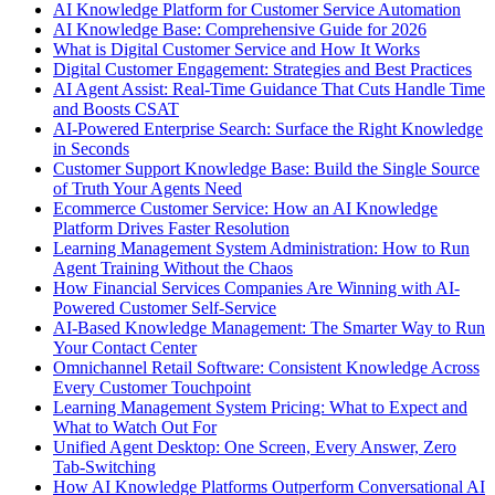
AI Knowledge Platform for Customer Service Automation
AI Knowledge Base: Comprehensive Guide for 2026
What is Digital Customer Service and How It Works
Digital Customer Engagement: Strategies and Best Practices
AI Agent Assist: Real-Time Guidance That Cuts Handle Time
and Boosts CSAT
AI-Powered Enterprise Search: Surface the Right Knowledge
in Seconds
Customer Support Knowledge Base: Build the Single Source
of Truth Your Agents Need
Ecommerce Customer Service: How an AI Knowledge
Platform Drives Faster Resolution
Learning Management System Administration: How to Run
Agent Training Without the Chaos
How Financial Services Companies Are Winning with AI-
Powered Customer Self-Service
AI-Based Knowledge Management: The Smarter Way to Run
Your Contact Center
Omnichannel Retail Software: Consistent Knowledge Across
Every Customer Touchpoint
Learning Management System Pricing: What to Expect and
What to Watch Out For
Unified Agent Desktop: One Screen, Every Answer, Zero
Tab-Switching
How AI Knowledge Platforms Outperform Conversational AI