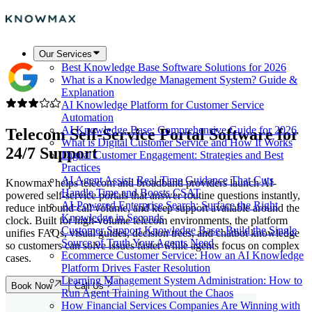
Our Services
Best Knowledge Base Software Solutions for 2026
What is a Knowledge Management System? Guide &
Explanation
AI Knowledge Platform for Customer Service
Automation
AI Knowledge Base: Comprehensive Guide for 2026
Telecom Self-Service Portal Software
for
What is Digital Customer Service and How It Works
24/7 Support
Digital Customer Engagement: Strategies and Best
Practices
AI Agent Assist: Real-Time Guidance That Cuts
Knowmax helps telecom and broadband providers launch AI-
Handle Time and Boosts CSAT
powered self-service portals that answer routine questions instantly,
AI-Powered Enterprise Search: Surface the Right
reduce inbound call volume, and keep support available around the
Knowledge in Seconds
clock. Built for high-volume telecom environments, the platform
Customer Support Knowledge Base: Build the Single
unifies FAQs, visual guides, decision trees, and chatbot knowledge
Source of Truth Your Agents Need
so customers can solve issues faster while agents focus on complex
Ecommerce Customer Service: How an AI Knowledge
cases.
Platform Drives Faster Resolution
Learning Management System Administration: How to
Book Now
Call Us
Run Agent Training Without the Chaos
How Financial Services Companies Are Winning with