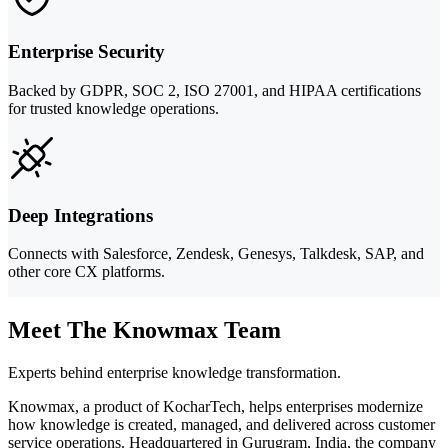
Enterprise Security
Backed by GDPR, SOC 2, ISO 27001, and HIPAA certifications
for trusted knowledge operations.
Deep Integrations
Connects with Salesforce, Zendesk, Genesys, Talkdesk, SAP, and
other core CX platforms.
Meet The Knowmax Team
Experts behind enterprise knowledge transformation.
Knowmax, a product of KocharTech, helps enterprises modernize
how knowledge is created, managed, and delivered across customer
service operations. Headquartered in Gurugram, India, the company