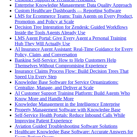
Enterprise Knowledge Management: Data Quality Approach
Custom Healthcare Dashboards — Reporting Software
LMS for Ecommerce Teams: Train Agents on Every Product,
Promotion, and Policy at Scale
Decision Tree Integration for Zendesk: Guided Workflows
Inside the Tools Agents Already Use
LMS Agent Portal: Give Every Agent a Personal Training
Hub They Will Actually Use
AI Insurance Agent Assistant: Real-Time Guidance for Every
Policy, Claim, and Conversation
Banking Self-Service: How to Help Customers Help
Themselves Without Compromising Experience
Insurance Claims Process Flow: Build Decision Trees That
Speed Up Every Step
Knowledge Base Software for Service Organizations:
Centralize, Manage, and Deliver at Scale
AI Customer Support Training Platform: Build Agents Who
Know More and Handle More
Knowledge Management in the Intelligence Enterprise
Property Management Software with Knowledge Base
Self-Service Health Portals: Reduce Inbound Calls While
Improving Patient Experience
Aviation Guided Troubleshooting Software Solutions
Healthcare Knowledge Base Software: Accurate Answers for