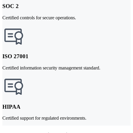
SOC 2
Certified controls for secure operations.
ISO 27001
Certified information security management standard.
HIPAA
Certified support for regulated environments.