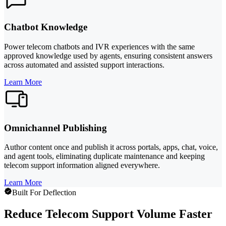
Chatbot Knowledge
Power telecom chatbots and IVR experiences with the same
approved knowledge used by agents, ensuring consistent answers
across automated and assisted support interactions.
Learn More
Omnichannel Publishing
Author content once and publish it across portals, apps, chat, voice,
and agent tools, eliminating duplicate maintenance and keeping
telecom support information aligned everywhere.
Learn More
Built For Deflection
Reduce Telecom Support Volume Faster