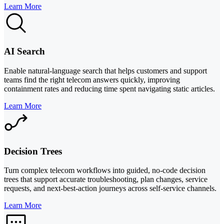
Learn More
AI Search
Enable natural-language search that helps customers and support
teams find the right telecom answers quickly, improving
containment rates and reducing time spent navigating static articles.
Learn More
Decision Trees
Turn complex telecom workflows into guided, no-code decision
trees that support accurate troubleshooting, plan changes, service
requests, and next-best-action journeys across self-service channels.
Learn More