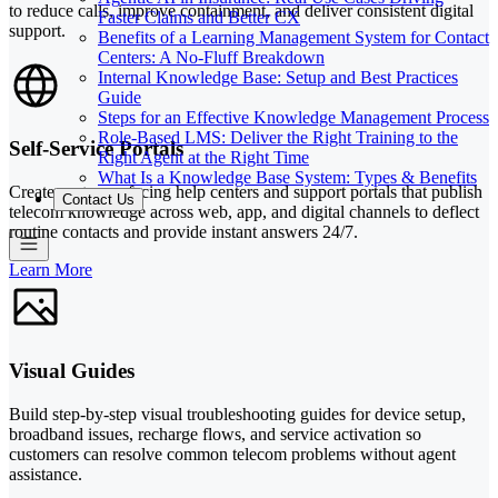
to reduce calls, improve containment, and deliver consistent digital
Faster Claims and Better CX
support.
Benefits of a Learning Management System for Contact
Centers: A No-Fluff Breakdown
Internal Knowledge Base: Setup and Best Practices
Guide
Steps for an Effective Knowledge Management Process
Role-Based LMS: Deliver the Right Training to the
Self-Service Portals
Right Agent at the Right Time
What Is a Knowledge Base System: Types & Benefits
Create customer-facing help centers and support portals that publish
Contact Us
telecom knowledge across web, app, and digital channels to deflect
routine contacts and provide instant answers 24/7.
Learn More
Visual Guides
Build step-by-step visual troubleshooting guides for device setup,
broadband issues, recharge flows, and service activation so
customers can resolve common telecom problems without agent
assistance.