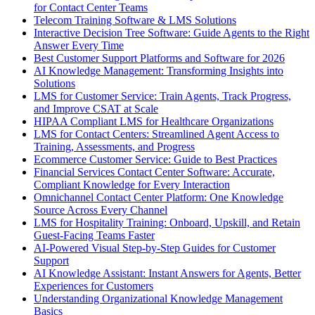
for Contact Center Teams
Telecom Training Software & LMS Solutions
Interactive Decision Tree Software: Guide Agents to the Right
Answer Every Time
Best Customer Support Platforms and Software for 2026
AI Knowledge Management: Transforming Insights into
Solutions
LMS for Customer Service: Train Agents, Track Progress,
and Improve CSAT at Scale
HIPAA Compliant LMS for Healthcare Organizations
LMS for Contact Centers: Streamlined Agent Access to
Training, Assessments, and Progress
Ecommerce Customer Service: Guide to Best Practices
Financial Services Contact Center Software: Accurate,
Compliant Knowledge for Every Interaction
Omnichannel Contact Center Platform: One Knowledge
Source Across Every Channel
LMS for Hospitality Training: Onboard, Upskill, and Retain
Guest-Facing Teams Faster
AI-Powered Visual Step-by-Step Guides for Customer
Support
AI Knowledge Assistant: Instant Answers for Agents, Better
Experiences for Customers
Understanding Organizational Knowledge Management
Basics