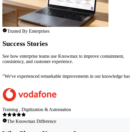
Trusted By Enterprises
Success Stories
See how enterprise teams use Knowmax to improve containment,
consistency, and customer experience.
"
We've experienced remarkable improvements in our knowledge base co
Training , Digitization & Automation
The Knowmax Difference