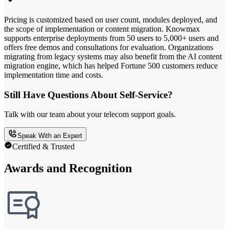
Pricing is customized based on user count, modules deployed, and
the scope of implementation or content migration. Knowmax
supports enterprise deployments from 50 users to 5,000+ users and
offers free demos and consultations for evaluation. Organizations
migrating from legacy systems may also benefit from the AI content
migration engine, which has helped Fortune 500 customers reduce
implementation time and costs.
Still Have Questions About Self-Service?
Talk with our team about your telecom support goals.
Speak With an Expert
Certified & Trusted
Awards and Recognition