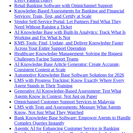
Every Patient Query
Retail Banking Software with Omnichannel Support
Knowledge-Based Assessments for Banking and Financial
Services: Train, Test, and Certify at Scale
Vendor Self-Service Portal: Let Partners Find What They
Need Without Raising a Ticket
AI Knowledge Base with Built-In Analytics: Track What Is
Working and Fix What Is Not
KMS Tools: Find, Update, and Deliver Knowledge Faster
Across Your Entire Support Operation
Healthcare Knowledge Management: Solving the Biggest
Challenges Facing Support Teams
AI Knowledge Base Article Generator: Create Accurate,
Consistent Content at Scale
Automotive Knowledge Base Software Solutions for 2026
LMS with Progress Tracking: Know Exactly Where Every
Agent Stands in Their Training
Generative AI Knowledge-Based Assessment: Test What
Agents Know in Context, Not Just on Paper
Omnichannel Customer Support Services in Malaysia
LMS with Tests and Assessments: Measure What Agents
Know, Not Just What They Watched
Bank Knowledge Base Software: Empower Agents to Handle
Complex Queries Instantly
Agentic AI for Enhancing Customer Service in Banking