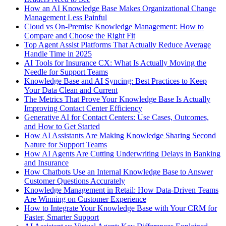
How an AI Knowledge Base Makes Organizational Change
Management Less Painful
Cloud vs On-Premise Knowledge Management: How to
Compare and Choose the Right Fit
Top Agent Assist Platforms That Actually Reduce Average
Handle Time in 2025
AI Tools for Insurance CX: What Is Actually Moving the
Needle for Support Teams
Knowledge Base and AI Syncing: Best Practices to Keep
Your Data Clean and Current
The Metrics That Prove Your Knowledge Base Is Actually
Improving Contact Center Efficiency
Generative AI for Contact Centers: Use Cases, Outcomes,
and How to Get Started
How AI Assistants Are Making Knowledge Sharing Second
Nature for Support Teams
How AI Agents Are Cutting Underwriting Delays in Banking
and Insurance
How Chatbots Use an Internal Knowledge Base to Answer
Customer Questions Accurately
Knowledge Management in Retail: How Data-Driven Teams
Are Winning on Customer Experience
How to Integrate Your Knowledge Base with Your CRM for
Faster, Smarter Support