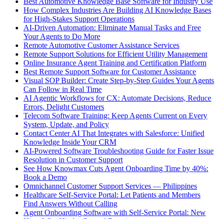
Best Automotive Knowledge Base Software for Industry Use
How Complex Industries Are Building AI Knowledge Bases
for High-Stakes Support Operations
AI-Driven Automation: Eliminate Manual Tasks and Free
Your Agents to Do More
Remote Automotive Customer Assistance Services
Remote Support Solutions for Efficient Utility Management
Online Insurance Agent Training and Certification Platform
Best Remote Support Software for Customer Assistance
Visual SOP Builder: Create Step-by-Step Guides Your Agents
Can Follow in Real Time
AI Agentic Workflows for CX: Automate Decisions, Reduce
Errors, Delight Customers
Telecom Software Training: Keep Agents Current on Every
System, Update, and Policy
Contact Center AI That Integrates with Salesforce: Unified
Knowledge Inside Your CRM
AI-Powered Software Troubleshooting Guide for Faster Issue
Resolution in Customer Support
See How Knowmax Cuts Agent Onboarding Time by 40%:
Book a Demo
Omnichannel Customer Support Services — Philippines
Healthcare Self-Service Portal: Let Patients and Members
Find Answers Without Calling
Agent Onboarding Software with Self-Service Portal: New