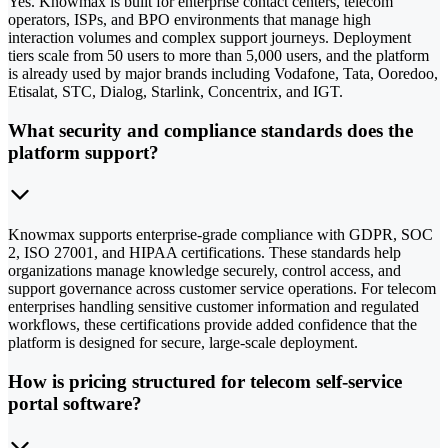
Yes. Knowmax is built for enterprise contact centers, telecom
operators, ISPs, and BPO environments that manage high
interaction volumes and complex support journeys. Deployment
tiers scale from 50 users to more than 5,000 users, and the platform
is already used by major brands including Vodafone, Tata, Ooredoo,
Etisalat, STC, Dialog, Starlink, Concentrix, and IGT.
What security and compliance standards does the
platform support?
Knowmax supports enterprise-grade compliance with GDPR, SOC
2, ISO 27001, and HIPAA certifications. These standards help
organizations manage knowledge securely, control access, and
support governance across customer service operations. For telecom
enterprises handling sensitive customer information and regulated
workflows, these certifications provide added confidence that the
platform is designed for secure, large-scale deployment.
How is pricing structured for telecom self-service
portal software?