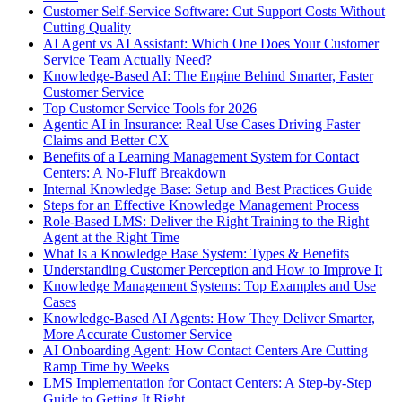
Customer Self-Service Software: Cut Support Costs Without
Cutting Quality
AI Agent vs AI Assistant: Which One Does Your Customer
Service Team Actually Need?
Knowledge-Based AI: The Engine Behind Smarter, Faster
Customer Service
Top Customer Service Tools for 2026
Agentic AI in Insurance: Real Use Cases Driving Faster
Claims and Better CX
Benefits of a Learning Management System for Contact
Centers: A No-Fluff Breakdown
Internal Knowledge Base: Setup and Best Practices Guide
Steps for an Effective Knowledge Management Process
Role-Based LMS: Deliver the Right Training to the Right
Agent at the Right Time
What Is a Knowledge Base System: Types & Benefits
Understanding Customer Perception and How to Improve It
Knowledge Management Systems: Top Examples and Use
Cases
Knowledge-Based AI Agents: How They Deliver Smarter,
More Accurate Customer Service
AI Onboarding Agent: How Contact Centers Are Cutting
Ramp Time by Weeks
LMS Implementation for Contact Centers: A Step-by-Step
Guide to Getting It Right