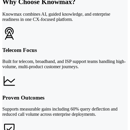
Why Choose Knowmax?
Knowmax combines AI, guided knowledge, and enterprise
readiness in one CX-focused platform.
Telecom Focus
Built for telecom, broadband, and ISP support teams handling high-
volume, multi-product customer journeys.
Proven Outcomes
Supports measurable gains including 60% query deflection and
reduced call volume across enterprise deployments.