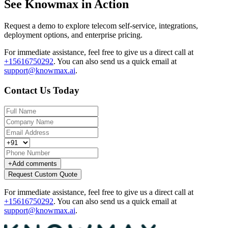
See Knowmax in Action
Request a demo to explore telecom self-service, integrations,
deployment options, and enterprise pricing.
For immediate assistance, feel free to give us a direct call at
+15616750292
.
You can also send us a quick email at
support@knowmax.ai
.
Contact Us Today
+
Add comments
Request Custom Quote
For immediate assistance, feel free to give us a direct call at
+15616750292
.
You can also send us a quick email at
support@knowmax.ai
.