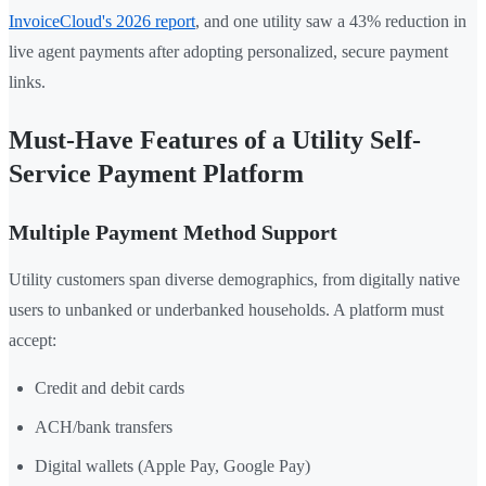
InvoiceCloud's 2026 report
, and one utility saw a 43% reduction in
live agent payments after adopting personalized, secure payment
links.
Must-Have Features of a Utility Self-
Service Payment Platform
Multiple Payment Method Support
Utility customers span diverse demographics, from digitally native
users to unbanked or underbanked households. A platform must
accept:
Credit and debit cards
ACH/bank transfers
Digital wallets (Apple Pay, Google Pay)