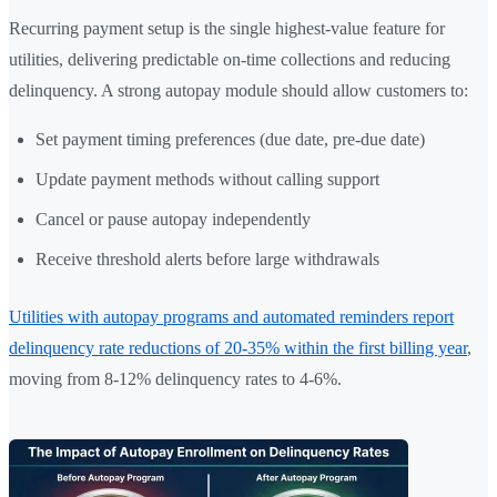
Recurring payment setup is the single highest-value feature for
utilities, delivering predictable on-time collections and reducing
delinquency. A strong autopay module should allow customers to:
Set payment timing preferences (due date, pre-due date)
Update payment methods without calling support
Cancel or pause autopay independently
Receive threshold alerts before large withdrawals
Utilities with autopay programs and automated reminders report
delinquency rate reductions of 20-35% within the first billing year
,
moving from 8-12% delinquency rates to 4-6%.