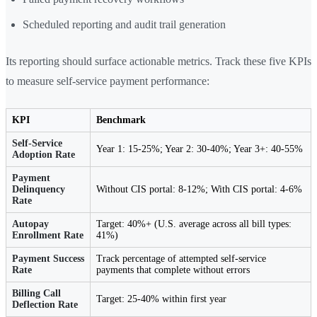
Scheduled reporting and audit trail generation
Its reporting should surface actionable metrics. Track these five KPIs
to measure self-service payment performance:
KPI
Benchmark
Self-Service
Year 1: 15-25%; Year 2: 30-40%; Year 3+: 40-55%
Adoption Rate
Payment
Delinquency
Without CIS portal: 8-12%; With CIS portal: 4-6%
Rate
Autopay
Target: 40%+ (U.S. average across all bill types:
Enrollment Rate
41%)
Payment Success
Track percentage of attempted self-service
Rate
payments that complete without errors
Billing Call
Target: 25-40% within first year
Deflection Rate