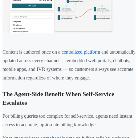
Content is authored once on a
centralized platform
and automatically
updated across every channel — embedded web portals, chatbots,
mobile apps, and IVR systems — so customers always see accurate
information regardless of where they engage.
The Agent-Side Benefit When Self-Service
Escalates
For billing queries too complex for self-service, agents need instant
access to accurate, up-to-date billing knowledge.