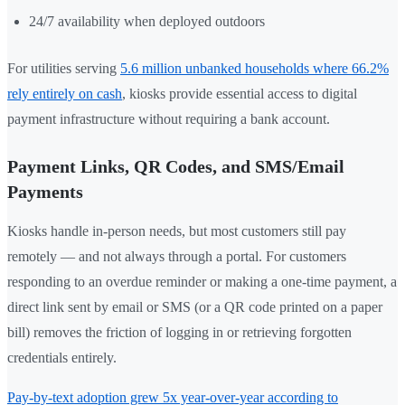
24/7 availability when deployed outdoors
For utilities serving
5.6 million unbanked households where 66.2%
rely entirely on cash
, kiosks provide essential access to digital
payment infrastructure without requiring a bank account.
Payment Links, QR Codes, and SMS/Email
Payments
Kiosks handle in-person needs, but most customers still pay
remotely — and not always through a portal. For customers
responding to an overdue reminder or making a one-time payment, a
direct link sent by email or SMS (or a QR code printed on a paper
bill) removes the friction of logging in or retrieving forgotten
credentials entirely.
Pay-by-text adoption grew 5x year-over-year according to