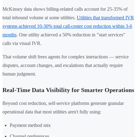
McKinsey data shows billing-related calls account for 25-35% of
total inbound volume at some utilities.
Utilities that transformed IVR
systems achieved 10-30% total call-center cost reduction within 3-6
months
. One utility achieved a 50% reduction in "start services"
calls via visual IVR.
That volume shift frees agents for complex interactions — service
disputes, account changes, and escalations that actually require
human judgment.
Real-Time Data Visibility for Smarter Operations
Beyond cost reduction, self-service platforms generate granular
operational data that most utilities aren't fully using:
Payment method mix
Channel preferences