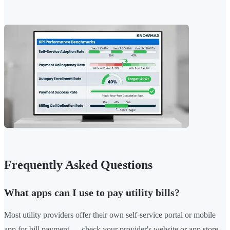
Frequently Asked Questions
What apps can I use to pay utility bills?
Most utility providers offer their own self-service portal or mobile
app for bill payment — check your provider's website or app store