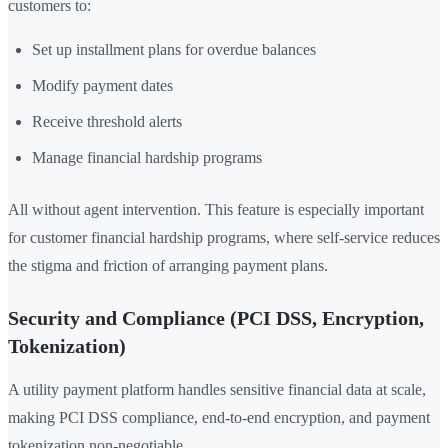
customers to:
Set up installment plans for overdue balances
Modify payment dates
Receive threshold alerts
Manage financial hardship programs
All without agent intervention. This feature is especially important
for customer financial hardship programs, where self-service reduces
the stigma and friction of arranging payment plans.
Security and Compliance (PCI DSS, Encryption,
Tokenization)
A utility payment platform handles sensitive financial data at scale,
making PCI DSS compliance, end-to-end encryption, and payment
tokenization non-negotiable.