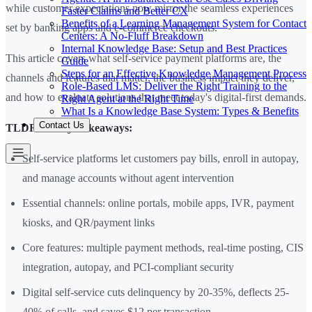
while customer expectations now mirror the seamless experiences
Faster Claims and Better CX
Benefits of a Learning Management System for Contact
set by banking apps and e-commerce checkouts.
Centers: A No-Fluff Breakdown
Internal Knowledge Base: Setup and Best Practices
This article covers what self-service payment platforms are, the
Guide
Steps for an Effective Knowledge Management Process
channels and features that matter, the business impact they deliver,
Role-Based LMS: Deliver the Right Training to the
and how to evaluate solutions that meet today's digital-first demands.
Right Agent at the Right Time
What Is a Knowledge Base System: Types & Benefits
Contact Us
TLDR — Key Takeaways:
Self-service platforms let customers pay bills, enroll in autopay,
and manage accounts without agent intervention
Essential channels: online portals, mobile apps, IVR, payment
kiosks, and QR/payment links
Core features: multiple payment methods, real-time posting, CIS
integration, autopay, and PCI-compliant security
Digital self-service cuts delinquency by 20-35%, deflects 25-
40% of calls, and saves $12 per transaction