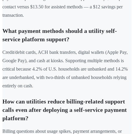
contact versus $13.50 for assisted methods — a $12 savings per
transaction.
What payment methods should a utility self-
service platform support?
Credit/debit cards, ACH bank transfers, digital wallets (Apple Pay,
Google Pay), and cash at kiosks. Supporting multiple methods is
critical because 4.2% of U.S. households are unbanked and 14.2%
are underbanked, with two-thirds of unbanked households relying
entirely on cash.
How can utilities reduce billing-related support
calls even after deploying a self-service payment
platform?
Billing questions about usage spikes, payment arrangements, or