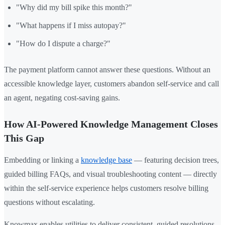
"Why did my bill spike this month?"
"What happens if I miss autopay?"
"How do I dispute a charge?"
The payment platform cannot answer these questions. Without an
accessible knowledge layer, customers abandon self-service and call
an agent, negating cost-saving gains.
How AI-Powered Knowledge Management Closes
This Gap
Embedding or linking a
knowledge base
— featuring decision trees,
guided billing FAQs, and visual troubleshooting content — directly
within the self-service experience helps customers resolve billing
questions without escalating.
Knowmax enables utilities to deliver consistent, guided resolutions