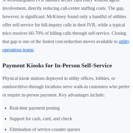
involvement, directly reducing call-center staffing costs. The gap,
however, is significant: McKinsey found only a handful of utilities
offer self-service for bill-inquiry calls in their IVR, while a typical
telco resolves 60-70% of billing calls through self-service. Closing
that gap is one of the fastest cost-reduction moves available to
utility
operations teams
.
Payment Kiosks for In-Person Self-Service
Physical kiosk stations deployed in utility offices, lobbies, or
outdoor/drive-through locations serve walk-in customers who prefer
or require in-person payment. Key advantages include:
Real-time payment posting
Support for cash, card, and check
Elimination of service-counter queues