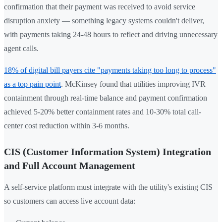
confirmation that their payment was received to avoid service
disruption anxiety — something legacy systems couldn't deliver,
with payments taking 24-48 hours to reflect and driving unnecessary
agent calls.
18% of digital bill payers cite "payments taking too long to process"
as a top pain point
. McKinsey found that utilities improving IVR
containment through real-time balance and payment confirmation
achieved 5-20% better containment rates and 10-30% total call-
center cost reduction within 3-6 months.
CIS (Customer Information System) Integration
and Full Account Management
A self-service platform must integrate with the utility's existing CIS
so customers can access live account data: