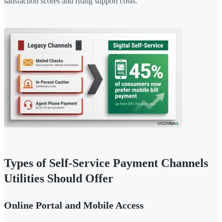
satisfaction scores and rising support costs.
Types of Self-Service Payment Channels
Utilities Should Offer
Online Portal and Mobile Access