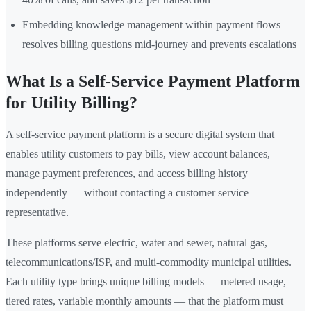
Embedding knowledge management within payment flows
resolves billing questions mid-journey and prevents escalations
What Is a Self-Service Payment Platform
for Utility Billing?
A self-service payment platform is a secure digital system that
enables utility customers to pay bills, view account balances,
manage payment preferences, and access billing history
independently — without contacting a customer service
representative.
These platforms serve electric, water and sewer, natural gas,
telecommunications/ISP, and multi-commodity municipal utilities.
Each utility type brings unique billing models — metered usage,
tiered rates, variable monthly amounts — that the platform must