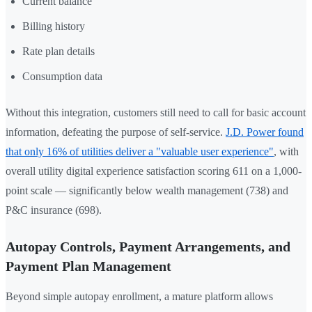
Current balance
Billing history
Rate plan details
Consumption data
Without this integration, customers still need to call for basic account
information, defeating the purpose of self-service.
J.D. Power found
that only 16% of utilities deliver a "valuable user experience"
, with
overall utility digital experience satisfaction scoring 611 on a 1,000-
point scale — significantly below wealth management (738) and
P&C insurance (698).
Autopay Controls, Payment Arrangements, and
Payment Plan Management
Beyond simple autopay enrollment, a mature platform allows