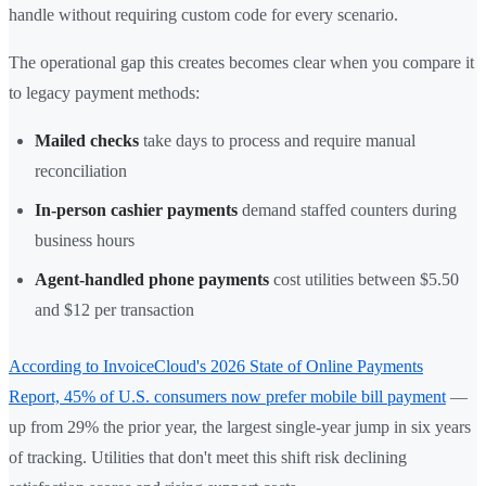
handle without requiring custom code for every scenario.
The operational gap this creates becomes clear when you compare it
to legacy payment methods:
Mailed checks
take days to process and require manual
reconciliation
In-person cashier payments
demand staffed counters during
business hours
Agent-handled phone payments
cost utilities between $5.50
and $12 per transaction
According to InvoiceCloud's 2026 State of Online Payments
Report, 45% of U.S. consumers now prefer mobile bill payment
—
up from 29% the prior year, the largest single-year jump in six years
of tracking. Utilities that don't meet this shift risk declining