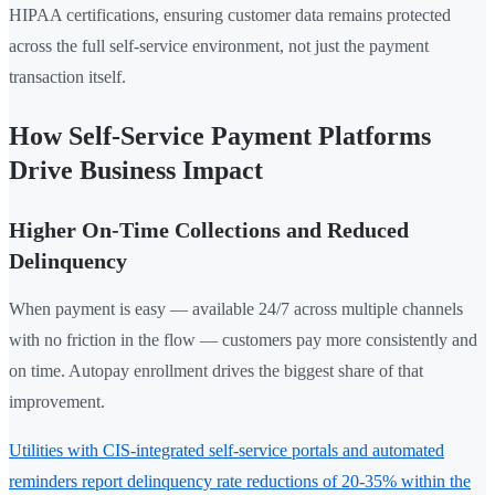
HIPAA certifications, ensuring customer data remains protected
across the full self-service environment, not just the payment
transaction itself.
How Self-Service Payment Platforms
Drive Business Impact
Higher On-Time Collections and Reduced
Delinquency
When payment is easy — available 24/7 across multiple channels
with no friction in the flow — customers pay more consistently and
on time. Autopay enrollment drives the biggest share of that
improvement.
Utilities with CIS-integrated self-service portals and automated
reminders report delinquency rate reductions of 20-35% within the