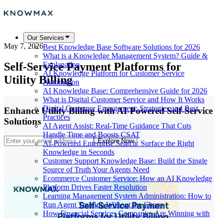
Our Services
May 7, 2026
Best Knowledge Base Software Solutions for 2026
What is a Knowledge Management System? Guide &
Self-Service Payment Platforms for
Explanation
AI Knowledge Platform for Customer Service
Utility Billing
Automation
AI Knowledge Base: Comprehensive Guide for 2026
What is Digital Customer Service and How It Works
Digital Customer Engagement: Strategies and Best
Enhance Utility Billing with AI-Powered Self-Service
Practices
Solutions
AI Agent Assist: Real-Time Guidance That Cuts
Handle Time and Boosts CSAT
Explore Now
AI-Powered Enterprise Search: Surface the Right
Knowledge in Seconds
Customer Support Knowledge Base: Build the Single
Source of Truth Your Agents Need
Ecommerce Customer Service: How an AI Knowledge
Platform Drives Faster Resolution
Learning Management System Administration: How to
Run Agent Training Without the Chaos
How Financial Services Companies Are Winning with