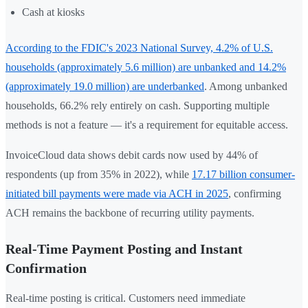
Cash at kiosks
According to the FDIC's 2023 National Survey, 4.2% of U.S.
households (approximately 5.6 million) are unbanked and 14.2%
(approximately 19.0 million) are underbanked
. Among unbanked
households, 66.2% rely entirely on cash. Supporting multiple
methods is not a feature — it's a requirement for equitable access.
InvoiceCloud data shows debit cards now used by 44% of
respondents (up from 35% in 2022), while
17.17 billion consumer-
initiated bill payments were made via ACH in 2025
, confirming
ACH remains the backbone of recurring utility payments.
Real-Time Payment Posting and Instant
Confirmation
Real-time posting is critical. Customers need immediate