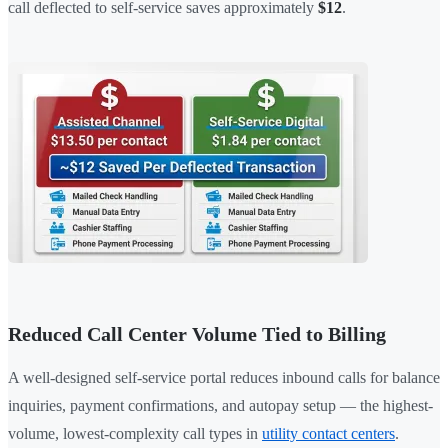
call deflected to self-service saves approximately
$12
.
Reduced Call Center Volume Tied to Billing
A well-designed self-service portal reduces inbound calls for balance
inquiries, payment confirmations, and autopay setup — the highest-
volume, lowest-complexity call types in
utility contact centers
.