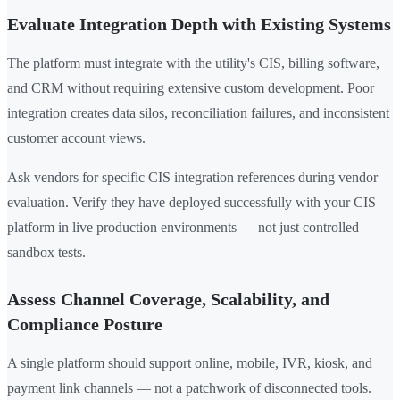
Evaluate Integration Depth with Existing Systems
The platform must integrate with the utility's CIS, billing software,
and CRM without requiring extensive custom development. Poor
integration creates data silos, reconciliation failures, and inconsistent
customer account views.
Ask vendors for specific CIS integration references during vendor
evaluation. Verify they have deployed successfully with your CIS
platform in live production environments — not just controlled
sandbox tests.
Assess Channel Coverage, Scalability, and
Compliance Posture
A single platform should support online, mobile, IVR, kiosk, and
payment link channels — not a patchwork of disconnected tools.