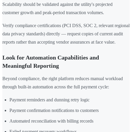
Scalability should be validated against the utility's projected
customer growth and peak-period transaction volumes.
Verify compliance certifications (PCI DSS, SOC 2, relevant regional
data privacy standards) directly — request copies of current audit
reports rather than accepting vendor assurances at face value.
Look for Automation Capabilities and
Meaningful Reporting
Beyond compliance, the right platform reduces manual workload
through built-in automation across the full payment cycle:
Payment reminders and dunning retry logic
Payment confirmation notifications to customers
Automated reconciliation with billing records
Failed payment recovery workflows