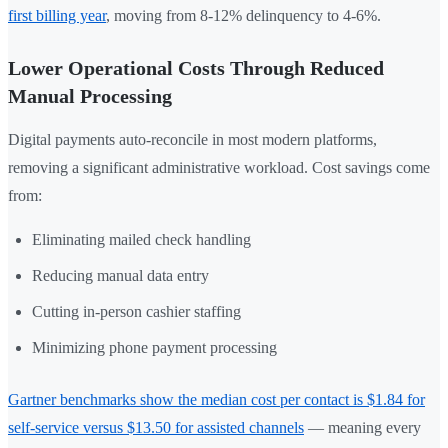
first billing year
, moving from 8-12% delinquency to 4-6%.
Lower Operational Costs Through Reduced
Manual Processing
Digital payments auto-reconcile in most modern platforms,
removing a significant administrative workload. Cost savings come
from:
Eliminating mailed check handling
Reducing manual data entry
Cutting in-person cashier staffing
Minimizing phone payment processing
Gartner benchmarks show the median cost per contact is $1.84 for
self-service versus $13.50 for assisted channels
— meaning every