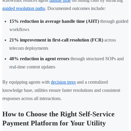
Knowmax reduces agent
handle time
on billing calls by surfacing
guided resolution paths
. Documented outcomes include:
15% reduction in average handle time (AHT)
through guided
workflows
21% improvement in first-call resolution (FCR)
across
telecom deployments
40% reduction in agent errors
through structured SOPs and
real-time content updates
By equipping agents with
decision trees
and a centralized
knowledge base, utilities ensure faster resolutions and consistent
responses across all interactions.
How to Choose the Right Self-Service
Payment Platform for Your Utility