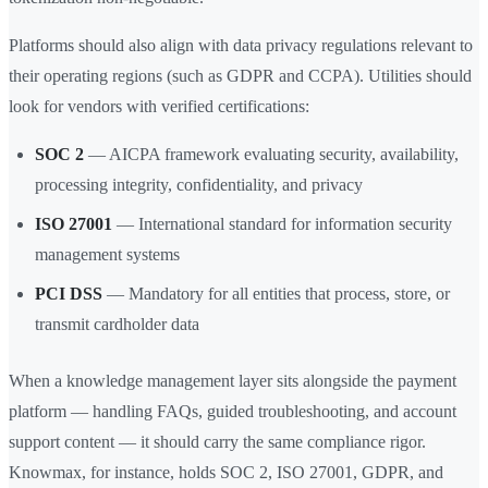
Platforms should also align with data privacy regulations relevant to
their operating regions (such as GDPR and CCPA). Utilities should
look for vendors with verified certifications:
SOC 2
— AICPA framework evaluating security, availability,
processing integrity, confidentiality, and privacy
ISO 27001
— International standard for information security
management systems
PCI DSS
— Mandatory for all entities that process, store, or
transmit cardholder data
When a knowledge management layer sits alongside the payment
platform — handling FAQs, guided troubleshooting, and account
support content — it should carry the same compliance rigor.
Knowmax, for instance, holds SOC 2, ISO 27001, GDPR, and