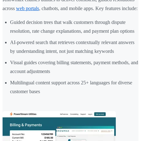
across
web portals
, chatbots, and mobile apps. Key features include:
Guided decision trees that walk customers through dispute
resolution, rate change explanations, and payment plan options
AI-powered search that retrieves contextually relevant answers
by understanding intent, not just matching keywords
Visual guides covering billing statements, payment methods, and
account adjustments
Multilingual content support across 25+ languages for diverse
customer bases