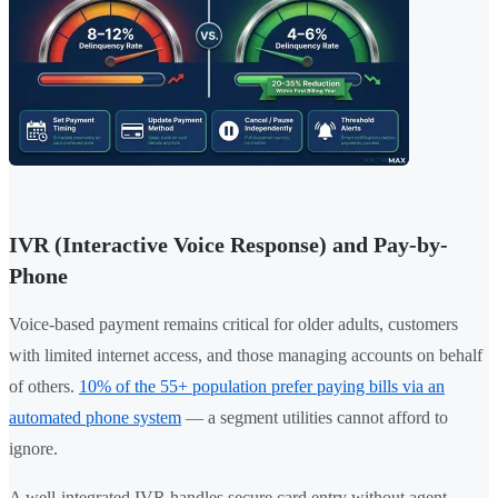
IVR (Interactive Voice Response) and Pay-by-
Phone
Voice-based payment remains critical for older adults, customers
with limited internet access, and those managing accounts on behalf
of others.
10% of the 55+ population prefer paying bills via an
automated phone system
— a segment utilities cannot afford to
ignore.
A well-integrated IVR handles secure card entry without agent