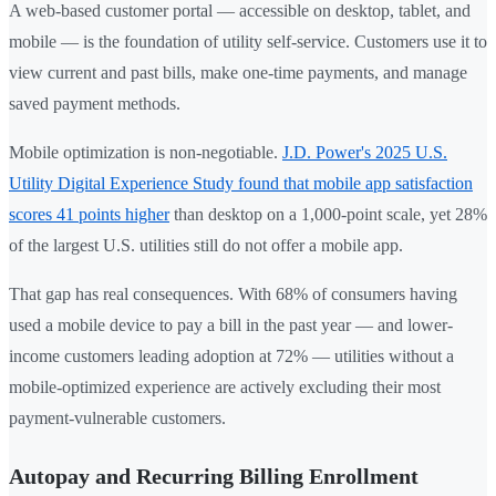
A web-based customer portal — accessible on desktop, tablet, and
mobile — is the foundation of utility self-service. Customers use it to
view current and past bills, make one-time payments, and manage
saved payment methods.
Mobile optimization is non-negotiable.
J.D. Power's 2025 U.S.
Utility Digital Experience Study found that mobile app satisfaction
scores 41 points higher
than desktop on a 1,000-point scale, yet 28%
of the largest U.S. utilities still do not offer a mobile app.
That gap has real consequences. With 68% of consumers having
used a mobile device to pay a bill in the past year — and lower-
income customers leading adoption at 72% — utilities without a
mobile-optimized experience are actively excluding their most
payment-vulnerable customers.
Autopay and Recurring Billing Enrollment