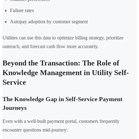
Failure rates
Autopay adoption by customer segment
Utilities can use this data to optimize billing strategy, prioritize
outreach, and forecast cash flow more accurately.
Beyond the Transaction: The Role of
Knowledge Management in Utility Self-
Service
The Knowledge Gap in Self-Service Payment
Journeys
Even with a well-built payment portal, customers frequently
encounter questions mid-journey: