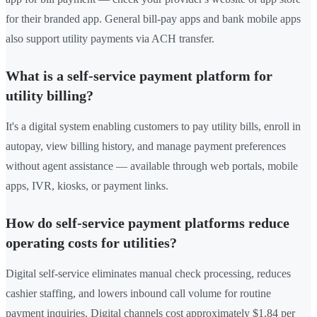
for their branded app. General bill-pay apps and bank mobile apps
also support utility payments via ACH transfer.
What is a self-service payment platform for
utility billing?
It's a digital system enabling customers to pay utility bills, enroll in
autopay, view billing history, and manage payment preferences
without agent assistance — available through web portals, mobile
apps, IVR, kiosks, or payment links.
How do self-service payment platforms reduce
operating costs for utilities?
Digital self-service eliminates manual check processing, reduces
cashier staffing, and lowers inbound call volume for routine
payment inquiries. Digital channels cost approximately $1.84 per