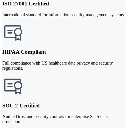
ISO 27001 Certified
International standard for information security management systems.
HIPAA Compliant
Full compliance with US healthcare data privacy and security
regulations.
SOC 2 Certified
Audited trust and security controls for enterprise SaaS data
protection.