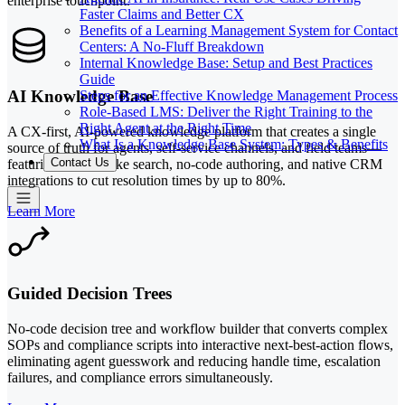
enterprise touchpoint.
Faster Claims and Better CX
Benefits of a Learning Management System for Contact
Centers: A No-Fluff Breakdown
Internal Knowledge Base: Setup and Best Practices
Guide
AI Knowledge Base
Steps for an Effective Knowledge Management Process
Role-Based LMS: Deliver the Right Training to the
Right Agent at the Right Time
A CX-first, AI-powered knowledge platform that creates a single
What Is a Knowledge Base System: Types & Benefits
source of truth for agents, self-service channels, and field teams—
Contact Us
featuring Google-like search, no-code authoring, and native CRM
integrations to cut resolution times by up to 80%.
Learn More
Guided Decision Trees
No-code decision tree and workflow builder that converts complex
SOPs and compliance scripts into interactive next-best-action flows,
eliminating agent guesswork and reducing handle time, escalation
failures, and compliance errors simultaneously.