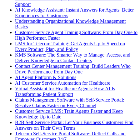
Support
AI Knowledge Assistant: Instant Answers for Agents, Better
Experiences for Customers
Understanding Organizational Knowledge Management
Basics
Customer Service Agent Training Software: From Day One to
High Performer, Faster
LMS for Telecom Training: Get Agents Up to Speed on
Every Product, Plan, and Policy
KMS Software: The Smarter Way to Manage, Access, and
Deliver Knowledge in Contact Centers
Contact Center Management Training: Build Leaders Who
Drive Performance from Day One
AI Agent Platform & Solutions
AI Customer Service Automation for Healthcare
Virtual Assistant for Healthcare Agents: How AI Is
Transforming Patient Support
Claims Management Software with Self-Service Portal:
Resolve Claims Faster on Every Channel
Customer Service LMS: Train Agents Faster and Keep
Knowledge Up to Date
B2B Self-Service Portal: Let Your Business Customers Find
Answers on Their Own Terms
Telecom Self-Service Portal Software: Deflect Calls and
Empower Customers 24/7