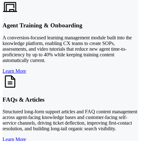
Agent Training & Onboarding
A conversion-focused learning management module built into the
knowledge platform, enabling CX teams to create SOPs,
assessments, and video tutorials that reduce new agent time-to-
proficiency by up to 40% while keeping training content
automatically current.
Learn More
FAQs & Articles
Structured long-form support articles and FAQ content management
across agent-facing knowledge bases and customer-facing self-
service channels, driving ticket deflection, improving first-contact
resolution, and building long-tail organic search visibility.
Learn More