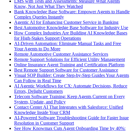
LMS with Tests and Assessments: Measure What Agents
Know, Not Just What They Watched
Bank Knowledge Base Software: Empower Agents to Handle
Complex Queries Instantly
Agentic AI for Enhancing Customer Service in Banking
Best Automotive Knowledge Base Software for Industry Use
How Complex Industries Are Building AI Knowledge Bases
for High-Stakes Support Operations
AI-Driven Automation: Eliminate Manual Tasks and Free
Your Agents to Do More
Remote Automotive Customer Assistance Services
Remote Support Solutions for Efficient Utility Management
Online Insurance Agent Training and Certification Platform
Best Remote Support Software for Customer Assistance
Visual SOP Builder: Create Step-by-Step Guides Your Agents
Can Follow in Real Time
AI Agentic Workflows for CX: Automate Decisions, Reduce
Errors, Delight Customers
Telecom Software Training: Keep Agents Current on Every
System, Update, and Policy
Contact Center AI That Integrates with Salesforce: Unified
Knowledge Inside Your CRM
AI-Powered Software Troubleshooting Guide for Faster Issue
Resolution in Customer Support
See How Knowmax Cuts Agent Onboarding Time by 40%: