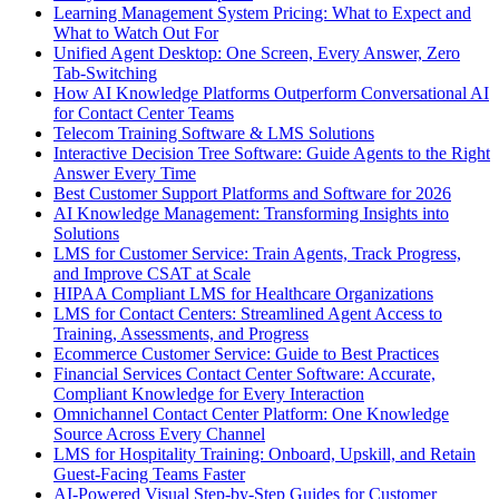
Learning Management System Pricing: What to Expect and
What to Watch Out For
Unified Agent Desktop: One Screen, Every Answer, Zero
Tab-Switching
How AI Knowledge Platforms Outperform Conversational AI
for Contact Center Teams
Telecom Training Software & LMS Solutions
Interactive Decision Tree Software: Guide Agents to the Right
Answer Every Time
Best Customer Support Platforms and Software for 2026
AI Knowledge Management: Transforming Insights into
Solutions
LMS for Customer Service: Train Agents, Track Progress,
and Improve CSAT at Scale
HIPAA Compliant LMS for Healthcare Organizations
LMS for Contact Centers: Streamlined Agent Access to
Training, Assessments, and Progress
Ecommerce Customer Service: Guide to Best Practices
Financial Services Contact Center Software: Accurate,
Compliant Knowledge for Every Interaction
Omnichannel Contact Center Platform: One Knowledge
Source Across Every Channel
LMS for Hospitality Training: Onboard, Upskill, and Retain
Guest-Facing Teams Faster
AI-Powered Visual Step-by-Step Guides for Customer