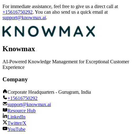
For immediate assistance, feel free to give us a direct call at
+15616750292
.
You can also send us a quick email at
support@knowmax.ai
.
Knowmax
AI-Powered Knowledge Management for Exceptional Customer
Experience
Company
Corporate Headquarters - Gurugram, India
+15616750292
support@knowmax.ai
Resource Hub
LinkedIn
Twitter/X
YouTube