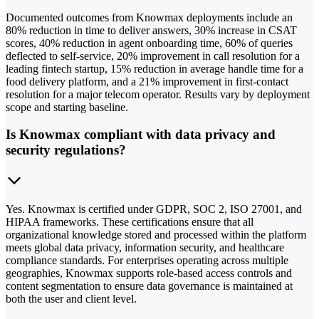
Documented outcomes from Knowmax deployments include an
80% reduction in time to deliver answers, 30% increase in CSAT
scores, 40% reduction in agent onboarding time, 60% of queries
deflected to self-service, 20% improvement in call resolution for a
leading fintech startup, 15% reduction in average handle time for a
food delivery platform, and a 21% improvement in first-contact
resolution for a major telecom operator. Results vary by deployment
scope and starting baseline.
Is Knowmax compliant with data privacy and
security regulations?
Yes. Knowmax is certified under GDPR, SOC 2, ISO 27001, and
HIPAA frameworks. These certifications ensure that all
organizational knowledge stored and processed within the platform
meets global data privacy, information security, and healthcare
compliance standards. For enterprises operating across multiple
geographies, Knowmax supports role-based access controls and
content segmentation to ensure data governance is maintained at
both the user and client level.