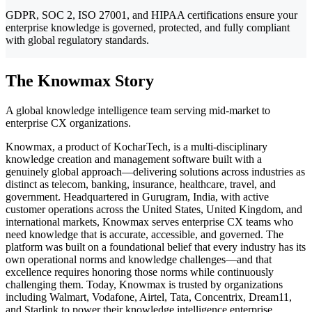
GDPR, SOC 2, ISO 27001, and HIPAA certifications ensure your
enterprise knowledge is governed, protected, and fully compliant
with global regulatory standards.
The Knowmax Story
A global knowledge intelligence team serving mid-market to
enterprise CX organizations.
Knowmax, a product of KocharTech, is a multi-disciplinary
knowledge creation and management software built with a
genuinely global approach—delivering solutions across industries as
distinct as telecom, banking, insurance, healthcare, travel, and
government. Headquartered in Gurugram, India, with active
customer operations across the United States, United Kingdom, and
international markets, Knowmax serves enterprise CX teams who
need knowledge that is accurate, accessible, and governed. The
platform was built on a foundational belief that every industry has its
own operational norms and knowledge challenges—and that
excellence requires honoring those norms while continuously
challenging them. Today, Knowmax is trusted by organizations
including Walmart, Vodafone, Airtel, Tata, Concentrix, Dream11,
and Starlink to power their knowledge intelligence enterprise.