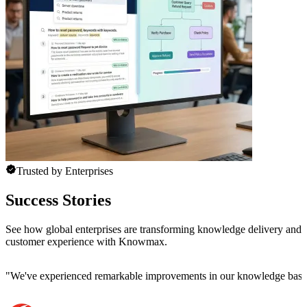
Trusted by Enterprises
Success Stories
See how global enterprises are transforming knowledge delivery and
customer experience with Knowmax.
"
We've experienced remarkable improvements in our knowledge base co