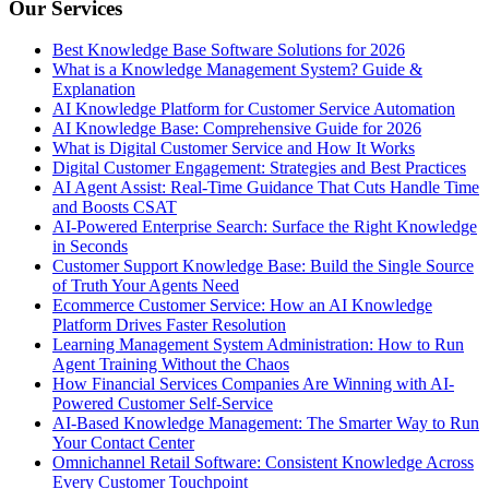
Our Services
Best Knowledge Base Software Solutions for 2026
What is a Knowledge Management System? Guide &
Explanation
AI Knowledge Platform for Customer Service Automation
AI Knowledge Base: Comprehensive Guide for 2026
What is Digital Customer Service and How It Works
Digital Customer Engagement: Strategies and Best Practices
AI Agent Assist: Real-Time Guidance That Cuts Handle Time
and Boosts CSAT
AI-Powered Enterprise Search: Surface the Right Knowledge
in Seconds
Customer Support Knowledge Base: Build the Single Source
of Truth Your Agents Need
Ecommerce Customer Service: How an AI Knowledge
Platform Drives Faster Resolution
Learning Management System Administration: How to Run
Agent Training Without the Chaos
How Financial Services Companies Are Winning with AI-
Powered Customer Self-Service
AI-Based Knowledge Management: The Smarter Way to Run
Your Contact Center
Omnichannel Retail Software: Consistent Knowledge Across
Every Customer Touchpoint