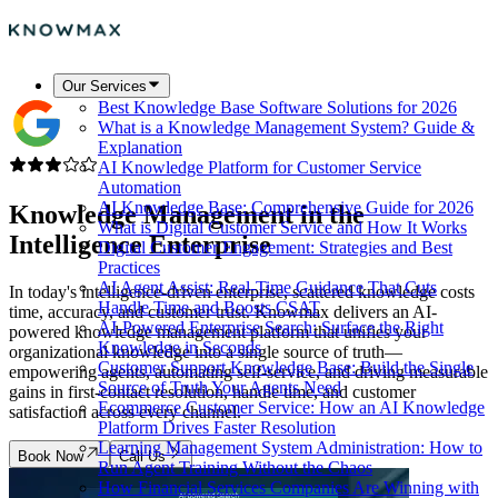
Our Services
Best Knowledge Base Software Solutions for 2026
What is a Knowledge Management System? Guide &
Explanation
AI Knowledge Platform for Customer Service
Automation
AI Knowledge Base: Comprehensive Guide for 2026
Knowledge Management in the
What is Digital Customer Service and How It Works
Intelligence Enterprise
Digital Customer Engagement: Strategies and Best
Practices
AI Agent Assist: Real-Time Guidance That Cuts
In today's intelligence-driven enterprise, scattered knowledge costs
Handle Time and Boosts CSAT
time, accuracy, and customer trust. Knowmax delivers an AI-
AI-Powered Enterprise Search: Surface the Right
powered knowledge management platform that unifies your
Knowledge in Seconds
organizational knowledge into a single source of truth—
Customer Support Knowledge Base: Build the Single
empowering agents, automating self-service, and driving measurable
Source of Truth Your Agents Need
gains in first-contact resolution, handle time, and customer
Ecommerce Customer Service: How an AI Knowledge
satisfaction across every channel.
Platform Drives Faster Resolution
Learning Management System Administration: How to
Book Now
Call Us
Run Agent Training Without the Chaos
How Financial Services Companies Are Winning with