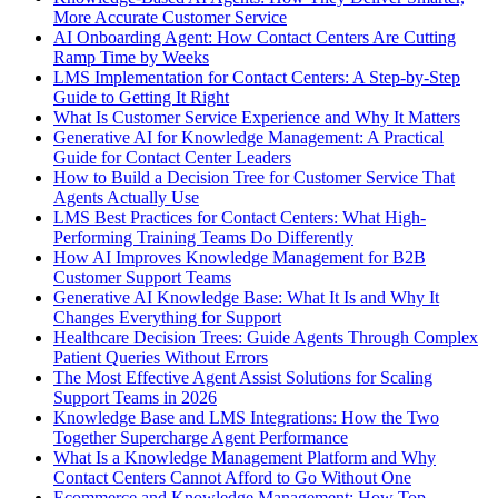
More Accurate Customer Service
AI Onboarding Agent: How Contact Centers Are Cutting
Ramp Time by Weeks
LMS Implementation for Contact Centers: A Step-by-Step
Guide to Getting It Right
What Is Customer Service Experience and Why It Matters
Generative AI for Knowledge Management: A Practical
Guide for Contact Center Leaders
How to Build a Decision Tree for Customer Service That
Agents Actually Use
LMS Best Practices for Contact Centers: What High-
Performing Training Teams Do Differently
How AI Improves Knowledge Management for B2B
Customer Support Teams
Generative AI Knowledge Base: What It Is and Why It
Changes Everything for Support
Healthcare Decision Trees: Guide Agents Through Complex
Patient Queries Without Errors
The Most Effective Agent Assist Solutions for Scaling
Support Teams in 2026
Knowledge Base and LMS Integrations: How the Two
Together Supercharge Agent Performance
What Is a Knowledge Management Platform and Why
Contact Centers Cannot Afford to Go Without One
Ecommerce and Knowledge Management: How Top