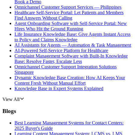
Book a Demo
Omnichannel Customer Support Services — Philippines
Healthcare Self-Service Portal: Let Patients and Members
Find Answers Without Calling
Agent Onboarding Software with Self-Service Portal: New
Hires Who Hit the Ground Running
Life Insurance Knowledge Base: Give Agents Instant Access
to Policy and Claims Knowledge
AI Assistants for Agents — Automation & Task Management
AI-Powered Self-Service Platform for Healthcare
Complaint Management Software with Built-In Knowledge
Base: Resolve Faster, Escalate Less
Omnichannel Customer Support Integration Solutions
Singapore
Dynamic Knowledge Base Creation: How AI Keeps Your
Content Fresh Without Manual Effort
Knowledge Base in Expert Systems Explained
View All
Blogs
Best Learning Management Systems for Contact Centers:
2025 Buyer's Guide
Learning Content Management System: LCMS vs. LMS