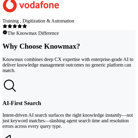
Training , Digitization & Automation
The Knowmax Difference
Why Choose Knowmax?
Knowmax combines deep CX expertise with enterprise-grade AI to
deliver knowledge management outcomes no generic platform can
match.
AI-First Search
Intent-driven AI search surfaces the right knowledge instantly—not
just keyword matches—slashing agent search time and resolution
errors across every query type.