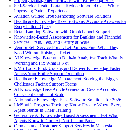
Property Management Software with Knowledge Base
Self-Service Health Portals: Reduce Inbound Calls While
Improving Patient Experience
Aviation Guided Troubleshooting Software Solutions
Healthcare Knowledge Base Software: Accurate Answers for
Every Patient Query
Retail Banking Software with Omnichannel Support
Knowledge-Based Assessments for Banking and Financial
Services: Train, Test, and Certify at Scale
Vendor Self-Service Portal: Let Partners Find What They
Need Without Raising a Ticket
AI Knowledge Base with Built-In Analytics: Track What Is
Working and Fix What Is Not
KMS Tools: Find, Update, and Deliver Knowledge Faster
Across Your Entire Support Operation
Healthcare Knowledge Management: Solving the Biggest
Challenges Facing Support Teams
AI Knowledge Base Article Generator: Create Accurate,
Consistent Content at Scale
Automotive Knowledge Base Software Solutions for 2026
LMS with Progress Tracking: Know Exactly Where Every
Agent Stands in Their Training
Generative AI Knowledge-Based Assessment: Test What
Agents Know in Context, Not Just on Paper
Omnichannel Customer Support Services in Malaysia