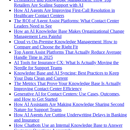
Retailers Are Scaling Support with AI
How AI Agents Are Improving First-Call Resolution in
Healthcare Contact Centers
The ROI of Agent Assist Platforms: What Contact Center
Leaders Need to See
How an AI Knowledge Base Makes Organizational Change
Management Less Painful
Cloud vs On-Premise Knowledge Management: How to
Compare and Choose the Right Fit
Top Agent Assist Platforms That Actually Reduce Average
Handle Time in 2025
AI Tools for Insurance CX: What Is Actually Moving the
Needle for Support Teams
Knowledge Base and AI Syncing: Best Practices to Keep
Your Data Clean and Current
The Metrics That Prove Your Knowledge Base Is Actually
Improving Contact Center Efficiency
Generative AI for Contact Centers: Use Cases, Outcomes,
and How to Get Started
How AI Assistants Are Making Knowledge Sharing Second
Nature for Support Teams
How AI Agents Are Cutting Underwriting Delays in Banking
and Insurance
How Chatbots Use an Internal Knowledge Base to Answer