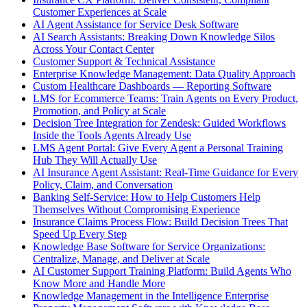
Customer Experiences at Scale
AI Agent Assistance for Service Desk Software
AI Search Assistants: Breaking Down Knowledge Silos
Across Your Contact Center
Customer Support & Technical Assistance
Enterprise Knowledge Management: Data Quality Approach
Custom Healthcare Dashboards — Reporting Software
LMS for Ecommerce Teams: Train Agents on Every Product,
Promotion, and Policy at Scale
Decision Tree Integration for Zendesk: Guided Workflows
Inside the Tools Agents Already Use
LMS Agent Portal: Give Every Agent a Personal Training
Hub They Will Actually Use
AI Insurance Agent Assistant: Real-Time Guidance for Every
Policy, Claim, and Conversation
Banking Self-Service: How to Help Customers Help
Themselves Without Compromising Experience
Insurance Claims Process Flow: Build Decision Trees That
Speed Up Every Step
Knowledge Base Software for Service Organizations:
Centralize, Manage, and Deliver at Scale
AI Customer Support Training Platform: Build Agents Who
Know More and Handle More
Knowledge Management in the Intelligence Enterprise