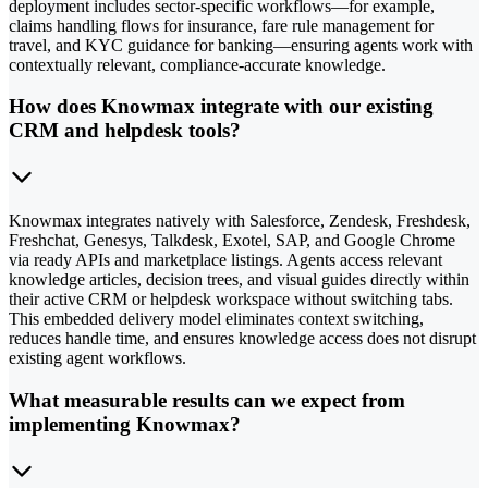
deployment includes sector-specific workflows—for example,
claims handling flows for insurance, fare rule management for
travel, and KYC guidance for banking—ensuring agents work with
contextually relevant, compliance-accurate knowledge.
How does Knowmax integrate with our existing
CRM and helpdesk tools?
Knowmax integrates natively with Salesforce, Zendesk, Freshdesk,
Freshchat, Genesys, Talkdesk, Exotel, SAP, and Google Chrome
via ready APIs and marketplace listings. Agents access relevant
knowledge articles, decision trees, and visual guides directly within
their active CRM or helpdesk workspace without switching tabs.
This embedded delivery model eliminates context switching,
reduces handle time, and ensures knowledge access does not disrupt
existing agent workflows.
What measurable results can we expect from
implementing Knowmax?