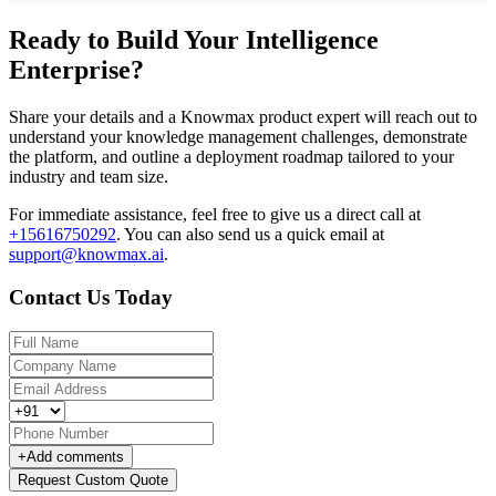
Ready to Build Your Intelligence
Enterprise?
Share your details and a Knowmax product expert will reach out to
understand your knowledge management challenges, demonstrate
the platform, and outline a deployment roadmap tailored to your
industry and team size.
For immediate assistance, feel free to give us a direct call at
+15616750292
.
You can also send us a quick email at
support@knowmax.ai
.
Contact Us Today
+
Add comments
Request Custom Quote