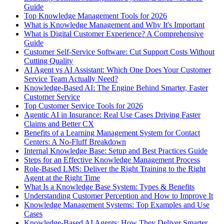
Guide
Top Knowledge Management Tools for 2026
What is Knowledge Management and Why It's Important
What is Digital Customer Experience? A Comprehensive
Guide
Customer Self-Service Software: Cut Support Costs Without
Cutting Quality
AI Agent vs AI Assistant: Which One Does Your Customer
Service Team Actually Need?
Knowledge-Based AI: The Engine Behind Smarter, Faster
Customer Service
Top Customer Service Tools for 2026
Agentic AI in Insurance: Real Use Cases Driving Faster
Claims and Better CX
Benefits of a Learning Management System for Contact
Centers: A No-Fluff Breakdown
Internal Knowledge Base: Setup and Best Practices Guide
Steps for an Effective Knowledge Management Process
Role-Based LMS: Deliver the Right Training to the Right
Agent at the Right Time
What Is a Knowledge Base System: Types & Benefits
Understanding Customer Perception and How to Improve It
Knowledge Management Systems: Top Examples and Use
Cases
Knowledge-Based AI Agents: How They Deliver Smarter,