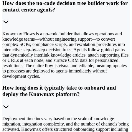
How does the no-code decision tree builder work for
contact center agents?
Knowmax Flows is a no-code builder that allows operations and
knowledge teams—without engineering support—to convert
complex SOPs, compliance scripts, and escalation procedures into
interactive step-by-step decision trees. Agents follow guided paths
that dynamically interlink knowledge articles, attach supporting files
or URLs at each node, and surface CRM data for personalized
resolutions. The entire flow is visual and editable, meaning updates
to processes are deployed to agents immediately without
development cycles.
How long does it typically take to onboard and
deploy the Knowmax platform?
Deployment timelines vary based on the scale of knowledge
migration, integration complexity, and the number of channels being
activated. Knowmax offers structured onboarding support including