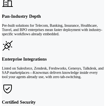
Pan-Industry Depth
Pre-built solutions for Telecom, Banking, Insurance, Healthcare,
Travel, and BPO enterprises mean faster deployment with industry-
specific workflows already embedded.
Enterprise Integrations
Listed on Salesforce, Zendesk, Freshworks, Genesys, Talkdesk, and
SAP marketplaces—Knowmax delivers knowledge inside every
tool your agents already use, with zero tab-switching.
Certified Security