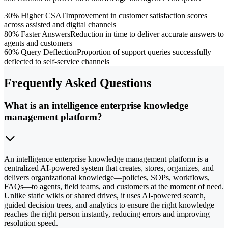
30% Higher CSAT
Improvement in customer satisfaction scores
across assisted and digital channels
80% Faster Answers
Reduction in time to deliver accurate answers to
agents and customers
60% Query Deflection
Proportion of support queries successfully
deflected to self-service channels
Frequently Asked Questions
What is an intelligence enterprise knowledge
management platform?
An intelligence enterprise knowledge management platform is a
centralized AI-powered system that creates, stores, organizes, and
delivers organizational knowledge—policies, SOPs, workflows,
FAQs—to agents, field teams, and customers at the moment of need.
Unlike static wikis or shared drives, it uses AI-powered search,
guided decision trees, and analytics to ensure the right knowledge
reaches the right person instantly, reducing errors and improving
resolution speed.