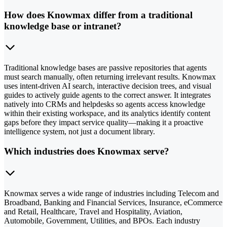
How does Knowmax differ from a traditional
knowledge base or intranet?
Traditional knowledge bases are passive repositories that agents
must search manually, often returning irrelevant results. Knowmax
uses intent-driven AI search, interactive decision trees, and visual
guides to actively guide agents to the correct answer. It integrates
natively into CRMs and helpdesks so agents access knowledge
within their existing workspace, and its analytics identify content
gaps before they impact service quality—making it a proactive
intelligence system, not just a document library.
Which industries does Knowmax serve?
Knowmax serves a wide range of industries including Telecom and
Broadband, Banking and Financial Services, Insurance, eCommerce
and Retail, Healthcare, Travel and Hospitality, Aviation,
Automobile, Government, Utilities, and BPOs. Each industry