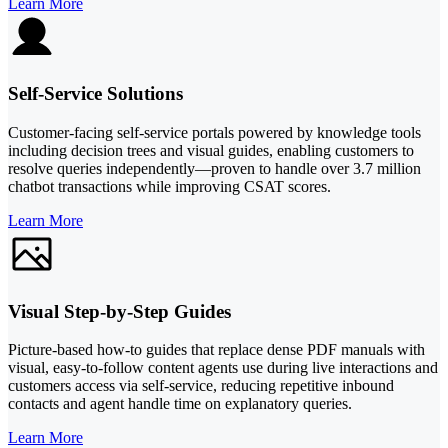
Learn More
Self-Service Solutions
Customer-facing self-service portals powered by knowledge tools
including decision trees and visual guides, enabling customers to
resolve queries independently—proven to handle over 3.7 million
chatbot transactions while improving CSAT scores.
Learn More
Visual Step-by-Step Guides
Picture-based how-to guides that replace dense PDF manuals with
visual, easy-to-follow content agents use during live interactions and
customers access via self-service, reducing repetitive inbound
contacts and agent handle time on explanatory queries.
Learn More