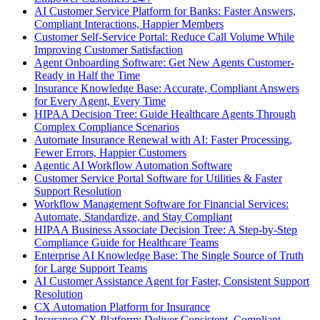
AI Customer Service Platform for Banks: Faster Answers,
Compliant Interactions, Happier Members
Customer Self-Service Portal: Reduce Call Volume While
Improving Customer Satisfaction
Agent Onboarding Software: Get New Agents Customer-
Ready in Half the Time
Insurance Knowledge Base: Accurate, Compliant Answers
for Every Agent, Every Time
HIPAA Decision Tree: Guide Healthcare Agents Through
Complex Compliance Scenarios
Automate Insurance Renewal with AI: Faster Processing,
Fewer Errors, Happier Customers
Agentic AI Workflow Automation Software
Customer Service Portal Software for Utilities & Faster
Support Resolution
Workflow Management Software for Financial Services:
Automate, Standardize, and Stay Compliant
HIPAA Business Associate Decision Tree: A Step-by-Step
Compliance Guide for Healthcare Teams
Enterprise AI Knowledge Base: The Single Source of Truth
for Large Support Teams
AI Customer Assistance Agent for Faster, Consistent Support
Resolution
CX Automation Platform for Insurance
Insurance CX Platform: Deliver Consistent, Compliant