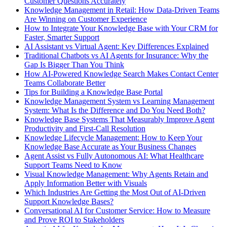
Customer Questions Accurately
Knowledge Management in Retail: How Data-Driven Teams
Are Winning on Customer Experience
How to Integrate Your Knowledge Base with Your CRM for
Faster, Smarter Support
AI Assistant vs Virtual Agent: Key Differences Explained
Traditional Chatbots vs AI Agents for Insurance: Why the
Gap Is Bigger Than You Think
How AI-Powered Knowledge Search Makes Contact Center
Teams Collaborate Better
Tips for Building a Knowledge Base Portal
Knowledge Management System vs Learning Management
System: What Is the Difference and Do You Need Both?
Knowledge Base Systems That Measurably Improve Agent
Productivity and First-Call Resolution
Knowledge Lifecycle Management: How to Keep Your
Knowledge Base Accurate as Your Business Changes
Agent Assist vs Fully Autonomous AI: What Healthcare
Support Teams Need to Know
Visual Knowledge Management: Why Agents Retain and
Apply Information Better with Visuals
Which Industries Are Getting the Most Out of AI-Driven
Support Knowledge Bases?
Conversational AI for Customer Service: How to Measure
and Prove ROI to Stakeholders