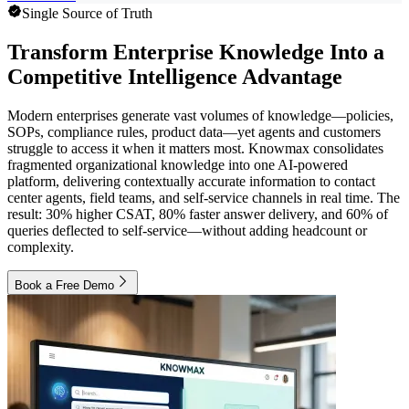
Single Source of Truth
Transform Enterprise Knowledge Into a
Competitive Intelligence Advantage
Modern enterprises generate vast volumes of knowledge—policies,
SOPs, compliance rules, product data—yet agents and customers
struggle to access it when it matters most. Knowmax consolidates
fragmented organizational knowledge into one AI-powered
platform, delivering contextually accurate information to contact
center agents, field teams, and self-service channels in real time. The
result: 30% higher CSAT, 80% faster answer delivery, and 60% of
queries deflected to self-service—without adding headcount or
complexity.
Book a Free Demo