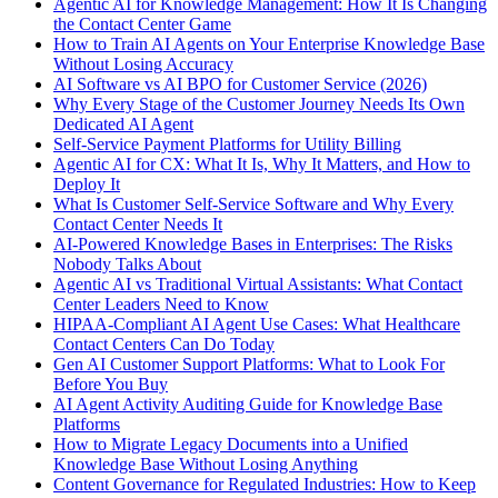
Agentic AI for Knowledge Management: How It Is Changing
the Contact Center Game
How to Train AI Agents on Your Enterprise Knowledge Base
Without Losing Accuracy
AI Software vs AI BPO for Customer Service (2026)
Why Every Stage of the Customer Journey Needs Its Own
Dedicated AI Agent
Self-Service Payment Platforms for Utility Billing
Agentic AI for CX: What It Is, Why It Matters, and How to
Deploy It
What Is Customer Self-Service Software and Why Every
Contact Center Needs It
AI-Powered Knowledge Bases in Enterprises: The Risks
Nobody Talks About
Agentic AI vs Traditional Virtual Assistants: What Contact
Center Leaders Need to Know
HIPAA-Compliant AI Agent Use Cases: What Healthcare
Contact Centers Can Do Today
Gen AI Customer Support Platforms: What to Look For
Before You Buy
AI Agent Activity Auditing Guide for Knowledge Base
Platforms
How to Migrate Legacy Documents into a Unified
Knowledge Base Without Losing Anything
Content Governance for Regulated Industries: How to Keep