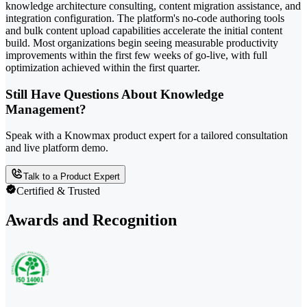
knowledge architecture consulting, content migration assistance, and
integration configuration. The platform's no-code authoring tools
and bulk content upload capabilities accelerate the initial content
build. Most organizations begin seeing measurable productivity
improvements within the first few weeks of go-live, with full
optimization achieved within the first quarter.
Still Have Questions About Knowledge
Management?
Speak with a Knowmax product expert for a tailored consultation
and live platform demo.
Talk to a Product Expert
Certified & Trusted
Awards and Recognition