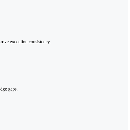
prove execution consistency.
edge gaps.