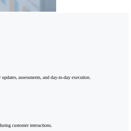
y updates, assessments, and day-to-day execution.
during customer interactions.