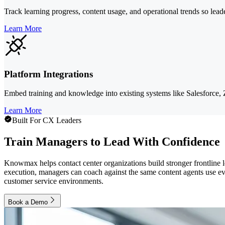
Track learning progress, content usage, and operational trends so lea
Learn More
Platform Integrations
Embed training and knowledge into existing systems like Salesforce,
Learn More
Built For CX Leaders
Train Managers to Lead With Confidence
Knowmax helps contact center organizations build stronger frontline 
execution, managers can coach against the same content agents use eve
customer service environments.
Book a Demo