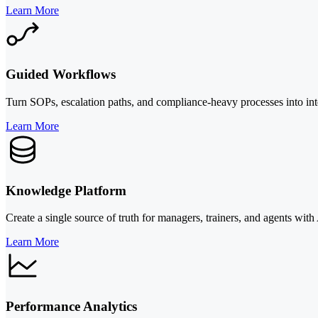
Learn More
Guided Workflows
Turn SOPs, escalation paths, and compliance-heavy processes into int
Learn More
Knowledge Platform
Create a single source of truth for managers, trainers, and agents wit
Learn More
Performance Analytics