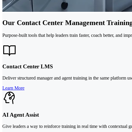
Our Contact Center Management Training
Purpose-built tools that help leaders train faster, coach better, and im
Contact Center LMS
Deliver structured manager and agent training in the same platform us
Learn More
AI Agent Assist
Give leaders a way to reinforce training in real time with contextual