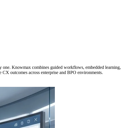
om day one. Knowmax combines guided workflows, embedded learning,
ble CX outcomes across enterprise and BPO environments.