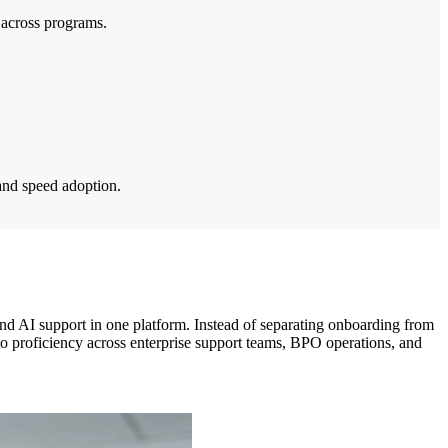
 across programs.
and speed adoption.
nd AI support in one platform. Instead of separating onboarding from
to proficiency across enterprise support teams, BPO operations, and