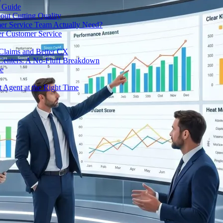
e Guide
out Cutting Quality
er Service Team Actually Need?
r Customer Service
 Claims and Better CX
 Centers: A No-Fluff Breakdown
de
t Agent at the Right Time