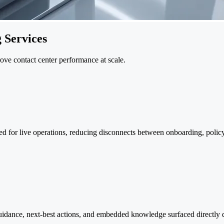
 Services
prove contact center performance at scale.
ed for live operations, reducing disconnects between onboarding, polic
 guidance, next-best actions, and embedded knowledge surfaced directly 