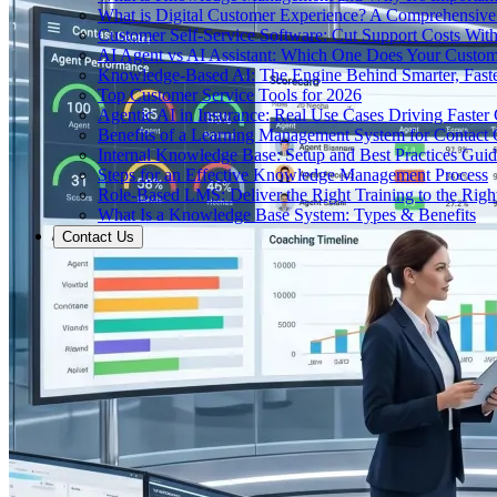
What is Digital Customer Experience? A Comprehensiv
Customer Self-Service Software: Cut Support Costs With
AI Agent vs AI Assistant: Which One Does Your Custom
Knowledge-Based AI: The Engine Behind Smarter, Faste
Top Customer Service Tools for 2026
Agentic AI in Insurance: Real Use Cases Driving Faster
Benefits of a Learning Management System for Contact
Internal Knowledge Base: Setup and Best Practices Gui
Steps for an Effective Knowledge Management Process
Role-Based LMS: Deliver the Right Training to the Righ
What Is a Knowledge Base System: Types & Benefits
Contact Us