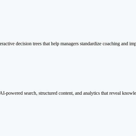
eractive decision trees that help managers standardize coaching and im
h AI-powered search, structured content, and analytics that reveal knowl