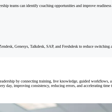
dership teams can identify coaching opportunities and improve readiness
 Zendesk, Genesys, Talkdesk, SAP, and Freshdesk to reduce switching 
leadership by connecting training, live knowledge, guided workflows, a
ry day, improving consistency, reducing errors, and accelerating time 