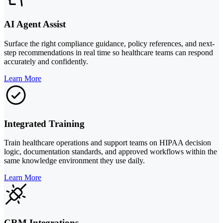
AI Agent Assist
Surface the right compliance guidance, policy references, and next-
step recommendations in real time so healthcare teams can respond
accurately and confidently.
Learn More
Integrated Training
Train healthcare operations and support teams on HIPAA decision
logic, documentation standards, and approved workflows within the
same knowledge environment they use daily.
Learn More
CRM Integrations