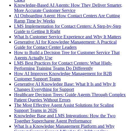
Knowledge-Based AI Agents: How They Deliver Smarter,
More Accurate Customer Service
AI Onboarding Agent: How Contact Centers Are Cutting
Ramp Time by Weeks
LMS Implementation for Contact Centers: A Step-by-Step
Guide to Getting It Right
What Is Customer Service Experience and Why It Matters
Generative AI for Knowledge Management: A Practical
Guide for Contact Center Leaders
How to Build a Decision Tree for Customer Service That
Agents Actually Use
LMS Best Practices for Contact Centers: What High-
Performing Training Teams Do Differently
How AI Improves Knowledge Management for B2B
Customer Support Teams
Generative AI Knowledge Base: What It Is and Why It
Changes Everything for Support
Healthcare Decision Trees: Guide Agents Through Complex
Patient Queries Without Errors
The Most Effective Agent Assist Solutions for Scaling
Support Teams in 2026
Knowledge Base and LMS Integrations: How the Two
Together Supercharge Agent Performance
What Is a Knowledge Management Platform and Why