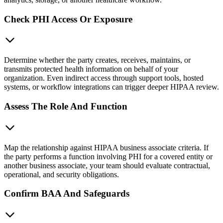
Check PHI Access Or Exposure
Determine whether the party creates, receives, maintains, or
transmits protected health information on behalf of your
organization. Even indirect access through support tools, hosted
systems, or workflow integrations can trigger deeper HIPAA review.
Assess The Role And Function
Map the relationship against HIPAA business associate criteria. If
the party performs a function involving PHI for a covered entity or
another business associate, your team should evaluate contractual,
operational, and security obligations.
Confirm BAA And Safeguards