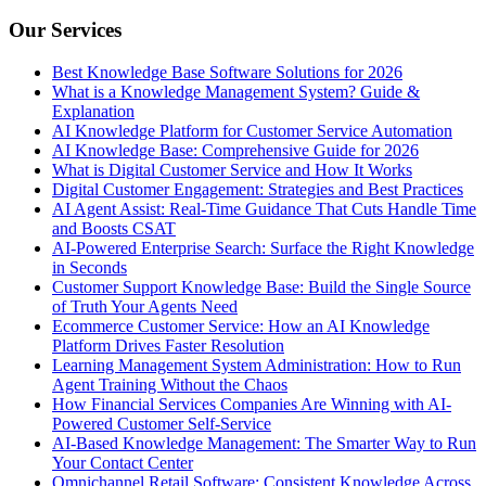
Our Services
Best Knowledge Base Software Solutions for 2026
What is a Knowledge Management System? Guide &
Explanation
AI Knowledge Platform for Customer Service Automation
AI Knowledge Base: Comprehensive Guide for 2026
What is Digital Customer Service and How It Works
Digital Customer Engagement: Strategies and Best Practices
AI Agent Assist: Real-Time Guidance That Cuts Handle Time
and Boosts CSAT
AI-Powered Enterprise Search: Surface the Right Knowledge
in Seconds
Customer Support Knowledge Base: Build the Single Source
of Truth Your Agents Need
Ecommerce Customer Service: How an AI Knowledge
Platform Drives Faster Resolution
Learning Management System Administration: How to Run
Agent Training Without the Chaos
How Financial Services Companies Are Winning with AI-
Powered Customer Self-Service
AI-Based Knowledge Management: The Smarter Way to Run
Your Contact Center
Omnichannel Retail Software: Consistent Knowledge Across