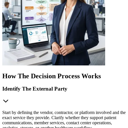
How The Decision Process Works
Identify The External Party
Start by defining the vendor, contractor, or platform involved and the
exact service they provide. Clarify whether they support patient
communications, member services, contact center operations,
analytics, storage, or another healthcare workflow.