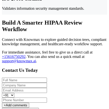
Validates information security management standards.
Build A Smarter HIPAA Review
Workflow
Connect with Knowmax to explore guided decision trees, compliant
knowledge management, and healthcare-ready workflow support.
For immediate assistance, feel free to give us a direct call at
+15616750292
.
You can also send us a quick email at
support@knowmax.ai
.
Contact Us Today
+
Add comments