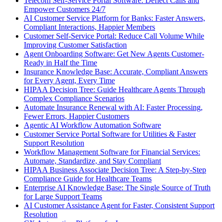
Telecom Self-Service Portal Software: Deflect Calls and
Empower Customers 24/7
AI Customer Service Platform for Banks: Faster Answers,
Compliant Interactions, Happier Members
Customer Self-Service Portal: Reduce Call Volume While
Improving Customer Satisfaction
Agent Onboarding Software: Get New Agents Customer-
Ready in Half the Time
Insurance Knowledge Base: Accurate, Compliant Answers
for Every Agent, Every Time
HIPAA Decision Tree: Guide Healthcare Agents Through
Complex Compliance Scenarios
Automate Insurance Renewal with AI: Faster Processing,
Fewer Errors, Happier Customers
Agentic AI Workflow Automation Software
Customer Service Portal Software for Utilities & Faster
Support Resolution
Workflow Management Software for Financial Services:
Automate, Standardize, and Stay Compliant
HIPAA Business Associate Decision Tree: A Step-by-Step
Compliance Guide for Healthcare Teams
Enterprise AI Knowledge Base: The Single Source of Truth
for Large Support Teams
AI Customer Assistance Agent for Faster, Consistent Support
Resolution