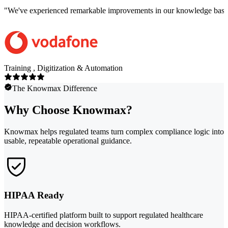
"
We've experienced remarkable improvements in our knowledge base co
Training , Digitization & Automation
The Knowmax Difference
Why Choose Knowmax?
Knowmax helps regulated teams turn complex compliance logic into
usable, repeatable operational guidance.
HIPAA Ready
HIPAA-certified platform built to support regulated healthcare
knowledge and decision workflows.