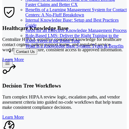
Faster Claims and Better CX
Benefits of a Learning Management System for Contact
Centers: A No-Fluff Breakdown
Internal Knowledge Base: Setup and Best Practices
Guide
Healthcare Knowledge Base
Steps for an Effective Knowledge Management Process
Role-Based LMS: Deliver the Right Training to the
Centralize HIPAA-sensitive operational knowledge for healthcare
Right Agent at the Right Time
contact centers, patient support teams, and regulated service
What Is a Knowledge Base System: Types & Benefits
workflows with secure, consistent access to approved information.
Contact Us
Learn More
Decision Tree Workflows
Turn complex HIPAA review logic, escalation paths, and vendor
assessment criteria into guided no-code workflows that help teams
make consistent compliance decisions.
Learn More