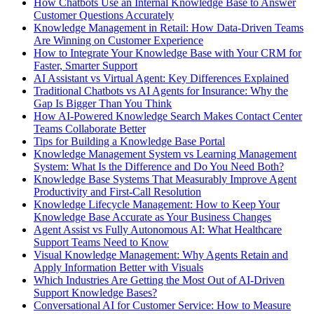
How Chatbots Use an Internal Knowledge Base to Answer
Customer Questions Accurately
Knowledge Management in Retail: How Data-Driven Teams
Are Winning on Customer Experience
How to Integrate Your Knowledge Base with Your CRM for
Faster, Smarter Support
AI Assistant vs Virtual Agent: Key Differences Explained
Traditional Chatbots vs AI Agents for Insurance: Why the
Gap Is Bigger Than You Think
How AI-Powered Knowledge Search Makes Contact Center
Teams Collaborate Better
Tips for Building a Knowledge Base Portal
Knowledge Management System vs Learning Management
System: What Is the Difference and Do You Need Both?
Knowledge Base Systems That Measurably Improve Agent
Productivity and First-Call Resolution
Knowledge Lifecycle Management: How to Keep Your
Knowledge Base Accurate as Your Business Changes
Agent Assist vs Fully Autonomous AI: What Healthcare
Support Teams Need to Know
Visual Knowledge Management: Why Agents Retain and
Apply Information Better with Visuals
Which Industries Are Getting the Most Out of AI-Driven
Support Knowledge Bases?
Conversational AI for Customer Service: How to Measure