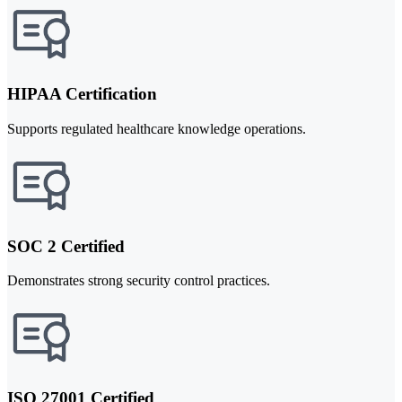
HIPAA Certification
Supports regulated healthcare knowledge operations.
SOC 2 Certified
Demonstrates strong security control practices.
ISO 27001 Certified