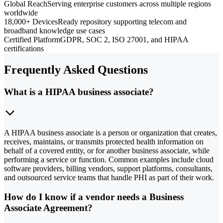
Global Reach
Serving enterprise customers across multiple regions
worldwide
18,000+ Devices
Ready repository supporting telecom and
broadband knowledge use cases
Certified Platform
GDPR, SOC 2, ISO 27001, and HIPAA
certifications
Frequently Asked Questions
What is a HIPAA business associate?
A HIPAA business associate is a person or organization that creates,
receives, maintains, or transmits protected health information on
behalf of a covered entity, or for another business associate, while
performing a service or function. Common examples include cloud
software providers, billing vendors, support platforms, consultants,
and outsourced service teams that handle PHI as part of their work.
How do I know if a vendor needs a Business
Associate Agreement?