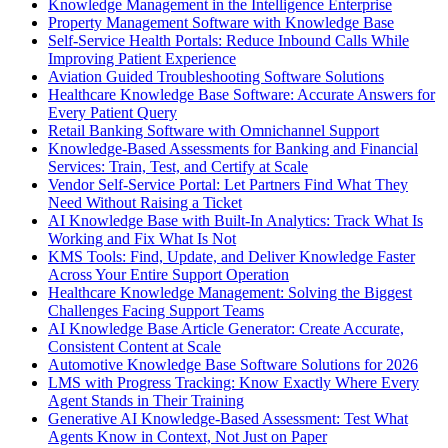
Knowledge Management in the Intelligence Enterprise
Property Management Software with Knowledge Base
Self-Service Health Portals: Reduce Inbound Calls While
Improving Patient Experience
Aviation Guided Troubleshooting Software Solutions
Healthcare Knowledge Base Software: Accurate Answers for
Every Patient Query
Retail Banking Software with Omnichannel Support
Knowledge-Based Assessments for Banking and Financial
Services: Train, Test, and Certify at Scale
Vendor Self-Service Portal: Let Partners Find What They
Need Without Raising a Ticket
AI Knowledge Base with Built-In Analytics: Track What Is
Working and Fix What Is Not
KMS Tools: Find, Update, and Deliver Knowledge Faster
Across Your Entire Support Operation
Healthcare Knowledge Management: Solving the Biggest
Challenges Facing Support Teams
AI Knowledge Base Article Generator: Create Accurate,
Consistent Content at Scale
Automotive Knowledge Base Software Solutions for 2026
LMS with Progress Tracking: Know Exactly Where Every
Agent Stands in Their Training
Generative AI Knowledge-Based Assessment: Test What
Agents Know in Context, Not Just on Paper