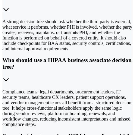
A strong decision tree should ask whether the third party is external,
what service it performs, whether PHI is involved, whether the party
creates, receives, maintains, or transmits PHI, and whether the
function is performed on behalf of a covered entity. It should also
include checkpoints for BAA status, security controls, certifications,
and internal approval requirements.
Who should use a HIPAA business associate decision
tree?
Compliance teams, legal departments, procurement leaders, IT
security teams, healthcare CX leaders, patient support operations,
and vendor management teams all benefit from a structured decision
tree. It helps cross-functional stakeholders apply the same logic
during vendor reviews, platform onboarding, renewals, and
workflow changes, reducing inconsistent interpretations and missed
compliance steps.