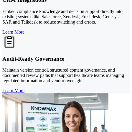
Embed compliance knowledge and decision support directly into
existing systems like Salesforce, Zendesk, Freshdesk, Genesys,
SAP, and Talkdesk to reduce switching and errors.
Learn More
Audit-Ready Governance
Maintain version control, structured content governance, and
documented review paths that support healthcare teams managing
regulated information and vendor oversight.
Learn More