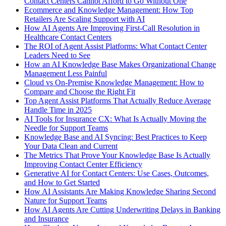
Contact Centers Cannot Afford to Go Without One
Ecommerce and Knowledge Management: How Top
Retailers Are Scaling Support with AI
How AI Agents Are Improving First-Call Resolution in
Healthcare Contact Centers
The ROI of Agent Assist Platforms: What Contact Center
Leaders Need to See
How an AI Knowledge Base Makes Organizational Change
Management Less Painful
Cloud vs On-Premise Knowledge Management: How to
Compare and Choose the Right Fit
Top Agent Assist Platforms That Actually Reduce Average
Handle Time in 2025
AI Tools for Insurance CX: What Is Actually Moving the
Needle for Support Teams
Knowledge Base and AI Syncing: Best Practices to Keep
Your Data Clean and Current
The Metrics That Prove Your Knowledge Base Is Actually
Improving Contact Center Efficiency
Generative AI for Contact Centers: Use Cases, Outcomes,
and How to Get Started
How AI Assistants Are Making Knowledge Sharing Second
Nature for Support Teams
How AI Agents Are Cutting Underwriting Delays in Banking
and Insurance