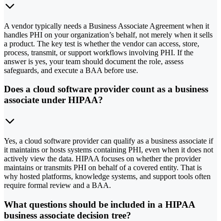
A vendor typically needs a Business Associate Agreement when it
handles PHI on your organization’s behalf, not merely when it sells
a product. The key test is whether the vendor can access, store,
process, transmit, or support workflows involving PHI. If the
answer is yes, your team should document the role, assess
safeguards, and execute a BAA before use.
Does a cloud software provider count as a business
associate under HIPAA?
Yes, a cloud software provider can qualify as a business associate if
it maintains or hosts systems containing PHI, even when it does not
actively view the data. HIPAA focuses on whether the provider
maintains or transmits PHI on behalf of a covered entity. That is
why hosted platforms, knowledge systems, and support tools often
require formal review and a BAA.
What questions should be included in a HIPAA
business associate decision tree?