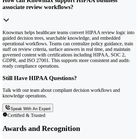
How can Knowmax support HIPAA business
associate review workflows?
Knowmax helps healthcare teams convert HIPAA review logic into
guided decision trees, searchable knowledge, and embedded
operational workflows. Teams can centralize policy guidance, train
staff on review criteria, surface answers in real time, and maintain
governed content with certifications including HIPAA, SOC 2,
GDPR, and ISO 27001. This supports more consistent and audit-
ready compliance operations.
Still Have HIPAA Questions?
Talk with our team about compliant decision workflows and
knowledge operations.
Speak With An Expert
Certified & Trusted
Awards and Recognition