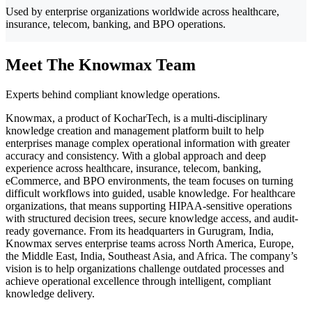
Used by enterprise organizations worldwide across healthcare,
insurance, telecom, banking, and BPO operations.
Meet The Knowmax Team
Experts behind compliant knowledge operations.
Knowmax, a product of KocharTech, is a multi-disciplinary
knowledge creation and management platform built to help
enterprises manage complex operational information with greater
accuracy and consistency. With a global approach and deep
experience across healthcare, insurance, telecom, banking,
eCommerce, and BPO environments, the team focuses on turning
difficult workflows into guided, usable knowledge. For healthcare
organizations, that means supporting HIPAA-sensitive operations
with structured decision trees, secure knowledge access, and audit-
ready governance. From its headquarters in Gurugram, India,
Knowmax serves enterprise teams across North America, Europe,
the Middle East, India, Southeast Asia, and Africa. The company’s
vision is to help organizations challenge outdated processes and
achieve operational excellence through intelligent, compliant
knowledge delivery.