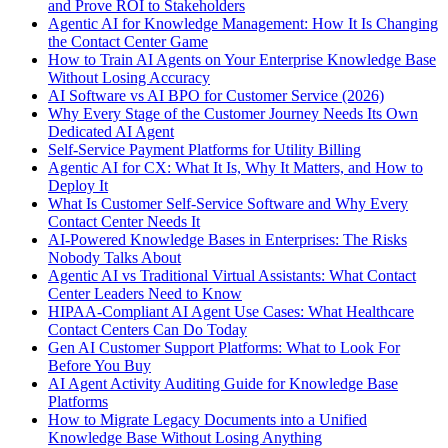
and Prove ROI to Stakeholders
Agentic AI for Knowledge Management: How It Is Changing
the Contact Center Game
How to Train AI Agents on Your Enterprise Knowledge Base
Without Losing Accuracy
AI Software vs AI BPO for Customer Service (2026)
Why Every Stage of the Customer Journey Needs Its Own
Dedicated AI Agent
Self-Service Payment Platforms for Utility Billing
Agentic AI for CX: What It Is, Why It Matters, and How to
Deploy It
What Is Customer Self-Service Software and Why Every
Contact Center Needs It
AI-Powered Knowledge Bases in Enterprises: The Risks
Nobody Talks About
Agentic AI vs Traditional Virtual Assistants: What Contact
Center Leaders Need to Know
HIPAA-Compliant AI Agent Use Cases: What Healthcare
Contact Centers Can Do Today
Gen AI Customer Support Platforms: What to Look For
Before You Buy
AI Agent Activity Auditing Guide for Knowledge Base
Platforms
How to Migrate Legacy Documents into a Unified
Knowledge Base Without Losing Anything