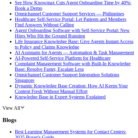
See How Knowmax Cuts Agent Onboarding Time by 40%:
Book a Demo
Omnichannel Customer Support Services — Philippines
Healthcare Self-Service Portal: Let Patients and Members
Find Answers Without Calling
Agent Onboarding Software with Self-Service Portal: New
Hires Who Hit the Ground Running
Life Insurance Knowledge Base: Give Agents Instant Access
to Policy and Claims Knowledge
AI Assistants for Agents — Automation & Task Management
AI-Powered Self-Service Platform for Healthcare
Complaint Management Software with Built-In Knowledge
Base: Resolve Faster, Escalate Less
Omnichannel Customer Support Integration Solutions
Singapore
Dynamic Knowledge Base Creation: How AI Keeps Your
Content Fresh Without Manual Effort
Knowledge Base in Expert Systems Explained
View All
Blogs
Best Learning Management Systems for Contact Centers:
2025 Buyer's Guide