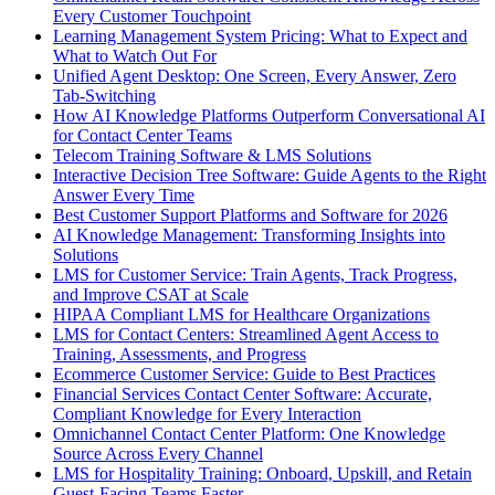
Every Customer Touchpoint
Learning Management System Pricing: What to Expect and
What to Watch Out For
Unified Agent Desktop: One Screen, Every Answer, Zero
Tab-Switching
How AI Knowledge Platforms Outperform Conversational AI
for Contact Center Teams
Telecom Training Software & LMS Solutions
Interactive Decision Tree Software: Guide Agents to the Right
Answer Every Time
Best Customer Support Platforms and Software for 2026
AI Knowledge Management: Transforming Insights into
Solutions
LMS for Customer Service: Train Agents, Track Progress,
and Improve CSAT at Scale
HIPAA Compliant LMS for Healthcare Organizations
LMS for Contact Centers: Streamlined Agent Access to
Training, Assessments, and Progress
Ecommerce Customer Service: Guide to Best Practices
Financial Services Contact Center Software: Accurate,
Compliant Knowledge for Every Interaction
Omnichannel Contact Center Platform: One Knowledge
Source Across Every Channel
LMS for Hospitality Training: Onboard, Upskill, and Retain
Guest-Facing Teams Faster