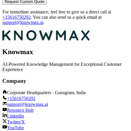
Request Custom Quote
For immediate assistance, feel free to give us a direct call at
+15616750292
.
You can also send us a quick email at
support@knowmax.ai
.
Knowmax
AI-Powered Knowledge Management for Exceptional Customer
Experience
Company
Corporate Headquarters - Gurugram, India
+15616750292
support@knowmax.ai
Resource Hub
LinkedIn
Twitter/X
YouTube