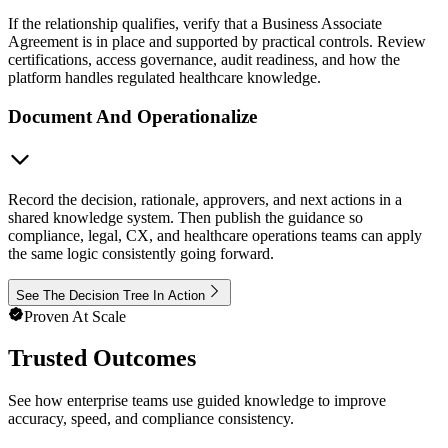
If the relationship qualifies, verify that a Business Associate
Agreement is in place and supported by practical controls. Review
certifications, access governance, audit readiness, and how the
platform handles regulated healthcare knowledge.
Document And Operationalize
Record the decision, rationale, approvers, and next actions in a
shared knowledge system. Then publish the guidance so
compliance, legal, CX, and healthcare operations teams can apply
the same logic consistently going forward.
See The Decision Tree In Action
Proven At Scale
Trusted Outcomes
See how enterprise teams use guided knowledge to improve
accuracy, speed, and compliance consistency.