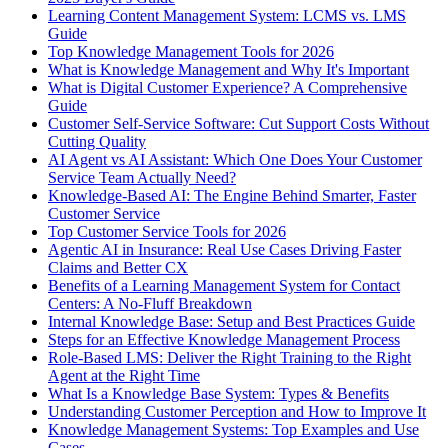
Learning Content Management System: LCMS vs. LMS
Guide
Top Knowledge Management Tools for 2026
What is Knowledge Management and Why It's Important
What is Digital Customer Experience? A Comprehensive
Guide
Customer Self-Service Software: Cut Support Costs Without
Cutting Quality
AI Agent vs AI Assistant: Which One Does Your Customer
Service Team Actually Need?
Knowledge-Based AI: The Engine Behind Smarter, Faster
Customer Service
Top Customer Service Tools for 2026
Agentic AI in Insurance: Real Use Cases Driving Faster
Claims and Better CX
Benefits of a Learning Management System for Contact
Centers: A No-Fluff Breakdown
Internal Knowledge Base: Setup and Best Practices Guide
Steps for an Effective Knowledge Management Process
Role-Based LMS: Deliver the Right Training to the Right
Agent at the Right Time
What Is a Knowledge Base System: Types & Benefits
Understanding Customer Perception and How to Improve It
Knowledge Management Systems: Top Examples and Use
Cases