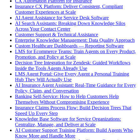
CX Automation Platform for Insurance
Insurance CX Platform: Deliver Consistent, Compliant
Customer Experiences at Scale
AI Agent Assistance for Service Desk Software
AI Search Assistants: Breaking Down Knowledge Silos
Across Your Contact Center
Customer Support & Technical Assistance
Enterprise Knowledge Management: Data Quality Approach
Custom Healthcare Dashboards — Reporting Software
LMS for Ecommerce Teams: Train Agents on Every Product,
Promotion, and Policy at Scale
Decision Tree Integration for Zendesk: Guided Workflows
Inside the Tools Agents Already Use
LMS Agent Portal: Give Every Agent a Personal Training
Hub They Will Actually Use
AI Insurance Agent Assistant: Real-Time Guidance for Every
Policy, Claim, and Conversation
Banking Self-Service: How to Help Customers Help
Themselves Without Compromising Experience
Insurance Claims Process Flow: Build Decision Trees That
Speed Up Every Step
Knowledge Base Software for Service Organizations:
Centralize, Manage, and Deliver at Scale
AI Customer Support Training Platform: Build Agents Who
Know More and Handle More