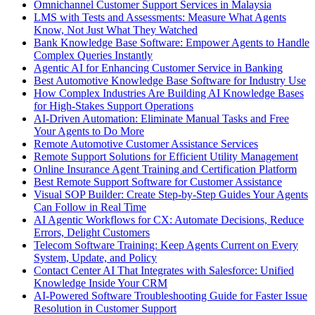
Omnichannel Customer Support Services in Malaysia
LMS with Tests and Assessments: Measure What Agents
Know, Not Just What They Watched
Bank Knowledge Base Software: Empower Agents to Handle
Complex Queries Instantly
Agentic AI for Enhancing Customer Service in Banking
Best Automotive Knowledge Base Software for Industry Use
How Complex Industries Are Building AI Knowledge Bases
for High-Stakes Support Operations
AI-Driven Automation: Eliminate Manual Tasks and Free
Your Agents to Do More
Remote Automotive Customer Assistance Services
Remote Support Solutions for Efficient Utility Management
Online Insurance Agent Training and Certification Platform
Best Remote Support Software for Customer Assistance
Visual SOP Builder: Create Step-by-Step Guides Your Agents
Can Follow in Real Time
AI Agentic Workflows for CX: Automate Decisions, Reduce
Errors, Delight Customers
Telecom Software Training: Keep Agents Current on Every
System, Update, and Policy
Contact Center AI That Integrates with Salesforce: Unified
Knowledge Inside Your CRM
AI-Powered Software Troubleshooting Guide for Faster Issue
Resolution in Customer Support