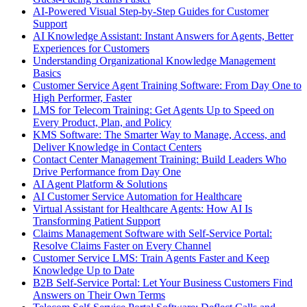
AI-Powered Visual Step-by-Step Guides for Customer
Support
AI Knowledge Assistant: Instant Answers for Agents, Better
Experiences for Customers
Understanding Organizational Knowledge Management
Basics
Customer Service Agent Training Software: From Day One to
High Performer, Faster
LMS for Telecom Training: Get Agents Up to Speed on
Every Product, Plan, and Policy
KMS Software: The Smarter Way to Manage, Access, and
Deliver Knowledge in Contact Centers
Contact Center Management Training: Build Leaders Who
Drive Performance from Day One
AI Agent Platform & Solutions
AI Customer Service Automation for Healthcare
Virtual Assistant for Healthcare Agents: How AI Is
Transforming Patient Support
Claims Management Software with Self-Service Portal:
Resolve Claims Faster on Every Channel
Customer Service LMS: Train Agents Faster and Keep
Knowledge Up to Date
B2B Self-Service Portal: Let Your Business Customers Find
Answers on Their Own Terms