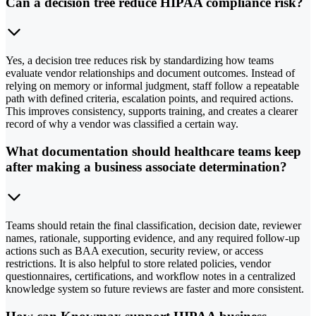
Can a decision tree reduce HIPAA compliance risk?
Yes, a decision tree reduces risk by standardizing how teams
evaluate vendor relationships and document outcomes. Instead of
relying on memory or informal judgment, staff follow a repeatable
path with defined criteria, escalation points, and required actions.
This improves consistency, supports training, and creates a clearer
record of why a vendor was classified a certain way.
What documentation should healthcare teams keep
after making a business associate determination?
Teams should retain the final classification, decision date, reviewer
names, rationale, supporting evidence, and any required follow-up
actions such as BAA execution, security review, or access
restrictions. It is also helpful to store related policies, vendor
questionnaires, certifications, and workflow notes in a centralized
knowledge system so future reviews are faster and more consistent.