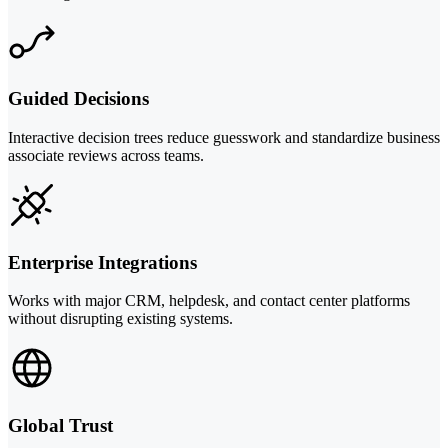
Guided Decisions
Interactive decision trees reduce guesswork and standardize business
associate reviews across teams.
Enterprise Integrations
Works with major CRM, helpdesk, and contact center platforms
without disrupting existing systems.
Global Trust