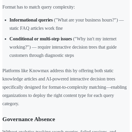
Format has to match query complexity:
Informational queries
("What are your business hours?") —
static FAQ articles work fine
Conditional or multi-step issues
("Why isn't my internet
working?") — require interactive decision trees that guide
customers through diagnostic steps
Platforms like Knowmax address this by offering both static
knowledge articles and AI-powered interactive decision trees
specifically designed for format-to-complexity matching—enabling
organizations to deploy the right content type for each query
category.
Governance Absence
Without analytics tracking search queries, failed sessions, and