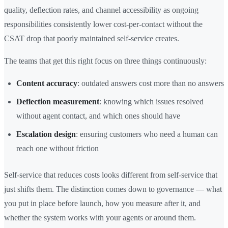
quality, deflection rates, and channel accessibility as ongoing
responsibilities consistently lower cost-per-contact without the
CSAT drop that poorly maintained self-service creates.
The teams that get this right focus on three things continuously:
Content accuracy
: outdated answers cost more than no answers
Deflection measurement
: knowing which issues resolved
without agent contact, and which ones should have
Escalation design
: ensuring customers who need a human can
reach one without friction
Self-service that reduces costs looks different from self-service that
just shifts them. The distinction comes down to governance — what
you put in place before launch, how you measure after it, and
whether the system works with your agents or around them.