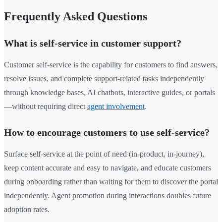
Frequently Asked Questions
What is self-service in customer support?
Customer self-service is the capability for customers to find answers,
resolve issues, and complete support-related tasks independently
through knowledge bases, AI chatbots, interactive guides, or portals
—without requiring direct
agent involvement
.
How to encourage customers to use self-service?
Surface self-service at the point of need (in-product, in-journey),
keep content accurate and easy to navigate, and educate customers
during onboarding rather than waiting for them to discover the portal
independently. Agent promotion during interactions doubles future
adoption rates.