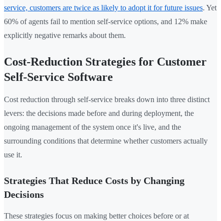
service, customers are twice as likely to adopt it for future issues
. Yet
60% of agents fail to mention self-service options, and 12% make
explicitly negative remarks about them.
Cost-Reduction Strategies for Customer
Self-Service Software
Cost reduction through self-service breaks down into three distinct
levers: the decisions made before and during deployment, the
ongoing management of the system once it's live, and the
surrounding conditions that determine whether customers actually
use it.
Strategies That Reduce Costs by Changing
Decisions
These strategies focus on making better choices before or at