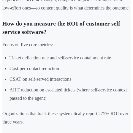
low-effort ones—so content quality is what determines the outcome.
How do you measure the ROI of customer self-
service software?
Focus on five core metrics:
Ticket deflection rate and self-service containment rate
Cost-per-contact reduction
CSAT on self-served interactions
AHT reduction on escalated tickets (where self-service context
passed to the agent)
Organizations that track these systematically report 275% ROI over
three years.