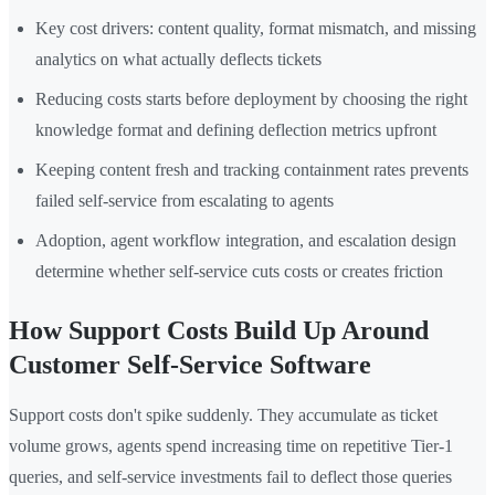
Key cost drivers: content quality, format mismatch, and missing
analytics on what actually deflects tickets
Reducing costs starts before deployment by choosing the right
knowledge format and defining deflection metrics upfront
Keeping content fresh and tracking containment rates prevents
failed self-service from escalating to agents
Adoption, agent workflow integration, and escalation design
determine whether self-service cuts costs or creates friction
How Support Costs Build Up Around
Customer Self-Service Software
Support costs don't spike suddenly. They accumulate as ticket
volume grows, agents spend increasing time on repetitive Tier-1
queries, and self-service investments fail to deflect those queries