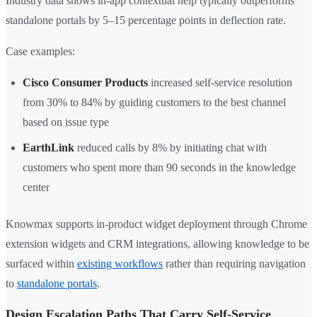
Industry data shows in-app contextual help typically outperforms
standalone portals by 5–15 percentage points in deflection rate.
Case examples:
Cisco Consumer Products
increased self-service resolution
from 30% to 84% by guiding customers to the best channel
based on issue type
EarthLink
reduced calls by 8% by initiating chat with
customers who spent more than 90 seconds in the knowledge
center
Knowmax supports in-product widget deployment through Chrome
extension widgets and CRM integrations, allowing knowledge to be
surfaced within
existing workflows
rather than requiring navigation
to
standalone portals
.
Design Escalation Paths That Carry Self-Service