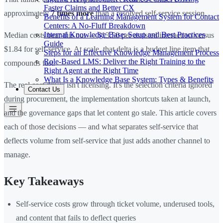
Faster Claims and Better CX
approximately
7 times more
than a resolved self-service session.
Benefits of a Learning Management System for Contact
Centers: A No-Fluff Breakdown
Internal Knowledge Base: Setup and Best Practices
Median costs bear this out — $13.50 per assisted interaction versus
Guide
$1.84 for self-service. At scale, that delta is a budget line item that
Steps for an Effective Knowledge Management Process
Role-Based LMS: Deliver the Right Training to the
compounds fast.
Right Agent at the Right Time
What Is a Knowledge Base System: Types & Benefits
The real cost driver isn't licensing. It's the selection criteria ignored
Contact Us
during procurement, the implementation shortcuts taken at launch,
and the governance gaps that let content go stale. This article covers
each of those decisions — and what separates self-service that
deflects volume from self-service that just adds another channel to
manage.
Key Takeaways
Self-service costs grow through ticket volume, underused tools,
and content that fails to deflect queries