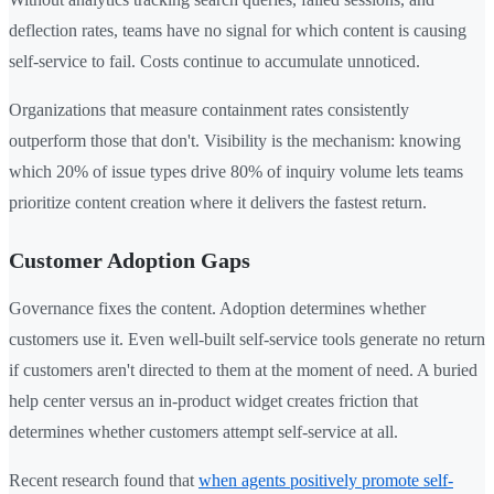
deflection rates, teams have no signal for which content is causing
self-service to fail. Costs continue to accumulate unnoticed.
Organizations that measure containment rates consistently
outperform those that don't. Visibility is the mechanism: knowing
which 20% of issue types drive 80% of inquiry volume lets teams
prioritize content creation where it delivers the fastest return.
Customer Adoption Gaps
Governance fixes the content. Adoption determines whether
customers use it. Even well-built self-service tools generate no return
if customers aren't directed to them at the moment of need. A buried
help center versus an in-product widget creates friction that
determines whether customers attempt self-service at all.
Recent research found that
when agents positively promote self-