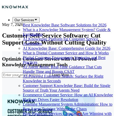
Our Services
May 7, 2026
Best Knowledge Base Software Solutions for 2026
What is a Knowledge Management System? Guide &
Customer Self-Service Software: Cut
Explanation
AI Knowledge Platform for Customer Service
Support Costs Without Cutting Quality
Automation
AI Knowledge Base: Comprehensive Guide for 2026
What is Digital Customer Service and How It Works
Digital Customer Engagement: Strategies and Best
Optimize Customer Service with AI-Powered
Practices
Knowledge Management Tools
AI Agent Assist: Real-Time Guidance That Cuts
Handle Time and Boosts CSAT
Learn More
AI-Powered Enterprise Search: Surface the Right
Knowledge in Seconds
Customer Support Knowledge Base: Build the Single
Source of Truth Your Agents Need
Ecommerce Customer Service: How an AI Knowledge
Platform Drives Faster Resolution
Learning Management System Administration: How to
Run Agent Training Without the Chaos
How Financial Services Companies Are Winning with