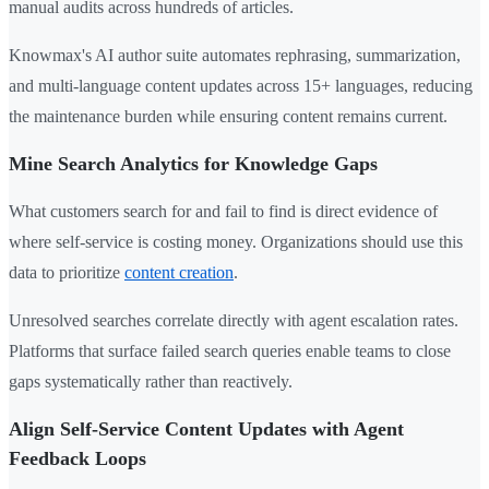
manual audits across hundreds of articles.
Knowmax's AI author suite automates rephrasing, summarization,
and multi-language content updates across 15+ languages, reducing
the maintenance burden while ensuring content remains current.
Mine Search Analytics for Knowledge Gaps
What customers search for and fail to find is direct evidence of
where self-service is costing money. Organizations should use this
data to prioritize
content creation
.
Unresolved searches correlate directly with agent escalation rates.
Platforms that surface failed search queries enable teams to close
gaps systematically rather than reactively.
Align Self-Service Content Updates with Agent
Feedback Loops