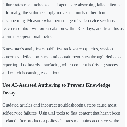
failure rates rise unchecked—if agents are absorbing failed attempts
informally, the volume simply moves channels rather than
disappearing. Measure what percentage of self-service sessions
reach resolution without escalation within 3–7 days, and treat this as
a primary operational metric.
Knowmax's analytics capabilities track search queries, session
outcomes, deflection rates, and containment rates through dedicated
reporting dashboards—surfacing which content is driving success
and which is causing escalations.
Use AI-Assisted Authoring to Prevent Knowledge
Decay
Outdated articles and incorrect troubleshooting steps cause most
self-service failures. Using AI tools to flag content that hasn't been
updated after product or policy changes maintains accuracy without