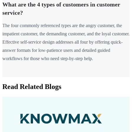
What are the 4 types of customers in customer
service?
The four commonly referenced types are the angry customer, the
impatient customer, the demanding customer, and the loyal customer.
Effective self-service design addresses all four by offering quick-
answer formats for low-patience users and detailed guided
workflows for those who need step-by-step help.
Read Related Blogs