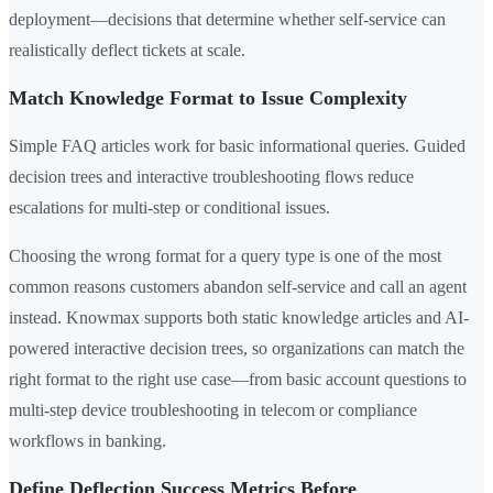
deployment—decisions that determine whether self-service can
realistically deflect tickets at scale.
Match Knowledge Format to Issue Complexity
Simple FAQ articles work for basic informational queries. Guided
decision trees and interactive troubleshooting flows reduce
escalations for multi-step or conditional issues.
Choosing the wrong format for a query type is one of the most
common reasons customers abandon self-service and call an agent
instead. Knowmax supports both static knowledge articles and AI-
powered interactive decision trees, so organizations can match the
right format to the right use case—from basic account questions to
multi-step device troubleshooting in telecom or compliance
workflows in banking.
Define Deflection Success Metrics Before