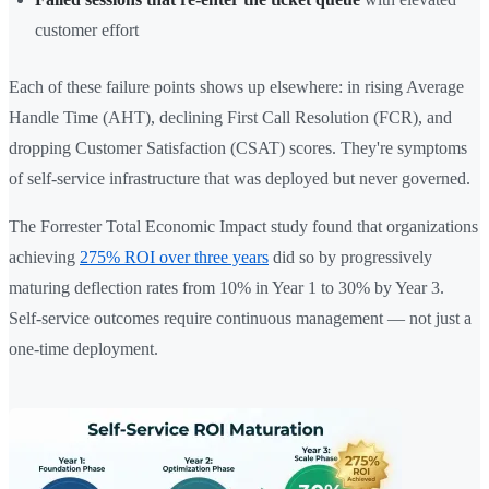
customer effort
Each of these failure points shows up elsewhere: in rising Average
Handle Time (AHT), declining First Call Resolution (FCR), and
dropping Customer Satisfaction (CSAT) scores. They're symptoms
of self-service infrastructure that was deployed but never governed.
The Forrester Total Economic Impact study found that organizations
achieving
275% ROI over three years
did so by progressively
maturing deflection rates from 10% in Year 1 to 30% by Year 3.
Self-service outcomes require continuous management — not just a
one-time deployment.