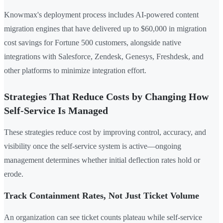
Knowmax's deployment process includes AI-powered content
migration engines that have delivered up to $60,000 in migration
cost savings for Fortune 500 customers, alongside native
integrations with Salesforce, Zendesk, Genesys, Freshdesk, and
other platforms to minimize integration effort.
Strategies That Reduce Costs by Changing How
Self-Service Is Managed
These strategies reduce cost by improving control, accuracy, and
visibility once the self-service system is active—ongoing
management determines whether initial deflection rates hold or
erode.
Track Containment Rates, Not Just Ticket Volume
An organization can see ticket counts plateau while self-service