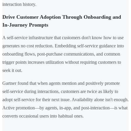
interaction history.
Drive Customer Adoption Through Onboarding and
In-Journey Prompts
A self-service infrastructure that customers don't know how to use
generates no cost reduction. Embedding self-service guidance into
onboarding flows, post-purchase communications, and common
trigger points increases utilization without requiring customers to
seek it out.
Gartner found that when agents mention and positively promote
self-service during interactions, customers are twice as likely to
adopt self-service for their next issue. Availability alone isn't enough.
Active promotion—by agents, in-app, and post-interaction—is what
converts occasional users into habitual ones.