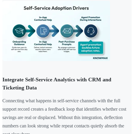
Integrate Self-Service Analytics with CRM and
Ticketing Data
Connecting what happens in self-service channels with the full
support record creates a feedback loop that identifies whether cost
savings are real or displaced. Without this integration, deflection
numbers can look strong while repeat contacts quietly absorb the