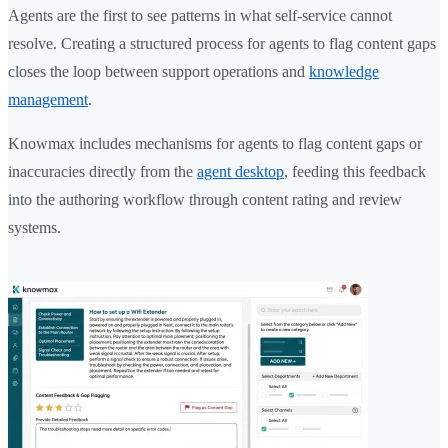
Agents are the first to see patterns in what self-service cannot
resolve. Creating a structured process for agents to flag content gaps
closes the loop between support operations and
knowledge
management
.
Knowmax includes mechanisms for agents to flag content gaps or
inaccuracies directly from the
agent desktop
, feeding this feedback
into the authoring workflow through content rating and review
systems.