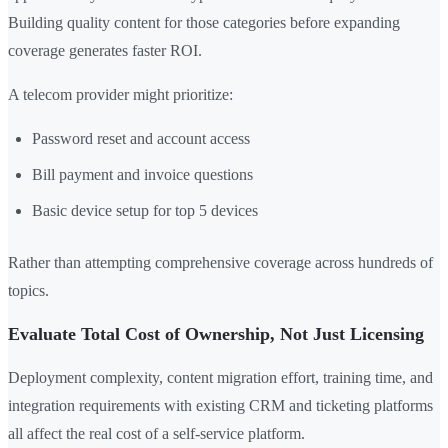
Building quality content for those categories before expanding
coverage generates faster ROI.
A telecom provider might prioritize:
Password reset and account access
Bill payment and invoice questions
Basic device setup for top 5 devices
Rather than attempting comprehensive coverage across hundreds of
topics.
Evaluate Total Cost of Ownership, Not Just Licensing
Deployment complexity, content migration effort, training time, and
integration requirements with existing CRM and ticketing platforms
all affect the real cost of a self-service platform.