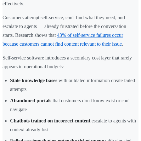
effectively.
Customers attempt self-service, can't find what they need, and
escalate to agents — already frustrated before the conversation
starts. Research shows that
43% of self-service failures occur
because customers cannot find content relevant to their issue
.
Self-service software introduces a secondary cost layer that rarely
appears in operational budgets:
Stale knowledge bases
with outdated information create failed
attempts
Abandoned portals
that customers don't know exist or can't
navigate
Chatbots trained on incorrect content
escalate to agents with
context already lost
Failed sessions that re-enter the ticket queue
with elevated