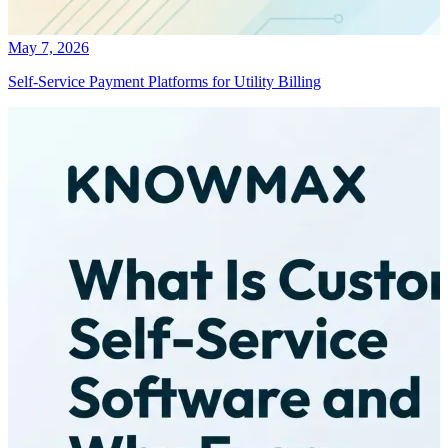
May 7, 2026
Self-Service Payment Platforms for Utility Billing