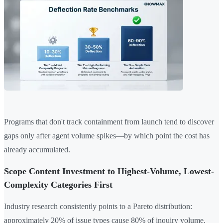
Programs that don't track containment from launch tend to discover
gaps only after agent volume spikes—by which point the cost has
already accumulated.
Scope Content Investment to Highest-Volume, Lowest-
Complexity Categories First
Industry research consistently points to a Pareto distribution:
approximately 20% of issue types cause 80% of inquiry volume.