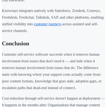
cost elsewhere.
Knowmax integrates natively with Salesforce, Zendesk, Genesys,
Freshdesk, Freshchat, Talkdesk, SAP, and other platforms, enabling
unified visibility into
customer journeys
across assisted and self-
service channels.
Conclusion
Customer self-service software succeeds when it removes human
involvement from issues that don't need it — and fails when it
removes human involvement from issues that do. The difference
starts with knowing where your support costs actually come from:
poor content formats, knowledge that goes stale, adoption gaps, or
escalation paths that dead-end instead of connect.
Cost reduction through self-service doesn't happen at deployment —
it happens in the months after. Organizations that manage content