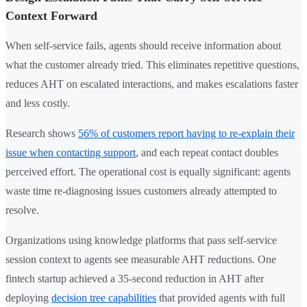
Context Forward
When self-service fails, agents should receive information about
what the customer already tried. This eliminates repetitive questions,
reduces AHT on escalated interactions, and makes escalations faster
and less costly.
Research shows
56% of customers report having to re-explain their
issue when contacting support
, and each repeat contact doubles
perceived effort. The operational cost is equally significant: agents
waste time re-diagnosing issues customers already attempted to
resolve.
Organizations using knowledge platforms that pass self-service
session context to agents see measurable AHT reductions. One
fintech startup achieved a 35-second reduction in AHT after
deploying
decision tree capabilities
that provided agents with full