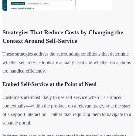
Strategies That Reduce Costs by Changing the
Context Around Self-Service
These strategies address the surrounding conditions that determine
whether self-service tools are actually used and whether escalations
are handled efficiently.
Embed Self-Service at the Point of Need
Customers are most likely to use self-service when it's surfaced
contextually—within the product, on a relevant page, or at the start
of a support interaction—rather than requiring them to navigate to a
separate portal.