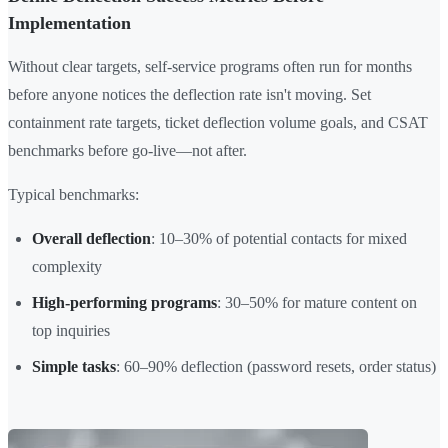
Implementation
Without clear targets, self-service programs often run for months
before anyone notices the deflection rate isn't moving. Set
containment rate targets, ticket deflection volume goals, and CSAT
benchmarks before go-live—not after.
Typical benchmarks:
Overall deflection
: 10–30% of potential contacts for mixed
complexity
High-performing programs
: 30–50% for mature content on
top inquiries
Simple tasks
: 60–90% deflection (password resets, order status)