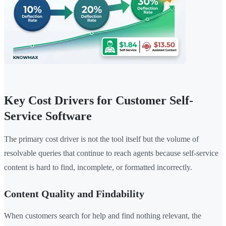
Key Cost Drivers for Customer Self-
Service Software
The primary cost driver is not the tool itself but the volume of
resolvable queries that continue to reach agents because self-service
content is hard to find, incomplete, or formatted incorrectly.
Content Quality and Findability
When customers search for help and find nothing relevant, the