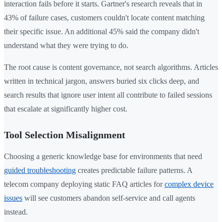
interaction fails before it starts. Gartner's research reveals that in
43% of failure cases, customers couldn't locate content matching
their specific issue. An additional 45% said the company didn't
understand what they were trying to do.
The root cause is content governance, not search algorithms. Articles
written in technical jargon, answers buried six clicks deep, and
search results that ignore user intent all contribute to failed sessions
that escalate at significantly higher cost.
Tool Selection Misalignment
Choosing a generic knowledge base for environments that need
guided troubleshooting
creates predictable failure patterns. A
telecom company deploying static FAQ articles for
complex device
issues
will see customers abandon self-service and call agents
instead.