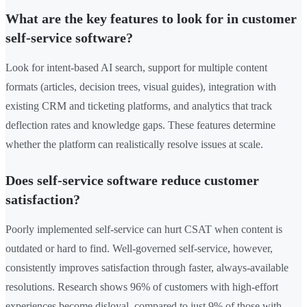
What are the key features to look for in customer
self-service software?
Look for intent-based AI search, support for multiple content
formats (articles, decision trees, visual guides), integration with
existing CRM and ticketing platforms, and analytics that track
deflection rates and knowledge gaps. These features determine
whether the platform can realistically resolve issues at scale.
Does self-service software reduce customer
satisfaction?
Poorly implemented self-service can hurt CSAT when content is
outdated or hard to find. Well-governed self-service, however,
consistently improves satisfaction through faster, always-available
resolutions. Research shows 96% of customers with high-effort
experiences become disloyal, compared to just 9% of those with