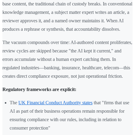
base content, the traditional chain of custody breaks. In conventional
knowledge management, a subject matter expert writes an article, a
reviewer approves it, and a named owner maintains it. When AI
produces a rephrase or synthesis, that accountability dissolves.
The vacuum compounds over time: AI-authored content proliferates,
review cycles are skipped because "the AI kept it current," and
errors accumulate without a human expert catching them. In
regulated industries—banking, insurance, healthcare, telecom—this
creates direct compliance exposure, not just operational friction.
Regulatory frameworks are explicit:
The
UK Financial Conduct Authority states
that "firms that use
AI as part of their business operations remain responsible for
ensuring compliance with our rules, including in relation to
consumer protection"