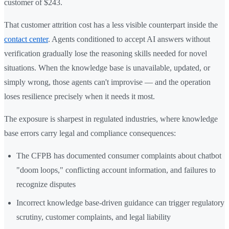
customer of $243.
That customer attrition cost has a less visible counterpart inside the
contact center
. Agents conditioned to accept AI answers without
verification gradually lose the reasoning skills needed for novel
situations. When the knowledge base is unavailable, updated, or
simply wrong, those agents can't improvise — and the operation
loses resilience precisely when it needs it most.
The exposure is sharpest in regulated industries, where knowledge
base errors carry legal and compliance consequences:
The CFPB has documented consumer complaints about chatbot
"doom loops," conflicting account information, and failures to
recognize disputes
Incorrect knowledge base-driven guidance can trigger regulatory
scrutiny, customer complaints, and legal liability