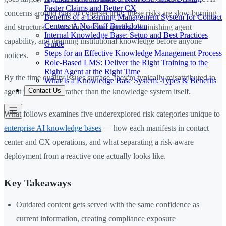
Faster Claims and Better CX
concerns around bias or cybersecurity, these risks are slow-burning
Benefits of a Learning Management System for Contact
Centers: A No-Fluff Breakdown
and structural — eroding answer quality, diminishing agent
Internal Knowledge Base: Setup and Best Practices
capability, and draining institutional knowledge before anyone
Guide
Steps for an Effective Knowledge Management Process
notices.
Role-Based LMS: Deliver the Right Training to the
Right Agent at the Right Time
By the time quality issues surface, they're typically misattributed to
What Is a Knowledge Base System: Types & Benefits
Contact Us
agent performance rather than the knowledge system itself.
What follows examines five underexplored risk categories unique to
enterprise AI knowledge bases
— how each manifests in contact
center and CX operations, and what separating a risk-aware
deployment from a reactive one actually looks like.
Key Takeaways
Outdated content gets served with the same confidence as
current information, creating compliance exposure