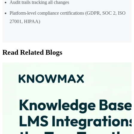
Audit trails tracking all changes
Platform-level compliance certifications (GDPR, SOC 2, ISO
27001, HIPAA)
Read Related Blogs