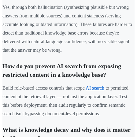
Yes, through both hallucination (synthesizing plausible but wrong
answers from multiple sources) and content staleness (serving
accurate-looking outdated information). These failures are harder to
detect than traditional knowledge base errors because they're
delivered with natural-language confidence, with no visible signal
that the answer may be wrong.
How do you prevent AI search from exposing
restricted content in a knowledge base?
Build role-based access controls that scope
AI search
to permitted
content at the retrieval layer — not just the application layer. Test
this before deployment, then audit regularly to confirm semantic
search isn't bypassing document-level permissions.
What is knowledge decay and why does it matter