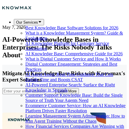
Our Services
May 7, 2026
Best Knowledge Base Software Solutions for 2026
What is a Knowledge Management System? Guide &
AI-Powered Knowledge Bases in
Explanation
AI Knowledge Platform for Customer Service
Enterprises: The Risks Nobody Talks
Automation
About
AI Knowledge Base: Comprehensive Guide for 2026
What is Digital Customer Service and How It Works
Digital Customer Engagement: Strategies and Best
Practices
Mitigate AI Knowledge Base Risks with Knowmax's
AI Agent Assist: Real-Time Guidance That Cuts
Expert Solutions
Handle Time and Boosts CSAT
AI-Powered Enterprise Search: Surface the Right
Knowledge in Seconds
Learn More
Customer Support Knowledge Base: Build the Single
Source of Truth Your Agents Need
Ecommerce Customer Service: How an AI Knowledge
Platform Drives Faster Resolution
Learning Management System Administration: How to
Run Agent Training Without the Chaos
How Financial Services Companies Are Winning with