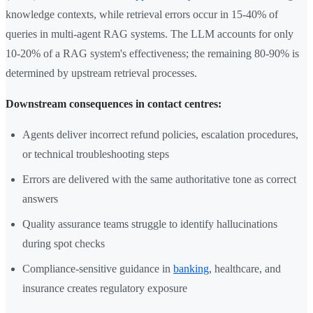
knowledge contexts, while retrieval errors occur in 15-40% of
queries in multi-agent RAG systems. The LLM accounts for only
10-20% of a RAG system's effectiveness; the remaining 80-90% is
determined by upstream retrieval processes.
Downstream consequences in contact centres:
Agents deliver incorrect refund policies, escalation procedures,
or technical troubleshooting steps
Errors are delivered with the same authoritative tone as correct
answers
Quality assurance teams struggle to identify hallucinations
during spot checks
Compliance-sensitive guidance in
banking
, healthcare, and
insurance creates regulatory exposure