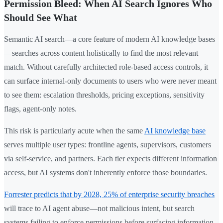
Permission Bleed: When AI Search Ignores Who
Should See What
Semantic AI search—a core feature of modern AI knowledge bases
—searches across content holistically to find the most relevant
match. Without carefully architected role-based access controls, it
can surface internal-only documents to users who were never meant
to see them: escalation thresholds, pricing exceptions, sensitivity
flags, agent-only notes.
This risk is particularly acute when the same
AI knowledge base
serves multiple user types: frontline agents, supervisors, customers
via self-service, and partners. Each tier expects different information
access, but AI systems don't inherently enforce those boundaries.
Forrester predicts that by 2028, 25% of enterprise security breaches
will trace to AI agent abuse—not malicious intent, but search
systems failing to enforce permissions before surfacing information.