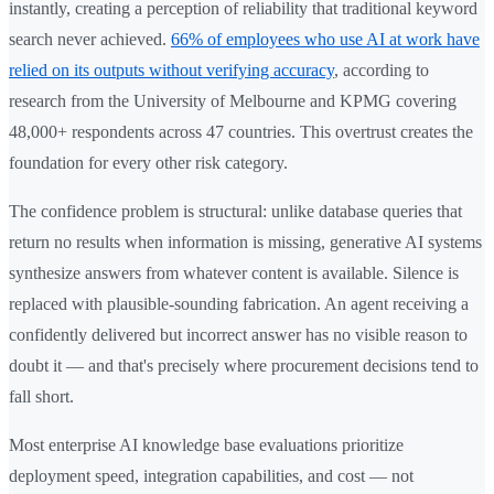
instantly, creating a perception of reliability that traditional keyword
search never achieved.
66% of employees who use AI at work have
relied on its outputs without verifying accuracy
, according to
research from the University of Melbourne and KPMG covering
48,000+ respondents across 47 countries. This overtrust creates the
foundation for every other risk category.
The confidence problem is structural: unlike database queries that
return no results when information is missing, generative AI systems
synthesize answers from whatever content is available. Silence is
replaced with plausible-sounding fabrication. An agent receiving a
confidently delivered but incorrect answer has no visible reason to
doubt it — and that's precisely where procurement decisions tend to
fall short.
Most enterprise AI knowledge base evaluations prioritize
deployment speed, integration capabilities, and cost — not