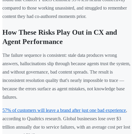
compared to those working unassisted, and struggled to remember
content they had co-authored moments prior.
How These Risks Play Out in CX and
Agent Performance
The failure sequence is consistent: stale data produces wrong
answers, hallucinations slip through because agents trust the system,
and without governance, bad content spreads. The result is
inconsistent resolution quality that's nearly impossible to trace —
because the errors surface as agent mistakes, not knowledge base
failures.
57% of customers will leave a brand after just one bad experience
,
according to Qualtrics research. Global businesses lose over $3
trillion annually due to service failures, with an average cost per lost