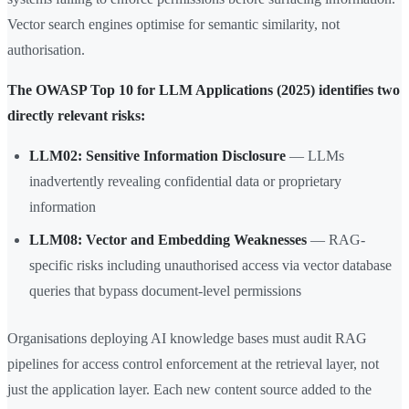
Vector search engines optimise for semantic similarity, not
authorisation.
The OWASP Top 10 for LLM Applications (2025) identifies two
directly relevant risks:
LLM02: Sensitive Information Disclosure
— LLMs
inadvertently revealing confidential data or proprietary
information
LLM08: Vector and Embedding Weaknesses
— RAG-
specific risks including unauthorised access via vector database
queries that bypass document-level permissions
Organisations deploying AI knowledge bases must audit RAG
pipelines for access control enforcement at the retrieval layer, not
just the application layer. Each new content source added to the