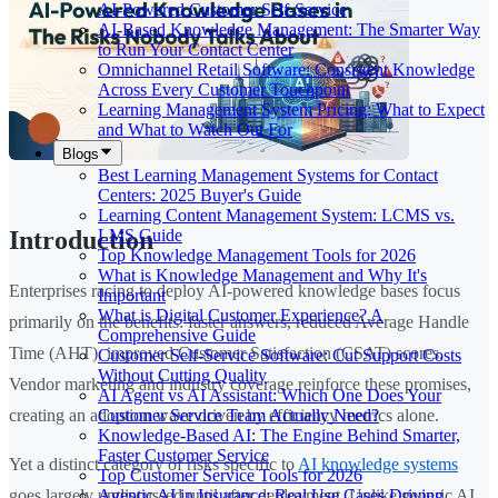
AI-Powered Customer Self-Service
AI-Based Knowledge Management: The Smarter Way
to Run Your Contact Center
Omnichannel Retail Software: Consistent Knowledge
Across Every Customer Touchpoint
Learning Management System Pricing: What to Expect
and What to Watch Out For
Blogs
Best Learning Management Systems for Contact
Centers: 2025 Buyer's Guide
Learning Content Management System: LCMS vs.
LMS Guide
Introduction
Top Knowledge Management Tools for 2026
What is Knowledge Management and Why It's
Enterprises racing to deploy AI-powered knowledge bases focus
Important
What is Digital Customer Experience? A
primarily on the benefits: faster answers, reduced Average Handle
Comprehensive Guide
Time (AHT), improved Customer Satisfaction (CSAT) scores.
Customer Self-Service Software: Cut Support Costs
Without Cutting Quality
Vendor marketing and industry coverage reinforce these promises,
AI Agent vs AI Assistant: Which One Does Your
Customer Service Team Actually Need?
creating an adoption wave driven by efficiency metrics alone.
Knowledge-Based AI: The Engine Behind Smarter,
Faster Customer Service
Yet a distinct category of risks specific to
AI knowledge systems
Top Customer Service Tools for 2026
Agentic AI in Insurance: Real Use Cases Driving
goes largely undiscussed until after deployment. Unlike generic AI