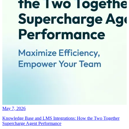
May 7, 2026
Knowledge Base and LMS Integrations: How the Two Together
Supercharge Agent Performance