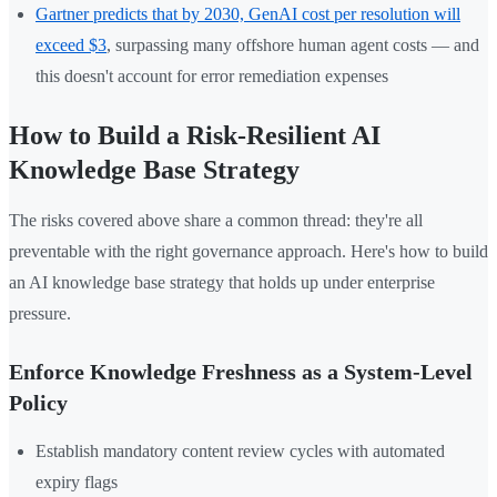
Gartner predicts that by 2030, GenAI cost per resolution will
exceed $3
, surpassing many offshore human agent costs — and
this doesn't account for error remediation expenses
How to Build a Risk-Resilient AI
Knowledge Base Strategy
The risks covered above share a common thread: they're all
preventable with the right governance approach. Here's how to build
an AI knowledge base strategy that holds up under enterprise
pressure.
Enforce Knowledge Freshness as a System-Level
Policy
Establish mandatory content review cycles with automated
expiry flags