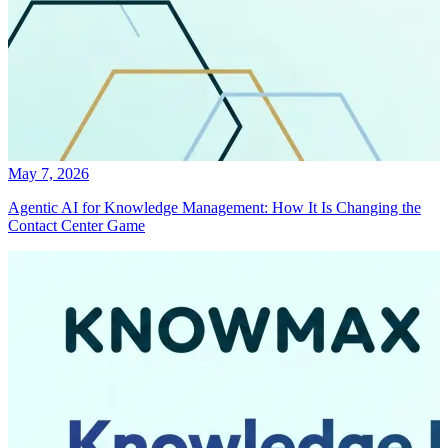
May 7, 2026
Agentic AI for Knowledge Management: How It Is Changing the
Contact Center Game