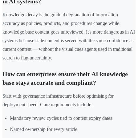
in AI systems?
Knowledge decay is the gradual degradation of information
accuracy as policies, products, and procedures change while
knowledge base content goes unreviewed. It's more dangerous in AI
systems because stale content is served with the same confidence as
current content — without the visual cues agents used in traditional
search to flag uncertainty.
How can enterprises ensure their AI knowledge
base stays accurate and compliant?
Start with governance infrastructure before optimising for
deployment speed. Core requirements include:
Mandatory review cycles tied to content expiry dates
Named ownership for every article