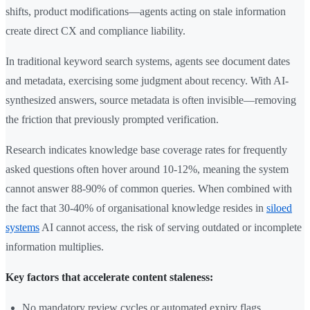
shifts, product modifications—agents acting on stale information
create direct CX and compliance liability.
In traditional keyword search systems, agents see document dates
and metadata, exercising some judgment about recency. With AI-
synthesized answers, source metadata is often invisible—removing
the friction that previously prompted verification.
Research indicates knowledge base coverage rates for frequently
asked questions often hover around 10-12%, meaning the system
cannot answer 88-90% of common queries. When combined with
the fact that 30-40% of organisational knowledge resides in
siloed
systems
AI cannot access, the risk of serving outdated or incomplete
information multiplies.
Key factors that accelerate content staleness:
No mandatory review cycles or automated expiry flags