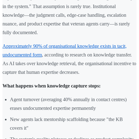
in the system." That assumption is rarely true. Institutional
knowledge—the judgment calls, edge-case handling, escalation
nuance, and product expertise that veteran agents carry—is rarely
fully documented.
Approximately 90% of organisational knowledge exists in tacit,
undocumented form
, according to research on knowledge transfer.
As AI takes over knowledge retrieval, the organisational incentive to
capture that human expertise decreases.
What happens when knowledge capture stops:
Agent turnover (averaging 40% annually in contact centres)
erases undocumented expertise permanently
New agents lack mentorship scaffolding because "the KB
covers it"