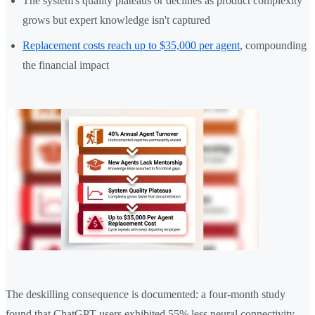
The system's quality plateaus or declines as product complexity
grows but expert knowledge isn't captured
Replacement costs reach up to $35,000 per agent
, compounding
the financial impact
The deskilling consequence is documented: a four-month study
found that ChatGPT users exhibited 55% less neural connectivity