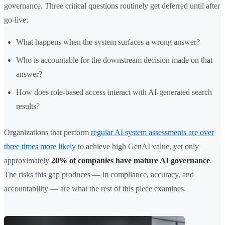
governance. Three critical questions routinely get deferred until after
go-live:
What happens when the system surfaces a wrong answer?
Who is accountable for the downstream decision made on that
answer?
How does role-based access interact with AI-generated search
results?
Organizations that perform
regular AI system assessments are over
three times more likely
to achieve high GenAI value, yet only
approximately
20% of companies have mature AI governance
.
The risks this gap produces — in compliance, accuracy, and
accountability — are what the rest of this piece examines.