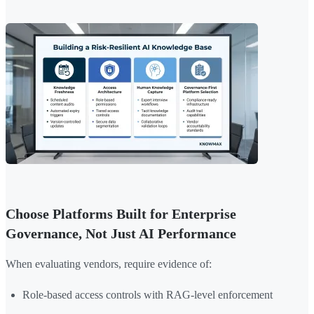
Choose Platforms Built for Enterprise
Governance, Not Just AI Performance
When evaluating vendors, require evidence of:
Role-based access controls with RAG-level enforcement