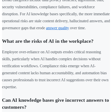
security vulnerabilities, compliance failures, and workforce
disruption. For AI knowledge bases specifically, the more immediate
operational risks are stale content delivery, hallucinated answers, and
governance gaps that erode
answer quality
over time.
What are the risks of AI in the workplace?
Employee over-reliance on AI outputs erodes critical reasoning
skills, particularly when AI handles complex decisions without
verification workflows. Compliance risks emerge when AI-
generated content lacks human accountability, and automation bias
causes professionals to trust incorrect AI suggestions over their own
expertise.
Can AI knowledge bases give incorrect answers to
customers?