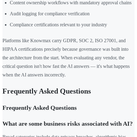
Content ownership workflows with mandatory approval chains
Audit logging for compliance verification
Compliance certifications relevant to your industry
Platforms like Knowmax carry GDPR, SOC 2, ISO 27001, and
HIPAA certifications precisely because governance was built into
the architecture from the start. When evaluating any vendor, the
critical question isn't how fast the AI answers — it's what happens
when the AI answers incorrectly.
Frequently Asked Questions
Frequently Asked Questions
What are some business risks associated with AI?
Broad categories include data privacy breaches, algorithmic bias,