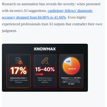
Research on automation bias reveals the severity: when presented
with incorrect AI suggestions,
cardiology fellows' diagnostic
accuracy dropped from 84.86% to 41.66%
. Even highly
experienced professionals trust AI outputs that contradict their own
judgment.