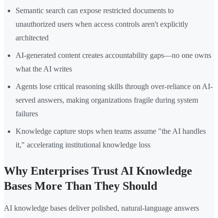
Semantic search can expose restricted documents to
unauthorized users when access controls aren't explicitly
architected
AI-generated content creates accountability gaps—no one owns
what the AI writes
Agents lose critical reasoning skills through over-reliance on AI-
served answers, making organizations fragile during system
failures
Knowledge capture stops when teams assume "the AI handles
it," accelerating institutional knowledge loss
Why Enterprises Trust AI Knowledge
Bases More Than They Should
AI knowledge bases deliver polished, natural-language answers