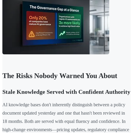
The Risks Nobody Warned You About
Stale Knowledge Served with Confident Authority
AI knowledge bases don't inherently distinguish between a policy
document updated yesterday and one that hasn't been reviewed in
18 months. Both are served with equal fluency and confidence. In
high-change environments—pricing updates, regulatory compliance