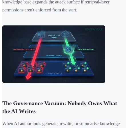
knowledge base expands the attack surface if retrieval-layer
permissions aren't enforced from the start.
The Governance Vacuum: Nobody Owns What
the AI Writes
When AI author tools generate, rewrite, or summarise knowledge