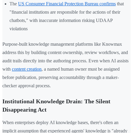
The
US Consumer Financial Protection Bureau confirms
that
"financial institutions are responsible for the actions of their
chatbots," with inaccurate information risking UDAAP
violations
Purpose-built knowledge management platforms like Knowmax
address this by building content ownership, review workflows, and
audit trails directly into the authoring process. Even when AI assists
with
content creation
, a named human owner must be assigned
before publication, preserving accountability through a maker-
checker approval process.
Institutional Knowledge Drain: The Silent
Disappearing Act
When enterprises deploy AI knowledge bases, there's often an
implicit assumption that experienced agents' knowledge is "already