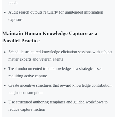
pools
Audit search outputs regularly for unintended information
exposure
Maintain Human Knowledge Capture as a
Parallel Practice
Schedule structured knowledge elicitation sessions with subject
matter experts and veteran agents
Treat undocumented tribal knowledge as a strategic asset
requiring active capture
Create incentive structures that reward knowledge contribution,
not just consumption
Use structured authoring templates and guided workflows to
reduce capture friction