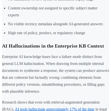
Content ownership not assigned to specific subject matter
experts
No visible recency metadata alongside AI-generated answers
High rate of policy, product, or regulatory change
AI Hallucinations in the Enterprise KB Context
Enterprise AI knowledge bases face a failure mode distinct from
general LLM hallucination. When drawing from multiple internal
documents to synthesise a response, the system can produce answers
that are coherent but factually wrong: combining elements from
different policy versions, misattributing procedures, or filling gaps
with plausible inference.
Research shows that even with retrieval-augmented generation
(RAG),
AI tools hallucinate approximately 17% of the time
in legal