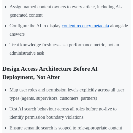
Assign named content owners to every article, including AI-
generated content
Configure the AI to display
content recency metadata
alongside
answers
Treat knowledge freshness as a performance metric, not an
administrative task
Design Access Architecture Before AI
Deployment, Not After
Map user roles and permission levels explicitly across all user
types (agents, supervisors, customers, partners)
Test AI search behaviour across all roles before go-live to
identify permission boundary violations
Ensure semantic search is scoped to role-appropriate content