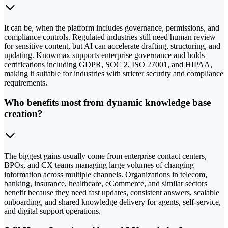
It can be, when the platform includes governance, permissions, and
compliance controls. Regulated industries still need human review
for sensitive content, but AI can accelerate drafting, structuring, and
updating. Knowmax supports enterprise governance and holds
certifications including GDPR, SOC 2, ISO 27001, and HIPAA,
making it suitable for industries with stricter security and compliance
requirements.
Who benefits most from dynamic knowledge base
creation?
The biggest gains usually come from enterprise contact centers,
BPOs, and CX teams managing large volumes of changing
information across multiple channels. Organizations in telecom,
banking, insurance, healthcare, eCommerce, and similar sectors
benefit because they need fast updates, consistent answers, scalable
onboarding, and shared knowledge delivery for agents, self-service,
and digital support operations.