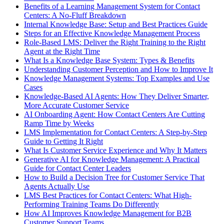
Benefits of a Learning Management System for Contact
Centers: A No-Fluff Breakdown
Internal Knowledge Base: Setup and Best Practices Guide
Steps for an Effective Knowledge Management Process
Role-Based LMS: Deliver the Right Training to the Right
Agent at the Right Time
What Is a Knowledge Base System: Types & Benefits
Understanding Customer Perception and How to Improve It
Knowledge Management Systems: Top Examples and Use
Cases
Knowledge-Based AI Agents: How They Deliver Smarter,
More Accurate Customer Service
AI Onboarding Agent: How Contact Centers Are Cutting
Ramp Time by Weeks
LMS Implementation for Contact Centers: A Step-by-Step
Guide to Getting It Right
What Is Customer Service Experience and Why It Matters
Generative AI for Knowledge Management: A Practical
Guide for Contact Center Leaders
How to Build a Decision Tree for Customer Service That
Agents Actually Use
LMS Best Practices for Contact Centers: What High-
Performing Training Teams Do Differently
How AI Improves Knowledge Management for B2B
Customer Support Teams