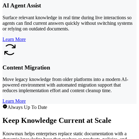
AI Agent Assist
Surface relevant knowledge in real time during live interactions so
agents can find current answers quickly without switching systems
or relying on outdated documents.
Learn More
Content Migration
Move legacy knowledge from older platforms into a modern AI-
powered environment with automated migration support that
reduces implementation effort and content cleanup time.
Learn More
Always Up To Date
Keep Knowledge Current at Scale
Knowmax helps enterprises replace static documentation with a