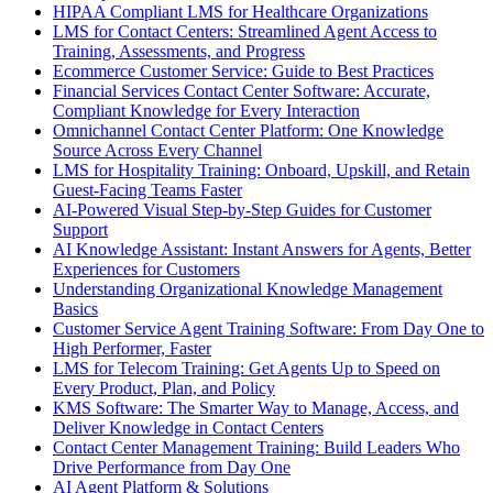
HIPAA Compliant LMS for Healthcare Organizations
LMS for Contact Centers: Streamlined Agent Access to
Training, Assessments, and Progress
Ecommerce Customer Service: Guide to Best Practices
Financial Services Contact Center Software: Accurate,
Compliant Knowledge for Every Interaction
Omnichannel Contact Center Platform: One Knowledge
Source Across Every Channel
LMS for Hospitality Training: Onboard, Upskill, and Retain
Guest-Facing Teams Faster
AI-Powered Visual Step-by-Step Guides for Customer
Support
AI Knowledge Assistant: Instant Answers for Agents, Better
Experiences for Customers
Understanding Organizational Knowledge Management
Basics
Customer Service Agent Training Software: From Day One to
High Performer, Faster
LMS for Telecom Training: Get Agents Up to Speed on
Every Product, Plan, and Policy
KMS Software: The Smarter Way to Manage, Access, and
Deliver Knowledge in Contact Centers
Contact Center Management Training: Build Leaders Who
Drive Performance from Day One
AI Agent Platform & Solutions