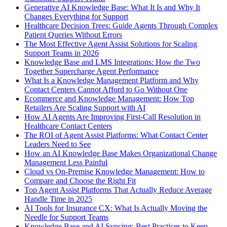
Generative AI Knowledge Base: What It Is and Why It
Changes Everything for Support
Healthcare Decision Trees: Guide Agents Through Complex
Patient Queries Without Errors
The Most Effective Agent Assist Solutions for Scaling
Support Teams in 2026
Knowledge Base and LMS Integrations: How the Two
Together Supercharge Agent Performance
What Is a Knowledge Management Platform and Why
Contact Centers Cannot Afford to Go Without One
Ecommerce and Knowledge Management: How Top
Retailers Are Scaling Support with AI
How AI Agents Are Improving First-Call Resolution in
Healthcare Contact Centers
The ROI of Agent Assist Platforms: What Contact Center
Leaders Need to See
How an AI Knowledge Base Makes Organizational Change
Management Less Painful
Cloud vs On-Premise Knowledge Management: How to
Compare and Choose the Right Fit
Top Agent Assist Platforms That Actually Reduce Average
Handle Time in 2025
AI Tools for Insurance CX: What Is Actually Moving the
Needle for Support Teams
Knowledge Base and AI Syncing: Best Practices to Keep