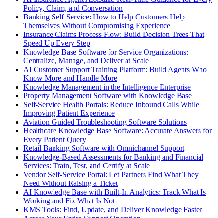
Policy, Claim, and Conversation
Banking Self-Service: How to Help Customers Help
Themselves Without Compromising Experience
Insurance Claims Process Flow: Build Decision Trees That
Speed Up Every Step
Knowledge Base Software for Service Organizations:
Centralize, Manage, and Deliver at Scale
AI Customer Support Training Platform: Build Agents Who
Know More and Handle More
Knowledge Management in the Intelligence Enterprise
Property Management Software with Knowledge Base
Self-Service Health Portals: Reduce Inbound Calls While
Improving Patient Experience
Aviation Guided Troubleshooting Software Solutions
Healthcare Knowledge Base Software: Accurate Answers for
Every Patient Query
Retail Banking Software with Omnichannel Support
Knowledge-Based Assessments for Banking and Financial
Services: Train, Test, and Certify at Scale
Vendor Self-Service Portal: Let Partners Find What They
Need Without Raising a Ticket
AI Knowledge Base with Built-In Analytics: Track What Is
Working and Fix What Is Not
KMS Tools: Find, Update, and Deliver Knowledge Faster