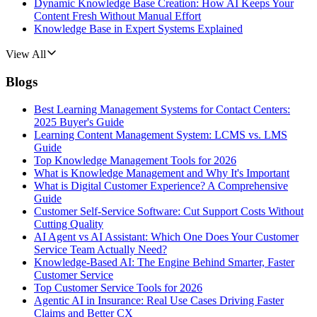
Dynamic Knowledge Base Creation: How AI Keeps Your
Content Fresh Without Manual Effort
Knowledge Base in Expert Systems Explained
View All
Blogs
Best Learning Management Systems for Contact Centers:
2025 Buyer's Guide
Learning Content Management System: LCMS vs. LMS
Guide
Top Knowledge Management Tools for 2026
What is Knowledge Management and Why It's Important
What is Digital Customer Experience? A Comprehensive
Guide
Customer Self-Service Software: Cut Support Costs Without
Cutting Quality
AI Agent vs AI Assistant: Which One Does Your Customer
Service Team Actually Need?
Knowledge-Based AI: The Engine Behind Smarter, Faster
Customer Service
Top Customer Service Tools for 2026
Agentic AI in Insurance: Real Use Cases Driving Faster
Claims and Better CX