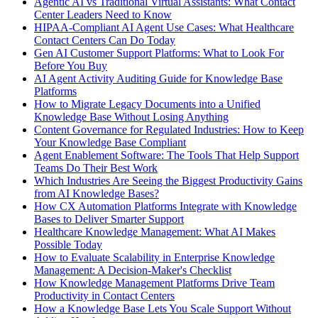
Agentic AI vs Traditional Virtual Assistants: What Contact
Center Leaders Need to Know
HIPAA-Compliant AI Agent Use Cases: What Healthcare
Contact Centers Can Do Today
Gen AI Customer Support Platforms: What to Look For
Before You Buy
AI Agent Activity Auditing Guide for Knowledge Base
Platforms
How to Migrate Legacy Documents into a Unified
Knowledge Base Without Losing Anything
Content Governance for Regulated Industries: How to Keep
Your Knowledge Base Compliant
Agent Enablement Software: The Tools That Help Support
Teams Do Their Best Work
Which Industries Are Seeing the Biggest Productivity Gains
from AI Knowledge Bases?
How CX Automation Platforms Integrate with Knowledge
Bases to Deliver Smarter Support
Healthcare Knowledge Management: What AI Makes
Possible Today
How to Evaluate Scalability in Enterprise Knowledge
Management: A Decision-Maker's Checklist
How Knowledge Management Platforms Drive Team
Productivity in Contact Centers
How a Knowledge Base Lets You Scale Support Without