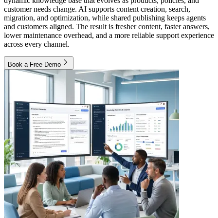
dynamic knowledge base that evolves as products, policies, and
customer needs change. AI supports content creation, search,
migration, and optimization, while shared publishing keeps agents
and customers aligned. The result is fresher content, faster answers,
lower maintenance overhead, and a more reliable support experience
across every channel.
Book a Free Demo