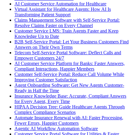
AI Customer Service Automation for Healthcare
Virtual Assistant for Healthcare Agents: How AI Is
Transforming Patient Support
Claims Management Software with Self-Service Portal:
Resolve Claims Faster on Every Channel
Customer Service LMS: Train Agents Faster and Keep
Knowledge Up to Date
B2B Self-Service Portal: Let Your Business Customers Find
Answers on Their Own Terms
Telecom Self-Service Portal Software: Deflect Calls and
Empower Customers 24/7
AI Customer Service Platform for Banks: Faster Answers,
Compliant Interactions, Happier Members
Customer Self-Service Portal: Reduce Call Volume While
Improving Customer Satisfaction
Agent Onboarding Software: Get New Agents Customer-
Ready in Half the Time
Insurance Knowledge Base: Accurate, Compliant Answers
for Every Agent, Every Time
HIPAA Decision Tree: Guide Healthcare Agents Through
Complex Compliance Scenarios
Automate Insurance Renewal with AI: Faster Processing,
Fewer Errors, Happier Customers
Agentic AI Workflow Automation Software
Customer Service Portal Software for Utilities & Faster