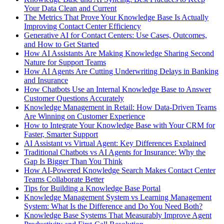
Your Data Clean and Current
The Metrics That Prove Your Knowledge Base Is Actually
Improving Contact Center Efficiency
Generative AI for Contact Centers: Use Cases, Outcomes,
and How to Get Started
How AI Assistants Are Making Knowledge Sharing Second
Nature for Support Teams
How AI Agents Are Cutting Underwriting Delays in Banking
and Insurance
How Chatbots Use an Internal Knowledge Base to Answer
Customer Questions Accurately
Knowledge Management in Retail: How Data-Driven Teams
Are Winning on Customer Experience
How to Integrate Your Knowledge Base with Your CRM for
Faster, Smarter Support
AI Assistant vs Virtual Agent: Key Differences Explained
Traditional Chatbots vs AI Agents for Insurance: Why the
Gap Is Bigger Than You Think
How AI-Powered Knowledge Search Makes Contact Center
Teams Collaborate Better
Tips for Building a Knowledge Base Portal
Knowledge Management System vs Learning Management
System: What Is the Difference and Do You Need Both?
Knowledge Base Systems That Measurably Improve Agent