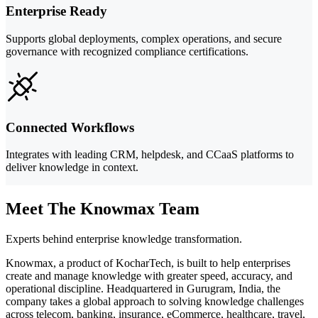
Enterprise Ready
Supports global deployments, complex operations, and secure
governance with recognized compliance certifications.
Connected Workflows
Integrates with leading CRM, helpdesk, and CCaaS platforms to
deliver knowledge in context.
Meet The Knowmax Team
Experts behind enterprise knowledge transformation.
Knowmax, a product of KocharTech, is built to help enterprises
create and manage knowledge with greater speed, accuracy, and
operational discipline. Headquartered in Gurugram, India, the
company takes a global approach to solving knowledge challenges
across telecom, banking, insurance, eCommerce, healthcare, travel,