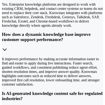
Yes. Enterprise knowledge platforms are designed to work with
existing CRM, helpdesk, and contact center systems so teams do not
need to replace their core stack. Knowmax integrates with platforms
such as Salesforce, Zendesk, Freshdesk, Genesys, Talkdesk, SAP,
Freshchat, Exotel, and Chrome-based workflows to deliver
knowledge directly where agents already work.
How does a dynamic knowledge base improve
customer support performance?
It improves performance by making accurate information easier to
find and easier to apply during live interactions. Faster search,
guided workflows, and consistent publishing reduce agent effort,
shorten resolution times, and improve answer quality. Knowmax
highlights outcomes such as reduced time to deliver answers,
improved first call resolution, lower onboarding time, and stronger
customer satisfaction.
Is AI-generated knowledge content safe for regulated
industries?