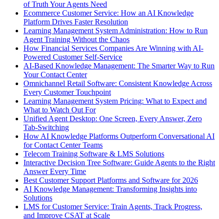
of Truth Your Agents Need
Ecommerce Customer Service: How an AI Knowledge
Platform Drives Faster Resolution
Learning Management System Administration: How to Run
Agent Training Without the Chaos
How Financial Services Companies Are Winning with AI-
Powered Customer Self-Service
AI-Based Knowledge Management: The Smarter Way to Run
Your Contact Center
Omnichannel Retail Software: Consistent Knowledge Across
Every Customer Touchpoint
Learning Management System Pricing: What to Expect and
What to Watch Out For
Unified Agent Desktop: One Screen, Every Answer, Zero
Tab-Switching
How AI Knowledge Platforms Outperform Conversational AI
for Contact Center Teams
Telecom Training Software & LMS Solutions
Interactive Decision Tree Software: Guide Agents to the Right
Answer Every Time
Best Customer Support Platforms and Software for 2026
AI Knowledge Management: Transforming Insights into
Solutions
LMS for Customer Service: Train Agents, Track Progress,
and Improve CSAT at Scale