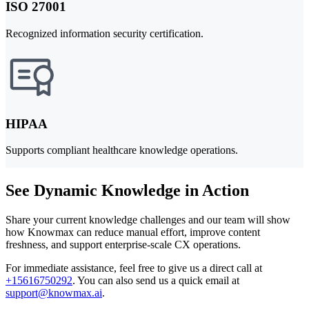
ISO 27001
Recognized information security certification.
HIPAA
Supports compliant healthcare knowledge operations.
See Dynamic Knowledge in Action
Share your current knowledge challenges and our team will show
how Knowmax can reduce manual effort, improve content
freshness, and support enterprise-scale CX operations.
For immediate assistance, feel free to give us a direct call at
+15616750292
.
You can also send us a quick email at
support@knowmax.ai
.