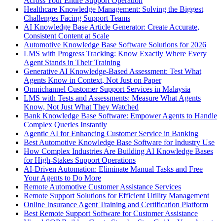
Across Your Entire Support Operation
Healthcare Knowledge Management: Solving the Biggest
Challenges Facing Support Teams
AI Knowledge Base Article Generator: Create Accurate,
Consistent Content at Scale
Automotive Knowledge Base Software Solutions for 2026
LMS with Progress Tracking: Know Exactly Where Every
Agent Stands in Their Training
Generative AI Knowledge-Based Assessment: Test What
Agents Know in Context, Not Just on Paper
Omnichannel Customer Support Services in Malaysia
LMS with Tests and Assessments: Measure What Agents
Know, Not Just What They Watched
Bank Knowledge Base Software: Empower Agents to Handle
Complex Queries Instantly
Agentic AI for Enhancing Customer Service in Banking
Best Automotive Knowledge Base Software for Industry Use
How Complex Industries Are Building AI Knowledge Bases
for High-Stakes Support Operations
AI-Driven Automation: Eliminate Manual Tasks and Free
Your Agents to Do More
Remote Automotive Customer Assistance Services
Remote Support Solutions for Efficient Utility Management
Online Insurance Agent Training and Certification Platform
Best Remote Support Software for Customer Assistance