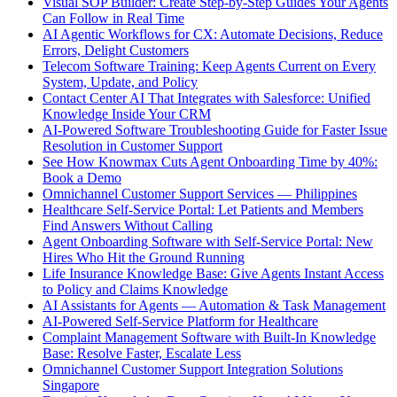
Visual SOP Builder: Create Step-by-Step Guides Your Agents
Can Follow in Real Time
AI Agentic Workflows for CX: Automate Decisions, Reduce
Errors, Delight Customers
Telecom Software Training: Keep Agents Current on Every
System, Update, and Policy
Contact Center AI That Integrates with Salesforce: Unified
Knowledge Inside Your CRM
AI-Powered Software Troubleshooting Guide for Faster Issue
Resolution in Customer Support
See How Knowmax Cuts Agent Onboarding Time by 40%:
Book a Demo
Omnichannel Customer Support Services — Philippines
Healthcare Self-Service Portal: Let Patients and Members
Find Answers Without Calling
Agent Onboarding Software with Self-Service Portal: New
Hires Who Hit the Ground Running
Life Insurance Knowledge Base: Give Agents Instant Access
to Policy and Claims Knowledge
AI Assistants for Agents — Automation & Task Management
AI-Powered Self-Service Platform for Healthcare
Complaint Management Software with Built-In Knowledge
Base: Resolve Faster, Escalate Less
Omnichannel Customer Support Integration Solutions
Singapore