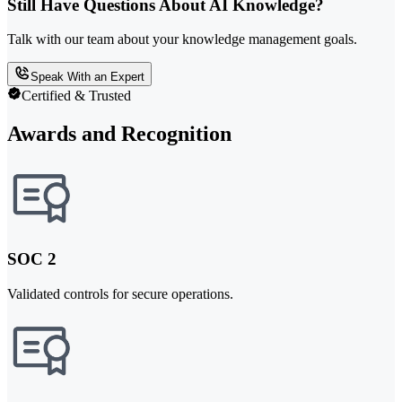
Still Have Questions About AI Knowledge?
Talk with our team about your knowledge management goals.
Speak With an Expert
Certified & Trusted
Awards and Recognition
SOC 2
Validated controls for secure operations.