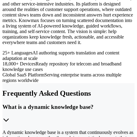
and other service-intensive industries. Its platform is designed
around the realities of customer support operations, where outdated
content slows teams down and inconsistent answers hurt experience
metrics. Knowmax focuses on turning scattered documentation into
a living system of AI-powered knowledge, guided workflows,
training, and self-service content. The vision is simple: help
organizations keep knowledge fresh, actionable, and accessible
everywhere teams and customers need it.
25+ Languages
AI authoring supports translation and content
adaptation at scale
18,000+ Devices
Ready repository for telecom and broadband
knowledge use cases
Global SaaS Platform
Serving enterprise teams across multiple
regions worldwide
Frequently Asked Questions
What is a dynamic knowledge base?
A dynamic knowledge base is a system that continuously evolves as