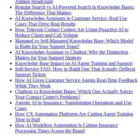
Adding Headcount
Regular Search vs AI-Powered Search in Knowledge Bases:
The Difference That Matters
AI Knowledge Assistants in Customer Service: Real Use
Cases That Drive Real Results
How Telecom Contact Centers Are Using Proactive AI to
Reduce Churn and Call Volume
Managed vs Self-Managed Knowledge Base: Which Model
Is Right for Your Support Team?
AI Knowledge Assistant vs Chatbot: Why the Distinction
Matters for Your Support Strategy
Knowledge Base Impact on AI Agent Training and Support
Self-Service FAQ: How to Build One That Actually Deflects
Support Tickets
How AI Gives Customer Service Agents Real-Time Feedback
While They Work
Chatbots vs Knowledge Bases: Which One Actually Solves
Your Contact Center's Problems?
Agentic AI in Insurance: Transforming Operations and Use
Cases
How CX Automation Platforms Are Cutting Agent Training
Time in Half
How AI Workflow Automation Is Cutting Insurance
Processing Times Across the Board