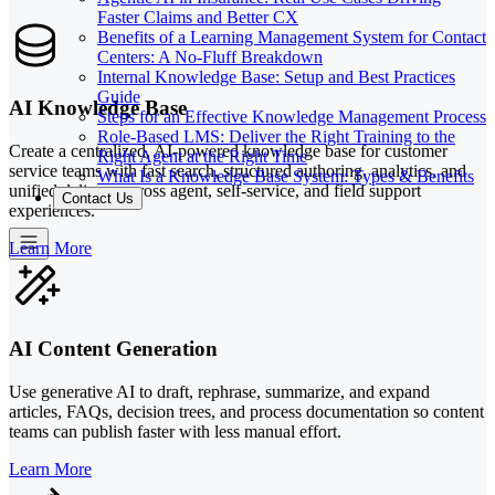
Faster Claims and Better CX
Benefits of a Learning Management System for Contact
Centers: A No-Fluff Breakdown
Internal Knowledge Base: Setup and Best Practices
Guide
AI Knowledge Base
Steps for an Effective Knowledge Management Process
Role-Based LMS: Deliver the Right Training to the
Create a centralized, AI-powered knowledge base for customer
Right Agent at the Right Time
service teams with fast search, structured authoring, analytics, and
What Is a Knowledge Base System: Types & Benefits
unified delivery across agent, self-service, and field support
Contact Us
experiences.
Learn More
AI Content Generation
Use generative AI to draft, rephrase, summarize, and expand
articles, FAQs, decision trees, and process documentation so content
teams can publish faster with less manual effort.
Learn More