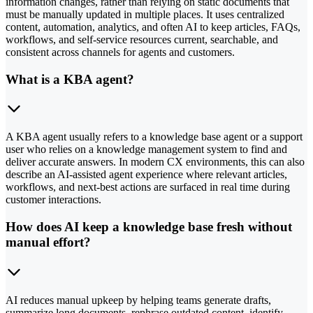
information changes, rather than relying on static documents that
must be manually updated in multiple places. It uses centralized
content, automation, analytics, and often AI to keep articles, FAQs,
workflows, and self-service resources current, searchable, and
consistent across channels for agents and customers.
What is a KBA agent?
A KBA agent usually refers to a knowledge base agent or a support
user who relies on a knowledge management system to find and
deliver accurate answers. In modern CX environments, this can also
describe an AI-assisted agent experience where relevant articles,
workflows, and next-best actions are surfaced in real time during
customer interactions.
How does AI keep a knowledge base fresh without
manual effort?
AI reduces manual upkeep by helping teams generate drafts,
summarize long documents, rephrase outdated content, identify