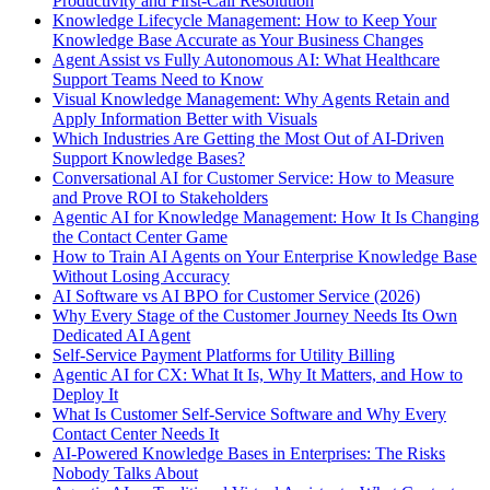
Productivity and First-Call Resolution
Knowledge Lifecycle Management: How to Keep Your
Knowledge Base Accurate as Your Business Changes
Agent Assist vs Fully Autonomous AI: What Healthcare
Support Teams Need to Know
Visual Knowledge Management: Why Agents Retain and
Apply Information Better with Visuals
Which Industries Are Getting the Most Out of AI-Driven
Support Knowledge Bases?
Conversational AI for Customer Service: How to Measure
and Prove ROI to Stakeholders
Agentic AI for Knowledge Management: How It Is Changing
the Contact Center Game
How to Train AI Agents on Your Enterprise Knowledge Base
Without Losing Accuracy
AI Software vs AI BPO for Customer Service (2026)
Why Every Stage of the Customer Journey Needs Its Own
Dedicated AI Agent
Self-Service Payment Platforms for Utility Billing
Agentic AI for CX: What It Is, Why It Matters, and How to
Deploy It
What Is Customer Self-Service Software and Why Every
Contact Center Needs It
AI-Powered Knowledge Bases in Enterprises: The Risks
Nobody Talks About