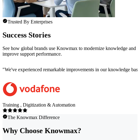
Trusted By Enterprises
Success Stories
See how global brands use Knowmax to modernize knowledge and
improve support performance.
"
We've experienced remarkable improvements in our knowledge base co
Training , Digitization & Automation
The Knowmax Difference
Why Choose Knowmax?