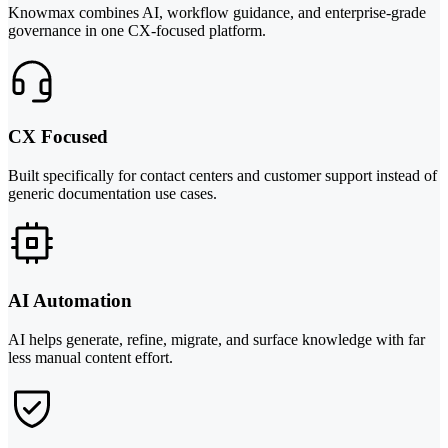
Knowmax combines AI, workflow guidance, and enterprise-grade
governance in one CX-focused platform.
CX Focused
Built specifically for contact centers and customer support instead of
generic documentation use cases.
AI Automation
AI helps generate, refine, migrate, and surface knowledge with far
less manual content effort.