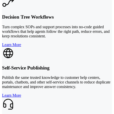
Decision Tree Workflows
Turn complex SOPs and support processes into no-code guided
workflows that help agents follow the right path, reduce errors, and
keep resolutions consistent.
Learn More
Self-Service Publishing
Publish the same trusted knowledge to customer help centers,
portals, chatbots, and other self-service channels to reduce duplicate
maintenance and improve answer consistency.
Learn More