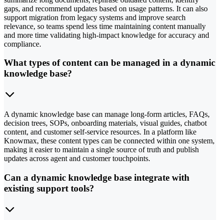
gaps, and recommend updates based on usage patterns. It can also
support migration from legacy systems and improve search
relevance, so teams spend less time maintaining content manually
and more time validating high-impact knowledge for accuracy and
compliance.
What types of content can be managed in a dynamic
knowledge base?
A dynamic knowledge base can manage long-form articles, FAQs,
decision trees, SOPs, onboarding materials, visual guides, chatbot
content, and customer self-service resources. In a platform like
Knowmax, these content types can be connected within one system,
making it easier to maintain a single source of truth and publish
updates across agent and customer touchpoints.
Can a dynamic knowledge base integrate with
existing support tools?