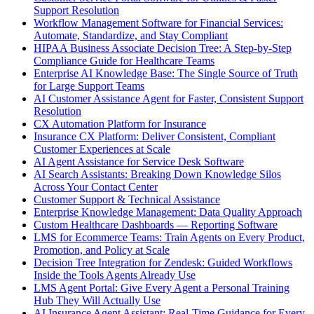
Support Resolution
Workflow Management Software for Financial Services:
Automate, Standardize, and Stay Compliant
HIPAA Business Associate Decision Tree: A Step-by-Step
Compliance Guide for Healthcare Teams
Enterprise AI Knowledge Base: The Single Source of Truth
for Large Support Teams
AI Customer Assistance Agent for Faster, Consistent Support
Resolution
CX Automation Platform for Insurance
Insurance CX Platform: Deliver Consistent, Compliant
Customer Experiences at Scale
AI Agent Assistance for Service Desk Software
AI Search Assistants: Breaking Down Knowledge Silos
Across Your Contact Center
Customer Support & Technical Assistance
Enterprise Knowledge Management: Data Quality Approach
Custom Healthcare Dashboards — Reporting Software
LMS for Ecommerce Teams: Train Agents on Every Product,
Promotion, and Policy at Scale
Decision Tree Integration for Zendesk: Guided Workflows
Inside the Tools Agents Already Use
LMS Agent Portal: Give Every Agent a Personal Training
Hub They Will Actually Use
AI Insurance Agent Assistant: Real-Time Guidance for Every