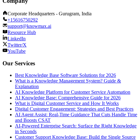
Company
Corporate Headquarters - Gurugram, India
+15616750292
support@knowmax.ai
Resource Hub
LinkedIn
Twitter/X
YouTube
Our Services
Best Knowledge Base Software Solutions for 2026
What is a Knowledge Management System? Guide &
Explanation
AI Knowledge Platform for Customer Service Automation
AI Knowledge Base: Comprehensive Guide for 2026
What is Digital Customer Service and How It Works
Digital Customer Engagement: Strategies and Best Practices
AI Agent Assist: Real-Time Guidance That Cuts Handle Time
and Boosts CSAT
AI-Powered Enterprise Search: Surface the Right Knowledge
in Seconds
Customer Support Knowledge Base: Build the Single Source