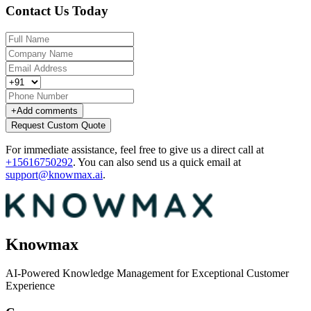
Contact Us Today
+
Add comments
Request Custom Quote
For immediate assistance, feel free to give us a direct call at
+15616750292
.
You can also send us a quick email at
support@knowmax.ai
.
Knowmax
AI-Powered Knowledge Management for Exceptional Customer
Experience