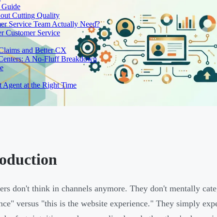
e Guide
out Cutting Quality
er Service Team Actually Need?
r Customer Service
 Claims and Better CX
 Centers: A No-Fluff Breakdown
de
t Agent at the Right Time
roduction
rs don't think in channels anymore. They don't mentally cate
nce" versus "this is the website experience." They simply expe