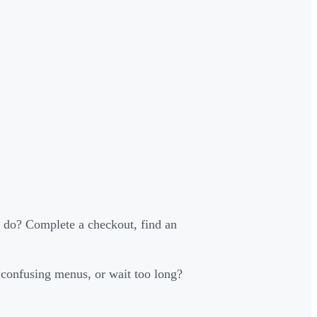
 do? Complete a checkout, find an
 confusing menus, or wait too long?