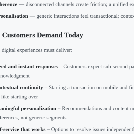
herence
— disconnected channels create friction; a unified e
sonalisation
— generic interactions feel transactional; contex
 Customers Demand Today
digital experiences must deliver:
eed and instant responses
– Customers expect sub-second pa
knowledgment
textual continuity
– Starting a transaction on mobile and fi
 like starting over
aningful personalization
– Recommendations and content mus
ferences, not generic segments
f-service that works
– Options to resolve issues independentl