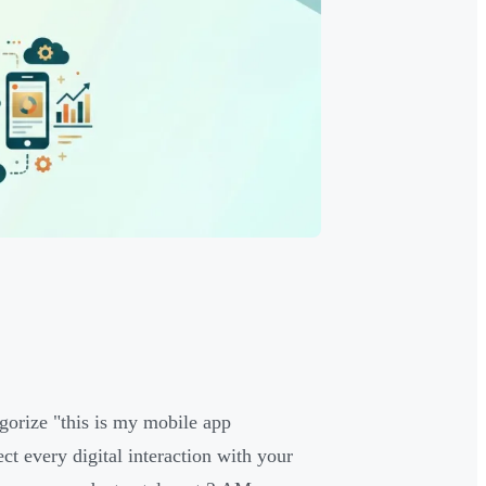
gorize "this is my mobile app
ct every digital interaction with your