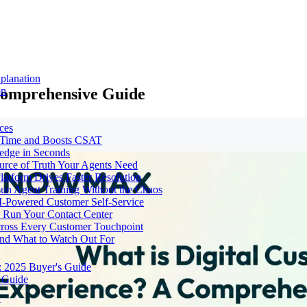
planation
Comprehensive Guide
on
ces
e Time and Boosts CSAT
ledge in Seconds
urce of Truth Your Agents Need
tform Drives Faster Resolution
un Agent Training Without the Chaos
I-Powered Customer Self-Service
Run Your Contact Center
cross Every Customer Touchpoint
and What to Watch Out For
: 2025 Buyer's Guide
 Guide
t