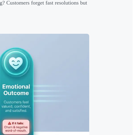
g? Customers forget fast resolutions but