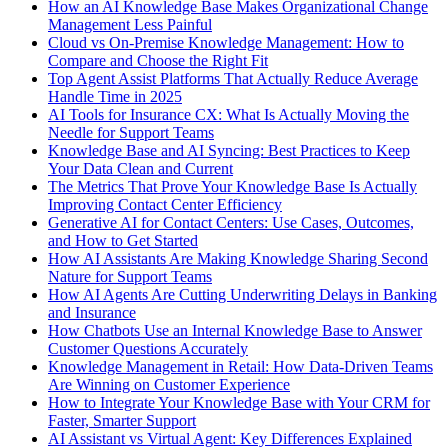
How an AI Knowledge Base Makes Organizational Change
Management Less Painful
Cloud vs On-Premise Knowledge Management: How to
Compare and Choose the Right Fit
Top Agent Assist Platforms That Actually Reduce Average
Handle Time in 2025
AI Tools for Insurance CX: What Is Actually Moving the
Needle for Support Teams
Knowledge Base and AI Syncing: Best Practices to Keep
Your Data Clean and Current
The Metrics That Prove Your Knowledge Base Is Actually
Improving Contact Center Efficiency
Generative AI for Contact Centers: Use Cases, Outcomes,
and How to Get Started
How AI Assistants Are Making Knowledge Sharing Second
Nature for Support Teams
How AI Agents Are Cutting Underwriting Delays in Banking
and Insurance
How Chatbots Use an Internal Knowledge Base to Answer
Customer Questions Accurately
Knowledge Management in Retail: How Data-Driven Teams
Are Winning on Customer Experience
How to Integrate Your Knowledge Base with Your CRM for
Faster, Smarter Support
AI Assistant vs Virtual Agent: Key Differences Explained