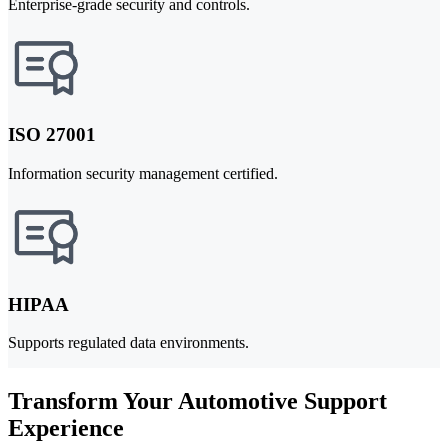
Enterprise-grade security and controls.
ISO 27001
Information security management certified.
HIPAA
Supports regulated data environments.
Transform Your Automotive Support
Experience