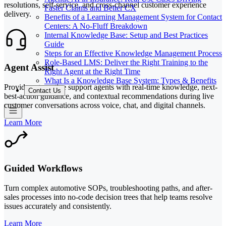
resolutions, self-service, and cross-channel customer experience
Faster Claims and Better CX
delivery.
Benefits of a Learning Management System for Contact
Centers: A No-Fluff Breakdown
Internal Knowledge Base: Setup and Best Practices
Guide
Steps for an Effective Knowledge Management Process
Role-Based LMS: Deliver the Right Training to the
Agent Assist
Right Agent at the Right Time
What Is a Knowledge Base System: Types & Benefits
Provide automotive support agents with real-time knowledge, next-
Contact Us
best-action guidance, and contextual recommendations during live
customer conversations across voice, chat, and digital channels.
Learn More
Guided Workflows
Turn complex automotive SOPs, troubleshooting paths, and after-
sales processes into no-code decision trees that help teams resolve
issues accurately and consistently.
Learn More