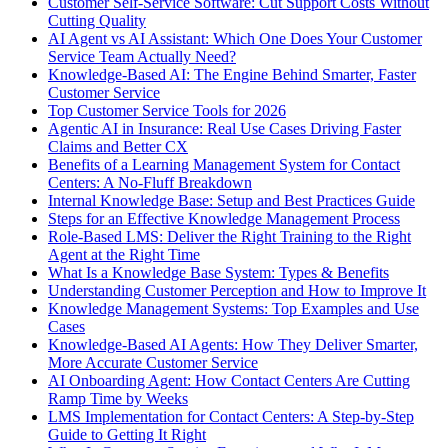
Customer Self-Service Software: Cut Support Costs Without
Cutting Quality
AI Agent vs AI Assistant: Which One Does Your Customer
Service Team Actually Need?
Knowledge-Based AI: The Engine Behind Smarter, Faster
Customer Service
Top Customer Service Tools for 2026
Agentic AI in Insurance: Real Use Cases Driving Faster
Claims and Better CX
Benefits of a Learning Management System for Contact
Centers: A No-Fluff Breakdown
Internal Knowledge Base: Setup and Best Practices Guide
Steps for an Effective Knowledge Management Process
Role-Based LMS: Deliver the Right Training to the Right
Agent at the Right Time
What Is a Knowledge Base System: Types & Benefits
Understanding Customer Perception and How to Improve It
Knowledge Management Systems: Top Examples and Use
Cases
Knowledge-Based AI Agents: How They Deliver Smarter,
More Accurate Customer Service
AI Onboarding Agent: How Contact Centers Are Cutting
Ramp Time by Weeks
LMS Implementation for Contact Centers: A Step-by-Step
Guide to Getting It Right