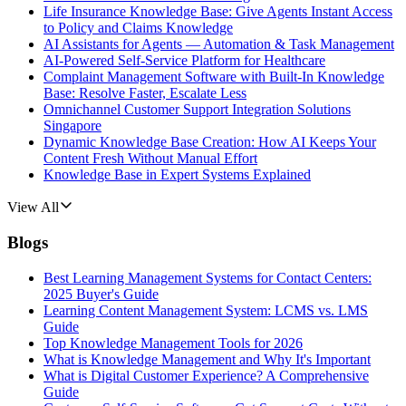
Life Insurance Knowledge Base: Give Agents Instant Access
to Policy and Claims Knowledge
AI Assistants for Agents — Automation & Task Management
AI-Powered Self-Service Platform for Healthcare
Complaint Management Software with Built-In Knowledge
Base: Resolve Faster, Escalate Less
Omnichannel Customer Support Integration Solutions
Singapore
Dynamic Knowledge Base Creation: How AI Keeps Your
Content Fresh Without Manual Effort
Knowledge Base in Expert Systems Explained
View All
Blogs
Best Learning Management Systems for Contact Centers:
2025 Buyer's Guide
Learning Content Management System: LCMS vs. LMS
Guide
Top Knowledge Management Tools for 2026
What is Knowledge Management and Why It's Important
What is Digital Customer Experience? A Comprehensive
Guide