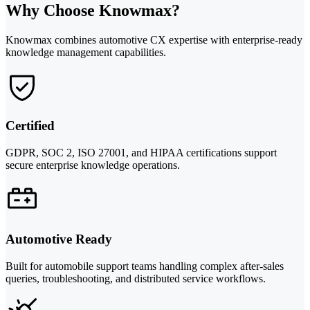
Why Choose Knowmax?
Knowmax combines automotive CX expertise with enterprise-ready
knowledge management capabilities.
Certified
GDPR, SOC 2, ISO 27001, and HIPAA certifications support
secure enterprise knowledge operations.
Automotive Ready
Built for automobile support teams handling complex after-sales
queries, troubleshooting, and distributed service workflows.