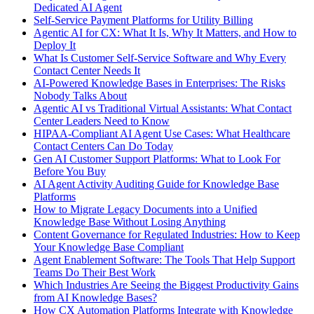
Dedicated AI Agent
Self-Service Payment Platforms for Utility Billing
Agentic AI for CX: What It Is, Why It Matters, and How to
Deploy It
What Is Customer Self-Service Software and Why Every
Contact Center Needs It
AI-Powered Knowledge Bases in Enterprises: The Risks
Nobody Talks About
Agentic AI vs Traditional Virtual Assistants: What Contact
Center Leaders Need to Know
HIPAA-Compliant AI Agent Use Cases: What Healthcare
Contact Centers Can Do Today
Gen AI Customer Support Platforms: What to Look For
Before You Buy
AI Agent Activity Auditing Guide for Knowledge Base
Platforms
How to Migrate Legacy Documents into a Unified
Knowledge Base Without Losing Anything
Content Governance for Regulated Industries: How to Keep
Your Knowledge Base Compliant
Agent Enablement Software: The Tools That Help Support
Teams Do Their Best Work
Which Industries Are Seeing the Biggest Productivity Gains
from AI Knowledge Bases?
How CX Automation Platforms Integrate with Knowledge