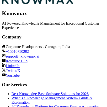
Knowmax
AI-Powered Knowledge Management for Exceptional Customer
Experience
Company
Corporate Headquarters - Gurugram, India
+15616750292
support@knowmax.ai
Resource Hub
LinkedIn
Twitter/X
YouTube
Our Services
Best Knowledge Base Software Solutions for 2026
What is a Knowledge Management System? Guide &
Explanation
AI Knowledge Platform for Customer Service Automation