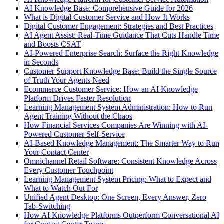
AI Knowledge Base: Comprehensive Guide for 2026
What is Digital Customer Service and How It Works
Digital Customer Engagement: Strategies and Best Practices
AI Agent Assist: Real-Time Guidance That Cuts Handle Time
and Boosts CSAT
AI-Powered Enterprise Search: Surface the Right Knowledge
in Seconds
Customer Support Knowledge Base: Build the Single Source
of Truth Your Agents Need
Ecommerce Customer Service: How an AI Knowledge
Platform Drives Faster Resolution
Learning Management System Administration: How to Run
Agent Training Without the Chaos
How Financial Services Companies Are Winning with AI-
Powered Customer Self-Service
AI-Based Knowledge Management: The Smarter Way to Run
Your Contact Center
Omnichannel Retail Software: Consistent Knowledge Across
Every Customer Touchpoint
Learning Management System Pricing: What to Expect and
What to Watch Out For
Unified Agent Desktop: One Screen, Every Answer, Zero
Tab-Switching
How AI Knowledge Platforms Outperform Conversational AI