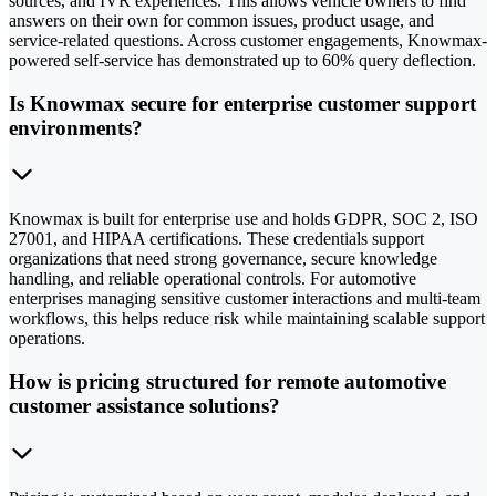
sources, and IVR experiences. This allows vehicle owners to find
answers on their own for common issues, product usage, and
service-related questions. Across customer engagements, Knowmax-
powered self-service has demonstrated up to 60% query deflection.
Is Knowmax secure for enterprise customer support
environments?
Knowmax is built for enterprise use and holds GDPR, SOC 2, ISO
27001, and HIPAA certifications. These credentials support
organizations that need strong governance, secure knowledge
handling, and reliable operational controls. For automotive
enterprises managing sensitive customer interactions and multi-team
workflows, this helps reduce risk while maintaining scalable support
operations.
How is pricing structured for remote automotive
customer assistance solutions?