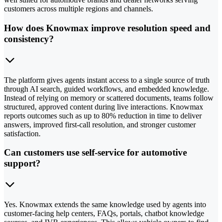
customers across multiple regions and channels.
How does Knowmax improve resolution speed and
consistency?
The platform gives agents instant access to a single source of truth
through AI search, guided workflows, and embedded knowledge.
Instead of relying on memory or scattered documents, teams follow
structured, approved content during live interactions. Knowmax
reports outcomes such as up to 80% reduction in time to deliver
answers, improved first-call resolution, and stronger customer
satisfaction.
Can customers use self-service for automotive
support?
Yes. Knowmax extends the same knowledge used by agents into
customer-facing help centers, FAQs, portals, chatbot knowledge