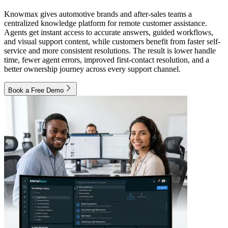
Knowmax gives automotive brands and after-sales teams a
centralized knowledge platform for remote customer assistance.
Agents get instant access to accurate answers, guided workflows,
and visual support content, while customers benefit from faster self-
service and more consistent resolutions. The result is lower handle
time, fewer agent errors, improved first-contact resolution, and a
better ownership journey across every support channel.
Book a Free Demo