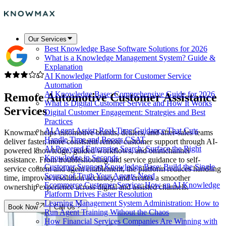
Our Services
Best Knowledge Base Software Solutions for 2026
What is a Knowledge Management System? Guide &
Explanation
AI Knowledge Platform for Customer Service
Automation
AI Knowledge Base: Comprehensive Guide for 2026
Remote Automotive
Customer Assistance
What is Digital Customer Service and How It Works
Services
Digital Customer Engagement: Strategies and Best
Practices
AI Agent Assist: Real-Time Guidance That Cuts
Knowmax helps automotive brands, dealers, and after-sales teams
Handle Time and Boosts CSAT
deliver faster, more consistent remote customer support through AI-
AI-Powered Enterprise Search: Surface the Right
powered knowledge, guided workflows, and omnichannel
Knowledge in Seconds
assistance. From troubleshooting and service guidance to self-
Customer Support Knowledge Base: Build the Single
service content and agent enablement, the platform reduces handling
Source of Truth Your Agents Need
time, improves resolution accuracy, and creates a smoother
Ecommerce Customer Service: How an AI Knowledge
ownership experience across digital and assisted channels.
Platform Drives Faster Resolution
Learning Management System Administration: How to
Book Now
Call Us
Run Agent Training Without the Chaos
How Financial Services Companies Are Winning with