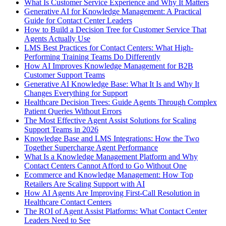
What Is Customer Service Experience and Why It Matters
Generative AI for Knowledge Management: A Practical
Guide for Contact Center Leaders
How to Build a Decision Tree for Customer Service That
Agents Actually Use
LMS Best Practices for Contact Centers: What High-
Performing Training Teams Do Differently
How AI Improves Knowledge Management for B2B
Customer Support Teams
Generative AI Knowledge Base: What It Is and Why It
Changes Everything for Support
Healthcare Decision Trees: Guide Agents Through Complex
Patient Queries Without Errors
The Most Effective Agent Assist Solutions for Scaling
Support Teams in 2026
Knowledge Base and LMS Integrations: How the Two
Together Supercharge Agent Performance
What Is a Knowledge Management Platform and Why
Contact Centers Cannot Afford to Go Without One
Ecommerce and Knowledge Management: How Top
Retailers Are Scaling Support with AI
How AI Agents Are Improving First-Call Resolution in
Healthcare Contact Centers
The ROI of Agent Assist Platforms: What Contact Center
Leaders Need to See