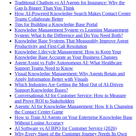
Traditional Chatbots vs AI Agents for Insurance: Why the
Gap Is Bigger Than You Think
How AI-Powered Knowledge Search Makes Contact Center
Teams Collaborate Better
Tips for Building a Knowledge Base Portal
Knowledge Management System vs Learning Management
System: What Is the Difference and Do You Need Both?
Knowledge Base Systems That Measurably Improve Agent
Productivity and First-Call Resolution
Knowledge Lifecycle Management: How to Keep Your
Knowledge Base Accurate as Your Business Changes
Agent Assist vs Fully Autonomous AI: What Healthcare
Support Teams Need to Know
Visual Knowledge Management: Why Agents Retain and
Apply Information Better with Visuals
Which Industries Are Getting the Most Out of AI-Driven
Support Knowledge Bases?
Conversational AI for Customer Service: How to Measure
and Prove ROI to Stakeholders
Agentic AI for Knowledge Management: How It Is Changing
the Contact Center Game
How to Train AI Agents on Your Enterprise Knowledge Base
Without Losing Accuracy
AI Software vs AI BPO for Customer Service (2026)
Why Every Stage of the Customer Journey Needs Its Own