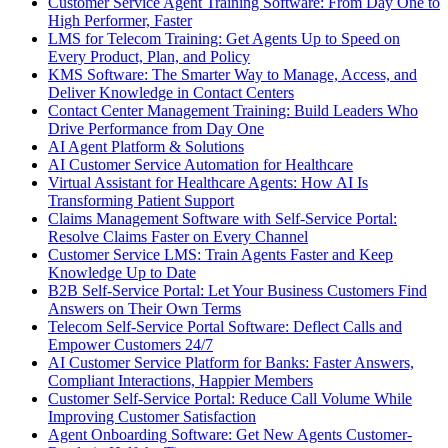
Customer Service Agent Training Software: From Day One to
High Performer, Faster
LMS for Telecom Training: Get Agents Up to Speed on
Every Product, Plan, and Policy
KMS Software: The Smarter Way to Manage, Access, and
Deliver Knowledge in Contact Centers
Contact Center Management Training: Build Leaders Who
Drive Performance from Day One
AI Agent Platform & Solutions
AI Customer Service Automation for Healthcare
Virtual Assistant for Healthcare Agents: How AI Is
Transforming Patient Support
Claims Management Software with Self-Service Portal:
Resolve Claims Faster on Every Channel
Customer Service LMS: Train Agents Faster and Keep
Knowledge Up to Date
B2B Self-Service Portal: Let Your Business Customers Find
Answers on Their Own Terms
Telecom Self-Service Portal Software: Deflect Calls and
Empower Customers 24/7
AI Customer Service Platform for Banks: Faster Answers,
Compliant Interactions, Happier Members
Customer Self-Service Portal: Reduce Call Volume While
Improving Customer Satisfaction
Agent Onboarding Software: Get New Agents Customer-