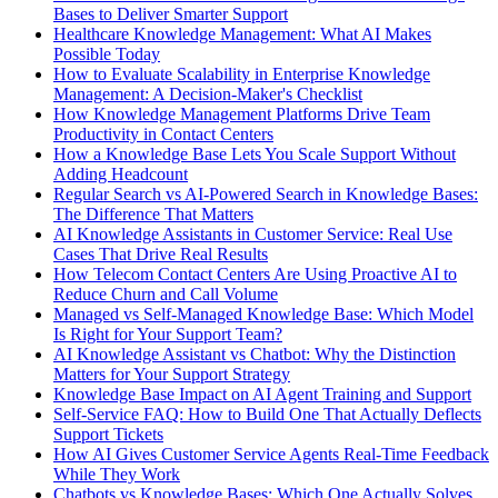
Bases to Deliver Smarter Support
Healthcare Knowledge Management: What AI Makes
Possible Today
How to Evaluate Scalability in Enterprise Knowledge
Management: A Decision-Maker's Checklist
How Knowledge Management Platforms Drive Team
Productivity in Contact Centers
How a Knowledge Base Lets You Scale Support Without
Adding Headcount
Regular Search vs AI-Powered Search in Knowledge Bases:
The Difference That Matters
AI Knowledge Assistants in Customer Service: Real Use
Cases That Drive Real Results
How Telecom Contact Centers Are Using Proactive AI to
Reduce Churn and Call Volume
Managed vs Self-Managed Knowledge Base: Which Model
Is Right for Your Support Team?
AI Knowledge Assistant vs Chatbot: Why the Distinction
Matters for Your Support Strategy
Knowledge Base Impact on AI Agent Training and Support
Self-Service FAQ: How to Build One That Actually Deflects
Support Tickets
How AI Gives Customer Service Agents Real-Time Feedback
While They Work
Chatbots vs Knowledge Bases: Which One Actually Solves