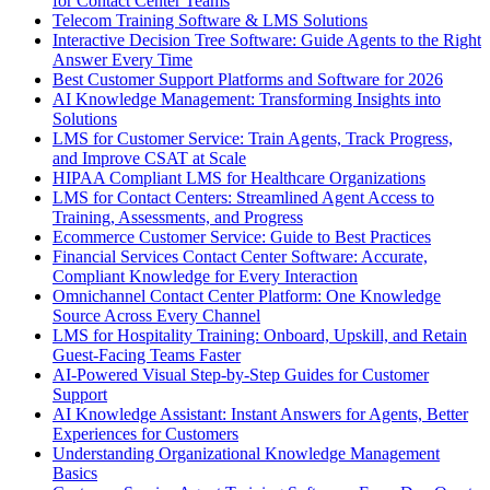
for Contact Center Teams
Telecom Training Software & LMS Solutions
Interactive Decision Tree Software: Guide Agents to the Right
Answer Every Time
Best Customer Support Platforms and Software for 2026
AI Knowledge Management: Transforming Insights into
Solutions
LMS for Customer Service: Train Agents, Track Progress,
and Improve CSAT at Scale
HIPAA Compliant LMS for Healthcare Organizations
LMS for Contact Centers: Streamlined Agent Access to
Training, Assessments, and Progress
Ecommerce Customer Service: Guide to Best Practices
Financial Services Contact Center Software: Accurate,
Compliant Knowledge for Every Interaction
Omnichannel Contact Center Platform: One Knowledge
Source Across Every Channel
LMS for Hospitality Training: Onboard, Upskill, and Retain
Guest-Facing Teams Faster
AI-Powered Visual Step-by-Step Guides for Customer
Support
AI Knowledge Assistant: Instant Answers for Agents, Better
Experiences for Customers
Understanding Organizational Knowledge Management
Basics