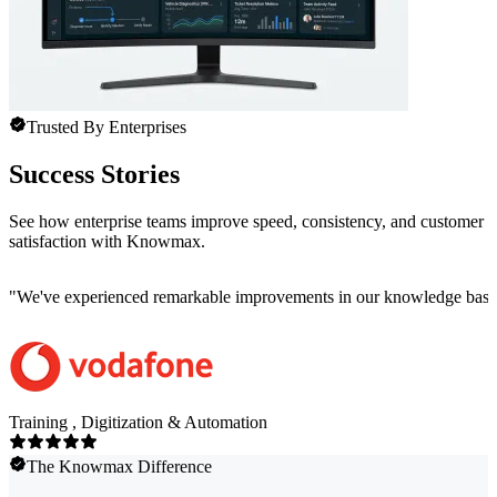
Trusted By Enterprises
Success Stories
See how enterprise teams improve speed, consistency, and customer
satisfaction with Knowmax.
"
We've experienced remarkable improvements in our knowledge base co
Training , Digitization & Automation
The Knowmax Difference