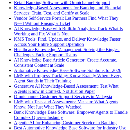
Retail Banking Software with Omnichannel Support
Knowledge-Based Assessments for Banking and Financial
Services: Train, Test, and Certify at Scale
Vendor Self-Service Portal: Let Partners Find What They
Need Without Raising a Ticket
AI Knowledge Base with Built-In Analytics: Track What Is
Working and Fix What Is Not
KMS Tools: Find, Update, and Deliver Knowledge Faster
Across Your Entire Support Operation
Healthcare Knowledge Management: Solving the Biggest
Challenges Facing Support Teams
AI Knowledge Base Article Generator: Create Accurate,
Consistent Content at Scale
Automotive Knowledge Base Software Solutions for 2026
LMS with Progress Tracking: Know Exactly Where Every
Agent Stands in Their Training
Generative AI Knowledge-Based Assessment: Test What
Agents Know in Context, Not Just on Paper
Omnichannel Customer Support Services in Malaysia
LMS with Tests and Assessments: Measure What Agents
Know, Not Just What They Watched
Bank Knowledge Base Software: Empower Agents to Handle
Complex Queries Instantly
Agentic AI for Enhancing Customer Service in Banking
Best Automotive Knowledge Base Software for Industry Use