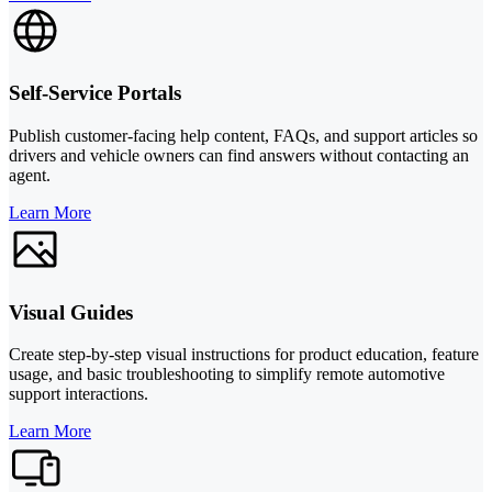
Self-Service Portals
Publish customer-facing help content, FAQs, and support articles so
drivers and vehicle owners can find answers without contacting an
agent.
Learn More
Visual Guides
Create step-by-step visual instructions for product education, feature
usage, and basic troubleshooting to simplify remote automotive
support interactions.
Learn More