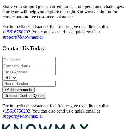
Share your support goals, current tools, and operational challenges.
Our team will help you explore the right Knowmax solution for
remote automotive customer assistance.
For immediate assistance, feel free to give us a direct call at
+15616750292
.
You can also send us a quick email at
support@knowmax.ai
.
Contact Us Today
+
Add comments
Request Custom Quote
For immediate assistance, feel free to give us a direct call at
+15616750292
.
You can also send us a quick email at
support@knowmax.ai
.