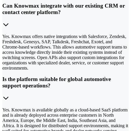
Can Knowmax integrate with our existing CRM or
contact center platform?
Yes. Knowmax offers native integrations with Salesforce, Zendesk,
Freshdesk, Genesys, SAP, Talkdesk, Freshchat, Exotel, and
Chrome-based workflows. This allows automotive support teams to
access knowledge directly inside their existing systems instead of
switching screens. Open APIs also support custom integrations for
organizations with specialized dealer, service, or customer support
environments.
Is the platform suitable for global automotive
support operations?
Yes. Knowmax is available globally as a cloud-based SaaS platform
and is already deployed across enterprise customers in North
America, Europe, the Middle East, India, Southeast Asia, and
Africa. It is designed for distributed support environments, making it
well suited for automotive brands and dealer networks serving