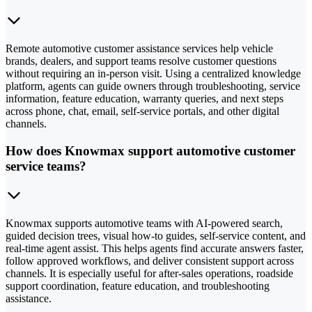
Remote automotive customer assistance services help vehicle
brands, dealers, and support teams resolve customer questions
without requiring an in-person visit. Using a centralized knowledge
platform, agents can guide owners through troubleshooting, service
information, feature education, warranty queries, and next steps
across phone, chat, email, self-service portals, and other digital
channels.
How does Knowmax support automotive customer
service teams?
Knowmax supports automotive teams with AI-powered search,
guided decision trees, visual how-to guides, self-service content, and
real-time agent assist. This helps agents find accurate answers faster,
follow approved workflows, and deliver consistent support across
channels. It is especially useful for after-sales operations, roadside
support coordination, feature education, and troubleshooting
assistance.