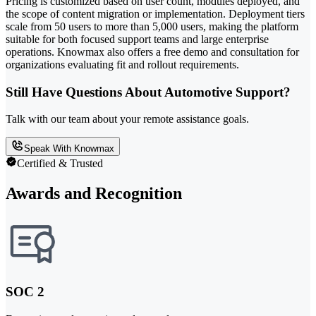
Pricing is customized based on user count, modules deployed, and
the scope of content migration or implementation. Deployment tiers
scale from 50 users to more than 5,000 users, making the platform
suitable for both focused support teams and large enterprise
operations. Knowmax also offers a free demo and consultation for
organizations evaluating fit and rollout requirements.
Still Have Questions About Automotive Support?
Talk with our team about your remote assistance goals.
Speak With Knowmax
Certified & Trusted
Awards and Recognition
SOC 2