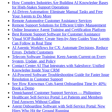
How Complex Industries Are Building AI Knowledge Bases
for High-Stakes Support Operations
AI-Driven Automation: Eliminate Manual Tasks and Free
Your Agents to Do More
Remote Automotive Customer Assistance Services
Remote Support Solutions for Efficient Utility Management
Online Insurance Agent Training and Certification Platform
Best Remote Support Software for Customer Assistance
Visual SOP Builder: Create Step-by-Step Guides Your Agents
Can Follow in Real Time
AI Agentic Workflows for CX: Automate Decisions, Reduce
Errors, Delight Customers
Telecom Software Training: Keep Agents Current on Every
System, Update, and Policy
Contact Center AI That Integrates with Salesforce: Unified
Knowledge Inside Your CRM
AI-Powered Software Troubleshooting Guide for Faster Issue
Resolution in Customer Support
See How Knowmax Cuts Agent Onboarding Time by 40%:
Book a Demo
Omnichannel Customer Support Services — Philippines
Healthcare Self-Service Portal: Let Patients and Members
Find Answers Without Calling
Agent Onboarding Software with Self-Service Portal: New
Hires Who Hit the Ground Running