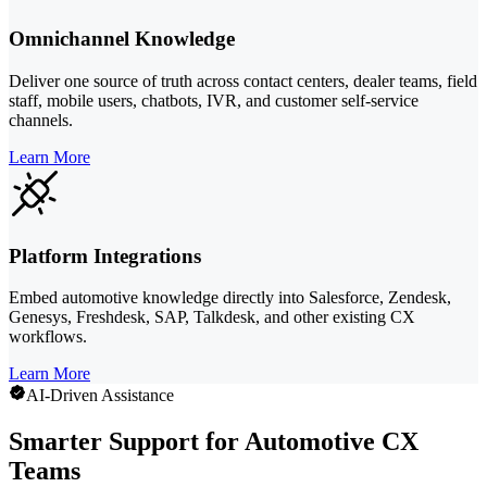
Omnichannel Knowledge
Deliver one source of truth across contact centers, dealer teams, field
staff, mobile users, chatbots, IVR, and customer self-service
channels.
Learn More
Platform Integrations
Embed automotive knowledge directly into Salesforce, Zendesk,
Genesys, Freshdesk, SAP, Talkdesk, and other existing CX
workflows.
Learn More
AI-Driven Assistance
Smarter Support for Automotive CX
Teams