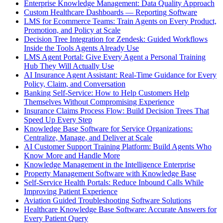
Enterprise Knowledge Management: Data Quality Approach
Custom Healthcare Dashboards — Reporting Software
LMS for Ecommerce Teams: Train Agents on Every Product,
Promotion, and Policy at Scale
Decision Tree Integration for Zendesk: Guided Workflows
Inside the Tools Agents Already Use
LMS Agent Portal: Give Every Agent a Personal Training
Hub They Will Actually Use
AI Insurance Agent Assistant: Real-Time Guidance for Every
Policy, Claim, and Conversation
Banking Self-Service: How to Help Customers Help
Themselves Without Compromising Experience
Insurance Claims Process Flow: Build Decision Trees That
Speed Up Every Step
Knowledge Base Software for Service Organizations:
Centralize, Manage, and Deliver at Scale
AI Customer Support Training Platform: Build Agents Who
Know More and Handle More
Knowledge Management in the Intelligence Enterprise
Property Management Software with Knowledge Base
Self-Service Health Portals: Reduce Inbound Calls While
Improving Patient Experience
Aviation Guided Troubleshooting Software Solutions
Healthcare Knowledge Base Software: Accurate Answers for
Every Patient Query