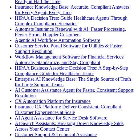
Ready in Half the Time
Insurance Knowledge Base: Accurate, Compliant Answers
for Every Agent, Every Time
HIPAA Decision Tree: Guide Healthcare Agents Through
Complex Compliance Scenarios
Automate Insurance Renewal with AI: Faster Processing,
Fewer Errors, Happier Customers
Agentic AI Workflow Automation Software
Customer Service Portal Software for Utilities & Faster
Support Resolution
Workflow Management Software for Financial Services:
Automate, Standardize, and Stay Compliant
HIPAA Business Associate Decision Tree: A Step-by-Step
Compliance Guide for Healthcare Teams
Enterprise AI Knowledge Base: The Single Source of Truth
for Large Support Teams
AI Customer Assistance Agent for Faster, Consistent Support
Resolution
CX Automation Platform for Insurance
Insurance CX Platform: Deliver Consistent, Compliant
Customer Experiences at Scale
AI Agent Assistance for Service Desk Software
AI Search Assistants: Breaking Down Knowledge Silos
Across Your Contact Center
Customer Support & Technical Assistance