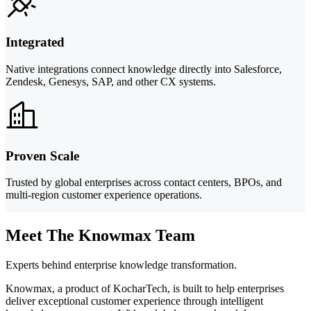
Integrated
Native integrations connect knowledge directly into Salesforce,
Zendesk, Genesys, SAP, and other CX systems.
Proven Scale
Trusted by global enterprises across contact centers, BPOs, and
multi-region customer experience operations.
Meet The Knowmax Team
Experts behind enterprise knowledge transformation.
Knowmax, a product of KocharTech, is built to help enterprises
deliver exceptional customer experience through intelligent