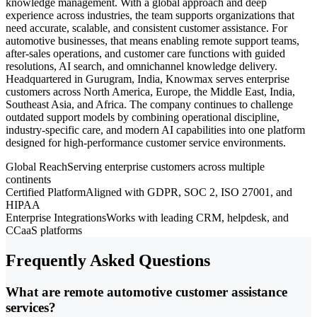
knowledge management. With a global approach and deep
experience across industries, the team supports organizations that
need accurate, scalable, and consistent customer assistance. For
automotive businesses, that means enabling remote support teams,
after-sales operations, and customer care functions with guided
resolutions, AI search, and omnichannel knowledge delivery.
Headquartered in Gurugram, India, Knowmax serves enterprise
customers across North America, Europe, the Middle East, India,
Southeast Asia, and Africa. The company continues to challenge
outdated support models by combining operational discipline,
industry-specific care, and modern AI capabilities into one platform
designed for high-performance customer service environments.
Global Reach
Serving enterprise customers across multiple
continents
Certified Platform
Aligned with GDPR, SOC 2, ISO 27001, and
HIPAA
Enterprise Integrations
Works with leading CRM, helpdesk, and
CCaaS platforms
Frequently Asked Questions
What are remote automotive customer assistance
services?