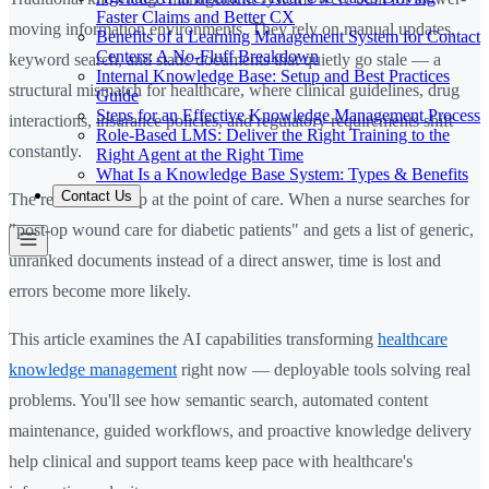
Faster Claims and Better CX
moving information environments. They rely on manual updates,
Benefits of a Learning Management System for Contact
Centers: A No-Fluff Breakdown
keyword search, and static documents that quietly go stale — a
Internal Knowledge Base: Setup and Best Practices
structural mismatch for healthcare, where clinical guidelines, drug
Guide
Steps for an Effective Knowledge Management Process
interactions, insurance policies, and regulatory requirements shift
Role-Based LMS: Deliver the Right Training to the
constantly.
Right Agent at the Right Time
What Is a Knowledge Base System: Types & Benefits
Contact Us
The result shows up at the point of care. When a nurse searches for
"post-op wound care for diabetic patients" and gets a list of generic,
unranked documents instead of a direct answer, time is lost and
errors become more likely.
This article examines the AI capabilities transforming
healthcare
knowledge management
right now — deployable tools solving real
problems. You'll see how semantic search, automated content
maintenance, guided workflows, and proactive knowledge delivery
help clinical and support teams keep pace with healthcare's