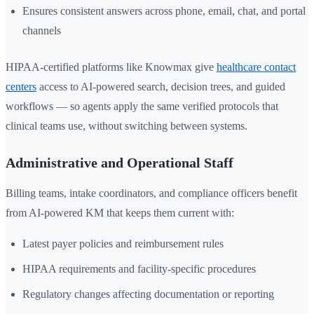
Ensures consistent answers across phone, email, chat, and portal
channels
HIPAA-certified platforms like Knowmax give
healthcare contact
centers
access to AI-powered search, decision trees, and guided
workflows — so agents apply the same verified protocols that
clinical teams use, without switching between systems.
Administrative and Operational Staff
Billing teams, intake coordinators, and compliance officers benefit
from AI-powered KM that keeps them current with:
Latest payer policies and reimbursement rules
HIPAA requirements and facility-specific procedures
Regulatory changes affecting documentation or reporting