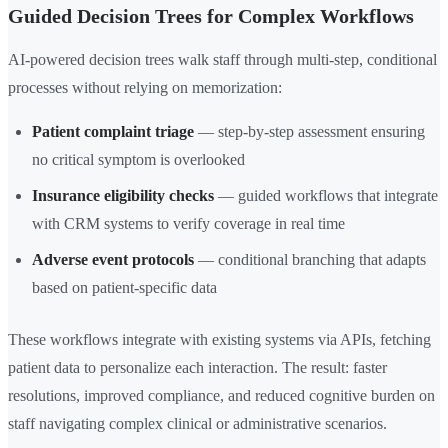
Guided Decision Trees for Complex Workflows
AI-powered decision trees walk staff through multi-step, conditional
processes without relying on memorization:
Patient complaint triage
— step-by-step assessment ensuring
no critical symptom is overlooked
Insurance eligibility checks
— guided workflows that integrate
with CRM systems to verify coverage in real time
Adverse event protocols
— conditional branching that adapts
based on patient-specific data
These workflows integrate with existing systems via APIs, fetching
patient data to personalize each interaction. The result: faster
resolutions, improved compliance, and reduced cognitive burden on
staff navigating complex clinical or administrative scenarios.