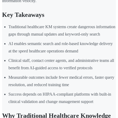
information velocity.
Key Takeaways
Traditional healthcare KM systems create dangerous information
gaps through manual updates and keyword-only search
AI enables semantic search and role-based knowledge delivery
at the speed healthcare operations demand
Clinical staff, contact center agents, and administrative teams all
benefit from AI-guided access to verified protocols
Measurable outcomes include fewer medical errors, faster query
resolution, and reduced training time
Success depends on HIPAA-compliant platforms with built-in
clinical validation and change management support
Why Traditional Healthcare Knowledge