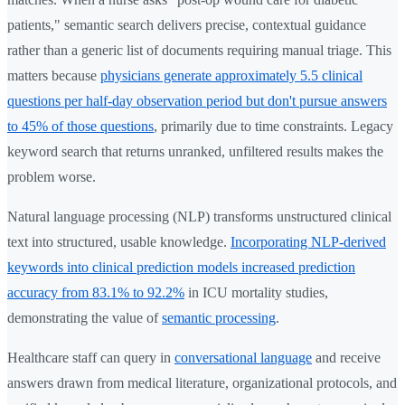
patients," semantic search delivers precise, contextual guidance
rather than a generic list of documents requiring manual triage. This
matters because
physicians generate approximately 5.5 clinical
questions per half-day observation period but don't pursue answers
to 45% of those questions
, primarily due to time constraints. Legacy
keyword search that returns unranked, unfiltered results makes the
problem worse.
Natural language processing (NLP) transforms unstructured clinical
text into structured, usable knowledge.
Incorporating NLP-derived
keywords into clinical prediction models increased prediction
accuracy from 83.1% to 92.2%
in ICU mortality studies,
demonstrating the value of
semantic processing
.
Healthcare staff can query in
conversational language
and receive
answers drawn from medical literature, organizational protocols, and