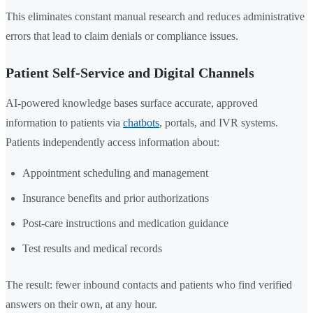
This eliminates constant manual research and reduces administrative
errors that lead to claim denials or compliance issues.
Patient Self-Service and Digital Channels
AI-powered knowledge bases surface accurate, approved
information to patients via
chatbots
, portals, and IVR systems.
Patients independently access information about:
Appointment scheduling and management
Insurance benefits and prior authorizations
Post-care instructions and medication guidance
Test results and medical records
The result: fewer inbound contacts and patients who find verified
answers on their own, at any hour.