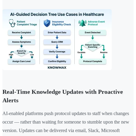
Real-Time Knowledge Updates with Proactive
Alerts
AI-enabled platforms push protocol updates to staff when changes
occur — rather than waiting for someone to stumble upon the new
version. Updates can be delivered via email, Slack, Microsoft