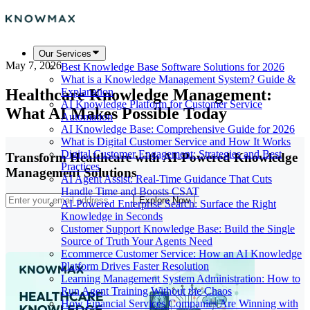
Our Services
May 7, 2026
Best Knowledge Base Software Solutions for 2026
What is a Knowledge Management System? Guide &
Healthcare Knowledge Management:
Explanation
AI Knowledge Platform for Customer Service
What AI Makes Possible Today
Automation
AI Knowledge Base: Comprehensive Guide for 2026
What is Digital Customer Service and How It Works
Digital Customer Engagement: Strategies and Best
Transform Healthcare with AI-Powered Knowledge
Practices
Management Solutions
AI Agent Assist: Real-Time Guidance That Cuts
Handle Time and Boosts CSAT
Explore Now
AI-Powered Enterprise Search: Surface the Right
Knowledge in Seconds
Customer Support Knowledge Base: Build the Single
Source of Truth Your Agents Need
Ecommerce Customer Service: How an AI Knowledge
Platform Drives Faster Resolution
Learning Management System Administration: How to
Run Agent Training Without the Chaos
How Financial Services Companies Are Winning with