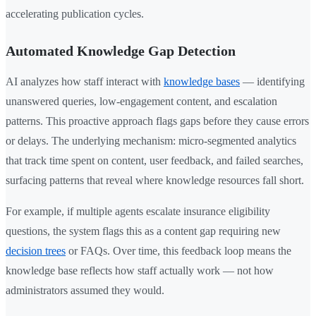
accelerating publication cycles.
Automated Knowledge Gap Detection
AI analyzes how staff interact with
knowledge bases
— identifying
unanswered queries, low-engagement content, and escalation
patterns. This proactive approach flags gaps before they cause errors
or delays. The underlying mechanism: micro-segmented analytics
that track time spent on content, user feedback, and failed searches,
surfacing patterns that reveal where knowledge resources fall short.
For example, if multiple agents escalate insurance eligibility
questions, the system flags this as a content gap requiring new
decision trees
or FAQs. Over time, this feedback loop means the
knowledge base reflects how staff actually work — not how
administrators assumed they would.