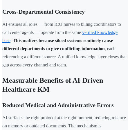
Cross-Departmental Consistency
AI ensures all roles — from ICU nurses to billing coordinators to
call center agents — operate from the same
verified knowledge
base
.
This matters because siloed systems routinely cause
different departments to give conflicting information
, each
referencing a different source. A unified knowledge layer closes that
gap across every channel and team.
Measurable Benefits of AI-Driven
Healthcare KM
Reduced Medical and Administrative Errors
AI surfaces the right protocol at the right moment, reducing reliance
on memory or outdated documents. The mechanism is