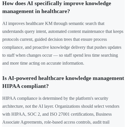
How does AI specifically improve knowledge
management in healthcare?
AI improves healthcare KM through semantic search that
understands query intent, automated content maintenance that keeps
protocols current, guided decision trees that ensure process
compliance, and proactive knowledge delivery that pushes updates
to staff when changes occur — so staff spend less time searching
and more time acting on accurate information.
Is AI-powered healthcare knowledge management
HIPAA compliant?
HIPAA compliance is determined by the platform's security
architecture, not the AI layer. Organizations should select vendors
with HIPAA, SOC 2, and ISO 27001 certifications, Business
Associate Agreements, role-based access controls, audit trail