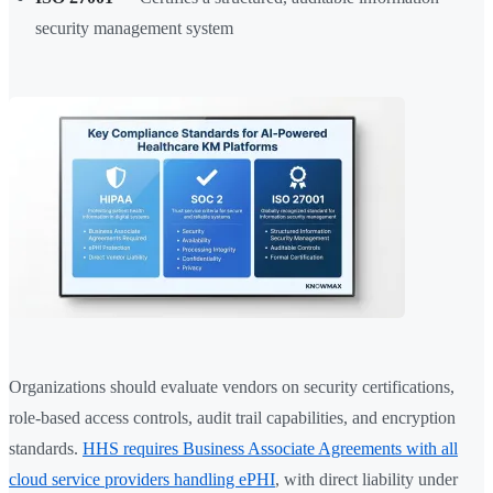
security management system
Organizations should evaluate vendors on security certifications,
role-based access controls, audit trail capabilities, and encryption
standards.
HHS requires Business Associate Agreements with all
cloud service providers handling ePHI
, with direct liability under