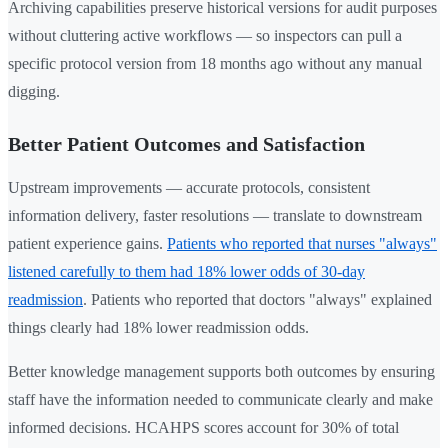
Archiving capabilities preserve historical versions for audit purposes
without cluttering active workflows — so inspectors can pull a
specific protocol version from 18 months ago without any manual
digging.
Better Patient Outcomes and Satisfaction
Upstream improvements — accurate protocols, consistent
information delivery, faster resolutions — translate to downstream
patient experience gains.
Patients who reported that nurses "always"
listened carefully to them had 18% lower odds of 30-day
readmission
. Patients who reported that doctors "always" explained
things clearly had 18% lower readmission odds.
Better knowledge management supports both outcomes by ensuring
staff have the information needed to communicate clearly and make
informed decisions. HCAHPS scores account for 30% of total