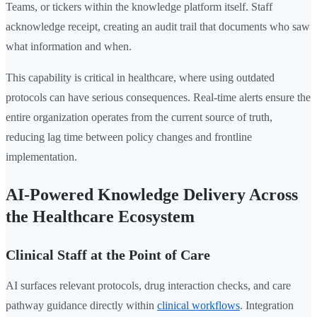
Teams, or tickers within the knowledge platform itself. Staff
acknowledge receipt, creating an audit trail that documents who saw
what information and when.
This capability is critical in healthcare, where using outdated
protocols can have serious consequences. Real-time alerts ensure the
entire organization operates from the current source of truth,
reducing lag time between policy changes and frontline
implementation.
AI-Powered Knowledge Delivery Across
the Healthcare Ecosystem
Clinical Staff at the Point of Care
AI surfaces relevant protocols, drug interaction checks, and care
pathway guidance directly within
clinical workflows
. Integration