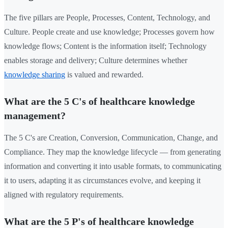
The five pillars are People, Processes, Content, Technology, and
Culture. People create and use knowledge; Processes govern how
knowledge flows; Content is the information itself; Technology
enables storage and delivery; Culture determines whether
knowledge sharing
is valued and rewarded.
What are the 5 C's of healthcare knowledge
management?
The 5 C's are Creation, Conversion, Communication, Change, and
Compliance. They map the knowledge lifecycle — from generating
information and converting it into usable formats, to communicating
it to users, adapting it as circumstances evolve, and keeping it
aligned with regulatory requirements.
What are the 5 P's of healthcare knowledge