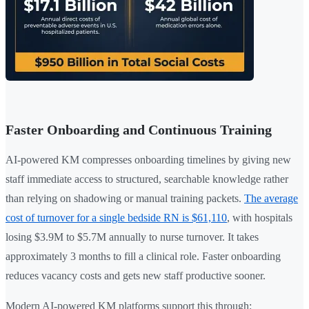
Faster Onboarding and Continuous Training
AI-powered KM compresses onboarding timelines by giving new
staff immediate access to structured, searchable knowledge rather
than relying on shadowing or manual training packets.
The average
cost of turnover for a single bedside RN is $61,110
, with hospitals
losing $3.9M to $5.7M annually to nurse turnover. It takes
approximately 3 months to fill a clinical role. Faster onboarding
reduces vacancy costs and gets new staff productive sooner.
Modern AI-powered KM platforms support this through: