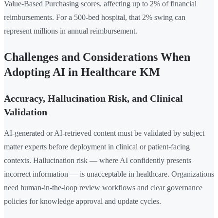
Value-Based Purchasing scores, affecting up to 2% of financial
reimbursements. For a 500-bed hospital, that 2% swing can
represent millions in annual reimbursement.
Challenges and Considerations When
Adopting AI in Healthcare KM
Accuracy, Hallucination Risk, and Clinical
Validation
AI-generated or AI-retrieved content must be validated by subject
matter experts before deployment in clinical or patient-facing
contexts. Hallucination risk — where AI confidently presents
incorrect information — is unacceptable in healthcare. Organizations
need human-in-the-loop review workflows and clear governance
policies for knowledge approval and update cycles.