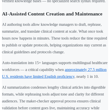
verified knowledge bases — no specialized search syntax required.
AI-Assisted Content Creation and Maintenance
AI authoring tools allow knowledge managers to draft, rephrase,
summarize, and translate clinical content at scale. What once took
hours now happens in minutes. These tools reduce the time required
to publish or update protocols, helping organizations stay current as
clinical guidelines and protocols change.
Auto-translation into 15+ languages supports multilingual healthcare
workforces — a critical capability when
approximately 27.5 million
U.S. residents have limited English proficiency
, nearly 1 in 10.
AI summarization condenses lengthy clinical articles into digestible
formats, while rephrasing tools adjust tone and clarity for different
audiences. The maker-checker approval process ensures clinical
validation before content goes live, maintaining accuracy while