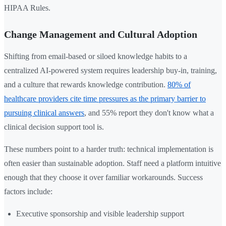
HIPAA Rules.
Change Management and Cultural Adoption
Shifting from email-based or siloed knowledge habits to a
centralized AI-powered system requires leadership buy-in, training,
and a culture that rewards knowledge contribution.
80% of
healthcare providers cite time pressures as the primary barrier to
pursuing clinical answers
, and 55% report they don't know what a
clinical decision support tool is.
These numbers point to a harder truth: technical implementation is
often easier than sustainable adoption. Staff need a platform intuitive
enough that they choose it over familiar workarounds. Success
factors include:
Executive sponsorship and visible leadership support