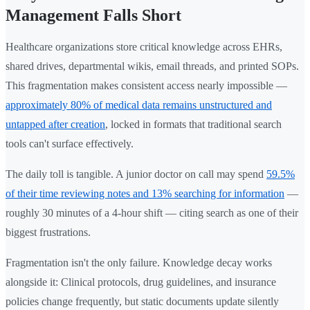
Management Falls Short
Healthcare organizations store critical knowledge across EHRs,
shared drives, departmental wikis, email threads, and printed SOPs.
This fragmentation makes consistent access nearly impossible —
approximately 80% of medical data remains unstructured and
untapped after creation
, locked in formats that traditional search
tools can't surface effectively.
The daily toll is tangible. A junior doctor on call may spend
59.5%
of their time reviewing notes and 13% searching for information
—
roughly 30 minutes of a 4-hour shift — citing search as one of their
biggest frustrations.
Fragmentation isn't the only failure. Knowledge decay works
alongside it: Clinical protocols, drug guidelines, and insurance
policies change frequently, but static documents update silently