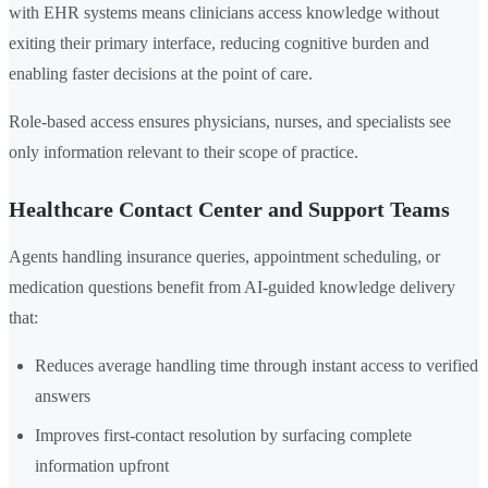
with EHR systems means clinicians access knowledge without
exiting their primary interface, reducing cognitive burden and
enabling faster decisions at the point of care.
Role-based access ensures physicians, nurses, and specialists see
only information relevant to their scope of practice.
Healthcare Contact Center and Support Teams
Agents handling insurance queries, appointment scheduling, or
medication questions benefit from AI-guided knowledge delivery
that:
Reduces average handling time through instant access to verified
answers
Improves first-contact resolution by surfacing complete
information upfront