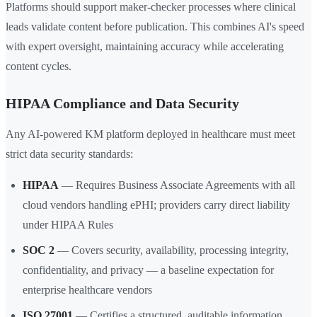
Platforms should support maker-checker processes where clinical
leads validate content before publication. This combines AI's speed
with expert oversight, maintaining accuracy while accelerating
content cycles.
HIPAA Compliance and Data Security
Any AI-powered KM platform deployed in healthcare must meet
strict data security standards:
HIPAA
— Requires Business Associate Agreements with all
cloud vendors handling ePHI; providers carry direct liability
under HIPAA Rules
SOC 2
— Covers security, availability, processing integrity,
confidentiality, and privacy — a baseline expectation for
enterprise healthcare vendors
ISO 27001
— Certifies a structured, auditable information