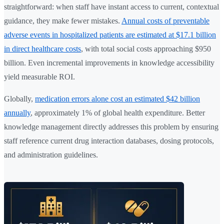
straightforward: when staff have instant access to current, contextual
guidance, they make fewer mistakes.
Annual costs of preventable
adverse events in hospitalized patients are estimated at $17.1 billion
in direct healthcare costs
, with total social costs approaching $950
billion. Even incremental improvements in knowledge accessibility
yield measurable ROI.
Globally,
medication errors alone cost an estimated $42 billion
annually
, approximately 1% of global health expenditure. Better
knowledge management directly addresses this problem by ensuring
staff reference current drug interaction databases, dosing protocols,
and administration guidelines.