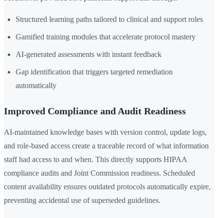
Structured learning paths tailored to clinical and support roles
Gamified training modules that accelerate protocol mastery
AI-generated assessments with instant feedback
Gap identification that triggers targeted remediation
automatically
Improved Compliance and Audit Readiness
AI-maintained knowledge bases with version control, update logs,
and role-based access create a traceable record of what information
staff had access to and when. This directly supports HIPAA
compliance audits and Joint Commission readiness. Scheduled
content availability ensures outdated protocols automatically expire,
preventing accidental use of superseded guidelines.