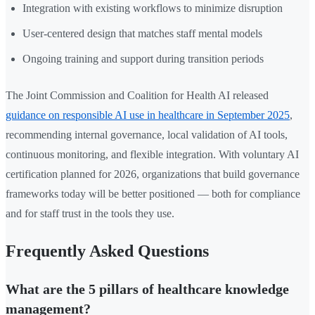
Integration with existing workflows to minimize disruption
User-centered design that matches staff mental models
Ongoing training and support during transition periods
The Joint Commission and Coalition for Health AI released
guidance on responsible AI use in healthcare in September 2025
,
recommending internal governance, local validation of AI tools,
continuous monitoring, and flexible integration. With voluntary AI
certification planned for 2026, organizations that build governance
frameworks today will be better positioned — both for compliance
and for staff trust in the tools they use.
Frequently Asked Questions
What are the 5 pillars of healthcare knowledge
management?