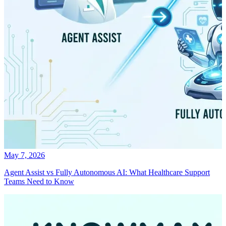
May 7, 2026
Agent Assist vs Fully Autonomous AI: What Healthcare Support
Teams Need to Know