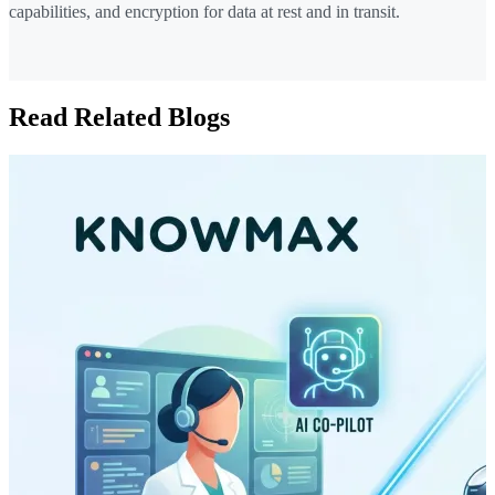
capabilities, and encryption for data at rest and in transit.
Read Related Blogs