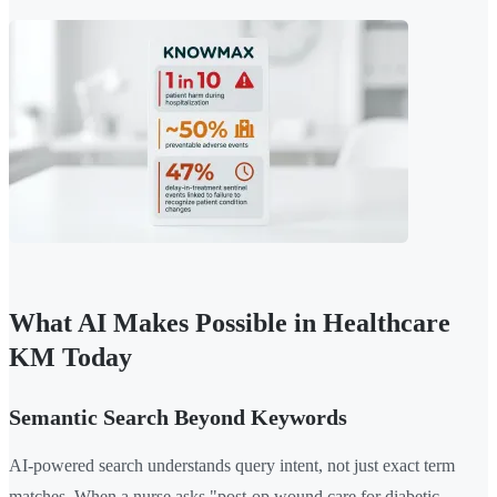
What AI Makes Possible in Healthcare
KM Today
Semantic Search Beyond Keywords
AI-powered search understands query intent, not just exact term
matches. When a nurse asks "post-op wound care for diabetic