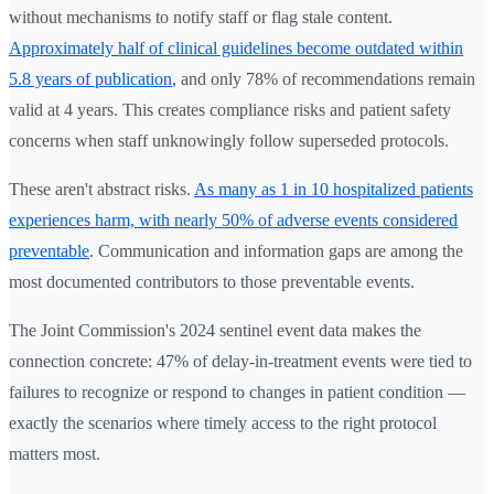
without mechanisms to notify staff or flag stale content.
Approximately half of clinical guidelines become outdated within
5.8 years of publication
, and only 78% of recommendations remain
valid at 4 years. This creates compliance risks and patient safety
concerns when staff unknowingly follow superseded protocols.
These aren't abstract risks.
As many as 1 in 10 hospitalized patients
experiences harm, with nearly 50% of adverse events considered
preventable
. Communication and information gaps are among the
most documented contributors to those preventable events.
The Joint Commission's 2024 sentinel event data makes the
connection concrete: 47% of delay-in-treatment events were tied to
failures to recognize or respond to changes in patient condition —
exactly the scenarios where timely access to the right protocol
matters most.