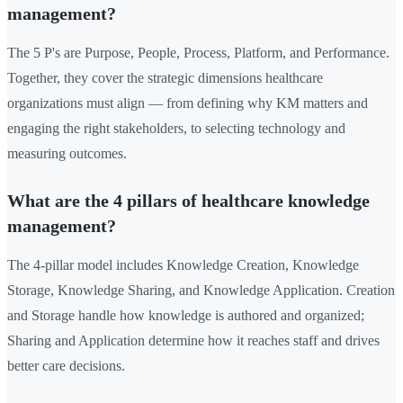
management?
The 5 P's are Purpose, People, Process, Platform, and Performance.
Together, they cover the strategic dimensions healthcare
organizations must align — from defining why KM matters and
engaging the right stakeholders, to selecting technology and
measuring outcomes.
What are the 4 pillars of healthcare knowledge
management?
The 4-pillar model includes Knowledge Creation, Knowledge
Storage, Knowledge Sharing, and Knowledge Application. Creation
and Storage handle how knowledge is authored and organized;
Sharing and Application determine how it reaches staff and drives
better care decisions.