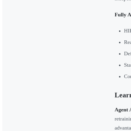
Fully 
HI
Rea
Def
Sta
Con
Lear
Agent A
retrain
advanta