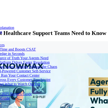
planation
at Healthcare Support Teams Need to Know
on
ces
e Time and Boosts CSAT
ledge in Seconds
urce of Truth Your Agents Need
tform Drives Faster Resolution
un Agent Training Without the Chaos
I-Powered Customer Self-Service
Run Your Contact Center
cross Every Customer Touchpoint
and What to Watch Out For
: 2025 Buyer's Guide
 Guide
t