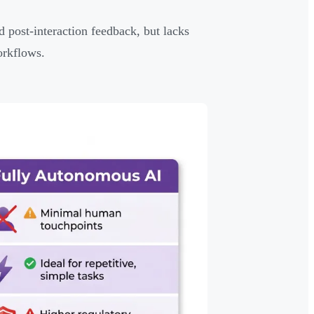
post-interaction feedback, but lacks
orkflows.