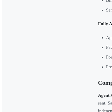
Bil
Sen
Fully 
App
Fac
Por
Pre
Compl
Agent A
sent. S
indepen