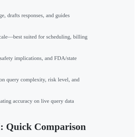
e, drafts responses, and guides
ale—best suited for scheduling, billing
safety implications, and FDA/state
on query complexity, risk level, and
dating accuracy on live query data
I: Quick Comparison