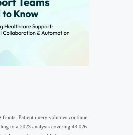
 fronts. Patient query volumes continue
ing to a 2023 analysis covering 43,026