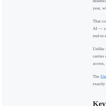
healthc
year, w
That co
AI — sy
end-to-
Unlike 
carries
access, 
The
Uni
exactly
Key