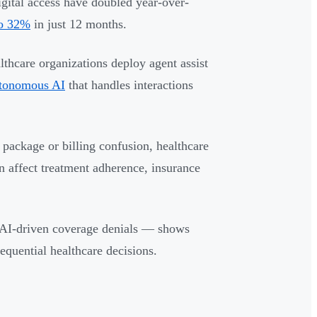
igital access have doubled year-over-
to 32%
in just 12 months.
lthcare organizations deploy agent assist
utonomous AI
that handles interactions
 package or billing confusion, healthcare
an affect treatment adherence, insurance
 AI-driven coverage denials — shows
quential healthcare decisions.