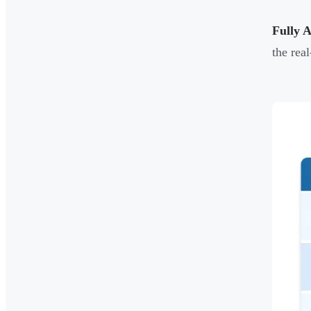
Fully 
the rea