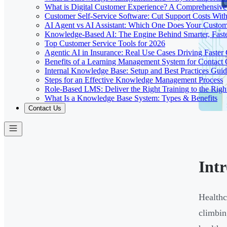
What is Digital Customer Experience? A Comprehensiv
Customer Self-Service Software: Cut Support Costs With
AI Agent vs AI Assistant: Which One Does Your Custom
Knowledge-Based AI: The Engine Behind Smarter, Faste
Top Customer Service Tools for 2026
Agentic AI in Insurance: Real Use Cases Driving Faster
Benefits of a Learning Management System for Contact
Internal Knowledge Base: Setup and Best Practices Gui
Steps for an Effective Knowledge Management Process
Role-Based LMS: Deliver the Right Training to the Righ
What Is a Knowledge Base System: Types & Benefits
Contact Us
Int
Healthc
climbi