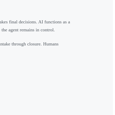
s final decisions. AI functions as a
 the agent remains in control.
 intake through closure. Humans