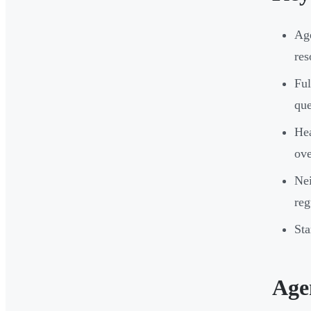
Age
res
Ful
que
Hea
ove
Nei
reg
Sta
Age