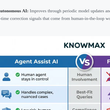
Autonomous AI:
Improves through periodic model updates and 
l-time correction signals that come from human-in-the-loop w