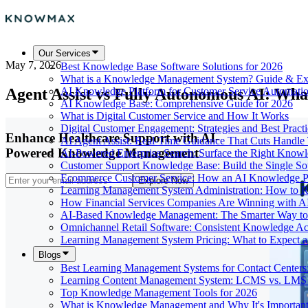
Our Services
May 7, 2026
Best Knowledge Base Software Solutions for 2026
What is a Knowledge Management System? Guide & Ex
Agent Assist vs Fully Autonomous AI: Wh
AI Knowledge Platform for Customer Service Automati
AI Knowledge Base: Comprehensive Guide for 2026
What is Digital Customer Service and How It Works
Digital Customer Engagement: Strategies and Best Practi
Enhance Healthcare Support with AI-
AI Agent Assist: Real-Time Guidance That Cuts Handl
Powered Knowledge Management
AI-Powered Enterprise Search: Surface the Right Know
Customer Support Knowledge Base: Build the Single So
Ecommerce Customer Service: How an AI Knowledge Pla
Explore Now
Learning Management System Administration: How to R
How Financial Services Companies Are Winning with A
AI-Based Knowledge Management: The Smarter Way to 
Omnichannel Retail Software: Consistent Knowledge A
Learning Management System Pricing: What to Expect 
Blogs
Best Learning Management Systems for Contact Centers
Learning Content Management System: LCMS vs. LMS
Top Knowledge Management Tools for 2026
What is Knowledge Management and Why It's Importan