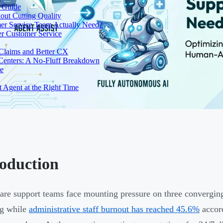
e Guide
out Cutting Quality
er Service Team Actually Need?
r Customer Service
 Claims and Better CX
 Centers: A No-Fluff Breakdown
de
t Agent at the Right Time
roduction
are support teams face mounting pressure on three converging
ng while
administrative staff burnout has reached 45.6%
accord