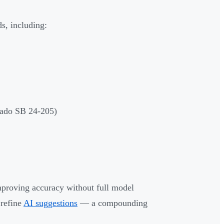
s, including:
rado SB 24-205)
mproving accuracy without full model
 refine
AI suggestions
— a compounding