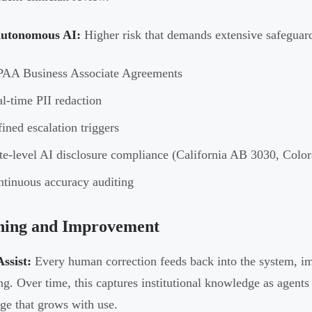
Autonomous AI:
Higher risk that demands extensive safeguard
PAA Business Associate Agreements
l-time PII redaction
ined escalation triggers
te-level AI disclosure compliance (California AB 3030, Colo
tinuous accuracy auditing
ning and Improvement
ssist:
Every human correction feeds back into the system, i
ing. Over time, this captures institutional knowledge as agents
ge that grows with use.