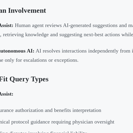
n Involvement
ssist:
Human agent reviews AI-generated suggestions and make
t, retrieving knowledge and suggesting next-best actions while
Autonomous AI:
AI resolves interactions independently from
ne only for escalations or exceptions.
Fit Query Types
ssist:
urance authorization and benefits interpretation
nical protocol guidance requiring physician oversight