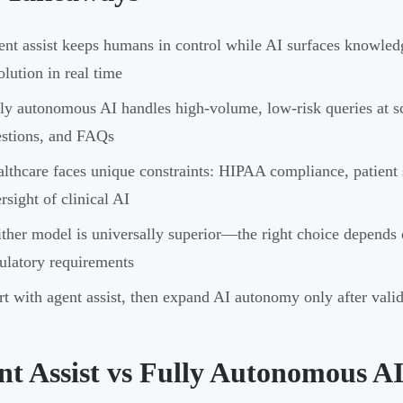
nt assist keeps humans in control while AI surfaces knowledg
olution in real time
ly autonomous AI handles high-volume, low-risk queries at sc
stions, and FAQs
lthcare faces unique constraints: HIPAA compliance, patient 
rsight of clinical AI
ther model is universally superior—the right choice depends 
ulatory requirements
rt with agent assist, then expand AI autonomy only after vali
nt Assist vs Fully Autonomous A