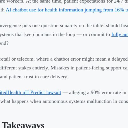
are workers. At the same time, patient expectations for 24/7 d
ith
AI chatbot use for health information jumping from 16% 
nvergence puts one question squarely on the table: should hea
stems that keep humans in the loop — or commit to
fully a
end?
retail or telecom, where a chatbot error might mean a delayed
 different stakes entirely. Mistakes in patient-facing support c
and patient trust in care delivery.
tedHealth nH Predict lawsuit
— alleging a 90% error rate in
 what happens when autonomous systems malfunction in conse
 Takeaways