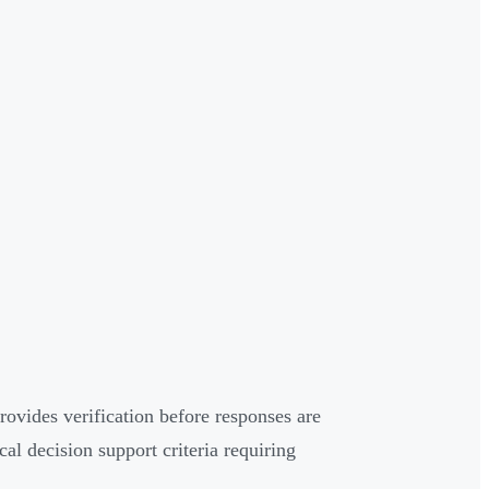
vides verification before responses are
l decision support criteria requiring