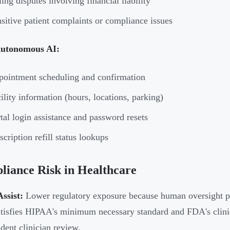
ling disputes involving financial liability
sitive patient complaints or compliance issues
Autonomous AI:
ointment scheduling and confirmation
ility information (hours, locations, parking)
tal login assistance and password resets
scription refill status lookups
iance Risk in Healthcare
ssist:
Lower regulatory exposure because human oversight pro
atisfies HIPAA's minimum necessary standard and FDA's clinica
dent clinician review.