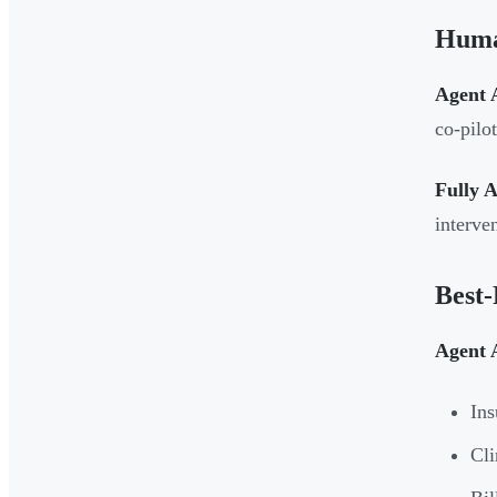
Huma
Agent A
co-pilo
Fully 
interve
Best-
Agent A
Ins
Cli