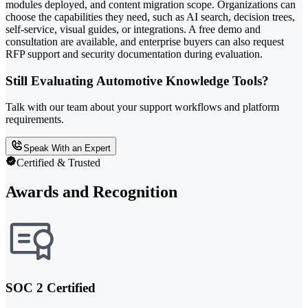
modules deployed, and content migration scope. Organizations can
choose the capabilities they need, such as AI search, decision trees,
self-service, visual guides, or integrations. A free demo and
consultation are available, and enterprise buyers can also request
RFP support and security documentation during evaluation.
Still Evaluating Automotive Knowledge Tools?
Talk with our team about your support workflows and platform
requirements.
Speak With an Expert
Certified & Trusted
Awards and Recognition
SOC 2 Certified