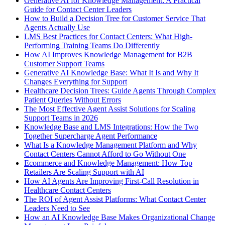
Generative AI for Knowledge Management: A Practical
Guide for Contact Center Leaders
How to Build a Decision Tree for Customer Service That
Agents Actually Use
LMS Best Practices for Contact Centers: What High-
Performing Training Teams Do Differently
How AI Improves Knowledge Management for B2B
Customer Support Teams
Generative AI Knowledge Base: What It Is and Why It
Changes Everything for Support
Healthcare Decision Trees: Guide Agents Through Complex
Patient Queries Without Errors
The Most Effective Agent Assist Solutions for Scaling
Support Teams in 2026
Knowledge Base and LMS Integrations: How the Two
Together Supercharge Agent Performance
What Is a Knowledge Management Platform and Why
Contact Centers Cannot Afford to Go Without One
Ecommerce and Knowledge Management: How Top
Retailers Are Scaling Support with AI
How AI Agents Are Improving First-Call Resolution in
Healthcare Contact Centers
The ROI of Agent Assist Platforms: What Contact Center
Leaders Need to See
How an AI Knowledge Base Makes Organizational Change