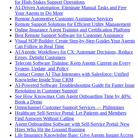
for High-Stakes Support Operations
AI-Driven Automation: Eliminate Manual Tasks and Free
Your Agents to Do More
Remote Automotive Customer Assistance Services
Remote Support Solutions for Efficient Utility Management
Online Insurance Agent Training and Certification Platform
Best Remote Support Software for Customer Assistance
Visual SOP Builder: Create Step-by-Step Guides Your Agents
Can Follow in Real Time
AI Agentic Workflows for CX: Automate Decisions, Reduce
Errors, Delight Customers
Telecom Software Training: Keep Agents Current on Every
System, Update, and Policy
Contact Center AI That Integrates with Salesforce: Unified
Knowledge Inside Your CRM
AI-Powered Software Troubleshooting Guide for Faster Issue
Resolution in Customer Support
See How Knowmax Cuts Agent Onboarding Time by 40%:
Book a Demo
Omnichannel Customer Support Services — Philippines
Healthcare Self-Service Portal: Let Patients and Members
Find Answers Without Calling
Agent Onboarding Software with Self-Service Portal: New
Hires Who Hit the Ground Running
Life Insurance Knowledge Base: Give Agents Instant Access