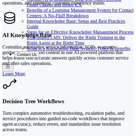
operations, and enterprise customer experience teams.
Faster Claims and Better CX
Benefits of a Learning Management System for Contact
Centers: A No-Fluff Breakdown
Internal Knowledge Base: Setup and Best Practices
Guide
Steps for an Effective Knowledge Management Process
AI Knowledge Base
Role-Based LMS: Deliver the Right Training to the
Right Agent at the Right Time
Centralize automotive service information, SOPs, warranty
What Is a Knowledge Base System: Types & Benefits
guidance, and support content in one AI-powered platform that
Contact Us
helps teams find accurate answers quickly across customer service
and after-sales operations.
Learn More
Decision Tree Workflows
Turn complex automotive troubleshooting, escalation paths, and
service procedures into guided no-code workflows that improve
agent accuracy, reduce errors, and standardize issue resolution
across teams.