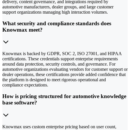
delivery, content governance, and integrations required by
automotive manufacturers, dealer groups, and large customer
support organizations managing high interaction volumes.
What security and compliance standards does
Knowmax meet?
Knowmax is backed by GDPR, SOC 2, ISO 27001, and HIPAA
certifications. These credentials support enterprise requirements
around data protection, security controls, and governance. For
automotive organizations evaluating vendors for customer support or
dealer operations, these certifications provide added confidence that
the platform is designed to meet rigorous operational and
compliance expectations.
How is pricing structured for automotive knowledge
base software?
Knowmax uses custom enterprise pricing based on user count,