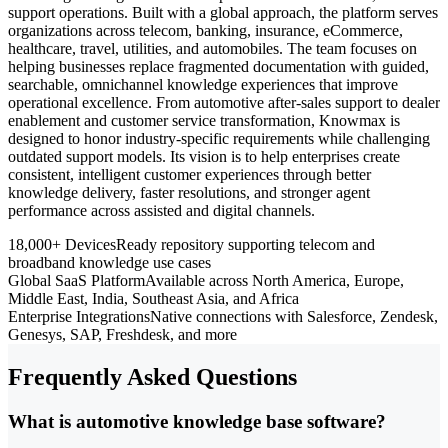
support operations. Built with a global approach, the platform serves
organizations across telecom, banking, insurance, eCommerce,
healthcare, travel, utilities, and automobiles. The team focuses on
helping businesses replace fragmented documentation with guided,
searchable, omnichannel knowledge experiences that improve
operational excellence. From automotive after-sales support to dealer
enablement and customer service transformation, Knowmax is
designed to honor industry-specific requirements while challenging
outdated support models. Its vision is to help enterprises create
consistent, intelligent customer experiences through better
knowledge delivery, faster resolutions, and stronger agent
performance across assisted and digital channels.
18,000+ Devices
Ready repository supporting telecom and
broadband knowledge use cases
Global SaaS Platform
Available across North America, Europe,
Middle East, India, Southeast Asia, and Africa
Enterprise Integrations
Native connections with Salesforce, Zendesk,
Genesys, SAP, Freshdesk, and more
Frequently Asked Questions
What is automotive knowledge base software?