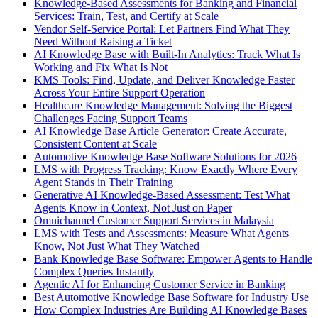
Knowledge-Based Assessments for Banking and Financial
Services: Train, Test, and Certify at Scale
Vendor Self-Service Portal: Let Partners Find What They
Need Without Raising a Ticket
AI Knowledge Base with Built-In Analytics: Track What Is
Working and Fix What Is Not
KMS Tools: Find, Update, and Deliver Knowledge Faster
Across Your Entire Support Operation
Healthcare Knowledge Management: Solving the Biggest
Challenges Facing Support Teams
AI Knowledge Base Article Generator: Create Accurate,
Consistent Content at Scale
Automotive Knowledge Base Software Solutions for 2026
LMS with Progress Tracking: Know Exactly Where Every
Agent Stands in Their Training
Generative AI Knowledge-Based Assessment: Test What
Agents Know in Context, Not Just on Paper
Omnichannel Customer Support Services in Malaysia
LMS with Tests and Assessments: Measure What Agents
Know, Not Just What They Watched
Bank Knowledge Base Software: Empower Agents to Handle
Complex Queries Instantly
Agentic AI for Enhancing Customer Service in Banking
Best Automotive Knowledge Base Software for Industry Use
How Complex Industries Are Building AI Knowledge Bases