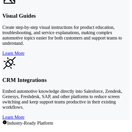
Visual Guides
Create step-by-step visual instructions for product education,
troubleshooting, and service explanations, making complex
automotive topics easier for both customers and support teams to
understand.
Learn More
CRM Integrations
Embed automotive knowledge directly into Salesforce, Zendesk,
Genesys, Freshdesk, SAP, and other platforms to reduce screen
switching and keep support teams productive in their existing
workflows.
Learn More
Industry-Ready Platform