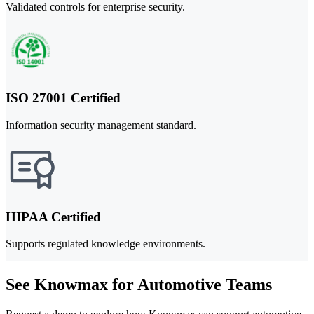
Validated controls for enterprise security.
ISO 27001 Certified
Information security management standard.
HIPAA Certified
Supports regulated knowledge environments.
See Knowmax for Automotive Teams