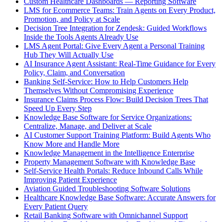
Custom Healthcare Dashboards — Reporting Software
LMS for Ecommerce Teams: Train Agents on Every Product,
Promotion, and Policy at Scale
Decision Tree Integration for Zendesk: Guided Workflows
Inside the Tools Agents Already Use
LMS Agent Portal: Give Every Agent a Personal Training
Hub They Will Actually Use
AI Insurance Agent Assistant: Real-Time Guidance for Every
Policy, Claim, and Conversation
Banking Self-Service: How to Help Customers Help
Themselves Without Compromising Experience
Insurance Claims Process Flow: Build Decision Trees That
Speed Up Every Step
Knowledge Base Software for Service Organizations:
Centralize, Manage, and Deliver at Scale
AI Customer Support Training Platform: Build Agents Who
Know More and Handle More
Knowledge Management in the Intelligence Enterprise
Property Management Software with Knowledge Base
Self-Service Health Portals: Reduce Inbound Calls While
Improving Patient Experience
Aviation Guided Troubleshooting Software Solutions
Healthcare Knowledge Base Software: Accurate Answers for
Every Patient Query
Retail Banking Software with Omnichannel Support