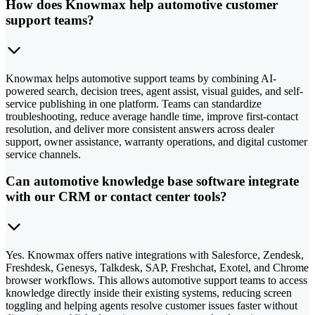
How does Knowmax help automotive customer
support teams?
Knowmax helps automotive support teams by combining AI-
powered search, decision trees, agent assist, visual guides, and self-
service publishing in one platform. Teams can standardize
troubleshooting, reduce average handle time, improve first-contact
resolution, and deliver more consistent answers across dealer
support, owner assistance, warranty operations, and digital customer
service channels.
Can automotive knowledge base software integrate
with our CRM or contact center tools?
Yes. Knowmax offers native integrations with Salesforce, Zendesk,
Freshdesk, Genesys, Talkdesk, SAP, Freshchat, Exotel, and Chrome
browser workflows. This allows automotive support teams to access
knowledge directly inside their existing systems, reducing screen
toggling and helping agents resolve customer issues faster without