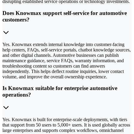
disrupting established service operations or technology investments.
Does Knowmax support self-service for automotive
customers?
Yes. Knowmax extends internal knowledge into customer-facing
help centers, FAQs, self-service portals, chatbot knowledge sources,
and other digital channels. Automotive businesses can publish
maintenance guidance, service FAQs, warranty information, and
troubleshooting content so customers can find answers
independently. This helps deflect routine inquiries, lower contact
volume, and improve the overall ownership experience.
Is Knowmax suitable for enterprise automotive
operations?
Yes. Knowmax is built for enterprise-scale deployments, with tiers
that support from 50 users to 5,000+ users. It is used globally across
large enterprises and supports complex workflows, omnichannel