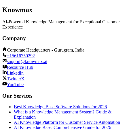
Knowmax
AI-Powered Knowledge Management for Exceptional Customer
Experience
Company
Corporate Headquarters - Gurugram, India
+15616750292
support@knowmax.ai
Resource Hub
LinkedIn
Twitter/X
YouTube
Our Services
Best Knowledge Base Software Solutions for 2026
What is a Knowledge Management System? Guide &
Explanation
AI Knowledge Platform for Customer Service Automation
AI Knowledge Base: Comprehensive Guide for 2026