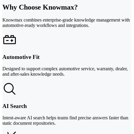
Why Choose Knowmax?
Knowmax combines enterprise-grade knowledge management with
automotive-ready workflows and integrations.
Automotive Fit
Designed to support complex automotive service, warranty, dealer,
and after-sales knowledge needs.
AI Search
Intent-aware AI search helps teams find precise answers faster than
static document repositories.