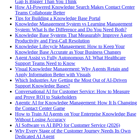
Gap Is Bigger Than You Think
How AI-Powered Knowledge Search Makes Contact Center
Teams Collaborate Better
Tips for Building a Knowledge Base Portal
Knowledge Management System vs Learning Management
System: What Is the Difference and Do You Need Both?
Knowledge Base Systems That Measurably Improve Agent
Productivity and First-Call Resolution
Knowledge Lifecycle Management: How to Keep Your
Knowledge Base Accurate as Your Business Changes
Agent Assist vs Fully Autonomous AI: What Healthcare
Support Teams Need to Know
Visual Knowledge Management: Why Agents Retain and
Apply Information Better with Visuals
Which Industries Are Getting the Most Out of AI-Driven
Support Knowledge Bases?
Conversational AI for Customer Service: How to Measure
and Prove ROI to Stakeholders
Agentic AI for Knowledge Management: How It Is Changing
the Contact Center Game
How to Train AI Agents on Your Enterprise Knowledge Base
Without Losing Accuracy
AI Software vs AI BPO for Customer Service (2026)
Why Every Stage of the Customer Journey Needs Its Own
Dedicated AI Agent