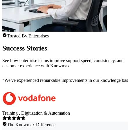
Trusted By Enterprises
Success Stories
See how enterprise teams improve support speed, consistency, and
customer experience with Knowmax.
"
We've experienced remarkable improvements in our knowledge base co
Training , Digitization & Automation
The Knowmax Difference