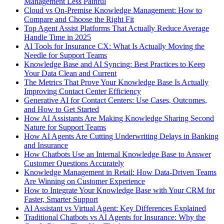
Management Less Painful
Cloud vs On-Premise Knowledge Management: How to
Compare and Choose the Right Fit
Top Agent Assist Platforms That Actually Reduce Average
Handle Time in 2025
AI Tools for Insurance CX: What Is Actually Moving the
Needle for Support Teams
Knowledge Base and AI Syncing: Best Practices to Keep
Your Data Clean and Current
The Metrics That Prove Your Knowledge Base Is Actually
Improving Contact Center Efficiency
Generative AI for Contact Centers: Use Cases, Outcomes,
and How to Get Started
How AI Assistants Are Making Knowledge Sharing Second
Nature for Support Teams
How AI Agents Are Cutting Underwriting Delays in Banking
and Insurance
How Chatbots Use an Internal Knowledge Base to Answer
Customer Questions Accurately
Knowledge Management in Retail: How Data-Driven Teams
Are Winning on Customer Experience
How to Integrate Your Knowledge Base with Your CRM for
Faster, Smarter Support
AI Assistant vs Virtual Agent: Key Differences Explained
Traditional Chatbots vs AI Agents for Insurance: Why the