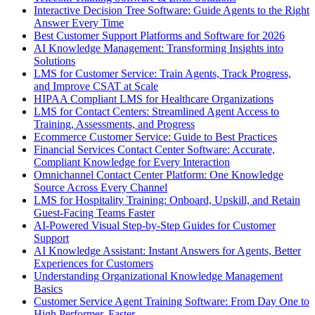
Interactive Decision Tree Software: Guide Agents to the Right
Answer Every Time
Best Customer Support Platforms and Software for 2026
AI Knowledge Management: Transforming Insights into
Solutions
LMS for Customer Service: Train Agents, Track Progress,
and Improve CSAT at Scale
HIPAA Compliant LMS for Healthcare Organizations
LMS for Contact Centers: Streamlined Agent Access to
Training, Assessments, and Progress
Ecommerce Customer Service: Guide to Best Practices
Financial Services Contact Center Software: Accurate,
Compliant Knowledge for Every Interaction
Omnichannel Contact Center Platform: One Knowledge
Source Across Every Channel
LMS for Hospitality Training: Onboard, Upskill, and Retain
Guest-Facing Teams Faster
AI-Powered Visual Step-by-Step Guides for Customer
Support
AI Knowledge Assistant: Instant Answers for Agents, Better
Experiences for Customers
Understanding Organizational Knowledge Management
Basics
Customer Service Agent Training Software: From Day One to
High Performer, Faster