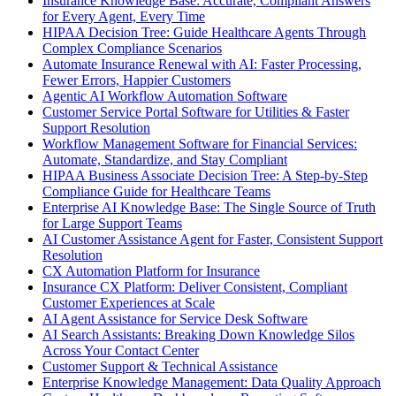
Insurance Knowledge Base: Accurate, Compliant Answers
for Every Agent, Every Time
HIPAA Decision Tree: Guide Healthcare Agents Through
Complex Compliance Scenarios
Automate Insurance Renewal with AI: Faster Processing,
Fewer Errors, Happier Customers
Agentic AI Workflow Automation Software
Customer Service Portal Software for Utilities & Faster
Support Resolution
Workflow Management Software for Financial Services:
Automate, Standardize, and Stay Compliant
HIPAA Business Associate Decision Tree: A Step-by-Step
Compliance Guide for Healthcare Teams
Enterprise AI Knowledge Base: The Single Source of Truth
for Large Support Teams
AI Customer Assistance Agent for Faster, Consistent Support
Resolution
CX Automation Platform for Insurance
Insurance CX Platform: Deliver Consistent, Compliant
Customer Experiences at Scale
AI Agent Assistance for Service Desk Software
AI Search Assistants: Breaking Down Knowledge Silos
Across Your Contact Center
Customer Support & Technical Assistance
Enterprise Knowledge Management: Data Quality Approach