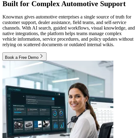
Built for Complex Automotive Support
Knowmax gives automotive enterprises a single source of truth for
customer support, dealer assistance, field teams, and self-service
channels. With AI search, guided workflows, visual knowledge, and
native integrations, the platform helps teams manage complex
vehicle information, service procedures, and policy updates without
relying on scattered documents or outdated internal wikis.
Book a Free Demo