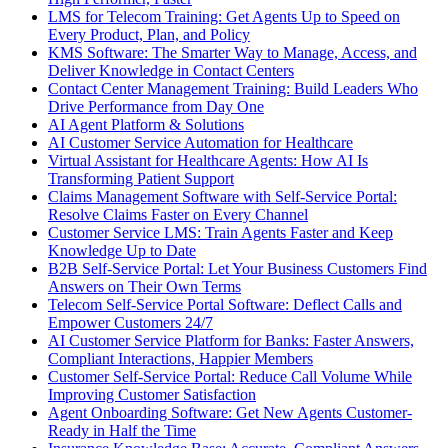
LMS for Telecom Training: Get Agents Up to Speed on
Every Product, Plan, and Policy
KMS Software: The Smarter Way to Manage, Access, and
Deliver Knowledge in Contact Centers
Contact Center Management Training: Build Leaders Who
Drive Performance from Day One
AI Agent Platform & Solutions
AI Customer Service Automation for Healthcare
Virtual Assistant for Healthcare Agents: How AI Is
Transforming Patient Support
Claims Management Software with Self-Service Portal:
Resolve Claims Faster on Every Channel
Customer Service LMS: Train Agents Faster and Keep
Knowledge Up to Date
B2B Self-Service Portal: Let Your Business Customers Find
Answers on Their Own Terms
Telecom Self-Service Portal Software: Deflect Calls and
Empower Customers 24/7
AI Customer Service Platform for Banks: Faster Answers,
Compliant Interactions, Happier Members
Customer Self-Service Portal: Reduce Call Volume While
Improving Customer Satisfaction
Agent Onboarding Software: Get New Agents Customer-
Ready in Half the Time