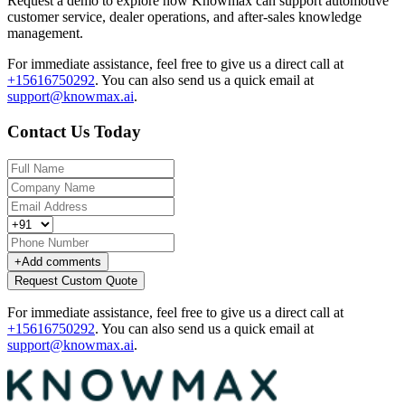
Request a demo to explore how Knowmax can support automotive
customer service, dealer operations, and after-sales knowledge
management.
For immediate assistance, feel free to give us a direct call at
+15616750292
.
You can also send us a quick email at
support@knowmax.ai
.
Contact Us Today
+
Add comments
Request Custom Quote
For immediate assistance, feel free to give us a direct call at
+15616750292
.
You can also send us a quick email at
support@knowmax.ai
.