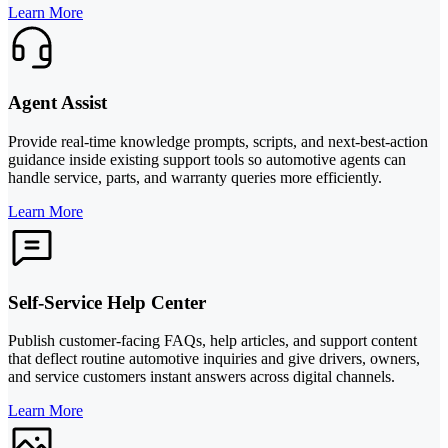
Learn More
Agent Assist
Provide real-time knowledge prompts, scripts, and next-best-action
guidance inside existing support tools so automotive agents can
handle service, parts, and warranty queries more efficiently.
Learn More
Self-Service Help Center
Publish customer-facing FAQs, help articles, and support content
that deflect routine automotive inquiries and give drivers, owners,
and service customers instant answers across digital channels.
Learn More