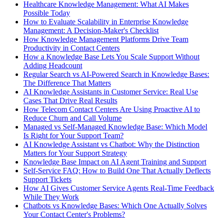
Healthcare Knowledge Management: What AI Makes
Possible Today
How to Evaluate Scalability in Enterprise Knowledge
Management: A Decision-Maker's Checklist
How Knowledge Management Platforms Drive Team
Productivity in Contact Centers
How a Knowledge Base Lets You Scale Support Without
Adding Headcount
Regular Search vs AI-Powered Search in Knowledge Bases:
The Difference That Matters
AI Knowledge Assistants in Customer Service: Real Use
Cases That Drive Real Results
How Telecom Contact Centers Are Using Proactive AI to
Reduce Churn and Call Volume
Managed vs Self-Managed Knowledge Base: Which Model
Is Right for Your Support Team?
AI Knowledge Assistant vs Chatbot: Why the Distinction
Matters for Your Support Strategy
Knowledge Base Impact on AI Agent Training and Support
Self-Service FAQ: How to Build One That Actually Deflects
Support Tickets
How AI Gives Customer Service Agents Real-Time Feedback
While They Work
Chatbots vs Knowledge Bases: Which One Actually Solves
Your Contact Center's Problems?