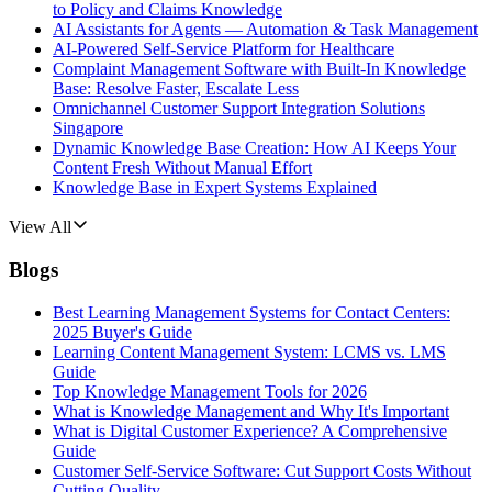
to Policy and Claims Knowledge
AI Assistants for Agents — Automation & Task Management
AI-Powered Self-Service Platform for Healthcare
Complaint Management Software with Built-In Knowledge
Base: Resolve Faster, Escalate Less
Omnichannel Customer Support Integration Solutions
Singapore
Dynamic Knowledge Base Creation: How AI Keeps Your
Content Fresh Without Manual Effort
Knowledge Base in Expert Systems Explained
View All
Blogs
Best Learning Management Systems for Contact Centers:
2025 Buyer's Guide
Learning Content Management System: LCMS vs. LMS
Guide
Top Knowledge Management Tools for 2026
What is Knowledge Management and Why It's Important
What is Digital Customer Experience? A Comprehensive
Guide
Customer Self-Service Software: Cut Support Costs Without
Cutting Quality