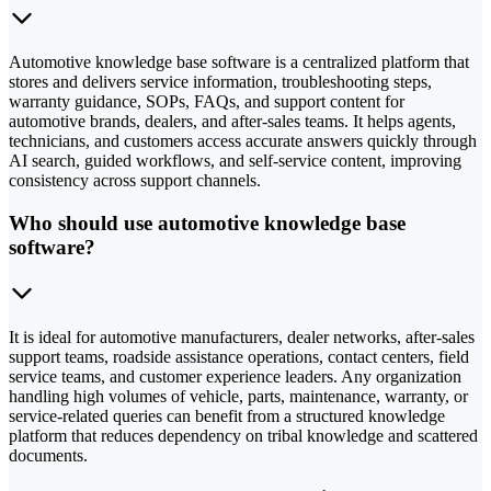
Automotive knowledge base software is a centralized platform that
stores and delivers service information, troubleshooting steps,
warranty guidance, SOPs, FAQs, and support content for
automotive brands, dealers, and after-sales teams. It helps agents,
technicians, and customers access accurate answers quickly through
AI search, guided workflows, and self-service content, improving
consistency across support channels.
Who should use automotive knowledge base
software?
It is ideal for automotive manufacturers, dealer networks, after-sales
support teams, roadside assistance operations, contact centers, field
service teams, and customer experience leaders. Any organization
handling high volumes of vehicle, parts, maintenance, warranty, or
service-related queries can benefit from a structured knowledge
platform that reduces dependency on tribal knowledge and scattered
documents.