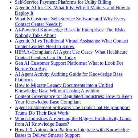
Self-Service Payment Platforms for Utility Billing
Agentic AI for CX: What It Is, Why It Matters, and How to
Deploy It
What Is Customer Self-Service Software and Why Every
Contact Center Needs It
AI-Powered Knowledge Bases in Enterprises: The Risks
Nobody Talks About
Agentic AI vs Traditional Virtual Assistants: What Contact
Center Leaders Need to Know
HIPAA-Compliant AI Agent Use Cases: What Healthcare
Contact Centers Can Do Today
Gen AI Customer Support Platforms: What to Look For
Before You Buy
AI Agent Activity Auditing Guide for Knowledge Base
Platforms
How to Migrate Legacy Documents into a Unified
Knowledge Base Without Losing Anything
Content Governance for Regulated Industries: How to Keep
Your Knowledge Base Compliant
Agent Enablement Software: The Tools That Help Support
Teams Do Their Best Work
Which Industries Are Seeing the Biggest Productivity Gains
from AI Knowledge Bases?
How CX Automation Platforms Integrate with Knowledge
Bases to Deliver Smarter Support