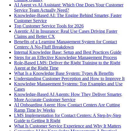
AI Agent vs AI Assistant: Which One Does Your Customer
Service Team Actually Need?
Knowledge-Based AI: The Engine Behind Smarter, Faster
Customer Service
Top Customer Service Tools for 2026
Agentic AI in Insurance: Real Use Cases Driving Faster
Claims and Better CX
Benefits of a Learning Management System for Contact
Centers: A No-Fluff Breakdown
Internal Knowledge Base: Setup and Best Practices Guide
Steps for an Effective Knowledge Management Process
Role-Based LMS: Deliver the Right Training to the Right
Agent at the Right Time
What Is a Knowledge Base System: Types & Benefits
Understanding Customer Perception and How to Improve It
Knowledge Management Systems: Top Examples and Use
Cases
Knowledge-Based AI Agents: How They Deliver Smarter,
More Accurate Customer Service
AI Onboarding Agent: How Contact Centers Are Cutting
Ramp Time by Weeks
LMS Implementation for Contact Centers: A Step-by-Step
Guide to Getting It Right
What Is Customer Service Experience and Why It Matters