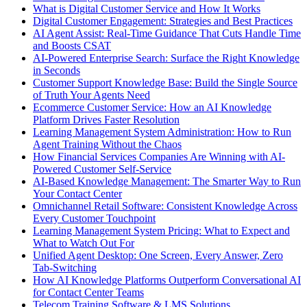
What is Digital Customer Service and How It Works
Digital Customer Engagement: Strategies and Best Practices
AI Agent Assist: Real-Time Guidance That Cuts Handle Time
and Boosts CSAT
AI-Powered Enterprise Search: Surface the Right Knowledge
in Seconds
Customer Support Knowledge Base: Build the Single Source
of Truth Your Agents Need
Ecommerce Customer Service: How an AI Knowledge
Platform Drives Faster Resolution
Learning Management System Administration: How to Run
Agent Training Without the Chaos
How Financial Services Companies Are Winning with AI-
Powered Customer Self-Service
AI-Based Knowledge Management: The Smarter Way to Run
Your Contact Center
Omnichannel Retail Software: Consistent Knowledge Across
Every Customer Touchpoint
Learning Management System Pricing: What to Expect and
What to Watch Out For
Unified Agent Desktop: One Screen, Every Answer, Zero
Tab-Switching
How AI Knowledge Platforms Outperform Conversational AI
for Contact Center Teams
Telecom Training Software & LMS Solutions