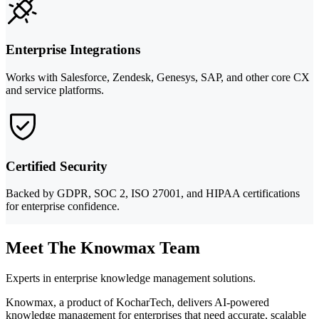
Enterprise Integrations
Works with Salesforce, Zendesk, Genesys, SAP, and other core CX
and service platforms.
Certified Security
Backed by GDPR, SOC 2, ISO 27001, and HIPAA certifications
for enterprise confidence.
Meet The Knowmax Team
Experts in enterprise knowledge management solutions.
Knowmax, a product of KocharTech, delivers AI-powered
knowledge management for enterprises that need accurate, scalable