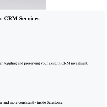
our CRM Services
en toggling and preserving your existing CRM investment.
ter and more consistently inside Salesforce.