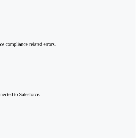
e compliance-related errors.
nected to Salesforce.