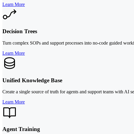
Learn More
Decision Trees
Turn complex SOPs and support processes into no-code guided workflo
Learn More
Unified Knowledge Base
Create a single source of truth for agents and support teams with AI s
Learn More
Agent Training