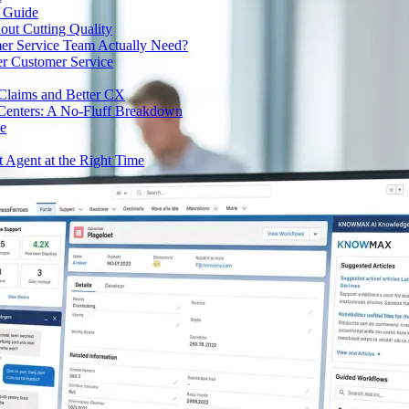
e Guide
out Cutting Quality
er Service Team Actually Need?
r Customer Service
 Claims and Better CX
 Centers: A No-Fluff Breakdown
de
t Agent at the Right Time