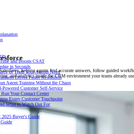
planation
on
ces
lesforce
e Time and Boosts CSAT
ledge in Seconds
esforce, helping agents find accurate answers, follow guided workflows
urce of Truth Your Agents Need
aining, and analytics inside the CRM environment your teams already us
tform Drives Faster Resolution
un Agent Training Without the Chaos
I-Powered Customer Self-Service
Run Your Contact Center
cross Every Customer Touchpoint
and What to Watch Out For
: 2025 Buyer's Guide
 Guide
t