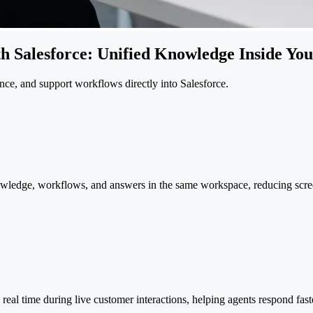
th Salesforce: Unified Knowledge Inside Y
nce, and support workflows directly into Salesforce.
wledge, workflows, and answers in the same workspace, reducing scre
n real time during live customer interactions, helping agents respond fas