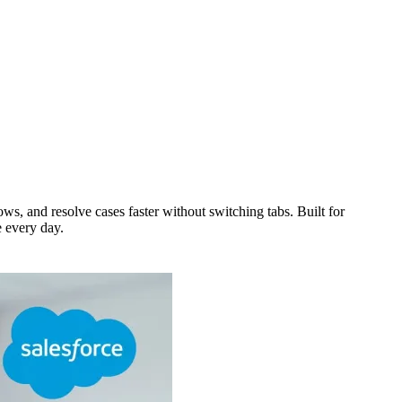
, and resolve cases faster without switching tabs. Built for
e every day.