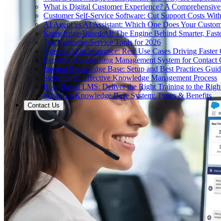
What is Digital Customer Experience? A Comprehensiv
Customer Self-Service Software: Cut Support Costs With
AI Agent vs AI Assistant: Which One Does Your Custom
Knowledge-Based AI: The Engine Behind Smarter, Faste
Top Customer Service Tools for 2026
Agentic AI in Insurance: Real Use Cases Driving Faster
Benefits of a Learning Management System for Contact
Internal Knowledge Base: Setup and Best Practices Gui
Steps for an Effective Knowledge Management Process
Role-Based LMS: Deliver the Right Training to the Righ
What Is a Knowledge Base System: Types & Benefits
Contact Us