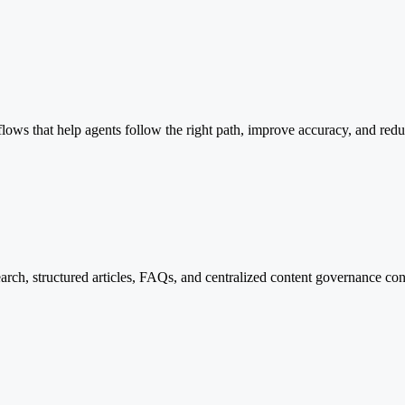
ws that help agents follow the right path, improve accuracy, and reduc
earch, structured articles, FAQs, and centralized content governance con