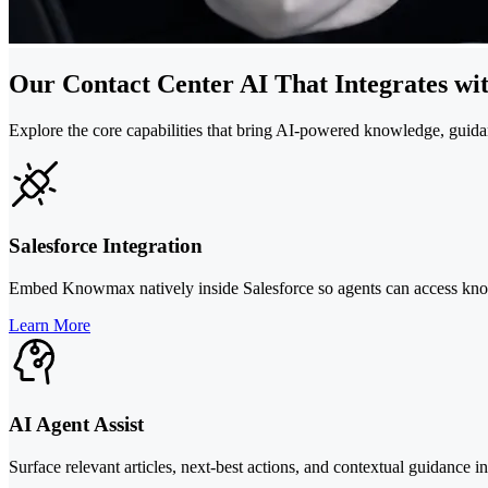
Our Contact Center AI That Integrates wi
Explore the core capabilities that bring AI-powered knowledge, guida
Salesforce Integration
Embed Knowmax natively inside Salesforce so agents can access kno
Learn More
AI Agent Assist
Surface relevant articles, next-best actions, and contextual guidance i