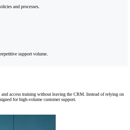
licies and processes.
repetitive support volume.
 and access training without leaving the CRM. Instead of relying on
designed for high-volume customer support.