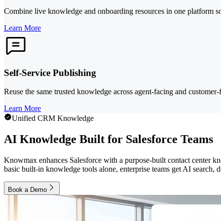
Combine live knowledge and onboarding resources in one platform so 
Learn More
Self-Service Publishing
Reuse the same trusted knowledge across agent-facing and customer-fa
Learn More
Unified CRM Knowledge
AI Knowledge Built for Salesforce Teams
Knowmax enhances Salesforce with a purpose-built contact center know
basic built-in knowledge tools alone, enterprise teams get AI search, 
Book a Demo