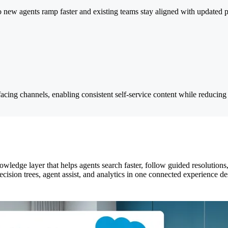
new agents ramp faster and existing teams stay aligned with updated po
cing channels, enabling consistent self-service content while reducing 
ledge layer that helps agents search faster, follow guided resolutions,
decision trees, agent assist, and analytics in one connected experience 