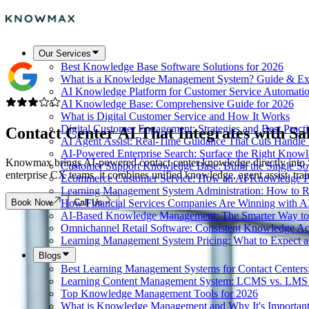
Our Services
Best Knowledge Base Software Solutions for 2026
What is a Knowledge Management System? Guide & Ex
AI Knowledge Platform for Customer Service Automati
AI Knowledge Base: Comprehensive Guide for 2026
What is Digital Customer Service and How It Works
Digital Customer Engagement: Strategies and Best Practi
Contact Center AI That Integrates with
Sa
AI Agent Assist: Real-Time Guidance That Cuts Handl
AI-Powered Enterprise Search: Surface the Right Know
Knowmax brings AI-powered contact center knowledge directly into Sal
Customer Support Knowledge Base: Build the Single So
enterprise CX teams, it combines unified knowledge, agent assist, tr
Ecommerce Customer Service: How an AI Knowledge Pla
Learning Management System Administration: How to R
Book Now
Call Us
How Financial Services Companies Are Winning with A
AI-Based Knowledge Management: The Smarter Way to 
Omnichannel Retail Software: Consistent Knowledge A
Learning Management System Pricing: What to Expect 
Blogs
Best Learning Management Systems for Contact Centers
Learning Content Management System: LCMS vs. LMS
Top Knowledge Management Tools for 2026
What is Knowledge Management and Why It's Importan