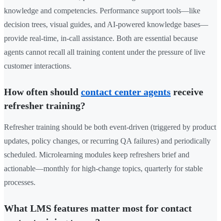
knowledge and competencies. Performance support tools—like
decision trees, visual guides, and AI-powered knowledge bases—
provide real-time, in-call assistance. Both are essential because
agents cannot recall all training content under the pressure of live
customer interactions.
How often should
contact center agents
receive
refresher training?
Refresher training should be both event-driven (triggered by product
updates, policy changes, or recurring QA failures) and periodically
scheduled. Microlearning modules keep refreshers brief and
actionable—monthly for high-change topics, quarterly for stable
processes.
What LMS features matter most for contact