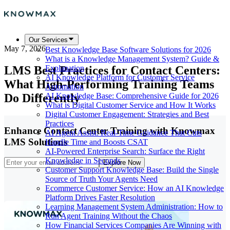
Our Services
May 7, 2026
Best Knowledge Base Software Solutions for 2026
What is a Knowledge Management System? Guide &
LMS Best Practices for Contact Centers:
Explanation
AI Knowledge Platform for Customer Service
What High-Performing Training Teams
Automation
Do Differently
AI Knowledge Base: Comprehensive Guide for 2026
What is Digital Customer Service and How It Works
Digital Customer Engagement: Strategies and Best
Practices
Enhance Contact Center Training with Knowmax
AI Agent Assist: Real-Time Guidance That Cuts
LMS Solutions
Handle Time and Boosts CSAT
AI-Powered Enterprise Search: Surface the Right
Knowledge in Seconds
Explore Now
Customer Support Knowledge Base: Build the Single
Source of Truth Your Agents Need
Ecommerce Customer Service: How an AI Knowledge
Platform Drives Faster Resolution
Learning Management System Administration: How to
Run Agent Training Without the Chaos
How Financial Services Companies Are Winning with