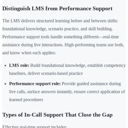
Distinguish LMS from Performance Support
The LMS delivers structured learning before and between shifts:
foundational knowledge, scenario practice, and skill building.
Performance support tools handle something different—real-time
assistance during live interactions. High-performing teams use both,
and know when each applies:
LMS role:
Build foundational knowledge, establish competency
baselines, deliver scenario-based practice
Performance support role:
Provide guided assistance during
live calls, surface answers instantly, ensure correct application of
learned procedures
Types of In-Call Support That Close the Gap
Effective real-time support includes: