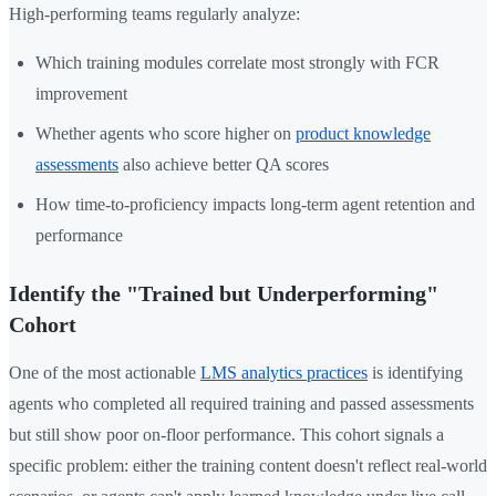
High-performing teams regularly analyze:
Which training modules correlate most strongly with FCR
improvement
Whether agents who score higher on
product knowledge
assessments
also achieve better QA scores
How time-to-proficiency impacts long-term agent retention and
performance
Identify the "Trained but Underperforming"
Cohort
One of the most actionable
LMS analytics practices
is identifying
agents who completed all required training and passed assessments
but still show poor on-floor performance. This cohort signals a
specific problem: either the training content doesn't reflect real-world