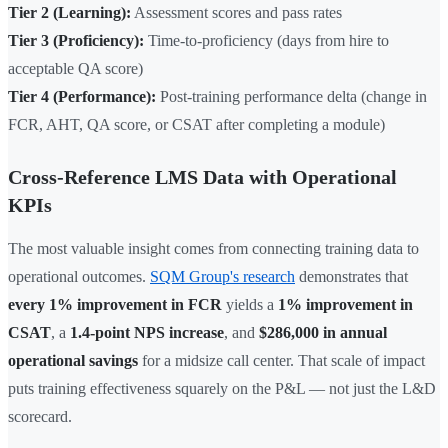
Tier 2 (Learning):
Assessment scores and pass rates
Tier 3 (Proficiency):
Time-to-proficiency (days from hire to
acceptable QA score)
Tier 4 (Performance):
Post-training performance delta (change in
FCR, AHT, QA score, or CSAT after completing a module)
Cross-Reference LMS Data with Operational
KPIs
The most valuable insight comes from connecting training data to
operational outcomes.
SQM Group's research
demonstrates that
every 1% improvement in FCR
yields a
1% improvement in
CSAT
, a
1.4-point NPS increase
, and
$286,000 in annual
operational savings
for a midsize call center. That scale of impact
puts training effectiveness squarely on the P&L — not just the L&D
scorecard.