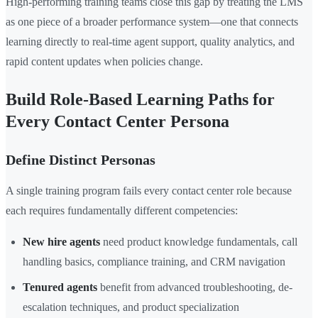
High-performing training teams close this gap by treating the LMS
as one piece of a broader performance system—one that connects
learning directly to real-time agent support, quality analytics, and
rapid content updates when policies change.
Build Role-Based Learning Paths for
Every Contact Center Persona
Define Distinct Personas
A single training program fails every contact center role because
each requires fundamentally different competencies:
New hire agents
need product knowledge fundamentals, call
handling basics, compliance training, and CRM navigation
Tenured agents
benefit from advanced troubleshooting, de-
escalation techniques, and product specialization