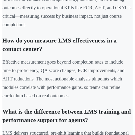
outcomes directly to operational KPIs like FCR, AHT, and CSAT is
critical—measuring success by business impact, not just course
completions.
How do you measure LMS effectiveness in a
contact center?
Effective measurement goes beyond completion rates to include
time-to-proficiency, QA score changes, FCR improvements, and
AHT reductions. The most actionable analysis pinpoints which
modules correlate with performance gains, so teams can refine
curriculum based on real outcomes.
What is the difference between LMS training and
performance support for agents?
LMS delivers structured, pre-shift learning that builds foundational