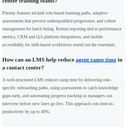
center training teams?
Priority features include role-based learning paths, adaptive
assessments that prevent underqualified progression, and cohort
management for batch hiring. Robust reporting tied to performance
metrics, CRM and QA platform integrations, and mobile
accessibility for shift-based workforces round out the essentials.
How can an LMS help reduce
agent ramp time
in
a contact center?
A well-structured LMS reduces ramp time by delivering role-
specific onboarding paths, using assessments to catch knowledge
gaps early, and automating progress tracking so managers can
intervene before new hires go live. This approach cuts time-to-
productivity by up to 40%.