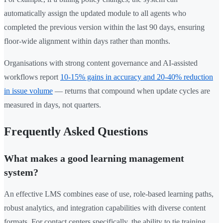
automatically assign the updated module to all agents who
completed the previous version within the last 90 days, ensuring
floor-wide alignment within days rather than months.
Organisations with strong content governance and AI-assisted
workflows report
10-15% gains in accuracy and 20-40% reduction
in issue volume
— returns that compound when update cycles are
measured in days, not quarters.
Frequently Asked Questions
What makes a good learning management
system?
An effective LMS combines ease of use, role-based learning paths,
robust analytics, and integration capabilities with diverse content
formats. For contact centers specifically, the ability to tie training