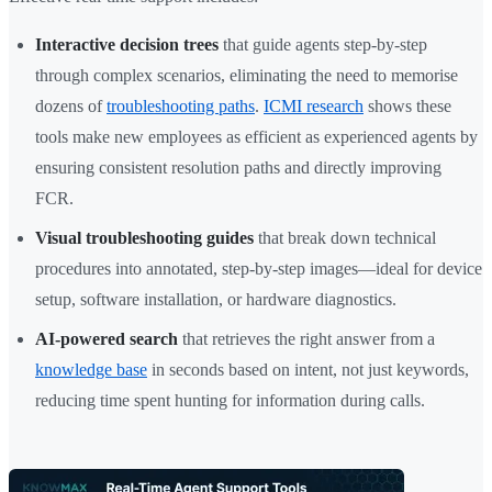
Interactive decision trees
that guide agents step-by-step
through complex scenarios, eliminating the need to memorise
dozens of
troubleshooting paths
.
ICMI research
shows these
tools make new employees as efficient as experienced agents by
ensuring consistent resolution paths and directly improving
FCR.
Visual troubleshooting guides
that break down technical
procedures into annotated, step-by-step images—ideal for device
setup, software installation, or hardware diagnostics.
AI-powered search
that retrieves the right answer from a
knowledge base
in seconds based on intent, not just keywords,
reducing time spent hunting for information during calls.