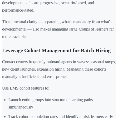
development paths are progressive, scenario-based, and
performance-gated.
That structural clarity — separating what's mandatory from what's
developmental — also makes managing large groups of learners far
more tractable.
Leverage Cohort Management for Batch Hiring
Contact centers frequently onboard agents in waves: seasonal ramps,
new client launches, expansion hiring. Managing these cohorts
manually is inefficient and error-prone.
Use LMS cohort features to:
Launch entire groups into structured learning paths
simultaneously
Track cohort completion rates and identify at-risk learners early