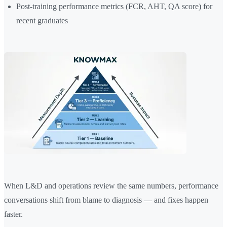
Post-training performance metrics (FCR, AHT, QA score) for
recent graduates
When L&D and operations review the same numbers, performance
conversations shift from blame to diagnosis — and fixes happen
faster.