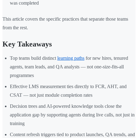
was completed
This article covers the specific practices that separate those teams
from the rest.
Key Takeaways
Top teams build distinct
learning paths
for new hires, tenured
agents, team leads, and QA analysts — not one-size-fits-all
programmes
Effective LMS measurement ties directly to FCR, AHT, and
CSAT — not just module completion rates
Decision trees and AI-powered knowledge tools close the
application gap by supporting agents during live calls, not just in
training
Content refresh triggers tied to product launches, QA trends, and