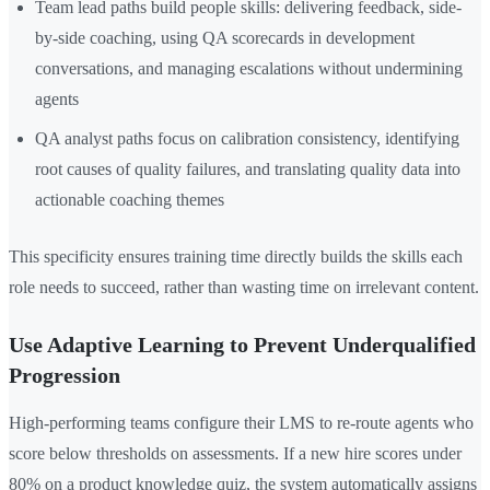
Team lead paths build people skills: delivering feedback, side-
by-side coaching, using QA scorecards in development
conversations, and managing escalations without undermining
agents
QA analyst paths focus on calibration consistency, identifying
root causes of quality failures, and translating quality data into
actionable coaching themes
This specificity ensures training time directly builds the skills each
role needs to succeed, rather than wasting time on irrelevant content.
Use Adaptive Learning to Prevent Underqualified
Progression
High-performing teams configure their LMS to re-route agents who
score below thresholds on assessments. If a new hire scores under
80% on a product knowledge quiz, the system automatically assigns