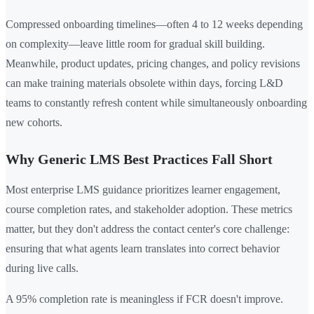
Compressed onboarding timelines—often 4 to 12 weeks depending
on complexity—leave little room for gradual skill building.
Meanwhile, product updates, pricing changes, and policy revisions
can make training materials obsolete within days, forcing L&D
teams to constantly refresh content while simultaneously onboarding
new cohorts.
Why Generic LMS Best Practices Fall Short
Most enterprise LMS guidance prioritizes learner engagement,
course completion rates, and stakeholder adoption. These metrics
matter, but they don't address the contact center's core challenge:
ensuring that what agents learn translates into correct behavior
during live calls.
A 95% completion rate is meaningless if FCR doesn't improve.