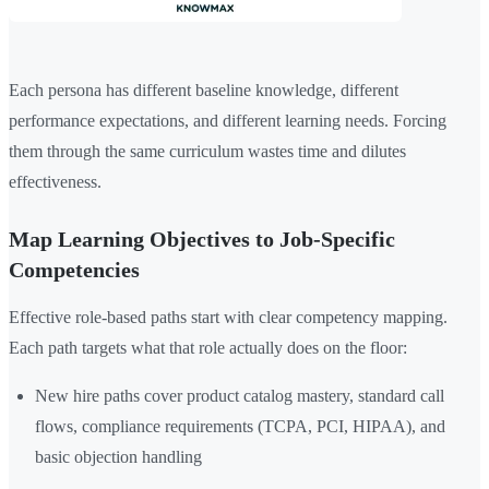
Each persona has different baseline knowledge, different
performance expectations, and different learning needs. Forcing
them through the same curriculum wastes time and dilutes
effectiveness.
Map Learning Objectives to Job-Specific
Competencies
Effective role-based paths start with clear competency mapping.
Each path targets what that role actually does on the floor:
New hire paths cover product catalog mastery, standard call
flows, compliance requirements (TCPA, PCI, HIPAA), and
basic objection handling