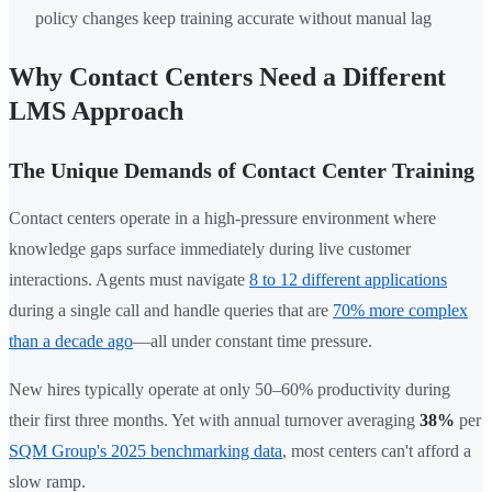
policy changes keep training accurate without manual lag
Why Contact Centers Need a Different
LMS Approach
The Unique Demands of Contact Center Training
Contact centers operate in a high-pressure environment where
knowledge gaps surface immediately during live customer
interactions. Agents must navigate
8 to 12 different applications
during a single call and handle queries that are
70% more complex
than a decade ago
—all under constant time pressure.
New hires typically operate at only 50–60% productivity during
their first three months. Yet with annual turnover averaging
38%
per
SQM Group's 2025 benchmarking data
, most centers can't afford a
slow ramp.