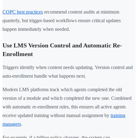
COPC best practices
recommend content audits at minimum
quarterly, but trigger-based workflows ensure critical updates
happen immediately when needed.
Use LMS Version Control and Automatic Re-
Enrollment
Triggers identify when content needs updating. Version control and
auto-enrollment handle what happens next.
Modern LMS platforms track which agents completed the old
version of a module and which completed the new one. Combined
with automatic re-enrollment rules, this ensures all active agents
receive updated training without manual assignment by
training
managers
.
For example, if a billing policy changes, the system can