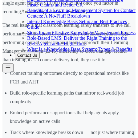
single agent can cost $10,000 to $35,000 once you factor in
Faster Claims and Better CX
Benefits of a Learning Management System for Contact
recruiting, onboarding, and lost productivity.
Centers: A No-Fluff Breakdown
Internal Knowledge Base: Setup and Best Practices
The real issue is that classroom learning rarely transfers to live call
Guide
Steps for an Effective Knowledge Management Process
performance at the speed or consistency operations require. High-
Role-Based LMS: Deliver the Right Training to the
performing contact center training teams approach their Learning
Right Agent at the Right Time
What Is a Knowledge Base System: Types & Benefits
Management System (LMS) differently to close that gap. Rather
Contact Us
than treating it as a course delivery tool, they use it to:
Connect training outcomes directly to operational metrics like
FCR and AHT
Build role-specific learning paths that mirror real-world job
complexity
Embed performance support tools that help agents apply
knowledge on active calls
Track where knowledge breaks down — not just where training