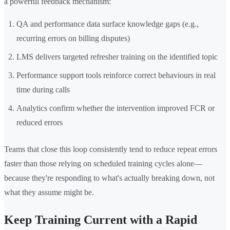
a powerful feedback mechanism:
QA and performance data surface knowledge gaps (e.g.,
recurring errors on billing disputes)
LMS delivers targeted refresher training on the identified topic
Performance support tools reinforce correct behaviours in real
time during calls
Analytics confirm whether the intervention improved FCR or
reduced errors
Teams that close this loop consistently tend to reduce repeat errors
faster than those relying on scheduled training cycles alone—
because they're responding to what's actually breaking down, not
what they assume might be.
Keep Training Current with a Rapid