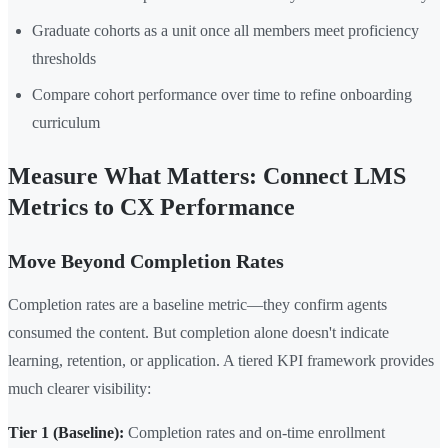
Graduate cohorts as a unit once all members meet proficiency
thresholds
Compare cohort performance over time to refine onboarding
curriculum
Measure What Matters: Connect LMS
Metrics to CX Performance
Move Beyond Completion Rates
Completion rates are a baseline metric—they confirm agents
consumed the content. But completion alone doesn't indicate
learning, retention, or application. A tiered KPI framework provides
much clearer visibility:
Tier 1 (Baseline):
Completion rates and on-time enrollment