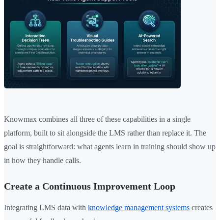
Knowmax combines all three of these capabilities in a single
platform, built to sit alongside the LMS rather than replace it. The
goal is straightforward: what agents learn in training should show up
in how they handle calls.
Create a Continuous Improvement Loop
Integrating LMS data with
knowledge management systems
creates