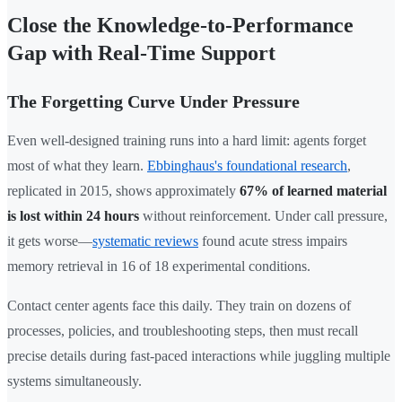
Close the Knowledge-to-Performance
Gap with Real-Time Support
The Forgetting Curve Under Pressure
Even well-designed training runs into a hard limit: agents forget
most of what they learn.
Ebbinghaus's foundational research
,
replicated in 2015, shows approximately
67% of learned material
is lost within 24 hours
without reinforcement. Under call pressure,
it gets worse—
systematic reviews
found acute stress impairs
memory retrieval in 16 of 18 experimental conditions.
Contact center agents face this daily. They train on dozens of
processes, policies, and troubleshooting steps, then must recall
precise details during fast-paced interactions while juggling multiple
systems simultaneously.