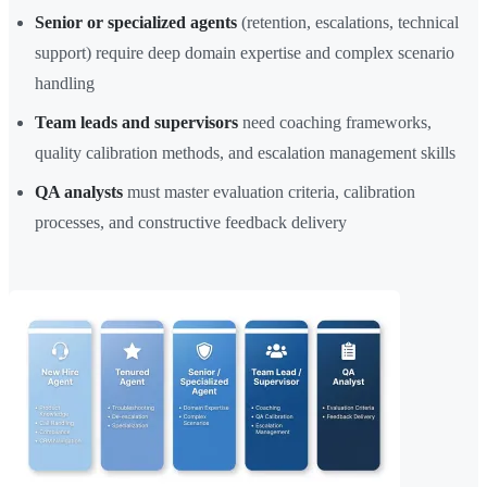
Senior or specialized agents
(retention, escalations, technical
support) require deep domain expertise and complex scenario
handling
Team leads and supervisors
need coaching frameworks,
quality calibration methods, and escalation management skills
QA analysts
must master evaluation criteria, calibration
processes, and constructive feedback delivery