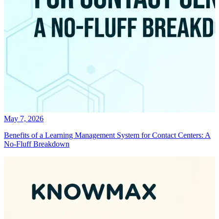
May 7, 2026
Benefits of a Learning Management System for Contact Centers: A
No-Fluff Breakdown