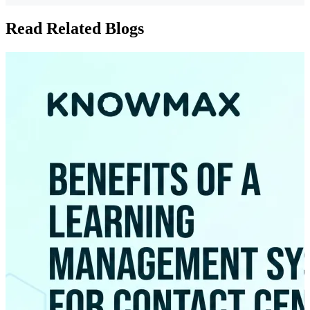
Read Related Blogs