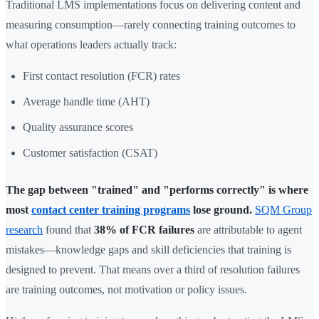
Traditional LMS implementations focus on delivering content and
measuring consumption—rarely connecting training outcomes to
what operations leaders actually track:
First contact resolution (FCR) rates
Average handle time (AHT)
Quality assurance scores
Customer satisfaction (CSAT)
The gap between "trained" and "performs correctly" is where
most
contact center training programs
lose ground.
SQM Group
research
found that
38% of FCR failures
are attributable to agent
mistakes—knowledge gaps and skill deficiencies that training is
designed to prevent. That means over a third of resolution failures
are training outcomes, not motivation or policy issues.