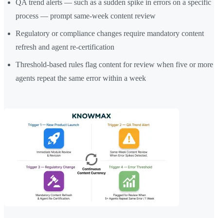
QA trend alerts — such as a sudden spike in errors on a specific
process — prompt same-week content review
Regulatory or compliance changes require mandatory content
refresh and agent re-certification
Threshold-based rules flag content for review when five or more
agents repeat the same error within a week