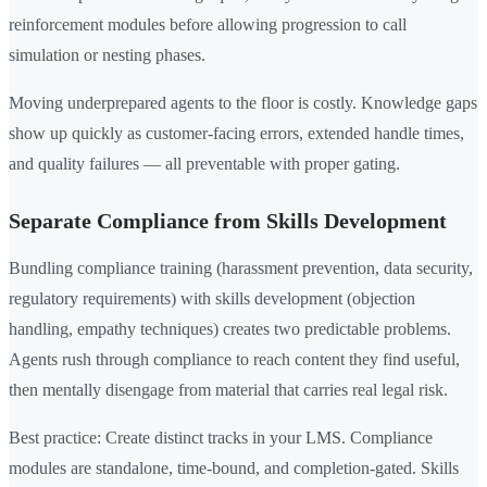
reinforcement modules before allowing progression to call
simulation or nesting phases.
Moving underprepared agents to the floor is costly. Knowledge gaps
show up quickly as customer-facing errors, extended handle times,
and quality failures — all preventable with proper gating.
Separate Compliance from Skills Development
Bundling compliance training (harassment prevention, data security,
regulatory requirements) with skills development (objection
handling, empathy techniques) creates two predictable problems.
Agents rush through compliance to reach content they find useful,
then mentally disengage from material that carries real legal risk.
Best practice: Create distinct tracks in your LMS. Compliance
modules are standalone, time-bound, and completion-gated. Skills