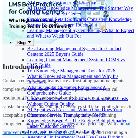
AI-Powered Customer Self-Service
AI-Based Knowledge Management: The Smarter Way
to Run Your Contact Center
Omnichannel Retail Software: Consistent Knowledge
Across Every Customer Touchpoint
Learning Management System Pricing: What to Expect
and What to Watch Out For
Blogs
Best Learning Management Systems for Contact
Centers: 2025 Buyer's Guide
Learning Content Management System: LCMS vs.
LMS Guide
Introduction
Top Knowledge Management Tools for 2026
What is Knowledge Management and Why It's
Contact center training teams face a frustrating paradox: agents
Important
What is Digital Customer Experience? A
complete training modules with 95% pass rates, yet first-call
Comprehensive Guide
resolution (FCR) remains stubbornly below target, customer
Customer Self-Service Software: Cut Support Costs
Without Cutting Quality
satisfaction scores plateau, and new hires still take months to reach
AI Agent vs AI Assistant: Which One Does Your
Customer Service Team Actually Need?
acceptable performance levels. That gap between "training
Knowledge-Based AI: The Engine Behind Smarter,
completed" and "agent ready" carries a real price tag. With
annual
Faster Customer Service
Top Customer Service Tools for 2026
turnover rates between 30% and 60%
, replacing and retraining a
Agentic AI in Insurance: Real Use Cases Driving