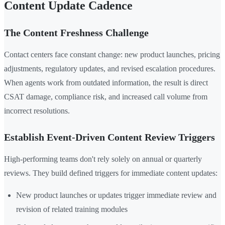
Content Update Cadence
The Content Freshness Challenge
Contact centers face constant change: new product launches, pricing
adjustments, regulatory updates, and revised escalation procedures.
When agents work from outdated information, the result is direct
CSAT damage, compliance risk, and increased call volume from
incorrect resolutions.
Establish Event-Driven Content Review Triggers
High-performing teams don't rely solely on annual or quarterly
reviews. They build defined triggers for immediate content updates:
New product launches or updates trigger immediate review and
revision of related training modules