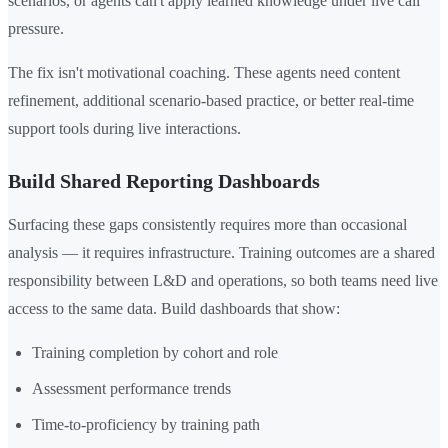
scenarios, or agents can't apply learned knowledge under live call
pressure.
The fix isn't motivational coaching. These agents need content
refinement, additional scenario-based practice, or better real-time
support tools during live interactions.
Build Shared Reporting Dashboards
Surfacing these gaps consistently requires more than occasional
analysis — it requires infrastructure. Training outcomes are a shared
responsibility between L&D and operations, so both teams need live
access to the same data. Build dashboards that show:
Training completion by cohort and role
Assessment performance trends
Time-to-proficiency by training path