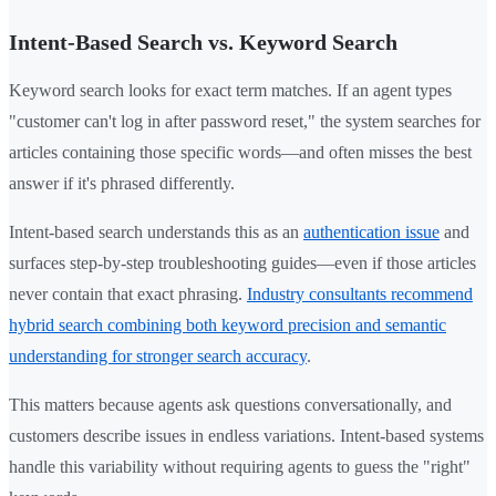
Intent-Based Search vs. Keyword Search
Keyword search looks for exact term matches. If an agent types
"customer can't log in after password reset," the system searches for
articles containing those specific words—and often misses the best
answer if it's phrased differently.
Intent-based search understands this as an
authentication issue
and
surfaces step-by-step troubleshooting guides—even if those articles
never contain that exact phrasing.
Industry consultants recommend
hybrid search combining both keyword precision and semantic
understanding for stronger search accuracy
.
This matters because agents ask questions conversationally, and
customers describe issues in endless variations. Intent-based systems
handle this variability without requiring agents to guess the "right"