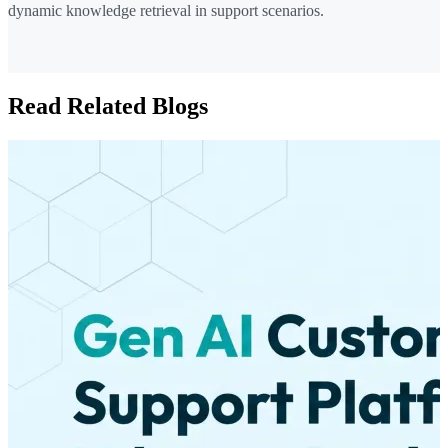
dynamic knowledge retrieval in support scenarios.
Read Related Blogs