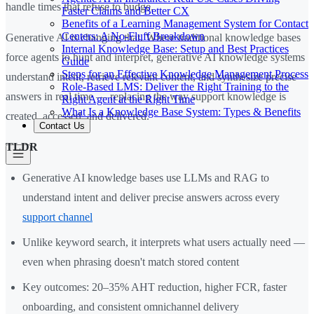
handle times that refuse to budge.
Faster Claims and Better CX
Benefits of a Learning Management System for Contact
Centers: A No-Fluff Breakdown
Generative AI is changing that. Where traditional knowledge bases
Internal Knowledge Base: Setup and Best Practices
force agents to hunt and interpret, generative AI knowledge systems
Guide
Steps for an Effective Knowledge Management Process
understand intent, retrieve relevant content, and synthesize precise
Role-Based LMS: Deliver the Right Training to the
answers in real time — replacing the way support knowledge is
Right Agent at the Right Time
What Is a Knowledge Base System: Types & Benefits
created, accessed, and delivered.
Contact Us
TLDR
Generative AI knowledge bases use LLMs and RAG to
understand intent and deliver precise answers across every
support channel
Unlike keyword search, it interprets what users actually need —
even when phrasing doesn't match stored content
Key outcomes: 20–35% AHT reduction, higher FCR, faster
onboarding, and consistent omnichannel delivery