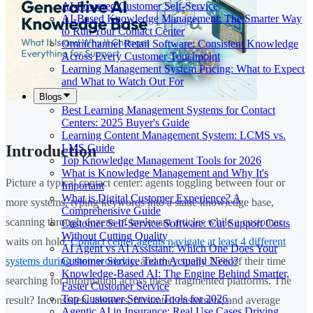
AI-Powered Customer Self-Service
AI-Based Knowledge Management: The Smarter Way
to Run Your Contact Center
Omnichannel Retail Software: Consistent Knowledge
Across Every Customer Touchpoint
Learning Management System Pricing: What to Expect
and What to Watch Out For
Blogs
Best Learning Management Systems for Contact
Centers: 2025 Buyer's Guide
Learning Content Management System: LCMS vs.
LMS Guide
Introduction
Top Knowledge Management Tools for 2026
What is Knowledge Management and Why It's
Picture a typical contact center: agents toggling between four or
Important
What is Digital Customer Experience? A
more systems, typing keywords into a static knowledge base,
Comprehensive Guide
scanning through dozens of irrelevant articles while a customer
Customer Self-Service Software: Cut Support Costs
Without Cutting Quality
waits on hold.
Contact center agents navigate at least 4 different
AI Agent vs AI Assistant: Which One Does Your
Customer Service Team Actually Need?
systems during their workday
, and they spend 25% of their time
Knowledge-Based AI: The Engine Behind Smarter,
searching for information across these fragmented platforms. The
Faster Customer Service
Top Customer Service Tools for 2026
result? Inconsistent answers, frustrated customers, and average
Agentic AI in Insurance: Real Use Cases Driving