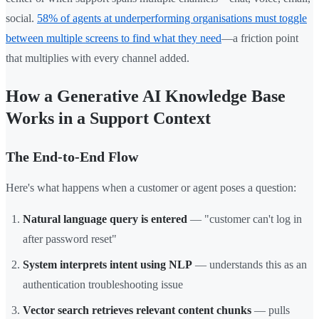
social.
58% of agents at underperforming organisations must toggle
between multiple screens to find what they need
—a friction point
that multiplies with every channel added.
How a Generative AI Knowledge Base
Works in a Support Context
The End-to-End Flow
Here's what happens when a customer or agent poses a question:
Natural language query is entered
— "customer can't log in
after password reset"
System interprets intent using NLP
— understands this as an
authentication troubleshooting issue
Vector search retrieves relevant content chunks
— pulls