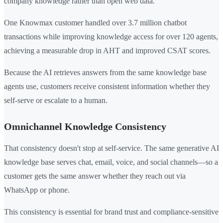
company knowledge rather than open web data.
One Knowmax customer handled over 3.7 million chatbot
transactions while improving knowledge access for over 120 agents,
achieving a measurable drop in AHT and improved CSAT scores.
Because the AI retrieves answers from the same knowledge base
agents use, customers receive consistent information whether they
self-serve or escalate to a human.
Omnichannel Knowledge Consistency
That consistency doesn't stop at self-service. The same generative AI
knowledge base serves chat, email, voice, and social channels—so a
customer gets the same answer whether they reach out via
WhatsApp or phone.
This consistency is essential for brand trust and compliance-sensitive