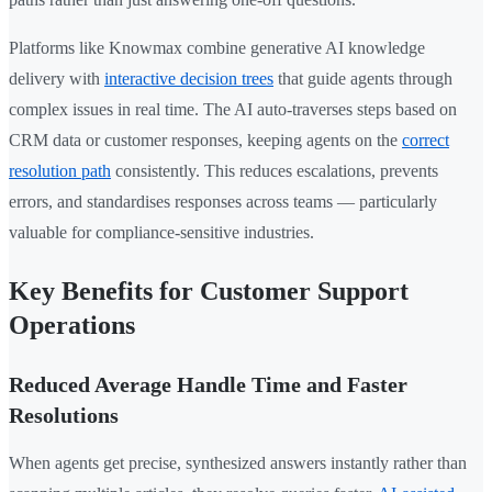
Platforms like Knowmax combine generative AI knowledge
delivery with
interactive decision trees
that guide agents through
complex issues in real time. The AI auto-traverses steps based on
CRM data or customer responses, keeping agents on the
correct
resolution path
consistently. This reduces escalations, prevents
errors, and standardises responses across teams — particularly
valuable for compliance-sensitive industries.
Key Benefits for Customer Support
Operations
Reduced Average Handle Time and Faster
Resolutions
When agents get precise, synthesized answers instantly rather than