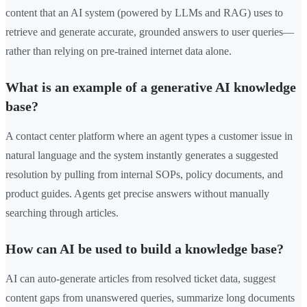
content that an AI system (powered by LLMs and RAG) uses to
retrieve and generate accurate, grounded answers to user queries—
rather than relying on pre-trained internet data alone.
What is an example of a generative AI knowledge
base?
A contact center platform where an agent types a customer issue in
natural language and the system instantly generates a suggested
resolution by pulling from internal SOPs, policy documents, and
product guides. Agents get precise answers without manually
searching through articles.
How can AI be used to build a knowledge base?
AI can auto-generate articles from resolved ticket data, suggest
content gaps from unanswered queries, summarize long documents