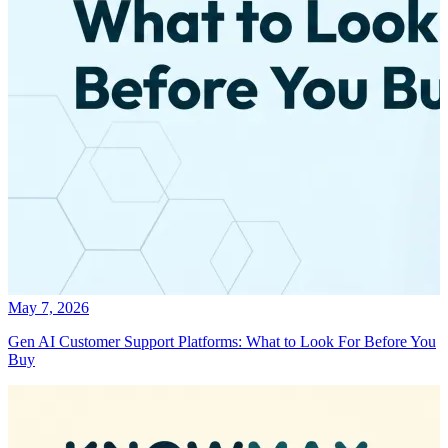
May 7, 2026
Gen AI Customer Support Platforms: What to Look For Before You
Buy