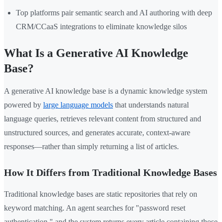
Top platforms pair semantic search and AI authoring with deep
CRM/CCaaS integrations to eliminate knowledge silos
What Is a Generative AI Knowledge
Base?
A generative AI knowledge base is a dynamic knowledge system
powered by
large language models
that understands natural
language queries, retrieves relevant content from structured and
unstructured sources, and generates accurate, context-aware
responses—rather than simply returning a list of articles.
How It Differs from Traditional Knowledge Bases
Traditional knowledge bases are static repositories that rely on
keyword matching. An agent searches for "password reset
authentication," and the system returns every article containing those