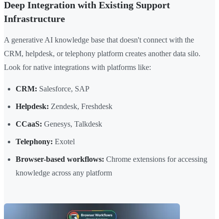
Deep Integration with Existing Support
Infrastructure
A generative AI knowledge base that doesn't connect with the
CRM, helpdesk, or telephony platform creates another data silo.
Look for native integrations with platforms like:
CRM:
Salesforce, SAP
Helpdesk:
Zendesk, Freshdesk
CCaaS:
Genesys, Talkdesk
Telephony:
Exotel
Browser-based workflows:
Chrome extensions for accessing
knowledge across any platform