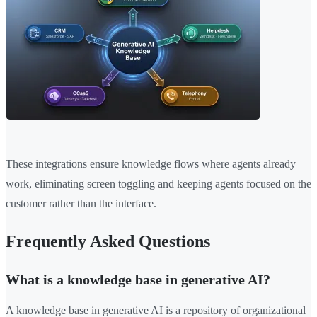
These integrations ensure knowledge flows where agents already
work, eliminating screen toggling and keeping agents focused on the
customer rather than the interface.
Frequently Asked Questions
What is a knowledge base in generative AI?
A knowledge base in generative AI is a repository of organizational