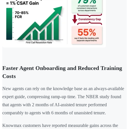
Faster Agent Onboarding and Reduced Training
Costs
New agents can rely on the knowledge base as an always-available
expert guide, compressing ramp-up time. The NBER study found
that agents with 2 months of AI-assisted tenure performed
comparably to agents with 6 months of unassisted tenure.
Knowmax customers have reported measurable gains across the