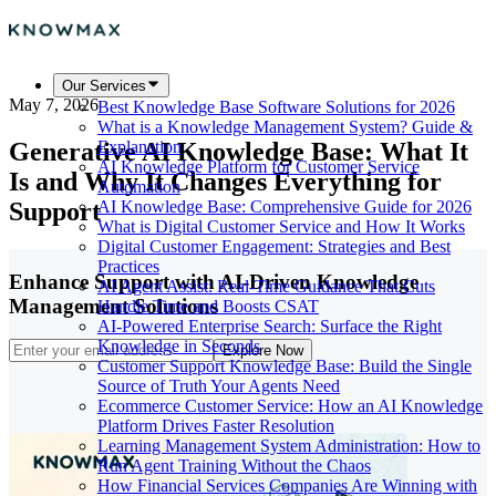
Our Services
May 7, 2026
Best Knowledge Base Software Solutions for 2026
What is a Knowledge Management System? Guide &
Generative AI Knowledge Base: What It
Explanation
AI Knowledge Platform for Customer Service
Is and Why It Changes Everything for
Automation
Support
AI Knowledge Base: Comprehensive Guide for 2026
What is Digital Customer Service and How It Works
Digital Customer Engagement: Strategies and Best
Practices
Enhance Support with AI-Driven Knowledge
AI Agent Assist: Real-Time Guidance That Cuts
Management Solutions
Handle Time and Boosts CSAT
AI-Powered Enterprise Search: Surface the Right
Knowledge in Seconds
Explore Now
Customer Support Knowledge Base: Build the Single
Source of Truth Your Agents Need
Ecommerce Customer Service: How an AI Knowledge
Platform Drives Faster Resolution
Learning Management System Administration: How to
Run Agent Training Without the Chaos
How Financial Services Companies Are Winning with