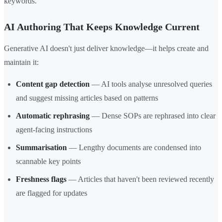
keywords.
AI Authoring That Keeps Knowledge Current
Generative AI doesn't just deliver knowledge—it helps create and
maintain it:
Content gap detection
— AI tools analyse unresolved queries
and suggest missing articles based on patterns
Automatic rephrasing
— Dense SOPs are rephrased into clear
agent-facing instructions
Summarisation
— Lengthy documents are condensed into
scannable key points
Freshness flags
— Articles that haven't been reviewed recently
are flagged for updates