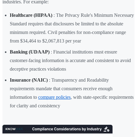
industries. For example:
Healthcare (HIPAA)
: The Privacy Rule's Minimum Necessary
Standard requires that disclosures be limited to the absolute
minimum required. Civil penalties for non-compliance range
from $34,464 to $2,067,813 per year
Banking (UDAAP)
: Financial institutions must ensure
customer-facing information is accurate and consistent to avoid
deceptive practices violations
Insurance (NAIC)
: Transparency and Readability
requirements mandate that consumers receive enough
information to
compare policies
, with state-specific requirements
for clarity and consistency