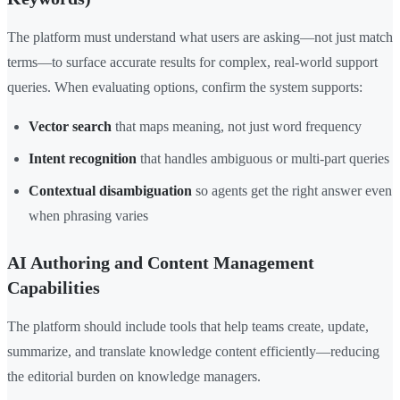
The platform must understand what users are asking—not just match
terms—to surface accurate results for complex, real-world support
queries. When evaluating options, confirm the system supports:
Vector search
that maps meaning, not just word frequency
Intent recognition
that handles ambiguous or multi-part queries
Contextual disambiguation
so agents get the right answer even
when phrasing varies
AI Authoring and Content Management
Capabilities
The platform should include tools that help teams create, update,
summarize, and translate knowledge content efficiently—reducing
the editorial burden on knowledge managers.