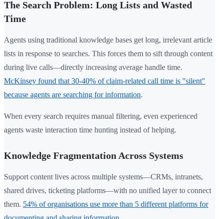
The Search Problem: Long Lists and Wasted
Time
Agents using traditional knowledge bases get long, irrelevant article
lists in response to searches. This forces them to sift through content
during live calls—directly increasing average handle time.
McKinsey found that 30-40% of claim-related call time is "silent"
because agents are searching for information
.
When every search requires manual filtering, even experienced
agents waste interaction time hunting instead of helping.
Knowledge Fragmentation Across Systems
Support content lives across multiple systems—CRMs, intranets,
shared drives, ticketing platforms—with no unified layer to connect
them.
54% of organisations use more than 5 different platforms for
documenting and sharing information
.