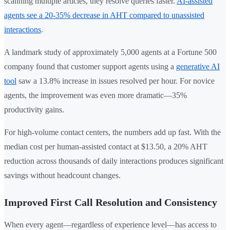
scanning multiple articles, they resolve queries faster.
AI-assisted
agents see a 20-35% decrease in AHT compared to unassisted
interactions
.
A landmark study of approximately 5,000 agents at a Fortune 500
company found that customer support agents using a
generative AI
tool
saw a 13.8% increase in issues resolved per hour. For novice
agents, the improvement was even more dramatic—35%
productivity gains.
For high-volume contact centers, the numbers add up fast. With the
median cost per human-assisted contact at $13.50, a 20% AHT
reduction across thousands of daily interactions produces significant
savings without headcount changes.
Improved First Call Resolution and Consistency
When every agent—regardless of experience level—has access to