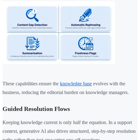
These capabilities ensure the
knowledge base
evolves with the
business, reducing the editorial burden on knowledge managers.
Guided Resolution Flows
Keeping knowledge current is only half the equation. In a support
context, generative AI also drives structured, step-by-step resolution
paths rather than just answering one-off questions.