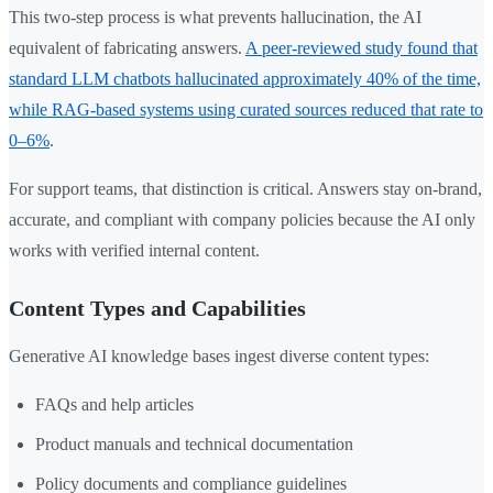
This two-step process is what prevents hallucination, the AI
equivalent of fabricating answers.
A peer-reviewed study found that
standard LLM chatbots hallucinated approximately 40% of the time,
while RAG-based systems using curated sources reduced that rate to
0–6%
.
For support teams, that distinction is critical. Answers stay on-brand,
accurate, and compliant with company policies because the AI only
works with verified internal content.
Content Types and Capabilities
Generative AI knowledge bases ingest diverse content types:
FAQs and help articles
Product manuals and technical documentation
Policy documents and compliance guidelines