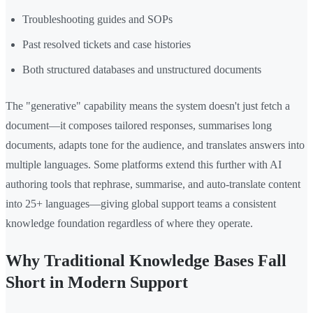
Troubleshooting guides and SOPs
Past resolved tickets and case histories
Both structured databases and unstructured documents
The "generative" capability means the system doesn't just fetch a
document—it composes tailored responses, summarises long
documents, adapts tone for the audience, and translates answers into
multiple languages. Some platforms extend this further with AI
authoring tools that rephrase, summarise, and auto-translate content
into 25+ languages—giving global support teams a consistent
knowledge foundation regardless of where they operate.
Why Traditional Knowledge Bases Fall
Short in Modern Support