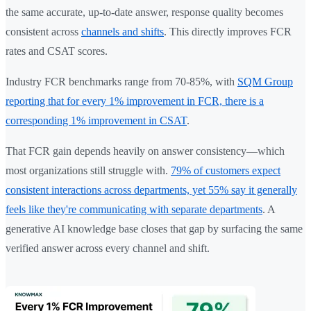
the same accurate, up-to-date answer, response quality becomes
consistent across
channels and shifts
. This directly improves FCR
rates and CSAT scores.
Industry FCR benchmarks range from 70-85%, with
SQM Group
reporting that for every 1% improvement in FCR, there is a
corresponding 1% improvement in CSAT
.
That FCR gain depends heavily on answer consistency—which
most organizations still struggle with.
79% of customers expect
consistent interactions across departments, yet 55% say it generally
feels like they're communicating with separate departments
. A
generative AI knowledge base closes that gap by surfacing the same
verified answer across every channel and shift.