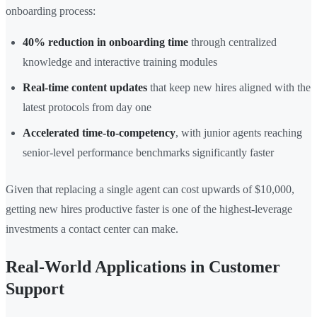
onboarding process:
40% reduction in onboarding time
through centralized
knowledge and interactive training modules
Real-time content updates
that keep new hires aligned with the
latest protocols from day one
Accelerated time-to-competency
, with junior agents reaching
senior-level performance benchmarks significantly faster
Given that replacing a single agent can cost upwards of $10,000,
getting new hires productive faster is one of the highest-leverage
investments a contact center can make.
Real-World Applications in Customer
Support