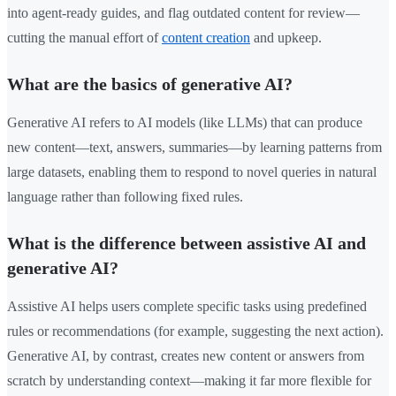
into agent-ready guides, and flag outdated content for review—
cutting the manual effort of
content creation
and upkeep.
What are the basics of generative AI?
Generative AI refers to AI models (like LLMs) that can produce
new content—text, answers, summaries—by learning patterns from
large datasets, enabling them to respond to novel queries in natural
language rather than following fixed rules.
What is the difference between assistive AI and
generative AI?
Assistive AI helps users complete specific tasks using predefined
rules or recommendations (for example, suggesting the next action).
Generative AI, by contrast, creates new content or answers from
scratch by understanding context—making it far more flexible for