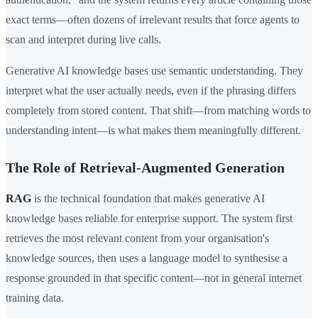
exact terms—often dozens of irrelevant results that force agents to
scan and interpret during live calls.
Generative AI knowledge bases use semantic understanding. They
interpret what the user actually needs, even if the phrasing differs
completely from stored content. That shift—from matching words to
understanding intent—is what makes them meaningfully different.
The Role of Retrieval-Augmented Generation
RAG
is the technical foundation that makes generative AI
knowledge bases reliable for enterprise support. The system first
retrieves the most relevant content from your organisation's
knowledge sources, then uses a language model to synthesise a
response grounded in that specific content—not in general internet
training data.