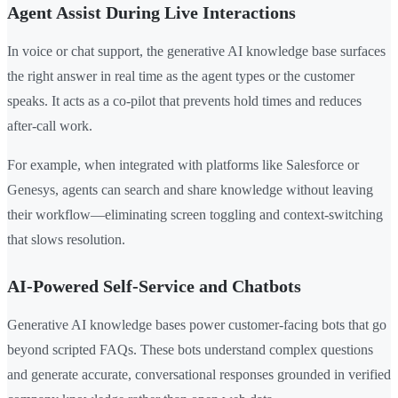
Agent Assist During Live Interactions
In voice or chat support, the generative AI knowledge base surfaces
the right answer in real time as the agent types or the customer
speaks. It acts as a co-pilot that prevents hold times and reduces
after-call work.
For example, when integrated with platforms like Salesforce or
Genesys, agents can search and share knowledge without leaving
their workflow—eliminating screen toggling and context-switching
that slows resolution.
AI-Powered Self-Service and Chatbots
Generative AI knowledge bases power customer-facing bots that go
beyond scripted FAQs. These bots understand complex questions
and generate accurate, conversational responses grounded in verified