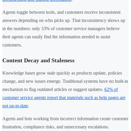
Agents toggle between tools, and customers receive inconsistent
answers depending on who picks up. That inconsistency shows up
in the numbers: only 33% of customer service managers believe
their agents can easily find the information needed to assist
customers.
Content Decay and Staleness
Knowledge bases grow stale quickly as products update, policies
change, and new issues emerge. Traditional systems have no built-in
mechanism to flag outdated articles or suggest updates.
62% of
customer service agents report that materials such as help pages are
not up-to-date
.
Agents and bots working from incorrect information create customer
frustration, compliance risks, and unnecessary escalations.