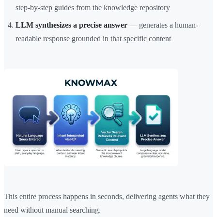
step-by-step guides from the knowledge repository
LLM synthesizes a precise answer
— generates a human-
readable response grounded in that specific content
This entire process happens in seconds, delivering agents what they
need without manual searching.