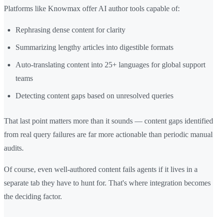
Platforms like Knowmax offer AI author tools capable of:
Rephrasing dense content for clarity
Summarizing lengthy articles into digestible formats
Auto-translating content into 25+ languages for global support
teams
Detecting content gaps based on unresolved queries
That last point matters more than it sounds — content gaps identified
from real query failures are far more actionable than periodic manual
audits.
Of course, even well-authored content fails agents if it lives in a
separate tab they have to hunt for. That's where integration becomes
the deciding factor.