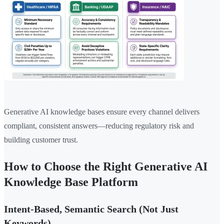
Generative AI knowledge bases ensure every channel delivers
compliant, consistent answers—reducing regulatory risk and
building customer trust.
How to Choose the Right Generative AI
Knowledge Base Platform
Intent-Based, Semantic Search (Not Just
Keywords)