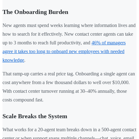
The Onboarding Burden
New agents must spend weeks learning where information lives and
how to search for it effectively. New contact center agents can take
up to 3 months to reach full productivity, and
46% of managers
agree it takes too long to onboard new employees with needed
knowledge
.
That ramp-up carries a real price tag. Onboarding a single agent can
cost anywhere from a few thousand dollars to well over $10,000.
With contact center turnover running at 30–40% annually, those
costs compound fast.
Scale Breaks the System
What works for a 20-agent team breaks down in a 500-agent contact
center or when support spans multiple channels—chat, voice, email,