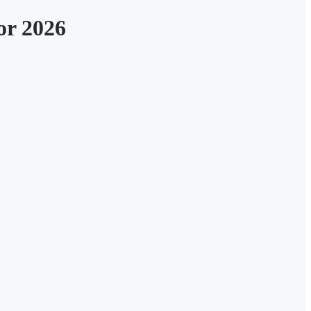
or 2026