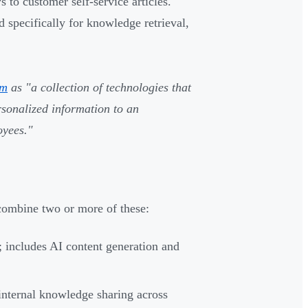
to customer self-service articles.
specifically for knowledge retrieval,
em
as "a collection of technologies that
ersonalized information to an
oyees."
ombine two or more of these:
 includes AI content generation and
internal knowledge sharing across