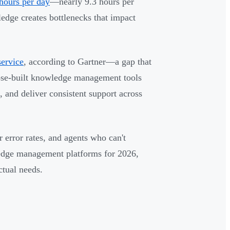
hours per day
—nearly 9.3 hours per
edge creates bottlenecks that impact
service
, according to Gartner—a gap that
pose-built knowledge management tools
s, and deliver consistent support across
error rates, and agents who can't
ledge management platforms for 2026,
ctual needs.