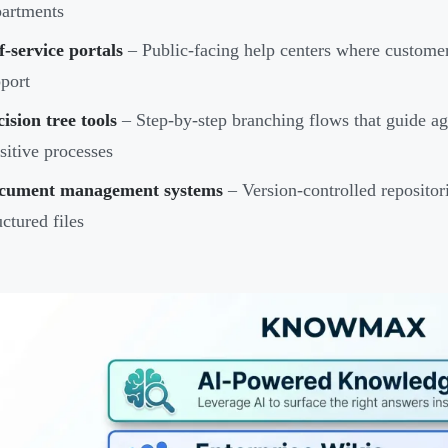
artments
f-service portals
– Public-facing help centers where customer
port
ision tree tools
– Step-by-step branching flows that guide a
sitive processes
cument management systems
– Version-controlled repositori
uctured files