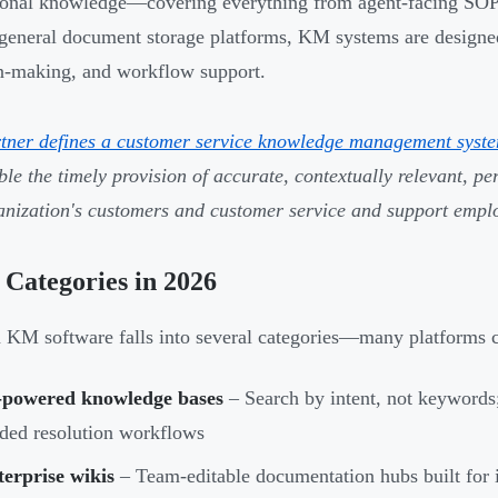
tional knowledge—covering everything from agent-facing SOPs 
general document storage platforms, KM systems are designed 
n-making, and workflow support.
tner defines a customer service knowledge management syst
ble the timely provision of accurate, contextually relevant, p
anization's customers and customer service and support empl
Categories in 2026
KM software falls into several categories—many platforms c
-powered knowledge bases
– Search by intent, not keywords;
ded resolution workflows
erprise wikis
– Team-editable documentation hubs built for 