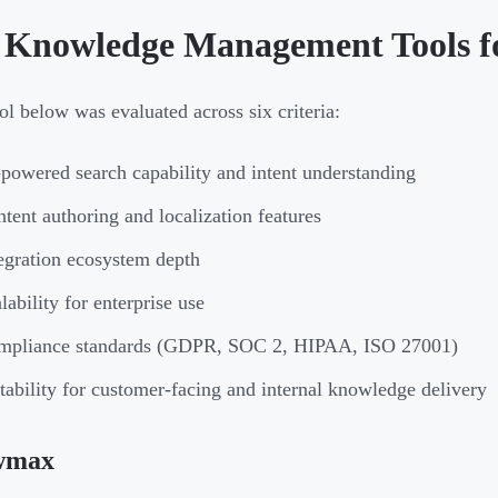
 Knowledge Management Tools f
ol below was evaluated across six criteria:
powered search capability and intent understanding
tent authoring and localization features
egration ecosystem depth
lability for enterprise use
mpliance standards (GDPR, SOC 2, HIPAA, ISO 27001)
tability for customer-facing and internal knowledge delivery
wmax