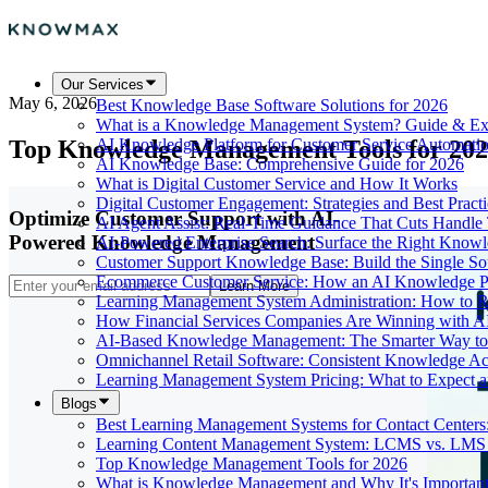
Our Services
May 6, 2026
Best Knowledge Base Software Solutions for 2026
What is a Knowledge Management System? Guide & Ex
Top Knowledge Management Tools for 20
AI Knowledge Platform for Customer Service Automati
AI Knowledge Base: Comprehensive Guide for 2026
What is Digital Customer Service and How It Works
Digital Customer Engagement: Strategies and Best Practi
Optimize Customer Support with AI-
AI Agent Assist: Real-Time Guidance That Cuts Handl
Powered Knowledge Management
AI-Powered Enterprise Search: Surface the Right Know
Customer Support Knowledge Base: Build the Single So
Ecommerce Customer Service: How an AI Knowledge Pla
Learn More
Learning Management System Administration: How to R
How Financial Services Companies Are Winning with A
AI-Based Knowledge Management: The Smarter Way to 
Omnichannel Retail Software: Consistent Knowledge A
Learning Management System Pricing: What to Expect 
Blogs
Best Learning Management Systems for Contact Centers
Learning Content Management System: LCMS vs. LMS
Top Knowledge Management Tools for 2026
What is Knowledge Management and Why It's Importan