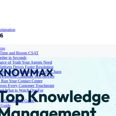
planation
26
on
ces
e Time and Boosts CSAT
ledge in Seconds
urce of Truth Your Agents Need
tform Drives Faster Resolution
un Agent Training Without the Chaos
I-Powered Customer Self-Service
Run Your Contact Center
cross Every Customer Touchpoint
and What to Watch Out For
: 2025 Buyer's Guide
 Guide
t