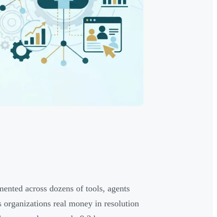
mented across dozens of tools, agents
s organizations real money in resolution