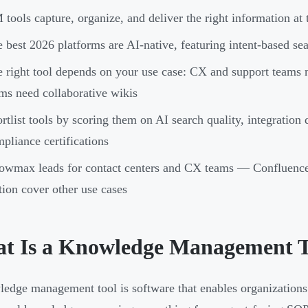
tools capture, organize, and deliver the right information at
 best 2026 platforms are AI-native, featuring intent-based s
 right tool depends on your use case: CX and support teams 
ms need collaborative wikis
rtlist tools by scoring them on AI search quality, integration
pliance certifications
owmax leads for contact centers and CX teams — Confluenc
ion cover other use cases
t Is a Knowledge Management T
edge management tool is software that enables organizations to