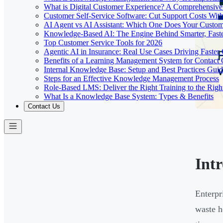
What is Digital Customer Experience? A Comprehensiv
Customer Self-Service Software: Cut Support Costs With
AI Agent vs AI Assistant: Which One Does Your Custom
Knowledge-Based AI: The Engine Behind Smarter, Faste
Top Customer Service Tools for 2026
Agentic AI in Insurance: Real Use Cases Driving Faster
Benefits of a Learning Management System for Contact
Internal Knowledge Base: Setup and Best Practices Gui
Steps for an Effective Knowledge Management Process
Role-Based LMS: Deliver the Right Training to the Righ
What Is a Knowledge Base System: Types & Benefits
Contact Us
Int
Enterpr
waste h