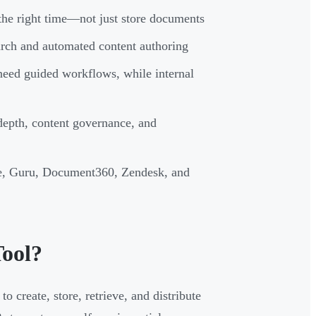
 the right time—not just store documents
earch and automated content authoring
need guided workflows, while internal
 depth, content governance, and
e, Guru, Document360, Zendesk, and
ool?
 create, store, retrieve, and distribute