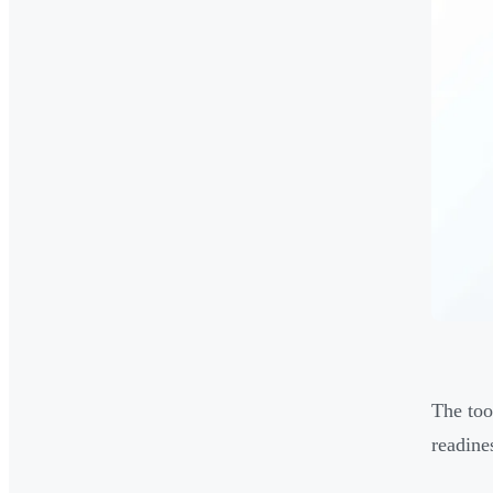
The too
readine