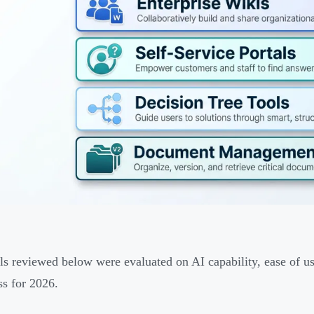
ls reviewed below were evaluated on AI capability, ease of use
ss for 2026.