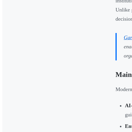
institu
Unlike 
decisio
Gar
ena
org
Main 
Modern 
AI
gui
Ent