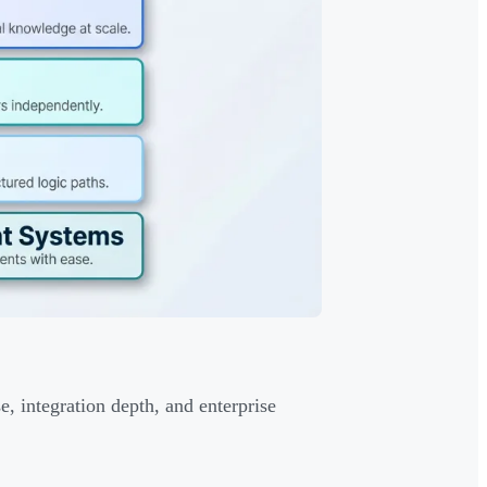
, integration depth, and enterprise