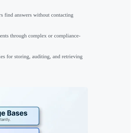
s find answers without contacting
gents through complex or compliance-
es for storing, auditing, and retrieving