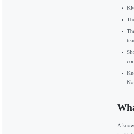
KM 
The
The
tea
Sho
com
Kn
Not
Wha
A knowl