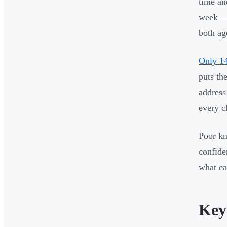
time an
week—se
both ag
Only 14
puts th
address
every c
Poor kn
confide
what ea
Key