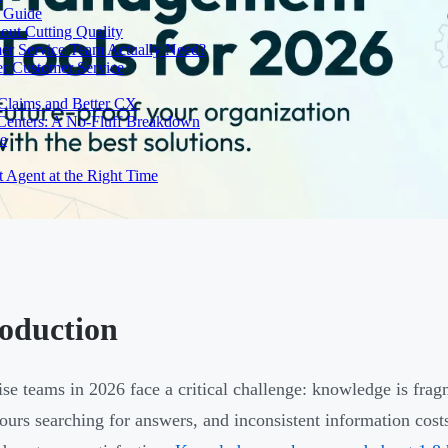
e Guide
out Cutting Quality
er Service Team Actually Need?
r Customer Service
 Claims and Better CX
 Centers: A No-Fluff Breakdown
de
t Agent at the Right Time
roduction
ise teams in 2026 face a critical challenge: knowledge is frag
ours searching for answers, and inconsistent information cost