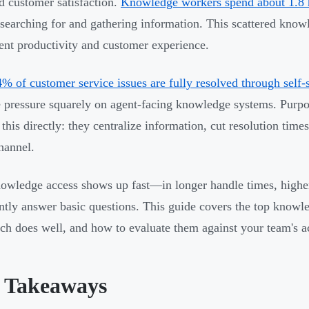
d customer satisfaction.
Knowledge workers spend about 1.8 
arching for and gathering information. This scattered knowl
ent productivity and customer experience.
% of customer service issues are fully resolved through self-
e pressure squarely on agent-facing knowledge systems. Pur
 this directly: they centralize information, cut resolution time
hannel.
owledge access shows up fast—in longer handle times, higher 
ntly answer basic questions. This guide covers the top know
ch does well, and how to evaluate them against your team's a
 Takeaways