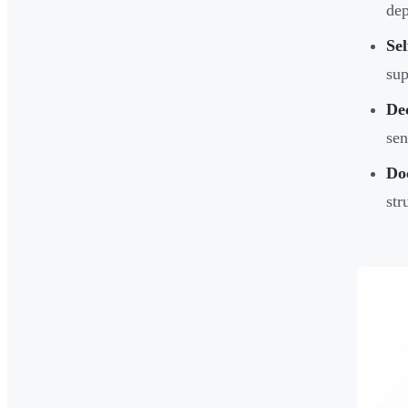
dep
Sel
sup
Dec
sen
Do
str