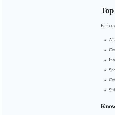
Top
Each to
AI-
Con
Int
Sca
Co
Sui
Kno