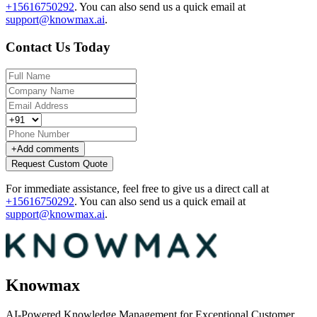
+15616750292
.
You can also send us a quick email at
support@knowmax.ai
.
Contact Us Today
+
Add comments
Request Custom Quote
For immediate assistance, feel free to give us a direct call at
+15616750292
.
You can also send us a quick email at
support@knowmax.ai
.
Knowmax
AI-Powered Knowledge Management for Exceptional Customer