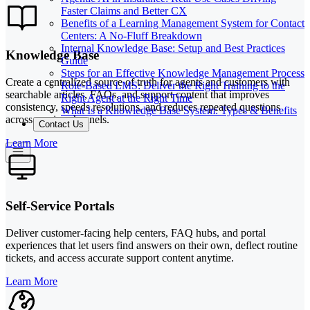
Faster Claims and Better CX
Benefits of a Learning Management System for Contact
Centers: A No-Fluff Breakdown
Internal Knowledge Base: Setup and Best Practices
Knowledge Base
Guide
Steps for an Effective Knowledge Management Process
Create a centralized source of truth for agents and customers with
Role-Based LMS: Deliver the Right Training to the
searchable articles, FAQs, and support content that improves
Right Agent at the Right Time
consistency, speeds resolutions, and reduces repeated questions
What Is a Knowledge Base System: Types & Benefits
across service channels.
Contact Us
Learn More
Self-Service Portals
Deliver customer-facing help centers, FAQ hubs, and portal
experiences that let users find answers on their own, deflect routine
tickets, and access accurate support content anytime.
Learn More