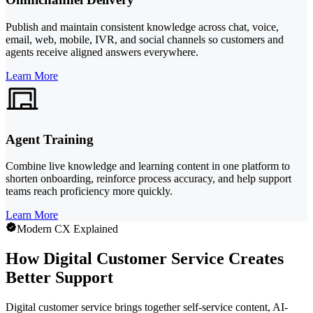
Publish and maintain consistent knowledge across chat, voice,
email, web, mobile, IVR, and social channels so customers and
agents receive aligned answers everywhere.
Learn More
Agent Training
Combine live knowledge and learning content in one platform to
shorten onboarding, reinforce process accuracy, and help support
teams reach proficiency more quickly.
Learn More
Modern CX Explained
How Digital Customer Service Creates
Better Support
Digital customer service brings together self-service content, AI-