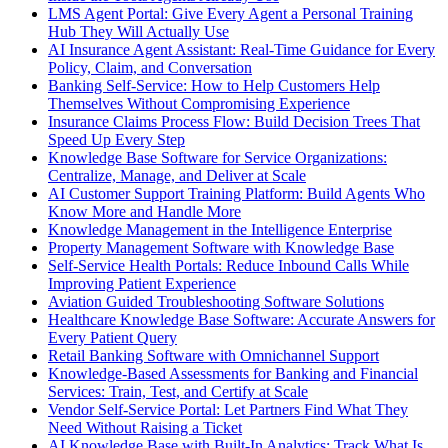
LMS Agent Portal: Give Every Agent a Personal Training
Hub They Will Actually Use
AI Insurance Agent Assistant: Real-Time Guidance for Every
Policy, Claim, and Conversation
Banking Self-Service: How to Help Customers Help
Themselves Without Compromising Experience
Insurance Claims Process Flow: Build Decision Trees That
Speed Up Every Step
Knowledge Base Software for Service Organizations:
Centralize, Manage, and Deliver at Scale
AI Customer Support Training Platform: Build Agents Who
Know More and Handle More
Knowledge Management in the Intelligence Enterprise
Property Management Software with Knowledge Base
Self-Service Health Portals: Reduce Inbound Calls While
Improving Patient Experience
Aviation Guided Troubleshooting Software Solutions
Healthcare Knowledge Base Software: Accurate Answers for
Every Patient Query
Retail Banking Software with Omnichannel Support
Knowledge-Based Assessments for Banking and Financial
Services: Train, Test, and Certify at Scale
Vendor Self-Service Portal: Let Partners Find What They
Need Without Raising a Ticket
AI Knowledge Base with Built-In Analytics: Track What Is