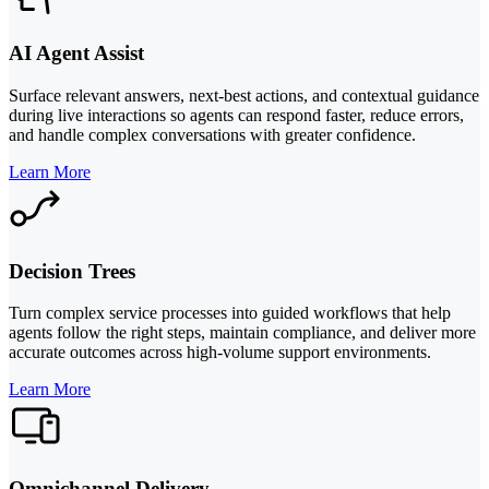
AI Agent Assist
Surface relevant answers, next-best actions, and contextual guidance
during live interactions so agents can respond faster, reduce errors,
and handle complex conversations with greater confidence.
Learn More
Decision Trees
Turn complex service processes into guided workflows that help
agents follow the right steps, maintain compliance, and deliver more
accurate outcomes across high-volume support environments.
Learn More
Omnichannel Delivery