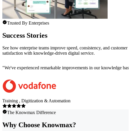
Trusted By Enterprises
Success Stories
See how enterprise teams improve speed, consistency, and customer
satisfaction with knowledge-driven digital service.
"
We've experienced remarkable improvements in our knowledge base co
Training , Digitization & Automation
The Knowmax Difference
Why Choose Knowmax?