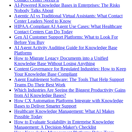
AI-Powered Knowledge Bases in Enterprises: The Risks
Nobody Talks About
Agentic AI vs Traditional Virtual Assistants: What Contact
Center Leaders Need to Know
HIPAA-Compliant AI Agent Use Cases: What Healthcare
Contact Centers Can Do Today
Gen AI Customer Support Platforms: What to Look For
Before You Buy
AI Agent Activity Auditing Guide for Knowledge Base
Platforms
How to Migrate Legacy Documents into a Unified
Knowledge Base Without Losing Anything
Content Governance for Regulated Industries: How to Keep
Your Knowledge Base Compliant
Agent Enablement Software: The Tools That Help Support
Teams Do Their Best Work
Which Industries Are Seeing the Biggest Productivity Gains
from AI Knowledge Bases?
How CX Automation Platforms Integrate with Knowledge
Bases to Deliver Smarter Support
Healthcare Knowledge Management: What AI Makes
Possible Today
How to Evaluate Scalability in Enterprise Knowledge
Management: A Decision-Maker's Checklist