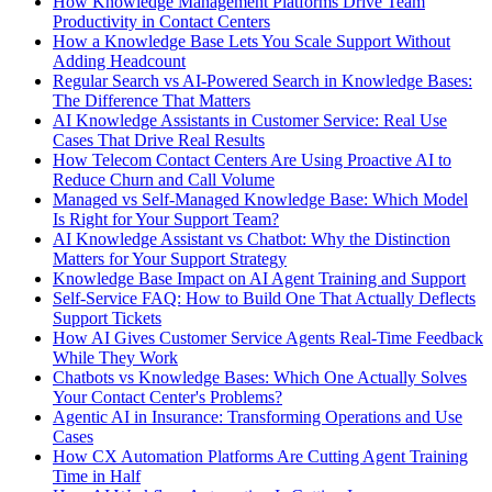
How Knowledge Management Platforms Drive Team
Productivity in Contact Centers
How a Knowledge Base Lets You Scale Support Without
Adding Headcount
Regular Search vs AI-Powered Search in Knowledge Bases:
The Difference That Matters
AI Knowledge Assistants in Customer Service: Real Use
Cases That Drive Real Results
How Telecom Contact Centers Are Using Proactive AI to
Reduce Churn and Call Volume
Managed vs Self-Managed Knowledge Base: Which Model
Is Right for Your Support Team?
AI Knowledge Assistant vs Chatbot: Why the Distinction
Matters for Your Support Strategy
Knowledge Base Impact on AI Agent Training and Support
Self-Service FAQ: How to Build One That Actually Deflects
Support Tickets
How AI Gives Customer Service Agents Real-Time Feedback
While They Work
Chatbots vs Knowledge Bases: Which One Actually Solves
Your Contact Center's Problems?
Agentic AI in Insurance: Transforming Operations and Use
Cases
How CX Automation Platforms Are Cutting Agent Training
Time in Half