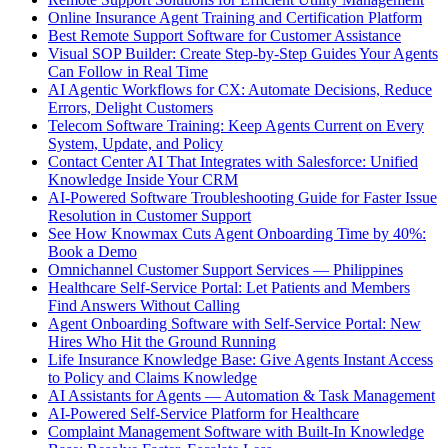
Online Insurance Agent Training and Certification Platform
Best Remote Support Software for Customer Assistance
Visual SOP Builder: Create Step-by-Step Guides Your Agents
Can Follow in Real Time
AI Agentic Workflows for CX: Automate Decisions, Reduce
Errors, Delight Customers
Telecom Software Training: Keep Agents Current on Every
System, Update, and Policy
Contact Center AI That Integrates with Salesforce: Unified
Knowledge Inside Your CRM
AI-Powered Software Troubleshooting Guide for Faster Issue
Resolution in Customer Support
See How Knowmax Cuts Agent Onboarding Time by 40%:
Book a Demo
Omnichannel Customer Support Services — Philippines
Healthcare Self-Service Portal: Let Patients and Members
Find Answers Without Calling
Agent Onboarding Software with Self-Service Portal: New
Hires Who Hit the Ground Running
Life Insurance Knowledge Base: Give Agents Instant Access
to Policy and Claims Knowledge
AI Assistants for Agents — Automation & Task Management
AI-Powered Self-Service Platform for Healthcare
Complaint Management Software with Built-In Knowledge