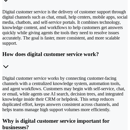
Digital customer service is the delivery of customer support through
digital channels such as chat, email, help centers, mobile apps, social
media, chatbots, and self-service portals. It combines technology,
knowledge content, and workflows to help customers get answers
quickly while giving agents the tools they need to resolve issues
accurately. The goal is faster, more consistent, and more scalable
support.
How does digital customer service work?
Digital customer service works by connecting customer-facing
channels with a centralized knowledge system, automation tools,
and agent workflows. Customers may begin with self-service, chat,
or email, while agents use AI search, decision trees, and integrated
knowledge inside their CRM or helpdesk. This setup reduces
duplicated effort, keeps answers consistent across channels, and
helps teams manage high support volumes more efficiently.
Why is digital customer service important for
businesses?