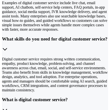
Examples of digital customer service include live chat, email
support, AI chatbots, self-service help centers, FAQ portals, in-app
guidance, social media support, IVR knowledge delivery, and agent
assist tools. Many enterprises also use searchable knowledge bases,
visual how-to guides, and guided workflows so customers can solve
simple issues themselves while agents handle more complex cases
with faster, more accurate responses.
What skills do you need for digital customer service?
Digital customer service requires strong written communication,
empathy, product knowledge, problem-solving, and channel
awareness across chat, email, social, and self-service environments.
Teams also benefit from skills in knowledge management, workflow
design, analytics, and tool adoption. For enterprise operations,
agents and managers should be comfortable using AI search, guided
workflows, CRM integrations, and content governance processes to
maintain consistency.
What is digital customer service?