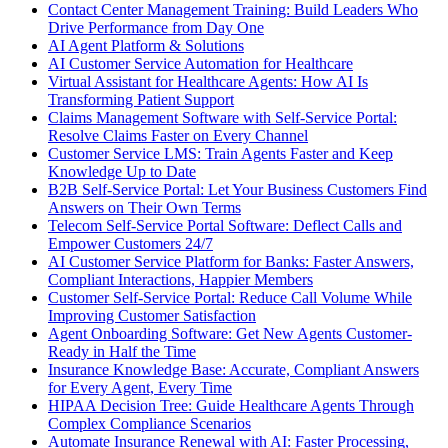
Contact Center Management Training: Build Leaders Who
Drive Performance from Day One
AI Agent Platform & Solutions
AI Customer Service Automation for Healthcare
Virtual Assistant for Healthcare Agents: How AI Is
Transforming Patient Support
Claims Management Software with Self-Service Portal:
Resolve Claims Faster on Every Channel
Customer Service LMS: Train Agents Faster and Keep
Knowledge Up to Date
B2B Self-Service Portal: Let Your Business Customers Find
Answers on Their Own Terms
Telecom Self-Service Portal Software: Deflect Calls and
Empower Customers 24/7
AI Customer Service Platform for Banks: Faster Answers,
Compliant Interactions, Happier Members
Customer Self-Service Portal: Reduce Call Volume While
Improving Customer Satisfaction
Agent Onboarding Software: Get New Agents Customer-
Ready in Half the Time
Insurance Knowledge Base: Accurate, Compliant Answers
for Every Agent, Every Time
HIPAA Decision Tree: Guide Healthcare Agents Through
Complex Compliance Scenarios
Automate Insurance Renewal with AI: Faster Processing,