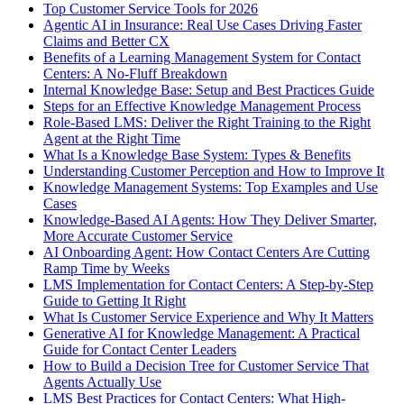
Top Customer Service Tools for 2026
Agentic AI in Insurance: Real Use Cases Driving Faster
Claims and Better CX
Benefits of a Learning Management System for Contact
Centers: A No-Fluff Breakdown
Internal Knowledge Base: Setup and Best Practices Guide
Steps for an Effective Knowledge Management Process
Role-Based LMS: Deliver the Right Training to the Right
Agent at the Right Time
What Is a Knowledge Base System: Types & Benefits
Understanding Customer Perception and How to Improve It
Knowledge Management Systems: Top Examples and Use
Cases
Knowledge-Based AI Agents: How They Deliver Smarter,
More Accurate Customer Service
AI Onboarding Agent: How Contact Centers Are Cutting
Ramp Time by Weeks
LMS Implementation for Contact Centers: A Step-by-Step
Guide to Getting It Right
What Is Customer Service Experience and Why It Matters
Generative AI for Knowledge Management: A Practical
Guide for Contact Center Leaders
How to Build a Decision Tree for Customer Service That
Agents Actually Use
LMS Best Practices for Contact Centers: What High-