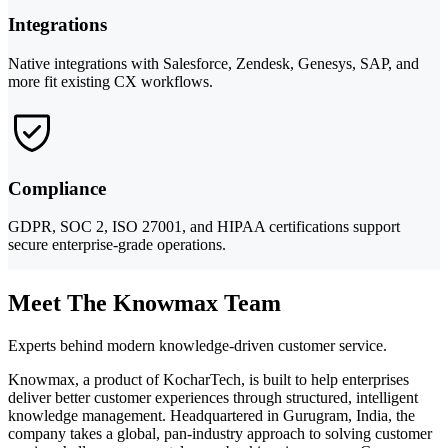
Integrations
Native integrations with Salesforce, Zendesk, Genesys, SAP, and
more fit existing CX workflows.
Compliance
GDPR, SOC 2, ISO 27001, and HIPAA certifications support
secure enterprise-grade operations.
Meet The Knowmax Team
Experts behind modern knowledge-driven customer service.
Knowmax, a product of KocharTech, is built to help enterprises
deliver better customer experiences through structured, intelligent
knowledge management. Headquartered in Gurugram, India, the
company takes a global, pan-industry approach to solving customer