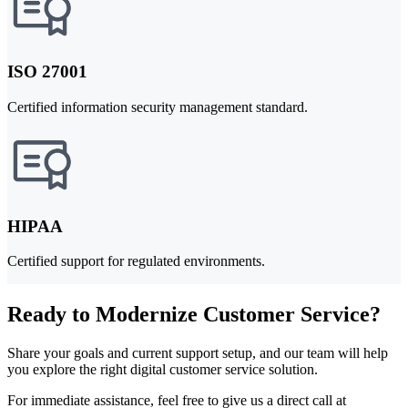
ISO 27001
Certified information security management standard.
HIPAA
Certified support for regulated environments.
Ready to Modernize Customer Service?
Share your goals and current support setup, and our team will help
you explore the right digital customer service solution.
For immediate assistance, feel free to give us a direct call at