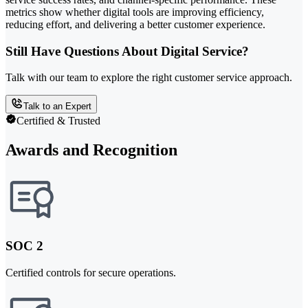
metrics show whether digital tools are improving efficiency,
reducing effort, and delivering a better customer experience.
Still Have Questions About Digital Service?
Talk with our team to explore the right customer service approach.
Talk to an Expert
Certified & Trusted
Awards and Recognition
SOC 2
Certified controls for secure operations.