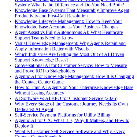
System: What Is the Difference and Do You Need Both?
Knowledge Base Systems That Measurably Improve Agent
Productivity and First-Call Resolution
Knowledge Lifecycle Management: How to Keep Your
Knowledge Base Accurate as Your Business Changes
Agent Assist vs Fully Autonomous AI: What Healthcare
Support Teams Need to Know
Visual Knowledge Management: Why Agents Retain and
Apply Information Better with Visuals
Which Industries Are Getting the Most Out of AI-Driven
Support Knowledge Bases?
Conversational AI for Customer Service: How to Measure
and Prove ROI to Stakeholders
Agentic AI for Knowledge Management: How It Is Changing
the Contact Center Game
How to Train AI Agents on Your Enterprise Knowledge Base
Without Losing Accuracy
AI Software vs AI BPO for Customer Service (2026)
Why Every Stage of the Customer Journey Needs Its Own
Dedicated AI Agent
Self-Service Payment Platforms for Utility Billing
Agentic AI for CX: What It Is, Why It Matters, and How to
Deploy It
What Is Customer Self-Service Software and Why Every
Contact Center Needs It