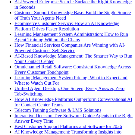
AI-Powered Enterprise Search: Surface the Right Knowledge
in Seconds
Customer Support Knowledge Base: Build the Single Source
of Truth Your Agents Need
Ecommerce Customer Service: How an AI Knowledge
Platform Drives Faster Resolution
Learning Management System Administration: How to Run
Agent Training Without the Chaos
How Financial Services Companies Are Winning with AI-
Powered Customer Self-Service
AI-Based Knowledge Management: The Smarter Way to Run
Your Contact Center
Omnichannel Retail Software: Consistent Knowledge Across
Every Customer Touchpoint
Learning Management System Pricing: What to Expect and
What to Watch Out For
Unified Agent Desktop: One Screen, Every Answer, Zero
Tab-Switching
How AI Knowledge Platforms Outperform Conversational AI
for Contact Center Teams
Telecom Training Software & LMS Solutions
Interactive Decision Tree Software: Guide Agents to the Right
Answer Every Time
Best Customer Support Platforms and Software for 2026
AI Knowledge Management: Transforming Insights into