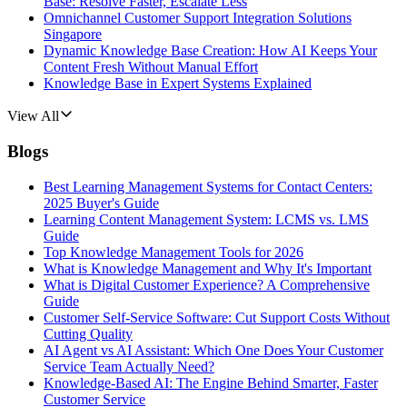
Base: Resolve Faster, Escalate Less
Omnichannel Customer Support Integration Solutions
Singapore
Dynamic Knowledge Base Creation: How AI Keeps Your
Content Fresh Without Manual Effort
Knowledge Base in Expert Systems Explained
View All
Blogs
Best Learning Management Systems for Contact Centers:
2025 Buyer's Guide
Learning Content Management System: LCMS vs. LMS
Guide
Top Knowledge Management Tools for 2026
What is Knowledge Management and Why It's Important
What is Digital Customer Experience? A Comprehensive
Guide
Customer Self-Service Software: Cut Support Costs Without
Cutting Quality
AI Agent vs AI Assistant: Which One Does Your Customer
Service Team Actually Need?
Knowledge-Based AI: The Engine Behind Smarter, Faster
Customer Service