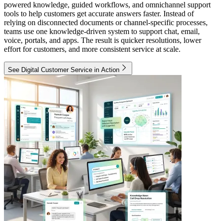
powered knowledge, guided workflows, and omnichannel support
tools to help customers get accurate answers faster. Instead of
relying on disconnected documents or channel-specific processes,
teams use one knowledge-driven system to support chat, email,
voice, portals, and apps. The result is quicker resolutions, lower
effort for customers, and more consistent service at scale.
See Digital Customer Service in Action