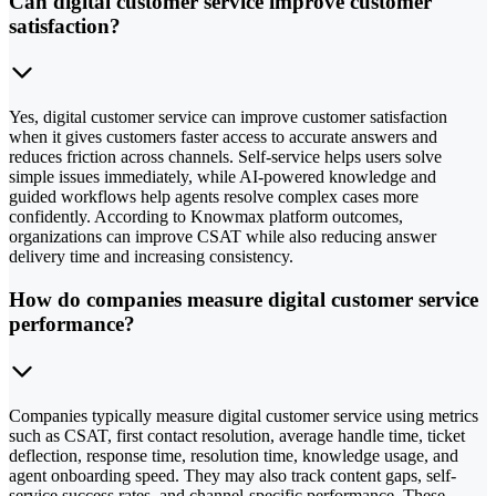
Can digital customer service improve customer
satisfaction?
Yes, digital customer service can improve customer satisfaction
when it gives customers faster access to accurate answers and
reduces friction across channels. Self-service helps users solve
simple issues immediately, while AI-powered knowledge and
guided workflows help agents resolve complex cases more
confidently. According to Knowmax platform outcomes,
organizations can improve CSAT while also reducing answer
delivery time and increasing consistency.
How do companies measure digital customer service
performance?
Companies typically measure digital customer service using metrics
such as CSAT, first contact resolution, average handle time, ticket
deflection, response time, resolution time, knowledge usage, and
agent onboarding speed. They may also track content gaps, self-
service success rates, and channel-specific performance. These