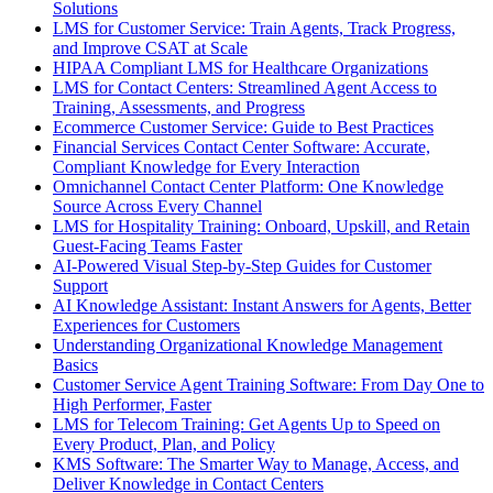
Solutions
LMS for Customer Service: Train Agents, Track Progress,
and Improve CSAT at Scale
HIPAA Compliant LMS for Healthcare Organizations
LMS for Contact Centers: Streamlined Agent Access to
Training, Assessments, and Progress
Ecommerce Customer Service: Guide to Best Practices
Financial Services Contact Center Software: Accurate,
Compliant Knowledge for Every Interaction
Omnichannel Contact Center Platform: One Knowledge
Source Across Every Channel
LMS for Hospitality Training: Onboard, Upskill, and Retain
Guest-Facing Teams Faster
AI-Powered Visual Step-by-Step Guides for Customer
Support
AI Knowledge Assistant: Instant Answers for Agents, Better
Experiences for Customers
Understanding Organizational Knowledge Management
Basics
Customer Service Agent Training Software: From Day One to
High Performer, Faster
LMS for Telecom Training: Get Agents Up to Speed on
Every Product, Plan, and Policy
KMS Software: The Smarter Way to Manage, Access, and
Deliver Knowledge in Contact Centers