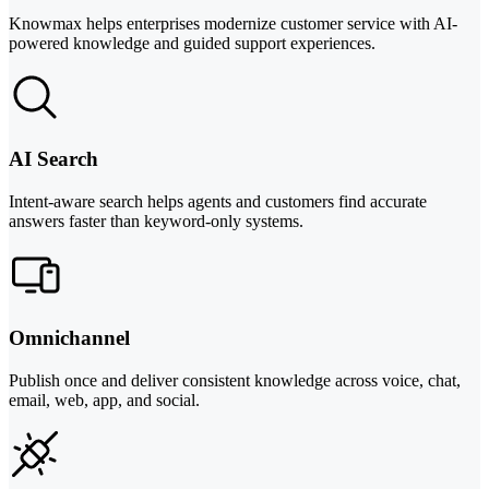
Knowmax helps enterprises modernize customer service with AI-
powered knowledge and guided support experiences.
AI Search
Intent-aware search helps agents and customers find accurate
answers faster than keyword-only systems.
Omnichannel
Publish once and deliver consistent knowledge across voice, chat,
email, web, app, and social.