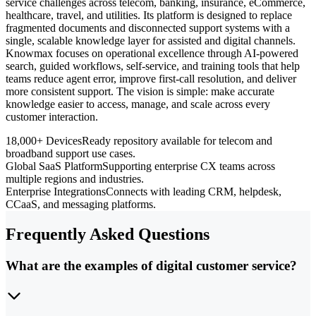
service challenges across telecom, banking, insurance, eCommerce,
healthcare, travel, and utilities. Its platform is designed to replace
fragmented documents and disconnected support systems with a
single, scalable knowledge layer for assisted and digital channels.
Knowmax focuses on operational excellence through AI-powered
search, guided workflows, self-service, and training tools that help
teams reduce agent error, improve first-call resolution, and deliver
more consistent support. The vision is simple: make accurate
knowledge easier to access, manage, and scale across every
customer interaction.
18,000+ Devices
Ready repository available for telecom and
broadband support use cases.
Global SaaS Platform
Supporting enterprise CX teams across
multiple regions and industries.
Enterprise Integrations
Connects with leading CRM, helpdesk,
CCaaS, and messaging platforms.
Frequently Asked Questions
What are the examples of digital customer service?