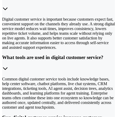
Digital customer service is important because customers expect fast,
convenient support on the channels they already use. A strong digital
service model reduces wait times, improves consistency, lowers
repetitive ticket volume, and helps teams scale without relying only
on live agents. It also supports better customer satisfaction by
making accurate information easier to access through self-service
and assisted support experiences.
What tools are used in digital customer service?
Common digital customer service tools include knowledge bases,
help center software, chatbot platforms, live chat systems, CRM
integrations, ticketing tools, AI agent assist, decision trees, analytics
dashboards, and learning platforms for agent training. Enterprise
teams often combine these into one ecosystem so knowledge can be
authored once, updated centrally, and delivered consistently across
customer and agent touchpoints.