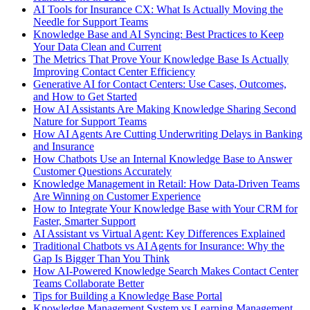
AI Tools for Insurance CX: What Is Actually Moving the
Needle for Support Teams
Knowledge Base and AI Syncing: Best Practices to Keep
Your Data Clean and Current
The Metrics That Prove Your Knowledge Base Is Actually
Improving Contact Center Efficiency
Generative AI for Contact Centers: Use Cases, Outcomes,
and How to Get Started
How AI Assistants Are Making Knowledge Sharing Second
Nature for Support Teams
How AI Agents Are Cutting Underwriting Delays in Banking
and Insurance
How Chatbots Use an Internal Knowledge Base to Answer
Customer Questions Accurately
Knowledge Management in Retail: How Data-Driven Teams
Are Winning on Customer Experience
How to Integrate Your Knowledge Base with Your CRM for
Faster, Smarter Support
AI Assistant vs Virtual Agent: Key Differences Explained
Traditional Chatbots vs AI Agents for Insurance: Why the
Gap Is Bigger Than You Think
How AI-Powered Knowledge Search Makes Contact Center
Teams Collaborate Better
Tips for Building a Knowledge Base Portal
Knowledge Management System vs Learning Management