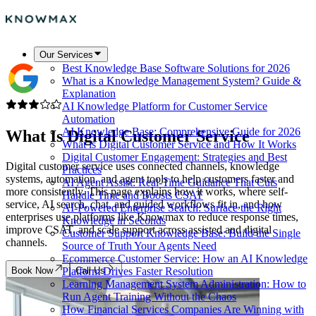
Our Services
Best Knowledge Base Software Solutions for 2026
What is a Knowledge Management System? Guide &
Explanation
AI Knowledge Platform for Customer Service
Automation
AI Knowledge Base: Comprehensive Guide for 2026
What Is
Digital Customer Service
What is Digital Customer Service and How It Works
Digital Customer Engagement: Strategies and Best
Digital customer service uses connected channels, knowledge
Practices
systems, automation, and agent tools to help customers faster and
AI Agent Assist: Real-Time Guidance That Cuts
more consistently. This page explains how it works, where self-
Handle Time and Boosts CSAT
service, AI search, chat, and guided workflows fit in, and how
AI-Powered Enterprise Search: Surface the Right
enterprises use platforms like Knowmax to reduce response times,
Knowledge in Seconds
improve CSAT, and scale support across assisted and digital
Customer Support Knowledge Base: Build the Single
channels.
Source of Truth Your Agents Need
Ecommerce Customer Service: How an AI Knowledge
Book Now
Call Us
Platform Drives Faster Resolution
Learning Management System Administration: How to
Run Agent Training Without the Chaos
How Financial Services Companies Are Winning with