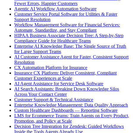
Fewer Errors, Happier Customers
Agentic AI Workflow Automation Software
Customer Service Portal Software for Utilities & Faster
Support Resolution
Workflow Management Software for Financial Services:
Automate, Standardize, and Stay Compliant
HIPAA Business Associate Decision Tree: A Step-by-Step
Compliance Guide for Healthcare Teams
Enterprise AI Knowledge Base: The Single Source of Truth
for Large Support Teams
AI Customer Assistance Agent for Faster, Consistent Support
Resolution
CX Automation Platform for Insurance
Insurance CX Platform: Deliver Consistent, Compliant
Customer Experiences at Scale
AI Agent Assistance for Service Desk Software
AI Search Assistants: Breaking Down Knowledge Silos
Across Your Contact Center
Customer Support & Technical Assistance
Enterprise Knowledge Management: Data Quality Approach
Custom Healthcare Dashboards — Reporting Software
LMS for Ecommerce Teams: Train Agents on Every Product,
Promotion, and Policy at Scale
Decision Tree Integration for Zendesk: Guided Workflows
Inside the Tools Agents Already Use