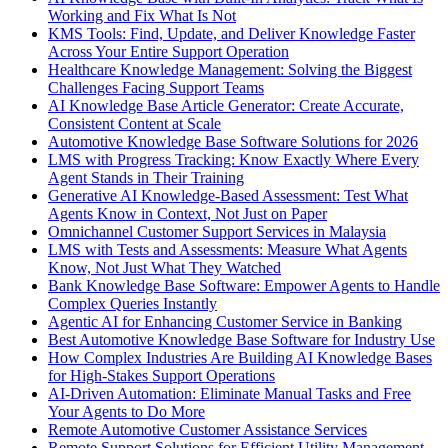
Working and Fix What Is Not
KMS Tools: Find, Update, and Deliver Knowledge Faster
Across Your Entire Support Operation
Healthcare Knowledge Management: Solving the Biggest
Challenges Facing Support Teams
AI Knowledge Base Article Generator: Create Accurate,
Consistent Content at Scale
Automotive Knowledge Base Software Solutions for 2026
LMS with Progress Tracking: Know Exactly Where Every
Agent Stands in Their Training
Generative AI Knowledge-Based Assessment: Test What
Agents Know in Context, Not Just on Paper
Omnichannel Customer Support Services in Malaysia
LMS with Tests and Assessments: Measure What Agents
Know, Not Just What They Watched
Bank Knowledge Base Software: Empower Agents to Handle
Complex Queries Instantly
Agentic AI for Enhancing Customer Service in Banking
Best Automotive Knowledge Base Software for Industry Use
How Complex Industries Are Building AI Knowledge Bases
for High-Stakes Support Operations
AI-Driven Automation: Eliminate Manual Tasks and Free
Your Agents to Do More
Remote Automotive Customer Assistance Services
Remote Support Solutions for Efficient Utility Management