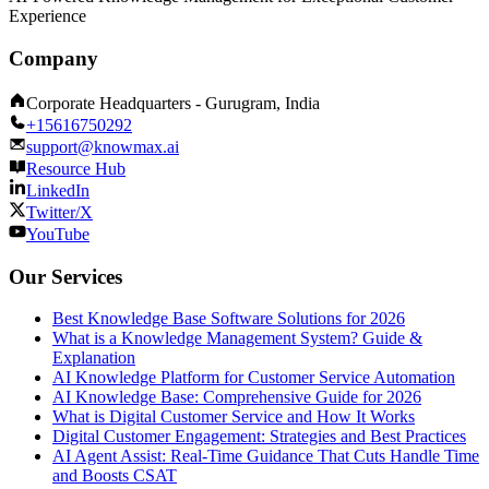
Experience
Company
Corporate Headquarters - Gurugram, India
+15616750292
support@knowmax.ai
Resource Hub
LinkedIn
Twitter/X
YouTube
Our Services
Best Knowledge Base Software Solutions for 2026
What is a Knowledge Management System? Guide &
Explanation
AI Knowledge Platform for Customer Service Automation
AI Knowledge Base: Comprehensive Guide for 2026
What is Digital Customer Service and How It Works
Digital Customer Engagement: Strategies and Best Practices
AI Agent Assist: Real-Time Guidance That Cuts Handle Time
and Boosts CSAT