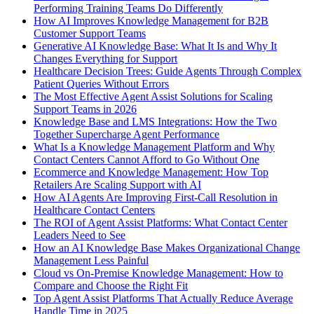
Performing Training Teams Do Differently
How AI Improves Knowledge Management for B2B
Customer Support Teams
Generative AI Knowledge Base: What It Is and Why It
Changes Everything for Support
Healthcare Decision Trees: Guide Agents Through Complex
Patient Queries Without Errors
The Most Effective Agent Assist Solutions for Scaling
Support Teams in 2026
Knowledge Base and LMS Integrations: How the Two
Together Supercharge Agent Performance
What Is a Knowledge Management Platform and Why
Contact Centers Cannot Afford to Go Without One
Ecommerce and Knowledge Management: How Top
Retailers Are Scaling Support with AI
How AI Agents Are Improving First-Call Resolution in
Healthcare Contact Centers
The ROI of Agent Assist Platforms: What Contact Center
Leaders Need to See
How an AI Knowledge Base Makes Organizational Change
Management Less Painful
Cloud vs On-Premise Knowledge Management: How to
Compare and Choose the Right Fit
Top Agent Assist Platforms That Actually Reduce Average
Handle Time in 2025