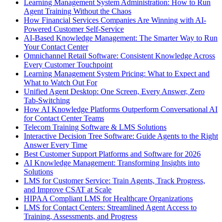
Learning Management System Administration: How to Run
Agent Training Without the Chaos
How Financial Services Companies Are Winning with AI-
Powered Customer Self-Service
AI-Based Knowledge Management: The Smarter Way to Run
Your Contact Center
Omnichannel Retail Software: Consistent Knowledge Across
Every Customer Touchpoint
Learning Management System Pricing: What to Expect and
What to Watch Out For
Unified Agent Desktop: One Screen, Every Answer, Zero
Tab-Switching
How AI Knowledge Platforms Outperform Conversational AI
for Contact Center Teams
Telecom Training Software & LMS Solutions
Interactive Decision Tree Software: Guide Agents to the Right
Answer Every Time
Best Customer Support Platforms and Software for 2026
AI Knowledge Management: Transforming Insights into
Solutions
LMS for Customer Service: Train Agents, Track Progress,
and Improve CSAT at Scale
HIPAA Compliant LMS for Healthcare Organizations
LMS for Contact Centers: Streamlined Agent Access to
Training, Assessments, and Progress