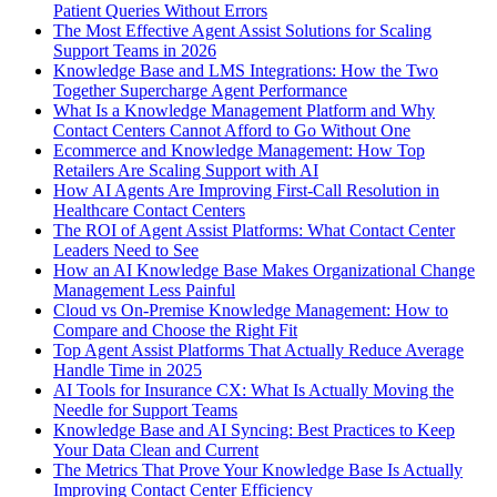
Patient Queries Without Errors
The Most Effective Agent Assist Solutions for Scaling
Support Teams in 2026
Knowledge Base and LMS Integrations: How the Two
Together Supercharge Agent Performance
What Is a Knowledge Management Platform and Why
Contact Centers Cannot Afford to Go Without One
Ecommerce and Knowledge Management: How Top
Retailers Are Scaling Support with AI
How AI Agents Are Improving First-Call Resolution in
Healthcare Contact Centers
The ROI of Agent Assist Platforms: What Contact Center
Leaders Need to See
How an AI Knowledge Base Makes Organizational Change
Management Less Painful
Cloud vs On-Premise Knowledge Management: How to
Compare and Choose the Right Fit
Top Agent Assist Platforms That Actually Reduce Average
Handle Time in 2025
AI Tools for Insurance CX: What Is Actually Moving the
Needle for Support Teams
Knowledge Base and AI Syncing: Best Practices to Keep
Your Data Clean and Current
The Metrics That Prove Your Knowledge Base Is Actually
Improving Contact Center Efficiency