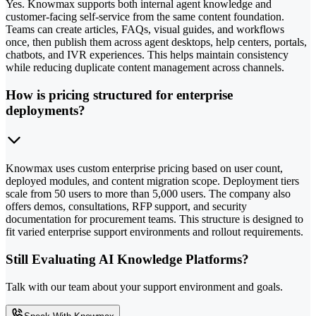
Yes. Knowmax supports both internal agent knowledge and
customer-facing self-service from the same content foundation.
Teams can create articles, FAQs, visual guides, and workflows
once, then publish them across agent desktops, help centers, portals,
chatbots, and IVR experiences. This helps maintain consistency
while reducing duplicate content management across channels.
How is pricing structured for enterprise
deployments?
Knowmax uses custom enterprise pricing based on user count,
deployed modules, and content migration scope. Deployment tiers
scale from 50 users to more than 5,000 users. The company also
offers demos, consultations, RFP support, and security
documentation for procurement teams. This structure is designed to
fit varied enterprise support environments and rollout requirements.
Still Evaluating AI Knowledge Platforms?
Talk with our team about your support environment and goals.