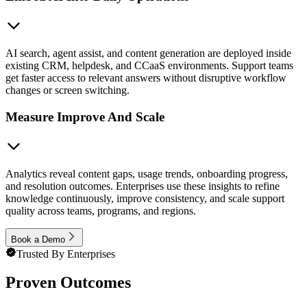
AI search, agent assist, and content generation are deployed inside
existing CRM, helpdesk, and CCaaS environments. Support teams
get faster access to relevant answers without disruptive workflow
changes or screen switching.
Measure Improve And Scale
Analytics reveal content gaps, usage trends, onboarding progress,
and resolution outcomes. Enterprises use these insights to refine
knowledge continuously, improve consistency, and scale support
quality across teams, programs, and regions.
Book a Demo
Trusted By Enterprises
Proven Outcomes