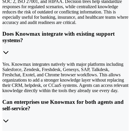
SOC 2, ISO 27001, and HIPAA. Decision trees help standardize
responses for regulated scenarios, while centralized knowledge
reduces the risk of outdated or conflicting information. This is
especially useful for banking, insurance, and healthcare teams where
accuracy and audit readiness are critical.
Does Knowmax integrate with existing support
systems?
Yes. Knowmax integrates natively with major platforms including
Salesforce, Zendesk, Freshdesk, Genesys, SAP, Talkdesk,
Freshchat, Exotel, and Chrome browser workflows. This allows
organizations to add a stronger knowledge layer without replacing
their CRM, helpdesk, or CCaaS systems. Agents can access relevant
knowledge directly within the tools they already use every day.
Can enterprises use Knowmax for both agents and
self-service?