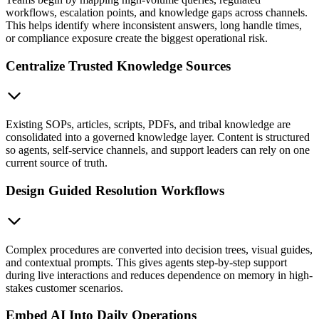
workflows, escalation points, and knowledge gaps across channels.
This helps identify where inconsistent answers, long handle times,
or compliance exposure create the biggest operational risk.
Centralize Trusted Knowledge Sources
Existing SOPs, articles, scripts, PDFs, and tribal knowledge are
consolidated into a governed knowledge layer. Content is structured
so agents, self-service channels, and support leaders can rely on one
current source of truth.
Design Guided Resolution Workflows
Complex procedures are converted into decision trees, visual guides,
and contextual prompts. This gives agents step-by-step support
during live interactions and reduces dependence on memory in high-
stakes customer scenarios.
Embed AI Into Daily Operations