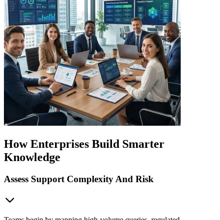
How Enterprises Build Smarter
Knowledge
Assess Support Complexity And Risk
Teams begin by mapping high-volume queries, regulated