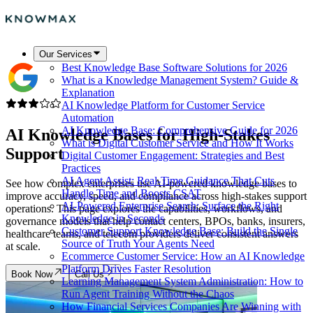
Our Services
Best Knowledge Base Software Solutions for 2026
What is a Knowledge Management System? Guide &
Explanation
AI Knowledge Platform for Customer Service
Automation
AI Knowledge Base: Comprehensive Guide for 2026
AI Knowledge Bases for
High-Stakes
What is Digital Customer Service and How It Works
Support
Digital Customer Engagement: Strategies and Best
Practices
AI Agent Assist: Real-Time Guidance That Cuts
See how complex enterprises use AI-powered knowledge bases to
Handle Time and Boosts CSAT
improve accuracy, speed, and compliance across high-stakes support
AI-Powered Enterprise Search: Surface the Right
operations. This page explores the capabilities, workflows, and
Knowledge in Seconds
governance models that help contact centers, BPOs, banks, insurers,
Customer Support Knowledge Base: Build the Single
healthcare teams, and telecom providers deliver consistent answers
Source of Truth Your Agents Need
at scale.
Ecommerce Customer Service: How an AI Knowledge
Platform Drives Faster Resolution
Book Now
Call Us
Learning Management System Administration: How to
Run Agent Training Without the Chaos
How Financial Services Companies Are Winning with