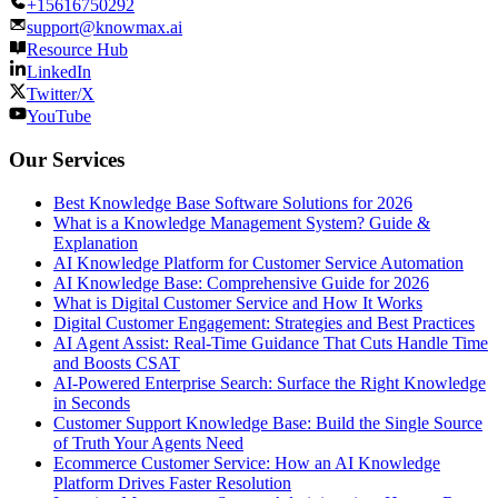
+15616750292
support@knowmax.ai
Resource Hub
LinkedIn
Twitter/X
YouTube
Our Services
Best Knowledge Base Software Solutions for 2026
What is a Knowledge Management System? Guide &
Explanation
AI Knowledge Platform for Customer Service Automation
AI Knowledge Base: Comprehensive Guide for 2026
What is Digital Customer Service and How It Works
Digital Customer Engagement: Strategies and Best Practices
AI Agent Assist: Real-Time Guidance That Cuts Handle Time
and Boosts CSAT
AI-Powered Enterprise Search: Surface the Right Knowledge
in Seconds
Customer Support Knowledge Base: Build the Single Source
of Truth Your Agents Need
Ecommerce Customer Service: How an AI Knowledge
Platform Drives Faster Resolution