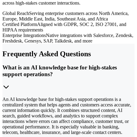
across high-stakes customer interactions.
Global Reach
Serving enterprise customers across North America,
Europe, Middle East, India, Southeast Asia, and Africa
Certified Platform
Aligned with GDPR, SOC 2, ISO 27001, and
HIPAA requirements
Enterprise Integrations
Native integrations with Salesforce, Zendesk,
Freshdesk, Genesys, SAP, Talkdesk, and more
Frequently Asked Questions
What is an AI knowledge base for high-stakes
support operations?
An AI knowledge base for high-stakes support operations is a
centralized system that helps agents and customers access accurate,
current information quickly. It combines structured content, AI
search, guided workflows, and analytics to support complex
interactions where errors can affect compliance, customer trust, or
operational performance. It is especially valuable in banking,
telecom, healthcare, insurance, and large-scale contact centers.