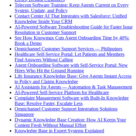
Telecom Software Training: Keep Agents Current on Every
System, Update, and Policy
Contact Center AI That Integrates with Salesforce: Unified
Knowledge Inside Your CRM
AI-Powered Software Troubleshooting Guide for Faster Issue
Resolution in Customer Support
See How Knowmax Cuts Agent Onboarding Time by 40%:
Book a Demo
Omnichannel Customer Support Services — Philippines
Healthcare Self-Service Portal: Let Patients and Members
Find Answers Without Calling
Agent Onboarding Software with Self-Service Portal: New
Hires Who Hit the Ground Running
Life Insurance Knowledge Base: Give Agents Instant Access
to Policy and Claims Knowledge
AI Assistants for Agents — Automation & Task Management
AI-Powered Self-Service Platform for Healthcare
Complaint Management Software with Built-In Knowledge
Base: Resolve Faster, Escalate Less
Omnichannel Customer Support Integration Solutions
Singapore
Dynamic Knowledge Base Creation: How AI Keeps Your
Content Fresh Without Manual Effort
Knowledge Base in Expert Systems Explained