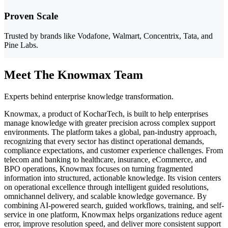
Proven Scale
Trusted by brands like Vodafone, Walmart, Concentrix, Tata, and
Pine Labs.
Meet The Knowmax Team
Experts behind enterprise knowledge transformation.
Knowmax, a product of KocharTech, is built to help enterprises
manage knowledge with greater precision across complex support
environments. The platform takes a global, pan-industry approach,
recognizing that every sector has distinct operational demands,
compliance expectations, and customer experience challenges. From
telecom and banking to healthcare, insurance, eCommerce, and
BPO operations, Knowmax focuses on turning fragmented
information into structured, actionable knowledge. Its vision centers
on operational excellence through intelligent guided resolutions,
omnichannel delivery, and scalable knowledge governance. By
combining AI-powered search, guided workflows, training, and self-
service in one platform, Knowmax helps organizations reduce agent
error, improve resolution speed, and deliver more consistent support