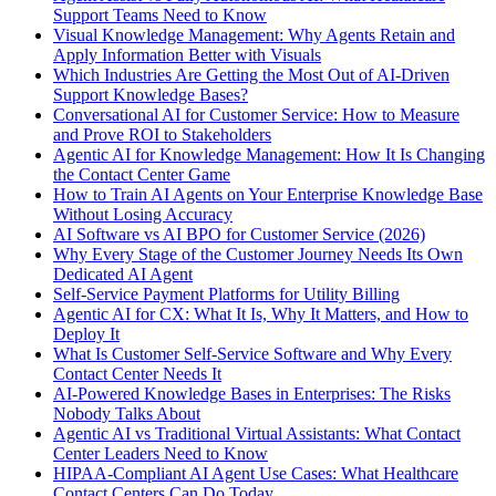
Support Teams Need to Know
Visual Knowledge Management: Why Agents Retain and
Apply Information Better with Visuals
Which Industries Are Getting the Most Out of AI-Driven
Support Knowledge Bases?
Conversational AI for Customer Service: How to Measure
and Prove ROI to Stakeholders
Agentic AI for Knowledge Management: How It Is Changing
the Contact Center Game
How to Train AI Agents on Your Enterprise Knowledge Base
Without Losing Accuracy
AI Software vs AI BPO for Customer Service (2026)
Why Every Stage of the Customer Journey Needs Its Own
Dedicated AI Agent
Self-Service Payment Platforms for Utility Billing
Agentic AI for CX: What It Is, Why It Matters, and How to
Deploy It
What Is Customer Self-Service Software and Why Every
Contact Center Needs It
AI-Powered Knowledge Bases in Enterprises: The Risks
Nobody Talks About
Agentic AI vs Traditional Virtual Assistants: What Contact
Center Leaders Need to Know
HIPAA-Compliant AI Agent Use Cases: What Healthcare
Contact Centers Can Do Today