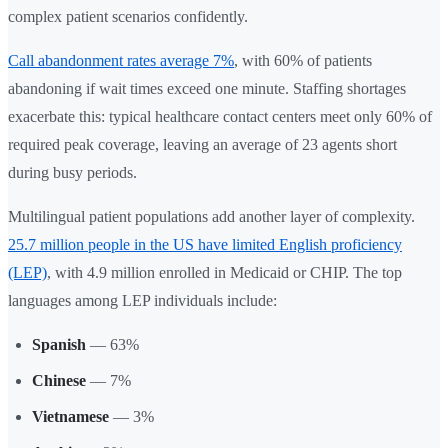
complex patient scenarios confidently.
Call abandonment rates average 7%
, with 60% of patients
abandoning if wait times exceed one minute. Staffing shortages
exacerbate this: typical healthcare contact centers meet only 60% of
required peak coverage, leaving an average of 23 agents short
during busy periods.
Multilingual patient populations add another layer of complexity.
25.7 million people in the US have limited English proficiency
(LEP)
, with 4.9 million enrolled in Medicaid or CHIP. The top
languages among LEP individuals include:
Spanish
— 63%
Chinese
— 7%
Vietnamese
— 3%