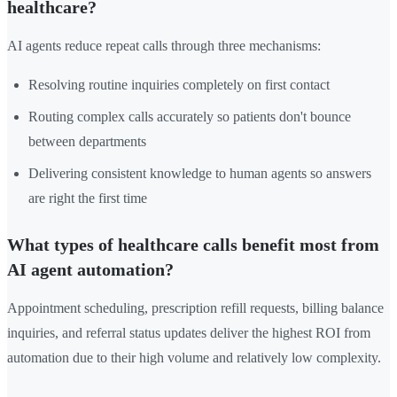
healthcare?
AI agents reduce repeat calls through three mechanisms:
Resolving routine inquiries completely on first contact
Routing complex calls accurately so patients don't bounce
between departments
Delivering consistent knowledge to human agents so answers
are right the first time
What types of healthcare calls benefit most from
AI agent automation?
Appointment scheduling, prescription refill requests, billing balance
inquiries, and referral status updates deliver the highest ROI from
automation due to their high volume and relatively low complexity.