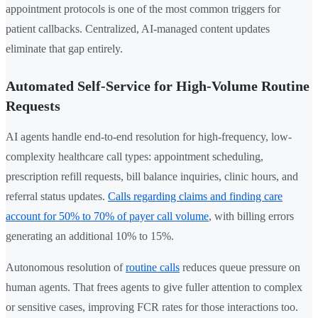
appointment protocols is one of the most common triggers for
patient callbacks. Centralized, AI-managed content updates
eliminate that gap entirely.
Automated Self-Service for High-Volume Routine
Requests
AI agents handle end-to-end resolution for high-frequency, low-
complexity healthcare call types: appointment scheduling,
prescription refill requests, bill balance inquiries, clinic hours, and
referral status updates.
Calls regarding claims and finding care
account for 50% to 70% of payer call volume
, with billing errors
generating an additional 10% to 15%.
Autonomous resolution of
routine calls
reduces queue pressure on
human agents. That frees agents to give fuller attention to complex
or sensitive cases, improving FCR rates for those interactions too.