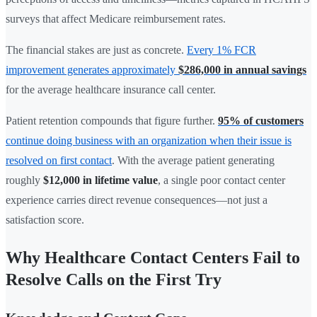
surveys that affect Medicare reimbursement rates.
The financial stakes are just as concrete.
Every 1% FCR
improvement generates approximately
$286,000 in annual savings
for the average healthcare insurance call center.
Patient retention compounds that figure further.
95% of customers
continue doing business with an organization when their issue is
resolved on first contact
. With the average patient generating
roughly
$12,000 in lifetime value
, a single poor contact center
experience carries direct revenue consequences—not just a
satisfaction score.
Why Healthcare Contact Centers Fail to
Resolve Calls on the First Try