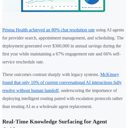
Prisma Health achieved an 80% chat resolution rate
using AI agents
for provider search, appointment management, and scheduling. The
deployment generated over $300,000 in annual savings during the
first year while maintaining a 67% engagement rate and 66% self-
service reschedule rate.
These outcomes contrast sharply with legacy systems.
McKinsey
found that only 10% of current conversational AI interactions fully
resolve without human handoff
, underscoring the importance of
deploying intelligent routing paired with escalation protocols rather
than treating AI as a wholesale agent replacement.
Real-Time Knowledge Surfacing for Agent