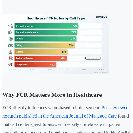
Why FCR Matters More in Healthcare
FCR directly influences value-based reimbursement.
Peer-reviewed
research published in the American Journal of Managed Care
found
that call center speed-to-answer inversely correlates with patient
perceptions of access and timeliness—metrics captured in HCAHPS