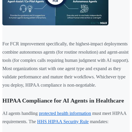
For FCR improvement specifically, the highest-impact deployments
combine autonomous agents (for routine resolution) and agent-assist
tools (for complex calls requiring human judgment with AI support).
Most organizations start with one agent type and expand as they
validate performance and mature their workflows. Whichever type
you deploy, HIPAA compliance is non-negotiable.
HIPAA Compliance for AI Agents in Healthcare
AI agents handling
protected health information
must meet HIPAA
requirements. The
HHS HIPAA Security Rule
mandates: