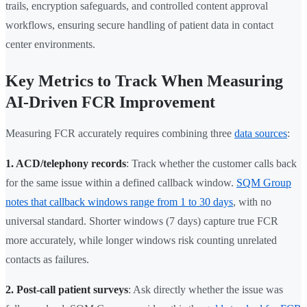
trails, encryption safeguards, and controlled content approval
workflows, ensuring secure handling of patient data in contact
center environments.
Key Metrics to Track When Measuring
AI-Driven FCR Improvement
Measuring FCR accurately requires combining three
data sources
:
1. ACD/telephony records
: Track whether the customer calls back
for the same issue within a defined callback window.
SQM Group
notes that callback windows range from 1 to 30 days
, with no
universal standard. Shorter windows (7 days) capture true FCR
more accurately, while longer windows risk counting unrelated
contacts as failures.
2. Post-call patient surveys
: Ask directly whether the issue was