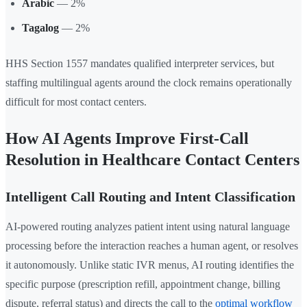
Arabic
— 2%
Tagalog
— 2%
HHS Section 1557 mandates qualified interpreter services, but
staffing multilingual agents around the clock remains operationally
difficult for most contact centers.
How AI Agents Improve First-Call
Resolution in Healthcare Contact Centers
Intelligent Call Routing and Intent Classification
AI-powered routing analyzes patient intent using natural language
processing before the interaction reaches a human agent, or resolves
it autonomously. Unlike static IVR menus, AI routing identifies the
specific purpose (prescription refill, appointment change, billing
dispute, referral status) and directs the call to the
optimal workflow