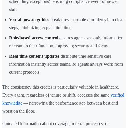
scheduling exceptions), ensuring compliance even for newer
staff
Visual how-to guides
break down complex problems into clear
steps, minimizing explanation time
Role-based access control
ensures agents see only information
relevant to their function, improving security and focus
Real-time content updates
distribute time-sensitive care
information instantly across teams, so agents always work from
current protocols
The consistency this creates is particularly valuable in healthcare.
Every agent, regardless of tenure or shift, accesses the same
verified
knowledge
— narrowing the performance gap between best and
worst on the floor.
Outdated information about coverage, referral processes, or