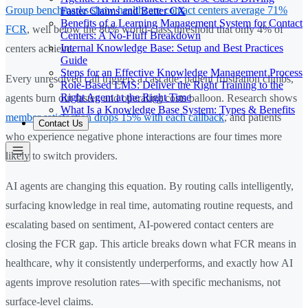
Group benchmarks show healthcare contact centers average 71%
Faster Claims and Better CX
Benefits of a Learning Management System for Contact
FCR
, well below the 80% world-class threshold that only 4% of
Centers: A No-Fluff Breakdown
Internal Knowledge Base: Setup and Best Practices
centers achieve.
Guide
Steps for an Effective Knowledge Management Process
Every unresolved call triggers a cascade: patient frustration climbs,
Role-Based LMS: Deliver the Right Training to the
Right Agent at the Right Time
agents burn out faster, and operating costs balloon. Research shows
What Is a Knowledge Base System: Types & Benefits
member satisfaction drops 15% with each callback
, and patients
Contact Us
who experience negative phone interactions are four times more
likely to switch providers.
AI agents are changing this equation. By routing calls intelligently,
surfacing knowledge in real time, automating routine requests, and
escalating based on sentiment, AI-powered contact centers are
closing the FCR gap. This article breaks down what FCR means in
healthcare, why it consistently underperforms, and exactly how AI
agents improve resolution rates—with specific mechanisms, not
surface-level claims.