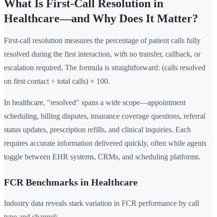
What Is First-Call Resolution in
Healthcare—and Why Does It Matter?
First-call resolution measures the percentage of patient calls fully
resolved during the first interaction, with no transfer, callback, or
escalation required. The formula is straightforward: (calls resolved
on first contact ÷ total calls) × 100.
In healthcare, "resolved" spans a wide scope—appointment
scheduling, billing disputes, insurance coverage questions, referral
status updates, prescription refills, and clinical inquiries. Each
requires accurate information delivered quickly, often while agents
toggle between EHR systems, CRMs, and scheduling platforms.
FCR Benchmarks in Healthcare
Industry data reveals stark variation in FCR performance by call
type and channel: