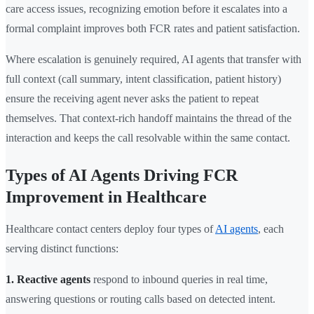
care access issues, recognizing emotion before it escalates into a
formal complaint improves both FCR rates and patient satisfaction.
Where escalation is genuinely required, AI agents that transfer with
full context (call summary, intent classification, patient history)
ensure the receiving agent never asks the patient to repeat
themselves. That context-rich handoff maintains the thread of the
interaction and keeps the call resolvable within the same contact.
Types of AI Agents Driving FCR
Improvement in Healthcare
Healthcare contact centers deploy four types of
AI agents
, each
serving distinct functions:
1. Reactive agents
respond to inbound queries in real time,
answering questions or routing calls based on detected intent.