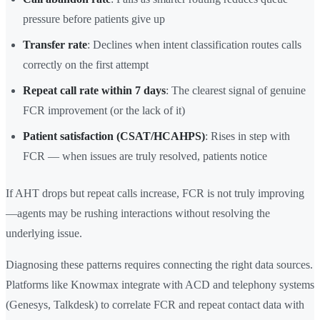
pressure before patients give up
Transfer rate
: Declines when intent classification routes calls
correctly on the first attempt
Repeat call rate within 7 days
: The clearest signal of genuine
FCR improvement (or the lack of it)
Patient satisfaction (CSAT/HCAHPS)
: Rises in step with
FCR — when issues are truly resolved, patients notice
If AHT drops but repeat calls increase, FCR is not truly improving
—agents may be rushing interactions without resolving the
underlying issue.
Diagnosing these patterns requires connecting the right data sources.
Platforms like Knowmax integrate with ACD and telephony systems
(Genesys, Talkdesk) to correlate FCR and repeat contact data with