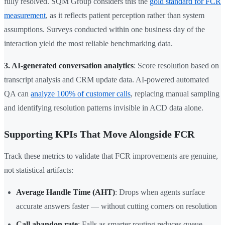
fully resolved. SQM Group considers this the
gold standard for FCR
measurement
, as it reflects patient perception rather than system
assumptions. Surveys conducted within one business day of the
interaction yield the most reliable benchmarking data.
3. AI-generated conversation analytics
: Score resolution based on
transcript analysis and CRM update data. AI-powered automated
QA can
analyze 100% of customer calls
, replacing manual sampling
and identifying resolution patterns invisible in ACD data alone.
Supporting KPIs That Move Alongside FCR
Track these metrics to validate that FCR improvements are genuine,
not statistical artifacts:
Average Handle Time (AHT)
: Drops when agents surface
accurate answers faster — without cutting corners on resolution
Call abandon rate
: Falls as smarter routing reduces queue