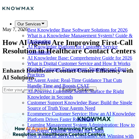
Our Services
May 7, 2026
Best Knowledge Base Software Solutions for 2026
What is a Knowledge Management System? Guide &
How AI Agents Are Improving First-Call
Explanation
AI Knowledge Platform for Customer Service
Resolution in Healthcare Contact Centers
Automation
AI Knowledge Base: Comprehensive Guide for 2026
What is Digital Customer Service and How It Works
Digital Customer Engagement: Strategies and Best
Enhance Healthcare Contact Center Efficiency with
Practices
AI Solutions
AI Agent Assist: Real-Time Guidance That Cuts
Handle Time and Boosts CSAT
Explore Solutions
AI-Powered Enterprise Search: Surface the Right
Knowledge in Seconds
Customer Support Knowledge Base: Build the Single
Source of Truth Your Agents Need
Ecommerce Customer Service: How an AI Knowledge
Platform Drives Faster Resolution
Learning Management System Administration: How to
Run Agent Training Without the Chaos
How Financial Services Companies Are Winning with