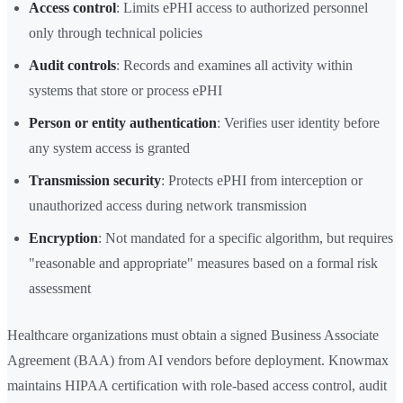
Access control
: Limits ePHI access to authorized personnel
only through technical policies
Audit controls
: Records and examines all activity within
systems that store or process ePHI
Person or entity authentication
: Verifies user identity before
any system access is granted
Transmission security
: Protects ePHI from interception or
unauthorized access during network transmission
Encryption
: Not mandated for a specific algorithm, but requires
"reasonable and appropriate" measures based on a formal risk
assessment
Healthcare organizations must obtain a signed Business Associate
Agreement (BAA) from AI vendors before deployment. Knowmax
maintains HIPAA certification with role-based access control, audit