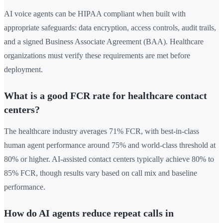
AI voice agents can be HIPAA compliant when built with
appropriate safeguards: data encryption, access controls, audit trails,
and a signed Business Associate Agreement (BAA). Healthcare
organizations must verify these requirements are met before
deployment.
What is a good FCR rate for healthcare contact
centers?
The healthcare industry averages 71% FCR, with best-in-class
human agent performance around 75% and world-class threshold at
80% or higher. AI-assisted contact centers typically achieve 80% to
85% FCR, though results vary based on call mix and baseline
performance.
How do AI agents reduce repeat calls in