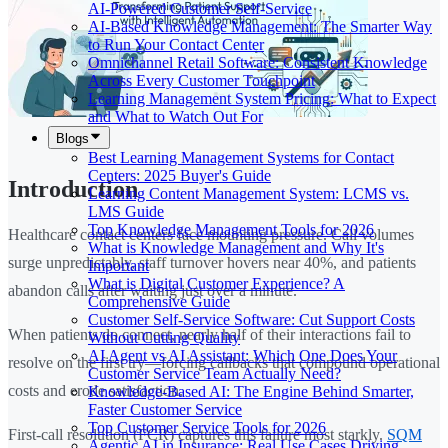
AI-Powered Customer Self-Service
AI-Based Knowledge Management: The Smarter Way
to Run Your Contact Center
Omnichannel Retail Software: Consistent Knowledge
Across Every Customer Touchpoint
Learning Management System Pricing: What to Expect
and What to Watch Out For
Blogs
Best Learning Management Systems for Contact
Centers: 2025 Buyer's Guide
Introduction
Learning Content Management System: LCMS vs.
LMS Guide
Top Knowledge Management Tools for 2026
Healthcare contact centers face mounting pressure. Call volumes
What is Knowledge Management and Why It's
surge unpredictably, staff turnover hovers near 40%, and patients
Important
What is Digital Customer Experience? A
abandon calls after waiting just over a minute.
Comprehensive Guide
Customer Self-Service Software: Cut Support Costs
When patients do connect, nearly half of their interactions fail to
Without Cutting Quality
AI Agent vs AI Assistant: Which One Does Your
resolve on the first try—forcing callbacks that compound operational
Customer Service Team Actually Need?
costs and erode satisfaction.
Knowledge-Based AI: The Engine Behind Smarter,
Faster Customer Service
Top Customer Service Tools for 2026
First-call resolution (FCR) captures this failure most starkly.
SQM
Agentic AI in Insurance: Real Use Cases Driving