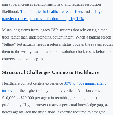
narrative, increases abandonment risk, and reduces resolution
likelihood.
Transfer rates in healthcare reach 19%
, and
a single
transfer reduces patient satisfaction ratings by 12%
.
Misrouting stems from legacy IVR systems that rely on rigid menu
trees rather than understanding patient intent. When a patient selects
"billing" but actually needs a referral status update, the system routes
them to the wrong team — and the resolution clock resets before the
conversation even begins.
Structural Challenges Unique to Healthcare
Healthcare contact centers experience
30% to 40% annual agent
turnover
—the highest of any industry vertical. Attrition costs
$10,000 to $20,000 per agent in recruiting, training, and lost
productivity. High turnover creates a perpetual knowledge gap, as
newer agents lack the institutional expertise required to navigate