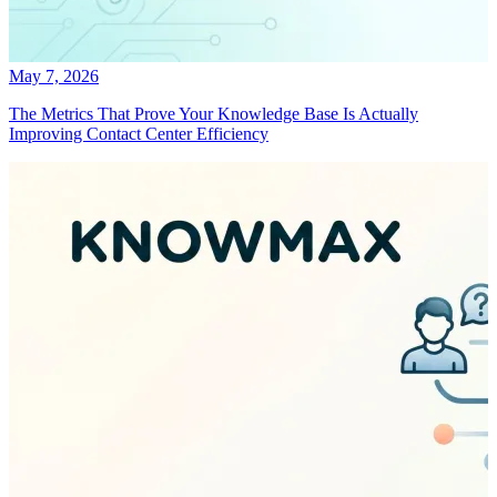
May 7, 2026
The Metrics That Prove Your Knowledge Base Is Actually
Improving Contact Center Efficiency