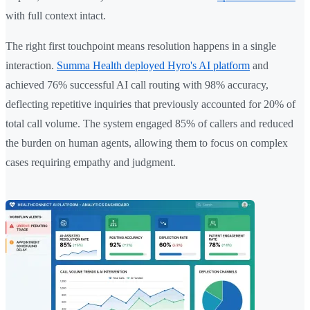
with full context intact.
The right first touchpoint means resolution happens in a single
interaction.
Summa Health deployed Hyro's AI platform
and
achieved 76% successful AI call routing with 98% accuracy,
deflecting repetitive inquiries that previously accounted for 20% of
total call volume. The system engaged 85% of callers and reduced
the burden on human agents, allowing them to focus on complex
cases requiring empathy and judgment.