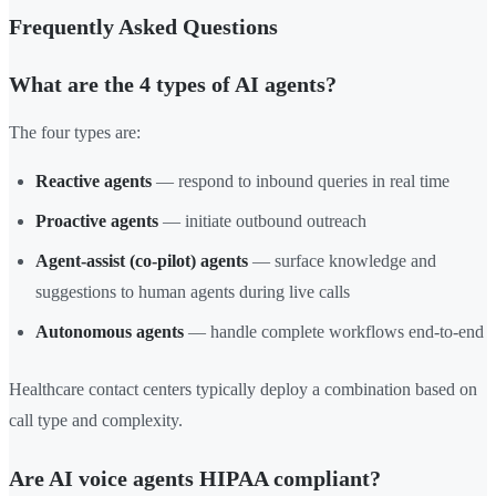
Frequently Asked Questions
What are the 4 types of AI agents?
The four types are:
Reactive agents
— respond to inbound queries in real time
Proactive agents
— initiate outbound outreach
Agent-assist (co-pilot) agents
— surface knowledge and
suggestions to human agents during live calls
Autonomous agents
— handle complete workflows end-to-end
Healthcare contact centers typically deploy a combination based on
call type and complexity.
Are AI voice agents HIPAA compliant?