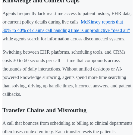
Knowledge and Context Gaps
Agents frequently lack real-time access to patient history, EHR data,
or current policy details during live calls.
McKinsey reports that
30% to 40% of claims call handling time is unproductive "dead air"
while agents search for information across disconnected systems.
Switching between EHR platforms, scheduling tools, and CRMs
costs 30 to 60 seconds per call — time that compounds across
thousands of daily interactions. Without unified desktops or AI-
powered knowledge surfacing, agents spend more time searching
than solving, driving up handle times, incorrect answers, and patient
callbacks.
Transfer Chains and Misrouting
A call that bounces from scheduling to billing to clinical departments
often loses context entirely. Each transfer resets the patient's