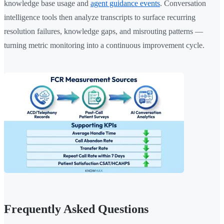
knowledge base usage and
agent guidance events
. Conversation
intelligence tools then analyze transcripts to surface recurring
resolution failures, knowledge gaps, and misrouting patterns —
turning metric monitoring into a continuous improvement cycle.
Frequently Asked Questions