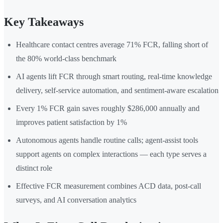
Key Takeaways
Healthcare contact centres average 71% FCR, falling short of
the 80% world-class benchmark
AI agents lift FCR through smart routing, real-time knowledge
delivery, self-service automation, and sentiment-aware escalation
Every 1% FCR gain saves roughly $286,000 annually and
improves patient satisfaction by 1%
Autonomous agents handle routine calls; agent-assist tools
support agents on complex interactions — each type serves a
distinct role
Effective FCR measurement combines ACD data, post-call
surveys, and AI conversation analytics