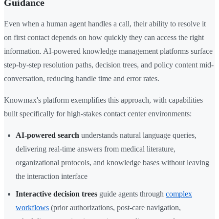
Guidance
Even when a human agent handles a call, their ability to resolve it
on first contact depends on how quickly they can access the right
information. AI-powered knowledge management platforms surface
step-by-step resolution paths, decision trees, and policy content mid-
conversation, reducing handle time and error rates.
Knowmax's platform exemplifies this approach, with capabilities
built specifically for high-stakes contact center environments:
AI-powered search
understands natural language queries,
delivering real-time answers from medical literature,
organizational protocols, and knowledge bases without leaving
the interaction interface
Interactive decision trees
guide agents through
complex
workflows
(prior authorizations, post-care navigation,