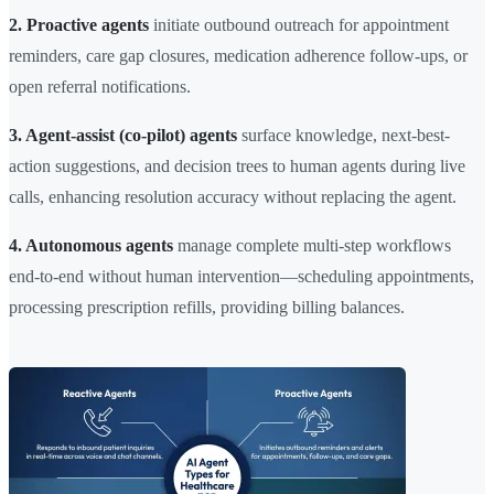
2. Proactive agents
initiate outbound outreach for appointment
reminders, care gap closures, medication adherence follow-ups, or
open referral notifications.
3. Agent-assist (co-pilot) agents
surface knowledge, next-best-
action suggestions, and decision trees to human agents during live
calls, enhancing resolution accuracy without replacing the agent.
4. Autonomous agents
manage complete multi-step workflows
end-to-end without human intervention—scheduling appointments,
processing prescription refills, providing billing balances.