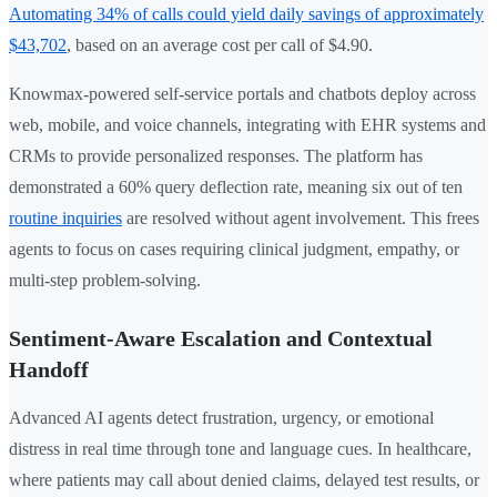
Automating 34% of calls could yield daily savings of approximately
$43,702
, based on an average cost per call of $4.90.
Knowmax-powered self-service portals and chatbots deploy across
web, mobile, and voice channels, integrating with EHR systems and
CRMs to provide personalized responses. The platform has
demonstrated a 60% query deflection rate, meaning six out of ten
routine inquiries
are resolved without agent involvement. This frees
agents to focus on cases requiring clinical judgment, empathy, or
multi-step problem-solving.
Sentiment-Aware Escalation and Contextual
Handoff
Advanced AI agents detect frustration, urgency, or emotional
distress in real time through tone and language cues. In healthcare,
where patients may call about denied claims, delayed test results, or