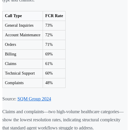
Call Type
FCR Rate
General Inquiries
73%
Account Maintenance
72%
Orders
71%
Billing
69%
Claims
61%
Technical Support
60%
Complaints
48%
Source:
SQM Group 2024
Claims and complaints—two high-volume healthcare categories—
show the lowest resolution rates, indicating structural complexity
that standard agent workflows struggle to address.