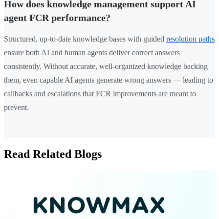
How does knowledge management support AI
agent FCR performance?
Structured, up-to-date knowledge bases with guided
resolution paths
ensure both AI and human agents deliver correct answers
consistently. Without accurate, well-organized knowledge backing
them, even capable AI agents generate wrong answers — leading to
callbacks and escalations that FCR improvements are meant to
prevent.
Read Related Blogs