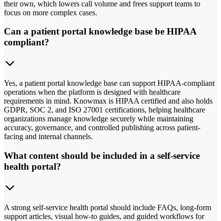
their own, which lowers call volume and frees support teams to
focus on more complex cases.
Can a patient portal knowledge base be HIPAA
compliant?
Yes, a patient portal knowledge base can support HIPAA-compliant
operations when the platform is designed with healthcare
requirements in mind. Knowmax is HIPAA certified and also holds
GDPR, SOC 2, and ISO 27001 certifications, helping healthcare
organizations manage knowledge securely while maintaining
accuracy, governance, and controlled publishing across patient-
facing and internal channels.
What content should be included in a self-service
health portal?
A strong self-service health portal should include FAQs, long-form
support articles, visual how-to guides, and guided workflows for