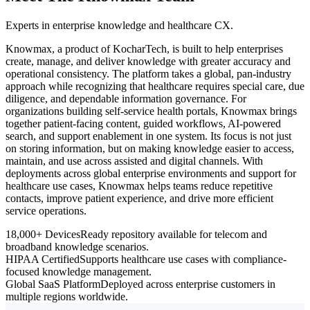
Experts in enterprise knowledge and healthcare CX.
Knowmax, a product of KocharTech, is built to help enterprises
create, manage, and deliver knowledge with greater accuracy and
operational consistency. The platform takes a global, pan-industry
approach while recognizing that healthcare requires special care, due
diligence, and dependable information governance. For
organizations building self-service health portals, Knowmax brings
together patient-facing content, guided workflows, AI-powered
search, and support enablement in one system. Its focus is not just
on storing information, but on making knowledge easier to access,
maintain, and use across assisted and digital channels. With
deployments across global enterprise environments and support for
healthcare use cases, Knowmax helps teams reduce repetitive
contacts, improve patient experience, and drive more efficient
service operations.
18,000+ Devices
Ready repository available for telecom and
broadband knowledge scenarios.
HIPAA Certified
Supports healthcare use cases with compliance-
focused knowledge management.
Global SaaS Platform
Deployed across enterprise customers in
multiple regions worldwide.