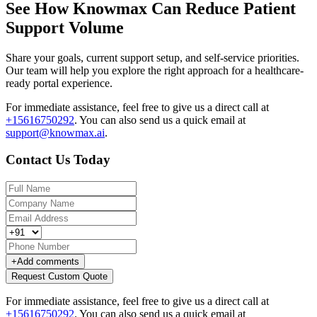
See How Knowmax Can Reduce Patient
Support Volume
Share your goals, current support setup, and self-service priorities.
Our team will help you explore the right approach for a healthcare-
ready portal experience.
For immediate assistance, feel free to give us a direct call at
+15616750292
.
You can also send us a quick email at
support@knowmax.ai
.
Contact Us Today
+
Add comments
Request Custom Quote
For immediate assistance, feel free to give us a direct call at
+15616750292
.
You can also send us a quick email at