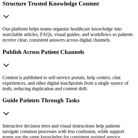
Structure Trusted Knowledge Content
Our platform helps teams organize healthcare knowledge into
searchable articles, FAQs, visual guides, and workflows so patients
receive clear, consistent answers across digital channels.
Publish Across Patient Channels
Content is published to self-service portals, help centers, chat
experiences, and other digital touchpoints from a single source of
truth, reducing duplication and content drift.
Guide Patients Through Tasks
Interactive decision trees and visual instructions help patients
navigate common processes with less confusion, while support
teams use the same knowledge for consistent assisted service.