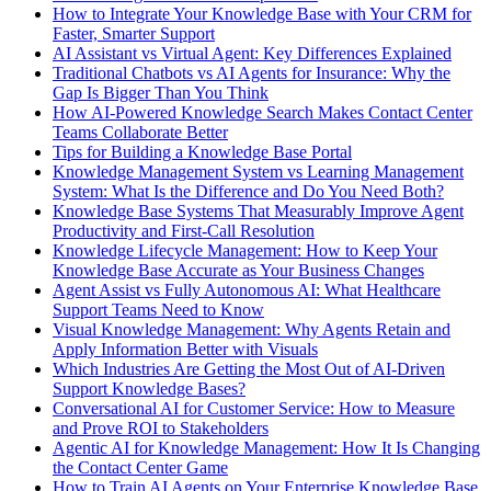
How to Integrate Your Knowledge Base with Your CRM for
Faster, Smarter Support
AI Assistant vs Virtual Agent: Key Differences Explained
Traditional Chatbots vs AI Agents for Insurance: Why the
Gap Is Bigger Than You Think
How AI-Powered Knowledge Search Makes Contact Center
Teams Collaborate Better
Tips for Building a Knowledge Base Portal
Knowledge Management System vs Learning Management
System: What Is the Difference and Do You Need Both?
Knowledge Base Systems That Measurably Improve Agent
Productivity and First-Call Resolution
Knowledge Lifecycle Management: How to Keep Your
Knowledge Base Accurate as Your Business Changes
Agent Assist vs Fully Autonomous AI: What Healthcare
Support Teams Need to Know
Visual Knowledge Management: Why Agents Retain and
Apply Information Better with Visuals
Which Industries Are Getting the Most Out of AI-Driven
Support Knowledge Bases?
Conversational AI for Customer Service: How to Measure
and Prove ROI to Stakeholders
Agentic AI for Knowledge Management: How It Is Changing
the Contact Center Game
How to Train AI Agents on Your Enterprise Knowledge Base