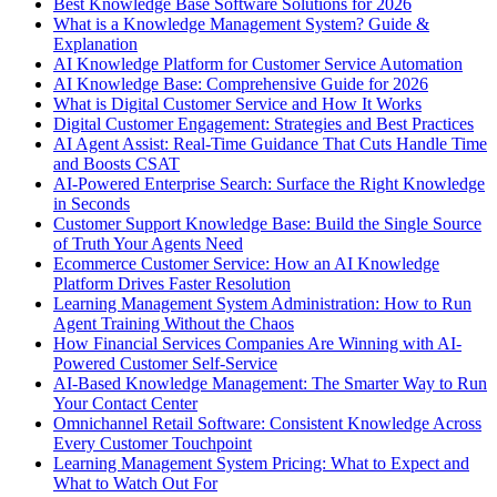
Best Knowledge Base Software Solutions for 2026
What is a Knowledge Management System? Guide &
Explanation
AI Knowledge Platform for Customer Service Automation
AI Knowledge Base: Comprehensive Guide for 2026
What is Digital Customer Service and How It Works
Digital Customer Engagement: Strategies and Best Practices
AI Agent Assist: Real-Time Guidance That Cuts Handle Time
and Boosts CSAT
AI-Powered Enterprise Search: Surface the Right Knowledge
in Seconds
Customer Support Knowledge Base: Build the Single Source
of Truth Your Agents Need
Ecommerce Customer Service: How an AI Knowledge
Platform Drives Faster Resolution
Learning Management System Administration: How to Run
Agent Training Without the Chaos
How Financial Services Companies Are Winning with AI-
Powered Customer Self-Service
AI-Based Knowledge Management: The Smarter Way to Run
Your Contact Center
Omnichannel Retail Software: Consistent Knowledge Across
Every Customer Touchpoint
Learning Management System Pricing: What to Expect and
What to Watch Out For