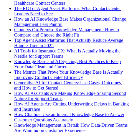
Healthcare Contact Centers
The ROI of Agent Assist Platforms: What Contact Center
Leaders Need to See
How an AI Knowledge Base Makes Organizational Change
Management Less Painful
Cloud vs On-Premise Knowledge Management: How to
Compare and Choose the Right Fit
Top Agent Assist Platforms That Actually Reduce Average
Handle Time in 2025
AI Tools for Insurance CX: What Is Actually Moving the
Needle for Support Teams
Knowledge Base and AI Syncing: Best Practices to Keep
Your Data Clean and Current
The Metrics That Prove Your Knowledge Base Is Actually
Improving Contact Center Efficiency
Generative AI for Contact Centers: Use Cases, Outcomes,
and How to Get Started
How AI Assistants Are Making Knowledge Sharing Second
Nature for Support Teams
How AI Agents Are Cutting Underwriting Delays in Banking
and Insurance
How Chatbots Use an Internal Knowledge Base to Answer
Customer Questions Accurately
Knowledge Management in Retail: How Data-Driven Teams
Are Winning on Customer Experience