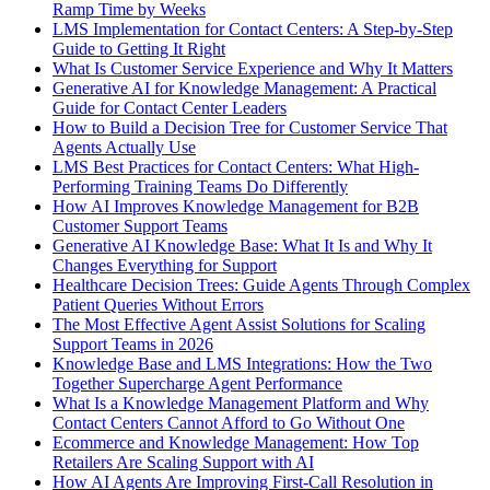
Ramp Time by Weeks
LMS Implementation for Contact Centers: A Step-by-Step
Guide to Getting It Right
What Is Customer Service Experience and Why It Matters
Generative AI for Knowledge Management: A Practical
Guide for Contact Center Leaders
How to Build a Decision Tree for Customer Service That
Agents Actually Use
LMS Best Practices for Contact Centers: What High-
Performing Training Teams Do Differently
How AI Improves Knowledge Management for B2B
Customer Support Teams
Generative AI Knowledge Base: What It Is and Why It
Changes Everything for Support
Healthcare Decision Trees: Guide Agents Through Complex
Patient Queries Without Errors
The Most Effective Agent Assist Solutions for Scaling
Support Teams in 2026
Knowledge Base and LMS Integrations: How the Two
Together Supercharge Agent Performance
What Is a Knowledge Management Platform and Why
Contact Centers Cannot Afford to Go Without One
Ecommerce and Knowledge Management: How Top
Retailers Are Scaling Support with AI
How AI Agents Are Improving First-Call Resolution in