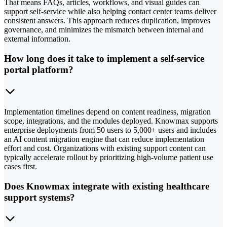
That means FAQs, articles, workflows, and visual guides can
support self-service while also helping contact center teams deliver
consistent answers. This approach reduces duplication, improves
governance, and minimizes the mismatch between internal and
external information.
How long does it take to implement a self-service
portal platform?
Implementation timelines depend on content readiness, migration
scope, integrations, and the modules deployed. Knowmax supports
enterprise deployments from 50 users to 5,000+ users and includes
an AI content migration engine that can reduce implementation
effort and cost. Organizations with existing support content can
typically accelerate rollout by prioritizing high-volume patient use
cases first.
Does Knowmax integrate with existing healthcare
support systems?