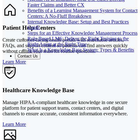
Faster Claims and Better CX
Benefits of a Learning Management System for Contact
Centers: A No-Fluff Breakdown
Internal Knowledge Base: Setup and Best Practices
Patient Help Centers
Guide
Steps for an Effective Knowledge Management Process
Role-Based LMS: Deliver the Right Training to the
Create customer-facing health portals with searchable articles,
Right Agent at the Right Time
FAQs, and support content so patients can find answers quickly
What Is a Knowledge Base System: Types & Benefits
without calling your team for routine questions.
Contact Us
Learn More
Healthcare Knowledge Base
Manage HIPAA-compliant healthcare knowledge in one secure
platform for patient support teams, contact centers, and digital
channels to ensure accurate, consistent information everywhere.
Learn More