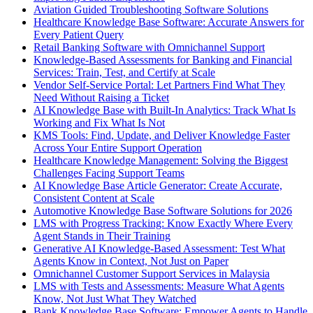
Aviation Guided Troubleshooting Software Solutions
Healthcare Knowledge Base Software: Accurate Answers for
Every Patient Query
Retail Banking Software with Omnichannel Support
Knowledge-Based Assessments for Banking and Financial
Services: Train, Test, and Certify at Scale
Vendor Self-Service Portal: Let Partners Find What They
Need Without Raising a Ticket
AI Knowledge Base with Built-In Analytics: Track What Is
Working and Fix What Is Not
KMS Tools: Find, Update, and Deliver Knowledge Faster
Across Your Entire Support Operation
Healthcare Knowledge Management: Solving the Biggest
Challenges Facing Support Teams
AI Knowledge Base Article Generator: Create Accurate,
Consistent Content at Scale
Automotive Knowledge Base Software Solutions for 2026
LMS with Progress Tracking: Know Exactly Where Every
Agent Stands in Their Training
Generative AI Knowledge-Based Assessment: Test What
Agents Know in Context, Not Just on Paper
Omnichannel Customer Support Services in Malaysia
LMS with Tests and Assessments: Measure What Agents
Know, Not Just What They Watched
Bank Knowledge Base Software: Empower Agents to Handle