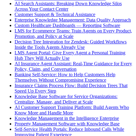
AI Search Assistants: Breaking Down Knowledge Silos
Across Your Contact Center
Customer Support & Technical Assistance
Enterprise Knowledge Management: Data Quality Approach
Custom Healthcare Dashboards — Reporting Software
LMS for Ecommerce Teams: Train Agents on Every Product,
Promotion, and Policy at Scale
Decision Tree Integration for Zendesk: Guided Workflows
Inside the Tools Agents Already Use
LMS Agent Portal: Give Every Agent a Personal Training
Hub They Will Actually Use
AI Insurance Agent Assistant: Real-Time Guidance for Every
Policy, Claim, and Conversation
Banking Self-Service: How to Help Customers Help
Themselves Without Compromising Experience
Insurance Claims Process Flow: Build Decision Trees That
Speed Up Every Step
Knowledge Base Software for Service Organizations:
Centralize, Manage, and Deliver at Scale
AI Customer Support Training Platform: Build Agents Who
Know More and Handle More
Knowledge Management in the Intelligence Enterprise
Property Management Software with Knowledge Base
Self-Service Health Portals: Reduce Inbound Calls While
Improving Patient Experience