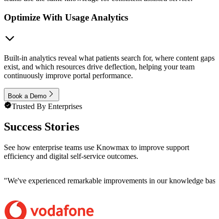
Optimize With Usage Analytics
Built-in analytics reveal what patients search for, where content gaps
exist, and which resources drive deflection, helping your team
continuously improve portal performance.
Book a Demo
Trusted By Enterprises
Success Stories
See how enterprise teams use Knowmax to improve support
efficiency and digital self-service outcomes.
"
We've experienced remarkable improvements in our knowledge base co