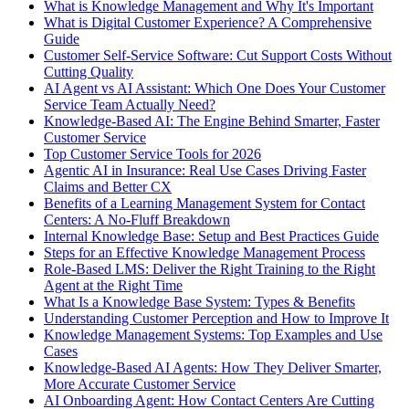
What is Knowledge Management and Why It's Important
What is Digital Customer Experience? A Comprehensive
Guide
Customer Self-Service Software: Cut Support Costs Without
Cutting Quality
AI Agent vs AI Assistant: Which One Does Your Customer
Service Team Actually Need?
Knowledge-Based AI: The Engine Behind Smarter, Faster
Customer Service
Top Customer Service Tools for 2026
Agentic AI in Insurance: Real Use Cases Driving Faster
Claims and Better CX
Benefits of a Learning Management System for Contact
Centers: A No-Fluff Breakdown
Internal Knowledge Base: Setup and Best Practices Guide
Steps for an Effective Knowledge Management Process
Role-Based LMS: Deliver the Right Training to the Right
Agent at the Right Time
What Is a Knowledge Base System: Types & Benefits
Understanding Customer Perception and How to Improve It
Knowledge Management Systems: Top Examples and Use
Cases
Knowledge-Based AI Agents: How They Deliver Smarter,
More Accurate Customer Service
AI Onboarding Agent: How Contact Centers Are Cutting