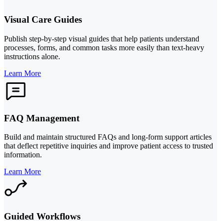
Visual Care Guides
Publish step-by-step visual guides that help patients understand
processes, forms, and common tasks more easily than text-heavy
instructions alone.
Learn More
FAQ Management
Build and maintain structured FAQs and long-form support articles
that deflect repetitive inquiries and improve patient access to trusted
information.
Learn More
Guided Workflows