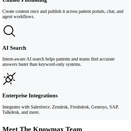
Create content once and publish it across patient portals, chat, and
agent workflows.
AI Search
Intent-aware AI search helps patients and teams find accurate
answers faster than keyword-only systems.
Enterprise Integrations
Integrates with Salesforce, Zendesk, Freshdesk, Genesys, SAP,
Talkdesk, and more.
Meet The Knowmax Team