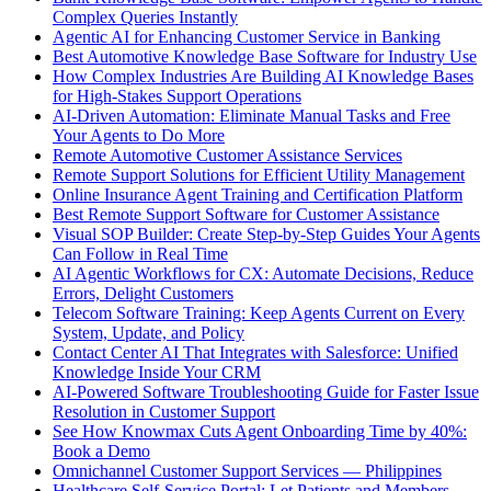
Complex Queries Instantly
Agentic AI for Enhancing Customer Service in Banking
Best Automotive Knowledge Base Software for Industry Use
How Complex Industries Are Building AI Knowledge Bases
for High-Stakes Support Operations
AI-Driven Automation: Eliminate Manual Tasks and Free
Your Agents to Do More
Remote Automotive Customer Assistance Services
Remote Support Solutions for Efficient Utility Management
Online Insurance Agent Training and Certification Platform
Best Remote Support Software for Customer Assistance
Visual SOP Builder: Create Step-by-Step Guides Your Agents
Can Follow in Real Time
AI Agentic Workflows for CX: Automate Decisions, Reduce
Errors, Delight Customers
Telecom Software Training: Keep Agents Current on Every
System, Update, and Policy
Contact Center AI That Integrates with Salesforce: Unified
Knowledge Inside Your CRM
AI-Powered Software Troubleshooting Guide for Faster Issue
Resolution in Customer Support
See How Knowmax Cuts Agent Onboarding Time by 40%:
Book a Demo
Omnichannel Customer Support Services — Philippines
Healthcare Self-Service Portal: Let Patients and Members