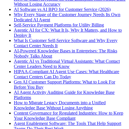
Without Losing Accuracy
AI Software vs AI BPO for Customer Service (2026)
Why Every Stage of the Customer Journey Needs Its Own
Dedicated AI Agent
Self-Service Payment Platforms for Utility Billing
Agentic AI for CX: What It Is, Why It Matters, and How to
Deploy It
What Is Customer Self-Service Software and Why Every
Contact Center Needs It
AI-Powered Knowledge Bases in Enterprises: The Risks
Nobody Talks About
Agentic AI vs Traditional Virtual Assistants: What Contact
Center Leaders Need to Know
HIPAA-Compliant AI Agent Use Cases: What Healthcare
Contact Centers Can Do Today
Gen AI Customer Support Platforms: What to Look For
Before You Buy
AI Agent Activity Auditing Guide for Knowledge Base
Platforms
How to Migrate Legacy Documents into a Unified
Knowledge Base Without Losing Anything
Content Governance for Regulated Industries: How to Keep
Your Knowledge Base Compliant
Agent Enablement Software: The Tools That Help Support
Teams Do Their Best Work