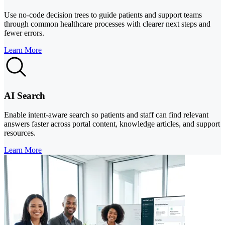
Use no-code decision trees to guide patients and support teams
through common healthcare processes with clearer next steps and
fewer errors.
Learn More
AI Search
Enable intent-aware search so patients and staff can find relevant
answers faster across portal content, knowledge articles, and support
resources.
Learn More