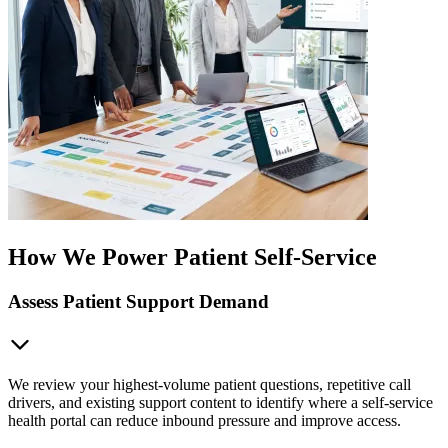
How We Power Patient Self-Service
Assess Patient Support Demand
We review your highest-volume patient questions, repetitive call
drivers, and existing support content to identify where a self-service
health portal can reduce inbound pressure and improve access.