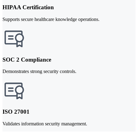
HIPAA Certification
Supports secure healthcare knowledge operations.
SOC 2 Compliance
Demonstrates strong security controls.
ISO 27001
Validates information security management.