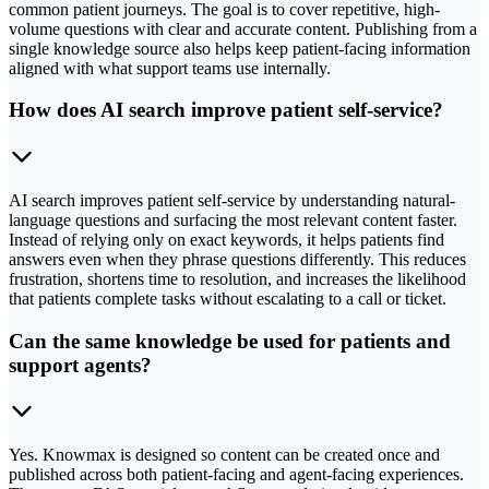
common patient journeys. The goal is to cover repetitive, high-
volume questions with clear and accurate content. Publishing from a
single knowledge source also helps keep patient-facing information
aligned with what support teams use internally.
How does AI search improve patient self-service?
AI search improves patient self-service by understanding natural-
language questions and surfacing the most relevant content faster.
Instead of relying only on exact keywords, it helps patients find
answers even when they phrase questions differently. This reduces
frustration, shortens time to resolution, and increases the likelihood
that patients complete tasks without escalating to a call or ticket.
Can the same knowledge be used for patients and
support agents?
Yes. Knowmax is designed so content can be created once and
published across both patient-facing and agent-facing experiences.