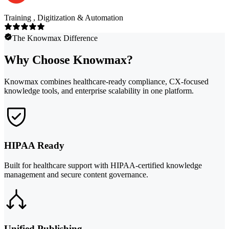
Training , Digitization & Automation
The Knowmax Difference
Why Choose Knowmax?
Knowmax combines healthcare-ready compliance, CX-focused
knowledge tools, and enterprise scalability in one platform.
HIPAA Ready
Built for healthcare support with HIPAA-certified knowledge
management and secure content governance.
Unified Publishing