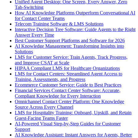
Unified Agent Desktop: One Screen, Every Answer, Zero
Tab-Switching
How AI Knowledge Platforms Outperform Conversational AI
for Contact Center Teams
Telecom Training Software & LMS Solutions
Interactive Decision Tree Software: Guide Agents to the Right
Answer Every Time
Best Customer Support Platforms and Software for 2026
AI Knowledge Management: Transforming Insights into
Solutions
LMS for Customer Service: Train Agents, Track Progress,
and Improve CSAT at Scale
HIPAA Compliant LMS for Healthcare Organizations
LMS for Contact Centers: Streamlined Agent Access to
Training, Assessments, and Progress
Ecommerce Customer Service: Guide to Best Practices
Financial Services Contact Center Software: Accurate,
Compliant Knowledge for Every Interaction
Omnichannel Contact Center Platform: One Knowledge
Source Across Every Channel
LMS for Hospitality Training: Onboard, Upskill, and Retain
Guest-Facing Teams Faster
AI-Powered Visual Step-by-Step Guides for Customer
Support
AI Knowledge Assistant: Instant Answers for Agents, Better