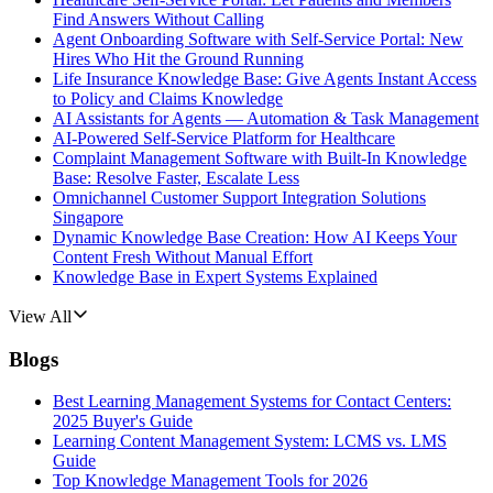
Find Answers Without Calling
Agent Onboarding Software with Self-Service Portal: New
Hires Who Hit the Ground Running
Life Insurance Knowledge Base: Give Agents Instant Access
to Policy and Claims Knowledge
AI Assistants for Agents — Automation & Task Management
AI-Powered Self-Service Platform for Healthcare
Complaint Management Software with Built-In Knowledge
Base: Resolve Faster, Escalate Less
Omnichannel Customer Support Integration Solutions
Singapore
Dynamic Knowledge Base Creation: How AI Keeps Your
Content Fresh Without Manual Effort
Knowledge Base in Expert Systems Explained
View All
Blogs
Best Learning Management Systems for Contact Centers:
2025 Buyer's Guide
Learning Content Management System: LCMS vs. LMS
Guide
Top Knowledge Management Tools for 2026