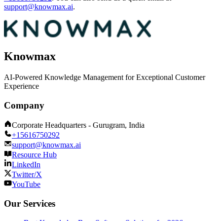
support@knowmax.ai
.
Knowmax
AI-Powered Knowledge Management for Exceptional Customer
Experience
Company
Corporate Headquarters - Gurugram, India
+15616750292
support@knowmax.ai
Resource Hub
LinkedIn
Twitter/X
YouTube
Our Services