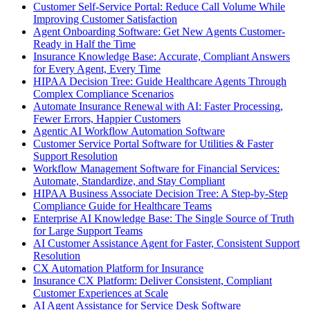
Customer Self-Service Portal: Reduce Call Volume While
Improving Customer Satisfaction
Agent Onboarding Software: Get New Agents Customer-
Ready in Half the Time
Insurance Knowledge Base: Accurate, Compliant Answers
for Every Agent, Every Time
HIPAA Decision Tree: Guide Healthcare Agents Through
Complex Compliance Scenarios
Automate Insurance Renewal with AI: Faster Processing,
Fewer Errors, Happier Customers
Agentic AI Workflow Automation Software
Customer Service Portal Software for Utilities & Faster
Support Resolution
Workflow Management Software for Financial Services:
Automate, Standardize, and Stay Compliant
HIPAA Business Associate Decision Tree: A Step-by-Step
Compliance Guide for Healthcare Teams
Enterprise AI Knowledge Base: The Single Source of Truth
for Large Support Teams
AI Customer Assistance Agent for Faster, Consistent Support
Resolution
CX Automation Platform for Insurance
Insurance CX Platform: Deliver Consistent, Compliant
Customer Experiences at Scale
AI Agent Assistance for Service Desk Software