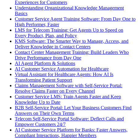
Experiences for Customers
Understanding Organizational Knowledge Management
Basics
Customer Service Agent Training Software: From Day One to
High Performer, Faster
LMS for Telecom Training: Get Agents Up to Speed on
Every Product, Plan, and Policy
KMS Software: The Smarter Way to Manage, Access, and
Deliver Knowledge in Contact Centers
Contact Center Management Training: Build Leaders Who
Drive Performance from Day One
AI Agent Platform & Solutions
AI Customer Service Automation for Healthcare
Virtual Assistant for Healthcare Agents: How AI Is
Transforming Patient Support
Claims Management Software with Self-Service Portal:
Resolve Claims Faster on Every Channel
Customer Service LMS: Train Agents Faster and Keep
Knowledge Up to Date
B2B Self-Service Portal: Let Your Business Customers Find
Answers on Their Own Terms
Telecom Self-Service Portal Software: Deflect Calls and
Empower Customers 24/7
AI Customer Service Platform for Banks: Faster Answers,
Compliant Interactions, Happier Members