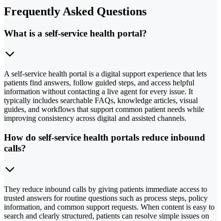
Frequently Asked Questions
What is a self-service health portal?
A self-service health portal is a digital support experience that lets
patients find answers, follow guided steps, and access helpful
information without contacting a live agent for every issue. It
typically includes searchable FAQs, knowledge articles, visual
guides, and workflows that support common patient needs while
improving consistency across digital and assisted channels.
How do self-service health portals reduce inbound
calls?
They reduce inbound calls by giving patients immediate access to
trusted answers for routine questions such as process steps, policy
information, and common support requests. When content is easy to
search and clearly structured, patients can resolve simple issues on