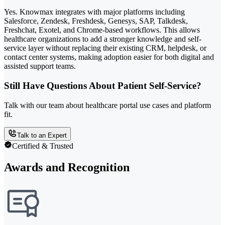
Yes. Knowmax integrates with major platforms including
Salesforce, Zendesk, Freshdesk, Genesys, SAP, Talkdesk,
Freshchat, Exotel, and Chrome-based workflows. This allows
healthcare organizations to add a stronger knowledge and self-
service layer without replacing their existing CRM, helpdesk, or
contact center systems, making adoption easier for both digital and
assisted support teams.
Still Have Questions About Patient Self-Service?
Talk with our team about healthcare portal use cases and platform
fit.
Talk to an Expert
Certified & Trusted
Awards and Recognition