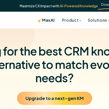
Dow
Maximize CX Impact with
AI-Powered Knowledge
MaxAI
Product
Solutions
 for the best CRM k
ernative to match ev
needs?
Upgrade to a next-gen KM