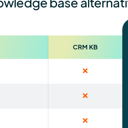
wledge base alternat
CRM KB