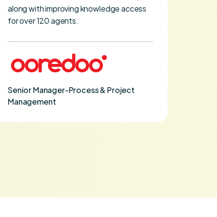
along with improving knowledge access
curve.
for over 120 agents.
VP Tr
Senior Manager-Process & Project
Management