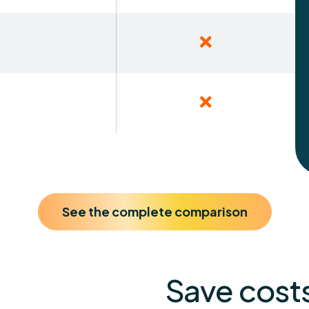
See the complete comparison
Save costs