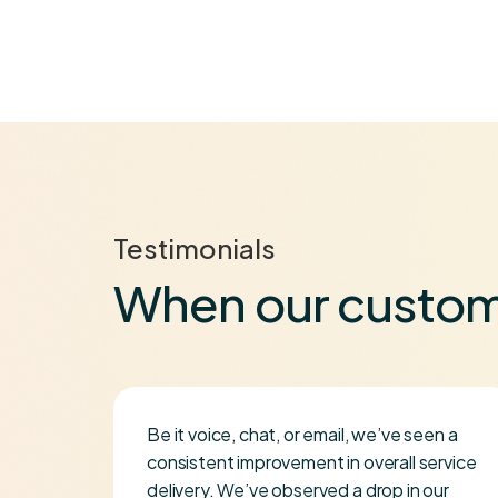
Testimonials
When our custom
Be it voice, chat, or email, we’ve seen a
se
consistent improvement in overall service
delivery. We’ve observed a drop in our