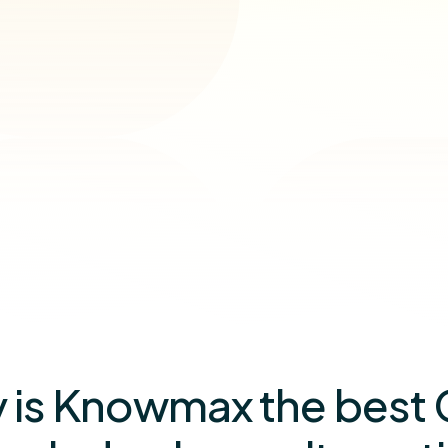
 is Knowmax the best