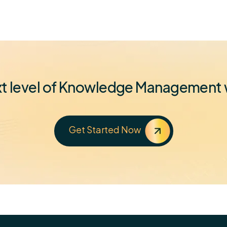
ext level of Knowledge Managemen
Get Started Now