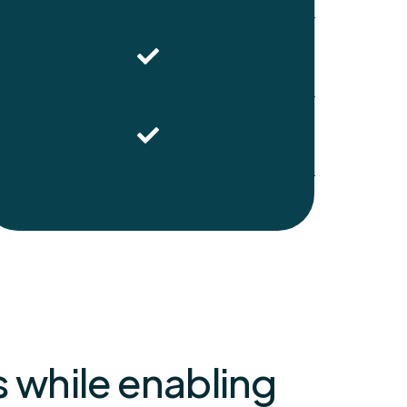
 while enabling