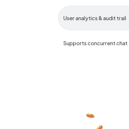
User analytics & audit trail
Supports concurrent chat