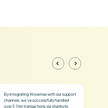
By integrating Knowmax with our support
I map
channels, we’ve successfully handled
hire 
over 3.7mn transactions via chatbots,
how K