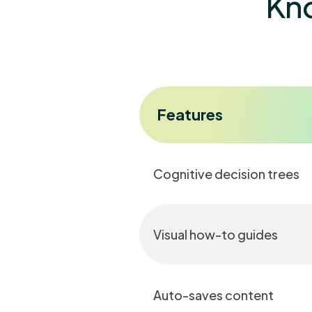
Kno
Features
Cognitive decision trees
Visual how-to guides
Auto-saves content