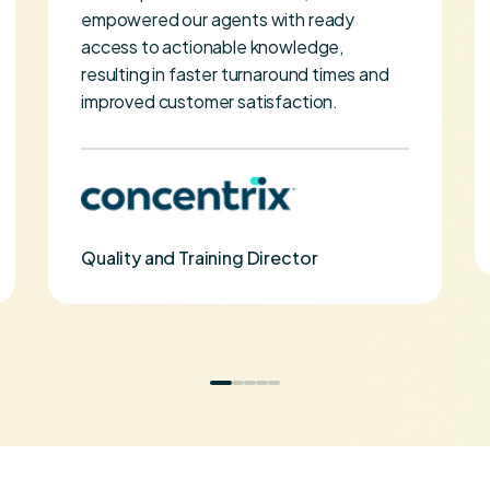
empowered our agents with ready
access to actionable knowledge,
resulting in faster turnaround times and
improved customer satisfaction.
Quality and Training Director