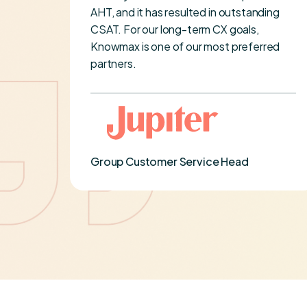
imely
AHT, and it has resulted in outstanding
ery
CSAT. For our long-term CX goals,
been
Knowmax is one of our most preferred
re
partners.
er-
Group Customer Service Head
on