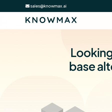
sales@knowmax.ai
Looking
base alt