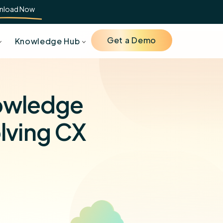
nload Now
Get a Demo
Knowledge Hub
nowledge
olving CX