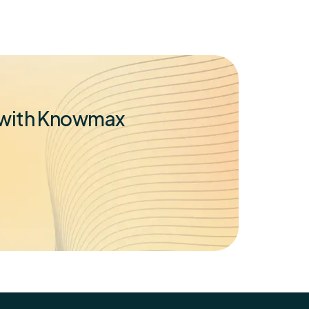
t with Knowmax