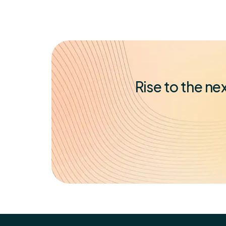
Rise to the n