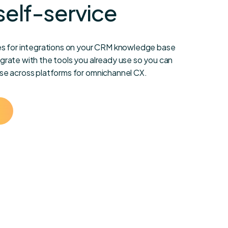
self-service
s for integrations on your CRM knowledge base
rate with the tools you already use so you can
e across platforms for omnichannel CX.