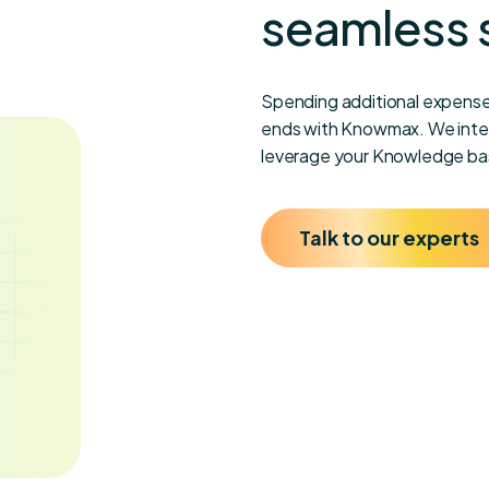
seamless 
Spending additional expense
ends with Knowmax. We integ
leverage your Knowledge bas
Talk to our experts