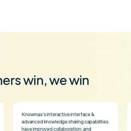
ers win, we win
Knowmax’s interactive interface &
advanced knowledge sharing capabilities
have improved collaboration, and