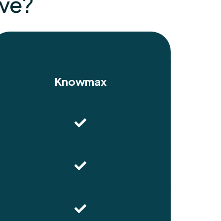
ive?
Knowmax