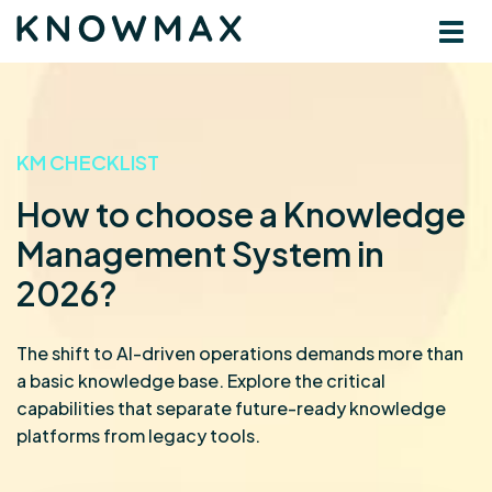
KM CHECKLIST
How to choose a Knowledge
Management System in
2026?
The shift to AI-driven operations demands more than
a basic knowledge base. Explore the critical
capabilities that separate future-ready knowledge
platforms from legacy tools.