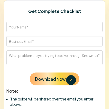
Get Complete Checklist
Note:
The guide will be shared over the email you enter
above.